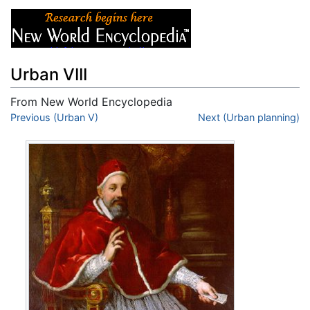
Urban VIII
From New World Encyclopedia
Jump to:
Previous (Urban V)
navigation
,
search
Next (Urban planning)