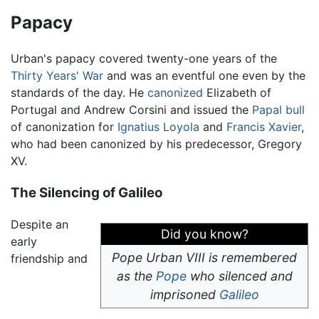
Papacy
Urban's papacy covered twenty-one years of the
Thirty Years' War
and was an eventful one even by the
standards of the day. He
canonized
Elizabeth of
Portugal and Andrew Corsini and issued the
Papal bull
of canonization for
Ignatius Loyola
and
Francis Xavier
,
who had been canonized by his predecessor, Gregory
XV.
The Silencing of Galileo
Despite an
Did you know?
early
Pope Urban VIII is remembered
friendship and
as the
Pope
who silenced and
imprisoned
Galileo