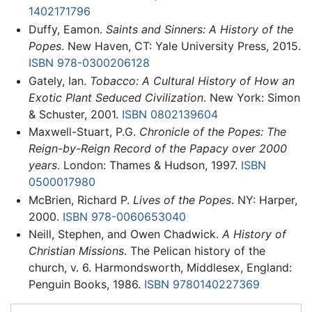
1402171796
Duffy, Eamon.
Saints and Sinners: A History of the
Popes
. New Haven, CT: Yale University Press, 2015.
ISBN 978-0300206128
Gately, Ian.
Tobacco: A Cultural History of How an
Exotic Plant Seduced Civilization
. New York: Simon
& Schuster, 2001.
ISBN 0802139604
Maxwell-Stuart, P.G.
Chronicle of the Popes: The
Reign-by-Reign Record of the Papacy over 2000
years
. London: Thames & Hudson, 1997.
ISBN
0500017980
McBrien, Richard P.
Lives of the Popes
. NY: Harper,
2000.
ISBN 978-0060653040
Neill, Stephen, and Owen Chadwick.
A History of
Christian Missions
. The Pelican history of the
church, v. 6. Harmondsworth, Middlesex, England:
Penguin Books, 1986.
ISBN 9780140227369