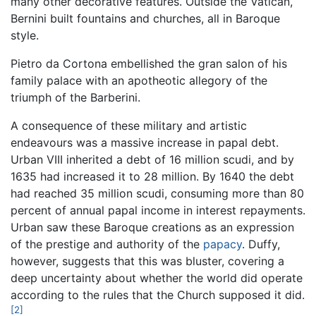
many other decorative features. Outside the Vatican,
Bernini built fountains and churches, all in Baroque
style.
Pietro da Cortona embellished the gran salon of his
family palace with an apotheotic allegory of the
triumph of the Barberini.
A consequence of these military and artistic
endeavours was a massive increase in papal debt.
Urban VIII inherited a debt of 16 million scudi, and by
1635 had increased it to 28 million. By 1640 the debt
had reached 35 million scudi, consuming more than 80
percent of annual papal income in interest repayments.
Urban saw these Baroque creations as an expression
of the prestige and authority of the
papacy
. Duffy,
however, suggests that this was bluster, covering a
deep uncertainty about whether the world did operate
according to the rules that the Church supposed it did.
[2]