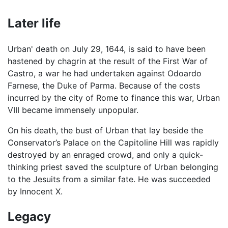
Later life
Urban' death on July 29, 1644, is said to have been
hastened by chagrin at the result of the First War of
Castro, a war he had undertaken against Odoardo
Farnese, the Duke of Parma. Because of the costs
incurred by the city of Rome to finance this war, Urban
VIII became immensely unpopular.
On his death, the bust of Urban that lay beside the
Conservator’s Palace on the Capitoline Hill was rapidly
destroyed by an enraged crowd, and only a quick-
thinking priest saved the sculpture of Urban belonging
to the Jesuits from a similar fate. He was succeeded
by Innocent X.
Legacy