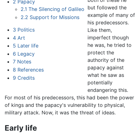
2
Papacy
but followed the
2.1
The Silencing of Galileo
example of many of
2.2
Support for Missions
his predecessors.
3
Politics
Like them,
imperfect though
4
Art
he was, he tried to
5
Later life
protect the
6
Legacy
authority of the
7
Notes
papacy against
8
References
what he saw as
9
Credits
potentially
endangering this.
For most of his predecessors, this had been the power
of kings and the papacy's vulnerability to physical,
military attack. Now, it was the threat of ideas.
Early life