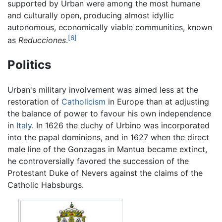
supported by Urban were among the most humane
and culturally open, producing almost idyllic
autonomous, economically viable communities, known
[6]
as
Reducciones
.
Politics
Urban's military involvement was aimed less at the
restoration of
Catholicism
in Europe than at adjusting
the balance of power to favour his own independence
in
Italy
. In 1626 the duchy of Urbino was incorporated
into the papal dominions, and in 1627 when the direct
male line of the Gonzagas in Mantua became extinct,
he controversially favored the succession of the
Protestant Duke of Nevers against the claims of the
Catholic Habsburgs.