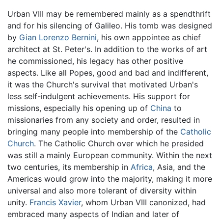
Urban VIII may be remembered mainly as a spendthrift
and for his silencing of Galileo. His tomb was designed
by
Gian Lorenzo Bernini
, his own appointee as chief
architect at St. Peter's. In addition to the works of art
he commissioned, his legacy has other positive
aspects. Like all Popes, good and bad and indifferent,
it was the Church's survival that motivated Urban's
less self-indulgent achievements. His support for
missions, especially his opening up of
China
to
missionaries from any society and order, resulted in
bringing many people into membership of the
Catholic
Church
. The Catholic Church over which he presided
was still a mainly European community. Within the next
two centuries, its membership in
Africa
, Asia, and the
Americas would grow into the majority, making it more
universal and also more tolerant of diversity within
unity.
Francis Xavier
, whom Urban VIII canonized, had
embraced many aspects of Indian and later of