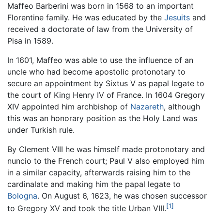
Maffeo Barberini was born in 1568 to an important
Florentine family. He was educated by the
Jesuits
and
received a doctorate of law from the University of
Pisa in 1589.
In 1601, Maffeo was able to use the influence of an
uncle who had become apostolic protonotary to
secure an appointment by Sixtus V as papal legate to
the court of King Henry IV of France. In 1604 Gregory
XIV appointed him archbishop of
Nazareth
, although
this was an honorary position as the Holy Land was
under Turkish rule.
By Clement VIII he was himself made protonotary and
nuncio to the French court; Paul V also employed him
in a similar capacity, afterwards raising him to the
cardinalate and making him the papal legate to
Bologna
. On August 6, 1623, he was chosen successor
[1]
to Gregory XV and took the title Urban VIII.