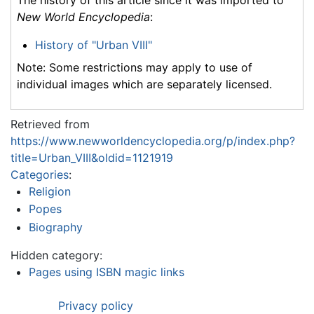
New World Encyclopedia
:
History of "Urban VIII"
Note: Some restrictions may apply to use of
individual images which are separately licensed.
Retrieved from
https://www.newworldencyclopedia.org/p/index.php?
title=Urban_VIII&oldid=1121919
Categories
:
Religion
Popes
Biography
Hidden category:
Pages using ISBN magic links
Privacy policy