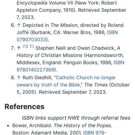
Encyclopedia
Volume VII (New York: Robert
Appleton Company, 1910). Retrieved September
7, 2023.
↑
Depicted in
The Mission
, directed by Roland
Joffé (Burbank, CA: Warner Bros, 1986,
ISBN
0790703033
).
7.0
7.1
↑
Stephen Neill and Owen Chadwick,
A
History of Christian Missions
(Harmondsworth,
Middlesex, England: Penguin Books, 1986,
ISBN
9780140227369
).
↑
Ruth Gledhill,
"Catholic Church no longer
swears by truth of the Bible,"
The Times
(October
5, 2005). Retrieved September 7, 2023.
References
ISBN links support NWE through referral fees
Bower, Archibald.
The History of the Popes
.
Boston: Adamant Media, 2001.
ISBN 978-