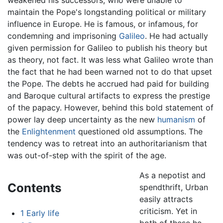
maintain the Pope's longstanding political or military
influence in Europe. He is famous, or infamous, for
condemning and imprisoning
Galileo
. He had actually
given permission for Galileo to publish his theory but
as theory, not fact. It was less what Galileo wrote than
the fact that he had been warned not to do that upset
the Pope. The debts he accrued had paid for building
and Baroque cultural artifacts to express the prestige
of the papacy. However, behind this bold statement of
power lay deep uncertainty as the new
humanism
of
the
Enlightenment
questioned old assumptions. The
tendency was to retreat into an authoritarianism that
was out-of-step with the spirit of the age.
As a nepotist and
Contents
spendthrift, Urban
easily attracts
criticism. Yet in
1
Early life
both of these he