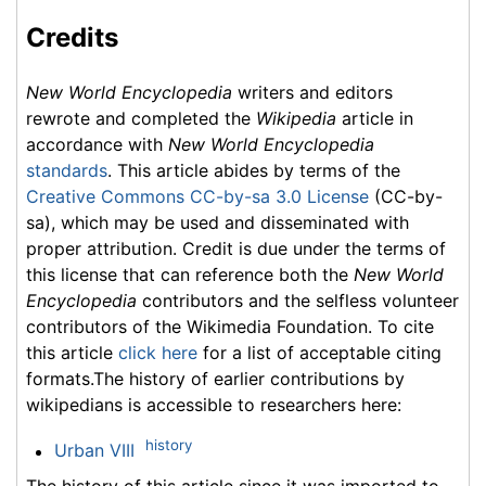
Credits
New World Encyclopedia
writers and editors
rewrote and completed the
Wikipedia
article in
accordance with
New World Encyclopedia
standards
. This article abides by terms of the
Creative Commons CC-by-sa 3.0 License
(CC-by-
sa), which may be used and disseminated with
proper attribution. Credit is due under the terms of
this license that can reference both the
New World
Encyclopedia
contributors and the selfless volunteer
contributors of the Wikimedia Foundation. To cite
this article
click here
for a list of acceptable citing
formats.The history of earlier contributions by
wikipedians is accessible to researchers here:
history
Urban VIII
The history of this article since it was imported to