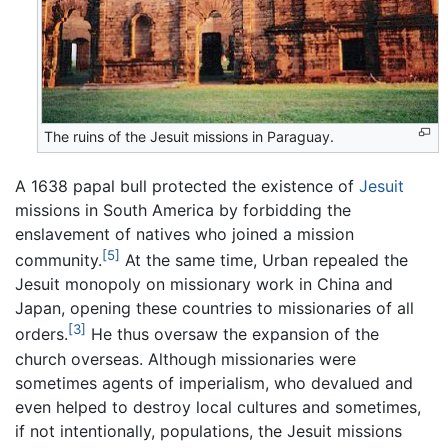
The ruins of the Jesuit missions in Paraguay.
A 1638 papal bull protected the existence of
Jesuit
missions in South America by forbidding the
enslavement of natives who joined a mission
[5]
community.
At the same time, Urban repealed the
Jesuit monopoly on missionary work in China and
Japan, opening these countries to missionaries of all
[3]
orders.
He thus oversaw the expansion of the
church overseas. Although missionaries were
sometimes agents of imperialism, who devalued and
even helped to destroy local cultures and sometimes,
if not intentionally, populations, the Jesuit missions