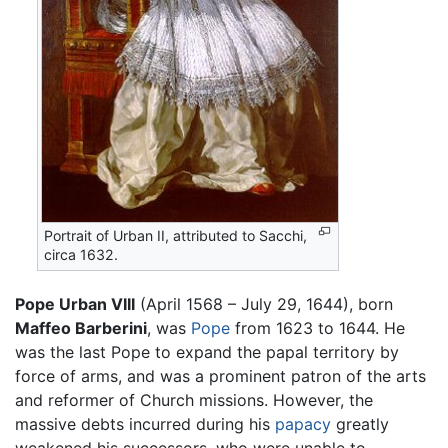
Portrait of Urban II, attributed to Sacchi,
circa 1632.
Pope Urban VIII
(April 1568 – July 29, 1644), born
Maffeo Barberini
, was
Pope
from 1623 to 1644. He
was the last Pope to expand the papal territory by
force of arms, and was a prominent patron of the arts
and reformer of Church missions. However, the
massive debts incurred during his
papacy
greatly
weakened his successors, who were unable to