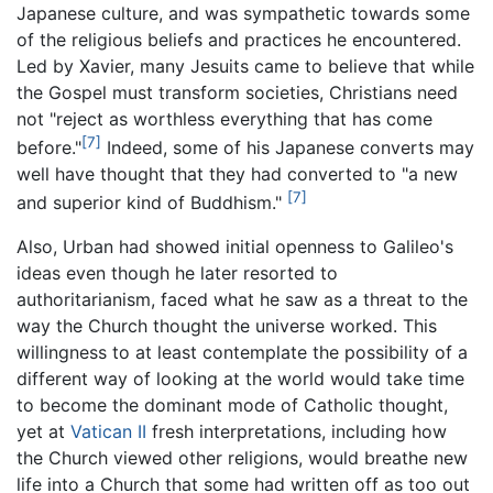
Japanese culture, and was sympathetic towards some
of the religious beliefs and practices he encountered.
Led by Xavier, many Jesuits came to believe that while
the Gospel must transform societies, Christians need
not "reject as worthless everything that has come
[7]
before."
Indeed, some of his Japanese converts may
well have thought that they had converted to "a new
[7]
and superior kind of Buddhism."
Also, Urban had showed initial openness to Galileo's
ideas even though he later resorted to
authoritarianism, faced what he saw as a threat to the
way the Church thought the universe worked. This
willingness to at least contemplate the possibility of a
different way of looking at the world would take time
to become the dominant mode of Catholic thought,
yet at
Vatican II
fresh interpretations, including how
the Church viewed other religions, would breathe new
life into a Church that some had written off as too out