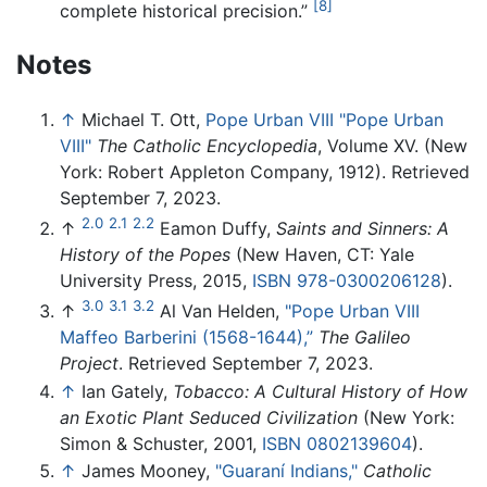
[8]
complete historical precision.”
Notes
↑
Michael T. Ott,
Pope Urban VIII "Pope Urban
VIII"
The Catholic Encyclopedia
, Volume XV. (New
York: Robert Appleton Company, 1912). Retrieved
September 7, 2023.
2.0
2.1
2.2
↑
Eamon Duffy,
Saints and Sinners: A
History of the Popes
(New Haven, CT: Yale
University Press, 2015,
ISBN 978-0300206128
).
3.0
3.1
3.2
↑
Al Van Helden,
"Pope Urban VIII
Maffeo Barberini (1568-1644),”
The Galileo
Project
. Retrieved September 7, 2023.
↑
Ian Gately,
Tobacco: A Cultural History of How
an Exotic Plant Seduced Civilization
(New York:
Simon & Schuster, 2001,
ISBN 0802139604
).
↑
James Mooney,
"Guaraní Indians,"
Catholic