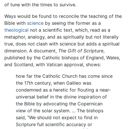
of tune with the times to survive.
Ways would be found to reconcile the teaching of the
Bible with
science
by seeing the former as a
theological
not a scientific text, which, read as a
metaphor, analogy, and as spiritually but not literally
true, does not clash with science but adds a spiritual
dimension. A document,
The Gift of Scripture
,
published by the Catholic bishops of England, Wales,
and Scotland, with Vatican approval, shows:
how far the Catholic Church has come since
the 17th century, when Galileo was
condemned as a heretic for flouting a near-
universal belief in the divine inspiration of
the Bible by advocating the Copernican
view of the solar system. ... The bishops
said, "We should not expect to find in
Scripture full scientific accuracy or