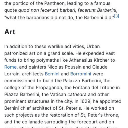
the portico of the Pantheon, leading to a famous
quote
quod non fecerunt barbari, fecerunt Barberini,
[3]
"what the barbarians did not do, the Barberini did."
Art
In addition to these warlike activities, Urban
patronized art on a grand scale. He expended vast
funds to bring polymaths like Athanasius Kircher to
Rome
, and painters Nicolas Poussin and Claude
Lorrain, architects
Bernini
and
Borromini
were
commissioned to build the Palazzo Barberini, the
college of the Propaganda, the Fontana del Tritone in
Piazza Barberini, the Vatican
cathedra
and other
prominent structures in the city. In 1629, he appointed
Bernini chief architect of St. Peter's. He worked on
such projects as the restoration of St, Peter's throne,
and the collanade surrouding the forecourt and on