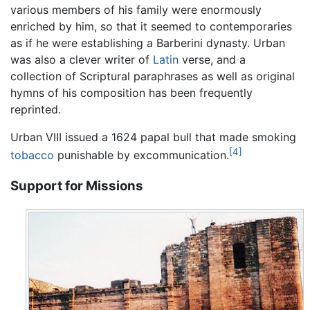
various members of his family were enormously
enriched by him, so that it seemed to contemporaries
as if he were establishing a Barberini dynasty. Urban
was also a clever writer of
Latin
verse, and a
collection of Scriptural paraphrases as well as original
hymns of his composition has been frequently
reprinted.
Urban VIII issued a 1624 papal bull that made smoking
[4]
tobacco
punishable by excommunication.
Support for Missions