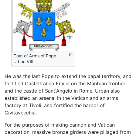
Coat of Arms of Pope
Urban VIII.
He was the last Pope to extend the papal territory, and
fortified Castelfranco Emilia on the Mantuan frontier
and the castle of Sant'Angelo in Rome. Urban also
established an arsenal in the Vatican and an arms
factory at Tivoli, and fortified the harbor of
Civitavecchia.
For the purposes of making cannon and Vatican
decoration, massive bronze girders were pillaged from