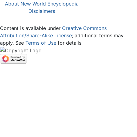
About New World Encyclopedia
Disclaimers
Content is available under
Creative Commons
Attribution/Share-Alike License
; additional terms may
apply. See
Terms of Use
for details.