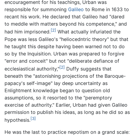
encouragement for his teachings, Urban was
responsible for summoning
Galileo
to Rome in 1633 to
recant his work. He declared that Galileo had "dared
to meddle with matters beyond his competence," and
[2]
had him imprisoned.
What actually infuriated the
Pope was less Galileo's "heliocedntric theory" but that
he taught this despite having been warned not to do
so by the Inquisition. Urban was prepared to forgive
"error and conceit" but not "deliberate defiance of
[2]
ecclesiastical authority,"
Duffy suggests that
beneath the "astonishing projections of the Baroque-
papacy's self-image" lay deep uncertainty as
Enlightment knowledge began to question old
assumptions, so it resorted to the "peremptory
exercise of authority." Earlier, Urban had given Galileo
permission to publish his ideas, as long as he did so as
[3]
hypothesis.
He was the last to practice nepotism on a grand scale: