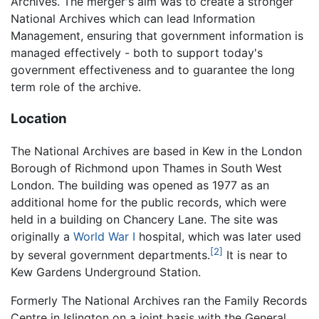
Archives. The merger's aim was to create a stronger
National Archives which can lead Information
Management, ensuring that government information is
managed effectively - both to support today's
government effectiveness and to guarantee the long
term role of the archive.
Location
The National Archives are based in Kew in the London
Borough of Richmond upon Thames in South West
London. The building was opened as 1977 as an
additional home for the public records, which were
held in a building on Chancery Lane. The site was
originally a
World War I
hospital, which was later used
[2]
by several government departments.
It is near to
Kew Gardens Underground Station.
Formerly The National Archives ran the Family Records
Centre in Islington on a joint basis with the General