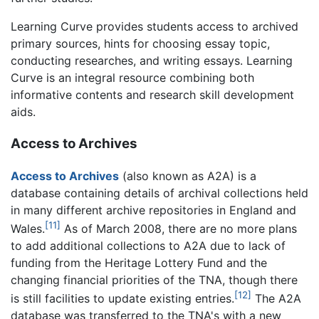
Learning Curve provides students access to archived
primary sources, hints for choosing essay topic,
conducting researches, and writing essays. Learning
Curve is an integral resource combining both
informative contents and research skill development
aids.
Access to Archives
Access to Archives
(also known as A2A) is a
database containing details of archival collections held
in many different archive repositories in England and
[11]
Wales.
As of March 2008, there are no more plans
to add additional collections to A2A due to lack of
funding from the Heritage Lottery Fund and the
changing financial priorities of the TNA, though there
[12]
is still facilities to update existing entries.
The A2A
database was transferred to the TNA's with a new