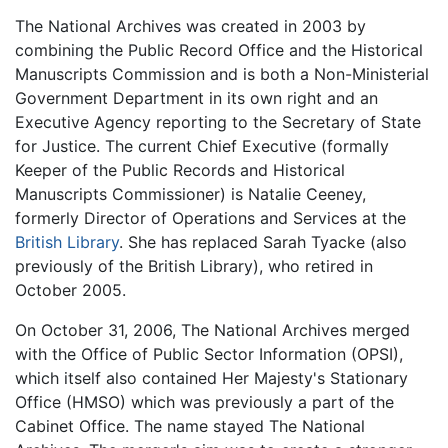
The National Archives was created in 2003 by
combining the Public Record Office and the Historical
Manuscripts Commission and is both a Non-Ministerial
Government Department in its own right and an
Executive Agency reporting to the Secretary of State
for Justice. The current Chief Executive (formally
Keeper of the Public Records and Historical
Manuscripts Commissioner) is Natalie Ceeney,
formerly Director of Operations and Services at the
British Library
. She has replaced Sarah Tyacke (also
previously of the British Library), who retired in
October 2005.
On October 31, 2006, The National Archives merged
with the Office of Public Sector Information (OPSI),
which itself also contained Her Majesty's Stationary
Office (HMSO) which was previously a part of the
Cabinet Office. The name stayed The National