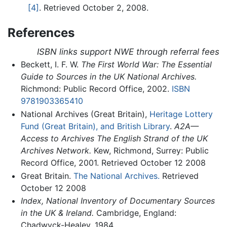
[4]
. Retrieved October 2, 2008.
References
ISBN links support NWE through referral fees
Beckett, I. F. W.
The First World War: The Essential
Guide to Sources in the UK National Archives.
Richmond: Public Record Office, 2002.
ISBN
9781903365410
National Archives (Great Britain),
Heritage Lottery
Fund (Great Britain), and British Library
.
A2A—
Access to Archives The English Strand of the UK
Archives Network.
Kew, Richmond, Surrey: Public
Record Office, 2001. Retrieved October 12 2008
Great Britain.
The National Archives.
Retrieved
October 12 2008
Index, National Inventory of Documentary Sources
in the UK & Ireland.
Cambridge, England:
Chadwyck-Healey, 1984.