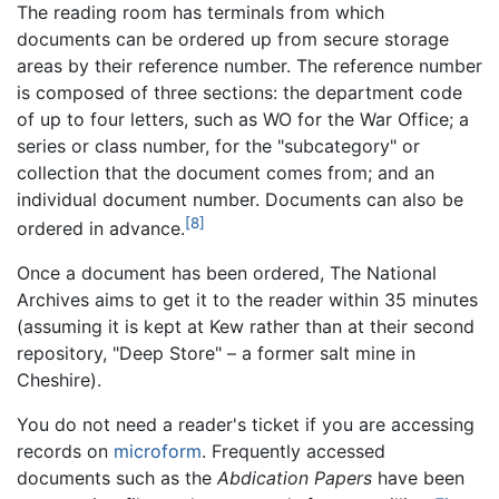
The reading room has terminals from which
documents can be ordered up from secure storage
areas by their reference number. The reference number
is composed of three sections: the department code
of up to four letters, such as WO for the War Office; a
series or class number, for the "subcategory" or
collection that the document comes from; and an
individual document number. Documents can also be
[8]
ordered in advance.
Once a document has been ordered, The National
Archives aims to get it to the reader within 35 minutes
(assuming it is kept at Kew rather than at their second
repository, "Deep Store" – a former salt mine in
Cheshire).
You do not need a reader's ticket if you are accessing
records on
microform
. Frequently accessed
documents such as the
Abdication Papers
have been