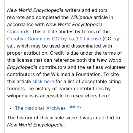
New World Encyclopedia
writers and editors
rewrote and completed the
Wikipedia
article in
accordance with
New World Encyclopedia
standards
. This article abides by terms of the
Creative Commons CC-by-sa 3.0 License
(CC-by-
sa), which may be used and disseminated with
proper attribution. Credit is due under the terms of
this license that can reference both the
New World
Encyclopedia
contributors and the selfless volunteer
contributors of the Wikimedia Foundation. To cite
this article
click here
for a list of acceptable citing
formats.The history of earlier contributions by
wikipedians is accessible to researchers here:
history
The_National_Archives
The history of this article since it was imported to
New World Encyclopedia
: