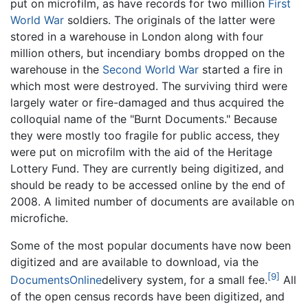
put on microfilm, as have records for two million
First
World War
soldiers. The originals of the latter were
stored in a warehouse in London along with four
million others, but incendiary bombs dropped on the
warehouse in the
Second World War
started a fire in
which most were destroyed. The surviving third were
largely water or fire-damaged and thus acquired the
colloquial name of the "Burnt Documents." Because
they were mostly too fragile for public access, they
were put on microfilm with the aid of the Heritage
Lottery Fund. They are currently being digitized, and
should be ready to be accessed online by the end of
2008. A limited number of documents are available on
microfiche.
Some of the most popular documents have now been
digitized and are available to download, via the
[9]
DocumentsOnline
delivery system, for a small fee.
All
of the open census records have been digitized, and