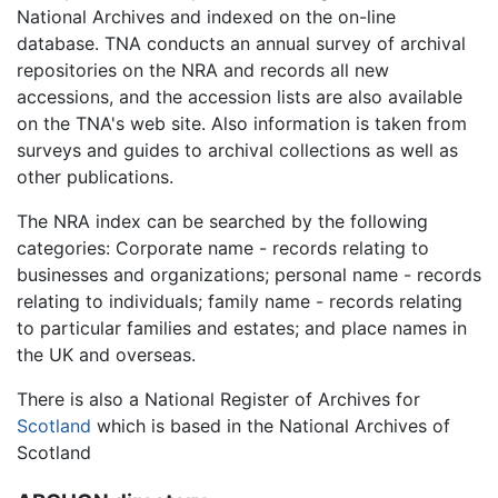
National Archives and indexed on the on-line
database. TNA conducts an annual survey of archival
repositories on the NRA and records all new
accessions, and the accession lists are also available
on the TNA's web site. Also information is taken from
surveys and guides to archival collections as well as
other publications.
The NRA index can be searched by the following
categories: Corporate name - records relating to
businesses and organizations; personal name - records
relating to individuals; family name - records relating
to particular families and estates; and place names in
the UK and overseas.
There is also a National Register of Archives for
Scotland
which is based in the National Archives of
Scotland