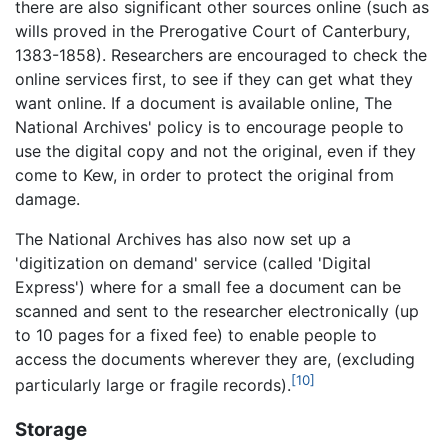
there are also significant other sources online (such as
wills proved in the Prerogative Court of Canterbury,
1383-1858). Researchers are encouraged to check the
online services first, to see if they can get what they
want online. If a document is available online, The
National Archives' policy is to encourage people to
use the digital copy and not the original, even if they
come to Kew, in order to protect the original from
damage.
The National Archives has also now set up a
'digitization on demand' service (called 'Digital
Express') where for a small fee a document can be
scanned and sent to the researcher electronically (up
to 10 pages for a fixed fee) to enable people to
access the documents wherever they are, (excluding
[10]
particularly large or fragile records).
Storage