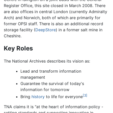
Register Office, this site closed in March 2008. There
are also offices in central London (currently Admiralty
Arch) and Norwich, both of which are primarily for
former OPSI staff. There is also an additional record
storage facility (
DeepStore
) in a former salt mine in
Cheshire.
Key Roles
The National Archives describes its vision as:
Lead and transform information
management
Guarantee the survival of today's
information for tomorrow
[3]
Bring
history
to life for everyone
TNA claims it is "at the heart of information policy -
setting standards and supporting innovation in