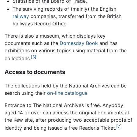
Statistics of the Board of Trade.
The surviving records of (mainly) the English
railway
companies, transferred from the British
Railways Record Office.
There is also a museum, which displays key
documents such as the
Domesday Book
and has
exhibitions on various topics using material from the
[6]
collections.
Access to documents
The collections held by the National Archives can be
search using their
on-line catalogue
Entrance to The National Archives is free. Anybody
aged 14 or over can access the original documents at
the Kew site, after producing two acceptable proofs of
[7]
identity and being issued a free Reader's Ticket.