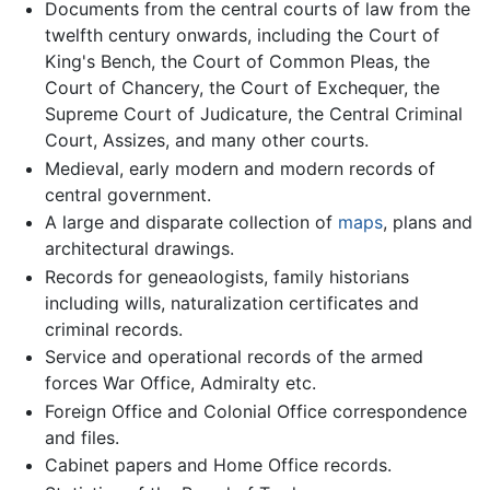
Documents from the central courts of law from the
twelfth century onwards, including the Court of
King's Bench, the Court of Common Pleas, the
Court of Chancery, the Court of Exchequer, the
Supreme Court of Judicature, the Central Criminal
Court, Assizes, and many other courts.
Medieval, early modern and modern records of
central government.
A large and disparate collection of
maps
, plans and
architectural drawings.
Records for geneaologists, family historians
including wills, naturalization certificates and
criminal records.
Service and operational records of the armed
forces War Office, Admiralty etc.
Foreign Office and Colonial Office correspondence
and files.
Cabinet papers and Home Office records.