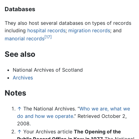
Databases
They also host several databases on types of records
including
hospital records
;
migration records
; and
[17]
manorial records
See also
National Archives of Scotland
Archives
Notes
↑
The National Archives. “
Who we are, what we
do and how we operate
.” Retrieved October 2,
2008.
↑
Your Archives article
The Opening of the
Public Record Office in Kew in 1977
The National