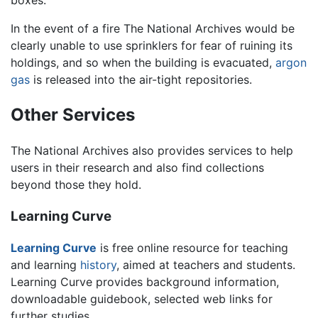
In the event of a fire The National Archives would be
clearly unable to use sprinklers for fear of ruining its
holdings, and so when the building is evacuated,
argon
gas
is released into the air-tight repositories.
Other Services
The National Archives also provides services to help
users in their research and also find collections
beyond those they hold.
Learning Curve
Learning Curve
is free online resource for teaching
and learning
history
, aimed at teachers and students.
Learning Curve provides background information,
downloadable guidebook, selected web links for
further studies.