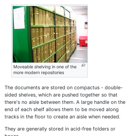
Moveable shelving in one of the
more modern repositories
The documents are stored on compactus - double-
sided shelves, which are pushed together so that
there's no aisle between them. A large handle on the
end of each shelf allows them to be moved along
tracks in the floor to create an aisle when needed.
They are generally stored in acid-free folders or
boxes.