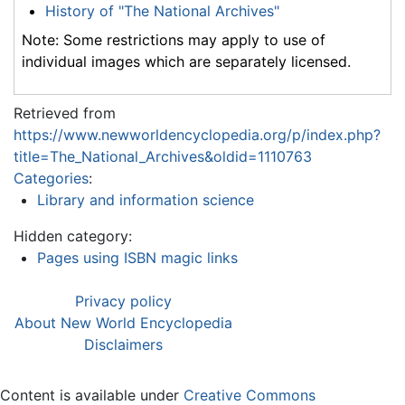
History of "The National Archives"
Note: Some restrictions may apply to use of
individual images which are separately licensed.
Retrieved from
https://www.newworldencyclopedia.org/p/index.php?
title=The_National_Archives&oldid=1110763
Categories
:
Library and information science
Hidden category:
Pages using ISBN magic links
Privacy policy
About New World Encyclopedia
Disclaimers
Content is available under
Creative Commons