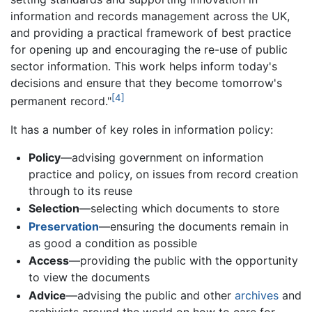
information and records management across the UK,
and providing a practical framework of best practice
for opening up and encouraging the re-use of public
sector information. This work helps inform today's
decisions and ensure that they become tomorrow's
[4]
permanent record."
It has a number of key roles in information policy:
Policy
—advising government on information
practice and policy, on issues from record creation
through to its reuse
Selection
—selecting which documents to store
Preservation
—ensuring the documents remain in
as good a condition as possible
Access
—providing the public with the opportunity
to view the documents
Advice
—advising the public and other
archives
and
archivists around the world on how to care for