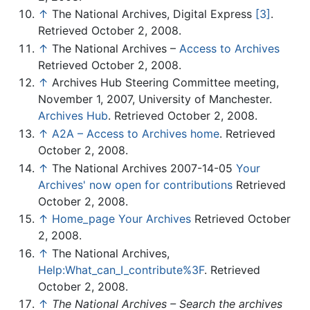
↑
The National Archives, Digital Express
[3]
.
Retrieved October 2, 2008.
↑
The National Archives –
Access to Archives
Retrieved October 2, 2008.
↑
Archives Hub Steering Committee meeting,
November 1, 2007, University of Manchester.
Archives Hub
. Retrieved October 2, 2008.
↑
A2A – Access to Archives home
. Retrieved
October 2, 2008.
↑
The National Archives 2007-14-05
Your
Archives' now open for contributions
Retrieved
October 2, 2008.
↑
Home_page Your Archives
Retrieved October
2, 2008.
↑
The National Archives,
Help:What_can_I_contribute%3F
. Retrieved
October 2, 2008.
↑
The National Archives – Search the archives