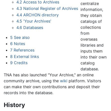
4.2
Access to Archives
centralize
4.3
National Register of Archives
information,
4.4
ARCHON directory
they obtain
4.5
'Your Archives'
catalogs of
collections
4.6
Databases
from
5
See also
overseas
6
Notes
libraries and
7
References
inputs them
8
External links
into their own
9
Credits
catalog
database.
TNA has also launched "Your Archive," an online
community archive, using the
wiki
platform. Visitors
can make their own contributions and deposit their
records into the database.
History