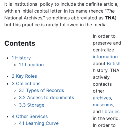
It is institutional policy to include the definite article,
with an initial capital letter, in its name (hence "
The
National Archives," sometimes abbreviated as
TNA
)
but this practice is rarely followed in the media.
In order to
Contents
preserve and
centralize
information
1
History
about
British
1.1
Location
history, TNA
2
Key Roles
actively
3
Collections
contacts
3.1
Types of Records
other
3.2
Access to documents
archives
,
museums
,
3.3
Storage
and
libraries
4
Other Services
in the world.
4.1
Learning Curve
In order to