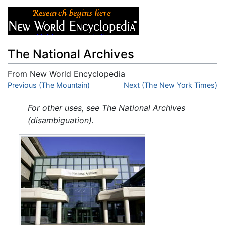
The National Archives
From New World Encyclopedia
Jump to:
Previous (The Mountain)
navigation
,
search
Next (The New York Times)
For other uses, see The National Archives
(disambiguation).