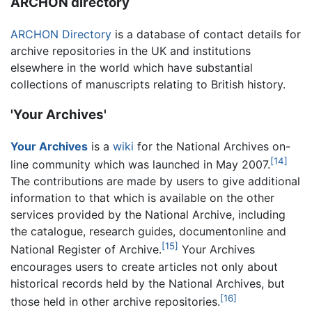
ARCHON directory
ARCHON Directory
is a database of contact details for
archive repositories in the UK and institutions
elsewhere in the world which have substantial
collections of manuscripts relating to British history.
'Your Archives'
Your Archives
is a
wiki
for the National Archives on-
[14]
line community which was launched in May 2007.
The contributions are made by users to give additional
information to that which is available on the other
services provided by the National Archive, including
the catalogue, research guides, documentonline and
[15]
National Register of Archive.
Your Archives
encourages users to create articles not only about
historical records held by the National Archives, but
[16]
those held in other archive repositories.