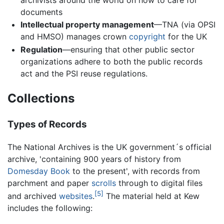
documents
Intellectual property management
—TNA (via OPSI
and HMSO) manages crown
copyright
for the UK
Regulation
—ensuring that other public sector
organizations adhere to both the public records
act and the PSI reuse regulations.
Collections
Types of Records
The National Archives is the UK government´s official
archive, 'containing 900 years of history from
Domesday Book
to the present', with records from
parchment and paper
scrolls
through to digital files
[5]
and archived
websites
.
The material held at Kew
includes the following: