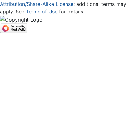
Attribution/Share-Alike License
; additional terms may
apply. See
Terms of Use
for details.