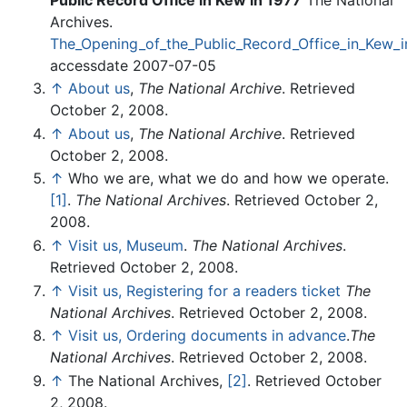
Archives.
The_Opening_of_the_Public_Record_Office_in_Kew_i
accessdate 2007-07-05
↑
About us
,
The National Archive
. Retrieved
October 2, 2008.
↑
About us
,
The National Archive
. Retrieved
October 2, 2008.
↑
Who we are, what we do and how we operate.
[1]
.
The National Archives
. Retrieved October 2,
2008.
↑
Visit us, Museum
.
The National Archives
.
Retrieved October 2, 2008.
↑
Visit us, Registering for a readers ticket
The
National Archives
. Retrieved October 2, 2008.
↑
Visit us, Ordering documents in advance
.
The
National Archives
. Retrieved October 2, 2008.
↑
The National Archives,
[2]
. Retrieved October
2, 2008.