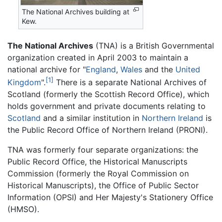
The National Archives building at
Kew.
The National Archives
(TNA) is a British Governmental
organization created in April 2003 to maintain a
national archive for "
England
,
Wales
and the
United
[1]
Kingdom
".
There is a separate National Archives of
Scotland (formerly the Scottish Record Office), which
holds government and private documents relating to
Scotland
and a similar institution in
Northern Ireland
is
the Public Record Office of Northern Ireland (PRONI).
TNA was formerly four separate organizations: the
Public Record Office, the Historical Manuscripts
Commission (formerly the Royal Commission on
Historical Manuscripts), the Office of Public Sector
Information (OPSI) and Her Majesty's Stationery Office
(HMSO).