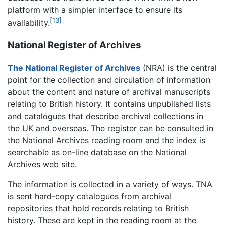
platform with a simpler interface to ensure its
[13]
availability.
National Register of Archives
The National Register of Archives
(NRA) is the central
point for the collection and circulation of information
about the content and nature of archival manuscripts
relating to British history. It contains unpublished lists
and catalogues that describe archival collections in
the UK and overseas. The register can be consulted in
the National Archives reading room and the index is
searchable as on-line database on the National
Archives web site.
The information is collected in a variety of ways. TNA
is sent hard-copy catalogues from archival
repositories that hold records relating to British
history. These are kept in the reading room at the