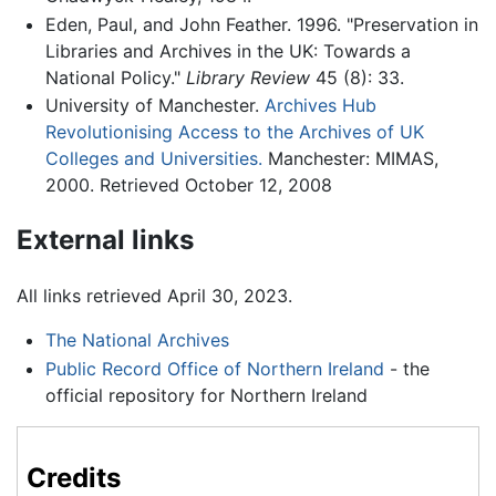
Eden, Paul, and John Feather. 1996. "Preservation in
Libraries and Archives in the UK: Towards a
National Policy."
Library Review
45 (8): 33.
University of Manchester.
Archives Hub
Revolutionising Access to the Archives of UK
Colleges and Universities.
Manchester: MIMAS,
2000. Retrieved October 12, 2008
External links
All links retrieved April 30, 2023.
The National Archives
Public Record Office of Northern Ireland
- the
official repository for Northern Ireland
Credits