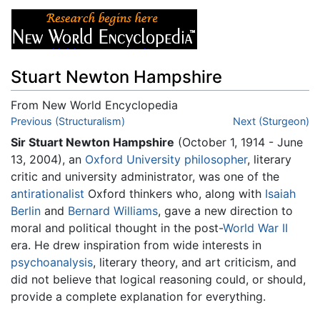
Stuart Newton Hampshire
From New World Encyclopedia
Jump to:
Previous (Structuralism)
navigation
,
search
Next (Sturgeon)
Sir Stuart Newton Hampshire
(October 1, 1914 - June
13, 2004), an
Oxford University
philosopher
, literary
critic and university administrator, was one of the
antirationalist
Oxford thinkers who, along with
Isaiah
Berlin
and
Bernard Williams
, gave a new direction to
moral and political thought in the post-
World War II
era. He drew inspiration from wide interests in
psychoanalysis
, literary theory, and art criticism, and
did not believe that logical reasoning could, or should,
provide a complete explanation for everything.