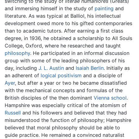
switching to the study of
literae humaniores
(Greats)
and immersing himself in the study of
painting
and
literature. As was typical at Balliol, his intellectual
development owed more to his gifted contemporaries
than to academic tutors. After earning a first class
degree, in 1936, he obtained a scholarship to All Souls
College, Oxford, where he researched and taught
philosophy
. He participated in an informal discussion
group with some of the leading philosophers of his
day, including
J. L. Austin
and
Isaiah Berlin
. Initially as
an adherent of
logical positivism
and a disciple of
Ayer
, but after a year or two he became dissatisfied
with the mechanical concepts and formulas of the
British disciples of the then dominant
Vienna school
.
Hampshire was especially critical of the atomism of
Russell
and his followers and believed that they had
misunderstood the function of philosophy; Hampshire
believed that moral philosophy should be able to
guide practice. He remained a convinced naturalist