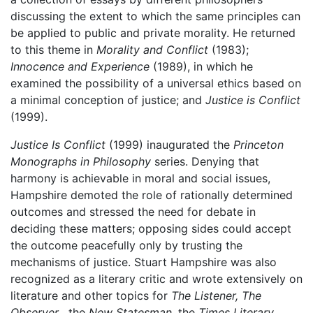
discussing the extent to which the same principles can
be applied to public and private morality. He returned
to this theme in
Morality and Conflict
(1983);
Innocence and Experience
(1989), in which he
examined the possibility of a universal ethics based on
a minimal conception of justice; and
Justice is Conflict
(1999).
Justice Is Conflict
(1999) inaugurated the
Princeton
Monographs in Philosophy
series. Denying that
harmony is achievable in moral and social issues,
Hampshire demoted the role of rationally determined
outcomes and stressed the need for debate in
deciding these matters; opposing sides could accept
the outcome peacefully only by trusting the
mechanisms of justice. Stuart Hampshire was also
recognized as a literary critic and wrote extensively on
literature and other topics for
The Listener, The
Observer
, the
New Statesman
, the
Times Literary