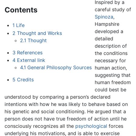
Inspired by a
Contents
careful study of
Spinoza
,
Hampshire
1
Life
developed a
2
Thought and Works
detailed
2.1
Thought
description of
3
References
the conditions
4
External link
necessary for
4.1
General Philosophy Sources
human action,
suggesting that
5
Credits
human freedom
could best be
understood by comparing a person’s declared
intentions with how he was likely to behave based on
his genetic and social conditioning. He argued that a
person does not have true freedom of action until he
consciously recognizes all the
psychological
forces
underlying his motivations, and is able to exercise