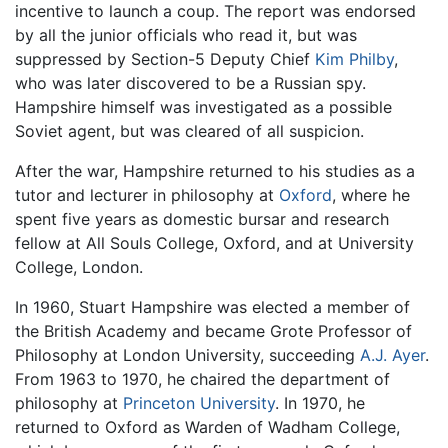
incentive to launch a coup. The report was endorsed
by all the junior officials who read it, but was
suppressed by Section-5 Deputy Chief
Kim Philby
,
who was later discovered to be a Russian spy.
Hampshire himself was investigated as a possible
Soviet agent, but was cleared of all suspicion.
After the war, Hampshire returned to his studies as a
tutor and lecturer in philosophy at
Oxford
, where he
spent five years as domestic bursar and research
fellow at All Souls College, Oxford, and at University
College, London.
In 1960, Stuart Hampshire was elected a member of
the British Academy and became Grote Professor of
Philosophy at London University, succeeding
A.J. Ayer
.
From 1963 to 1970, he chaired the department of
philosophy at
Princeton University
. In 1970, he
returned to Oxford as Warden of Wadham College,