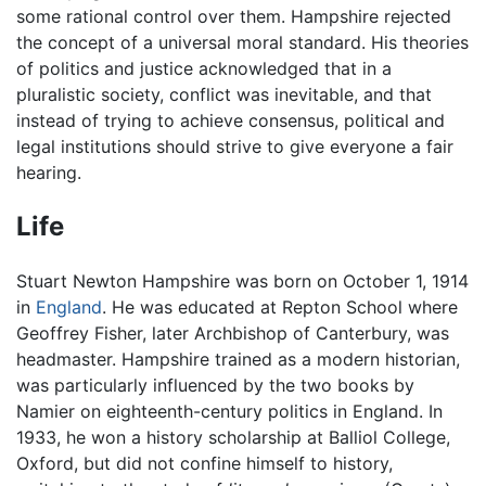
some rational control over them. Hampshire rejected
the concept of a universal moral standard. His theories
of politics and justice acknowledged that in a
pluralistic society, conflict was inevitable, and that
instead of trying to achieve consensus, political and
legal institutions should strive to give everyone a fair
hearing.
Life
Stuart Newton Hampshire was born on October 1, 1914
in
England
. He was educated at Repton School where
Geoffrey Fisher, later Archbishop of Canterbury, was
headmaster. Hampshire trained as a modern historian,
was particularly influenced by the two books by
Namier on eighteenth-century politics in England. In
1933, he won a history scholarship at Balliol College,
Oxford, but did not confine himself to history,