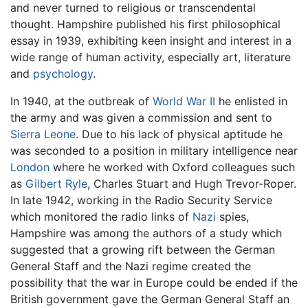
and never turned to religious or transcendental
thought. Hampshire published his first philosophical
essay in 1939, exhibiting keen insight and interest in a
wide range of human activity, especially art, literature
and
psychology
.
In 1940, at the outbreak of
World War II
he enlisted in
the army and was given a commission and sent to
Sierra Leone
. Due to his lack of physical aptitude he
was seconded to a position in military intelligence near
London
where he worked with Oxford colleagues such
as
Gilbert Ryle
, Charles Stuart and Hugh Trevor-Roper.
In late 1942, working in the Radio Security Service
which monitored the radio links of
Nazi
spies,
Hampshire was among the authors of a study which
suggested that a growing rift between the German
General Staff and the Nazi regime created the
possibility that the war in Europe could be ended if the
British government gave the German General Staff an