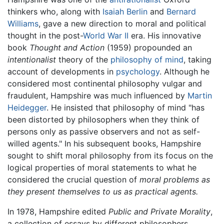
thinkers who, along with
Isaiah Berlin
and
Bernard
Williams
, gave a new direction to moral and political
thought in the post-
World War II
era. His innovative
book
Thought and Action
(1959) propounded an
intentionalist
theory of the
philosophy of mind
, taking
account of developments in
psychology
. Although he
considered most continental philosophy vulgar and
fraudulent, Hampshire was much influenced by
Martin
Heidegger
. He insisted that philosophy of mind "has
been distorted by philosophers when they think of
persons only as passive observers and not as self-
willed agents." In his subsequent books, Hampshire
sought to shift moral philosophy from its focus on the
logical properties of moral statements to what he
considered the crucial question of
moral problems as
they present themselves to us as practical agents.
In 1978, Hampshire edited
Public and Private Morality
,
a collection of essays by different philosophers