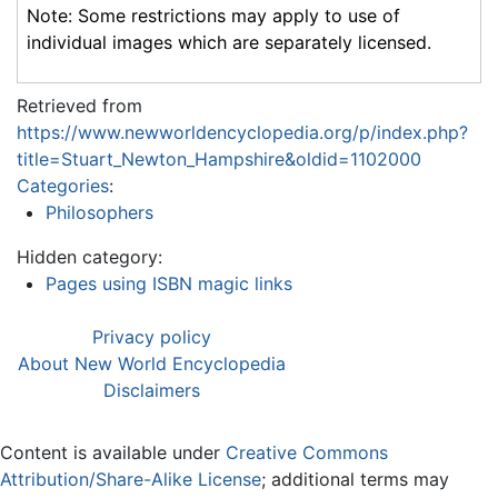
Note: Some restrictions may apply to use of
individual images which are separately licensed.
Retrieved from
https://www.newworldencyclopedia.org/p/index.php?
title=Stuart_Newton_Hampshire&oldid=1102000
Categories
:
Philosophers
Hidden category:
Pages using ISBN magic links
Privacy policy
About New World Encyclopedia
Disclaimers
Content is available under
Creative Commons
Attribution/Share-Alike License
; additional terms may