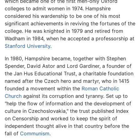
which became one of the first men-only Oxford
colleges to admit women in 1974. Hampshire
considered his wardenship to be one of his most
significant achievements in reviving the fortunes of the
college. He was knighted in 1979 and retired from
Wadham in 1984, when he accepted a professorship at
Stanford University
.
In 1980, Hampshire became, together with Stephen
Spender, David Astor and Lord Gardiner, a founder of
the Jan Hus Educational Trust, a charitable foundation
named after the Czech hero and martyr, who in 1415
founded a movement within the
Roman Catholic
Church
against its corruption and tyranny. Set up to
"help the flow of information and the development of
culture in Czechoslovakia," the trust published Index
on Censorship and worked to keep the spirit of
independent thought alive in that country before the
fall of
Communism
.