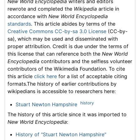
New World Encyclopedia
writers and editors
rewrote and completed the
Wikipedia
article in
accordance with
New World Encyclopedia
standards
. This article abides by terms of the
Creative Commons CC-by-sa 3.0 License
(CC-by-
sa), which may be used and disseminated with
proper attribution. Credit is due under the terms of
this license that can reference both the
New World
Encyclopedia
contributors and the selfless volunteer
contributors of the Wikimedia Foundation. To cite
this article
click here
for a list of acceptable citing
formats.The history of earlier contributions by
wikipedians is accessible to researchers here:
history
Stuart Newton Hampshire
The history of this article since it was imported to
New World Encyclopedia
:
History of "Stuart Newton Hampshire"