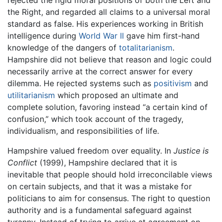
rejected the rigid moral positions of both the Left and
the Right, and regarded all claims to a universal moral
standard as false. His experiences working in British
intelligence during
World War II
gave him first-hand
knowledge of the dangers of
totalitarianism
.
Hampshire did not believe that reason and logic could
necessarily arrive at the correct answer for every
dilemma. He rejected systems such as
positivism
and
utilitarianism
which proposed an ultimate and
complete solution, favoring instead “a certain kind of
confusion,” which took account of the tragedy,
individualism, and responsibilities of life.
Hampshire valued freedom over equality. In
Justice is
Conflict
(1999), Hampshire declared that it is
inevitable that people should hold irreconcilable views
on certain subjects, and that it was a mistake for
politicians to aim for consensus. The right to question
authority and is a fundamental safeguard against