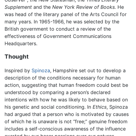
Supplement
and the
New York Review of Books.
He
was head of the literary panel of the Arts Council for
many years. In 1965-1966, he was selected by the
British government to conduct a review of the
effectiveness of Government Communications
Headquarters.
Thought
Inspired by
Spinoza
, Hampshire set out to develop a
description of the conditions necessary for human
action, suggesting that human freedom could best be
understood by comparing a person’s declared
intentions with how he was likely to behave based on
his genetic and social conditioning. In
Ethics
, Spinoza
had argued that a person who is motivated by causes
of which he is unaware is not “free;” genuine freedom
includes a self-conscious awareness of the influence