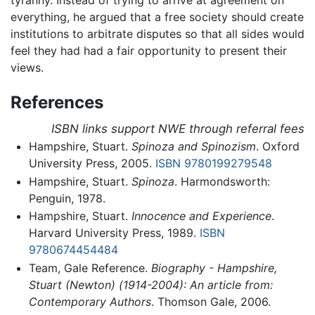
tyranny. Instead of trying to arrive at agreement on
everything, he argued that a free society should create
institutions to arbitrate disputes so that all sides would
feel they had had a fair opportunity to present their
views.
References
ISBN links support NWE through referral fees
Hampshire, Stuart.
Spinoza and Spinozism
. Oxford
University Press, 2005.
ISBN 9780199279548
Hampshire, Stuart.
Spinoza
. Harmondsworth:
Penguin, 1978.
Hampshire, Stuart.
Innocence and Experience
.
Harvard University Press, 1989.
ISBN
9780674454484
Team, Gale Reference.
Biography - Hampshire,
Stuart (Newton) (1914-2004): An article from:
Contemporary Authors
. Thomson Gale, 2006.