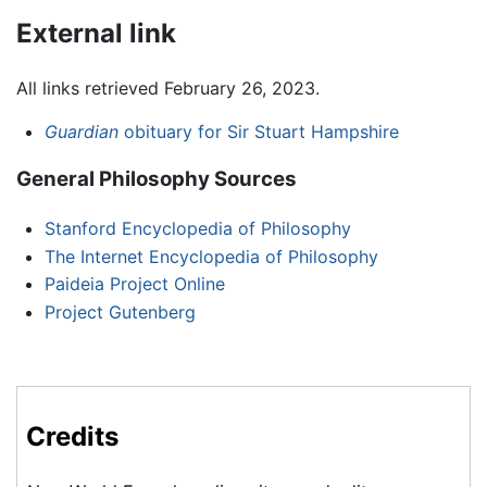
External link
All links retrieved February 26, 2023.
Guardian
obituary for Sir Stuart Hampshire
General Philosophy Sources
Stanford Encyclopedia of Philosophy
The Internet Encyclopedia of Philosophy
Paideia Project Online
Project Gutenberg
Credits