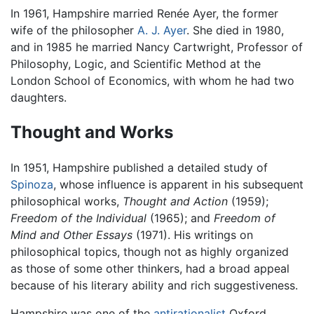
In 1961, Hampshire married Renée Ayer, the former
wife of the philosopher
A. J. Ayer
. She died in 1980,
and in 1985 he married Nancy Cartwright, Professor of
Philosophy, Logic, and Scientific Method at the
London School of Economics, with whom he had two
daughters.
Thought and Works
In 1951, Hampshire published a detailed study of
Spinoza
, whose influence is apparent in his subsequent
philosophical works,
Thought and Action
(1959);
Freedom of the Individual
(1965); and
Freedom of
Mind and Other Essays
(1971). His writings on
philosophical topics, though not as highly organized
as those of some other thinkers, had a broad appeal
because of his literary ability and rich suggestiveness.
Hampshire was one of the
antirationalist
Oxford