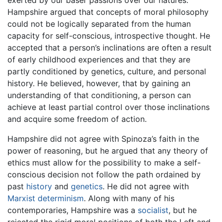
exerted by our baser passions over our natures.
Hampshire argued that concepts of moral philosophy
could not be logically separated from the human
capacity for self-conscious, introspective thought. He
accepted that a person’s inclinations are often a result
of early childhood experiences and that they are
partly conditioned by genetics, culture, and personal
history. He believed, however, that by gaining an
understanding of that conditioning, a person can
achieve at least partial control over those inclinations
and acquire some freedom of action.
Hampshire did not agree with Spinoza’s faith in the
power of reasoning, but he argued that any theory of
ethics must allow for the possibility to make a self-
conscious decision not follow the path ordained by
past
history
and
genetics
. He did not agree with
Marxist
determinism
. Along with many of his
contemporaries, Hampshire was a
socialist
, but he