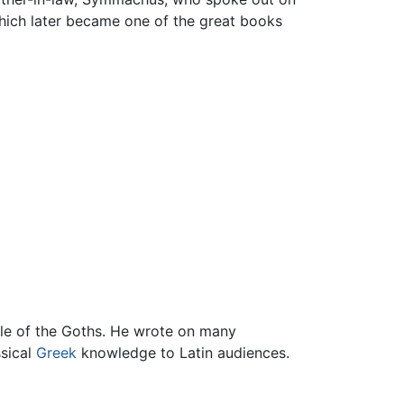
hich later became one of the great books
ule of the Goths. He wrote on many
ssical
Greek
knowledge to Latin audiences.