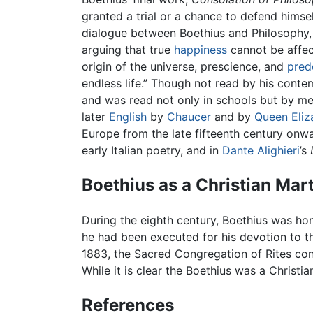
granted a trial or a chance to defend himse
dialogue between Boethius and Philosophy
arguing that true
happiness
cannot be affec
origin of the universe, prescience, and
pred
endless life.” Though not read by his conte
and was read not only in schools but by med
later
English
by
Chaucer
and by
Queen Eliz
Europe from the late fifteenth century onwar
early Italian poetry, and in
Dante Alighieri
’s
Boethius as a Christian Mar
During the eighth century, Boethius was ho
he had been executed for his devotion to t
1883, the Sacred Congregation of Rites con
While it is clear the Boethius was a Christian
References