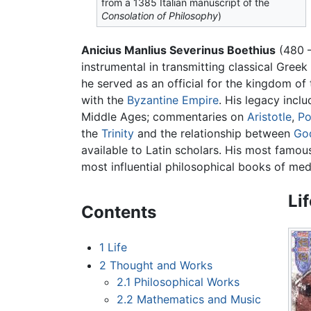
from a 1385 Italian manuscript of the
Consolation of Philosophy
)
Anicius Manlius Severinus Boethius
(480 
instrumental in transmitting classical Gree
he served as an official for the kingdom of
with the
Byzantine Empire
. His legacy incl
Middle Ages; commentaries on
Aristotle
,
Po
the
Trinity
and the relationship between
Go
available to Latin scholars. His most famous
most influential philosophical books of med
Li
Contents
1
Life
2
Thought and Works
2.1
Philosophical Works
2.2
Mathematics and Music