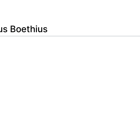
Feedback
us Boethius