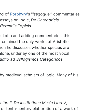
and of
Porphyry
's "
Isagogue
;" commentaries
l essays on logic,
De Categoricis
fferentiis Topicis
.
to Latin and adding commentaries; this
, remained the only works of Aristotle
ich he discusses whether species are
alone, underlay one of the most vocal
ductio ad Syllogismos Categoricos
by medieval scholars of logic. Many of his
ibri II
,
De Institutione Music Libri V
,
- or tenth-century elaboration of a work of