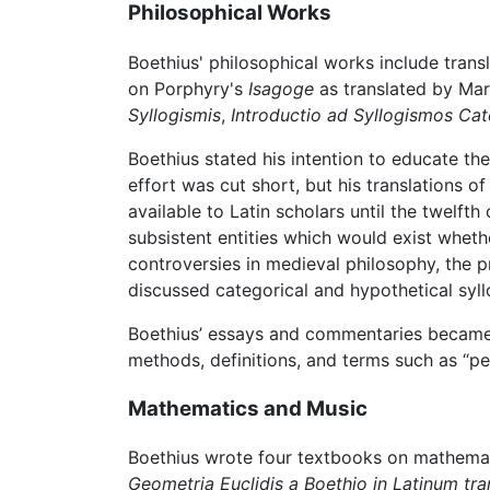
Philosophical Works
Boethius' philosophical works include trans
on Porphyry's
Isagoge
as translated by Mar
Syllogismis
,
Introductio ad Syllogismos Ca
Boethius stated his intention to educate th
effort was cut short, but his translations o
available to Latin scholars until the twelf
subsistent entities which would exist wheth
controversies in medieval philosophy, the p
discussed categorical and hypothetical syl
Boethius’ essays and commentaries became
methods, definitions, and terms such as “pe
Mathematics and Music
Boethius wrote four textbooks on mathemat
Geometria Euclidis a Boethio in Latinum tra