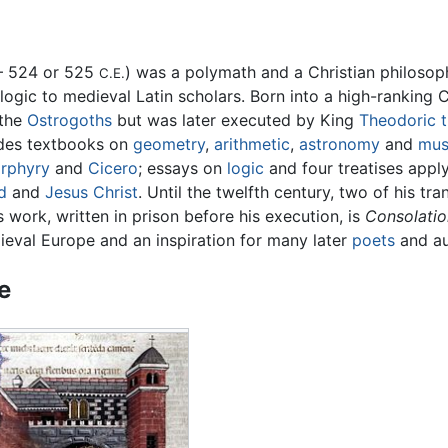
– 524 or 525
) was a polymath and a Christian philosop
C.E.
k logic to medieval Latin scholars. Born into a high-ranking
 the
Ostrogoths
but was later executed by King
Theodoric t
udes textbooks on
geometry
,
arithmetic
,
astronomy
and
mus
rphyry
and
Cicero
; essays on
logic
and four treatises apply
d
and
Jesus Christ
. Until the twelfth century, two of his tr
 work, written in prison before his execution, is
Consolatio
ieval Europe and an inspiration for many later
poets
and au
fe