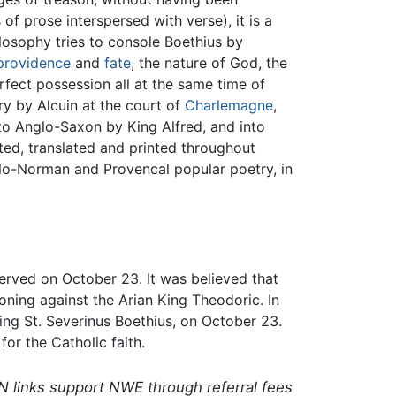
of prose interspersed with verse), it is a
losophy tries to console Boethius by
providence
and
fate
, the nature of God, the
erfect possession all at the same time of
ry by Alcuin at the court of
Charlemagne
,
nto Anglo-Saxon by King Alfred, and into
ted, translated and printed throughout
lo-Norman and Provencal popular poetry, in
erved on October 23. It was believed that
ning against the Arian King Theodoric. In
ing St. Severinus Boethius, on October 23.
for the Catholic faith.
N links support NWE through referral fees