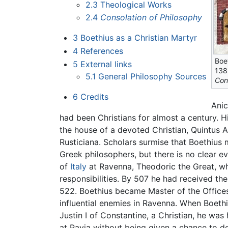
2.3
Theological Works
2.4
Consolation of Philosophy
3
Boethius as a Christian Martyr
4
References
Boe
5
External links
138
5.1
General Philosophy Sources
Con
6
Credits
Anic
had been Christians for almost a century. H
the house of a devoted Christian, Quintus
Rusticiana. Scholars surmise that Boethius
Greek philosophers, but there is no clear e
of
Italy
at Ravenna, Theodoric the Great, wh
responsibilities. By 507 he had received th
522. Boethius became Master of the Offices 
influential enemies in Ravenna. When Boet
Justin I of Constantine, a Christian, he wa
at Pavia without being given a chance to d