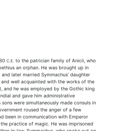
480
to the patrician family of Anicii, who
C.E.
Boethius an orphan. He was brought up in
; and later married Symmachus’ daughter
 and well acquainted with the works of the
art, and he was employed by the Gothic king
ndial and gave him administrative
his sons were simultaneously made consuls in
 government roused the anger of a few
 had been in communication with Emperor
d the practice of magic. He was imprisoned
father-in-law, Symmachus, who spoke out on