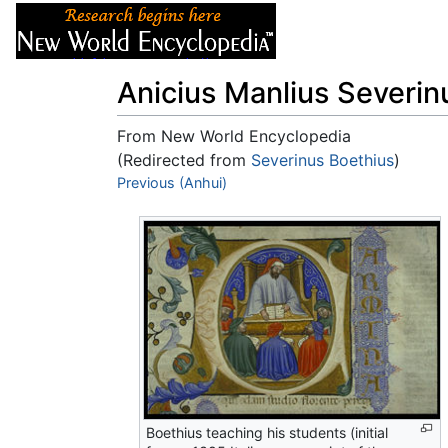
Articles
About
Anicius Manlius Severin
From New World Encyclopedia
(Redirected from
Severinus Boethius
)
Jump to:
Previous (Anhui)
navigation
,
search
Boethius teaching his students (initial