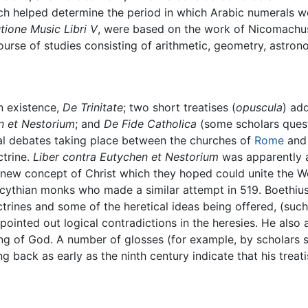
ch helped determine the period in which Arabic numerals we
utione Music Libri V
, were based on the work of Nicomachu
ourse of studies consisting of arithmetic, geometry, astron
n existence,
De Trinitate
; two short treatises (
opuscula
) ad
n et Nestorium
; and
De Fide Catholica
(some scholars quest
al debates taking place between the churches of
Rome
an
ctrine.
Liber contra Eutychen et Nestorium
was apparently a
new concept of Christ which they hoped could unite the We
cythian monks who made a similar attempt in 519. Boethius 
trines and some of the heretical ideas being offered, (suc
inted out logical contradictions in the heresies. He also 
ing of God. A number of glosses (for example, by scholars
 back as early as the ninth century indicate that his treat