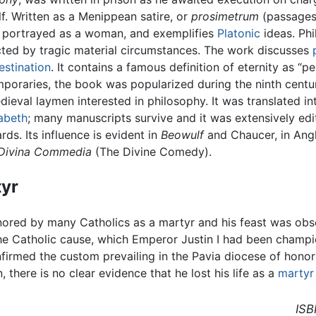
lf. Written as a Menippean satire, or
prosimetrum
(passages 
, portrayed as a woman, and exemplifies
Platonic
ideas. Phi
ted by tragic material circumstances. The work discusses
estination
. It contains a famous definition of eternity as “p
mporaries, the book was popularized during the ninth centu
ieval laymen interested in philosophy. It was translated i
abeth
; many manuscripts survive and it was extensively edi
ds. Its influence is evident in
Beowulf
and Chaucer, in Ang
Divina Commedia
(The Divine Comedy).
tyr
nored by many Catholics as a martyr and his feast was obs
he Catholic cause, which Emperor Justin I had been champio
firmed the custom prevailing in the Pavia diocese of honor
, there is no clear evidence that he lost his life as a
martyr
ISB