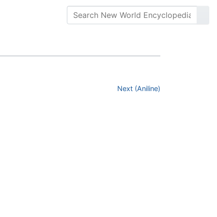
Next (Aniline)