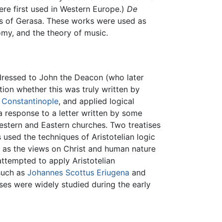
re first used in Western Europe.)
De
s of Gerasa. These works were used as
omy, and the theory of music.
dressed to John the Deacon (who later
ion whether this was truly written by
d
Constantinople
, and applied logical
 response to a letter written by some
stern and Eastern churches. Two treatises
used the techniques of Aristotelian logic
h as the views on Christ and human nature
attempted to apply Aristotelian
 such as
Johannes Scottus Eriugena
and
ises were widely studied during the early