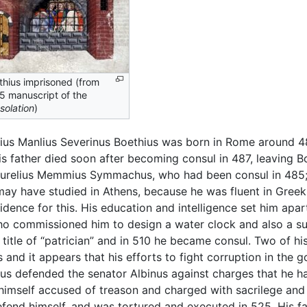
thius imprisoned (from
5 manuscript of the
solation
)
ius Manlius Severinus Boethius was born in Rome around 
is father died soon after becoming consul in 487, leaving 
 Aurelius Memmius Symmachus, who had been consul in 485
 may have studied in Athens, because he was fluent in Greek
vidence for this. His education and intelligence set him ap
o commissioned him to design a water clock and also a su
e title of “patrician” and in 510 he became consul. Two of 
and it appears that his efforts to fight corruption in the
hius defended the senator Albinus against charges that he
s himself accused of treason and charged with sacrilege an
efend himself, and was tortured and executed in 525. His 