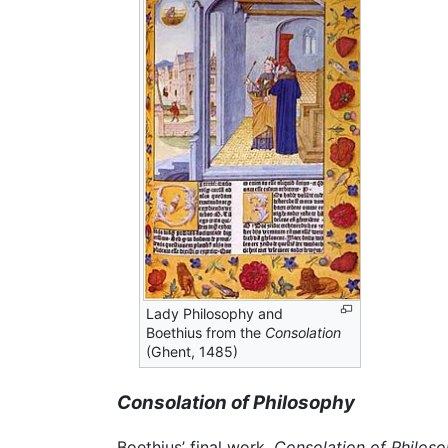
Lady Philosophy and
Boethius from the
Consolation
(Ghent, 1485)
Consolation of Philosophy
Boethius’ final work,
Consolation of Philos