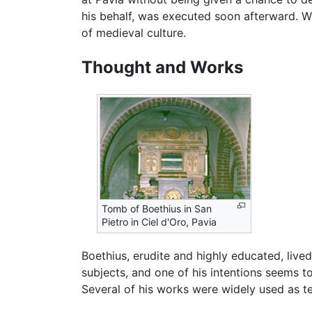
his behalf, was executed soon afterward. W
of medieval culture.
Thought and Works
Tomb of Boethius in San
Pietro in Ciel d'Oro, Pavia
Boethius, erudite and highly educated, liv
subjects, and one of his intentions seems t
Several of his works were widely used as t