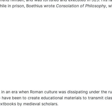
hile in prison, Boethius wrote
Consolation of Philosophy
, w
ed in an era when Roman culture was dissipating under the r
o have been to create educational materials to transmit cla
extbooks by medieval scholars.