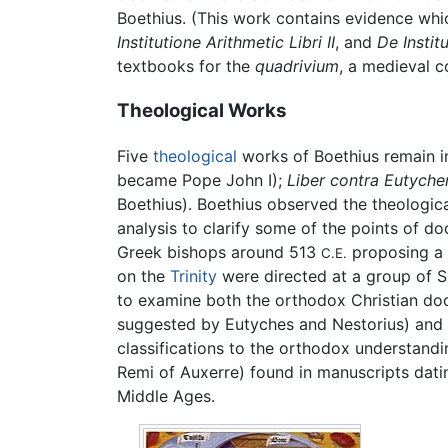
Boethius. (This work contains evidence whi
Institutione Arithmetic Libri II
, and
De Instit
textbooks for the
quadrivium
, a medieval c
Theological Works
Five
theological
works of Boethius remain i
became Pope John I);
Liber contra Eutyche
Boethius). Boethius observed the theologic
analysis to clarify some of the points of do
Greek bishops around 513
proposing a 
C.E.
on the
Trinity
were directed at a group of S
to examine both the orthodox Christian doc
suggested by Eutyches and Nestorius) and po
classifications to the orthodox understand
Remi of Auxerre) found in manuscripts dating
Middle Ages.