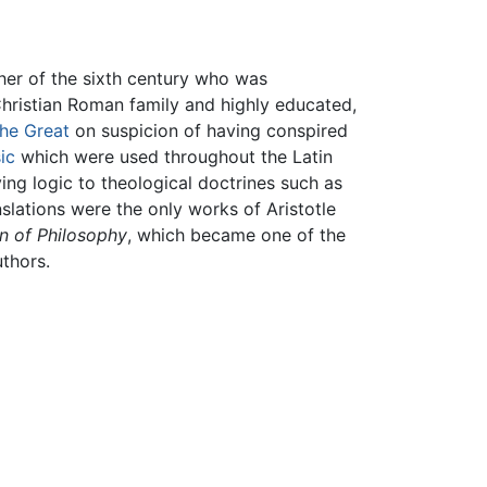
her of the sixth century who was
 Christian Roman family and highly educated,
he Great
on suspicion of having conspired
ic
which were used throughout the Latin
ing logic to theological doctrines such as
anslations were the only works of Aristotle
n of Philosophy
, which became one of the
thors.