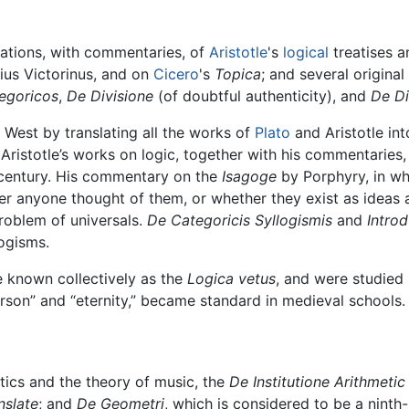
lations, with commentaries, of
Aristotle
's
logical
treatises 
ius Victorinus, and on
Cicero
's
Topica
; and several origina
tegoricos
,
De Divisione
(of doubtful authenticity), and
De Di
e West by translating all the works of
Plato
and Aristotle in
f Aristotle’s works on logic, together with his commentaries
th century. His commentary on the
Isagoge
by Porphyry, in wh
er anyone thought of them, or whether they exist as ideas 
roblem of universals.
De Categoricis Syllogismis
and
Intro
logisms.
 known collectively as the
Logica vetus
, and were studied 
rson” and “eternity,” became standard in medieval schools.
ics and the theory of music, the
De Institutione Arithmetic L
nslate
; and
De Geometri
, which is considered to be a ninth