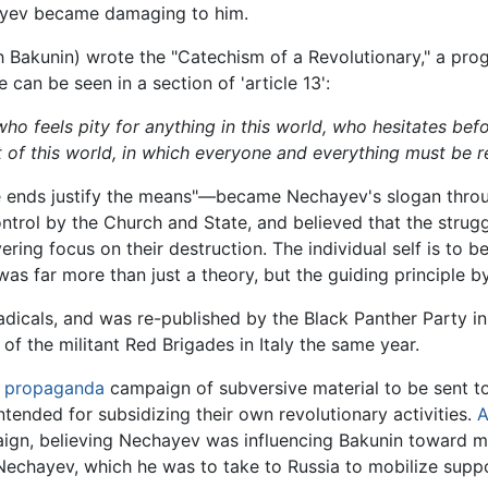
hayev became damaging to him.
h Bakunin) wrote the "Catechism of a Revolutionary," a prog
e can be seen in a section of 'article 13':
who feels pity for anything in this world, who hesitates befo
t of this world, in which everyone and everything must be r
 ends justify the means"—became Nechayev's slogan throug
control by the Church and State, and believed that the stru
ing focus on their destruction. The individual self is to 
 far more than just a theory, but the guiding principle by 
adicals, and was re-published by the Black Panther Party i
 of the militant Red Brigades in Italy the same year.
a
propaganda
campaign of subversive material to be sent t
tended for subsidizing their own revolutionary activities.
A
ign, believing Nechayev was influencing Bakunin toward m
echayev, which he was to take to Russia to mobilize suppor