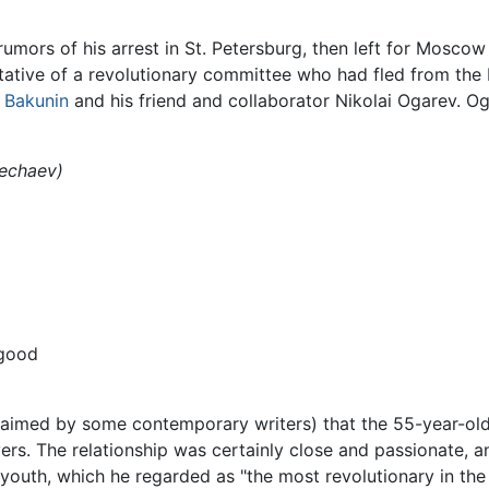
umors of his arrest in St. Petersburg, then left for Mosco
tative of a revolutionary committee who had fled from the 
l Bakunin
and his friend and collaborator Nikolai Ogarev. O
Nechaev)
 good
claimed by some contemporary writers) that the 55-year-ol
rs. The relationship was certainly close and passionate, a
youth, which he regarded as "the most revolutionary in the