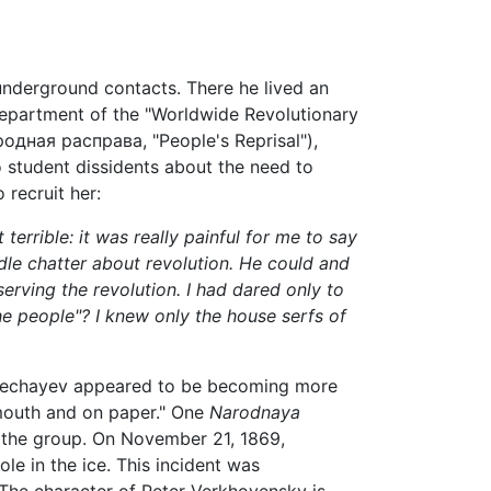
underground contacts. There he lived an
n department of the "Worldwide Revolutionary
одная расправа, "People's Reprisal"),
o student dissidents about the need to
 recruit her:
 terrible: it was really painful for me to say
 idle chatter about revolution. He could and
serving the revolution. I had dared only to
he people"? I knew only the house serfs of
l Nechayev appeared to be becoming more
e mouth and on paper." One
Narodnaya
t the group. On November 21, 1869,
le in the ice. This incident was
. The character of Peter Verkhovensky is