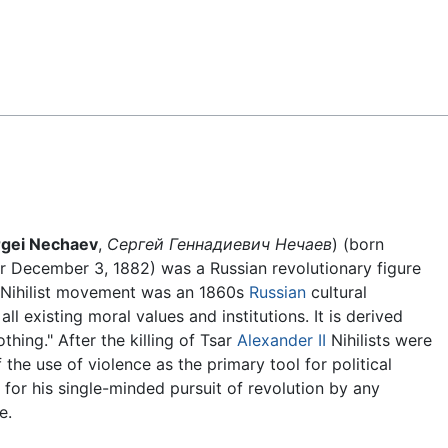
Feedback
rgei Nechaev
,
Сергей Геннадиевич Нечаев
) (born
r December 3, 1882) was a Russian revolutionary figure
 Nihilist movement was an 1860s
Russian
cultural
l existing moral values and institutions. It is derived
hing." After the killing of Tsar
Alexander II
Nihilists were
e use of violence as the primary tool for political
for his single-minded pursuit of revolution by any
e.