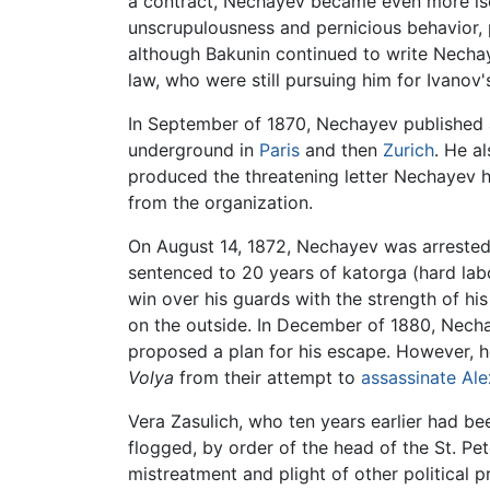
a contract, Nechayev became even more iso
unscrupulousness and pernicious behavior, 
although Bakunin continued to write Nechay
law, who were still pursuing him for Ivanov'
In September of 1870, Nechayev published 
underground in
Paris
and then
Zurich
. He a
produced the threatening letter Nechayev ha
from the organization.
On August 14, 1872, Nechayev was arrested
sentenced to 20 years of katorga (hard labo
win over his guards with the strength of hi
on the outside. In December of 1880, Nech
proposed a plan for his escape. However, h
Volya
from their attempt to
assassinate
Ale
Vera Zasulich, who ten years earlier had be
flogged, by order of the head of the St. P
mistreatment and plight of other political 