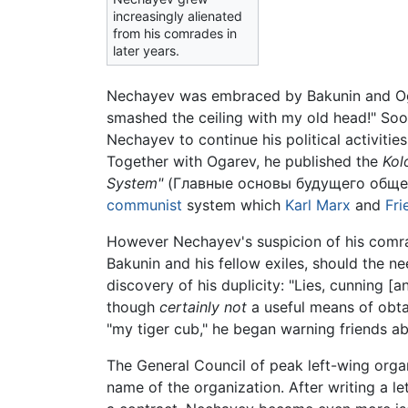
increasingly alienated
from his comrades in
later years.
Nechayev was embraced by Bakunin and Ogar
smashed the ceiling with my old head!" Soon
Nechayev to continue his political activiti
Together with Ogarev, he published the
Kol
System"
(Главные основы будущего общест
communist
system which
Karl Marx
and
Fri
However Nechayev's suspicion of his comrad
Bakunin and his fellow exiles, should the n
discovery of his duplicity: "Lies, cunning
though
certainly not
a useful means of obta
"my tiger cub," he began warning friends ab
The General Council of peak left-wing organ
name of the organization. After writing a let