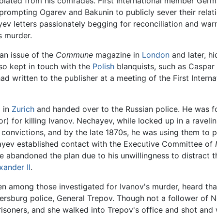
lated from his comrades. First International member Germa
prompting Ogarev and Bakunin to publicly sever their rela
ev letters passionately begging for reconciliation and war
s murder.
an issue of the
Commune
magazine in
London
and later, hi
lso kept in touch with the
Polish
blanquists, such as Caspar 
d written to the publisher at a meeting of the First Interna
 in
Zurich
and handed over to the Russian police. He was fo
r) for killing Ivanov. Nechayev, while locked up in a raveli
s convictions, and by the late 1870s, he was using them to
ayev established contact with the Executive Committee of
e abandoned the plan due to his unwillingness to distract 
xander II
.
en among those investigated for Ivanov's murder, heard tha
etersburg police, General Trepov. Though not a follower of
prisoners, and she walked into Trepov's office and shot and