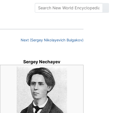
Next (Sergey Nikolayevich Bulgakov)
Sergey Nechayev