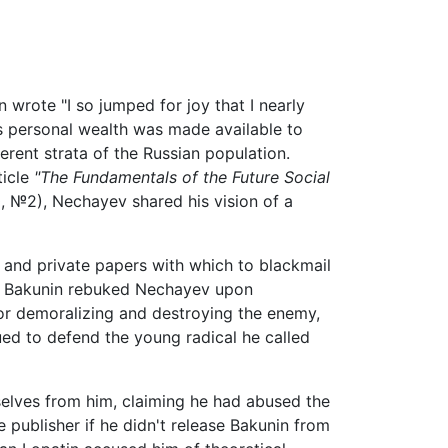
rote "I so jumped for joy that I nearly
is personal wealth was made available to
erent strata of the Russian population.
ticle
"The Fundamentals of the Future Social
, №2), Nechayev shared his vision of a
 and private papers with which to blackmail
lie. Bakunin rebuked Nechayev upon
for demoralizing and destroying the enemy,
ued to defend the young radical he called
mselves from him, claiming he had abused the
he publisher if he didn't release Bakunin from