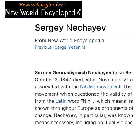
Articles
About
Sergey Nechayev
From New World Encyclopedia
Jump to:
Previous (Sergei Yesenin)
navigation
,
search
Sergey Gennadiyevich Nechayev
(also
Se
October 2, 1847, died either November 21 o
associated with the
Nihilist movement
. The
movement which questioned the validity of al
from the
Latin
word "Nihil," which means "not
known throughout Europe as proponents of th
change. Nechayev, in particular, was known 
means necessary, including political violenc