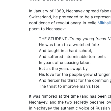
In January of 1869, Nechayev spread false r
Switzerland, he pretended to be a represen
confidence of revolutionary-in-exile
Mikhai
poem to Nechayev:
THE STUDENT
(To my young friend 
He was born to a wretched fate
And taught in a hard school,
And suffered interminable torments
In years of unceasing labor.
But as the years swept by
His love for the people grew stronger
And fiercer his thirst for the common
The thirst to improve man's fate.
It was rumored at the time (and has been 
Nechayev, and the two secretly became love
in Nechayev the authentic voice of Russian 