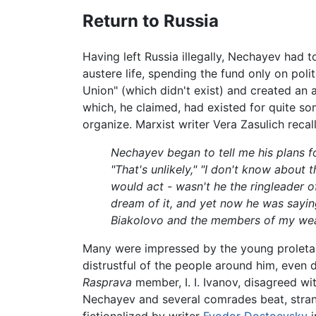
Return to Russia
Having left Russia illegally, Nechayev had
austere life, spending the fund only on pol
Union" (which didn't exist) and created an a
which, he claimed, had existed for quite so
organize. Marxist writer Vera Zasulich recal
Nechayev began to tell me his plans for 
"That's unlikely," "I don't know about 
would act - wasn't he the ringleader of
dream of it, and yet now he was saying
Biakolovo and the members of my weavi
Many were impressed by the young proletar
distrustful of the people around him, even 
Rasprava
member, I. I. Ivanov, disagreed w
Nechayev and several comrades beat, strangl
fictionalized by writer
Fyodor Dostoevsky
i