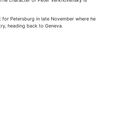
t for Petersburg in late November where he
ntry, heading back to Geneva.