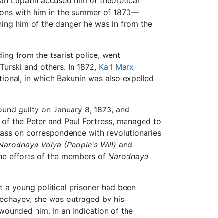
n Lopatin accused him of theoretical
tions with him in the summer of 1870—
ning him of the danger he was in from the
ding from the tsarist police, went
Turski and others. In 1872,
Karl Marx
tional, in which Bakunin was also expelled
und guilty on January 8, 1873, and
n of the Peter and Paul Fortress, managed to
 pass on correspondence with revolutionaries
Narodnaya Volya (People's Will)
and
the efforts of the members of
Narodnaya
t a young political prisoner had been
 Nechayev, she was outraged by his
 wounded him. In an indication of the