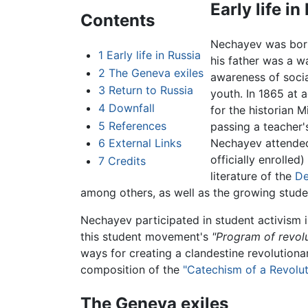
Early life in
Contents
Nechayev was born 
1
Early life in Russia
his father was a w
2
The Geneva exiles
awareness of social
3
Return to Russia
youth. In 1865 at
4
Downfall
for the historian 
5
References
passing a teacher'
6
External Links
Nechayev attended 
officially enrolle
7
Credits
literature of the
De
among others, as well as the growing studen
Nechayev participated in student activism 
this student movement's
"Program of revolu
ways for creating a clandestine revolutiona
composition of the
"Catechism of a Revolut
The Geneva exiles