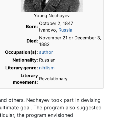
Young Nechayev
October 2, 1847
Born:
Ivanovo,
Russia
November 21 or December 3,
Died:
1882
Occupation(s):
author
Nationality:
Russian
Literary genre:
nihilism
Literary
Revolutionary
movement:
and others. Nechayev took part in devising
 ultimate goal. The program also suggested
ticular, the program envisioned