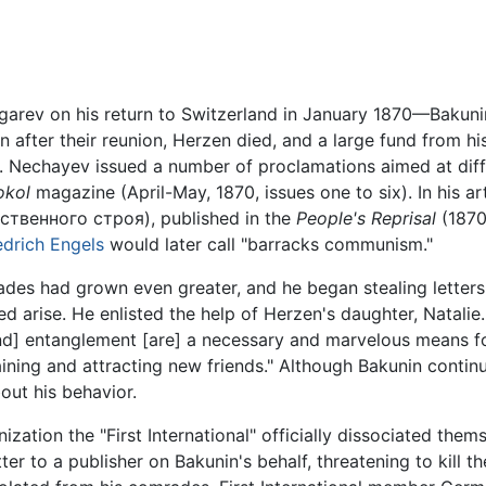
ev on his return to Switzerland in January 1870—Bakunin w
 after their reunion, Herzen died, and a large fund from h
es. Nechayev issued a number of proclamations aimed at diff
okol
magazine (April-May, 1870, issues one to six). In his ar
венного строя), published in the
People's Reprisal
(1870
edrich Engels
would later call "barracks communism."
es had grown even greater, and he began stealing letters
eed arise. He enlisted the help of Herzen's daughter, Nata
 [and] entanglement [are] a necessary and marvelous means 
ining and attracting new friends." Although Bakunin contin
out his behavior.
ization the "First International" officially dissociated the
ter to a publisher on Bakunin's behalf, threatening to kill t