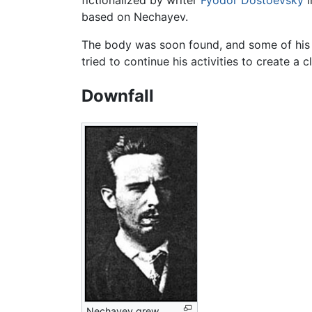
based on Nechayev.
The body was soon found, and some of his 
tried to continue his activities to create 
Downfall
Nechayev grew