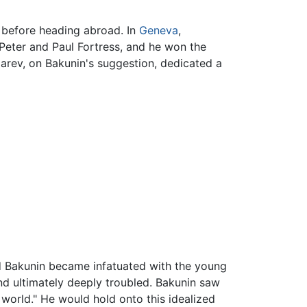
w before heading abroad. In
Geneva
,
Peter and Paul Fortress, and he won the
garev, on Bakunin's suggestion, dedicated a
d Bakunin became infatuated with the young
nd ultimately deeply troubled. Bakunin saw
 world." He would hold onto this idealized