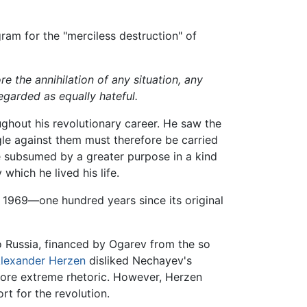
ram for the "merciless destruction" of
re the annihilation of any situation, any
egarded as equally hateful.
hout his revolutionary career. He saw the
ggle against them must therefore be carried
be subsumed by a greater purpose in a kind
which he lived his life.
n 1969—one hundred years since its original
o Russia, financed by Ogarev from the so
lexander Herzen
disliked Nechayev's
ore extreme rhetoric. However, Herzen
t for the revolution.