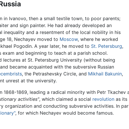
 Russia
in Ivanovo, then a small textile town, to poor parents;
aiter and sign painter. He had already developed an
 inequality and a resentment of the local nobility in his
 age 18, Nechayev moved to
Moscow
, where he worked
Mikhael Pogodin. A year later, he moved to
St. Petersburg
,
s exam and beginning to teach at a parish school.
lectures at St. Petersburg University (without being
d) and became acquainted with the subversive Russian
cembrists
, the Petrashevsky Circle, and
Mikhail Bakunin
,
t unrest at the university.
in 1868-1869, leading a radical minority with Petr Tkachev 
tionary activities"
, which claimed a social
revolution
as its
ry organization and conducting subversive activities. In par
ionary"
, for which Nechayev would become famous.