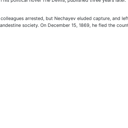
colleagues arrested, but Nechayev eluded capture, and lef
a clandestine society. On December 15, 1869, he fled the cou