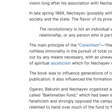
vision long after his association with Nec
In late spring 1869, Nechayev (possibly wit
society and the state. The flavor of its pros
The revolutionary is not an individual 
relationship, or any person who is par
The main principle of the "
Catechism
"—"the
ruthless immorality in the pursuit of total 
out by any means necessary, with an unwaver
of spiritual
asceticism
which for Nechayev was
The book was to influence generations of r
publication. It also influenced the formation
Ogarev, Bakunin and Nechayev organized 
called "Bakhmetiev Fund," which had been in
fanaticism and strongly opposed the campa
relented to hand over much of the fund to N