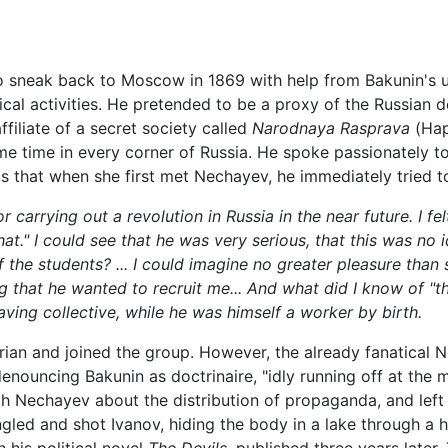
 to sneak back to Moscow in 1869 with help from Bakunin's 
itical activities. He pretended to be a proxy of the Russia
ffiliate of a secret society called
Narodnaya Rasprava
(Нар
me time in every corner of Russia. He spoke passionately t
ls that when she first met Nechayev, he immediately tried to
carrying out a revolution in Russia in the near future. I felt
that." I could see that he was very serious, that this was no
 the students? ... I could imagine no greater pleasure than 
 that he wanted to recruit me... And what did I know of "t
ng collective, while he was himself a worker by birth.
ian and joined the group. However, the already fanatica
denouncing Bakunin as doctrinaire, "idly running off at th
ith Nechayev about the distribution of propaganda, and lef
ed and shot Ivanov, hiding the body in a lake through a ho
n his political novel
The Devils
, published three years later