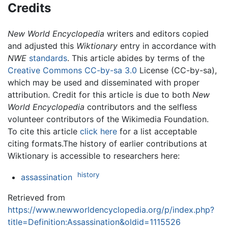
Credits
New World Encyclopedia
writers and editors copied
and adjusted this
Wiktionary
entry in accordance with
NWE
standards
. This article abides by terms of the
Creative Commons CC-by-sa 3.0
License (CC-by-sa),
which may be used and disseminated with proper
attribution. Credit for this article is due to both
New
World Encyclopedia
contributors and the selfless
volunteer contributors of the Wikimedia Foundation.
To cite this article
click here
for a list acceptable
citing formats.The history of earlier contributions at
Wiktionary is accessible to researchers here:
history
assassination
Retrieved from
https://www.newworldencyclopedia.org/p/index.php?
title=Definition:Assassination&oldid=1115526