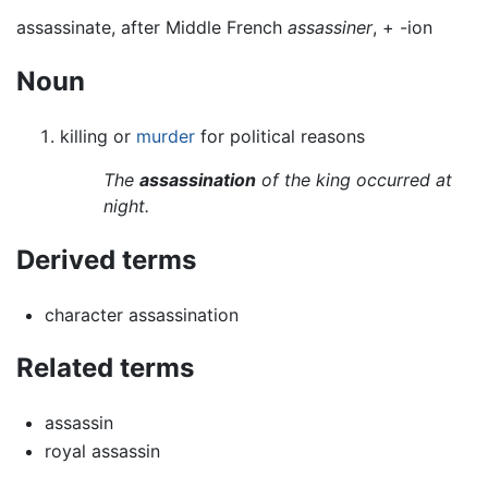
assassinate, after Middle French
assassiner
, +‎ -ion
Noun
killing or
murder
for political reasons
The
assassination
of the king occurred at
night.
Derived terms
character assassination
Related terms
assassin
royal assassin