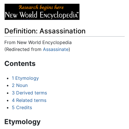
Definition: Assassination
From New World Encyclopedia
(Redirected from
Assassinate
)
Jump to:
navigation
,
search
Contents
1
Etymology
2
Noun
3
Derived terms
4
Related terms
5
Credits
Etymology