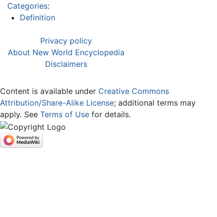
Categories
:
Definition
Privacy policy
About New World Encyclopedia
Disclaimers
Content is available under
Creative Commons
Attribution/Share-Alike License
; additional terms may
apply. See
Terms of Use
for details.