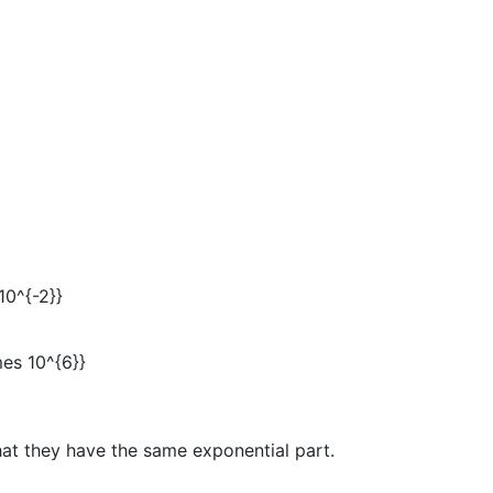
hat they have the same exponential part.