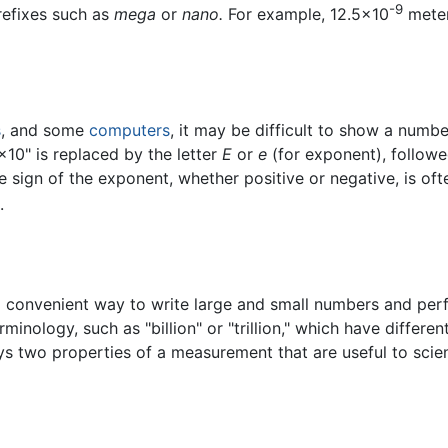
-9
refixes such as
mega
or
nano.
For example, 12.5×10
meter
s
, and some
computers
, it may be difficult to show a numb
"×10" is replaced by the letter
E
or
e
(for exponent), followe
he sign of the exponent, whether positive or negative, is of
.
a convenient way to write large and small numbers and perfo
minology, such as "billion" or "trillion," which have differe
ys two properties of a measurement that are useful to scient