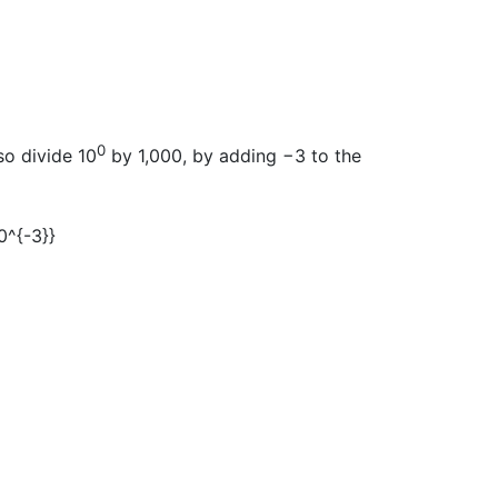
0
so divide 10
by 1,000, by adding −3 to the