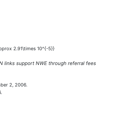
N links support NWE through referral fees
ber 2, 2006.
.