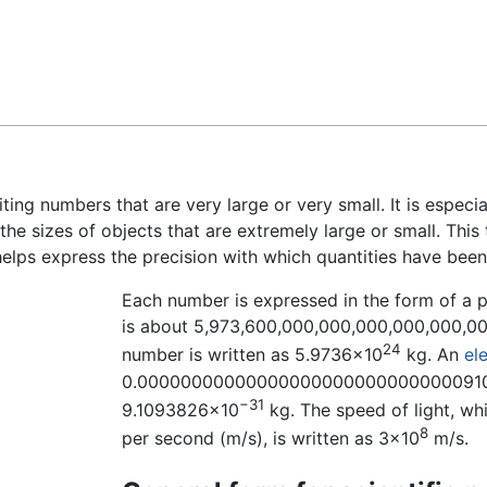
Feedback
ting numbers that are very large or very small. It is espec
 the sizes of objects that are extremely large or small. This
elps express the precision with which quantities have bee
Each number is expressed in the form of a 
is about 5,973,600,000,000,000,000,000,000 k
24
number is written as 5.9736×10
kg. An
el
0.00000000000000000000000000000091093
−31
9.1093826×10
kg. The speed of light, w
8
per second (m/s), is written as 3×10
m/s.