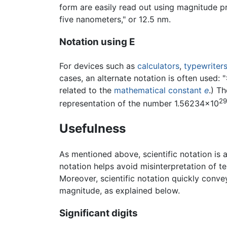
form are easily read out using magnitude p
five nanometers," or 12.5 nm.
Notation using E
For devices such as
calculators
,
typewriter
cases, an alternate notation is often used: 
related to the
mathematical constant
e
.) T
29
representation of the number 1.56234×10
Usefulness
As mentioned above, scientific notation is 
notation helps avoid misinterpretation of ter
Moreover, scientific notation quickly conve
magnitude, as explained below.
Significant digits