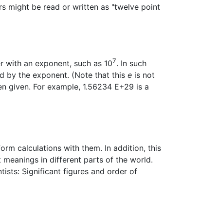
s might be read or written as "twelve point
7
er with an exponent, such as 10
. In such
d by the exponent. (Note that this
e
is not
ten given. For example, 1.56234 E+29 is a
rm calculations with them. In addition, this
nt meanings in different parts of the world.
ists: Significant figures and order of