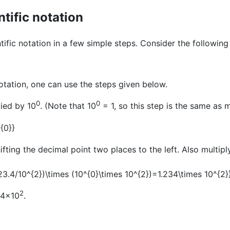
tific notation
ific notation in a few simple steps. Consider the followin
otation, one can use the steps given below.
0
0
lied by 10
. (Note that 10
= 1, so this step is the same as m
ifting the decimal point two places to the left. Also multipl
2
234×10
.