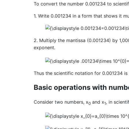
To convert the number 0.001234 to scientifi
1. Write 0.001234 in a form that shows it mu
2. Multiply the mantissa (0.001234) by 1,000
exponent.
Thus the scientific notation for 0.001234 i
Basic operations with number
Consider two numbers, x
and x
, in scient
0
1