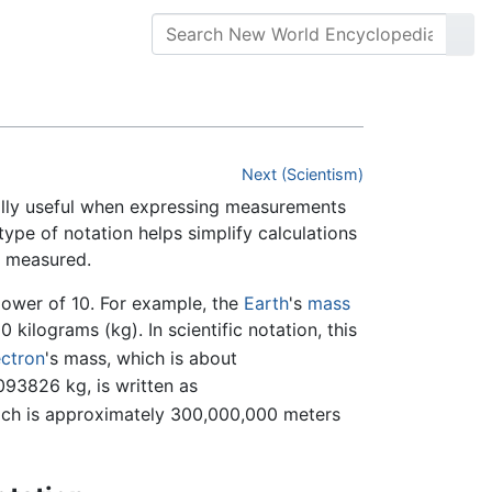
Next (Scientism)
ially useful when expressing measurements
 type of notation helps simplify calculations
n measured.
power of 10. For example, the
Earth
's
mass
ilograms (kg). In scientific notation, this
ectron
's mass, which is about
826 kg, is written as
hich is approximately 300,000,000 meters