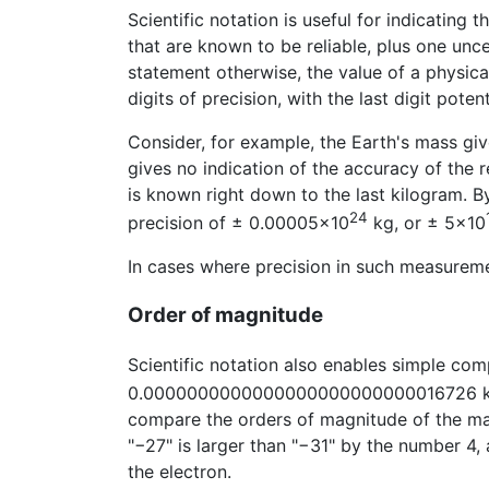
Scientific notation is useful for indicating 
that are known to be reliable, plus one unce
statement otherwise, the value of a physica
digits of precision, with the last digit potent
Consider, for example, the Earth's mass gi
gives no indication of the accuracy of the 
is known right down to the last kilogram. By
24
precision of ± 0.00005×10
kg, or ± 5×10
In cases where precision in such measureme
Order of magnitude
Scientific notation also enables simple co
0.0000000000000000000000000016726 kg, 
compare the orders of magnitude of the mas
"−27" is larger than "−31" by the number 4
the electron.