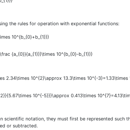
ing the rules for operation with exponential functions:
 scientific notation, they must first be represented such t
ed or subtracted.