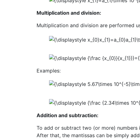
Multiplication and division:
Multiplication and division are performed us
Examples:
Addition and subtraction:
To add or subtract two (or more) numbers in
After that, the mantissas can be simply add