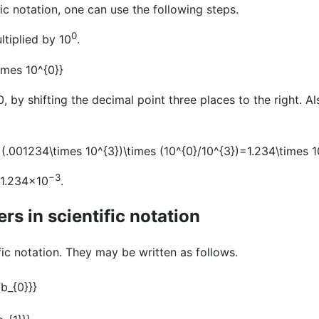
c notation, one can use the following steps.
0
ltiplied by 10
.
, by shifting the decimal point three places to the right. Al
−3
s 1.234×10
.
s in scientific notation
ific notation. They may be written as follows.