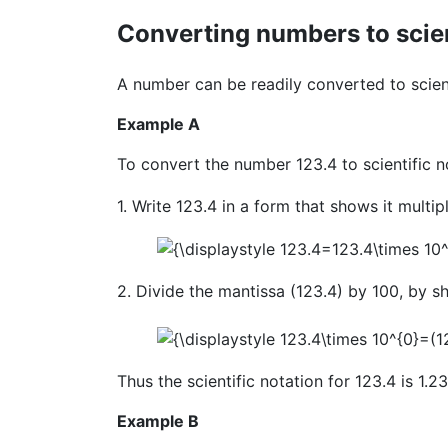
Converting numbers to scien
A number can be readily converted to scient
Example A
To convert the number 123.4 to scientific n
1. Write 123.4 in a form that shows it multip
2. Divide the mantissa (123.4) by 100, by sh
Thus the scientific notation for 123.4 is 1.
Example B