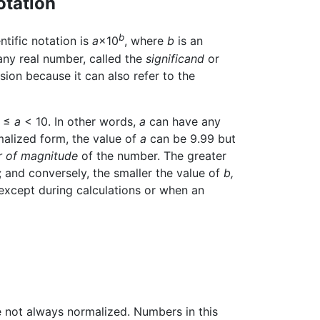
otation
b
ntific notation is
a
×10
, where
b
is an
any real number, called the
significand
or
ion because it can also refer to the
1 ≤
a
< 10. In other words,
a
can have any
rmalized form, the value of
a
can be 9.99 but
r of magnitude
of the number. The greater
; and conversely, the smaller the value of
b,
 except during calculations or when an
re not always normalized. Numbers in this