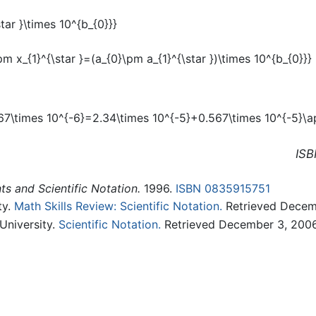
ISB
s and Scientific Notation.
1996.
ISBN 0835915751
ty.
Math Skills Review: Scientific Notation.
Retrieved Decem
University.
Scientific Notation.
Retrieved December 3, 2006