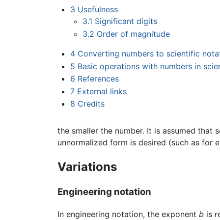
3
Usefulness
3.1
Significant digits
3.2
Order of magnitude
4
Converting numbers to scientific nota
5
Basic operations with numbers in scien
6
References
7
External links
8
Credits
the smaller the number. It is assumed that 
unnormalized form is desired (such as for e
Variations
Engineering notation
In engineering notation, the exponent
b
is r