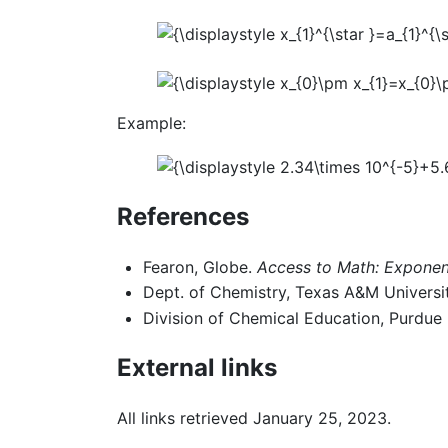
Example:
References
Fearon, Globe.
Access to Math: Exponent
Dept. of Chemistry, Texas A&M Universi
Division of Chemical Education, Purdue 
External links
All links retrieved January 25, 2023.