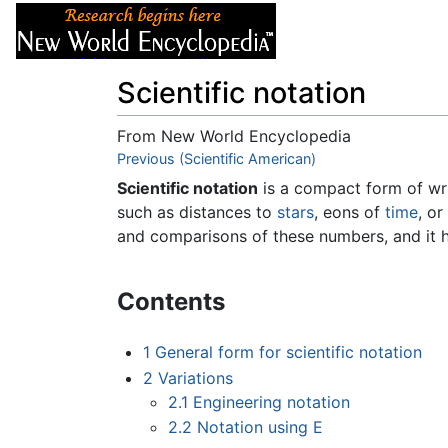
Articles
About
Scientific notation
From New World Encyclopedia
Jump to:
Previous (Scientific American)
navigation
,
search
Scientific notation
is a compact form of wri
such as distances to
stars
, eons of
time
, or
and comparisons of these numbers, and it h
Contents
1
General form for scientific notation
2
Variations
2.1
Engineering notation
2.2
Notation using E