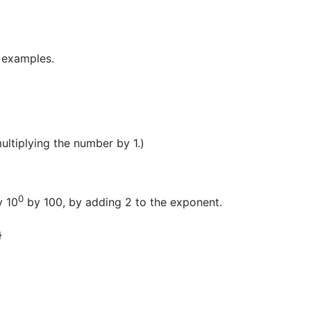
g examples.
ultiplying the number by 1.)
0
y 10
by 100, by adding 2 to the exponent.