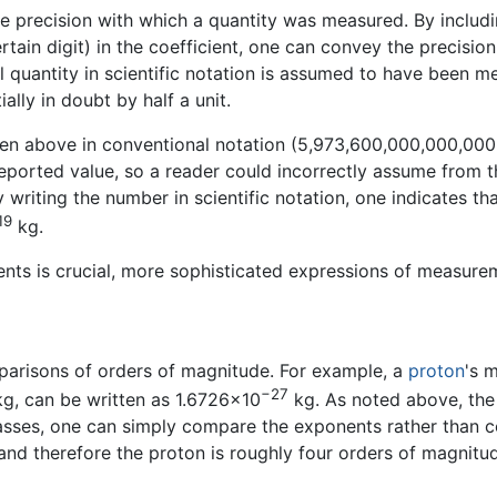
the precision with which a quantity was measured. By includin
rtain digit) in the coefficient, one can convey the precision
l quantity in scientific notation is assumed to have been 
ially in doubt by half a unit.
ven above in conventional notation (5,973,600,000,000,000
reported value, so a reader could incorrectly assume from 
 writing the number in scientific notation, one indicates th
19
kg.
nts is crucial, more sophisticated expressions of measure
mparisons of orders of magnitude. For example, a
proton
's 
−27
can be written as 1.6726×10
kg. As noted above, the
ses, one can simply compare the exponents rather than coun
, and therefore the proton is roughly four orders of magnit