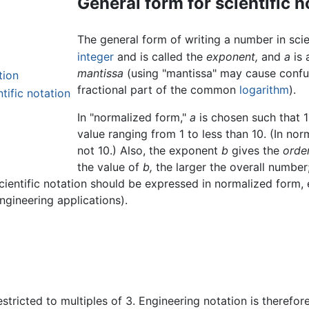
General form for scientific n
The general form of writing a number in scie
integer
and is called the
exponent,
and
a
is 
mantissa
(using "mantissa" may cause confus
tion
fractional part of the common
logarithm
).
tific notation
In "normalized form,"
a
is chosen such that 
value ranging from 1 to less than 10. (In no
not 10.) Also, the exponent
b
gives the
orde
the value of
b,
the larger the overall number
scientific notation should be expressed in normalized form,
ngineering applications).
estricted to multiples of 3. Engineering notation is therefo