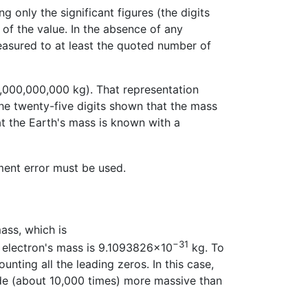
g only the significant figures (the digits
 of the value. In the absence of any
measured to at least the quoted number of
,000,000,000 kg). That representation
the twenty-five digits shown that the mass
at the Earth's mass is known with a
ment error must be used.
mass, which is
−31
 electron's mass is 9.1093826×10
kg. To
ting all the leading zeros. In this case,
ude (about 10,000 times) more massive than