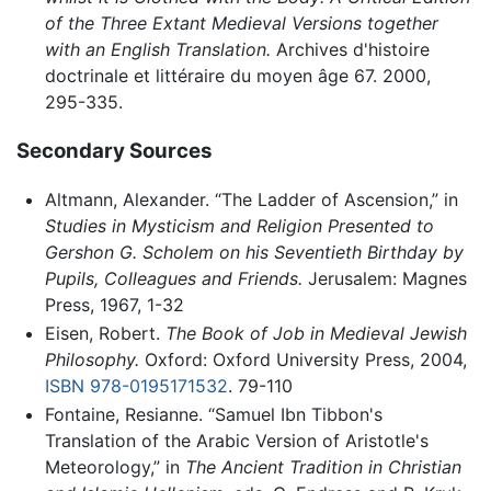
of the Three Extant Medieval Versions together
with an English Translation.
Archives d'histoire
doctrinale et littéraire du moyen âge 67. 2000,
295-335.
Secondary Sources
Altmann, Alexander. “The Ladder of Ascension,” in
Studies in Mysticism and Religion Presented to
Gershon G. Scholem on his Seventieth Birthday by
Pupils, Colleagues and Friends.
Jerusalem: Magnes
Press, 1967, 1-32
Eisen, Robert.
The Book of Job in Medieval Jewish
Philosophy.
Oxford: Oxford University Press, 2004,
ISBN 978-0195171532
. 79-110
Fontaine, Resianne. “Samuel Ibn Tibbon's
Translation of the Arabic Version of Aristotle's
Meteorology,” in
The Ancient Tradition in Christian