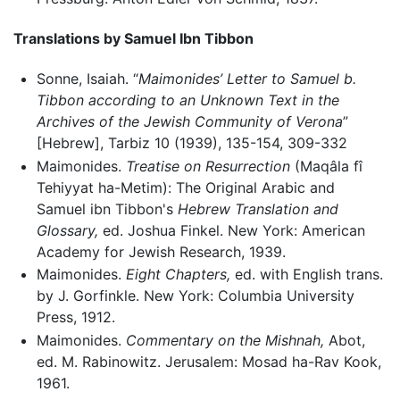
Translations by Samuel Ibn Tibbon
Sonne, Isaiah. “
Maimonides’ Letter to Samuel b.
Tibbon according to an Unknown Text in the
Archives of the Jewish Community of Verona
”
[Hebrew], Tarbiz 10 (1939), 135-154, 309-332
Maimonides.
Treatise on Resurrection
(Maqâla fî
Tehiyyat ha-Metim): The Original Arabic and
Samuel ibn Tibbon's
Hebrew Translation and
Glossary,
ed. Joshua Finkel. New York: American
Academy for Jewish Research, 1939.
Maimonides.
Eight Chapters,
ed. with English trans.
by J. Gorfinkle. New York: Columbia University
Press, 1912.
Maimonides.
Commentary on the Mishnah,
Abot,
ed. M. Rabinowitz. Jerusalem: Mosad ha-Rav Kook,
1961.