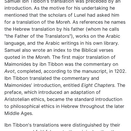
Samuel ibn Tibbon's translation was preceded by an
introduction. As the motive for his undertaking he
mentioned that the scholars of Lunel had asked him
for a translation of the
Moreh.
As references he names
the Hebrew translation by his father (whom he calls
"the Father of the Translators"), works on the Arabic
language, and the Arabic writings in his own library.
Samuel also wrote an index to the Biblical verses
quoted in the
Moreh.
The first major translation of
Maimonides by ibn Tibbon was the commentary on
Avot
, completed, according to the manuscript, in 1202.
Ibn Tibbon translated the commentary and
Maimonides' introduction, entitled
Eight Chapters.
The
preface, which introduced an adaptation of
Aristotelian ethics, became the standard introduction
to philosophical ethics in Hebrew throughout the later
Middle Ages.
Ibn Tibbon's translations were distinguished by their