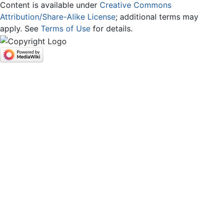
Content is available under
Creative Commons
Attribution/Share-Alike License
; additional terms may
apply. See
Terms of Use
for details.