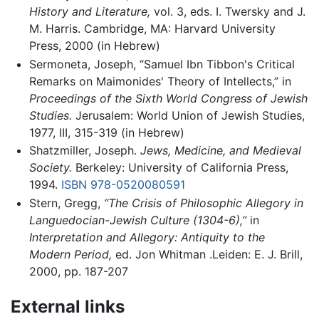
History and Literature,
vol. 3, eds. I. Twersky and J.
M. Harris. Cambridge, MA: Harvard University
Press, 2000 (in Hebrew)
Sermoneta, Joseph, “Samuel Ibn Tibbon's Critical
Remarks on Maimonides' Theory of Intellects,” in
Proceedings of the Sixth World Congress of Jewish
Studies.
Jerusalem: World Union of Jewish Studies,
1977, III, 315-319 (in Hebrew)
Shatzmiller, Joseph.
Jews, Medicine, and Medieval
Society.
Berkeley: University of California Press,
1994.
ISBN 978-0520080591
Stern, Gregg,
“The Crisis of Philosophic Allegory in
Languedocian-Jewish Culture (1304-6),”
in
Interpretation and Allegory: Antiquity to the
Modern Period,
ed. Jon Whitman .Leiden: E. J. Brill,
2000, pp. 187-207
External links