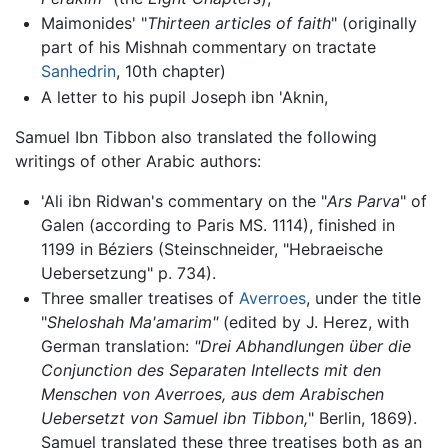
Maimonides' "
Thirteen articles of faith
" (originally
part of his Mishnah commentary on tractate
Sanhedrin
, 10th chapter)
A letter to his pupil Joseph ibn 'Aknin,
Samuel Ibn Tibbon also translated the following
writings of other Arabic authors:
'Ali ibn Ridwan's commentary on the "
Ars Parva
" of
Galen (according to Paris MS. 1114), finished in
1199 in Béziers (Steinschneider, "Hebraeische
Uebersetzung" p. 734).
Three smaller treatises of
Averroes
, under the title
"
Sheloshah Ma'amarim"
(edited by J. Herez, with
German translation:
"Drei Abhandlungen über die
Conjunction des Separaten Intellects mit den
Menschen von Averroes, aus dem Arabischen
Uebersetzt von Samuel ibn Tibbon,
" Berlin, 1869).
Samuel translated these three treatises both as an