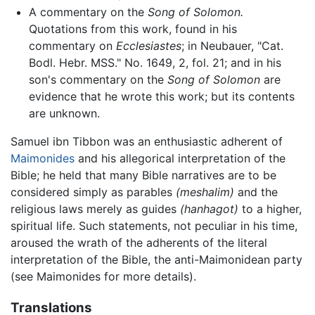
A commentary on the
Song of Solomon.
Quotations from this work, found in his
commentary on
Ecclesiastes
; in Neubauer, "Cat.
Bodl. Hebr. MSS." No. 1649, 2, fol. 21; and in his
son's commentary on the
Song of Solomon
are
evidence that he wrote this work; but its contents
are unknown.
Samuel ibn Tibbon was an enthusiastic adherent of
Maimonides
and his allegorical interpretation of the
Bible; he held that many Bible narratives are to be
considered simply as parables
(meshalim)
and the
religious laws merely as guides
(hanhagot)
to a higher,
spiritual life. Such statements, not peculiar in his time,
aroused the wrath of the adherents of the literal
interpretation of the Bible, the anti-Maimonidean party
(see Maimonides for more details).
Translations