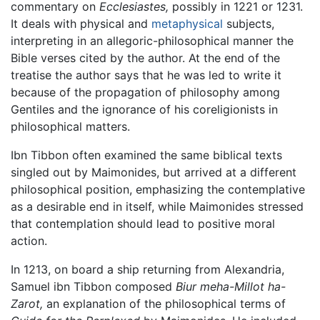
commentary on
Ecclesiastes,
possibly in 1221 or 1231.
It deals with physical and
metaphysical
subjects,
interpreting in an allegoric-philosophical manner the
Bible verses cited by the author. At the end of the
treatise the author says that he was led to write it
because of the propagation of philosophy among
Gentiles and the ignorance of his coreligionists in
philosophical matters.
Ibn Tibbon often examined the same biblical texts
singled out by Maimonides, but arrived at a different
philosophical position, emphasizing the contemplative
as a desirable end in itself, while Maimonides stressed
that contemplation should lead to positive moral
action.
In 1213, on board a ship returning from Alexandria,
Samuel ibn Tibbon composed
Biur meha-Millot ha-
Zarot,
an explanation of the philosophical terms of