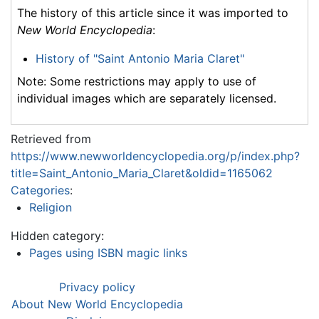
The history of this article since it was imported to
New World Encyclopedia
:
History of "Saint Antonio Maria Claret"
Note: Some restrictions may apply to use of
individual images which are separately licensed.
Retrieved from
https://www.newworldencyclopedia.org/p/index.php?
title=Saint_Antonio_Maria_Claret&oldid=1165062
Categories
:
Religion
Hidden category:
Pages using ISBN magic links
Privacy policy
About New World Encyclopedia