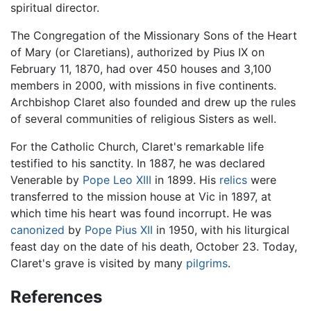
spiritual director.
The Congregation of the Missionary Sons of the Heart
of Mary (or Claretians), authorized by Pius IX on
February 11, 1870, had over 450 houses and 3,100
members in 2000, with missions in five continents.
Archbishop Claret also founded and drew up the rules
of several communities of religious Sisters as well.
For the Catholic Church, Claret's remarkable life
testified to his sanctity. In 1887, he was declared
Venerable by
Pope Leo XIII
in 1899. His
relics
were
transferred to the mission house at Vic in 1897, at
which time his heart was found incorrupt. He was
canonized
by
Pope Pius XII
in 1950, with his liturgical
feast day on the date of his death, October 23. Today,
Claret's grave is visited by many
pilgrims
.
References