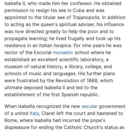
Isabella II, who made him her confessor. He obtained
permission to resign his see in Cuba and was
appointed to the titular see of Trajanopolis. In addition
to acting as the queen's spiritual adviser, his influence
was now directed greatly to help the poor and to
propagate learning; he lived frugally and took up his
residence in an Italian hospice. For nine years he was
rector of the Escorial
monastic
school where he
established an excellent scientific laboratory, a
museum of natural history, a library, college, and
schools of music and languages. His further plans
were frustrated by the Revolution of 1868, which
ultimate deposed Isabella II and led to the
establishment of the first Spanish republic.
When Isabella recognized the new
secular
government
of a united
Italy
, Claret left the court and hastened to
Rome, where Isabella had incurred the pope's
displeasure for ending the Catholic Church's status as