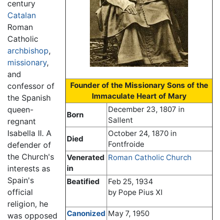
century
Catalan
Roman
Catholic
archbishop
,
missionary
,
and
Founder of the Missionary Sons of the
confessor of
Immaculate Heart of Mary
the Spanish
queen-
December 23, 1807 in
Born
Sallent
regnant
Isabella II. A
October 24, 1870 in
Died
Fontfroide
defender of
the Church's
Venerated
Roman Catholic Church
interests as
in
Spain's
Beatified
Feb 25, 1934
official
by Pope Pius XI
religion, he
Canonized
May 7, 1950
was opposed