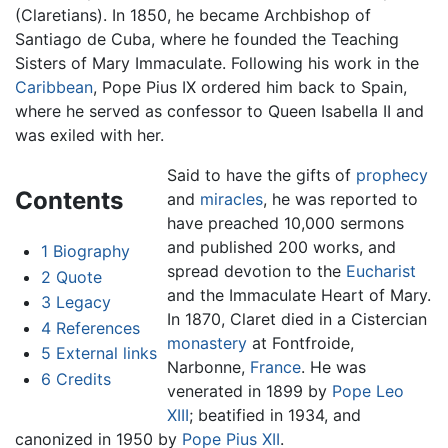
(Claretians). In 1850, he became Archbishop of
Santiago de Cuba, where he founded the Teaching
Sisters of Mary Immaculate. Following his work in the
Caribbean
, Pope Pius IX ordered him back to Spain,
where he served as confessor to Queen Isabella II and
was exiled with her.
Said to have the gifts of
prophecy
Contents
and
miracles
, he was reported to
have preached 10,000 sermons
and published 200 works, and
1
Biography
spread devotion to the
Eucharist
2
Quote
and the Immaculate Heart of Mary.
3
Legacy
In 1870, Claret died in a Cistercian
4
References
monastery
at Fontfroide,
5
External links
Narbonne,
France
. He was
6
Credits
venerated in 1899 by
Pope Leo
XIII
; beatified in 1934, and
canonized in 1950 by
Pope Pius XII
.