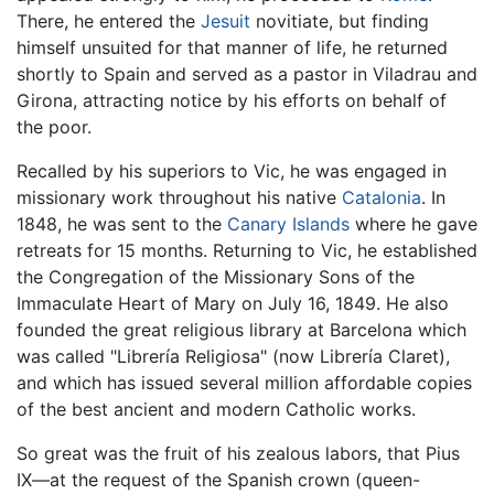
There, he entered the
Jesuit
novitiate, but finding
himself unsuited for that manner of life, he returned
shortly to Spain and served as a pastor in Viladrau and
Girona, attracting notice by his efforts on behalf of
the poor.
Recalled by his superiors to Vic, he was engaged in
missionary work throughout his native
Catalonia
. In
1848, he was sent to the
Canary Islands
where he gave
retreats for 15 months. Returning to Vic, he established
the Congregation of the Missionary Sons of the
Immaculate Heart of Mary on July 16, 1849. He also
founded the great religious library at Barcelona which
was called "Librería Religiosa" (now Librería Claret),
and which has issued several million affordable copies
of the best ancient and modern Catholic works.
So great was the fruit of his zealous labors, that Pius
IX—at the request of the Spanish crown (queen-