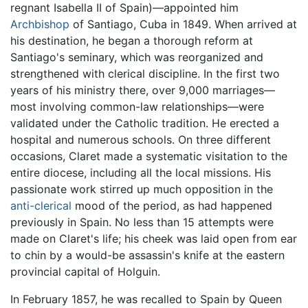
regnant Isabella II of Spain)—appointed him
Archbishop
of Santiago, Cuba in 1849. When arrived at
his destination, he began a thorough reform at
Santiago's seminary, which was reorganized and
strengthened with clerical discipline. In the first two
years of his ministry there, over 9,000 marriages—
most involving common-law relationships—were
validated under the Catholic tradition. He erected a
hospital and numerous schools. On three different
occasions, Claret made a systematic visitation to the
entire diocese, including all the local missions. His
passionate work stirred up much opposition in the
anti-clerical
mood of the period, as had happened
previously in Spain. No less than 15 attempts were
made on Claret's life; his cheek was laid open from ear
to chin by a would-be assassin's knife at the eastern
provincial capital of Holguin.
In February 1857, he was recalled to Spain by Queen