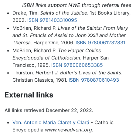
ISBN links support NWE through referral fees
Drake, Tim.
Saints of the Jubilee
. 1st Books Library,
2002.
ISBN 9781403310095
McBrien, Richard P.
Lives of the Saints: From Mary
and St. Francis of Assisi to John XXIII and Mother
Theresa
. HarperOne, 2006.
ISBN 9780061232831
McBrien, Richard P.
The Harper Collins
Encyclopedia of Catholocism
. Harper San
Francisco, 1995.
ISBN 9780060653385
Thurston.
Herbert J. Butler's Lives of the Saints
.
Christian Classics, 1981.
ISBN 9780870610493
External links
All links retrieved December 22, 2022.
Ven. Antonio María Claret y Clará
- Catholic
Encyclopedia
www.newadvent.org
.