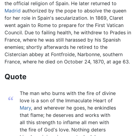
the official religion of Spain. He later returned to
Madrid
authorized by the pope to absolve the queen
for her role in Spain's secularization. In 1869, Claret
went again to Rome to prepare for the First Vatican
Council. Due to failing health, he withdrew to Prades in
France, where he was still harassed by his Spanish
enemies; shortly afterwards he retired to the
Cistercian abbey at Fontfroide, Narbonne, southern
France, where he died on October 24, 1870, at age 63.
Quote
The man who burns with the fire of divine
“
love is a son of the Immaculate Heart of
Mary
, and wherever he goes, he enkindles
that flame; he deserves and works with
all this strength to inflame all men with
the fire of God's love. Nothing deters