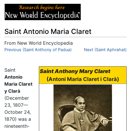
Saint Antonio Maria Claret
From New World Encyclopedia
Jump to:
Previous (Saint Anthony of Padua)
navigation
,
search
Next (Saint Aphrahat)
Saint
Saint Anthony Mary Claret
Antonio
(Antoni Maria Claret i Clarà)
Maria Claret
y Clarà
(December
23, 1807—
October 24,
1870) was a
nineteenth-