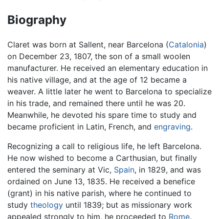
Biography
Claret was born at Sallent, near Barcelona (
Catalonia
)
on December 23, 1807, the son of a small woolen
manufacturer. He received an elementary education in
his native village, and at the age of 12 became a
weaver. A little later he went to Barcelona to specialize
in his trade, and remained there until he was 20.
Meanwhile, he devoted his spare time to study and
became proficient in Latin, French, and
engraving
.
Recognizing a call to religious life, he left Barcelona.
He now wished to become a Carthusian, but finally
entered the seminary at Vic,
Spain
, in 1829, and was
ordained on June 13, 1835. He received a benefice
(grant) in his native parish, where he continued to
study
theology
until 1839; but as missionary work
appealed strongly to him, he proceeded to
Rome
.