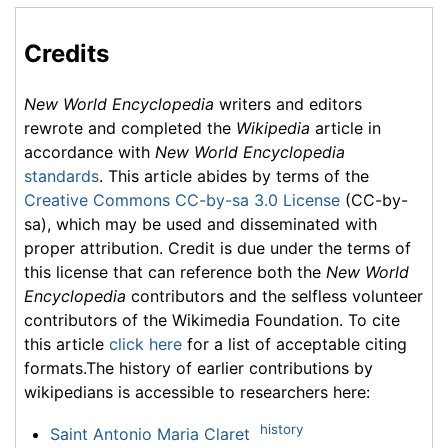
Credits
New World Encyclopedia
writers and editors
rewrote and completed the
Wikipedia
article in
accordance with
New World Encyclopedia
standards
. This article abides by terms of the
Creative Commons CC-by-sa 3.0 License
(CC-by-
sa), which may be used and disseminated with
proper attribution. Credit is due under the terms of
this license that can reference both the
New World
Encyclopedia
contributors and the selfless volunteer
contributors of the Wikimedia Foundation. To cite
this article
click here
for a list of acceptable citing
formats.The history of earlier contributions by
wikipedians is accessible to researchers here:
history
Saint Antonio Maria Claret