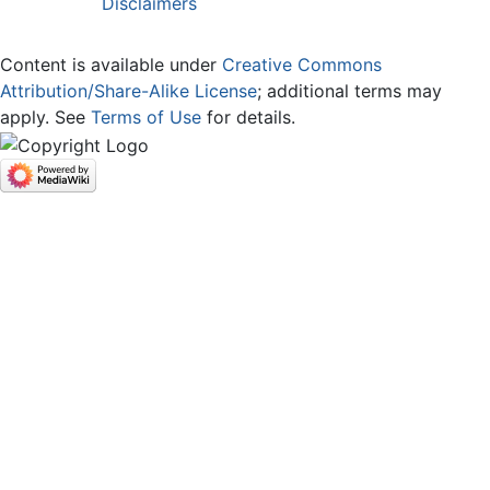
Disclaimers
Content is available under
Creative Commons
Attribution/Share-Alike License
; additional terms may
apply. See
Terms of Use
for details.