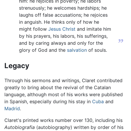
him: he rejoices in poverty; he labors
strenuously; he welcomes hardships; he
laughs off false accusations; he rejoices
in anguish. He thinks only of how he
might follow
Jesus Christ
and imitate him
by his prayers, his labors, his sufferings,
”
and by caring always and only for the
glory of God and the
salvation
of souls.
Legacy
Through his sermons and writings, Claret contributed
greatly to bring about the revival of the Catalan
language, although most of his works were published
in Spanish, especially during his stay in
Cuba
and
Madrid
.
Claret's printed works number over 130, including his
Autobiografia
(autobiography) written by order of his