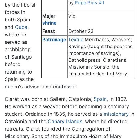
by
Pope Pius XII
by the liberal
forces in
Major
Vic
both Spain
shrine
and
Cuba
,
Feast
October 23
where he
Patronage
Textile
Merchants, Weavers,
served as
Savings (taught the poor the
archbishop
importance of savings),
of Santiago
Catholic press, Claretians
before
Missionary Sons of the
returning to
Immaculate Heart of Mary.
Spain as the
queen's adviser and confessor.
Claret was born at Sallent, Catalonia,
Spain
, in 1807.
He worked as a weaver before becoming a seminary
student. Ordained in 1835, he served as a
missionary
in
Catalonia and the
Canary Islands
, where he directed
retreats. Claret founded the Congregation of
Missionary Sons of the Immaculate Heart of Mary