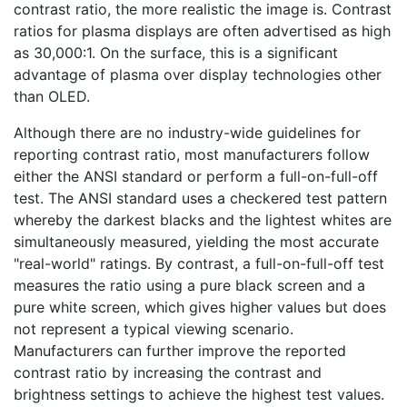
contrast ratio, the more realistic the image is. Contrast
ratios for plasma displays are often advertised as high
as 30,000:1. On the surface, this is a significant
advantage of plasma over display technologies other
than OLED.
Although there are no industry-wide guidelines for
reporting contrast ratio, most manufacturers follow
either the ANSI standard or perform a full-on-full-off
test. The ANSI standard uses a checkered test pattern
whereby the darkest blacks and the lightest whites are
simultaneously measured, yielding the most accurate
"real-world" ratings. By contrast, a full-on-full-off test
measures the ratio using a pure black screen and a
pure white screen, which gives higher values but does
not represent a typical viewing scenario.
Manufacturers can further improve the reported
contrast ratio by increasing the contrast and
brightness settings to achieve the highest test values.