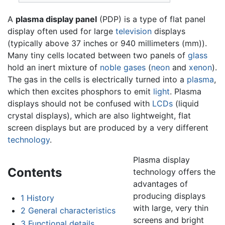
A
plasma display panel
(PDP) is a type of flat panel
display often used for large
television
displays
(typically above 37 inches or 940 millimeters (mm)).
Many tiny cells located between two panels of
glass
hold an inert mixture of
noble gases
(
neon
and
xenon
).
The gas in the cells is electrically turned into a
plasma
,
which then excites phosphors to emit
light
. Plasma
displays should not be confused with
LCDs
(liquid
crystal displays), which are also lightweight, flat
screen displays but are produced by a very different
technology
.
Plasma display
Contents
technology offers the
advantages of
producing displays
1
History
with large, very thin
2
General characteristics
screens and bright
3
Functional details