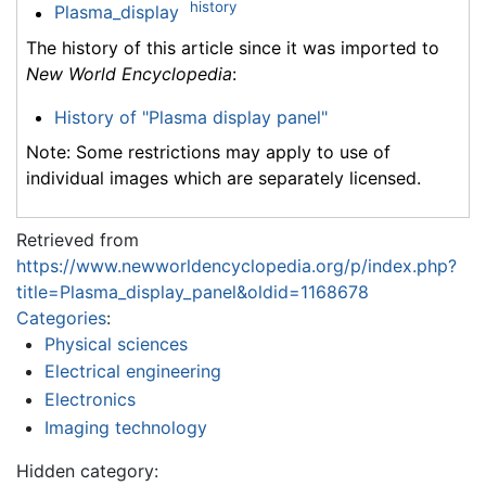
history
Plasma_display
The history of this article since it was imported to
New World Encyclopedia
:
History of "Plasma display panel"
Note: Some restrictions may apply to use of
individual images which are separately licensed.
Retrieved from
https://www.newworldencyclopedia.org/p/index.php?
title=Plasma_display_panel&oldid=1168678
Categories
:
Physical sciences
Electrical engineering
Electronics
Imaging technology
Hidden category: