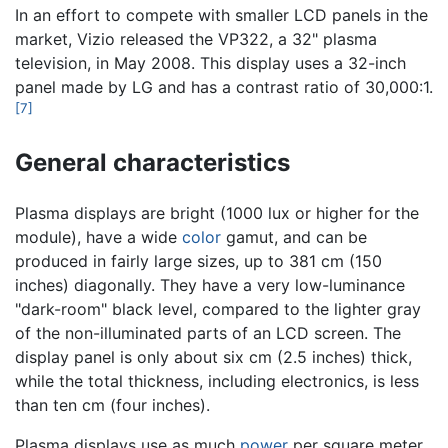
In an effort to compete with smaller LCD panels in the
market, Vizio released the VP322, a 32" plasma
television, in May 2008. This display uses a 32-inch
panel made by LG and has a contrast ratio of 30,000:1.
[7]
General characteristics
Plasma displays are bright (1000 lux or higher for the
module), have a wide
color
gamut, and can be
produced in fairly large sizes, up to 381 cm (150
inches) diagonally. They have a very low-luminance
"dark-room" black level, compared to the lighter gray
of the non-illuminated parts of an LCD screen. The
display panel is only about six cm (2.5 inches) thick,
while the total thickness, including electronics, is less
than ten cm (four inches).
Plasma displays use as much
power
per square meter