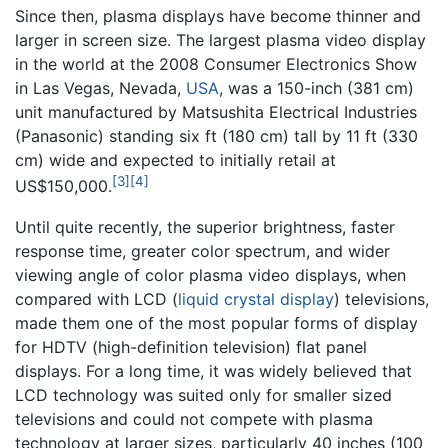
Since then, plasma displays have become thinner and
larger in screen size. The largest plasma video display
in the world at the 2008 Consumer Electronics Show
in Las Vegas, Nevada,
USA
, was a 150-inch (381 cm)
unit manufactured by Matsushita Electrical Industries
(Panasonic) standing six ft (180 cm) tall by 11 ft (330
cm) wide and expected to initially retail at
[3]
[4]
US$150,000.
Until quite recently, the superior brightness, faster
response time, greater color spectrum, and wider
viewing angle of color plasma video displays, when
compared with LCD (
liquid crystal display
) televisions,
made them one of the most popular forms of display
for HDTV (high-definition television) flat panel
displays. For a long time, it was widely believed that
LCD technology was suited only for smaller sized
televisions and could not compete with plasma
technology at larger sizes, particularly 40 inches (100