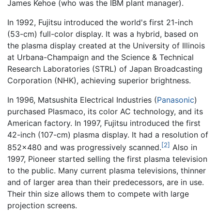
James Kehoe (who was the IBM plant manager).
In 1992, Fujitsu introduced the world's first 21-inch
(53-cm) full-color display. It was a hybrid, based on
the plasma display created at the University of Illinois
at Urbana-Champaign and the Science & Technical
Research Laboratories (STRL) of Japan Broadcasting
Corporation (NHK), achieving superior brightness.
In 1996, Matsushita Electrical Industries (
Panasonic
)
purchased Plasmaco, its color AC technology, and its
American factory. In 1997, Fujitsu introduced the first
42-inch (107-cm) plasma display. It had a resolution of
[2]
852x480 and was progressively scanned.
Also in
1997, Pioneer started selling the first plasma television
to the public. Many current plasma televisions, thinner
and of larger area than their predecessors, are in use.
Their thin size allows them to compete with large
projection screens.