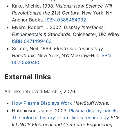
Kaku, Michio. 1998.
Visions: How Science Will
Revolutionize the 21st Century
. New York, NY:
Anchor Books.
ISBN 0385484992
Myers. Robert L. 2002.
Display Interfaces:
Fundamentals & Standards
. Chichester, UK: Wiley.
ISBN 0471499463
Sclater, Neil. 1999.
Electronic Technology
Handbook
. New York, NY: McGraw-Hill.
ISBN
0070580480
External links
All links retrieved March 7, 2026.
How Plasma Displays Work
HowStuffWorks
.
Hutchinson, Jamie. 2003.
Plasma display panels:
The colorful history of an Illinois technology
ECE
ILLINOIS Electrical and Computer Engineering