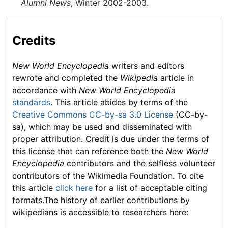
Alumni News
, Winter 2002-2003.
Credits
New World Encyclopedia
writers and editors
rewrote and completed the
Wikipedia
article in
accordance with
New World Encyclopedia
standards
. This article abides by terms of the
Creative Commons CC-by-sa 3.0 License
(CC-by-
sa), which may be used and disseminated with
proper attribution. Credit is due under the terms of
this license that can reference both the
New World
Encyclopedia
contributors and the selfless volunteer
contributors of the Wikimedia Foundation. To cite
this article
click here
for a list of acceptable citing
formats.The history of earlier contributions by
wikipedians is accessible to researchers here: