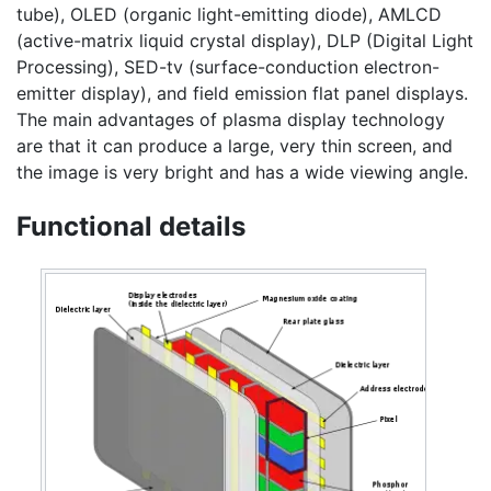
tube), OLED (organic light-emitting diode), AMLCD
(active-matrix liquid crystal display), DLP (Digital Light
Processing), SED-tv (surface-conduction electron-
emitter display), and field emission flat panel displays.
The main advantages of plasma display technology
are that it can produce a large, very thin screen, and
the image is very bright and has a wide viewing angle.
Functional details