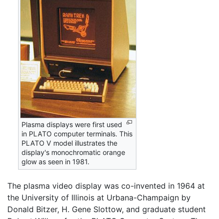
Plasma displays were first used
in PLATO computer terminals. This
PLATO V model illustrates the
display's monochromatic orange
glow as seen in 1981.
The plasma video display was co-invented in 1964 at
the University of Illinois at Urbana-Champaign by
Donald Bitzer, H. Gene Slottow, and graduate student