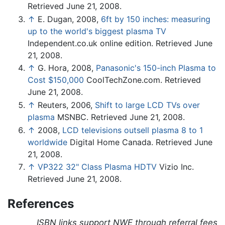
Retrieved June 21, 2008.
↑
E. Dugan, 2008,
6ft by 150 inches: measuring
up to the world's biggest plasma TV
Independent.co.uk online edition. Retrieved June
21, 2008.
↑
G. Hora, 2008,
Panasonic's 150-inch Plasma to
Cost $150,000
CoolTechZone.com. Retrieved
June 21, 2008.
↑
Reuters, 2006,
Shift to large LCD TVs over
plasma
MSNBC. Retrieved June 21, 2008.
↑
2008,
LCD televisions outsell plasma 8 to 1
worldwide
Digital Home Canada. Retrieved June
21, 2008.
↑
VP322 32" Class Plasma HDTV
Vizio Inc.
Retrieved June 21, 2008.
References
ISBN links support NWE through referral fees