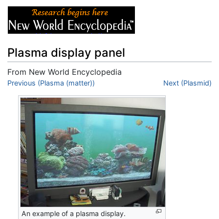
Plasma display panel
From New World Encyclopedia
Jump to:
Previous (Plasma (matter))
navigation
,
search
Next (Plasmid)
An example of a plasma display.