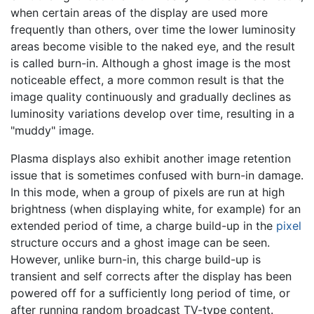
when certain areas of the display are used more
frequently than others, over time the lower luminosity
areas become visible to the naked eye, and the result
is called burn-in. Although a ghost image is the most
noticeable effect, a more common result is that the
image quality continuously and gradually declines as
luminosity variations develop over time, resulting in a
"muddy" image.
Plasma displays also exhibit another image retention
issue that is sometimes confused with burn-in damage.
In this mode, when a group of pixels are run at high
brightness (when displaying white, for example) for an
extended period of time, a charge build-up in the
pixel
structure occurs and a ghost image can be seen.
However, unlike burn-in, this charge build-up is
transient and self corrects after the display has been
powered off for a sufficiently long period of time, or
after running random broadcast TV-type content.