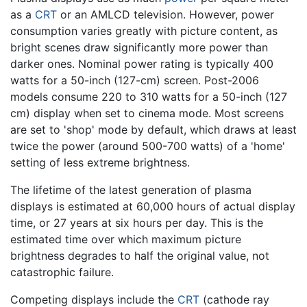
as a
CRT
or an AMLCD television. However, power
consumption varies greatly with picture content, as
bright scenes draw significantly more power than
darker ones. Nominal power rating is typically 400
watts for a 50-inch (127-cm) screen. Post-2006
models consume 220 to 310 watts for a 50-inch (127
cm) display when set to cinema mode. Most screens
are set to 'shop' mode by default, which draws at least
twice the power (around 500-700 watts) of a 'home'
setting of less extreme brightness.
The lifetime of the latest generation of plasma
displays is estimated at 60,000 hours of actual display
time, or 27 years at six hours per day. This is the
estimated time over which maximum picture
brightness degrades to half the original value, not
catastrophic failure.
Competing displays include the
CRT
(cathode ray