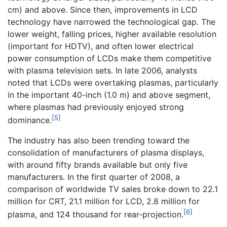
cm) and above. Since then, improvements in LCD
technology have narrowed the technological gap. The
lower weight, falling prices, higher available resolution
(important for HDTV), and often lower electrical
power consumption of LCDs make them competitive
with plasma television sets. In late 2006, analysts
noted that LCDs were overtaking plasmas, particularly
in the important 40-inch (1.0 m) and above segment,
where plasmas had previously enjoyed strong
[5]
dominance.
The industry has also been trending toward the
consolidation of manufacturers of plasma displays,
with around fifty brands available but only five
manufacturers. In the first quarter of 2008, a
comparison of worldwide TV sales broke down to 22.1
million for CRT, 21.1 million for LCD, 2.8 million for
[6]
plasma, and 124 thousand for rear-projection.