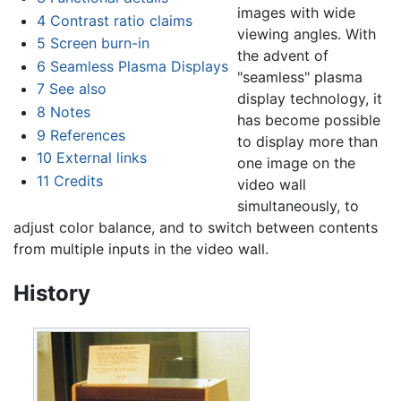
images with wide
4
Contrast ratio claims
viewing angles. With
5
Screen burn-in
the advent of
6
Seamless Plasma Displays
"seamless" plasma
7
See also
display technology, it
8
Notes
has become possible
9
References
to display more than
10
External links
one image on the
11
Credits
video wall
simultaneously, to
adjust color balance, and to switch between contents
from multiple inputs in the video wall.
History