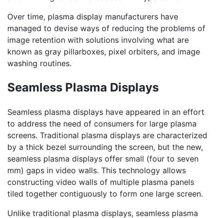
Over time, plasma display manufacturers have
managed to devise ways of reducing the problems of
image retention with solutions involving what are
known as gray pillarboxes, pixel orbiters, and image
washing routines.
Seamless Plasma Displays
Seamless plasma displays have appeared in an effort
to address the need of consumers for large plasma
screens. Traditional plasma displays are characterized
by a thick bezel surrounding the screen, but the new,
seamless plasma displays offer small (four to seven
mm) gaps in video walls. This technology allows
constructing video walls of multiple plasma panels
tiled together contiguously to form one large screen.
Unlike traditional plasma displays, seamless plasma