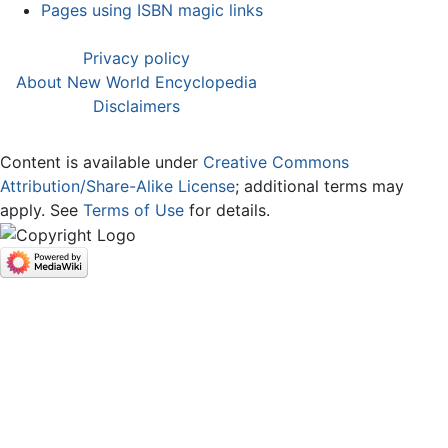
Pages using ISBN magic links
Privacy policy
About New World Encyclopedia
Disclaimers
Content is available under
Creative Commons
Attribution/Share-Alike License
; additional terms may
apply. See
Terms of Use
for details.