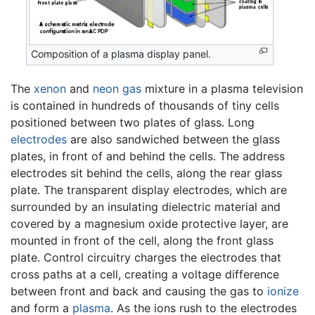
Composition of a plasma display panel.
The
xenon
and
neon
gas
mixture in a plasma television
is contained in hundreds of thousands of tiny cells
positioned between two plates of glass. Long
electrodes
are also sandwiched between the glass
plates, in front of and behind the cells. The address
electrodes sit behind the cells, along the rear glass
plate. The transparent display electrodes, which are
surrounded by an insulating dielectric material and
covered by a magnesium oxide protective layer, are
mounted in front of the cell, along the front glass
plate. Control circuitry charges the electrodes that
cross paths at a cell, creating a voltage difference
between front and back and causing the gas to
ionize
and form a
plasma
. As the ions rush to the electrodes