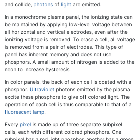
and collide,
photons
of
light
are emitted.
In a monochrome plasma panel, the ionizing state can
be maintained by applying low-level voltage between
all horizontal and vertical electrodes, even after the
ionizing voltage is removed. To erase a cell, all voltage
is removed from a pair of electrodes. This type of
panel has inherent memory and does not use
phosphors. A small amount of nitrogen is added to the
neon to increase hysteresis.
In color panels, the back of each cell is coated with a
phosphor.
Ultraviolet
photons emitted by the plasma
excite these phosphors to give off colored light. The
operation of each cell is thus comparable to that of a
fluorescent lamp
.
Every
pixel
is made up of three separate subpixel
cells, each with different colored phosphors. One
subpixel has a red light phosphor, another has a green