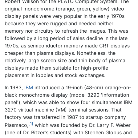
Robert Willson for the PLATO Computer System. The
original monochrome (orange, green, yellow) video
display panels were very popular in the early 1970s
because they were rugged and needed neither
memory nor circuitry to refresh the images. This was
followed by a long period of sales decline in the late
1970s, as semiconductor memory made CRT displays
cheaper than plasma displays. Nonetheless, the
relatively large screen size and thin body of plasma
displays made them suitable for high-profile
placement in lobbies and stock exchanges.
In 1983,
IBM
introduced a 19-inch (48-cm) orange-on-
black monochrome display (model 3290 'information
panel'), which was able to show four simultaneous IBM
3270 virtual machine (VM) terminal sessions. That
factory was transferred in 1987 to startup company
[1]
Plasmaco,
which was founded by Dr. Larry F. Weber
(one of Dr. Bitzer's students) with Stephen Globus and