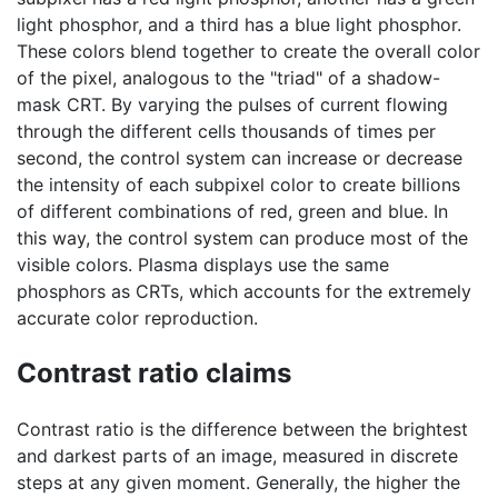
light phosphor, and a third has a blue light phosphor.
These colors blend together to create the overall color
of the pixel, analogous to the "triad" of a shadow-
mask CRT. By varying the pulses of current flowing
through the different cells thousands of times per
second, the control system can increase or decrease
the intensity of each subpixel color to create billions
of different combinations of red, green and blue. In
this way, the control system can produce most of the
visible colors. Plasma displays use the same
phosphors as CRTs, which accounts for the extremely
accurate color reproduction.
Contrast ratio claims
Contrast ratio is the difference between the brightest
and darkest parts of an image, measured in discrete
steps at any given moment. Generally, the higher the