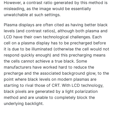
However, a contrast ratio generated by this method is
misleading, as the image would be essentially
unwatchable at such settings.
Plasma displays are often cited as having better black
levels (and contrast ratios), although both plasma and
LCD have their own technological challenges. Each
cell on a plasma display has to be precharged before
it is due to be illuminated (otherwise the cell would not
respond quickly enough) and this precharging means
the cells cannot achieve a true black. Some
manufacturers have worked hard to reduce the
precharge and the associated background glow, to the
point where black levels on modern plasmas are
starting to rival those of CRT. With LCD technology,
black pixels are generated by a light polarization
method and are unable to completely block the
underlying backlight.