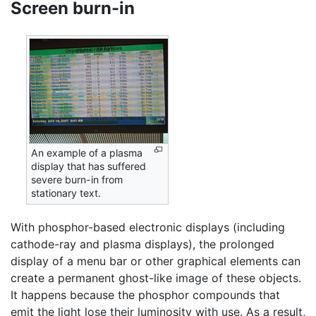
Screen burn-in
An example of a plasma
display that has suffered
severe burn-in from
stationary text.
With phosphor-based electronic displays (including
cathode-ray and plasma displays), the prolonged
display of a menu bar or other graphical elements can
create a permanent ghost-like image of these objects.
It happens because the phosphor compounds that
emit the light lose their luminosity with use. As a result,