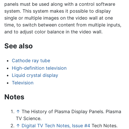
panels must be used along with a control software
system. This system makes it possible to display
single or multiple images on the video wall at one
time, to switch between content from multiple inputs,
and to adjust color balance in the video wall.
See also
Cathode ray tube
High-definition television
Liquid crystal display
Television
Notes
↑
The History of Plasma Display Panels. Plasma
TV Science.
↑
Digital TV Tech Notes, Issue #4
Tech Notes.