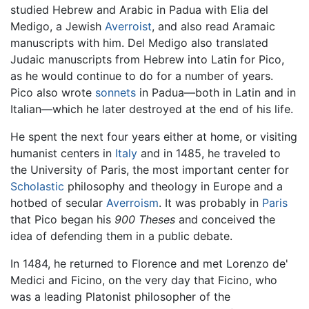
studied Hebrew and Arabic in Padua with Elia del
Medigo, a Jewish
Averroist
, and also read Aramaic
manuscripts with him. Del Medigo also translated
Judaic manuscripts from Hebrew into Latin for Pico,
as he would continue to do for a number of years.
Pico also wrote
sonnets
in Padua—both in Latin and in
Italian—which he later destroyed at the end of his life.
He spent the next four years either at home, or visiting
humanist centers in
Italy
and in 1485, he traveled to
the University of Paris, the most important center for
Scholastic
philosophy and theology in Europe and a
hotbed of secular
Averroism
. It was probably in
Paris
that Pico began his
900 Theses
and conceived the
idea of defending them in a public debate.
In 1484, he returned to Florence and met Lorenzo de'
Medici and Ficino, on the very day that Ficino, who
was a leading Platonist philosopher of the