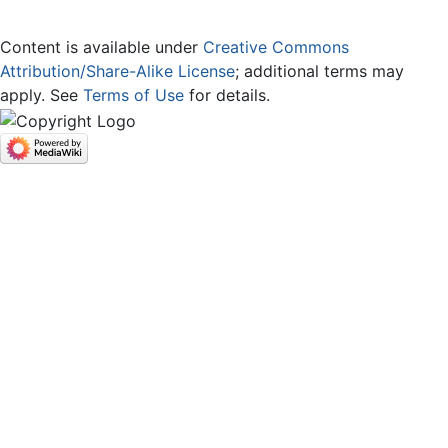
Content is available under
Creative Commons
Attribution/Share-Alike License
; additional terms may
apply. See
Terms of Use
for details.