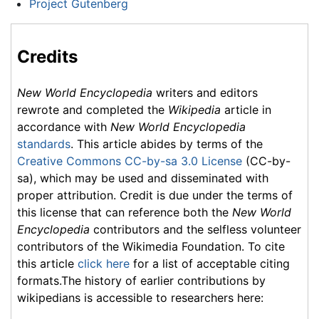
Project Gutenberg
Credits
New World Encyclopedia
writers and editors
rewrote and completed the
Wikipedia
article in
accordance with
New World Encyclopedia
standards
. This article abides by terms of the
Creative Commons CC-by-sa 3.0 License
(CC-by-
sa), which may be used and disseminated with
proper attribution. Credit is due under the terms of
this license that can reference both the
New World
Encyclopedia
contributors and the selfless volunteer
contributors of the Wikimedia Foundation. To cite
this article
click here
for a list of acceptable citing
formats.The history of earlier contributions by
wikipedians is accessible to researchers here: