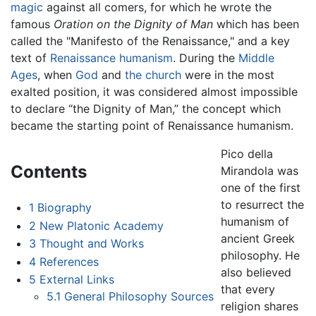
magic
against all comers, for which he wrote the
famous
Oration on the Dignity of Man
which has been
called the "Manifesto of the Renaissance," and a key
text of
Renaissance
humanism
. During the
Middle
Ages
, when
God
and
the church
were in the most
exalted position, it was considered almost impossible
to declare “the Dignity of Man,” the concept which
became the starting point of Renaissance humanism.
Pico della
Contents
Mirandola was
one of the first
to resurrect the
1
Biography
humanism of
2
New Platonic Academy
ancient Greek
3
Thought and Works
philosophy. He
4
References
also believed
5
External Links
that every
5.1
General Philosophy Sources
religion shares