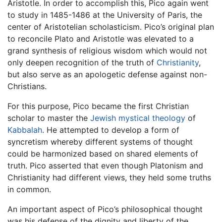
Aristotle. In order to accomplish this, Pico again went
to study in 1485-1486 at the University of Paris, the
center of Aristotelian scholasticism. Pico’s original plan
to reconcile Plato and Aristotle was elevated to a
grand synthesis of religious wisdom which would not
only deepen recognition of the truth of
Christianity
,
but also serve as an apologetic defense against non-
Christians.
For this purpose, Pico became the first Christian
scholar to master the
Jewish
mystical
theology
of
Kabbalah
. He attempted to develop a form of
syncretism whereby different systems of thought
could be harmonized based on shared elements of
truth. Pico asserted that even though Platonism and
Christianity had different views, they held some truths
in common.
An important aspect of Pico’s philosophical thought
was his defense of the dignity and liberty of the