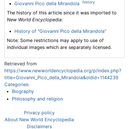
history
Giovanni Pico della Mirandola
The history of this article since it was imported to
New World Encyclopedia
:
History of "Giovanni Pico della Mirandola"
Note: Some restrictions may apply to use of
individual images which are separately licensed.
Retrieved from
https://www.newworldencyclopedia.org/p/index.php?
title=Giovanni_Pico_della_Mirandola&oldid=1144239
Categories
:
Biography
Philosophy and religion
Privacy policy
About New World Encyclopedia
Disclaimers