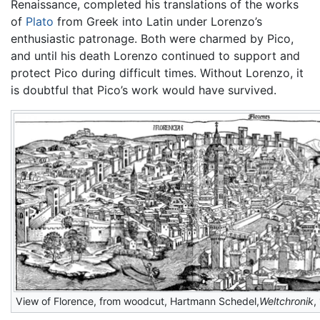
Renaissance, completed his translations of the works
of
Plato
from Greek into Latin under Lorenzo’s
enthusiastic patronage. Both were charmed by Pico,
and until his death Lorenzo continued to support and
protect Pico during difficult times. Without Lorenzo, it
is doubtful that Pico’s work would have survived.
View of Florence, from woodcut, Hartmann Schedel,
Weltchronik
,