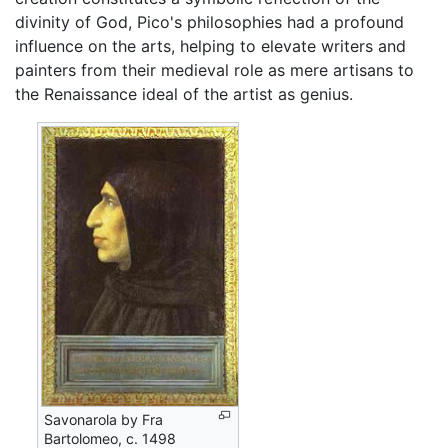
divinity of God, Pico's philosophies had a profound
influence on the arts, helping to elevate writers and
painters from their medieval role as mere artisans to
the Renaissance ideal of the artist as genius.
Savonarola by Fra
Bartolomeo, c. 1498