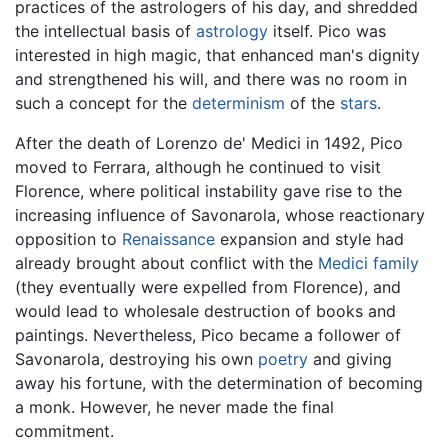
practices of the astrologers of his day, and shredded
the intellectual basis of
astrology
itself. Pico was
interested in high magic, that enhanced man's dignity
and strengthened his will, and there was no room in
such a concept for the
determinism
of the
stars
.
After the death of Lorenzo de' Medici in 1492, Pico
moved to Ferrara, although he continued to visit
Florence, where political instability gave rise to the
increasing influence of Savonarola, whose reactionary
opposition to
Renaissance
expansion and style had
already brought about conflict with the
Medici family
(they eventually were expelled from Florence), and
would lead to wholesale destruction of books and
paintings. Nevertheless, Pico became a follower of
Savonarola, destroying his own
poetry
and giving
away his fortune, with the determination of becoming
a monk. However, he never made the final
commitment.