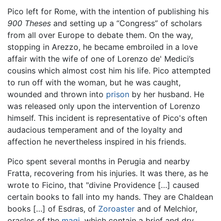
Pico left for Rome, with the intention of publishing his
900 Theses
and setting up a “Congress” of scholars
from all over Europe to debate them. On the way,
stopping in Arezzo, he became embroiled in a love
affair with the wife of one of Lorenzo de' Medici’s
cousins which almost cost him his life. Pico attempted
to run off with the woman, but he was caught,
wounded and thrown into
prison
by her husband. He
was released only upon the intervention of Lorenzo
himself. This incident is representative of Pico's often
audacious temperament and of the loyalty and
affection he nevertheless inspired in his friends.
Pico spent several months in Perugia and nearby
Fratta, recovering from his injuries. It was there, as he
wrote to Ficino, that "divine Providence […] caused
certain books to fall into my hands. They are Chaldean
books […] of Esdras, of
Zoroaster
and of Melchior,
oracles of the
magi
, which contain a brief and dry