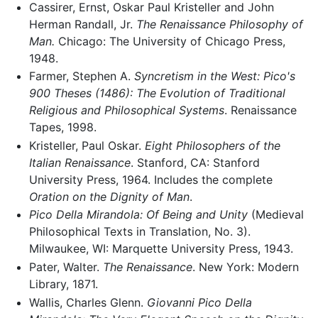
Cassirer, Ernst, Oskar Paul Kristeller and John
Herman Randall, Jr.
The Renaissance Philosophy of
Man.
Chicago: The University of Chicago Press,
1948.
Farmer, Stephen A.
Syncretism in the West: Pico's
900 Theses (1486): The Evolution of Traditional
Religious and Philosophical Systems
. Renaissance
Tapes, 1998.
Kristeller, Paul Oskar.
Eight Philosophers of the
Italian Renaissance
. Stanford, CA: Stanford
University Press, 1964. Includes the complete
Oration on the Dignity of Man
.
Pico Della Mirandola: Of Being and Unity
(Medieval
Philosophical Texts in Translation, No. 3).
Milwaukee, WI: Marquette University Press, 1943.
Pater, Walter.
The Renaissance
. New York: Modern
Library, 1871.
Wallis, Charles Glenn.
Giovanni Pico Della