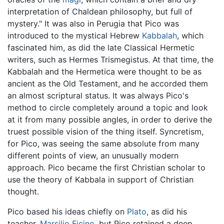
interpretation of Chaldean philosophy, but full of
mystery." It was also in Perugia that Pico was
introduced to the mystical Hebrew
Kabbalah
, which
fascinated him, as did the late Classical Hermetic
writers, such as Hermes Trismegistus. At that time, the
Kabbalah and the Hermetica were thought to be as
ancient as the Old Testament, and he accorded them
an almost scriptural status. It was always Pico's
method to circle completely around a topic and look
at it from many possible angles, in order to derive the
truest possible vision of the thing itself. Syncretism,
for Pico, was seeing the same absolute from many
different points of view, an unusually modern
approach. Pico became the first Christian scholar to
use the theory of Kabbala in support of Christian
thought.
Pico based his ideas chiefly on
Plato
, as did his
teacher,
Marsilio Ficino
, but Pico retained a deep