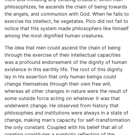
philosophizes, he ascends the chain of being towards
the angels, and communion with God. When he fails to
exercise his intellect, he vegetates. Pico did not fail to
notice that this system made philosophers like himself
among the most dignified human creatures.
The idea that men could ascend the chain of being
through the exercise of their intellectual capacities
was a profound endorsement of the dignity of human
existence in this earthly life. The root of this dignity
lay in his assertion that only human beings could
change themselves through their own free will,
whereas all other changes in nature were the result of
some outside force acting on whatever it was that
underwent change. He observed from history that
philosophies and institutions were always in a state of
change, making man's capacity for self-transformation
the only constant. Coupled with his belief that all of
creation constitutes a symbolic reflection of the