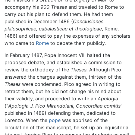
accompany his
900 Theses
and traveled to Rome to
carry out his plan to defend them. He had them
published in December 1486 (
Conclusiones
philosophicae, cabalasticae et theologicae
, Rome,
1486) and offered to pay the expenses of any scholars
who came to
Rome
to debate them publicly.
In February 1487, Pope Innocent VIII halted the
proposed debate, and established a commission to
review the orthodoxy of the
Theses.
Although Pico
answered the charges against them, thirteen of the
Theses
were condemned. Pico agreed in writing to
retract them, but he did not change his mind about
their validity, and proceeded to write an
Apologia
("
Apologia J. Pico Mirandolani, Concordiae comitis
"
published in 1489) defending them, dedicated to
Lorenzo. When the
pope
was apprised of the
circulation of this manuscript, he set up an inquisitorial
tribunal, forcing Pico to renounce the
Apologia
as well,