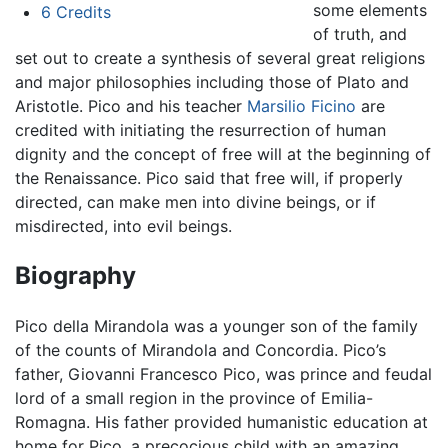
some elements
6
Credits
of truth, and
set out to create a synthesis of several great religions
and major philosophies including those of Plato and
Aristotle. Pico and his teacher
Marsilio Ficino
are
credited with initiating the resurrection of human
dignity and the concept of free will at the beginning of
the Renaissance. Pico said that free will, if properly
directed, can make men into divine beings, or if
misdirected, into evil beings.
Biography
Pico della Mirandola was a younger son of the family
of the counts of Mirandola and Concordia. Pico’s
father, Giovanni Francesco Pico, was prince and feudal
lord of a small region in the province of Emilia-
Romagna. His father provided humanistic education at
home for Pico, a precocious child with an amazing