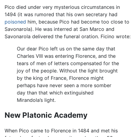
Pico died under very mysterious circumstances in
1494 (it was rumored that his own secretary had
poisoned
him, because Pico had become too close to
Savonarola). He was interred at San Marco and
Savonarola delivered the funeral oration. Ficino wrote:
Our dear Pico left us on the same day that
Charles VIII was entering Florence, and the
tears of men of letters compensated for the
joy of the people. Without the light brought
by the king of France, Florence might
perhaps have never seen a more somber
day than that which extinguished
Mirandola’s light.
New Platonic Academy
When Pico came to Florence in 1484 and met his