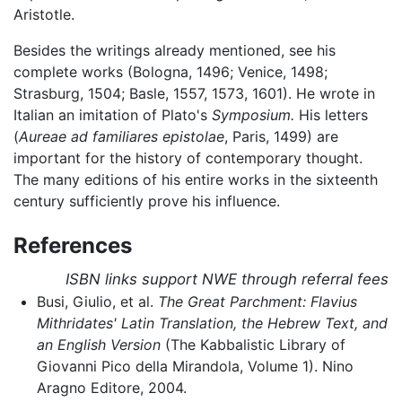
Aristotle.
Besides the writings already mentioned, see his
complete works (Bologna, 1496; Venice, 1498;
Strasburg, 1504; Basle, 1557, 1573, 1601). He wrote in
Italian an imitation of Plato's
Symposium.
His letters
(
Aureae ad familiares epistolae
, Paris, 1499) are
important for the history of contemporary thought.
The many editions of his entire works in the sixteenth
century sufficiently prove his influence.
References
ISBN links support NWE through referral fees
Busi, Giulio, et al.
The Great Parchment: Flavius
Mithridates' Latin Translation, the Hebrew Text, and
an English Version
(The Kabbalistic Library of
Giovanni Pico della Mirandola, Volume 1). Nino
Aragno Editore, 2004.