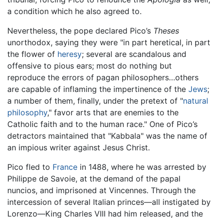
a condition which he also agreed to.
Nevertheless, the pope declared Pico’s
Theses
unorthodox, saying they were "in part heretical, in part
the flower of
heresy
; several are scandalous and
offensive to pious ears; most do nothing but
reproduce the errors of pagan philosophers…others
are capable of inflaming the impertinence of the
Jews
;
a number of them, finally, under the pretext of "
natural
philosophy
," favor arts that are enemies to the
Catholic faith and to the human race." One of Pico’s
detractors maintained that "Kabbala" was the name of
an impious writer against Jesus Christ.
Pico fled to
France
in 1488, where he was arrested by
Philippe de Savoie, at the demand of the papal
nuncios, and imprisoned at Vincennes. Through the
intercession of several Italian princes—all instigated by
Lorenzo—King Charles VIII had him released, and the