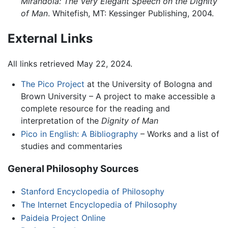
Mirandola: The Very Elegant Speech on the Dignity
of Man
. Whitefish, MT: Kessinger Publishing, 2004.
External Links
All links retrieved May 22, 2024.
The Pico Project
at the University of Bologna and
Brown University – A project to make accessible a
complete resource for the reading and
interpretation of the
Dignity of Man
Pico in English: A Bibliography
– Works and a list of
studies and commentaries
General Philosophy Sources
Stanford Encyclopedia of Philosophy
The Internet Encyclopedia of Philosophy
Paideia Project Online