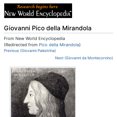
Giovanni Pico della Mirandola
From New World Encyclopedia
(Redirected from
Pico della Mirandola
)
Jump to:
Previous (Giovanni Palestrina)
navigation
,
search
Next (Giovanni da Montecorvino)