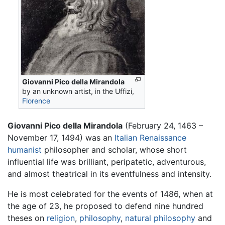
Giovanni Pico della Mirandola
by an unknown artist, in the Uffizi,
Florence
Giovanni Pico della Mirandola
(February 24, 1463 –
November 17, 1494) was an
Italian Renaissance
humanist
philosopher and scholar, whose short
influential life was brilliant, peripatetic, adventurous,
and almost theatrical in its eventfulness and intensity.
He is most celebrated for the events of 1486, when at
the age of 23, he proposed to defend nine hundred
theses on
religion
,
philosophy
,
natural philosophy
and