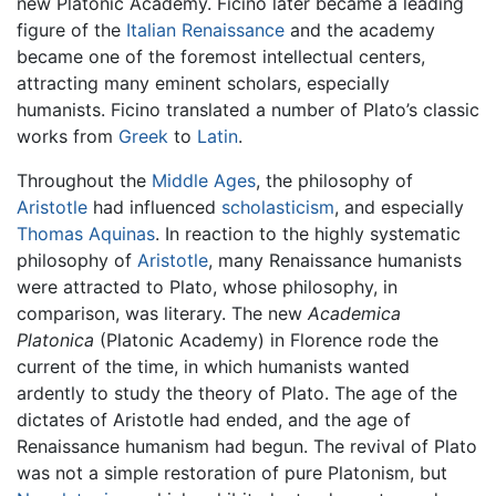
new Platonic Academy. Ficino later became a leading
figure of the
Italian Renaissance
and the academy
became one of the foremost intellectual centers,
attracting many eminent scholars, especially
humanists. Ficino translated a number of Plato’s classic
works from
Greek
to
Latin
.
Throughout the
Middle Ages
, the philosophy of
Aristotle
had influenced
scholasticism
, and especially
Thomas Aquinas
. In reaction to the highly systematic
philosophy of
Aristotle
, many Renaissance humanists
were attracted to Plato, whose philosophy, in
comparison, was literary. The new
Academica
Platonica
(Platonic Academy) in Florence rode the
current of the time, in which humanists wanted
ardently to study the theory of Plato. The age of the
dictates of Aristotle had ended, and the age of
Renaissance humanism had begun. The revival of Plato
was not a simple restoration of pure Platonism, but