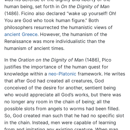
human being, set forth in
On the Dignity of Man
(1486). Ficino also declared “wake up yourself! Oh!
You are God who took human figure.” Both
philosophers resurrected the humanistic views of
ancient Greece
. However, the humanism of the
Renaissance was more individualistic than the
humanism of ancient times.
In the
Oration on the Dignity of Man
(1486), Pico
justifies the importance of the human quest for
knowledge within a
neo-Platonic
framework. He writes
that after God had created all creatures, God
conceived of the desire for another, sentient being
who would appreciate all God’s works, but there was
no longer any room in the chain of being; all the
possible slots from angels to worms had been filled.
So, God created man such that he had no specific slot
in the chain. Instead, men were capable of learning
from and imitating any existing creature. When man