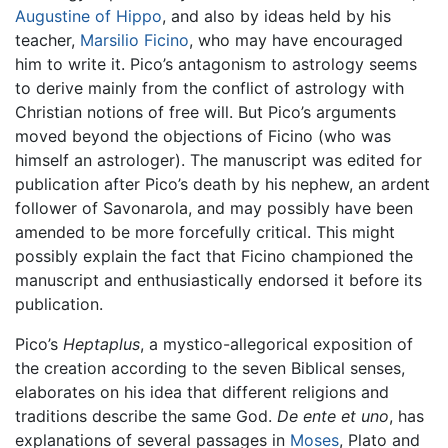
Augustine of Hippo
, and also by ideas held by his
teacher,
Marsilio Ficino
, who may have encouraged
him to write it. Pico’s antagonism to astrology seems
to derive mainly from the conflict of astrology with
Christian notions of free will. But Pico’s arguments
moved beyond the objections of Ficino (who was
himself an astrologer). The manuscript was edited for
publication after Pico’s death by his nephew, an ardent
follower of Savonarola, and may possibly have been
amended to be more forcefully critical. This might
possibly explain the fact that Ficino championed the
manuscript and enthusiastically endorsed it before its
publication.
Pico’s
Heptaplus
, a mystico-allegorical exposition of
the creation according to the seven Biblical senses,
elaborates on his idea that different religions and
traditions describe the same God.
De ente et uno
, has
explanations of several passages in
Moses
, Plato and