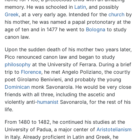
memory. He was schooled in
Latin
, and possibly
Greek
, at a very early age. Intended for the
church
by
his mother, he was named a papal protonotary at the
age of ten and in 1477 he went to
Bologna
to study
canon law.
Upon the sudden death of his mother two years later,
Pico renounced canon law and began to study
philosophy
at the University of Ferrara. During a brief
trip to
Florence
, he met Angelo Poliziano, the courtly
poet Girolamo Benivieni, and probably the young
Dominican
monk Savonarola. He would be very close
friends with all three, including the ascetic and
violently anti-
humanist
Savonarola, for the rest of his
life.
From 1480 to 1482, he continued his studies at the
University of Padua, a major center of
Aristotelianism
in Italy. Already proficient in Latin and Greek, he