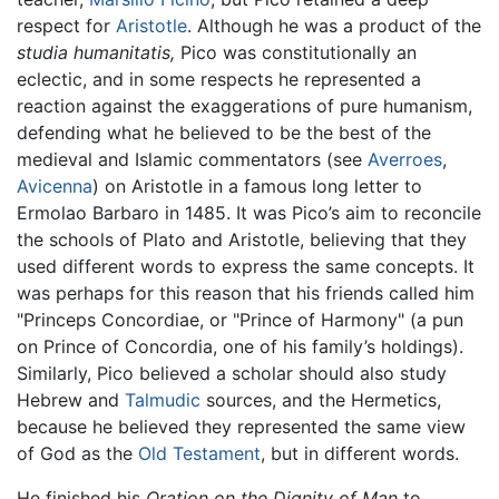
respect for
Aristotle
. Although he was a product of the
studia humanitatis,
Pico was constitutionally an
eclectic, and in some respects he represented a
reaction against the exaggerations of pure humanism,
defending what he believed to be the best of the
medieval and Islamic commentators (see
Averroes
,
Avicenna
) on Aristotle in a famous long letter to
Ermolao Barbaro in 1485. It was Pico’s aim to reconcile
the schools of Plato and Aristotle, believing that they
used different words to express the same concepts. It
was perhaps for this reason that his friends called him
"Princeps Concordiae, or "Prince of Harmony" (a pun
on Prince of Concordia, one of his family’s holdings).
Similarly, Pico believed a scholar should also study
Hebrew and
Talmudic
sources, and the Hermetics,
because he believed they represented the same view
of God as the
Old Testament
, but in different words.
He finished his
Oration on the Dignity of Man
to