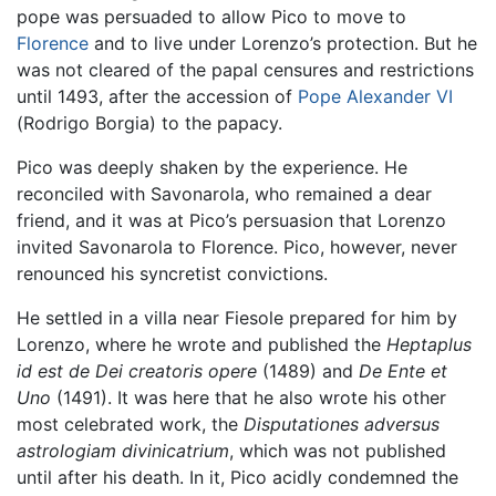
pope was persuaded to allow Pico to move to
Florence
and to live under Lorenzo’s protection. But he
was not cleared of the papal censures and restrictions
until 1493, after the accession of
Pope Alexander VI
(Rodrigo Borgia) to the papacy.
Pico was deeply shaken by the experience. He
reconciled with Savonarola, who remained a dear
friend, and it was at Pico’s persuasion that Lorenzo
invited Savonarola to Florence. Pico, however, never
renounced his syncretist convictions.
He settled in a villa near Fiesole prepared for him by
Lorenzo, where he wrote and published the
Heptaplus
id est de Dei creatoris opere
(1489) and
De Ente et
Uno
(1491). It was here that he also wrote his other
most celebrated work, the
Disputationes adversus
astrologiam divinicatrium
, which was not published
until after his death. In it, Pico acidly condemned the