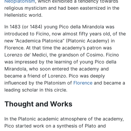
Neoplatonism
, which exhibited a tendency towards
religious mysticism and had been easternized in the
Hellenistic world.
In 1483 (or 1484) young Pico della Mirandola was
introduced to Ficino, now almost fifty years old, of the
new “Academica Platonica” (Platonic Academy) in
Florence. At that time the academy’s patron was
Lorenzo de' Medici, the grandson of Cosimo. Ficino
was impressed by the learning of young Pico della
Mirandola, who soon entered the academy and
became a friend of Lorenzo. Pico was deeply
influenced by the Platonism of
Florence
and became a
leading scholar in this circle.
Thought and Works
In the Platonic academic atmosphere of the academy,
Pico started work on a synthesis of Plato and