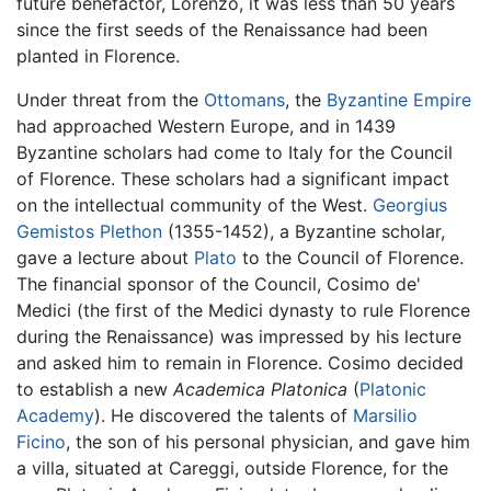
future benefactor, Lorenzo, it was less than 50 years
since the first seeds of the Renaissance had been
planted in Florence.
Under threat from the
Ottomans
, the
Byzantine Empire
had approached Western Europe, and in 1439
Byzantine scholars had come to Italy for the Council
of Florence. These scholars had a significant impact
on the intellectual community of the West.
Georgius
Gemistos Plethon
(1355-1452), a Byzantine scholar,
gave a lecture about
Plato
to the Council of Florence.
The financial sponsor of the Council, Cosimo de'
Medici (the first of the Medici dynasty to rule Florence
during the Renaissance) was impressed by his lecture
and asked him to remain in Florence. Cosimo decided
to establish a new
Academica Platonica
(
Platonic
Academy
). He discovered the talents of
Marsilio
Ficino
, the son of his personal physician, and gave him
a villa, situated at Careggi, outside Florence, for the