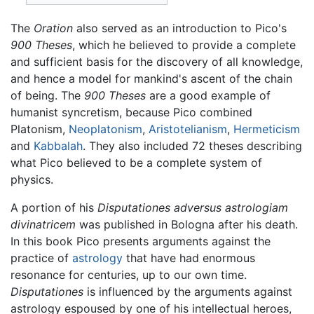
The
Oration
also served as an introduction to Pico's
900 Theses
, which he believed to provide a complete
and sufficient basis for the discovery of all knowledge,
and hence a model for mankind's ascent of the chain
of being. The
900 Theses
are a good example of
humanist syncretism, because Pico combined
Platonism,
Neoplatonism
,
Aristotelianism
,
Hermeticism
and
Kabbalah
. They also included 72 theses describing
what Pico believed to be a complete system of
physics.
A portion of his
Disputationes adversus astrologiam
divinatricem
was published in Bologna after his death.
In this book Pico presents arguments against the
practice of
astrology
that have had enormous
resonance for centuries, up to our own time.
Disputationes
is influenced by the arguments against
astrology espoused by one of his intellectual heroes,