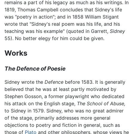
remains a part of his legacy as much as his writings. In
1819, Thomas Campbell concludes that Sidney's life
was "poetry in action"; and in 1858 William Stigant
wrote that "Sidney's real poem was his life, and his
teaching was his example" (quoted in Garrett,
Sidney
55). No better elegy for him could be given.
Works
The Defence of Poesie
Sidney wrote the
Defence
before 1583. It is generally
believed that he was at least partly motivated by
Stephen Gosson, a former playwright who dedicated
his attack on the English stage,
The School of Abuse,
to Sidney in 1579. Sidney, who was no great admirer
of the stage, primarily addresses more general
objections to poetry and fiction in general, such as
those of
Plato
and other philosophers, whose views he