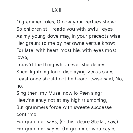
LXIII
O grammer-rules, O now your vertues show;
So children still reade you with awfull eyes,
As my young dove may, in your precepts wise,
Her graunt to me by her owne vertue know:
For late, with heart most hie, with eyes most
lowe,
I crav'd the thing which ever she denies;
Shee, lightning loue, displaying Venus skies,
Least once should not be heard, twise said, No,
no.
Sing then, my Muse, now Io Pæn sing;
Heav'ns enuy not at my high triumphing,
But grammers force with sweete successe
confirme:
For grammer says, (O this, deare Stella , say,)
For grammer sayes, (to grammer who sayes