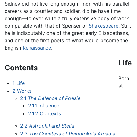
Sidney did not live long enough—nor, with his parallel
careers as a courtier and soldier, did he have time
enough—to ever write a truly extensive body of work
comparable with that of Spenser or
Shakespeare
. Still,
he is indisputably one of the great early Elizabethans,
and one of the first poets of what would become the
English
Renaissance
.
Life
Contents
Born
1
Life
at
2
Works
2.1
The Defence of Poesie
2.1.1
Influence
2.1.2
Contexts
2.2
Astrophil and Stella
2.3
The Countess of Pembroke's Arcadia