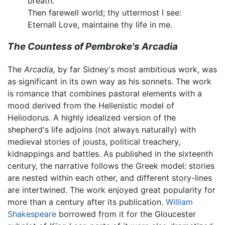
breath.
Then farewell world; thy uttermost I see:
Eternall Love, maintaine thy life in me.
The Countess of Pembroke's Arcadia
The
Arcadia,
by far Sidney's most ambitious work, was
as significant in its own way as his sonnets. The work
is romance that combines pastoral elements with a
mood derived from the Hellenistic model of
Heliodorus. A highly idealized version of the
shepherd's life adjoins (not always naturally) with
medieval stories of jousts, political treachery,
kidnappings and battles. As published in the sixteenth
century, the narrative follows the Greek model: stories
are nested within each other, and different story-lines
are intertwined. The work enjoyed great popularity for
more than a century after its publication.
William
Shakespeare
borrowed from it for the Gloucester