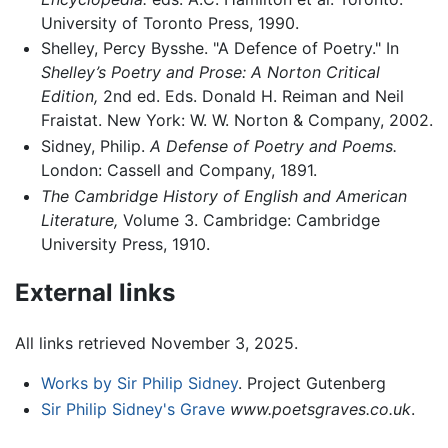
University of Toronto Press, 1990.
Shelley, Percy Bysshe. "A Defence of Poetry." In
Shelley’s Poetry and Prose: A Norton Critical
Edition,
2nd ed. Eds. Donald H. Reiman and Neil
Fraistat. New York: W. W. Norton & Company, 2002.
Sidney, Philip.
A Defense of Poetry and Poems.
London: Cassell and Company, 1891.
The Cambridge History of English and American
Literature,
Volume 3. Cambridge: Cambridge
University Press, 1910.
External links
All links retrieved November 3, 2025.
Works by Sir Philip Sidney
. Project Gutenberg
Sir Philip Sidney's Grave
www.poetsgraves.co.uk
.