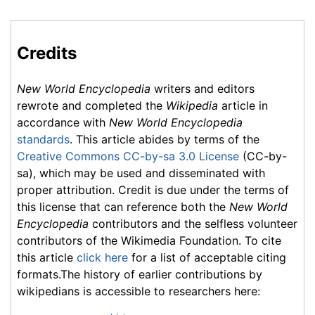
Credits
New World Encyclopedia
writers and editors
rewrote and completed the
Wikipedia
article in
accordance with
New World Encyclopedia
standards
. This article abides by terms of the
Creative Commons CC-by-sa 3.0 License
(CC-by-
sa), which may be used and disseminated with
proper attribution. Credit is due under the terms of
this license that can reference both the
New World
Encyclopedia
contributors and the selfless volunteer
contributors of the Wikimedia Foundation. To cite
this article
click here
for a list of acceptable citing
formats.The history of earlier contributions by
wikipedians is accessible to researchers here: