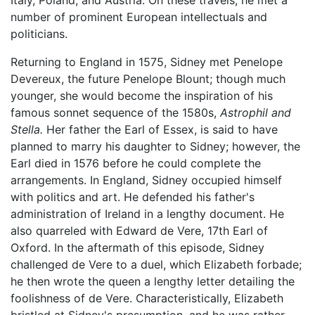
number of prominent European intellectuals and
politicians.
Returning to England in 1575, Sidney met Penelope
Devereux, the future Penelope Blount; though much
younger, she would become the inspiration of his
famous sonnet sequence of the 1580s,
Astrophil and
Stella.
Her father the Earl of Essex, is said to have
planned to marry his daughter to Sidney; however, the
Earl died in 1576 before he could complete the
arrangements. In England, Sidney occupied himself
with politics and art. He defended his father's
administration of Ireland in a lengthy document. He
also quarreled with Edward de Vere, 17th Earl of
Oxford. In the aftermath of this episode, Sidney
challenged de Vere to a duel, which Elizabeth forbade;
he then wrote the queen a lengthy letter detailing the
foolishness of de Vere. Characteristically, Elizabeth
bristled at Sidney's presumption, and he was rather