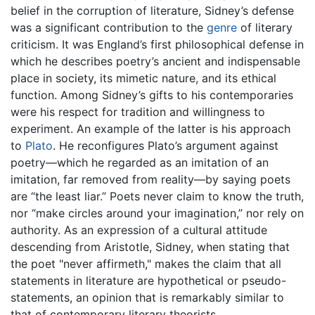
belief in the corruption of literature, Sidney’s defense
was a significant contribution to the
genre
of literary
criticism. It was England’s first philosophical defense in
which he describes poetry’s ancient and indispensable
place in society, its mimetic nature, and its ethical
function. Among Sidney’s gifts to his contemporaries
were his respect for tradition and willingness to
experiment. An example of the latter is his approach
to
Plato
. He reconfigures Plato’s argument against
poetry—which he regarded as an imitation of an
imitation, far removed from reality—by saying poets
are “the least liar.” Poets never claim to know the truth,
nor “make circles around your imagination,” nor rely on
authority. As an expression of a cultural attitude
descending from Aristotle, Sidney, when stating that
the poet "never affirmeth," makes the claim that all
statements in literature are hypothetical or pseudo-
statements, an opinion that is remarkably similar to
that of contemporary literary theorists.