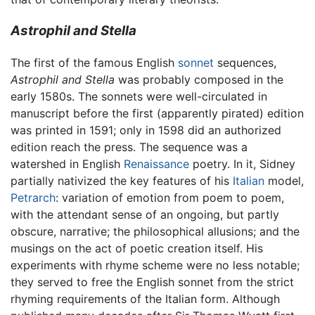
Astrophil and Stella
The first of the famous English
sonnet
sequences,
Astrophil and Stella
was probably composed in the
early 1580s. The sonnets were well-circulated in
manuscript before the first (apparently pirated) edition
was printed in 1591; only in 1598 did an authorized
edition reach the press. The sequence was a
watershed in English
Renaissance
poetry. In it, Sidney
partially nativized the key features of his
Italian
model,
Petrarch
: variation of emotion from poem to poem,
with the attendant sense of an ongoing, but partly
obscure, narrative; the philosophical allusions; and the
musings on the act of poetic creation itself. His
experiments with rhyme scheme were no less notable;
they served to free the English sonnet from the strict
rhyming requirements of the Italian form. Although