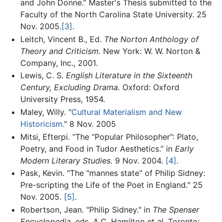
and John Donne.” Master's Thesis submitted to the
Faculty of the North Carolina State University. 25
Nov. 2005.
[3]
.
Leitch, Vincent B., Ed.
The Norton Anthology of
Theory and Criticism.
New York: W. W. Norton &
Company, Inc., 2001.
Lewis, C. S.
English Literature in the Sixteenth
Century, Excluding Drama.
Oxford: Oxford
University Press, 1954.
Maley, Willy. "
Cultural Materialism and New
Historicism.
" 8 Nov. 2005
Mitsi, Efterpi. “The “Popular Philosopher”: Plato,
Poetry, and Food in Tudor Aesthetics.” in
Early
Modern Literary Studies.
9 Nov. 2004.
[4]
.
Pask, Kevin. "The "mannes state" of Philip Sidney:
Pre-scripting the Life of the Poet in England." 25
Nov. 2005.
[5]
.
Robertson, Jean. "Philip Sidney." in
The Spenser
Encyclopedia.
eds. A.C. Hamilton et al. Toronto: