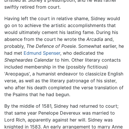
swiftly retired from court.
Having left the court in relative shame, Sidney would
go on to achieve the artistic accomplishments that
would ultimately cement his lasting fame. During his
absence from the court he wrote the
Arcadia
and,
probably,
The Defence of Poesie.
Somewhat earlier, he
had met
Edmund Spenser
, who dedicated the
Shepheardes Calendar
to him. Other literary contacts
included membership in the (possibly fictitious)
'Areopagus', a humanist endeavor to classicize English
verse, as well as the literary patronage of his sister,
who after his death completed the verse translation of
the Psalms that he had begun.
By the middle of 1581, Sidney had returned to court;
that same year Penelope Devereux was married to
Lord Rich, apparently against her will. Sidney was
knighted in 1583. An early arrangement to marry Anne