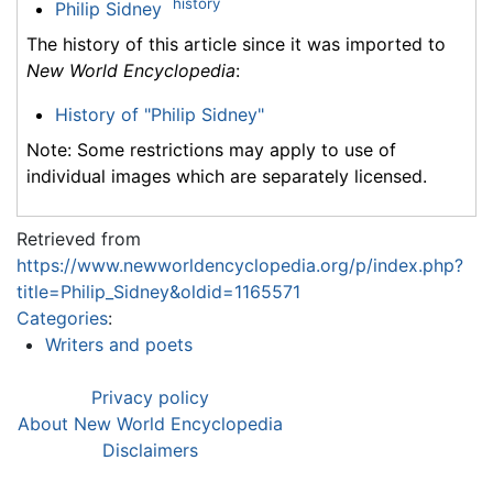
history
Philip Sidney
The history of this article since it was imported to
New World Encyclopedia
:
History of "Philip Sidney"
Note: Some restrictions may apply to use of
individual images which are separately licensed.
Retrieved from
https://www.newworldencyclopedia.org/p/index.php?
title=Philip_Sidney&oldid=1165571
Categories
:
Writers and poets
Privacy policy
About New World Encyclopedia
Disclaimers