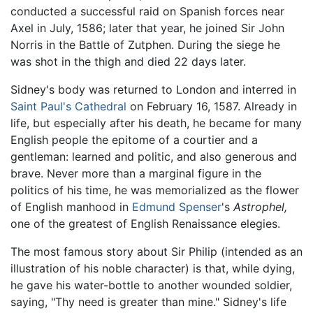
conducted a successful raid on Spanish forces near
Axel in July, 1586; later that year, he joined Sir John
Norris in the Battle of Zutphen. During the siege he
was shot in the thigh and died 22 days later.
Sidney's body was returned to London and interred in
Saint Paul's Cathedral
on February 16, 1587. Already in
life, but especially after his death, he became for many
English people the epitome of a courtier and a
gentleman: learned and politic, and also generous and
brave. Never more than a marginal figure in the
politics of his time, he was memorialized as the flower
of English manhood in
Edmund Spenser
's
Astrophel,
one of the greatest of English Renaissance elegies.
The most famous story about Sir Philip (intended as an
illustration of his noble character) is that, while dying,
he gave his water-bottle to another wounded soldier,
saying, "Thy need is greater than mine." Sidney's life