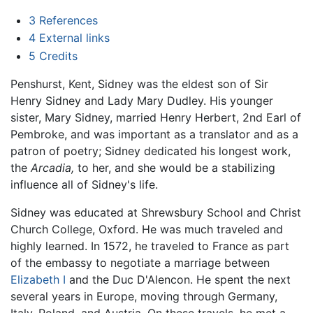
3
References
4
External links
5
Credits
Penshurst, Kent, Sidney was the eldest son of Sir
Henry Sidney and Lady Mary Dudley. His younger
sister, Mary Sidney, married Henry Herbert, 2nd Earl of
Pembroke, and was important as a translator and as a
patron of poetry; Sidney dedicated his longest work,
the
Arcadia,
to her, and she would be a stabilizing
influence all of Sidney's life.
Sidney was educated at Shrewsbury School and Christ
Church College, Oxford. He was much traveled and
highly learned. In 1572, he traveled to France as part
of the embassy to negotiate a marriage between
Elizabeth I
and the Duc D'Alencon. He spent the next
several years in Europe, moving through Germany,
Italy, Poland, and Austria. On these travels, he met a