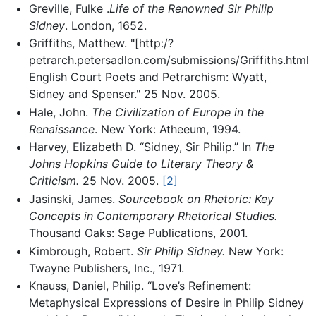
Greville, Fulke .
Life of the Renowned Sir Philip
Sidney
. London, 1652.
Griffiths, Matthew. "[http:/?
petrarch.petersadlon.com/submissions/Griffiths.html
English Court Poets and Petrarchism: Wyatt,
Sidney and Spenser." 25 Nov. 2005.
Hale, John.
The Civilization of Europe in the
Renaissance
. New York: Atheeum, 1994.
Harvey, Elizabeth D. “Sidney, Sir Philip.” In
The
Johns Hopkins Guide to Literary Theory &
Criticism.
25 Nov. 2005.
[2]
Jasinski, James.
Sourcebook on Rhetoric: Key
Concepts in Contemporary Rhetorical Studies.
Thousand Oaks: Sage Publications, 2001.
Kimbrough, Robert.
Sir Philip Sidney.
New York:
Twayne Publishers, Inc., 1971.
Knauss, Daniel, Philip. “Love’s Refinement:
Metaphysical Expressions of Desire in Philip Sidney