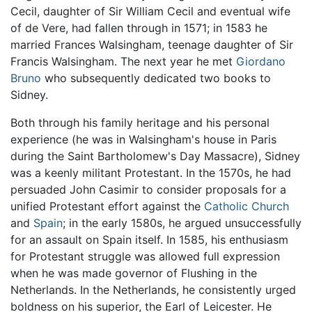
Cecil, daughter of Sir William Cecil and eventual wife
of de Vere, had fallen through in 1571; in 1583 he
married Frances Walsingham, teenage daughter of Sir
Francis Walsingham. The next year he met
Giordano
Bruno
who subsequently dedicated two books to
Sidney.
Both through his family heritage and his personal
experience (he was in Walsingham's house in Paris
during the Saint Bartholomew's Day Massacre), Sidney
was a keenly militant Protestant. In the 1570s, he had
persuaded John Casimir to consider proposals for a
unified Protestant effort against the
Catholic Church
and
Spain
; in the early 1580s, he argued unsuccessfully
for an assault on Spain itself. In 1585, his enthusiasm
for Protestant struggle was allowed full expression
when he was made governor of Flushing in the
Netherlands. In the Netherlands, he consistently urged
boldness on his superior, the Earl of Leicester. He