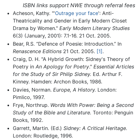
ISBN links support NWE through referral fees
Acheson, Kathy. "'
Outrage your face
': Anti-
Theatricality and Gender in Early Modern Closet
Drama by Women."
Early Modern Literary Studies
6(3) (January, 2001): 7.1-16. 21 Oct. 2005.
Bear, R.S. “Defence of Poesie: Introduction.” In
Renascence Editions
21 Oct. 2005.
[1]
.
Craig, D. H. "A Hybrid Growth: Sidney's Theory of
Poetry in
An Apology for Poetry
."
Essential Articles
for the Study of Sir Philip Sidney.
Ed. Arthur F.
Kinney. Hamden: Archon Books, 1986.
Davies, Norman.
Europe, A History.
London:
Pimlico, 1997.
Frye, Northrup.
Words With Power: Being a Second
Study of the Bible and Literature.
Toronto: Penguin
Books, 1992.
Garrett, Martin. (Ed.)
Sidney: A Critical Heritage.
London: Routledge, 1996.