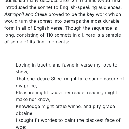
published many decades after Sir Thomas Wyatt first
introduced the sonnet to English-speaking audiences,
Astrophil and Stella
proved to be the key work which
would turn the sonnet into perhaps the most durable
form in all of English verse. Though the sequence is
long, consisting of 110 sonnets in all, here is a sample
of some of its finer moments:
I
Loving in trueth, and fayne in verse my love to
show,
That she, deare Shee, might take som pleasure of
my paine,
Pleasure might cause her reade, reading might
make her know,
Knowledge might pittie winne, and pity grace
obtaine,
I sought fit wordes to paint the blackest face of
woe;