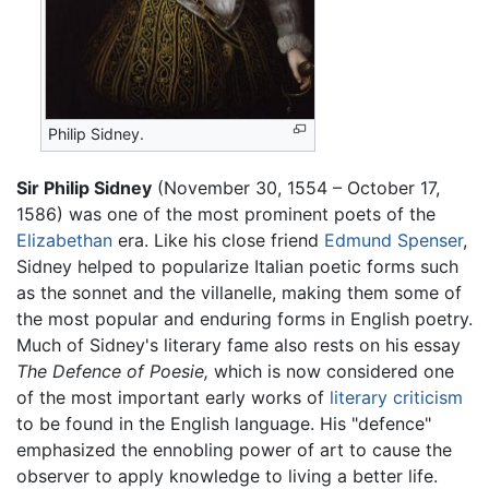
Philip Sidney.
Sir Philip Sidney
(November 30, 1554 – October 17,
1586) was one of the most prominent poets of the
Elizabethan
era. Like his close friend
Edmund Spenser
,
Sidney helped to popularize Italian poetic forms such
as the sonnet and the villanelle, making them some of
the most popular and enduring forms in English poetry.
Much of Sidney's literary fame also rests on his essay
The Defence of Poesie,
which is now considered one
of the most important early works of
literary criticism
to be found in the English language. His "defence"
emphasized the ennobling power of art to cause the
observer to apply knowledge to living a better life.