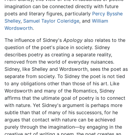
imagination can be connected directly with future
poets and literary figures, particularly
Percy Bysshe
Shelley
,
Samuel Taylor Coleridge
, and
William
Wordsworth
.
The influence of Sidney's
Apology
also relates to the
question of the poet's place in society. Sidney
describes poetry as creating a separate reality,
removed from the world of everyday nuisances.
Sidney, like Shelley and Wordsworth, sees the poet as
separate from society. To Sidney the poet is not tied
to any obligations other than those of his art. Like
Wordsworth and many of the Romantics, Sidney
affirms that the ultimate goal of poetry is to connect
with nature. Yet Sidney's argument is perhaps more
subtle than that of many of his successors, for he
argues that contact with nature can be achieved
purely through the imagination—by engaging in the
creative act of writing a poem, the poet creates an