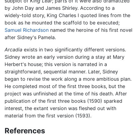
subplot of
King Lear
; parts of it were also dramatized
by John Day and James Shirley. According to a
widely-told story, King Charles I quoted lines from the
book as he mounted the scaffold to be executed;
Samuel Richardson
named the heroine of his first novel
after Sidney's Pamela.
Arcadia
exists in two significantly different versions.
Sidney wrote an early version during a stay at Mary
Herbert's house; this version is narrated in a
straightforward, sequential manner. Later, Sidney
began to revise the work along a more ambitious plan.
He completed most of the first three books, but the
project was unfinished at the time of his death. After
publication of the first three books (1590) sparked
interest, the extant version was fleshed out with
material from the first version (1593).
References