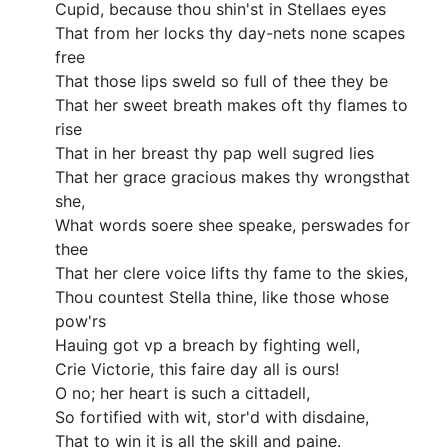
Cupid, because thou shin'st in Stellaes eyes
That from her locks thy day-nets none scapes
free
That those lips sweld so full of thee they be
That her sweet breath makes oft thy flames to
rise
That in her breast thy pap well sugred lies
That her grace gracious makes thy wrongsthat
she,
What words soere shee speake, perswades for
thee
That her clere voice lifts thy fame to the skies,
Thou countest Stella thine, like those whose
pow'rs
Hauing got vp a breach by fighting well,
Crie Victorie, this faire day all is ours!
O no; her heart is such a cittadell,
So fortified with wit, stor'd with disdaine,
That to win it is all the skill and paine.