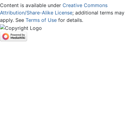
Content is available under
Creative Commons
Attribution/Share-Alike License
; additional terms may
apply. See
Terms of Use
for details.