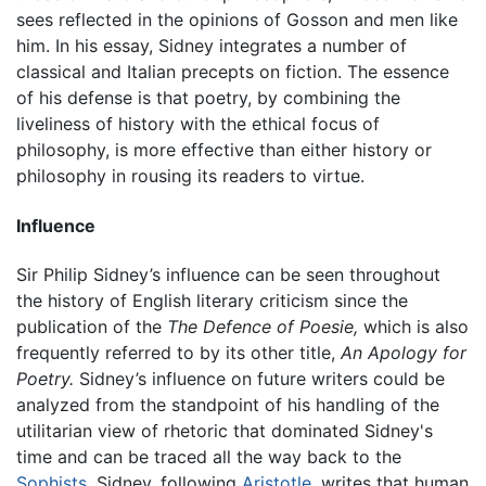
sees reflected in the opinions of Gosson and men like
him. In his essay, Sidney integrates a number of
classical and Italian precepts on fiction. The essence
of his defense is that poetry, by combining the
liveliness of history with the ethical focus of
philosophy, is more effective than either history or
philosophy in rousing its readers to virtue.
Influence
Sir Philip Sidney’s influence can be seen throughout
the history of English literary criticism since the
publication of the
The Defence of Poesie,
which is also
frequently referred to by its other title,
An Apology for
Poetry.
Sidney’s influence on future writers could be
analyzed from the standpoint of his handling of the
utilitarian view of rhetoric that dominated Sidney's
time and can be traced all the way back to the
Sophists
. Sidney, following
Aristotle
, writes that human