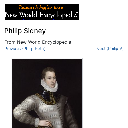
Philip Sidney
From New World Encyclopedia
Jump to:
Previous (Philip Roth)
navigation
,
search
Next (Philip V)