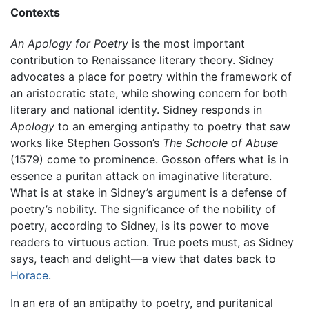
Contexts
An Apology for Poetry
is the most important
contribution to Renaissance literary theory. Sidney
advocates a place for poetry within the framework of
an aristocratic state, while showing concern for both
literary and national identity. Sidney responds in
Apology
to an emerging antipathy to poetry that saw
works like Stephen Gosson’s
The Schoole of Abuse
(1579) come to prominence. Gosson offers what is in
essence a puritan attack on imaginative literature.
What is at stake in Sidney’s argument is a defense of
poetry’s nobility. The significance of the nobility of
poetry, according to Sidney, is its power to move
readers to virtuous action. True poets must, as Sidney
says, teach and delight—a view that dates back to
Horace
.
In an era of an antipathy to poetry, and puritanical