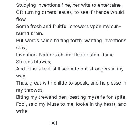
Studying inventions fine, her wits to entertaine,
Oft turning others leaues, to see if thence would
flow
Some fresh and fruitfull showers vpon my sun-
burnd brain.
But words came halting forth, wanting Inventions
stay;
Invention, Natures childe, fledde step-dame
Studies blowes;
And others feet still seemde but strangers in my
way.
Thus, great with childe to speak, and helplesse in
my throwes,
Biting my trewand pen, beating myselfe for spite,
Fool, said my Muse to me, looke in thy heart, and
write.
XII