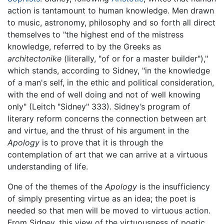
action is tantamount to human knowledge. Men drawn
to music, astronomy, philosophy and so forth all direct
themselves to "the highest end of the mistress
knowledge, referred to by the Greeks as
architectonike
(literally, "of or for a master builder"),"
which stands, according to Sidney, "in the knowledge
of a man's self, in the ethic and political consideration,
with the end of well doing and not of well knowing
only" (Leitch "Sidney" 333). Sidney’s program of
literary reform concerns the connection between art
and virtue, and the thrust of his argument in the
Apology
is to prove that it is through the
contemplation of art that we can arrive at a virtuous
understanding of life.
One of the themes of the
Apology
is the insufficiency
of simply presenting virtue as an idea; the poet is
needed so that men will be moved to virtuous action.
From Sidney, this view of the virtuousness of poetic