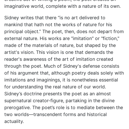
imaginative world, complete with a nature of its own.
Sidney writes that there “is no art delivered to
mankind that hath not the works of nature for his
principal object.” The poet, then, does not depart from
external nature. His works are "imitation" or "fiction,"
made of the materials of nature, but shaped by the
artist's vision. This vision is one that demands the
reader's awareness of the art of imitation created
through the poet. Much of Sidney's defense consists
of his argument that, although poetry deals solely with
imitations and imaginings, it is nonetheless essential
for understanding the real nature of our world.
Sidney’s doctrine presents the poet as an almost
supernatural creator-figure, partaking in the divine
prerogative. The poet’s role is to mediate between the
two worlds—transcendent forms and historical
actuality.