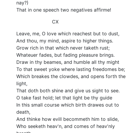
nay?)
That in one speech two negatives affirme!
CX
Leave, me, O love which reachest but to dust,
And thou, my mind, aspire to higher things.
Grow rich in that which never taketh rust;
Whateuer fades, but fading pleasure brings.
Draw in thy beames, and humble all thy might
To that sweet yoke where lasting freedomes be;
Which breakes the clowdes, and opens forth the
light,
That doth both shine and give us sight to see.
O take fast hold; let that light be thy guide
In this small course which birth drawes out to
death,
And thinke how evill becommeth him to slide,
Who seeketh heav'n, and comes of heav'nly