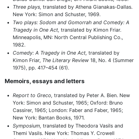
Three plays,
translated by Athena Gianakas-Dallas.
New York: Simon and Schuster, 1969.
Two plays: Sodom and Gomorrah and Comedy: A
Tragedy in One Act,
translated by Kimon Friar.
Minneapolis, MN: North Central Publishing Co.,
1982.
Comedy: A Tragedy in One Act,
translated by
Kimon Friar,
The Literary Review
18, No. 4 (Summer
1975), pp. 417–454 (61).
Memoirs, essays and letters
Report to Greco,
translated by Peter A. Bien. New
York: Simon and Schuster, 1965; Oxford: Bruno
Cassirer, 1965; London: Faber and Faber, 1965;
New York: Bantan Books, 1971.
Symposium,
translated by Theodora Vasils and
Themi Vasils. New York: Thomas Y. Crowell