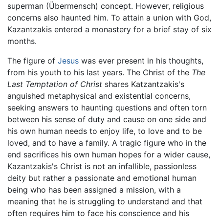
superman (Übermensch) concept. However, religious
concerns also haunted him. To attain a union with God,
Kazantzakis entered a monastery for a brief stay of six
months.
The figure of
Jesus
was ever present in his thoughts,
from his youth to his last years. The Christ of the
The
Last Temptation of Christ
shares Katzantzakis's
anguished metaphysical and existential concerns,
seeking answers to haunting questions and often torn
between his sense of duty and cause on one side and
his own human needs to enjoy life, to love and to be
loved, and to have a family. A tragic figure who in the
end sacrifices his own human hopes for a wider cause,
Kazantzakis's Christ is not an infallible, passionless
deity but rather a passionate and emotional human
being who has been assigned a mission, with a
meaning that he is struggling to understand and that
often requires him to face his conscience and his