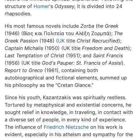
structure of
Homer
's
Odyssey,
it is divided into 24
rhapsodies.
His most famous novels include
Zorba the Greek
(1946) (Βίος και Πολιτεία του Αλέξη Ζορμπά);
The
Greek Passion
(1948) (
UK
title
Christ Recrucified
);
Captain Michalis
(1950) (UK title
Freedom and Death
);
Last Temptation of Christ
(1951); and
Saint Francis
(1956) (UK title
God's Pauper: St. Francis of Assisi
).
Report to Greco
(1961), containing both
autobiographical and fictional elements, summed up
his philosophy as the "Cretan Glance."
Since his youth, Kazantzakis was spiritually restless.
Tortured by metaphysical and existential concerns, he
sought relief in knowledge, in traveling, in contact with
a diverse set of people, in every kind of experience.
The influence of
Friedrich Nietzsche
on his work is
evident, especially in his atheism and sympathy for the