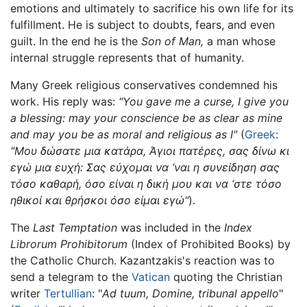
emotions and ultimately to sacrifice his own life for its
fulfillment. He is subject to doubts, fears, and even
guilt. In the end he is the
Son of Man,
a man whose
internal struggle represents that of humanity.
Many Greek religious conservatives condemned his
work. His reply was:
"You gave me a curse, I give you
a blessing: may your conscience be as clear as mine
and may you be as moral and religious as I"
(
Greek
:
"Μου δώσατε μια κατάρα, Άγιοι πατέρες, σας δίνω κι
εγώ μια ευχή: Σας εύχομαι να ‘ναι η συνείδηση σας
τόσο καθαρή, όσο είναι η δική μου και να ‘στε τόσο
ηθικοί και θρήσκοι όσο είμαι εγώ"
).
The
Last Temptation
was included in the
Index
Librorum Prohibitorum
(Index of Prohibited Books) by
the Catholic Church. Kazantzakis's reaction was to
send a telegram to the
Vatican
quoting the Christian
writer
Tertullian
: "
Ad tuum, Domine, tribunal appello
"