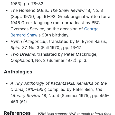
1963), pp. 78–82.
The Homeric G.B.S.,
The Shaw Review
18, No. 3
(Sept. 1975), pp. 91–92. Greek original written for a
1946 Greek language radio broadcast by BBC
Overseas Service, on the occasion of
George
Bernard Shaw
's 90th birthday.
Hymn (Allegorical),
translated by M. Byron Raizis,
Spirit
37, No. 3 (Fall 1970), pp. 16–17.
Two Dreams,
translated by Peter Mackridge,
Omphalos
1, No. 2 (Summer 1972), p. 3.
Anthologies
A Tiny Anthology of Kazantzakis. Remarks on the
Drama, 1910–1957,
compiled by Peter Bien,
The
Literary Review
18, No. 4 (Summer 1975), pp. 455–
459 (61).
References
ISBN links support NWE through referral fees