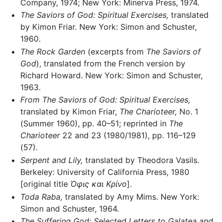
Company, 1974; New York: Minerva Press, 1974.
The Saviors of God: Spiritual Exercises,
translated
by Kimon Friar. New York: Simon and Schuster,
1960.
The Rock Garden
(excerpts from
The Saviors of
God
), translated from the French version by
Richard Howard. New York: Simon and Schuster,
1963.
From The Saviors of God: Spiritual Exercises,
translated by Kimon Friar,
The Charioteer,
No. 1
(Summer 1960), pp. 40–51; reprinted in
The
Charioteer
22 and 23 (1980/1981), pp. 116–129
(57).
Serpent and Lily,
translated by Theodora Vasils.
Berkeley: University of California Press, 1980
[original title
Όφις και Κρίνο
].
Toda Raba,
translated by Amy Mims. New York:
Simon and Schuster, 1964.
The Suffering God: Selected Letters to Galatea and