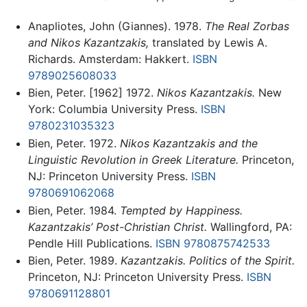
Anapliotes, John (Giannes). 1978.
The Real Zorbas
and Nikos Kazantzakis,
translated by Lewis A.
Richards. Amsterdam: Hakkert.
ISBN
9789025608033
Bien, Peter. [1962] 1972.
Nikos Kazantzakis.
New
York: Columbia University Press.
ISBN
9780231035323
Bien, Peter. 1972.
Nikos Kazantzakis and the
Linguistic Revolution in Greek Literature.
Princeton,
NJ: Princeton University Press.
ISBN
9780691062068
Bien, Peter. 1984.
Tempted by Happiness.
Kazantzakis’ Post-Christian Christ.
Wallingford, PA:
Pendle Hill Publications.
ISBN 9780875742533
Bien, Peter. 1989.
Kazantzakis. Politics of the Spirit.
Princeton, NJ: Princeton University Press.
ISBN
9780691128801