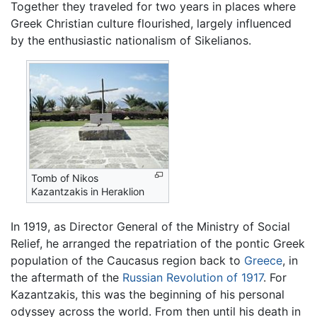
Together they traveled for two years in places where
Greek Christian culture flourished, largely influenced
by the enthusiastic nationalism of Sikelianos.
Tomb of Nikos
Kazantzakis in Heraklion
In 1919, as Director General of the Ministry of Social
Relief, he arranged the repatriation of the pontic Greek
population of the Caucasus region back to
Greece
, in
the aftermath of the
Russian Revolution of 1917
. For
Kazantzakis, this was the beginning of his personal
odyssey across the world. From then until his death in