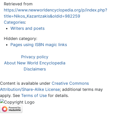
Retrieved from
https://www.newworldencyclopedia.org/p/index.php?
title=Nikos_Kazantzakis&oldid=982259
Categories
:
Writers and poets
Hidden category:
Pages using ISBN magic links
Privacy policy
About New World Encyclopedia
Disclaimers
Content is available under
Creative Commons
Attribution/Share-Alike License
; additional terms may
apply. See
Terms of Use
for details.