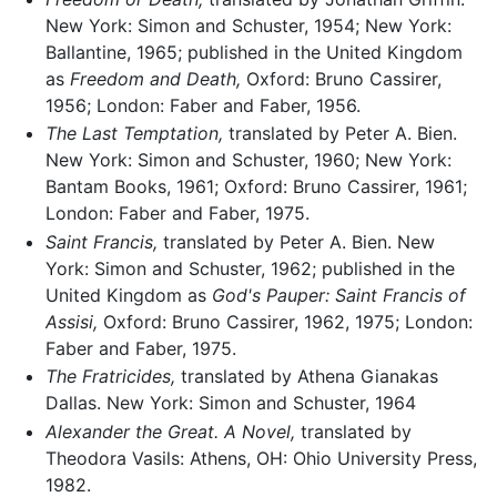
New York: Simon and Schuster, 1954; New York:
Ballantine, 1965; published in the United Kingdom
as
Freedom and Death,
Oxford: Bruno Cassirer,
1956; London: Faber and Faber, 1956.
The Last Temptation,
translated by Peter A. Bien.
New York: Simon and Schuster, 1960; New York:
Bantam Books, 1961; Oxford: Bruno Cassirer, 1961;
London: Faber and Faber, 1975.
Saint Francis,
translated by Peter A. Bien. New
York: Simon and Schuster, 1962; published in the
United Kingdom as
God's Pauper: Saint Francis of
Assisi,
Oxford: Bruno Cassirer, 1962, 1975; London:
Faber and Faber, 1975.
The Fratricides,
translated by Athena Gianakas
Dallas. New York: Simon and Schuster, 1964
Alexander the Great. A Novel,
translated by
Theodora Vasils: Athens, OH: Ohio University Press,
1982.