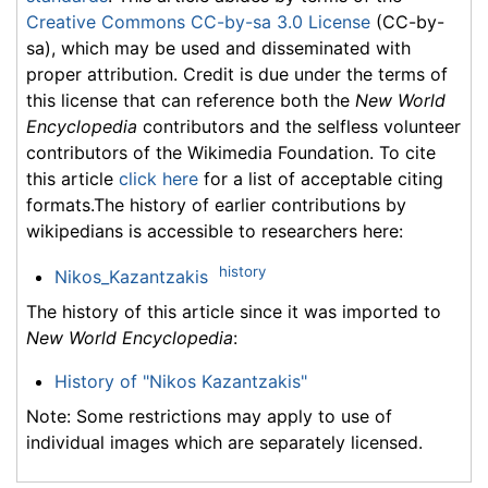
Creative Commons CC-by-sa 3.0 License
(CC-by-
sa), which may be used and disseminated with
proper attribution. Credit is due under the terms of
this license that can reference both the
New World
Encyclopedia
contributors and the selfless volunteer
contributors of the Wikimedia Foundation. To cite
this article
click here
for a list of acceptable citing
formats.The history of earlier contributions by
wikipedians is accessible to researchers here:
history
Nikos_Kazantzakis
The history of this article since it was imported to
New World Encyclopedia
:
History of "Nikos Kazantzakis"
Note: Some restrictions may apply to use of
individual images which are separately licensed.