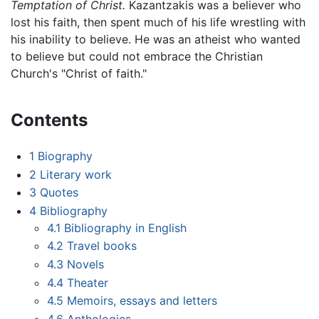
Temptation of Christ.
Kazantzakis was a believer who
lost his faith, then spent much of his life wrestling with
his inability to believe. He was an atheist who wanted
to believe but could not embrace the Christian
Church's "Christ of faith."
Contents
1
Biography
2
Literary work
3
Quotes
4
Bibliography
4.1
Bibliography in English
4.2
Travel books
4.3
Novels
4.4
Theater
4.5
Memoirs, essays and letters
4.6
Anthologies