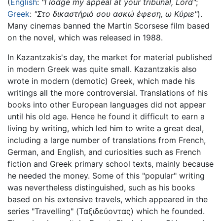
(
English
:
"I lodge my appeal at your tribunal, Lord"
;
Greek
:
"Στο δικαστήριό σου ασκώ έφεση, ω Kύριε"
).
Many cinemas banned the Martin Scorsese film based
on the novel, which was released in 1988.
In Kazantzakis's day, the market for material published
in modern Greek was quite small. Kazantzakis also
wrote in modern (demotic) Greek, which made his
writings all the more controversial. Translations of his
books into other European languages did not appear
until his old age. Hence he found it difficult to earn a
living by writing, which led him to write a great deal,
including a large number of translations from French,
German, and English, and curiosities such as French
fiction and Greek primary school texts, mainly because
he needed the money. Some of this "popular" writing
was nevertheless distinguished, such as his books
based on his extensive travels, which appeared in the
series "Travelling" (Ταξιδεύοντας) which he founded.