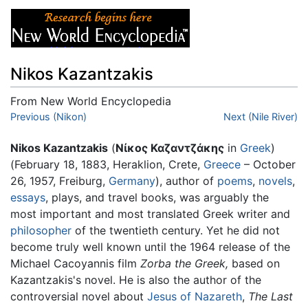
Nikos Kazantzakis
From New World Encyclopedia
Jump to:
Previous (Nikon)
navigation
,
search
Next (Nile River)
Nikos Kazantzakis
(
Νίκος Καζαντζάκης
in
Greek
)
(February 18, 1883, Heraklion, Crete,
Greece
– October
26, 1957, Freiburg,
Germany
), author of
poems
,
novels
,
essays
, plays, and travel books, was arguably the
most important and most translated Greek writer and
philosopher
of the twentieth century. Yet he did not
become truly well known until the 1964 release of the
Michael Cacoyannis film
Zorba the Greek,
based on
Kazantzakis's novel. He is also the author of the
controversial novel about
Jesus of Nazareth
,
The Last