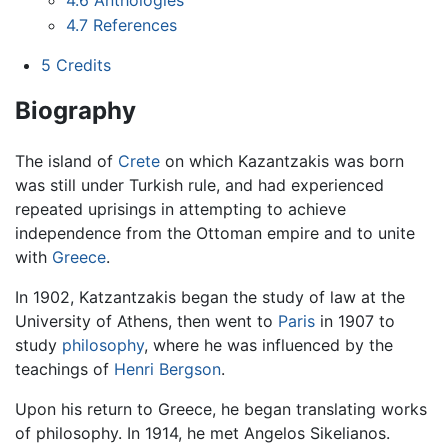
4.7
References
5
Credits
Biography
The island of
Crete
on which Kazantzakis was born
was still under Turkish rule, and had experienced
repeated uprisings in attempting to achieve
independence from the Ottoman empire and to unite
with
Greece
.
In 1902, Katzantzakis began the study of law at the
University of Athens, then went to
Paris
in 1907 to
study
philosophy
, where he was influenced by the
teachings of
Henri Bergson
.
Upon his return to Greece, he began translating works
of philosophy. In 1914, he met Angelos Sikelianos.