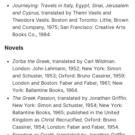
Journeying: Travels in Italy, Egypt, Sinai, Jerusalem
and Cyprus,
translated by Themi Vasils and
Theodora Vasils. Boston and Toronto: Little, Brown
and Company, 1975; San Francisco: Creative Arts
Books Co., 1984.
Novels
Zorba the Greek,
translated by Carl Wildman.
London: John Lehmann, 1952; New York: Simon
and Schuster, 1953; Oxford: Bruno Cassirer, 1959;
London and Boston: Faber and Faber, 1961; New
York: Ballantine Books, 1964.
The Greek Passion,
translated by Jonathan Griffin.
New York: Simon and Schuster, 1954; New York:
Ballantine Books, 1965; published in the United
Kingdom as
Christ Recrucified,
Oxford: Bruno
Cassirer, 1954; London: Faber and Faber, 1954.
Freedom or Death,
translated by Jonathan Griffin.