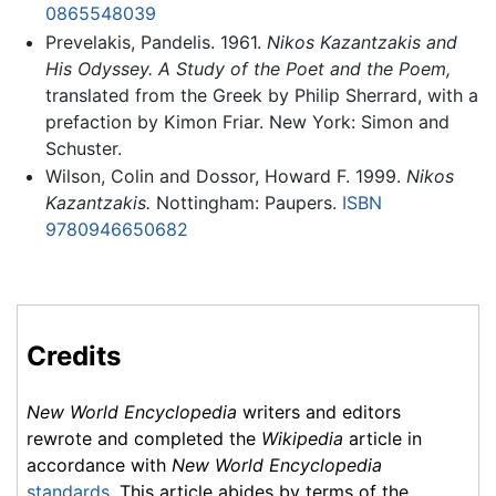
0865548039
Prevelakis, Pandelis. 1961.
Nikos Kazantzakis and
His Odyssey. A Study of the Poet and the Poem,
translated from the Greek by Philip Sherrard, with a
prefaction by Kimon Friar. New York: Simon and
Schuster.
Wilson, Colin and Dossor, Howard F. 1999.
Nikos
Kazantzakis.
Nottingham: Paupers.
ISBN
9780946650682
Credits
New World Encyclopedia
writers and editors
rewrote and completed the
Wikipedia
article in
accordance with
New World Encyclopedia
standards
. This article abides by terms of the