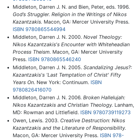
Middleton, Darren J. N. and Bien, Peter, eds. 1996.
God’s Struggler. Religion in the Writings of Nikos
Kazantzakis.
Macon, GA: Mercer University Press.
ISBN 9780865544994
Middleton, Darren J. N. 2000.
Novel Theology:
Nikos Kazantzakis's Encounter with Whiteheadian
Process Theism.
Macon, GA: Mercer University
Press.
ISBN 9780865546240
Middleton, Darren J. N. 2005.
Scandalizing Jesus?:
Kazantzakis's 'Last Temptation of Christ' Fifty
Years On.
New York: Continuum.
ISBN
9780826416070
Middleton, Darren J. N. 2006.
Broken Hallelujah:
Nikos Kazantzakis and Christian Theology.
Lanham,
MD: Rowman and Littlefield.
ISBN 9780739119273
Owen, Lewis. 2003.
Creative Destruction: Nikos
Kazantzakis and the Literature of Responsibility.
Macon, GA: Mercer University Press.
ISBN 978-