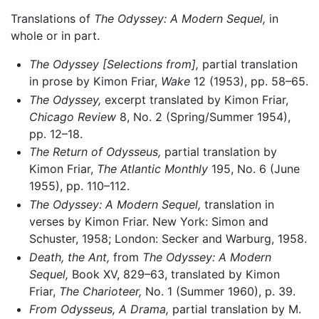
Translations of
The Odyssey: A Modern Sequel,
in
whole or in part.
The Odyssey [Selections from],
partial translation
in prose by Kimon Friar,
Wake
12 (1953), pp. 58–65.
The Odyssey,
excerpt translated by Kimon Friar,
Chicago Review
8, No. 2 (Spring/Summer 1954),
pp. 12–18.
The Return of Odysseus,
partial translation by
Kimon Friar,
The Atlantic Monthly
195, No. 6 (June
1955), pp. 110–112.
The Odyssey: A Modern Sequel,
translation in
verses by Kimon Friar. New York: Simon and
Schuster, 1958; London: Secker and Warburg, 1958.
Death, the Ant,
from
The Odyssey: A Modern
Sequel,
Book XV, 829–63, translated by Kimon
Friar,
The Charioteer,
No. 1 (Summer 1960), p. 39.
From Odysseus, A Drama,
partial translation by M.