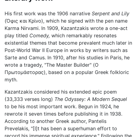
His first work was the 1906 narrative
Serpent and Lily
(Όφις και Κρίνο), which he signed with the pen name
Karma Nirvami. In 1909, Kazantzakis wrote a one-act
play titled
Comedy,
which remarkably resonates
existential themes that become prevalent much later in
Post-World War II Europe in works by writers such as
Sarte and Camus. In 1910, after his studies in Paris, he
wrote a tragedy, "The Master Builder" (Ο
Πρωτομάστορας), based on a popular Greek folkloric
myth.
Kazantzakis considered his extended epic poem
(33,333 verses long)
The Odyssey: A Modern Sequel
to be his most important work. Begun in 1924, he
rewrote it seven times before publishing it in 1938.
According to another Greek author, Pantelis
Prevelakis, "[I]t has been a superhuman effort to
record his immense spiritual experience." Following the