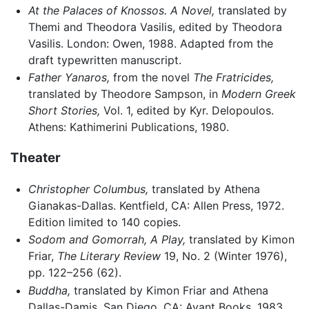
At the Palaces of Knossos. A Novel,
translated by
Themi and Theodora Vasilis, edited by Theodora
Vasilis. London: Owen, 1988. Adapted from the
draft typewritten manuscript.
Father Yanaros,
from the novel
The Fratricides,
translated by Theodore Sampson, in
Modern Greek
Short Stories,
Vol. 1, edited by Kyr. Delopoulos.
Athens: Kathimerini Publications, 1980.
Theater
Christopher Columbus,
translated by Athena
Gianakas-Dallas. Kentfield, CA: Allen Press, 1972.
Edition limited to 140 copies.
Sodom and Gomorrah, A Play,
translated by Kimon
Friar,
The Literary Review
19, No. 2 (Winter 1976),
pp. 122–256 (62).
Buddha,
translated by Kimon Friar and Athena
Dallas-Damis. San Diego, CA: Avant Books, 1983.