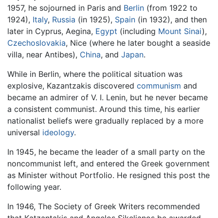
1957, he sojourned in Paris and
Berlin
(from 1922 to
1924),
Italy
,
Russia
(in 1925),
Spain
(in 1932), and then
later in Cyprus, Aegina,
Egypt
(including
Mount Sinai
),
Czechoslovakia
, Nice (where he later bought a seaside
villa, near Antibes),
China
, and
Japan
.
While in Berlin, where the political situation was
explosive, Kazantzakis discovered
communism
and
became an admirer of V. I. Lenin, but he never became
a consistent communist. Around this time, his earlier
nationalist beliefs were gradually replaced by a more
universal
ideology
.
In 1945, he became the leader of a small party on the
noncommunist left, and entered the Greek government
as Minister without Portfolio. He resigned this post the
following year.
In 1946, The Society of Greek Writers recommended