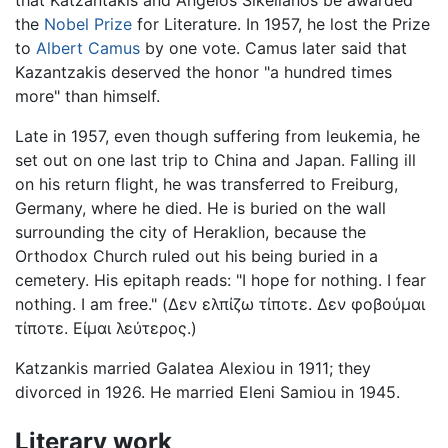
that Katzantakis and Angelos Sikelianos be awarded
the
Nobel Prize
for Literature. In 1957, he lost the Prize
to
Albert Camus
by one vote. Camus later said that
Kazantzakis deserved the honor "a hundred times
more" than himself.
Late in 1957, even though suffering from leukemia, he
set out on one last trip to China and Japan. Falling ill
on his return flight, he was transferred to Freiburg,
Germany, where he died. He is buried on the wall
surrounding the city of Heraklion, because the
Orthodox Church ruled out his being buried in a
cemetery. His epitaph reads: "I hope for nothing. I fear
nothing. I am free." (Δεν ελπίζω τίποτε. Δεν φοβούμαι
τίποτε. Είμαι λεύτερος.)
Katzankis married Galatea Alexiou in 1911; they
divorced in 1926. He married Eleni Samiou in 1945.
Literary work