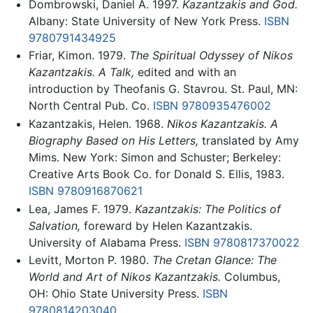
Dombrowski, Daniel A. 1997.
Kazantzakis and God.
Albany: State University of New York Press.
ISBN
9780791434925
Friar, Kimon. 1979.
The Spiritual Odyssey of Nikos
Kazantzakis. A Talk,
edited and with an
introduction by Theofanis G. Stavrou. St. Paul, MN:
North Central Pub. Co.
ISBN 9780935476002
Kazantzakis, Helen. 1968.
Nikos Kazantzakis. A
Biography Based on His Letters,
translated by Amy
Mims. New York: Simon and Schuster; Berkeley:
Creative Arts Book Co. for Donald S. Ellis, 1983.
ISBN 9780916870621
Lea, James F. 1979.
Kazantzakis: The Politics of
Salvation,
foreward by Helen Kazantzakis.
University of Alabama Press.
ISBN 9780817370022
Levitt, Morton P. 1980.
The Cretan Glance: The
World and Art of Nikos Kazantzakis.
Columbus,
OH: Ohio State University Press.
ISBN
9780814203040