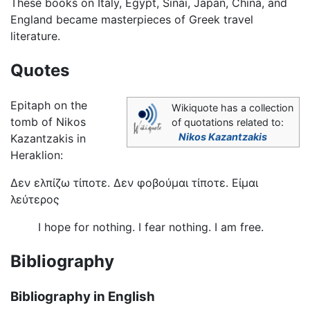
These books on Italy, Egypt, Sinai, Japan, China, and
England became masterpieces of Greek travel
literature.
Quotes
Epitaph on the
Wikiquote has a collection
tomb of Nikos
of quotations related to:
Nikos Kazantzakis
Kazantzakis in
Heraklion:
Δεν ελπίζω τίποτε. Δεν φοβούμαι τίποτε. Είμαι
λεύτερος
I hope for nothing. I fear nothing. I am free.
Bibliography
Bibliography in English