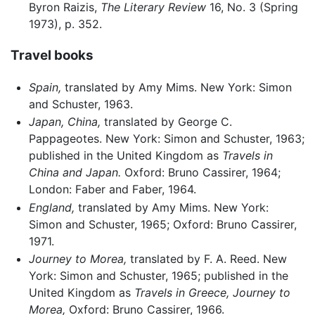
Byron Raizis,
The Literary Review
16, No. 3 (Spring
1973), p. 352.
Travel books
Spain,
translated by Amy Mims. New York: Simon
and Schuster, 1963.
Japan, China,
translated by George C.
Pappageotes. New York: Simon and Schuster, 1963;
published in the United Kingdom as
Travels in
China and Japan.
Oxford: Bruno Cassirer, 1964;
London: Faber and Faber, 1964.
England,
translated by Amy Mims. New York:
Simon and Schuster, 1965; Oxford: Bruno Cassirer,
1971.
Journey to Morea,
translated by F. A. Reed. New
York: Simon and Schuster, 1965; published in the
United Kingdom as
Travels in Greece, Journey to
Morea,
Oxford: Bruno Cassirer, 1966.