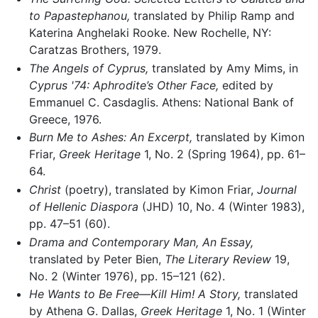
to Papastephanou,
translated by Philip Ramp and
Katerina Anghelaki Rooke. New Rochelle, NY:
Caratzas Brothers, 1979.
The Angels of Cyprus,
translated by Amy Mims, in
Cyprus '74: Aphrodite’s Other Face,
edited by
Emmanuel C. Casdaglis. Athens: National Bank of
Greece, 1976.
Burn Me to Ashes: An Excerpt,
translated by Kimon
Friar,
Greek Heritage
1, No. 2 (Spring 1964), pp. 61–
64.
Christ
(poetry), translated by Kimon Friar,
Journal
of Hellenic Diaspora
(JHD) 10, No. 4 (Winter 1983),
pp. 47–51 (60).
Drama and Contemporary Man, An Essay,
translated by Peter Bien,
The Literary Review
19,
No. 2 (Winter 1976), pp. 15–121 (62).
He Wants to Be Free—Kill Him! A Story,
translated
by Athena G. Dallas,
Greek Heritage
1, No. 1 (Winter