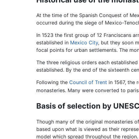
At the time of the Spanish Conquest of Mex
occurred during the siege of Mexico-Tenoch
In 1523 the first group of 12 Franciscans ar
established in
Mexico City
, but they soon m
focal points for urban settlements. The mo
The three religious orders each established
established. By the end of the sixteenth ce
Following the
Council of Trent
in 1567, the 
monasteries. Many were converted to parish
Basis of selection by UNES
Though many of the original monasteries of
based upon what is viewed as their represe
model which spread throughout the region. T