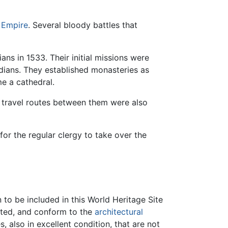
 Empire
. Several bloody battles that
ans in 1533. Their initial missions were
dians. They established monasteries as
e a cathedral.
gh travel routes between them were also
for the regular clergy to take over the
to be included in this World Heritage Site
cted, and conform to the
architectural
 also in excellent condition, that are not