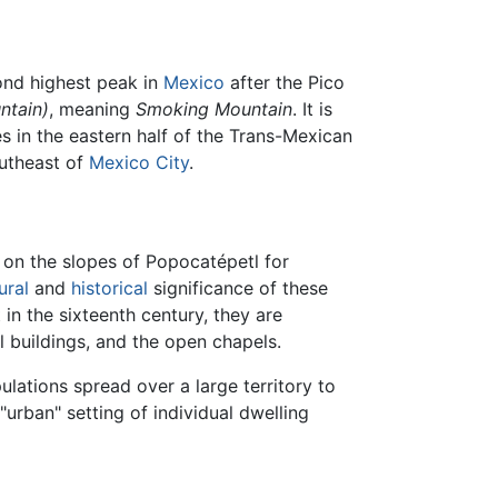
nd highest peak in
Mexico
after the Pico
ntain)
, meaning
Smoking Mountain
. It is
s in the eastern half of the Trans-Mexican
outheast of
Mexico City
.
 on the slopes of Popocatépetl for
ural
and
historical
significance of these
 in the sixteenth century, they are
l buildings, and the open chapels.
lations spread over a large territory to
"urban" setting of individual dwelling