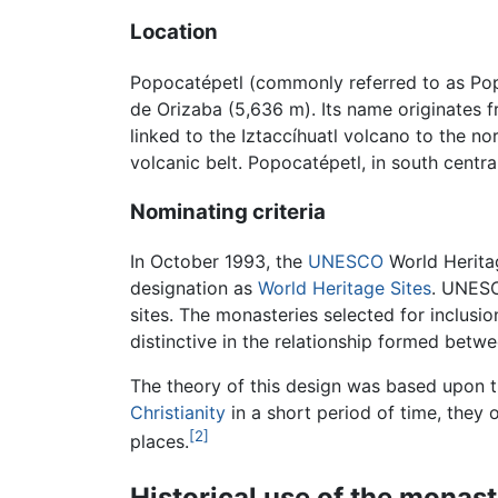
Location
Popocatépetl (commonly referred to as Pop
de Orizaba (5,636 m). Its name originates
linked to the Iztaccíhuatl volcano to the n
volcanic belt. Popocatépetl, in south centr
Nominating criteria
In October 1993, the
UNESCO
World Heritag
designation as
World Heritage Sites
. UNESC
sites. The monasteries selected for inclusio
distinctive in the relationship formed betw
The theory of this design was based upon t
Christianity
in a short period of time, they 
[2]
places.
Historical use of the monast