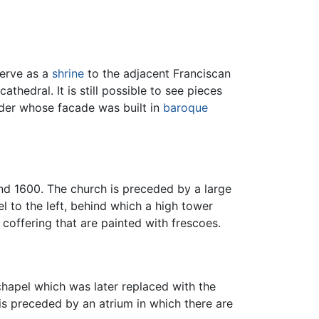
erve as a
shrine
to the adjacent Franciscan
thedral. It is still possible to see pieces
Order whose facade was built in
baroque
nd 1600. The church is preceded by a large
l to the left, behind which a high tower
coffering that are painted with frescoes.
chapel which was later replaced with the
s preceded by an atrium in which there are