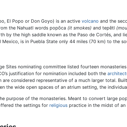
o, El Popo or Don Goyo) is an active
volcano
and the seco
 from the Nahuatl words popōca
(it smokes)
and tepētl
(mou
orth by the high saddle known as the Paso de Cortés, and lie
al Mexico, is in Puebla State only 44 miles (70 km) to the s
e Sites nominating committee listed fourteen monasteries
O’s justification for nomination included both the
architect
n are considered representative of a much larger total. Built
een the wide open spaces of an atrium setting, the individua
he purpose of the monasteries. Meant to convert large popu
offered the settings for
religious
practice in the midst of an 
eries