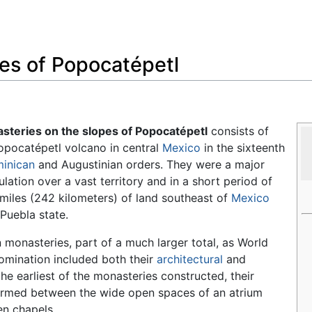
Feedback
es of Popocatépetl
steries on the slopes of Popocatépetl
consists of
Popocatépetl volcano in central
Mexico
in the sixteenth
inican
and Augustinian orders. They were a major
ulation over a vast territory and in a short period of
miles (242 kilometers) of land southeast of
Mexico
 Puebla state.
monasteries, part of a much larger total, as World
nomination included both their
architectural
and
the earliest of the monasteries constructed, their
 formed between the wide open spaces of an atrium
en chapels.