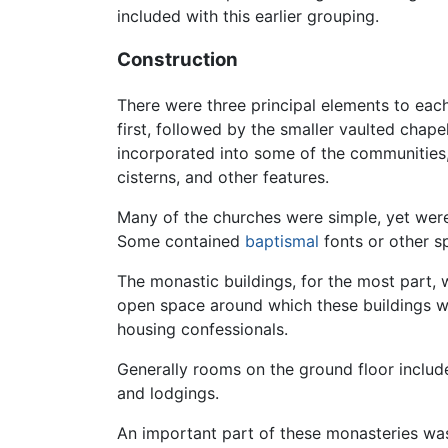
included with this earlier grouping.
Construction
There were three principal elements to each
first, followed by the smaller vaulted chap
incorporated into some of the communities,
cisterns, and other features.
Many of the churches were simple, yet were 
Some contained
baptismal
fonts or other sp
The monastic buildings, for the most part, 
open space around which these buildings wer
housing confessionals.
Generally rooms on the ground floor inclu
and lodgings.
An important part of these monasteries wa