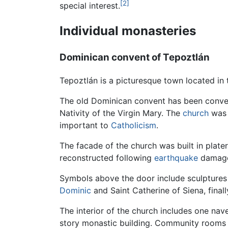
[2]
special interest.
Individual monasteries
Dominican convent of Tepoztlán
Tepoztlán is a picturesque town located in
The old Dominican convent has been conve
Nativity of the Virgin Mary. The
church
was 
important to
Catholicism
.
The facade of the church was built in plate
reconstructed following
earthquake
damage 
Symbols above the door include sculptures
Dominic
and Saint Catherine of Siena, final
The interior of the church includes one nav
story monastic building. Community rooms ar