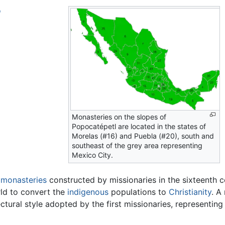
o
Monasteries on the slopes of
Popocatépetl are located in the states of
Morelas (#16) and Puebla (#20), south and
southeast of the grey area representing
Mexico City.
s
monasteries
constructed by missionaries in the sixteenth c
ld to convert the
indigenous
populations to
Christianity
. A
ectural style adopted by the first missionaries, representin