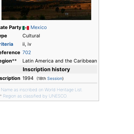
tate Party
Mexico
ype
Cultural
iteria
ii, iv
eference
702
egion
**
Latin America and the Caribbean
Inscription history
nscription
1994
(18th
Session
)
*
Name as inscribed on World Heritage List.
**
Region as classified by UNESCO.