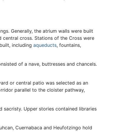
gs. Generally, the atrium walls were built
 central cross. Stations of the Cross were
ilt, including
aqueducts
, fountains,
nsisted of a nave, buttresses and chancels.
yard or central patio was selected as an
idor parallel to the cloister pathway,
nd sacristy. Upper stories contained libraries
tlauhcan, Cuernabaca and Heufotzingo hold