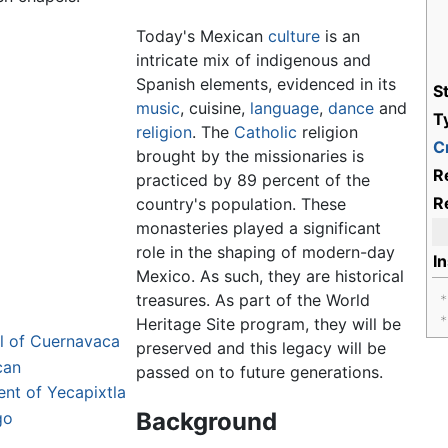
Today's Mexican
culture
is an
intricate mix of indigenous and
Spanish elements, evidenced in its
S
music
, cuisine,
language
,
dance
and
T
religion
. The
Catholic
religion
Cr
brought by the missionaries is
R
practiced by 89 percent of the
R
country's population. These
monasteries played a significant
role in the shaping of modern-day
I
Mexico. As such, they are historical
treasures. As part of the World
Heritage Site program, they will be
l of Cuernavaca
preserved and this legacy will be
can
passed on to future generations.
ent of Yecapixtla
Background
go