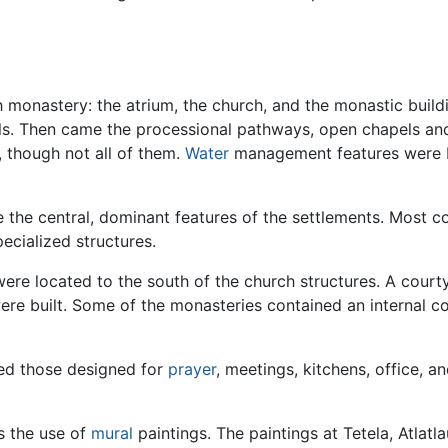
 monastery: the atrium, the church, and the monastic buildin
els. Then came the processional pathways, open chapels and
 though not all of them.
Water
management features were bu
the central, dominant features of the settlements. Most co
ecialized structures.
were located to the south of the church structures. A court
e built. Some of the monasteries contained an internal corr
ded those designed for
prayer
, meetings, kitchens, office, a
s the use of
mural
paintings. The paintings at Tetela, Atla