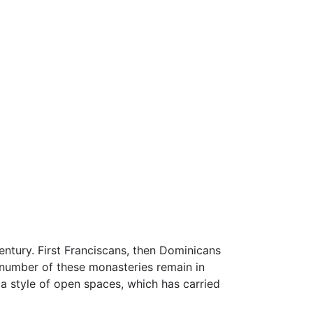
entury. First Franciscans, then Dominicans
 number of these monasteries remain in
g a style of open spaces, which has carried