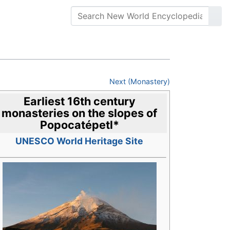
Next (Monastery)
Earliest 16th century
monasteries on the slopes of
Popocatépetl
*
UNESCO World Heritage Site