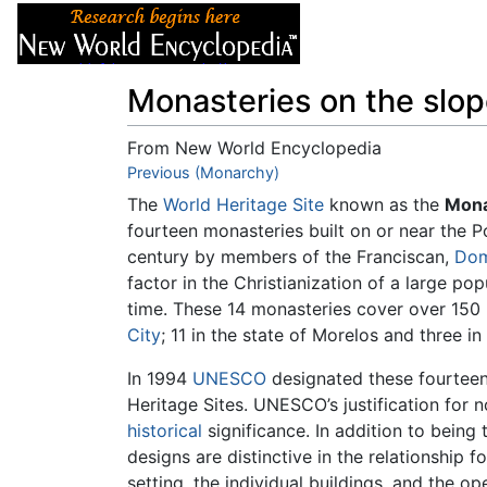
Articles
About
Monasteries on the slop
From New World Encyclopedia
Jump to:
Previous (Monarchy)
navigation
,
search
The
World Heritage Site
known as the
Mona
fourteen monasteries built on or near the 
century by members of the Franciscan,
Dom
factor in the Christianization of a large pop
time. These 14 monasteries cover over 150 
City
; 11 in the state of Morelos and three in
In 1994
UNESCO
designated these fourteen 
Heritage Sites. UNESCO’s justification for 
historical
significance. In addition to being 
designs are distinctive in the relationship
setting, the individual buildings, and the op