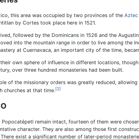
ico, this area was occupied by two provinces of the
Aztec
titlan by Cortes took place here in 1521.
rived, followed by the Dominicans in 1526 and the Augustini
oved into the mountain range in order to live among the In
nastery at Cuernavaca, an important city of the time, becam
 their own sphere of influence in different locations, thou
ntury, over three hundred monasteries had been built.
role of the missionary orders was greatly reduced, allowing 
[2]
 churches at that time.
CO
 Popocatépetl remain intact, fourteen of them were chosen 
ntative character. They are also among those first constru
here exist a significant number of later-period monasteries,