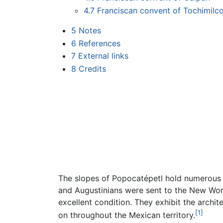
4.7
Franciscan convent of Tochimilc
5
Notes
6
References
7
External links
8
Credits
The slopes of Popocatépetl hold numerou
and Augustinians were sent to the New Wor
excellent condition. They exhibit the archit
[1]
on throughout the Mexican territory.