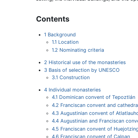
Contents
1
Background
1.1
Location
1.2
Nominating criteria
2
Historical use of the monasteries
3
Basis of selection by UNESCO
3.1
Construction
4
Individual monasteries
4.1
Dominican convent of Tepoztlán
4.2
Franciscan convent and cathedra
4.3
Augustinian convent of Atlatlauh
4.4
Augustinian and Franciscan conv
4.5
Franciscan convent of Huejotzin
4.6
Franciscan convent of Calpan