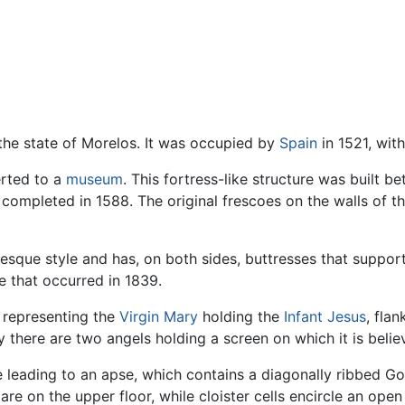
 the state of Morelos. It was occupied by
Spain
in 1521, wit
rted to a
museum
. This fortress-like structure was built 
completed in 1588. The original frescoes on the walls of t
resque style and has, on both sides, buttresses that suppo
that occurred in 1839.
 representing the
Virgin Mary
holding the
Infant Jesus
, fla
ly there are two angels holding a screen on which it is beli
e leading to an apse, which contains a diagonally ribbed Got
e on the upper floor, while cloister cells encircle an ope