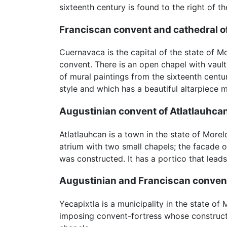
sixteenth century is found to the right of th
Franciscan convent and cathedral 
Cuernavaca is the capital of the state of M
convent. There is an open chapel with vaults
of mural paintings from the sixteenth centu
style and which has a beautiful altarpiece 
Augustinian convent of Atlatlauhca
Atlatlauhcan is a town in the state of Mor
atrium with two small chapels; the facade o
was constructed. It has a portico that lead
Augustinian and Franciscan convent
Yecapixtla is a municipality in the state o
imposing convent-fortress whose constructi