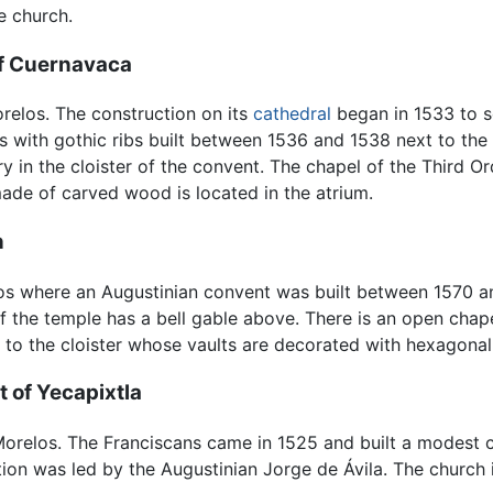
e church.
of Cuernavaca
orelos. The construction on its
cathedral
began in 1533 to s
 with gothic ribs built between 1536 and 1538 next to the ca
ry in the cloister of the convent. The chapel of the Third 
made of carved wood is located in the atrium.
n
elos where an Augustinian convent was built between 1570 a
f the temple has a bell gable above. There is an open chape
s to the cloister whose vaults are decorated with hexagonal 
 of Yecapixtla
f Morelos. The Franciscans came in 1525 and built a modest 
on was led by the Augustinian Jorge de Ávila. The church i