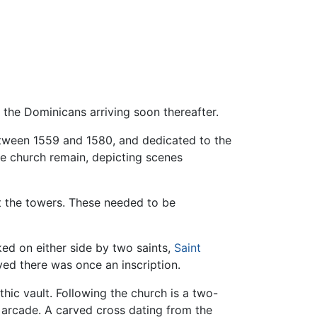
h the Dominicans arriving soon thereafter.
between 1559 and 1580, and dedicated to the
he church remain, depicting scenes
rt the towers. These needed to be
nked on either side by two saints,
Saint
eved there was once an inscription.
hic vault. Following the church is a two-
n arcade. A carved cross dating from the