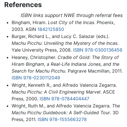
References
ISBN links support NWE through referral fees
Bingham, Hiram.
Lost City of the Incas
. Phoenix,
2003. ASIN
1842125850
Burger, Richard L., and Lucy C. Salazar (eds.).
Machu Picchu: Unveiling the Mystery of the Incas
.
Yale University Press, 2008.
ISBN 978-0300136456
Heaney, Christopher.
Cradle of Gold: The Story of
Hiram Bingham, a Real-Life Indiana Jones, and the
Search for Machu Picchu
. Palgrave Macmillan, 2011.
ISBN 978-0230112049
Wright, Kenneth R., and Alfredo Valencia Zegarra.
Machu Picchu: A Civil Engineering Marvel
. ASCE
Press, 2000.
ISBN 978-0784404447
Wright, Ruth M., and Alfredo Valencia Zegarra.
The
Machu Picchu Guidebook: A Self-Guided Tour
. 3D
Press, 2011.
ISBN 978-1555663278