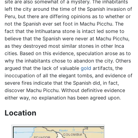
site are also somewhat of a mystery. The inhabitants
left the city around the time of the Spanish invasion of
Peru, but there are differing opinions as to whether or
not the Spanish ever set foot in Machu Picchu. The
fact that the Intihuatana stone is intact led some to
believe that the Spanish were never at Machu Picchu,
as they destroyed most similar stones in other Inca
cities. Based on this evidence, speculation arose as to
why the inhabitants chose to abandon the city. Others
argued that the lack of valuable
gold
artifacts, the
inoccupation of all the elegant tombs, and evidence of
severe fires indicate that the Spanish did, in fact,
discover Machu Picchu. Without definitive evidence
either way, no explanation has been agreed upon.
Location