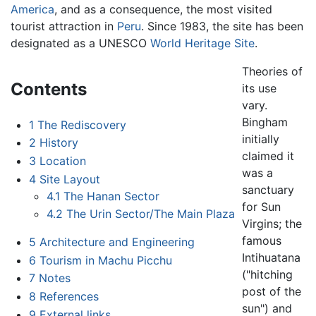
America
, and as a consequence, the most visited
tourist attraction in
Peru
. Since 1983, the site has been
designated as a UNESCO
World Heritage Site
.
Theories of
Contents
its use
vary.
Bingham
1
The Rediscovery
initially
2
History
claimed it
3
Location
was a
4
Site Layout
sanctuary
4.1
The Hanan Sector
for Sun
4.2
The Urin Sector/The Main Plaza
Virgins; the
famous
5
Architecture and Engineering
Intihuatana
6
Tourism in Machu Picchu
("hitching
7
Notes
post of the
8
References
sun") and
9
External links