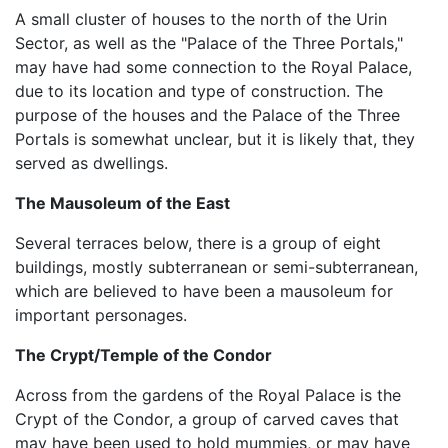
A small cluster of houses to the north of the Urin
Sector, as well as the "Palace of the Three Portals,"
may have had some connection to the Royal Palace,
due to its location and type of construction. The
purpose of the houses and the Palace of the Three
Portals is somewhat unclear, but it is likely that, they
served as dwellings.
The Mausoleum of the East
Several terraces below, there is a group of eight
buildings, mostly subterranean or semi-subterranean,
which are believed to have been a mausoleum for
important personages.
The Crypt/Temple of the Condor
Across from the gardens of the Royal Palace is the
Crypt of the Condor, a group of carved caves that
may have been used to hold mummies, or may have