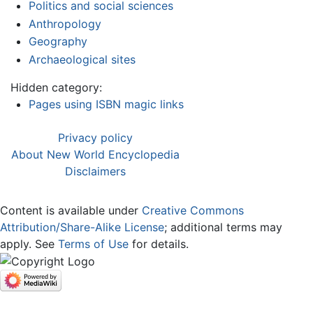
Politics and social sciences
Anthropology
Geography
Archaeological sites
Hidden category:
Pages using ISBN magic links
Privacy policy
About New World Encyclopedia
Disclaimers
Content is available under
Creative Commons
Attribution/Share-Alike License
; additional terms may
apply. See
Terms of Use
for details.