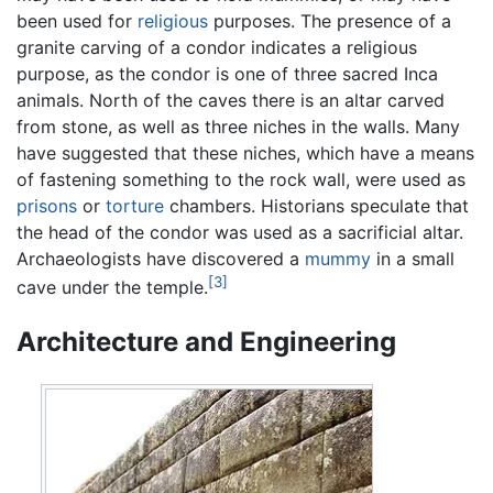
been used for
religious
purposes. The presence of a
granite carving of a condor indicates a religious
purpose, as the condor is one of three sacred Inca
animals. North of the caves there is an altar carved
from stone, as well as three niches in the walls. Many
have suggested that these niches, which have a means
of fastening something to the rock wall, were used as
prisons
or
torture
chambers. Historians speculate that
the head of the condor was used as a sacrificial altar.
Archaeologists have discovered a
mummy
in a small
[3]
cave under the temple.
Architecture and Engineering