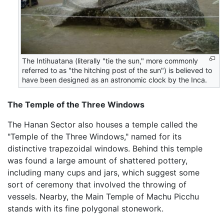
The Intihuatana (literally "tie the sun," more commonly
referred to as "the hitching post of the sun") is believed to
have been designed as an astronomic clock by the Inca.
The Temple of the Three Windows
The Hanan Sector also houses a temple called the
"Temple of the Three Windows," named for its
distinctive trapezoidal windows. Behind this temple
was found a large amount of shattered pottery,
including many cups and jars, which suggest some
sort of ceremony that involved the throwing of
vessels. Nearby, the Main Temple of Machu Picchu
stands with its fine polygonal stonework.