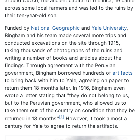
around Cuzco, the ancient capital of the Inca, he came
across some local farmers and was led to the ruins by
their ten-year-old son.
Funded by
National Geographic
and
Yale University
,
Bingham and his team made several more trips and
conducted excavations on the site through 1915,
taking thousands of photographs of the ruins and
writing a number of books and articles about the
findings. Through agreement with the Peruvian
government, Bingham borrowed hundreds of
artifacts
to bring back with him to Yale, agreeing on paper to
return them 18 months later. In 1916, Bingham even
wrote a letter stating that "they do not belong to us,
but to the Peruvian government, who allowed us to
take them out of the country on condition that they be
[1]
returned in 18 months."
However, it took almost a
century for Yale to agree to return the artifacts.