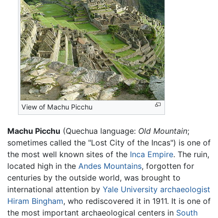
View of Machu Picchu
Machu Picchu
(Quechua language:
Old Mountain
;
sometimes called the "Lost City of the Incas") is one of
the most well known sites of the
Inca Empire
. The ruin,
located high in the
Andes Mountains
, forgotten for
centuries by the outside world, was brought to
international attention by
Yale University
archaeologist
Hiram Bingham
, who rediscovered it in 1911. It is one of
the most important archaeological centers in
South