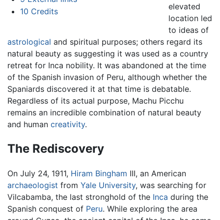
elevated
10
Credits
location led
to ideas of
astrological
and spiritual purposes; others regard its
natural beauty as suggesting it was used as a country
retreat for Inca nobility. It was abandoned at the time
of the Spanish invasion of Peru, although whether the
Spaniards discovered it at that time is debatable.
Regardless of its actual purpose, Machu Picchu
remains an incredible combination of natural beauty
and human
creativity
.
The Rediscovery
On July 24, 1911,
Hiram Bingham
III, an American
archaeologist
from
Yale University
, was searching for
Vilcabamba, the last stronghold of the
Inca
during the
Spanish conquest of
Peru
. While exploring the area