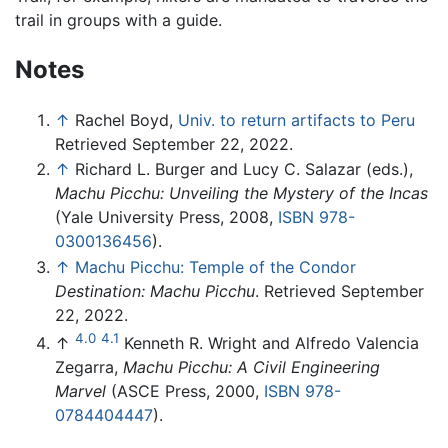
trail in groups with a guide.
Notes
↑
Rachel Boyd,
Univ. to return artifacts to Peru
Retrieved September 22, 2022.
↑
Richard L. Burger and Lucy C. Salazar (eds.),
Machu Picchu: Unveiling the Mystery of the Incas
(Yale University Press, 2008,
ISBN 978-
0300136456
).
↑
Machu Picchu: Temple of the Condor
Destination: Machu Picchu
. Retrieved September
22, 2022.
4.0
4.1
↑
Kenneth R. Wright and Alfredo Valencia
Zegarra,
Machu Picchu: A Civil Engineering
Marvel
(ASCE Press, 2000,
ISBN 978-
0784404447
).