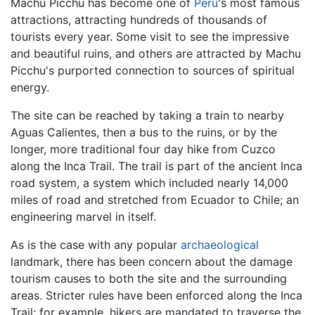
Machu Picchu has become one of
Peru
's most famous
attractions, attracting hundreds of thousands of
tourists every year. Some visit to see the impressive
and beautiful ruins, and others are attracted by Machu
Picchu's purported connection to sources of spiritual
energy.
The site can be reached by taking a train to nearby
Aguas Calientes, then a bus to the ruins, or by the
longer, more traditional four day hike from Cuzco
along the Inca Trail. The trail is part of the ancient Inca
road system, a system which included nearly 14,000
miles of road and stretched from Ecuador to Chile; an
engineering marvel in itself.
As is the case with any popular
archaeological
landmark, there has been concern about the damage
tourism causes to both the site and the surrounding
areas. Stricter rules have been enforced along the Inca
Trail; for example, hikers are mandated to traverse the