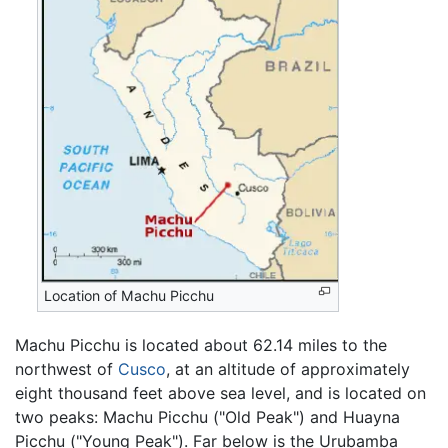
Location of Machu Picchu
Machu Picchu is located about 62.14 miles to the
northwest of
Cusco
, at an altitude of approximately
eight thousand feet above sea level, and is located on
two peaks: Machu Picchu ("Old Peak") and Huayna
Picchu ("Young Peak"). Far below is the Urubamba