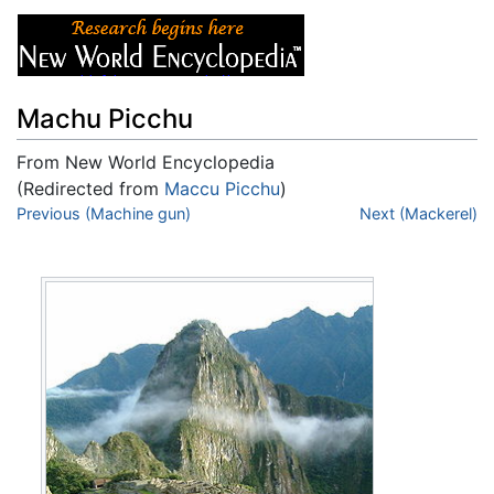
Machu Picchu
From New World Encyclopedia
(Redirected from
Maccu Picchu
)
Jump to:
Previous (Machine gun)
navigation
,
search
Next (Mackerel)