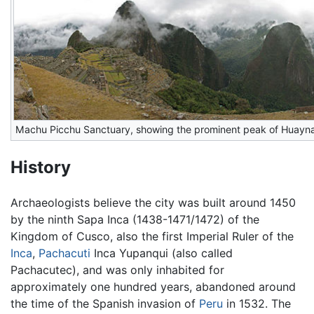
Machu Picchu Sanctuary, showing the prominent peak of Huayn
History
Archaeologists believe the city was built around 1450
by the ninth Sapa Inca (1438-1471/1472) of the
Kingdom of Cusco, also the first Imperial Ruler of the
Inca
,
Pachacuti
Inca Yupanqui (also called
Pachacutec), and was only inhabited for
approximately one hundred years, abandoned around
the time of the Spanish invasion of
Peru
in 1532. The