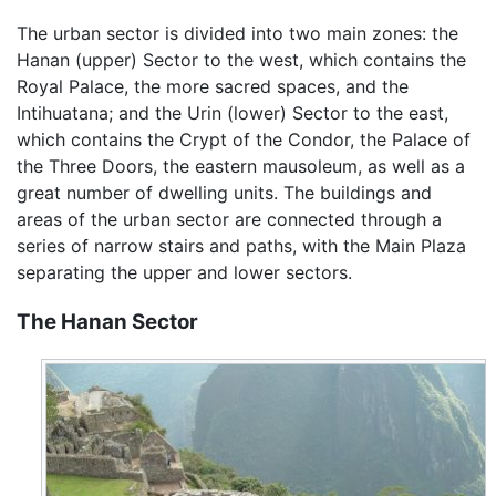
The urban sector is divided into two main zones: the
Hanan (upper) Sector to the west, which contains the
Royal Palace, the more sacred spaces, and the
Intihuatana; and the Urin (lower) Sector to the east,
which contains the Crypt of the Condor, the Palace of
the Three Doors, the eastern mausoleum, as well as a
great number of dwelling units. The buildings and
areas of the urban sector are connected through a
series of narrow stairs and paths, with the Main Plaza
separating the upper and lower sectors.
The Hanan Sector