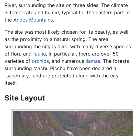
River, surrounding the site on three sides. The climate
is temperate and humid, typical for the eastern part of
the
Andes Mountains
.
The site was most likely chosen for its beauty, as well
as the proximity to a natural spring. The area
surrounding the city is filled with many diverse species
of flora and
fauna
. In particular, there are over 50
varieties of
orchids
, and numerous
llamas
. The forests
surrounding Machu Picchu have been declared a
"sanctuary," and are protected along with the city
itself.
Site Layout