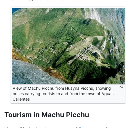
View of Machu Picchu from Huayna Picchu, showing
buses carrying tourists to and from the town of Aguas
Calientes
Tourism in Machu Picchu