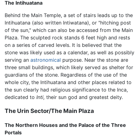
The Intihuatana
Behind the Main Temple, a set of stairs leads up to the
Intihuatana (also written Intiwatana), or "hitching post
of the sun," which can also be accessed from the Main
Plaza. The sculpted rock stands 6 feet high and rests
on a series of carved levels. It is believed that the
stone was likely used as a calendar, as well as possibly
serving an
astronomical
purpose. Near the stone are
three small buildings, which likely served as shelter for
guardians of the stone. Regardless of the use of the
whole city, the Intihuatana and other places related to
the sun clearly had religious significance to the Inca,
dedicated to
Inti,
their sun god and greatest deity.
The Urin Sector/The Main Plaza
The Northern Houses and the Palace of the Three
Portals