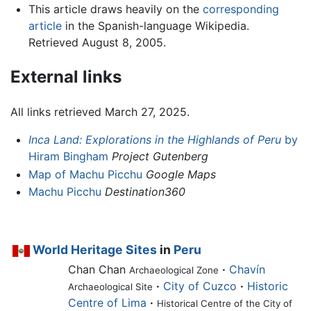
This article draws heavily on the
corresponding
article
in the Spanish-language Wikipedia.
Retrieved August 8, 2005.
External links
All links retrieved March 27, 2025.
Inca Land: Explorations in the Highlands of Peru
by
Hiram Bingham
Project Gutenberg
Map of Machu Picchu
Google Maps
Machu Picchu
Destination360
World Heritage Sites
in
Peru
Chan Chan
·
Chavín
Archaeological Zone
·
City of Cuzco
·
Historic
Archaeological Site
Centre of Lima
·
Historical Centre of the City of