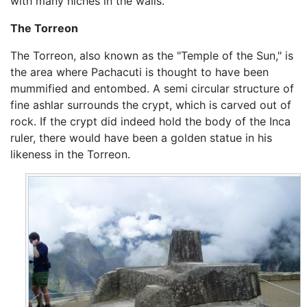
with many niches in the walls.
The Torreon
The Torreon, also known as the "Temple of the Sun," is
the area where Pachacuti is thought to have been
mummified and entombed. A semi circular structure of
fine ashlar surrounds the crypt, which is carved out of
rock. If the crypt did indeed hold the body of the Inca
ruler, there would have been a golden statue in his
likeness in the Torreon.