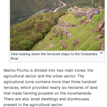
View looking down the terraced steps to the Urubamba
River
Machu Picchu is divided into two main zones: the
agricultural sector and the urban sector. The
agricultural zone contains more than three hundred
terraces, which provided nearly six hectares of land
that made farming possible on the mountainside.
There are also small dwellings and storehouses
present in the agricultural sector.