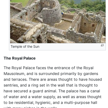
Temple of the Sun
The Royal Palace
The Royal Palace faces the entrance of the Royal
Mausoleum, and is surrounded primarily by gardens
and terraces. There are areas thought to have housed
sentries, and a ring set in the wall that is thought to
have secured a guard animal. The palace has a canal
of water and a water supply, as well as areas thought
to be residential, hygienic, and a multi-purpose hall