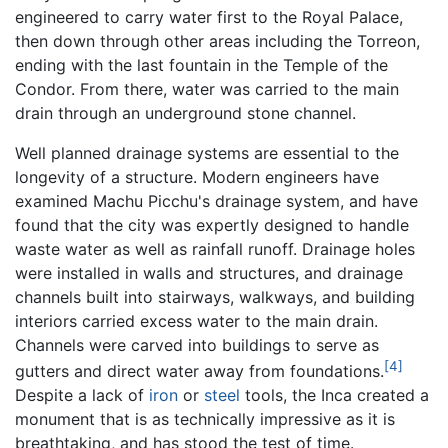
engineered to carry water first to the Royal Palace,
then down through other areas including the Torreon,
ending with the last fountain in the Temple of the
Condor. From there, water was carried to the main
drain through an underground stone channel.
Well planned drainage systems are essential to the
longevity of a structure. Modern engineers have
examined Machu Picchu's drainage system, and have
found that the city was expertly designed to handle
waste water as well as rainfall runoff. Drainage holes
were installed in walls and structures, and drainage
channels built into stairways, walkways, and building
interiors carried excess water to the main drain.
Channels were carved into buildings to serve as
[4]
gutters and direct water away from foundations.
Despite a lack of
iron
or
steel
tools, the Inca created a
monument that is as technically impressive as it is
breathtaking, and has stood the test of time.