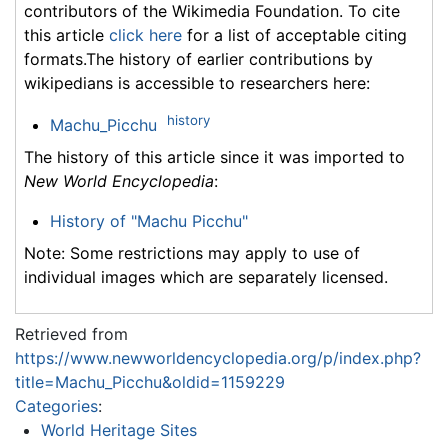
contributors of the Wikimedia Foundation. To cite
this article
click here
for a list of acceptable citing
formats.The history of earlier contributions by
wikipedians is accessible to researchers here:
history
Machu_Picchu
The history of this article since it was imported to
New World Encyclopedia
:
History of "Machu Picchu"
Note: Some restrictions may apply to use of
individual images which are separately licensed.
Retrieved from
https://www.newworldencyclopedia.org/p/index.php?
title=Machu_Picchu&oldid=1159229
Categories
:
World Heritage Sites