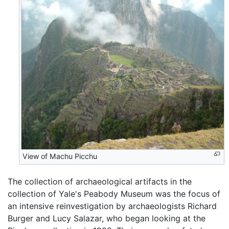
View of Machu Picchu
The collection of archaeological artifacts in the
collection of Yale's Peabody Museum was the focus of
an intensive reinvestigation by archaeologists Richard
Burger and Lucy Salazar, who began looking at the