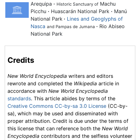
Arequipa
·
Machu
Historic Sanctuary of
Picchu
·
Huascarán National Park
·
Manú
National Park
·
Lines and Geoglyphs of
Nasca
·
Rio Abiseo
and Pampas de Jumana
National Park
Credits
New World Encyclopedia
writers and editors
rewrote and completed the
Wikipedia
article in
accordance with
New World Encyclopedia
standards
. This article abides by terms of the
Creative Commons CC-by-sa 3.0 License
(CC-by-
sa), which may be used and disseminated with
proper attribution. Credit is due under the terms of
this license that can reference both the
New World
Encyclopedia
contributors and the selfless volunteer