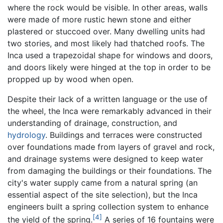
where the rock would be visible. In other areas, walls
were made of more rustic hewn stone and either
plastered or stuccoed over. Many dwelling units had
two stories, and most likely had thatched roofs. The
Inca used a trapezoidal shape for windows and doors,
and doors likely were hinged at the top in order to be
propped up by wood when open.
Despite their lack of a written language or the use of
the wheel, the Inca were remarkably advanced in their
understanding of drainage, construction, and
hydrology
. Buildings and terraces were constructed
over foundations made from layers of gravel and rock,
and drainage systems were designed to keep water
from damaging the buildings or their foundations. The
city's water supply came from a natural spring (an
essential aspect of the site selection), but the Inca
engineers built a spring collection system to enhance
[4]
the yield of the spring.
A series of 16 fountains were