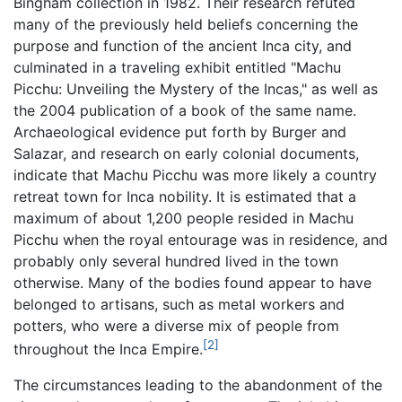
Bingham collection in 1982. Their research refuted
many of the previously held beliefs concerning the
purpose and function of the ancient Inca city, and
culminated in a traveling exhibit entitled "Machu
Picchu: Unveiling the Mystery of the Incas," as well as
the 2004 publication of a book of the same name.
Archaeological evidence put forth by Burger and
Salazar, and research on early colonial documents,
indicate that Machu Picchu was more likely a country
retreat town for Inca nobility. It is estimated that a
maximum of about 1,200 people resided in Machu
Picchu when the royal entourage was in residence, and
probably only several hundred lived in the town
otherwise. Many of the bodies found appear to have
belonged to artisans, such as metal workers and
potters, who were a diverse mix of people from
[2]
throughout the Inca Empire.
The circumstances leading to the abandonment of the