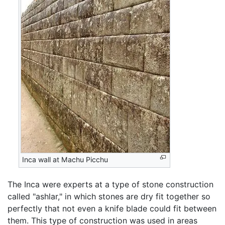
Inca wall at Machu Picchu
The Inca were experts at a type of stone construction
called "ashlar," in which stones are dry fit together so
perfectly that not even a knife blade could fit between
them. This type of construction was used in areas