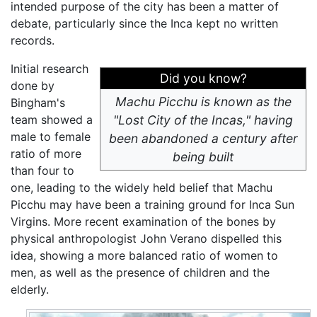
intended purpose of the city has been a matter of
debate, particularly since the Inca kept no written
records.
Initial research
Did you know?
done by
Machu Picchu is known as the
Bingham's
team showed a
"Lost City of the Incas," having
male to female
been abandoned a century after
ratio of more
being built
than four to
one, leading to the widely held belief that Machu
Picchu may have been a training ground for Inca Sun
Virgins. More recent examination of the bones by
physical anthropologist John Verano dispelled this
idea, showing a more balanced ratio of women to
men, as well as the presence of children and the
elderly.