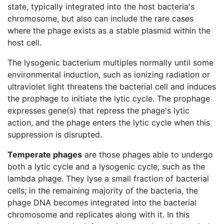
state, typically integrated into the host bacteria's
chromosome, but also can include the rare cases
where the phage exists as a stable plasmid within the
host cell.
The lysogenic bacterium multiples normally until some
environmental induction, such as ionizing radiation or
ultraviolet light threatens the bacterial cell and induces
the prophage to initiate the lytic cycle. The prophage
expresses gene(s) that repress the phage's lytic
action, and the phage enters the lytic cycle when this
suppression is disrupted.
Temperate phages
are those phages able to undergo
both a lytic cycle and a lysogenic cycle, such as the
lambda phage. They lyse a small fraction of bacterial
cells; in the remaining majority of the bacteria, the
phage DNA becomes integrated into the bacterial
chromosome and replicates along with it. In this