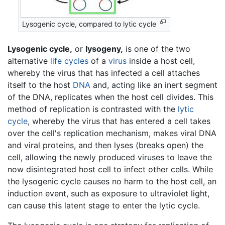
Lysogenic cycle, compared to lytic cycle
Lysogenic cycle,
or
lysogeny,
is one of the two
alternative
life cycles
of a
virus
inside a host cell,
whereby the virus that has infected a cell attaches
itself to the host
DNA
and, acting like an inert segment
of the DNA, replicates when the host cell divides. This
method of replication is contrasted with the
lytic
cycle
, whereby the virus that has entered a cell takes
over the cell's replication mechanism, makes viral DNA
and viral proteins, and then lyses (breaks open) the
cell, allowing the newly produced viruses to leave the
now disintegrated host cell to infect other cells. While
the lysogenic cycle causes no harm to the host cell, an
induction event, such as exposure to ultraviolet light,
can cause this latent stage to enter the lytic cycle.