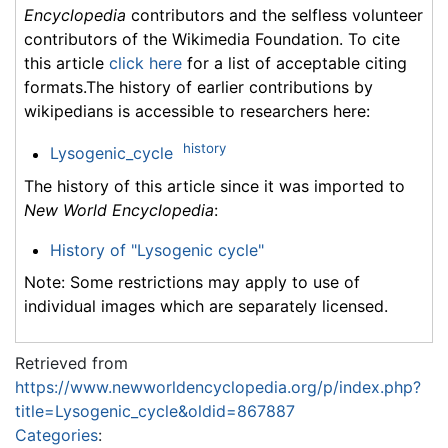
Encyclopedia
contributors and the selfless volunteer
contributors of the Wikimedia Foundation. To cite
this article
click here
for a list of acceptable citing
formats.The history of earlier contributions by
wikipedians is accessible to researchers here:
history
Lysogenic_cycle
The history of this article since it was imported to
New World Encyclopedia
:
History of "Lysogenic cycle"
Note: Some restrictions may apply to use of
individual images which are separately licensed.
Retrieved from
https://www.newworldencyclopedia.org/p/index.php?
title=Lysogenic_cycle&oldid=867887
Categories
: