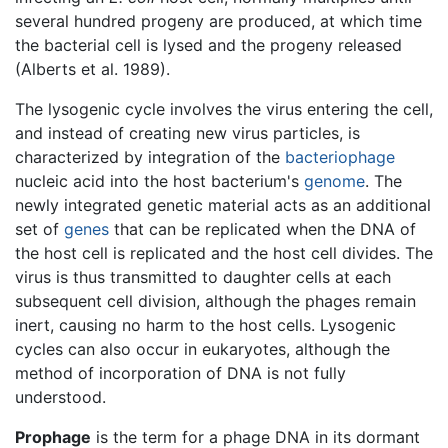
several hundred progeny are produced, at which time
the bacterial cell is lysed and the progeny released
(Alberts et al. 1989).
The lysogenic cycle involves the virus entering the cell,
and instead of creating new virus particles, is
characterized by integration of the
bacteriophage
nucleic acid into the host bacterium's
genome
. The
newly integrated genetic material acts as an additional
set of
genes
that can be replicated when the DNA of
the host cell is replicated and the host cell divides. The
virus is thus transmitted to daughter cells at each
subsequent cell division, although the phages remain
inert, causing no harm to the host cells. Lysogenic
cycles can also occur in eukaryotes, although the
method of incorporation of DNA is not fully
understood.
Prophage
is the term for a phage DNA in its dormant