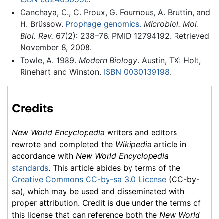
Canchaya, C., C. Proux, G. Fournous, A. Bruttin, and
H. Brüssow.
Prophage genomics.
Microbiol. Mol.
Biol. Rev.
67(2): 238–76. PMID 12794192. Retrieved
November 8, 2008.
Towle, A. 1989.
Modern Biology
. Austin, TX: Holt,
Rinehart and Winston.
ISBN 0030139198
.
Credits
New World Encyclopedia
writers and editors
rewrote and completed the
Wikipedia
article in
accordance with
New World Encyclopedia
standards
. This article abides by terms of the
Creative Commons CC-by-sa 3.0 License
(CC-by-
sa), which may be used and disseminated with
proper attribution. Credit is due under the terms of
this license that can reference both the
New World