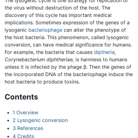
The lysogenic cycle is one strategy for replication of
the virus without destruction of the host. The
discovery of this cycle has important medical
implications. Sometimes expression of the genes of a
lysogenic
bacteriophage
can alter the phenotype of
the host bacteria. This phenomenon, called lysogenic
conversion, can have medical significance for humans.
For example, the bacteria that causes
diptheria
,
Corynebacterium diphtheriae,
is harmless to humans
unless it is infected by the phage β. Then the genes of
the incorporated DNA of the bacteriophage induce the
host bacteria to produce toxins.
Contents
1
Overview
2
Lysogenic conversion
3
References
4
Credits