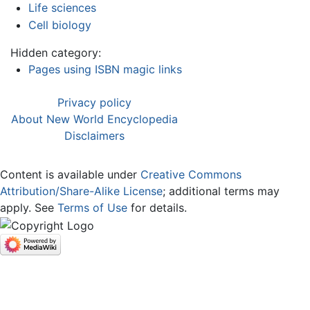
Life sciences
Cell biology
Hidden category:
Pages using ISBN magic links
Privacy policy
About New World Encyclopedia
Disclaimers
Content is available under
Creative Commons
Attribution/Share-Alike License
; additional terms may
apply. See
Terms of Use
for details.