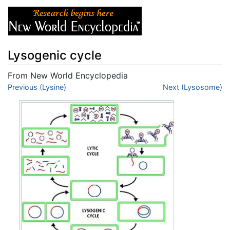
Lysogenic cycle
From New World Encyclopedia
Jump to:
Previous (Lysine)
navigation
,
search
Next (Lysosome)