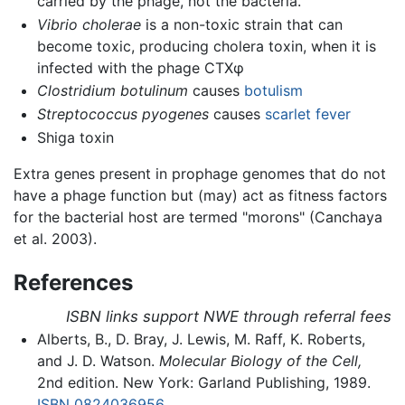
carried by the phage, not the bacteria.
Vibrio cholerae
is a non-toxic strain that can
become toxic, producing cholera toxin, when it is
infected with the phage CTXφ
Clostridium botulinum
causes
botulism
Streptococcus pyogenes
causes
scarlet fever
Shiga toxin
Extra genes present in prophage genomes that do not
have a phage function but (may) act as fitness factors
for the bacterial host are termed "morons" (Canchaya
et al. 2003).
References
ISBN links support NWE through referral fees
Alberts, B., D. Bray, J. Lewis, M. Raff, K. Roberts,
and J. D. Watson.
Molecular Biology of the Cell,
2nd edition. New York: Garland Publishing, 1989.
ISBN 0824036956
.