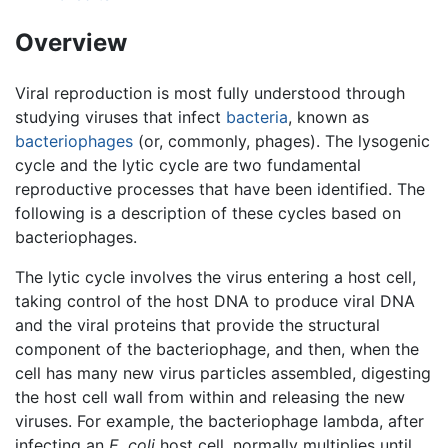
Overview
Viral reproduction is most fully understood through
studying viruses that infect
bacteria
, known as
bacteriophages
(or, commonly, phages). The lysogenic
cycle and the lytic cycle are two fundamental
reproductive processes that have been identified. The
following is a description of these cycles based on
bacteriophages.
The lytic cycle involves the virus entering a host cell,
taking control of the host DNA to produce viral DNA
and the viral proteins that provide the structural
component of the bacteriophage, and then, when the
cell has many new virus particles assembled, digesting
the host cell wall from within and releasing the new
viruses. For example, the bacteriophage lambda, after
infecting an
E. coli
host cell, normally multiplies until