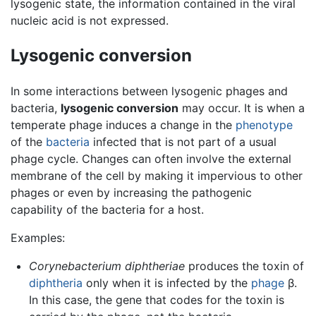
lysogenic state, the information contained in the viral
nucleic acid is not expressed.
Lysogenic conversion
In some interactions between lysogenic phages and
bacteria,
lysogenic conversion
may occur. It is when a
temperate phage induces a change in the
phenotype
of the
bacteria
infected that is not part of a usual
phage cycle. Changes can often involve the external
membrane of the cell by making it impervious to other
phages or even by increasing the pathogenic
capability of the bacteria for a host.
Examples:
Corynebacterium diphtheriae
produces the toxin of
diphtheria
only when it is infected by the
phage
β.
In this case, the gene that codes for the toxin is