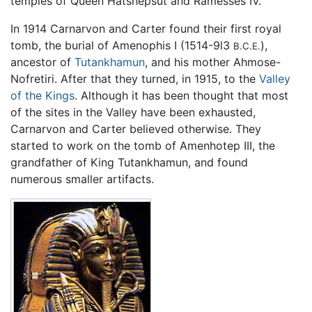
temples of Queen Hatshepsut and Ramesses IV.
In 1914 Carnarvon and Carter found their first royal
tomb, the burial of Amenophis I (1514-9l3
),
B.C.E.
ancestor of
Tutankhamun
, and his mother Ahmose-
Nofretiri. After that they turned, in 1915, to the
Valley
of the Kings
. Although it has been thought that most
of the sites in the Valley have been exhausted,
Carnarvon and Carter believed otherwise. They
started to work on the tomb of Amenhotep III, the
grandfather of King Tutankhamun, and found
numerous smaller artifacts.