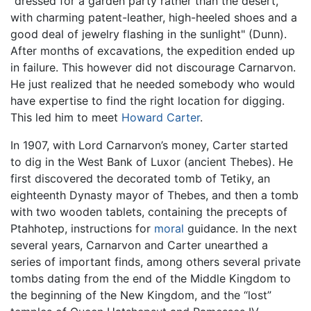
"dressed for a garden party rather than the desert,
with charming patent-leather, high-heeled shoes and a
good deal of jewelry flashing in the sunlight" (Dunn).
After months of excavations, the expedition ended up
in failure. This however did not discourage Carnarvon.
He just realized that he needed somebody who would
have expertise to find the right location for digging.
This led him to meet
Howard Carter
.
In 1907, with Lord Carnarvon’s money, Carter started
to dig in the West Bank of Luxor (ancient Thebes). He
first discovered the decorated tomb of Tetiky, an
eighteenth Dynasty mayor of Thebes, and then a tomb
with two wooden tablets, containing the precepts of
Ptahhotep, instructions for
moral
guidance. In the next
several years, Carnarvon and Carter unearthed a
series of important finds, among others several private
tombs dating from the end of the Middle Kingdom to
the beginning of the New Kingdom, and the “lost”