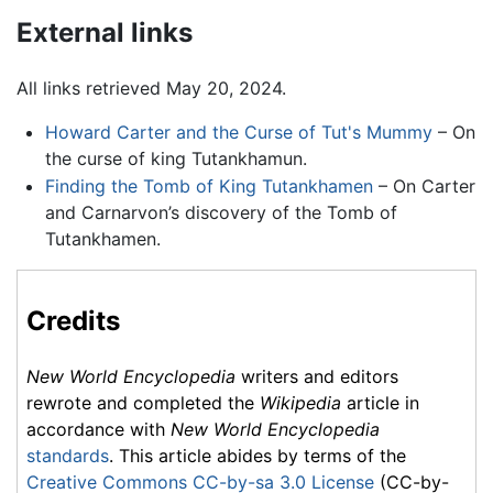
External links
All links retrieved May 20, 2024.
Howard Carter and the Curse of Tut's Mummy
– On
the curse of king Tutankhamun.
Finding the Tomb of King Tutankhamen
– On Carter
and Carnarvon’s discovery of the Tomb of
Tutankhamen.
Credits
New World Encyclopedia
writers and editors
rewrote and completed the
Wikipedia
article in
accordance with
New World Encyclopedia
standards
. This article abides by terms of the
Creative Commons CC-by-sa 3.0 License
(CC-by-