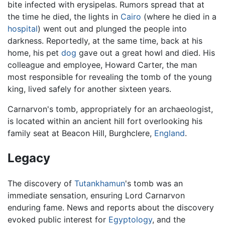
bite infected with erysipelas. Rumors spread that at
the time he died, the lights in
Cairo
(where he died in a
hospital
) went out and plunged the people into
darkness. Reportedly, at the same time, back at his
home, his pet
dog
gave out a great howl and died. His
colleague and employee, Howard Carter, the man
most responsible for revealing the tomb of the young
king, lived safely for another sixteen years.
Carnarvon's tomb, appropriately for an archaeologist,
is located within an ancient hill fort overlooking his
family seat at Beacon Hill, Burghclere,
England
.
Legacy
The discovery of
Tutankhamun
's tomb was an
immediate sensation, ensuring Lord Carnarvon
enduring fame. News and reports about the discovery
evoked public interest for
Egyptology
, and the