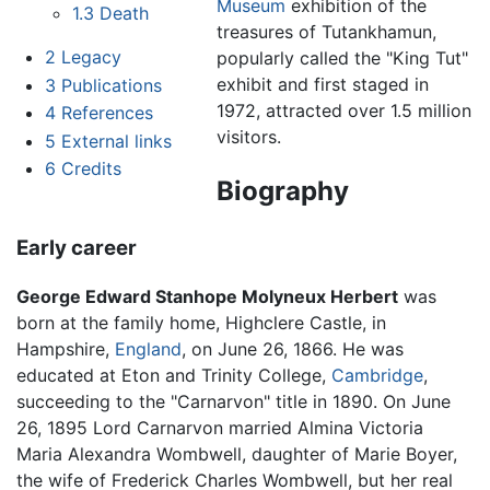
Museum
exhibition of the
1.3
Death
treasures of Tutankhamun,
2
Legacy
popularly called the "King Tut"
exhibit and first staged in
3
Publications
1972, attracted over 1.5 million
4
References
visitors.
5
External links
6
Credits
Biography
Early career
George Edward Stanhope Molyneux Herbert
was
born at the family home, Highclere Castle, in
Hampshire,
England
, on June 26, 1866. He was
educated at Eton and Trinity College,
Cambridge
,
succeeding to the "Carnarvon" title in 1890. On June
26, 1895 Lord Carnarvon married Almina Victoria
Maria Alexandra Wombwell, daughter of Marie Boyer,
the wife of Frederick Charles Wombwell, but her real