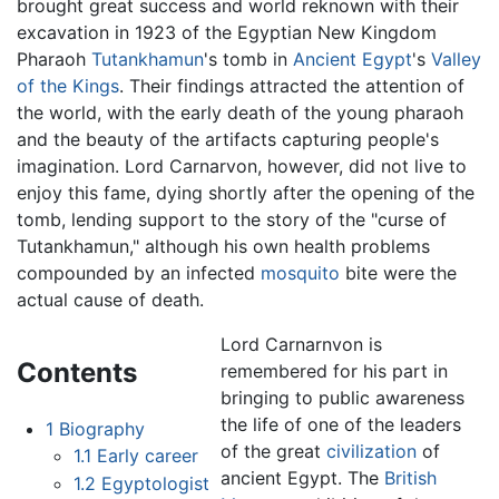
brought great success and world reknown with their
excavation in 1923 of the Egyptian New Kingdom
Pharaoh
Tutankhamun
's tomb in
Ancient Egypt
's
Valley
of the Kings
. Their findings attracted the attention of
the world, with the early death of the young pharaoh
and the beauty of the artifacts capturing people's
imagination. Lord Carnarvon, however, did not live to
enjoy this fame, dying shortly after the opening of the
tomb, lending support to the story of the "curse of
Tutankhamun," although his own health problems
compounded by an infected
mosquito
bite were the
actual cause of death.
Lord Carnarnvon is
Contents
remembered for his part in
bringing to public awareness
the life of one of the leaders
1
Biography
of the great
civilization
of
1.1
Early career
ancient Egypt. The
British
1.2
Egyptologist