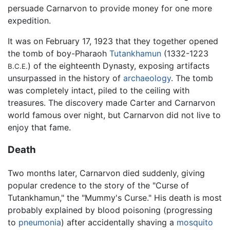
persuade Carnarvon to provide money for one more
expedition.
It was on February 17, 1923 that they together opened
the tomb of boy-Pharaoh
Tutankhamun
(1332-1223
) of the eighteenth Dynasty, exposing artifacts
B.C.E.
unsurpassed in the history of
archaeology
. The tomb
was completely intact, piled to the ceiling with
treasures. The discovery made Carter and Carnarvon
world famous over night, but Carnarvon did not live to
enjoy that fame.
Death
Two months later, Carnarvon died suddenly, giving
popular credence to the story of the "Curse of
Tutankhamun," the "Mummy's Curse." His death is most
probably explained by blood poisoning (progressing
to
pneumonia
) after accidentally shaving a
mosquito