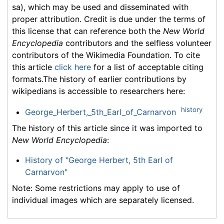
sa), which may be used and disseminated with
proper attribution. Credit is due under the terms of
this license that can reference both the
New World
Encyclopedia
contributors and the selfless volunteer
contributors of the Wikimedia Foundation. To cite
this article
click here
for a list of acceptable citing
formats.The history of earlier contributions by
wikipedians is accessible to researchers here:
history
George_Herbert,_5th_Earl_of_Carnarvon
The history of this article since it was imported to
New World Encyclopedia
:
History of "George Herbert, 5th Earl of
Carnarvon"
Note: Some restrictions may apply to use of
individual images which are separately licensed.