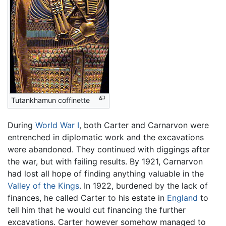
Tutankhamun coffinette
During
World War I
, both Carter and Carnarvon were
entrenched in diplomatic work and the excavations
were abandoned. They continued with diggings after
the war, but with failing results. By 1921, Carnarvon
had lost all hope of finding anything valuable in the
Valley of the Kings
. In 1922, burdened by the lack of
finances, he called Carter to his estate in
England
to
tell him that he would cut financing the further
excavations. Carter however somehow managed to