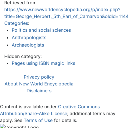
Retrieved from
https://www.newworldencyclopedia.org/p/index.php?
title=George_Herbert,_5th_Earl_of_Carnarvon&oldid=114
Categories
:
Politics and social sciences
Anthropologists
Archaeologists
Hidden category:
Pages using ISBN magic links
Privacy policy
About New World Encyclopedia
Disclaimers
Content is available under
Creative Commons
Attribution/Share-Alike License
; additional terms may
apply. See
Terms of Use
for details.