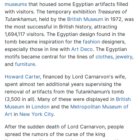
museums
that housed some Egyptian artifacts filled
with visitors. The temporary exhibition
Treasures of
Tutankhamun,
held by the
British Museum
in 1972, was
the most successful in British history, attracting
1,694,117 visitors. The Egyptian design found in the
tomb became inspiration for the
fashion
designers,
especially those in line with
Art Deco
. The Egyptian
motifs became central for the lines of
clothes
,
jewelry
,
and
furniture
.
Howard Carter
, financed by Lord Carnarvon's wife,
spent almost ten additional years supervising the
removal of artifacts from the Tutankhamun’s tomb
(3,500 in all). Many of these were displayed in
British
Museum
in
London
and the
Metropolitan Museum of
Art
in
New York City
.
After the sudden death of Lord Carnarvon, people
spread the rumors of the curse of the king