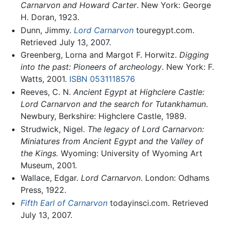
Carnarvon and Howard Carter
. New York: George
H. Doran, 1923.
Dunn, Jimmy.
Lord Carnarvon
touregypt.com.
Retrieved July 13, 2007.
Greenberg, Lorna and Margot F. Horwitz.
Digging
into the past: Pioneers of archeology
. New York: F.
Watts, 2001.
ISBN 0531118576
Reeves, C. N.
Ancient Egypt at Highclere Castle:
Lord Carnarvon and the search for Tutankhamun
.
Newbury, Berkshire: Highclere Castle, 1989.
Strudwick, Nigel.
The legacy of Lord Carnarvon:
Miniatures from Ancient Egypt and the Valley of
the Kings.
Wyoming: University of Wyoming Art
Museum, 2001.
Wallace, Edgar.
Lord Carnarvon
. London: Odhams
Press, 1922.
Fifth Earl of Carnarvon
todayinsci.com. Retrieved
July 13, 2007.