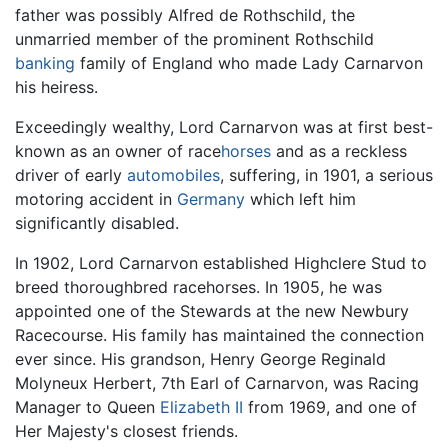
father was possibly Alfred de Rothschild, the
unmarried member of the prominent Rothschild
banking
family of England who made Lady Carnarvon
his heiress.
Exceedingly wealthy, Lord Carnarvon was at first best-
known as an owner of race
horses
and as a reckless
driver of early
automobiles
, suffering, in 1901, a serious
motoring accident in
Germany
which left him
significantly disabled.
In 1902, Lord Carnarvon established Highclere Stud to
breed thoroughbred racehorses. In 1905, he was
appointed one of the Stewards at the new Newbury
Racecourse. His family has maintained the connection
ever since. His grandson, Henry George Reginald
Molyneux Herbert, 7th Earl of Carnarvon, was Racing
Manager to Queen
Elizabeth II
from 1969, and one of
Her Majesty's closest friends.