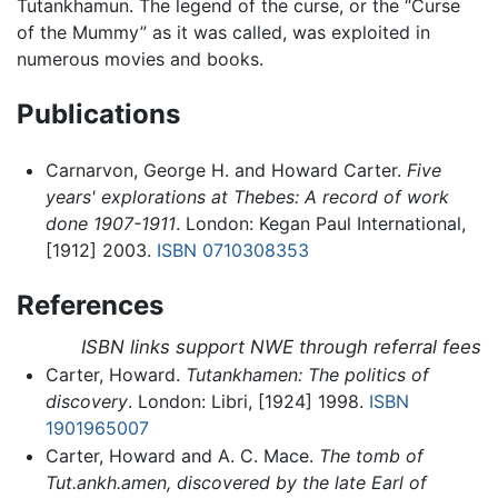
Tutankhamun. The legend of the curse, or the “Curse
of the Mummy” as it was called, was exploited in
numerous movies and books.
Publications
Carnarvon, George H. and Howard Carter.
Five
years' explorations at Thebes: A record of work
done 1907-1911
. London: Kegan Paul International,
[1912] 2003.
ISBN 0710308353
References
ISBN links support NWE through referral fees
Carter, Howard.
Tutankhamen: The politics of
discovery
. London: Libri, [1924] 1998.
ISBN
1901965007
Carter, Howard and A. C. Mace.
The tomb of
Tut.ankh.amen, discovered by the late Earl of