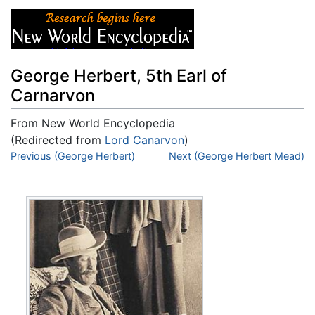
George Herbert, 5th Earl of
Carnarvon
From New World Encyclopedia
(Redirected from
Lord Canarvon
)
Jump to:
Previous (George Herbert)
navigation
,
search
Next (George Herbert Mead)