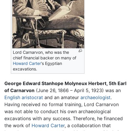
Lord Carnarvon, who was the
chief financial backer on many of
Howard Carter
's Egyptian
excavations.
George Edward Stanhope Molyneux Herbert, 5th Earl
of Carnarvon
(June 26, 1866 – April 5, 1923) was an
English
aristocrat
and an amateur
archaeologist
.
Having received no formal training, Lord Carnarvon
was not able to conduct his own archaeological
excavations with any success. Therefore, he financed
the work of
Howard Carter
, a collaboration that