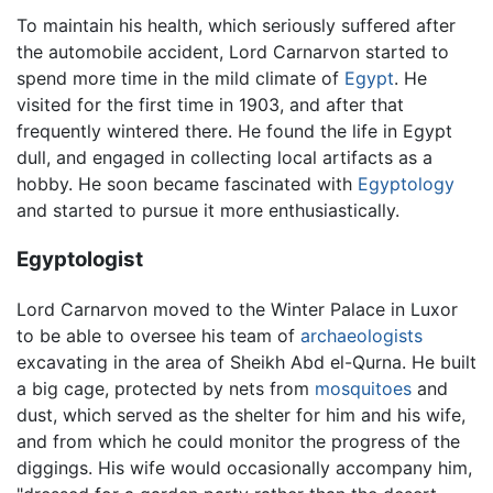
To maintain his health, which seriously suffered after
the automobile accident, Lord Carnarvon started to
spend more time in the mild climate of
Egypt
. He
visited for the first time in 1903, and after that
frequently wintered there. He found the life in Egypt
dull, and engaged in collecting local artifacts as a
hobby. He soon became fascinated with
Egyptology
and started to pursue it more enthusiastically.
Egyptologist
Lord Carnarvon moved to the Winter Palace in Luxor
to be able to oversee his team of
archaeologists
excavating in the area of Sheikh Abd el-Qurna. He built
a big cage, protected by nets from
mosquitoes
and
dust, which served as the shelter for him and his wife,
and from which he could monitor the progress of the
diggings. His wife would occasionally accompany him,