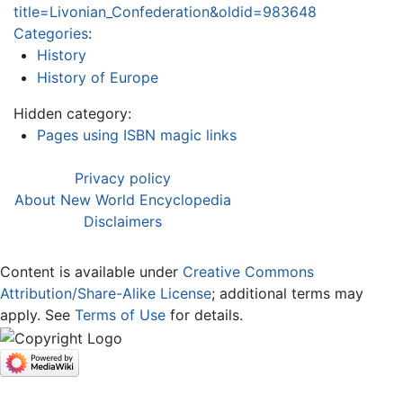
title=Livonian_Confederation&oldid=983648
Categories
:
History
History of Europe
Hidden category:
Pages using ISBN magic links
Privacy policy
About New World Encyclopedia
Disclaimers
Content is available under
Creative Commons
Attribution/Share-Alike License
; additional terms may
apply. See
Terms of Use
for details.