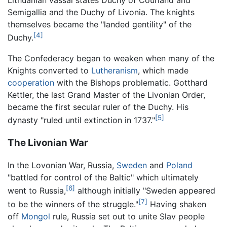
Lithuanian vassal states Duchy of Courland and
Semigallia and the Duchy of Livonia. The knights
themselves became the "landed gentility" of the
[4]
Duchy.
The Confederacy began to weaken when many of the
Knights converted to
Lutheranism
, which made
cooperation
with the Bishops problematic. Gotthard
Kettler, the last Grand Master of the Livonian Order,
became the first secular ruler of the Duchy. His
[5]
dynasty "ruled until extinction in 1737."
The Livonian War
In the Lovonian War, Russia,
Sweden
and
Poland
"battled for control of the Baltic" which ultimately
[6]
went to Russia,
although initially "Sweden appeared
[7]
to be the winners of the struggle."
Having shaken
off
Mongol
rule, Russia set out to unite Slav people