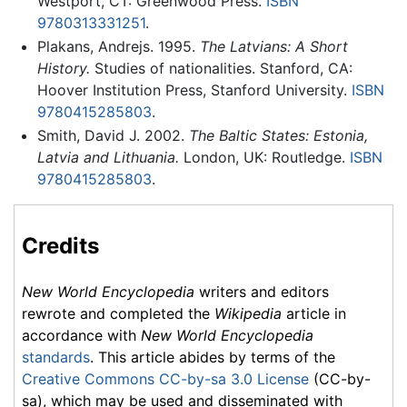
Westport, CT: Greenwood Press.
ISBN
9780313331251
.
Plakans, Andrejs. 1995.
The Latvians: A Short
History.
Studies of nationalities. Stanford, CA:
Hoover Institution Press, Stanford University.
ISBN
9780415285803
.
Smith, David J. 2002.
The Baltic States: Estonia,
Latvia and Lithuania.
London, UK: Routledge.
ISBN
9780415285803
.
Credits
New World Encyclopedia
writers and editors
rewrote and completed the
Wikipedia
article in
accordance with
New World Encyclopedia
standards
. This article abides by terms of the
Creative Commons CC-by-sa 3.0 License
(CC-by-
sa), which may be used and disseminated with