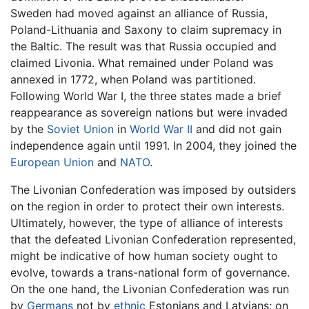
Sweden had moved against an alliance of Russia,
Poland-Lithuania and Saxony to claim supremacy in
the Baltic. The result was that Russia occupied and
claimed Livonia. What remained under Poland was
annexed in 1772, when Poland was partitioned.
Following World War I, the three states made a brief
reappearance as sovereign nations but were invaded
by the
Soviet Union
in
World War II
and did not gain
independence again until 1991. In 2004, they joined the
European Union
and
NATO
.
The Livonian Confederation was imposed by outsiders
on the region in order to protect their own interests.
Ultimately, however, the type of alliance of interests
that the defeated Livonian Confederation represented,
might be indicative of how human society ought to
evolve, towards a trans-national form of governance.
On the one hand, the Livonian Confederation was run
by
Germans
not by
ethnic
Estonians and Latvians; on