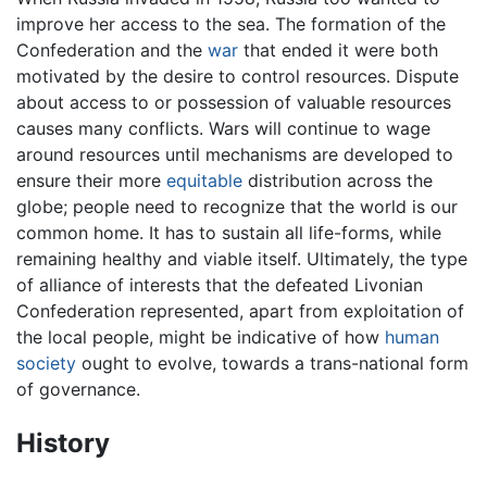
improve her access to the sea. The formation of the
Confederation and the
war
that ended it were both
motivated by the desire to control resources. Dispute
about access to or possession of valuable resources
causes many conflicts. Wars will continue to wage
around resources until mechanisms are developed to
ensure their more
equitable
distribution across the
globe; people need to recognize that the world is our
common home. It has to sustain all life-forms, while
remaining healthy and viable itself. Ultimately, the type
of alliance of interests that the defeated Livonian
Confederation represented, apart from exploitation of
the local people, might be indicative of how
human
society
ought to evolve, towards a trans-national form
of governance.
History