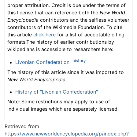
proper attribution. Credit is due under the terms of
this license that can reference both the
New World
Encyclopedia
contributors and the selfless volunteer
contributors of the Wikimedia Foundation. To cite
this article
click here
for a list of acceptable citing
formats.The history of earlier contributions by
wikipedians is accessible to researchers here:
history
Livonian Confederation
The history of this article since it was imported to
New World Encyclopedia
:
History of "Livonian Confederation"
Note: Some restrictions may apply to use of
individual images which are separately licensed.
Retrieved from
https://www.newworldencyclopedia.org/p/index.php?