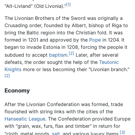
[1]
"Alt-Livland" (Old Livonia)."
The Livonian Brothers of the Sword was originally a
Crusading order, founded by Albert, bishop of Riga to
bring the Baltic region into the Christian fold. It was
formed in 1201 and approved by the
Pope
in 1204. It
began to invade Estonia in 1208, forcing the people it
[2]
subdued to accept
baptism
.
Later, after several
defeats, the order sought the help of the
Teutonic
Knights
more or less becoming their "Livonian branch."
[2]
Economy
After the Livonian Confederation was formed, trade
flourished with string links with the cities of the
Hanseatic League
. The Confederation provided Europe
with "grain, wax, furs, flax and timber" in return for
[3]
"cloth, metal goods,
salt
, and various luxury items.