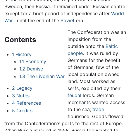
Sweden, then Russia. It remained under Russian control
except for a brief period of independence after
World
War I
until the end of the
Soviet
era.
The Confederation was an
Contents
imposition from the
outside onto the
Baltic
people
. It was ruled by
1
History
Germans for the benefit
1.1
Economy
of Germans; few of the
1.2
Demise
local population owned
1.3
The Livonian War
land. Most worked as
2
Legacy
serfs, exploited by their
feudal
lords. German
3
Notes
merchants wanted access
4
References
to the sea;
trade
5
Credits
flourished. Goods flowed
from the Confederation's ports to the rest of Europe.
When Russia invaded in 1558, Russia too wanted to