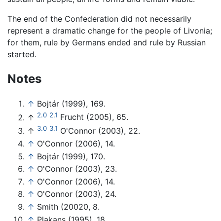
The end of the Confederation did not necessarily
represent a dramatic change for the people of Livonia;
for them, rule by Germans ended and rule by Russian
started.
Notes
↑
Bojtár (1999), 169.
2.0
2.1
↑
Frucht (2005), 65.
3.0
3.1
↑
O'Connor (2003), 22.
↑
O'Connor (2006), 14.
↑
Bojtár (1999), 170.
↑
O'Connor (2003), 23.
↑
O'Connor (2006), 14.
↑
O'Connor (2003), 24.
↑
Smith (20020, 8.
↑
Plakans (1995), 18.