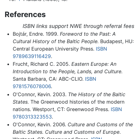
References
ISBN links support NWE through referral fees
Bojtár, Endre. 1999.
Foreword to the Past: A
Cultural History of the Baltic People.
Budapest, HU:
Central European University Press.
ISBN
9789639116429
.
Frucht, Richard C. 2005.
Eastern Europe: An
Introduction to the People, Lands, and Culture.
Santa Barbara, CA: ABC-CLIO.
ISBN
9781576078006
.
O'Connor, Kevin. 2003.
The History of the Baltic
States.
The Greenwood histories of the modern
nations. Westport, CT: Greenwood Press.
ISBN
9780313323553
.
O'Connor, Kevin. 2006.
Culture and Customs of the
Baltic States. Culture and Customs of Europe
.