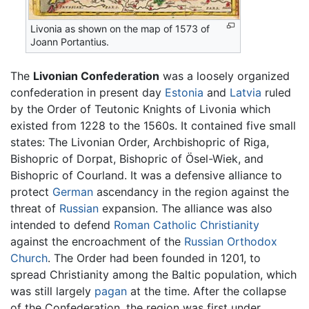
Livonia as shown on the map of 1573 of
Joann Portantius.
The
Livonian Confederation
was a loosely organized
confederation in present day
Estonia
and
Latvia
ruled
by the Order of Teutonic Knights of Livonia which
existed from 1228 to the 1560s. It contained five small
states: The Livonian Order, Archbishopric of Riga,
Bishopric of Dorpat, Bishopric of Ösel-Wiek, and
Bishopric of Courland. It was a defensive alliance to
protect
German
ascendancy in the region against the
threat of
Russian
expansion. The alliance was also
intended to defend
Roman Catholic
Christianity
against the encroachment of the
Russian Orthodox
Church
. The Order had been founded in 1201, to
spread Christianity among the Baltic population, which
was still largely
pagan
at the time. After the collapse
of the Confederation, the region was first under