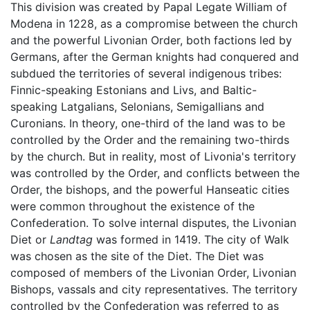
This division was created by Papal Legate William of
Modena in 1228, as a compromise between the church
and the powerful Livonian Order, both factions led by
Germans, after the German knights had conquered and
subdued the territories of several indigenous tribes:
Finnic-speaking Estonians and Livs, and Baltic-
speaking Latgalians, Selonians, Semigallians and
Curonians. In theory, one-third of the land was to be
controlled by the Order and the remaining two-thirds
by the church. But in reality, most of Livonia's territory
was controlled by the Order, and conflicts between the
Order, the bishops, and the powerful Hanseatic cities
were common throughout the existence of the
Confederation. To solve internal disputes, the Livonian
Diet or
Landtag
was formed in 1419. The city of Walk
was chosen as the site of the Diet. The Diet was
composed of members of the Livonian Order, Livonian
Bishops, vassals and city representatives. The territory
controlled by the Confederation was referred to as