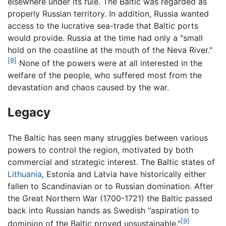
elsewhere under its rule. The Baltic was regarded as
properly Russian territory. In addition, Russia wanted
access to the lucrative sea-trade that Baltic ports
would provide. Russia at the time had only a "small
hold on the coastline at the mouth of the Neva River."
[8]
None of the powers were at all interested in the
welfare of the people, who suffered most from the
devastation and chaos caused by the war.
Legacy
The Baltic has seen many struggles between various
powers to control the region, motivated by both
commercial and strategic interest. The Baltic states of
Lithuania
, Estonia and Latvia have historically either
fallen to Scandinavian or to Russian domination. After
the Great Northern War (1700-1721) the Baltic passed
back into Russian hands as Swedish "aspiration to
[9]
dominion of the Baltic proved unsustainable."