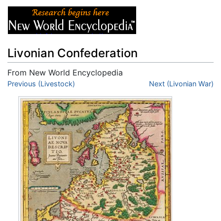
Livonian Confederation
From New World Encyclopedia
Jump to:
Previous (Livestock)
navigation
,
search
Next (Livonian War)