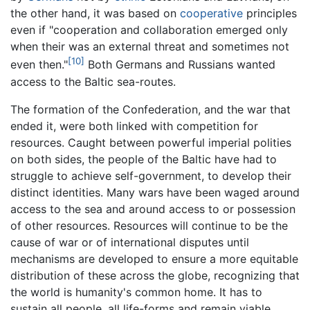
the other hand, it was based on
cooperative
principles
even if "cooperation and collaboration emerged only
when their was an external threat and sometimes not
[10]
even then."
Both Germans and Russians wanted
access to the Baltic sea-routes.
The formation of the Confederation, and the war that
ended it, were both linked with competition for
resources. Caught between powerful imperial polities
on both sides, the people of the Baltic have had to
struggle to achieve self-government, to develop their
distinct identities. Many wars have been waged around
access to the sea and around access to or possession
of other resources. Resources will continue to be the
cause of war or of international disputes until
mechanisms are developed to ensure a more equitable
distribution of these across the globe, recognizing that
the world is humanity's common home. It has to
sustain all people, all life-forms and remain viable.