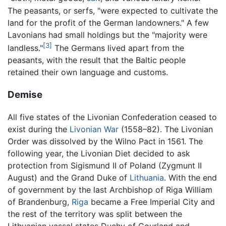
The peasants, or serfs, "were expected to cultivate the
land for the profit of the German landowners." A few
Lavonians had small holdings but the "majority were
[3]
landless."
The Germans lived apart from the
peasants, with the result that the Baltic people
retained their own language and customs.
Demise
All five states of the Livonian Confederation ceased to
exist during the
Livonian War
(1558–82). The Livonian
Order was dissolved by the Wilno Pact in 1561. The
following year, the Livonian Diet decided to ask
protection from Sigismund II of Poland (Zygmunt II
August) and the Grand Duke of
Lithuania
. With the end
of government by the last Archbishop of Riga William
of Brandenburg,
Riga
became a Free Imperial City and
the rest of the territory was split between the