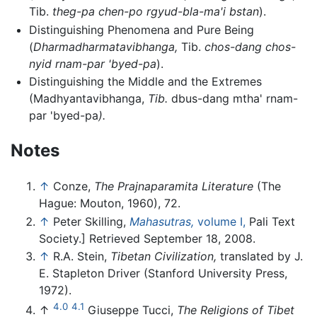
Tib.
theg-pa chen-po rgyud-bla-ma'i bstan
).
Distinguishing Phenomena and Pure Being
(
Dharmadharmatavibhanga,
Tib.
chos-dang chos-
nyid rnam-par 'byed-pa
).
Distinguishing the Middle and the Extremes
(Madhyantavibhanga,
Tib.
dbus-dang mtha' rnam-
par 'byed-pa
).
Notes
↑
Conze,
The Prajnaparamita Literature
(The
Hague: Mouton, 1960), 72.
↑
Peter Skilling,
Mahasutras,
volume I,
Pali Text
Society.] Retrieved September 18, 2008.
↑
R.A. Stein,
Tibetan Civilization,
translated by J.
E. Stapleton Driver (Stanford University Press,
1972).
4.0
4.1
↑
Giuseppe Tucci,
The Religions of Tibet