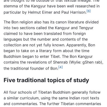
are thought to lie outside of that textual lineage. The
stemma of the Kangyur have been well researched in
[6]
particular by Helmut Eimer and Paul Harrison.
The Bon religion also has its canon literature divided
into two sections called the Kangyur and Tengyur
claimed to have been translated from foreign
languages but the number and contents of the
collection are not yet fully known. Apparently, Bon
began to take on a literary form about the time
Buddhism began to enter Tibet. The Bon Kangyur
contains the revelations of Shenrab (Wylie: gShen rab),
[4]
the traditional founder of Bon.
Five traditional topics of study
All four schools of Tibetan Buddhism generally follow
a similar curriculum, using the same Indian root texts
and commentaries. The further Tibetan commentaries