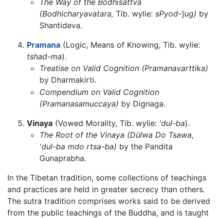
The Way of the Bodhisattva
(Bodhicharyavatara,
Tib. wylie:
sPyod-‘jug)
by
Shantideva.
Pramana
(Logic, Means of Knowing, Tib. wylie:
tshad-ma
).
Treatise on Valid Cognition (Pramanavarttika)
by Dharmakirti.
Compendium on Valid Cognition
(Pramanasamuccaya)
by Dignaga.
Vinaya
(Vowed Morality, Tib. wylie:
'dul-ba
).
The Root of the Vinaya (Dülwa Do Tsawa,
'dul-ba mdo rtsa-ba)
by the Pandita
Gunaprabha.
In the Tibetan tradition, some collections of teachings
and practices are held in greater secrecy than others.
The sutra tradition comprises works said to be derived
from the public teachings of the Buddha, and is taught