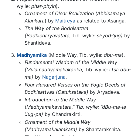
wylie:
phar-phyin
).
Ornament of Clear Realization (Abhisamaya
Alankara
) by
Maitreya
as related to Asanga.
The Way of the Bodhisattva
(Bodhicharyavatara,
Tib. wylie:
sPyod-‘jug)
by
Shantideva.
Madhyamika
(Middle Way, Tib. wylie:
dbu-ma
).
Fundamental Wisdom of the Middle Way
(Mulamadhyamakakarika,
Tib. wylie:
rTsa dbu-
ma)
by
Nagarjuna
.
Four Hundred Verses on the Yogic Deeds of
Bodhisattvas (Catuhsataka)
by Aryadeva.
Introduction to the Middle Way
(Madhyamakavatara,’’ Tib. wylie: ‘’dBu-ma-la
‘Jug-pa)
by Chandrakirti.
Ornament of the Middle Way
(Madhyamakalamkara)
by Shantarakshita.