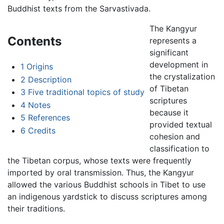
Buddhist texts from the Sarvastivada.
The Kangyur
Contents
represents a
significant
development in
1
Origins
the crystalization
2
Description
of Tibetan
3
Five traditional topics of study
scriptures
4
Notes
because it
5
References
provided textual
6
Credits
cohesion and
classification to
the Tibetan corpus, whose texts were frequently
imported by oral transmission. Thus, the Kangyur
allowed the various Buddhist schools in Tibet to use
an indigenous yardstick to discuss scriptures among
their traditions.