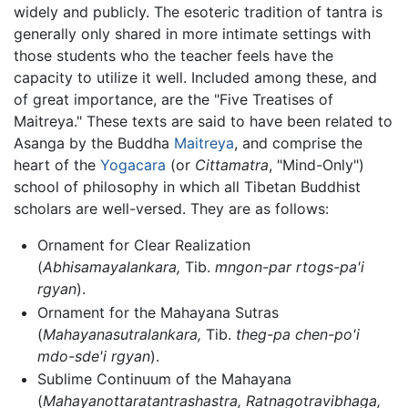
widely and publicly. The esoteric tradition of tantra is
generally only shared in more intimate settings with
those students who the teacher feels have the
capacity to utilize it well. Included among these, and
of great importance, are the "Five Treatises of
Maitreya." These texts are said to have been related to
Asanga by the Buddha
Maitreya
, and comprise the
heart of the
Yogacara
(or
Cittamatra
, "Mind-Only")
school of philosophy in which all Tibetan Buddhist
scholars are well-versed. They are as follows:
Ornament for Clear Realization
(
Abhisamayalankara,
Tib.
mngon-par rtogs-pa'i
rgyan
).
Ornament for the Mahayana Sutras
(
Mahayanasutralankara,
Tib.
theg-pa chen-po'i
mdo-sde'i rgyan
).
Sublime Continuum of the Mahayana
(
Mahayanottaratantrashastra, Ratnagotravibhaga,