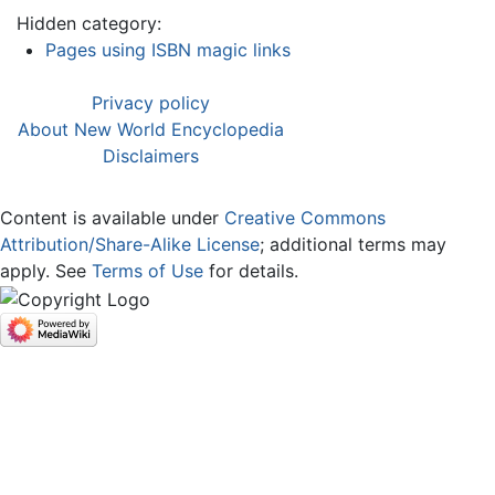
Hidden category:
Pages using ISBN magic links
Privacy policy
About New World Encyclopedia
Disclaimers
Content is available under
Creative Commons
Attribution/Share-Alike License
; additional terms may
apply. See
Terms of Use
for details.