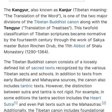
The
Kangyur,
also known as
Kanjur
(Tibetan meaning:
"The Translation of the Word"), is one of the two major
divisions of the
Tibetan Buddhist
canon
along with the
Tengyur
("Translation of Treatises"). This twofold
classification of Tibetan scriptures became normative
by the fourteenth century through the work of Sakya
master Buton Rinchen Drub, the 11th
Abbot
of Shalu
Monastery (1290-1364).
The Tibetan Buddhist canon consists of a loosely
defined list of
sacred texts
recognized by the various
Tibetan sects and schools. In addition to texts from
early Buddhist and Mahayana sources, the canon also
includes
tantric
texts. However, the distinction
between sutra and tantra is not rigid. For example, in
some editions the tantra section includes the
Heart
[1]
[2]
Sutra
and even Pali texts such as the
Mahasutras.
Additionally, the Tibetan canon includes foundational