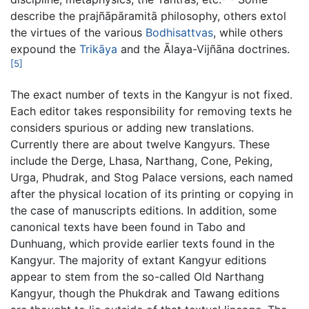
describe the prajñāpāramitā philosophy, others extol
the virtues of the various
Bodhisattvas
, while others
expound the
Trikāya
and the Ālaya-Vijñāna doctrines.
[5]
The exact number of texts in the Kangyur is not fixed.
Each editor takes responsibility for removing texts he
considers spurious or adding new translations.
Currently there are about twelve Kangyurs. These
include the Derge, Lhasa, Narthang, Cone, Peking,
Urga, Phudrak, and Stog Palace versions, each named
after the physical location of its printing or copying in
the case of manuscripts editions. In addition, some
canonical texts have been found in Tabo and
Dunhuang, which provide earlier texts found in the
Kangyur. The majority of extant Kangyur editions
appear to stem from the so-called Old Narthang
Kangyur, though the Phukdrak and Tawang editions