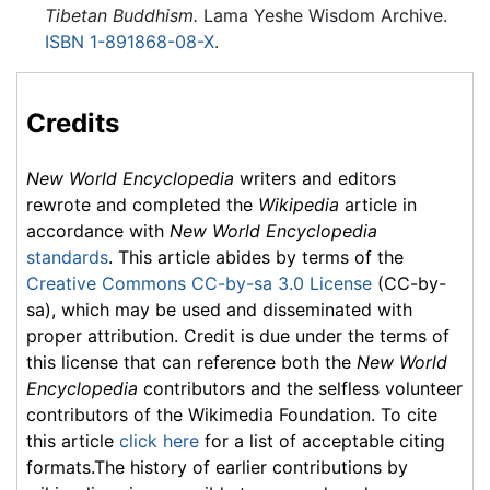
Tibetan Buddhism.
Lama Yeshe Wisdom Archive.
ISBN 1-891868-08-X
.
Credits
New World Encyclopedia
writers and editors
rewrote and completed the
Wikipedia
article in
accordance with
New World Encyclopedia
standards
. This article abides by terms of the
Creative Commons CC-by-sa 3.0 License
(CC-by-
sa), which may be used and disseminated with
proper attribution. Credit is due under the terms of
this license that can reference both the
New World
Encyclopedia
contributors and the selfless volunteer
contributors of the Wikimedia Foundation. To cite
this article
click here
for a list of acceptable citing
formats.The history of earlier contributions by