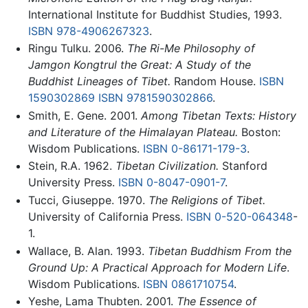
International Institute for Buddhist Studies, 1993.
ISBN 978-4906267323
.
Ringu Tulku. 2006.
The Ri-Me Philosophy of
Jamgon Kongtrul the Great: A Study of the
Buddhist Lineages of Tibet.
Random House.
ISBN
1590302869
ISBN 9781590302866
.
Smith, E. Gene. 2001.
Among Tibetan Texts: History
and Literature of the Himalayan Plateau.
Boston:
Wisdom Publications.
ISBN 0-86171-179-3
.
Stein, R.A. 1962.
Tibetan Civilization.
Stanford
University Press.
ISBN 0-8047-0901-7
.
Tucci, Giuseppe. 1970.
The Religions of Tibet.
University of California Press.
ISBN 0-520-064348
-
1.
Wallace, B. Alan. 1993.
Tibetan Buddhism From the
Ground Up: A Practical Approach for Modern Life
.
Wisdom Publications.
ISBN 0861710754
.
Yeshe, Lama Thubten. 2001.
The Essence of