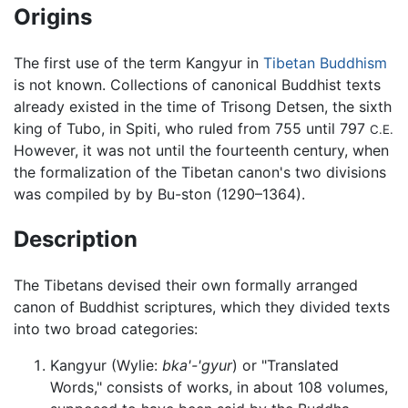
Origins
The first use of the term Kangyur in
Tibetan Buddhism
is not known. Collections of canonical Buddhist texts
already existed in the time of Trisong Detsen, the sixth
king of Tubo, in Spiti, who ruled from 755 until 797
C.E.
However, it was not until the fourteenth century, when
the formalization of the Tibetan canon's two divisions
was compiled by by Bu-ston (1290–1364).
Description
The Tibetans devised their own formally arranged
canon of Buddhist scriptures, which they divided texts
into two broad categories:
Kangyur
(Wylie:
bka'-'gyur
) or "Translated
Words," consists of works, in about 108 volumes,