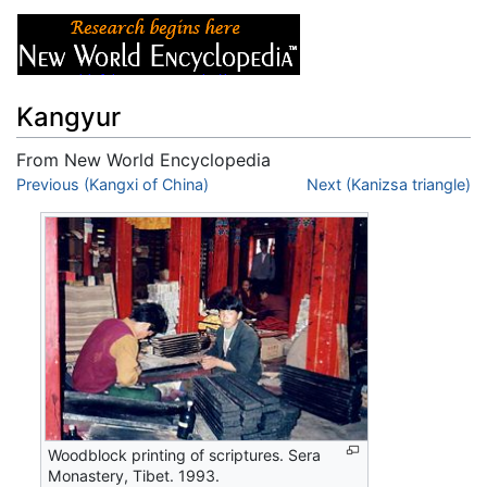
Kangyur
From New World Encyclopedia
Jump to:
Previous (Kangxi of China)
navigation
,
search
Next (Kanizsa triangle)
Woodblock printing of scriptures. Sera
Monastery, Tibet. 1993.