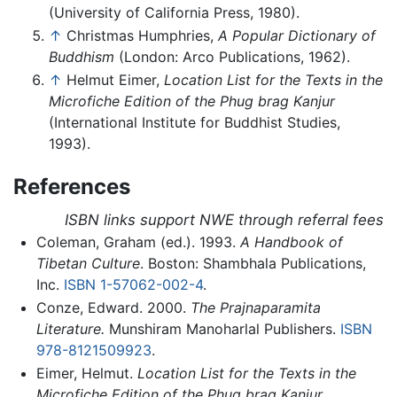
(University of California Press, 1980).
↑
Christmas Humphries,
A Popular Dictionary of
Buddhism
(London: Arco Publications, 1962).
↑
Helmut Eimer,
Location List for the Texts in the
Microfiche Edition of the Phug brag Kanjur
(International Institute for Buddhist Studies,
1993).
References
ISBN links support NWE through referral fees
Coleman, Graham (ed.). 1993.
A Handbook of
Tibetan Culture
. Boston: Shambhala Publications,
Inc.
ISBN 1-57062-002-4
.
Conze, Edward. 2000.
The Prajnaparamita
Literature.
Munshiram Manoharlal Publishers.
ISBN
978-8121509923
.
Eimer, Helmut.
Location List for the Texts in the
Microfiche Edition of the Phug brag Kanjur.