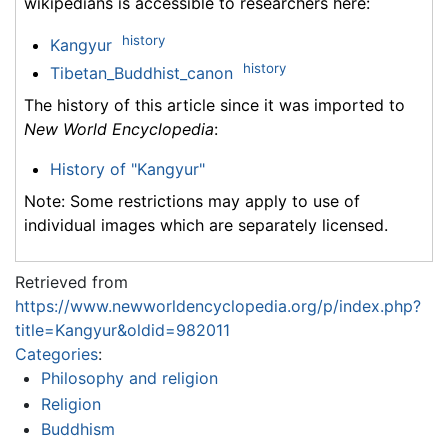
wikipedians is accessible to researchers here:
history
Kangyur
history
Tibetan_Buddhist_canon
The history of this article since it was imported to
New World Encyclopedia
:
History of "Kangyur"
Note: Some restrictions may apply to use of
individual images which are separately licensed.
Retrieved from
https://www.newworldencyclopedia.org/p/index.php?
title=Kangyur&oldid=982011
Categories
:
Philosophy and religion
Religion
Buddhism