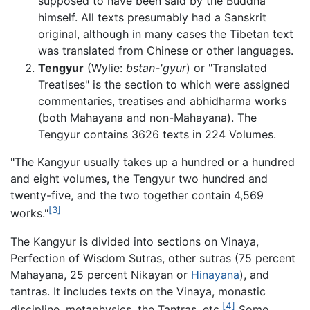
supposed to have been said by the Buddha
himself. All texts presumably had a Sanskrit
original, although in many cases the Tibetan text
was translated from Chinese or other languages.
Tengyur
(Wylie:
bstan-'gyur
) or "Translated
Treatises" is the section to which were assigned
commentaries, treatises and abhidharma works
(both Mahayana and non-Mahayana). The
Tengyur contains 3626 texts in 224 Volumes.
"The Kangyur usually takes up a hundred or a hundred
and eight volumes, the Tengyur two hundred and
twenty-five, and the two together contain 4,569
[3]
works."
The Kangyur is divided into sections on Vinaya,
Perfection of Wisdom Sutras, other sutras (75 percent
Mahayana, 25 percent Nikayan or
Hinayana
), and
tantras. It includes texts on the Vinaya, monastic
[4]
discipline, metaphysics, the Tantras, etc.
Some