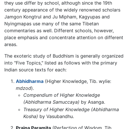
they use differ by school, although since the 19th
century appearance of the widely renowned scholars
Jamgon Kongtrul and Ju Mipham, Kagyupas and
Nyingmapas use many of the same Tibetan
commentaries as well. Different schools, however,
place emphasis and concentrate attention on different
areas.
The exoteric study of Buddhism is generally organized
into "Five Topics," listed as follows with the primary
Indian source texts for each:
Abhidharma
(Higher Knowledge, Tib. wylie:
mdzod
).
Compendium of Higher Knowledge
(Abhidharma Samuccaya)
by Asanga.
Treasury of Higher Knowledge (Abhidharma
Kosha)
by Vasubandhu.
Prajna Paramita
(Perfection of Wisdom, Tib.