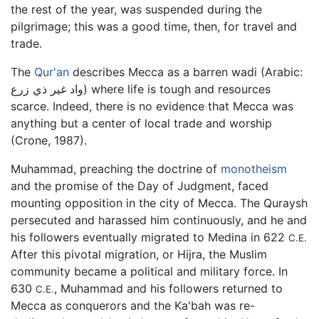
the rest of the year, was suspended during the
pilgrimage; this was a good time, then, for travel and
trade.
The
Qur'an
describes Mecca as a barren wadi (Arabic:
واد غير ذي زرع) where life is tough and resources
scarce. Indeed, there is no evidence that Mecca was
anything but a center of local trade and worship
(Crone, 1987).
Muhammad, preaching the doctrine of
monotheism
and the promise of the Day of Judgment, faced
mounting opposition in the city of Mecca. The Quraysh
persecuted and harassed him continuously, and he and
his followers eventually migrated to Medina in 622
C.E.
After this pivotal migration, or Hijra, the Muslim
community became a political and military force. In
630
, Muhammad and his followers returned to
C.E.
Mecca as conquerors and the Ka'bah was re-