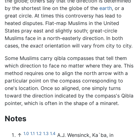
the globe; others say that the direction is determined
by the shortest line on the globe of the
earth
, or a
great circle. At times this controversy has lead to
heated disputes. Flat-map Muslims in the United
States pray east and slightly south; great-circle
Muslims face in a north-easterly direction. In both
cases, the
exact
orientation will vary from city to city.
Some Muslims carry qibla compasses that tell them
which direction to face no matter where they are. This
method requires one to align the north arrow with a
particular point on the compass corresponding to
one's location. Once so aligned, one simply turns
toward the direction indicated by the compass's Qibla
pointer, which is often in the shape of a minaret.
Notes
1.0
1.1
1.2
1.3
1.4
↑
A.J. Wensinck, Ka`ba, in