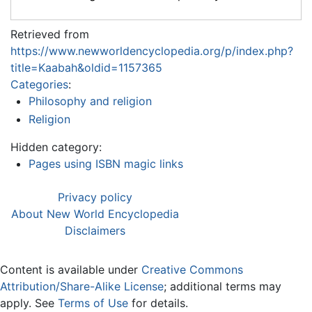
Retrieved from
https://www.newworldencyclopedia.org/p/index.php?
title=Kaabah&oldid=1157365
Categories
:
Philosophy and religion
Religion
Hidden category:
Pages using ISBN magic links
Privacy policy
About New World Encyclopedia
Disclaimers
Content is available under
Creative Commons
Attribution/Share-Alike License
; additional terms may
apply. See
Terms of Use
for details.