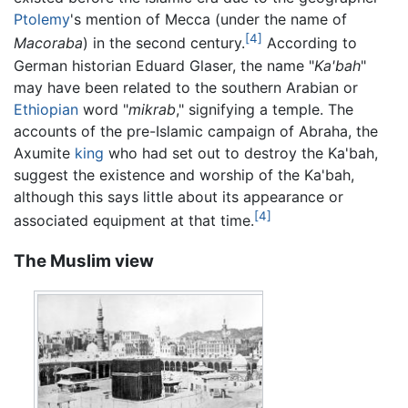
Ptolemy
's mention of Mecca (under the name of
[4]
Macoraba
) in the second century.
According to
German historian Eduard Glaser, the name "
Ka'bah
"
may have been related to the southern Arabian or
Ethiopian
word "
mikrab
," signifying a temple. The
accounts of the pre-Islamic campaign of Abraha, the
Axumite
king
who had set out to destroy the Ka'bah,
suggest the existence and worship of the Ka'bah,
although this says little about its appearance or
[4]
associated equipment at that time.
The Muslim view