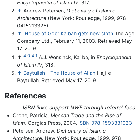
Encyclopaedia of Islam IV
, 317.
↑
Andrew Petersen,
Dictionary of Islamic
Architecture
(New York: Routledge, 1999, 978-
0415213325).
↑
'House of God' Ka'bah gets new cloth
The Age
Company Ltd., February 11, 2003. Retrieved May
17, 2019.
4.0
4.1
↑
A.J. Wensinck, Ka`ba, in
Encyclopaedia
of Islam IV
, 318.
↑
Baytullah - The House of Allah
Hajj-e-
Baytullah. Retrieved May 17, 2019.
References
ISBN links support NWE through referral fees
Crone, Patricia.
Meccan Trade and the Rise of
Islam
. Gorgias Press, 2004.
ISBN 978-1593331023
Petersen, Andrew.
Dictionary of Islamic
Architecture
. New York: Routledge, 1999. 978-