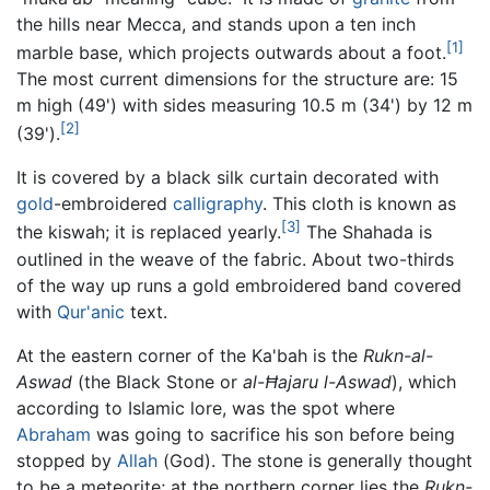
the hills near Mecca, and stands upon a ten inch
[1]
marble base, which projects outwards about a foot.
The most current dimensions for the structure are: 15
m high (49') with sides measuring 10.5 m (34') by 12 m
[2]
(39').
It is covered by a black silk curtain decorated with
gold
-embroidered
calligraphy
. This cloth is known as
[3]
the kiswah; it is replaced yearly.
The Shahada is
outlined in the weave of the fabric. About two-thirds
of the way up runs a gold embroidered band covered
with
Qur'anic
text.
At the eastern corner of the Ka'bah is the
Rukn-al-
Aswad
(the Black Stone or
al-Ħajaru l-Aswad
), which
according to Islamic lore, was the spot where
Abraham
was going to sacrifice his son before being
stopped by
Allah
(God). The stone is generally thought
to be a meteorite; at the northern corner lies the
Rukn-