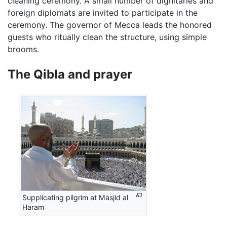
cleaning ceremony. A small number of dignitaries and
foreign diplomats are invited to participate in the
ceremony. The governor of Mecca leads the honored
guests who ritually clean the structure, using simple
brooms.
The Qibla and prayer
Supplicating pilgrim at Masjid al
Haram