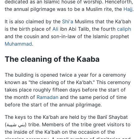
dedicated as an Islamic house of worship. Henceforth,
the annual pilgrimage was to be a Muslim rite, the
Hajj
.
It is also claimed by the
Shi'a
Muslims that the Ka'bah
is the birth place of
Ali
ibn Abi Talib, the fourth
caliph
and the cousin and son-in-law of the Islamic prophet
Muhammad
.
The cleaning of the Kaaba
The building is opened twice a year for a ceremony
known as "the cleaning of the Ka'bah." This ceremony
takes place roughly fifteen days before the start of
the month of
Ramadan
and the same period of time
before the start of the annual pilgrimage.
The keys to the Ka'bah are held by the Banī Shaybat
(بني شيبة) tribe. Members of the tribe greet visitors to
the inside of the Ka'bah on the occasion of the