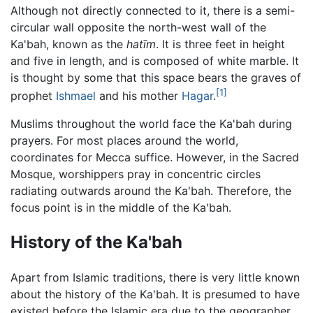
Although not directly connected to it, there is a semi-
circular wall opposite the north-west wall of the
Ka'bah, known as the
hatīm
. It is three feet in height
and five in length, and is composed of white marble. It
is thought by some that this space bears the graves of
[1]
prophet
Ishmael
and his mother
Hagar
.
Muslims throughout the world face the Ka'bah during
prayers. For most places around the world,
coordinates for Mecca suffice. However, in the Sacred
Mosque, worshippers pray in concentric circles
radiating outwards around the Ka'bah. Therefore, the
focus point is in the middle of the Ka'bah.
History of the Ka'bah
Apart from Islamic traditions, there is very little known
about the history of the Ka'bah. It is presumed to have
existed before the Islamic era due to the geographer