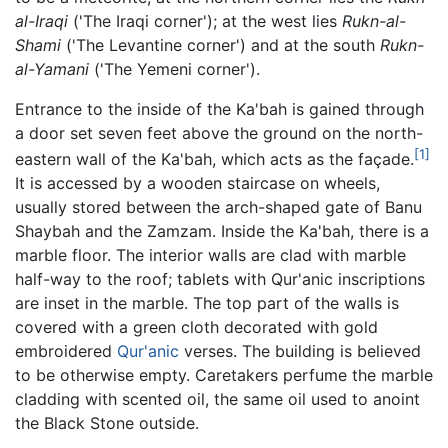
al-Iraqi
('The Iraqi corner'); at the west lies
Rukn-al-
Shami
('The Levantine corner') and at the south
Rukn-
al-Yamani
('The Yemeni corner').
Entrance to the inside of the Ka'bah is gained through
a door set seven feet above the ground on the north-
[1]
eastern wall of the Ka'bah, which acts as the façade.
It is accessed by a wooden staircase on wheels,
usually stored between the arch-shaped gate of Banu
Shaybah and the Zamzam. Inside the Ka'bah, there is a
marble floor. The interior walls are clad with marble
half-way to the roof; tablets with Qur'anic inscriptions
are inset in the marble. The top part of the walls is
covered with a green cloth decorated with gold
embroidered
Qur'anic
verses. The building is believed
to be otherwise empty. Caretakers perfume the marble
cladding with scented oil, the same oil used to anoint
the Black Stone outside.