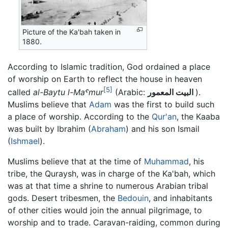
Picture of the Ka'bah taken in
1880.
According to Islamic tradition, God ordained a place
of worship on Earth to reflect the house in heaven
[5]
called
al-Baytu l-Maˤmur
(Arabic:
البيت المعمور
).
Muslims believe that
Adam
was the first to build such
a place of worship. According to the
Qur'an
, the Kaaba
was built by Ibrahim (
Abraham
) and his son Ismail
(
Ishmael
).
Muslims believe that at the time of
Muhammad
, his
tribe, the Quraysh, was in charge of the Ka'bah, which
was at that time a shrine to numerous Arabian tribal
gods. Desert tribesmen, the
Bedouin
, and inhabitants
of other cities would join the annual pilgrimage, to
worship and to trade. Caravan-raiding, common during