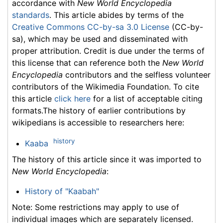
accordance with
New World Encyclopedia
standards
. This article abides by terms of the
Creative Commons CC-by-sa 3.0 License
(CC-by-
sa), which may be used and disseminated with
proper attribution. Credit is due under the terms of
this license that can reference both the
New World
Encyclopedia
contributors and the selfless volunteer
contributors of the Wikimedia Foundation. To cite
this article
click here
for a list of acceptable citing
formats.The history of earlier contributions by
wikipedians is accessible to researchers here:
history
Kaaba
The history of this article since it was imported to
New World Encyclopedia
:
History of "Kaabah"
Note: Some restrictions may apply to use of
individual images which are separately licensed.