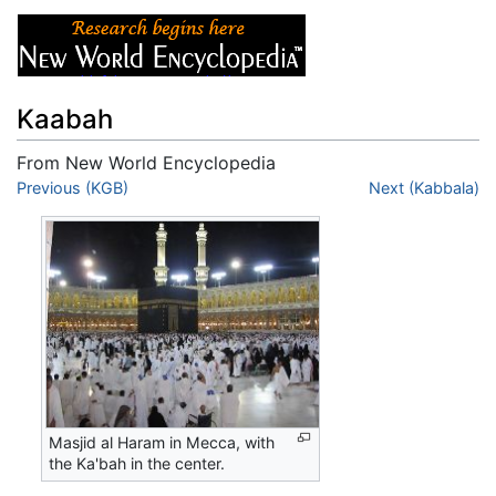
Kaabah
From New World Encyclopedia
Jump to:
Previous (KGB)
navigation
,
search
Next (Kabbala)
Masjid al Haram in Mecca, with
the Ka'bah in the center.