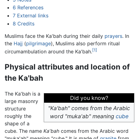
6
References
7
External links
8
Credits
Muslims face the Ka'bah during their daily
prayers
. In
the
Hajj
(
pilgrimage
), Muslims also perform ritual
[1]
circumambulation around the Ka'bah.
Physical attributes and location of
the Ka'bah
The Ka'bah is a
Did you know?
large masonry
"Ka'bah" comes from the Arabic
structure
roughly the
word "muka'ab" meaning
cube
shape of a
cube. The name
Ka'bah
comes from the Arabic word
"muka'ab" meaning "cube." It is made of
granite
from