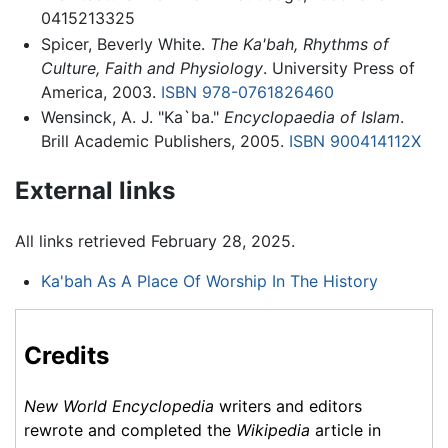
0415213325
Spicer, Beverly White.
The Ka'bah, Rhythms of
Culture, Faith and Physiology
. University Press of
America, 2003.
ISBN 978-0761826460
Wensinck, A. J. "Ka`ba."
Encyclopaedia of Islam
.
Brill Academic Publishers, 2005.
ISBN 900414112X
External links
All links retrieved February 28, 2025.
Ka'bah As A Place Of Worship In The History
Credits
New World Encyclopedia
writers and editors
rewrote and completed the
Wikipedia
article in