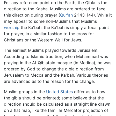
For any reference point on the Earth, the Qibla is the
direction to the Kaaba. Muslims are ordered to face
this direction during prayer (
Qur'an
2:143-144). While it
may appear to some non-Muslims that Muslims
worship
the Ka'bah, the Ka'bah is simply a focal point
for prayer, in a similar fashion to the cross for
Christians or the Western Wall for Jews.
The earliest Muslims prayed towards Jerusalem.
According to Islamic tradition, when Muhammad was
praying in the Al-Qiblatain mosque (in Medina), he was
ordered by God to change the qibla direction from
Jerusalem to Mecca and the Ka'bah. Various theories
are advanced as to the reason for the change.
Muslim groups in the
United States
differ as to how
the qibla should be oriented; some believe that the
direction should be calculated as a straight line drawn
on a flat map, like the familiar Mercator projection of