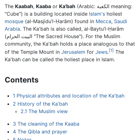
The
Kaabah
,
Kaaba
or
Ka'bah
(Arabic: الكعبة meaning:
"Cube") is a building located inside
Islam's
holiest
mosque
(al-Masjidu’l-Ḥarām) found in
Mecca
,
Saudi
Arabia
. The Ka'bah is also called, al-Baytu’l-Ḥarām
(البيت الحرام "The Sacred House"). For the Muslim
community, the Ka'bah holds a place analogous to that
[1]
of the Temple Mount in
Jerusalem
for
Jews
.
The
Ka'bah can be called the holiest place in Islam.
Contents
1
Physical attributes and location of the Ka'bah
2
History of the Ka'bah
2.1
The Muslim view
3
The cleaning of the Kaaba
4
The Qibla and prayer
5
Notes