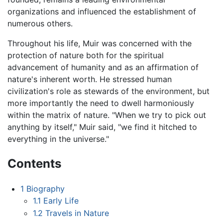
organizations and influenced the establishment of
numerous others.
Throughout his life, Muir was concerned with the
protection of nature both for the spiritual
advancement of humanity and as an affirmation of
nature's inherent worth. He stressed human
civilization's role as stewards of the environment, but
more importantly the need to dwell harmoniously
within the matrix of nature. "When we try to pick out
anything by itself," Muir said, "we find it hitched to
everything in the universe."
Contents
1
Biography
1.1
Early Life
1.2
Travels in Nature