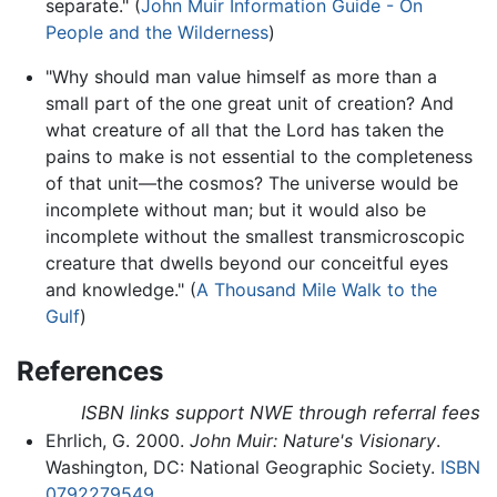
separate." (
John Muir Information Guide - On
People and the Wilderness
)
"Why should man value himself as more than a
small part of the one great unit of creation? And
what creature of all that the Lord has taken the
pains to make is not essential to the completeness
of that unit—the cosmos? The universe would be
incomplete without man; but it would also be
incomplete without the smallest transmicroscopic
creature that dwells beyond our conceitful eyes
and knowledge." (
A Thousand Mile Walk to the
Gulf
)
References
ISBN links support NWE through referral fees
Ehrlich, G. 2000.
John Muir: Nature's Visionary
.
Washington, DC: National Geographic Society.
ISBN
0792279549