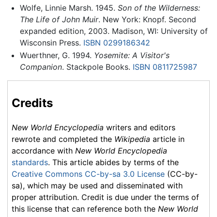
Wolfe, Linnie Marsh. 1945.
Son of the Wilderness:
The Life of John Muir
. New York: Knopf. Second
expanded edition, 2003. Madison, WI: University of
Wisconsin Press.
ISBN 0299186342
Wuerthner, G. 1994.
Yosemite: A Visitor's
Companion
. Stackpole Books.
ISBN 0811725987
Credits
New World Encyclopedia
writers and editors
rewrote and completed the
Wikipedia
article in
accordance with
New World Encyclopedia
standards
. This article abides by terms of the
Creative Commons CC-by-sa 3.0 License
(CC-by-
sa), which may be used and disseminated with
proper attribution. Credit is due under the terms of
this license that can reference both the
New World