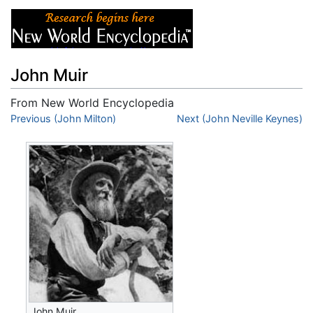
John Muir
From New World Encyclopedia
Jump to:
Previous (John Milton)
navigation
,
search
Next (John Neville Keynes)
John Muir