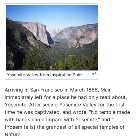
Yosemite Valley from Inspiration Point
Arriving in San Francisco in March 1868, Muir
immediately left for a place he had only read about,
Yosemite. After seeing Yosemite Valley for the first
time he was captivated, and wrote, "No temple made
with hands can compare with Yosemite," and "
[Yosemite is] the grandest of all special temples of
Nature."