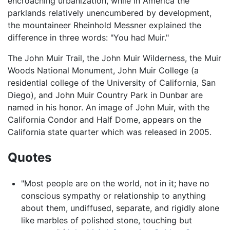
encroaching urbanization, while in America the
parklands relatively unencumbered by development,
the mountaineer Rheinhold Messner explained the
difference in three words: "You had Muir."
The John Muir Trail, the John Muir Wilderness, the Muir
Woods National Monument, John Muir College (a
residential college of the University of California, San
Diego), and John Muir Country Park in Dunbar are
named in his honor. An image of John Muir, with the
California Condor and Half Dome, appears on the
California state quarter which was released in 2005.
Quotes
"Most people are on the world, not in it; have no
conscious sympathy or relationship to anything
about them, undiffused, separate, and rigidly alone
like marbles of polished stone, touching but