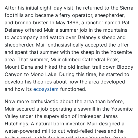
After his initial eight-day visit, he returned to the Sierra
foothills and became a ferry operator, sheepherder,
and bronco buster. In May 1869, a rancher named Pat
Delaney offered Muir a summer job in the mountains
to accompany and watch over Delaney's sheep and
sheepherder. Muir enthusiastically accepted the offer
and spent that summer with the sheep in the Yosemite
area. That summer, Muir climbed Cathedral Peak,
Mount Dana and hiked the old Indian trail down Bloody
Canyon to Mono Lake. During this time, he started to
develop his theories about how the area developed
and how its
ecosystem
functioned.
Now more enthusiastic about the area than before,
Muir secured a job operating a sawmill in the Yosemite
Valley under the supervision of innkeeper James
Hutchings. A natural born inventor, Muir designed a
water-powered mill to cut wind-felled trees and he