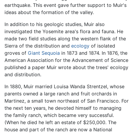
earthquake. This event gave further support to Muir's
ideas about the formation of the valley.
In addition to his geologic studies, Muir also
investigated the Yosemite area's flora and fauna. He
made two field studies along the western flank of the
Sierra of the distribution and
ecology
of isolated
groves of
Giant Sequoia
in 1873 and 1874. In 1876, the
American Association for the Advancement of Science
published a paper Muir wrote about the trees' ecology
and distribution.
In 1880, Muir married Louisa Wanda Strentzel, whose
parents owned a large ranch and fruit orchards in
Martinez, a small town northeast of San Francisco. For
the next ten years, he devoted himself to managing
the family ranch, which became very successful.
(When he died he left an estate of $250,000. The
house and part of the ranch are now a National