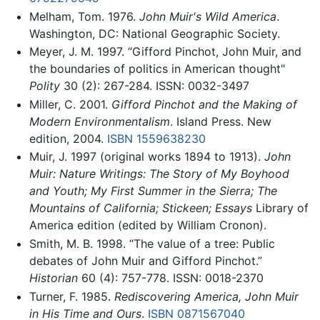
Melham, Tom. 1976.
John Muir's Wild America
.
Washington, DC: National Geographic Society.
Meyer, J. M. 1997. “Gifford Pinchot, John Muir, and
the boundaries of politics in American thought"
Polity
30 (2): 267-284. ISSN: 0032-3497
Miller, C. 2001.
Gifford Pinchot and the Making of
Modern Environmentalism
. Island Press. New
edition, 2004.
ISBN 1559638230
Muir, J. 1997 (original works 1894 to 1913).
John
Muir: Nature Writings: The Story of My Boyhood
and Youth; My First Summer in the Sierra; The
Mountains of California; Stickeen; Essays
Library of
America edition (edited by William Cronon).
Smith, M. B. 1998. “The value of a tree: Public
debates of John Muir and Gifford Pinchot.”
Historian
60 (4): 757-778. ISSN: 0018-2370
Turner, F. 1985.
Rediscovering America, John Muir
in His Time and Ours
.
ISBN 0871567040