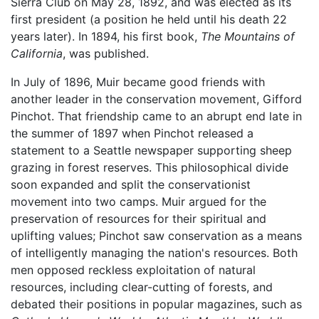
Sierra Club on May 28, 1892, and was elected as its
first president (a position he held until his death 22
years later). In 1894, his first book,
The Mountains of
California
, was published.
In July of 1896, Muir became good friends with
another leader in the conservation movement, Gifford
Pinchot. That friendship came to an abrupt end late in
the summer of 1897 when Pinchot released a
statement to a Seattle newspaper supporting sheep
grazing in forest reserves. This philosophical divide
soon expanded and split the conservationist
movement into two camps. Muir argued for the
preservation of resources for their spiritual and
uplifting values; Pinchot saw conservation as a means
of intelligently managing the nation's resources. Both
men opposed reckless exploitation of natural
resources, including clear-cutting of forests, and
debated their positions in popular magazines, such as