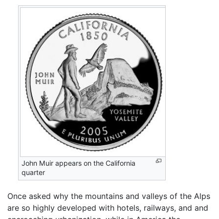
John Muir appears on the California
quarter
Once asked why the mountains and valleys of the Alps
are so highly developed with hotels, railways, and and