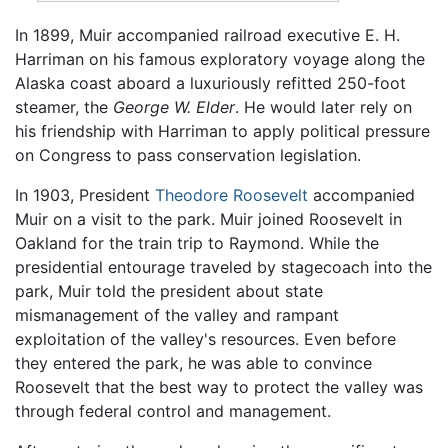
In 1899, Muir accompanied railroad executive E. H.
Harriman on his famous exploratory voyage along the
Alaska coast aboard a luxuriously refitted 250-foot
steamer, the
George W. Elder
. He would later rely on
his friendship with Harriman to apply political pressure
on Congress to pass conservation legislation.
In 1903, President
Theodore Roosevelt
accompanied
Muir on a visit to the park. Muir joined Roosevelt in
Oakland for the train trip to Raymond. While the
presidential entourage traveled by stagecoach into the
park, Muir told the president about state
mismanagement of the valley and rampant
exploitation of the valley's resources. Even before
they entered the park, he was able to convince
Roosevelt that the best way to protect the valley was
through federal control and management.