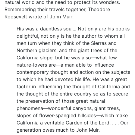
natural world and the need to protect its wonders.
Remembering their travels together, Theodore
Roosevelt wrote of John Muir:
His was a dauntless soul... Not only are his books
delightful, not only is he the author to whom all
men turn when they think of the Sierras and
Northern glaciers, and the giant trees of the
California slope, but he was also—what few
nature-lovers are—a man able to influence
contemporary thought and action on the subjects
to which he had devoted his life. He was a great
factor in influencing the thought of California and
the thought of the entire country so as to secure
the preservation of those great natural
phenomena—wonderful canyons, giant trees,
slopes of flower-spangled hillsides—which make
California a veritable Garden of the Lord. . . . Our
generation owes much to John Muir.