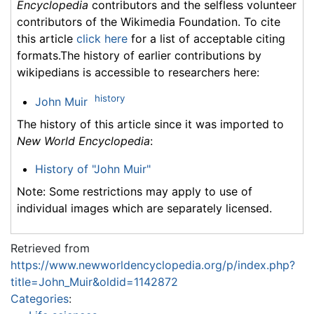
Encyclopedia
contributors and the selfless volunteer
contributors of the Wikimedia Foundation. To cite
this article
click here
for a list of acceptable citing
formats.The history of earlier contributions by
wikipedians is accessible to researchers here:
history
John Muir
The history of this article since it was imported to
New World Encyclopedia
:
History of "John Muir"
Note: Some restrictions may apply to use of
individual images which are separately licensed.
Retrieved from
https://www.newworldencyclopedia.org/p/index.php?
title=John_Muir&oldid=1142872
Categories
: