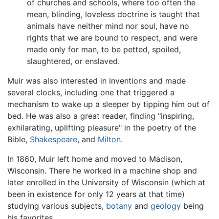
of churches and schools, where too often the
mean, blinding, loveless doctrine is taught that
animals have neither mind nor soul, have no
rights that we are bound to respect, and were
made only for man, to be petted, spoiled,
slaughtered, or enslaved.
Muir was also interested in inventions and made
several clocks, including one that triggered a
mechanism to wake up a sleeper by tipping him out of
bed. He was also a great reader, finding "inspiring,
exhilarating, uplifting pleasure" in the poetry of the
Bible,
Shakespeare
, and
Milton
.
In 1860, Muir left home and moved to Madison,
Wisconsin. There he worked in a machine shop and
later enrolled in the University of Wisconsin (which at
been in existence for only 12 years at that time)
studying various subjects,
botany
and
geology
being
his favorites.