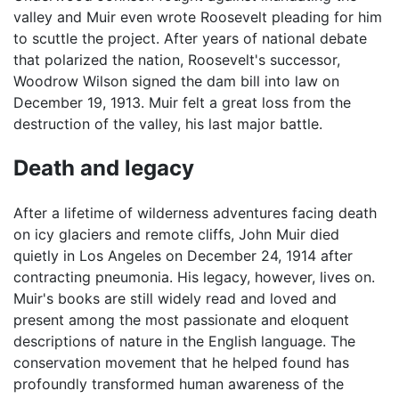
valley and Muir even wrote Roosevelt pleading for him
to scuttle the project. After years of national debate
that polarized the nation, Roosevelt's successor,
Woodrow Wilson signed the dam bill into law on
December 19, 1913. Muir felt a great loss from the
destruction of the valley, his last major battle.
Death and legacy
After a lifetime of wilderness adventures facing death
on icy glaciers and remote cliffs, John Muir died
quietly in Los Angeles on December 24, 1914 after
contracting pneumonia. His legacy, however, lives on.
Muir's books are still widely read and loved and
present among the most passionate and eloquent
descriptions of nature in the English language. The
conservation movement that he helped found has
profoundly transformed human awareness of the