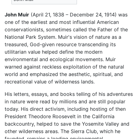
John Muir
(April 21, 1838 – December 24, 1914) was
one of the earliest and most influential American
conservationists, sometimes called the Father of the
National Park System. Muir's vision of nature as a
treasured, God-given resource transcending its
utilitarian value helped define the modern
environmental and ecological movements. Muir
warned against reckless exploitation of the natural
world and emphasized the aesthetic, spiritual, and
recreational value of wilderness lands.
His letters, essays, and books telling of his adventures
in nature were read by millions and are still popular
today. His direct activism, including hosting of then
President Theodore Roosevelt in the California
backcountry, helped to save the Yosemite Valley and
other wilderness areas. The Sierra Club, which he
founded, remains a leading environmental