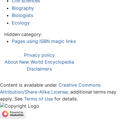
Life sciences
Biography
Biologists
Ecology
Hidden category:
Pages using ISBN magic links
Privacy policy
About New World Encyclopedia
Disclaimers
Content is available under
Creative Commons
Attribution/Share-Alike License
; additional terms may
apply. See
Terms of Use
for details.