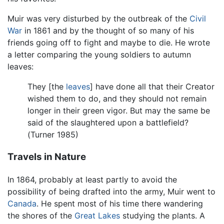
Muir was very disturbed by the outbreak of the
Civil
War
in 1861 and by the thought of so many of his
friends going off to fight and maybe to die. He wrote
a letter comparing the young soldiers to autumn
leaves:
They [the
leaves
] have done all that their Creator
wished them to do, and they should not remain
longer in their green vigor. But may the same be
said of the slaughtered upon a battlefield?
(Turner 1985)
Travels in Nature
In 1864, probably at least partly to avoid the
possibility of being drafted into the army, Muir went to
Canada
. He spent most of his time there wandering
the shores of the
Great Lakes
studying the plants. A