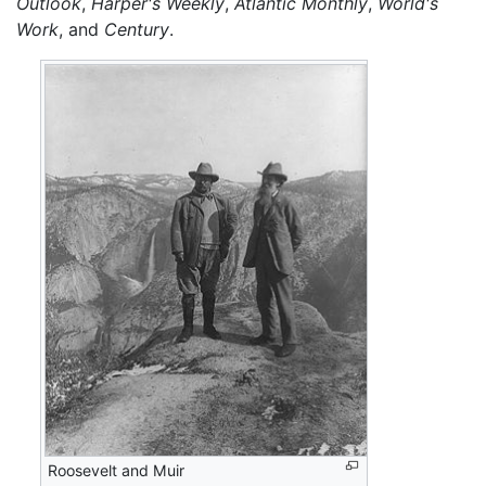
Outlook
,
Harper's Weekly
,
Atlantic Monthly
,
World's
Work
, and
Century
.
Roosevelt and Muir