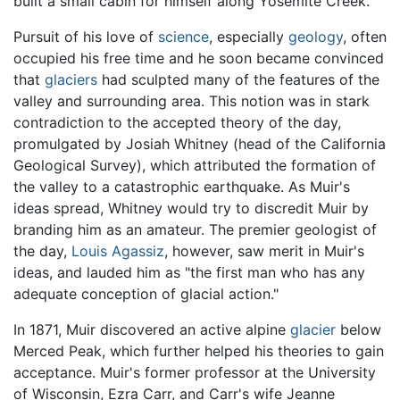
built a small cabin for himself along Yosemite Creek.
Pursuit of his love of
science
, especially
geology
, often
occupied his free time and he soon became convinced
that
glaciers
had sculpted many of the features of the
valley and surrounding area. This notion was in stark
contradiction to the accepted theory of the day,
promulgated by Josiah Whitney (head of the California
Geological Survey), which attributed the formation of
the valley to a catastrophic earthquake. As Muir's
ideas spread, Whitney would try to discredit Muir by
branding him as an amateur. The premier geologist of
the day,
Louis Agassiz
, however, saw merit in Muir's
ideas, and lauded him as "the first man who has any
adequate conception of glacial action."
In 1871, Muir discovered an active alpine
glacier
below
Merced Peak, which further helped his theories to gain
acceptance. Muir's former professor at the University
of Wisconsin, Ezra Carr, and Carr's wife Jeanne