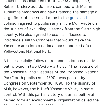
influential associate editor of
Century
magazine,
Robert Underwood Johnson, camped with Muir in
Tuolumne Meadows and saw firsthand the damage a
large flock of sheep had done to the
grassland
.
Johnson agreed to publish any article Muir wrote on
the subject of excluding livestock from the Sierra high
country. He also agreed to use his influence to
introduce a bill to Congress that would make the
Yosemite area into a national park, modeled after
Yellowstone National Park.
A bill essentially following recommendations that Muir
put forward in two
Century
articles ("The Treasure of
the Yosemite" and "Features of the Proposed National
Park," both published in 1890), was passed by
Congress on September 30, 1890. To the dismay of
Muir, however, the bill left Yosemite Valley in state
control. With this partial victory under his belt, Muir
helped form an environmental organization called the