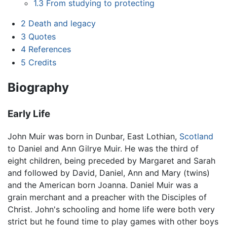
1.3
From studying to protecting
2
Death and legacy
3
Quotes
4
References
5
Credits
Biography
Early Life
John Muir was born in Dunbar, East Lothian,
Scotland
to Daniel and Ann Gilrye Muir. He was the third of
eight children, being preceded by Margaret and Sarah
and followed by David, Daniel, Ann and Mary (twins)
and the American born Joanna. Daniel Muir was a
grain merchant and a preacher with the Disciples of
Christ. John's schooling and home life were both very
strict but he found time to play games with other boys