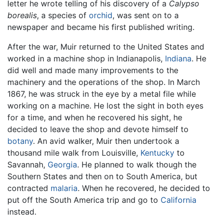
letter he wrote telling of his discovery of a
Calypso
borealis
, a species of
orchid
, was sent on to a
newspaper and became his first published writing.
After the war, Muir returned to the United States and
worked in a machine shop in Indianapolis,
Indiana
. He
did well and made many improvements to the
machinery and the operations of the shop. In March
1867, he was struck in the eye by a metal file while
working on a machine. He lost the sight in both eyes
for a time, and when he recovered his sight, he
decided to leave the shop and devote himself to
botany
. An avid walker, Muir then undertook a
thousand mile walk from Louisville,
Kentucky
to
Savannah,
Georgia
. He planned to walk though the
Southern States and then on to South America, but
contracted
malaria
. When he recovered, he decided to
put off the South America trip and go to
California
instead.