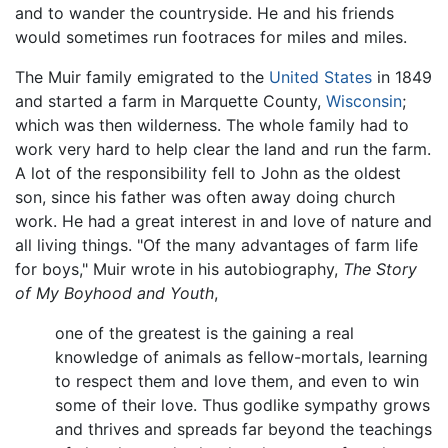
and to wander the countryside. He and his friends
would sometimes run footraces for miles and miles.
The Muir family emigrated to the
United States
in 1849
and started a farm in Marquette County,
Wisconsin
;
which was then wilderness. The whole family had to
work very hard to help clear the land and run the farm.
A lot of the responsibility fell to John as the oldest
son, since his father was often away doing church
work. He had a great interest in and love of nature and
all living things. "Of the many advantages of farm life
for boys," Muir wrote in his autobiography,
The Story
of My Boyhood and Youth
,
one of the greatest is the gaining a real
knowledge of animals as fellow-mortals, learning
to respect them and love them, and even to win
some of their love. Thus godlike sympathy grows
and thrives and spreads far beyond the teachings