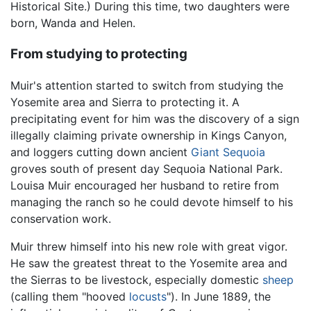
Historical Site.) During this time, two daughters were
born, Wanda and Helen.
From studying to protecting
Muir's attention started to switch from studying the
Yosemite area and Sierra to protecting it. A
precipitating event for him was the discovery of a sign
illegally claiming private ownership in Kings Canyon,
and loggers cutting down ancient
Giant Sequoia
groves south of present day Sequoia National Park.
Louisa Muir encouraged her husband to retire from
managing the ranch so he could devote himself to his
conservation work.
Muir threw himself into his new role with great vigor.
He saw the greatest threat to the Yosemite area and
the Sierras to be livestock, especially domestic
sheep
(calling them "hooved
locusts
"). In June 1889, the