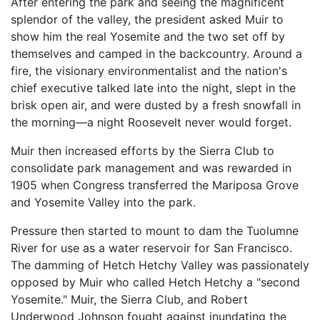
After entering the park and seeing the magnificent
splendor of the valley, the president asked Muir to
show him the real Yosemite and the two set off by
themselves and camped in the backcountry. Around a
fire, the visionary environmentalist and the nation's
chief executive talked late into the night, slept in the
brisk open air, and were dusted by a fresh snowfall in
the morning—a night Roosevelt never would forget.
Muir then increased efforts by the Sierra Club to
consolidate park management and was rewarded in
1905 when Congress transferred the Mariposa Grove
and Yosemite Valley into the park.
Pressure then started to mount to dam the Tuolumne
River for use as a water reservoir for San Francisco.
The damming of Hetch Hetchy Valley was passionately
opposed by Muir who called Hetch Hetchy a "second
Yosemite." Muir, the Sierra Club, and Robert
Underwood Johnson fought against inundating the