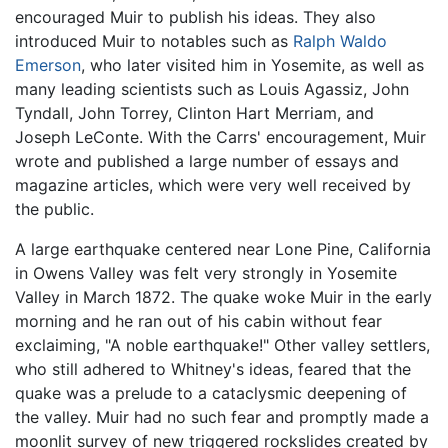
encouraged Muir to publish his ideas. They also
introduced Muir to notables such as
Ralph Waldo
Emerson
, who later visited him in Yosemite, as well as
many leading scientists such as Louis Agassiz, John
Tyndall, John Torrey, Clinton Hart Merriam, and
Joseph LeConte. With the Carrs' encouragement, Muir
wrote and published a large number of essays and
magazine articles, which were very well received by
the public.
A large earthquake centered near Lone Pine, California
in Owens Valley was felt very strongly in Yosemite
Valley in March 1872. The quake woke Muir in the early
morning and he ran out of his cabin without fear
exclaiming, "A noble earthquake!" Other valley settlers,
who still adhered to Whitney's ideas, feared that the
quake was a prelude to a cataclysmic deepening of
the valley. Muir had no such fear and promptly made a
moonlit survey of new triggered rockslides created by