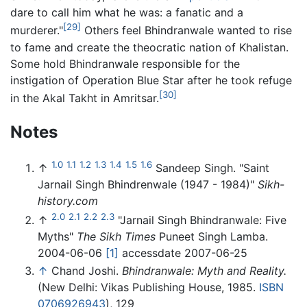
dare to call him what he was: a fanatic and a
[29]
murderer."
Others feel Bhindranwale wanted to rise
to fame and create the theocratic nation of Khalistan.
Some hold Bhindranwale responsible for the
instigation of Operation Blue Star after he took refuge
[30]
in the Akal Takht in Amritsar.
Notes
1.0
1.1
1.2
1.3
1.4
1.5
1.6
↑
Sandeep Singh. "Saint
Jarnail Singh Bhindrenwale (1947 - 1984)"
Sikh-
history.com
2.0
2.1
2.2
2.3
↑
"Jarnail Singh Bhindranwale: Five
Myths"
The Sikh Times
Puneet Singh Lamba.
2004-06-06
[1]
accessdate 2007-06-25
↑
Chand Joshi.
Bhindranwale: Myth and Reality.
(New Delhi: Vikas Publishing House, 1985.
ISBN
0706926943
), 129