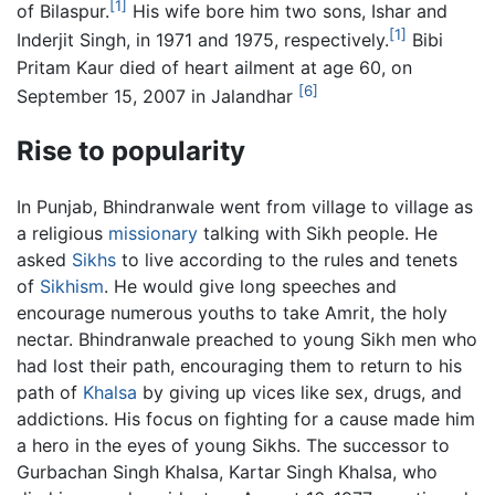
[1]
of Bilaspur.
His wife bore him two sons, Ishar and
[1]
Inderjit Singh, in 1971 and 1975, respectively.
Bibi
Pritam Kaur died of heart ailment at age 60, on
[6]
September 15, 2007 in Jalandhar
Rise to popularity
In Punjab, Bhindranwale went from village to village as
a religious
missionary
talking with Sikh people. He
asked
Sikhs
to live according to the rules and tenets
of
Sikhism
. He would give long speeches and
encourage numerous youths to take Amrit, the holy
nectar. Bhindranwale preached to young Sikh men who
had lost their path, encouraging them to return to his
path of
Khalsa
by giving up vices like sex, drugs, and
addictions. His focus on fighting for a cause made him
a hero in the eyes of young Sikhs. The successor to
Gurbachan Singh Khalsa, Kartar Singh Khalsa, who