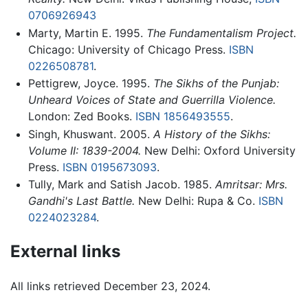
0706926943
Marty, Martin E. 1995.
The Fundamentalism Project.
Chicago: University of Chicago Press.
ISBN
0226508781
.
Pettigrew, Joyce. 1995.
The Sikhs of the Punjab:
Unheard Voices of State and Guerrilla Violence.
London: Zed Books.
ISBN 1856493555
.
Singh, Khuswant. 2005.
A History of the Sikhs:
Volume II: 1839-2004.
New Delhi: Oxford University
Press.
ISBN 0195673093
.
Tully, Mark and Satish Jacob. 1985.
Amritsar: Mrs.
Gandhi's Last Battle.
New Delhi: Rupa & Co.
ISBN
0224023284
.
External links
All links retrieved December 23, 2024.