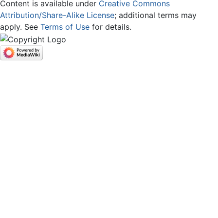
Content is available under
Creative Commons
Attribution/Share-Alike License
; additional terms may
apply. See
Terms of Use
for details.