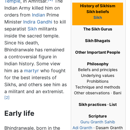
Temple
, in Amritsar.
The
History of Sikhism
Indian Army killed him on
Sikh beliefs
orders from
Indian
Prime
Sikh
Minister
Indira Gandhi
to kill
separatist
Sikh
militants
The Sikh Gurus
inside the sacred temple.
Sikh Bhagats
Since his death,
Bhindranwale has remained
Other Important People
a controversial figure in
Indian history. Some view
Philosophy
Beliefs and principles
him as a
martyr
who fought
Underlying values
for the best interests of
Prohibitions
Sikhs, and others see him as
Technique and methods
a militant and an extremist.
Other observations · Bani
[2]
Sikh practices · List
Early life
Scripture
Guru Granth Sahib
Bhindranwale, born in the
Adi Granth
· Dasam Granth