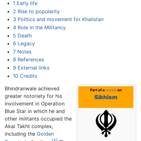
1
Early life
2
Rise to popularity
3
Politics and movement for Khalistan
4
Role in the Militancy
5
Death
6
Legacy
7
Notes
8
References
9
External links
10
Credits
Bhindranwale achieved
Part of a
series
on
greater notoriety for his
Sikhism
involvement in Operation
Blue Star in which he and
other militants occupied the
Akal Takht complex,
including the
Golden
[4]