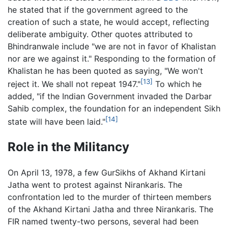
he stated that if the government agreed to the
creation of such a state, he would accept, reflecting
deliberate ambiguity. Other quotes attributed to
Bhindranwale include "we are not in favor of Khalistan
nor are we against it." Responding to the formation of
Khalistan he has been quoted as saying, "We won't
[13]
reject it. We shall not repeat 1947."
To which he
added, "if the Indian Government invaded the Darbar
Sahib complex, the foundation for an independent Sikh
[14]
state will have been laid."
Role in the Militancy
On April 13, 1978, a few GurSikhs of Akhand Kirtani
Jatha went to protest against Nirankaris. The
confrontation led to the murder of thirteen members
of the Akhand Kirtani Jatha and three Nirankaris. The
FIR named twenty-two persons, several had been