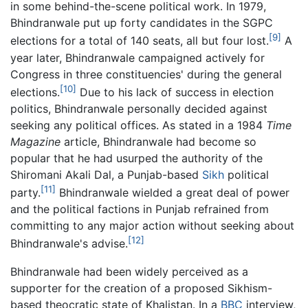
in some behind-the-scene political work. In 1979,
Bhindranwale put up forty candidates in the SGPC
[9]
elections for a total of 140 seats, all but four lost.
A
year later, Bhindranwale campaigned actively for
Congress in three constituencies' during the general
[10]
elections.
Due to his lack of success in election
politics, Bhindranwale personally decided against
seeking any political offices. As stated in a 1984
Time
Magazine
article, Bhindranwale had become so
popular that he had usurped the authority of the
Shiromani Akali Dal, a Punjab-based
Sikh
political
[11]
party.
Bhindranwale wielded a great deal of power
and the political factions in Punjab refrained from
committing to any major action without seeking about
[12]
Bhindranwale's advise.
Bhindranwale had been widely perceived as a
supporter for the creation of a proposed Sikhism-
based theocratic state of Khalistan. In a
BBC
interview,