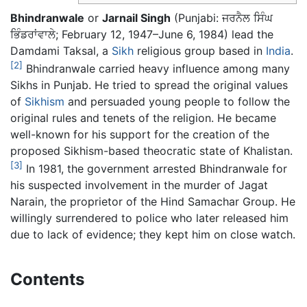
Bhindranwale
or
Jarnail Singh
(Punjabi:
ਜਰਨੈਲ ਸਿੰਘ
ਭਿੰਡਰਾਂਵਾਲੇ
; February 12, 1947–June 6, 1984) lead the
Damdami Taksal, a
Sikh
religious group based in
India
.
[2]
Bhindranwale carried heavy influence among many
Sikhs in Punjab. He tried to spread the original values
of
Sikhism
and persuaded young people to follow the
original rules and tenets of the religion. He became
well-known for his support for the creation of the
proposed Sikhism-based theocratic state of Khalistan.
[3]
In 1981, the government arrested Bhindranwale for
his suspected involvement in the murder of Jagat
Narain, the proprietor of the Hind Samachar Group. He
willingly surrendered to police who later released him
due to lack of evidence; they kept him on close watch.
Contents