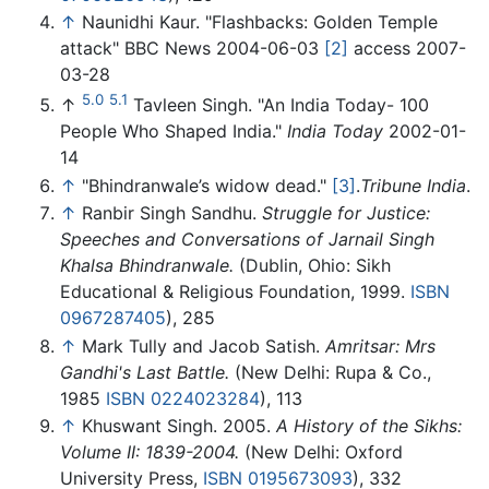
↑
Naunidhi Kaur. "Flashbacks: Golden Temple
attack" BBC News 2004-06-03
[2]
access 2007-
03-28
5.0
5.1
↑
Tavleen Singh. "An India Today- 100
People Who Shaped India."
India Today
2002-01-
14
↑
"Bhindranwale’s widow dead."
[3]
.
Tribune India
.
↑
Ranbir Singh Sandhu.
Struggle for Justice:
Speeches and Conversations of Jarnail Singh
Khalsa Bhindranwale.
(Dublin, Ohio: Sikh
Educational & Religious Foundation, 1999.
ISBN
0967287405
), 285
↑
Mark Tully and Jacob Satish.
Amritsar: Mrs
Gandhi's Last Battle.
(New Delhi: Rupa & Co.,
1985
ISBN 0224023284
), 113
↑
Khuswant Singh. 2005.
A History of the Sikhs:
Volume II: 1839-2004.
(New Delhi: Oxford
University Press,
ISBN 0195673093
), 332