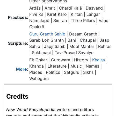
Other observations
Ardās | Amrit | Chaṛdī Kalā | Dasvand |
Five Ks | Kirat Karō | Kirtan | Langar |
Practices:
Nām Japō | Simran | Three Pillars | Vaṇḍ
Chakkō
Guru Granth Sahib
| Dasam Granth |
Sarab Loh Granth | Bani | Chaupai | Jaap
Scripture:
Sahib | Japji Sahib | Mool Mantar | Rehras
| Sukhmani | Tav-Prasad Savaiye
Ek Onkar | Gurdwara | History |
Khalsa
|
Khanda | Literature | Music | Names |
More
:
Places | Politics | Satguru | Sikhs |
Waheguru
Credits
New World Encyclopedia
writers and editors
rewrote and completed the
Wikipedia
article in