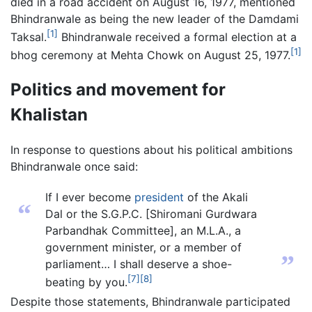
died in a road accident on August 16, 1977, mentioned
Bhindranwale as being the new leader of the Damdami
[1]
Taksal.
Bhindranwale received a formal election at a
[1]
bhog ceremony at Mehta Chowk on August 25, 1977.
Politics and movement for
Khalistan
In response to questions about his political ambitions
Bhindranwale once said:
If I ever become
president
of the Akali
“
Dal or the S.G.P.C. [Shiromani Gurdwara
Parbandhak Committee], an M.L.A., a
government minister, or a member of
”
parliament… I shall deserve a shoe-
[7]
[8]
beating by you.
Despite those statements, Bhindranwale participated