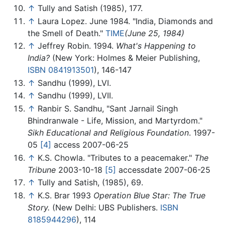
↑
Tully and Satish (1985), 177.
↑
Laura Lopez. June 1984. "India, Diamonds and
the Smell of Death."
TIME
(June 25, 1984)
↑
Jeffrey Robin. 1994.
What's Happening to
India?
(New York: Holmes & Meier Publishing,
ISBN 0841913501
), 146-147
↑
Sandhu (1999), LVI.
↑
Sandhu (1999), LVII.
↑
Ranbir S. Sandhu, "Sant Jarnail Singh
Bhindranwale - Life, Mission, and Martyrdom."
Sikh Educational and Religious Foundation
. 1997-
05
[4]
access 2007-06-25
↑
K.S. Chowla. "Tributes to a peacemaker."
The
Tribune
2003-10-18
[5]
accessdate 2007-06-25
↑
Tully and Satish, (1985), 69.
↑
K.S. Brar 1993
Operation Blue Star: The True
Story.
(New Delhi: UBS Publishers.
ISBN
8185944296
), 114