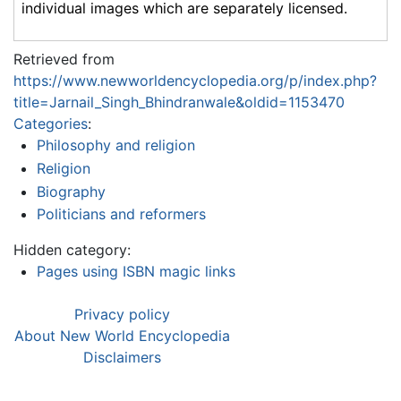
individual images which are separately licensed.
Retrieved from
https://www.newworldencyclopedia.org/p/index.php?
title=Jarnail_Singh_Bhindranwale&oldid=1153470
Categories
:
Philosophy and religion
Religion
Biography
Politicians and reformers
Hidden category:
Pages using ISBN magic links
Privacy policy
About New World Encyclopedia
Disclaimers