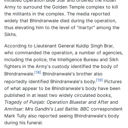
initiated Operation Blue Star and ordered the Indian
Army to surround the Golden Temple complex to kill
the militants in the complex. The media reported
widely that Bhindranwale died during the operation,
thus elevating him to the level of "martyr" among the
Sikhs.
According to Lieutenant General Kuldip Singh Brar,
who commanded the operation, a number of agencies,
including the police, the Intelligence Bureau and Sikh
fighters in the Army's custody identified the body of
[18]
Bhindranwale.
Bhindranwale's brother also
[19]
reportedly identified Bhindranwale's body.
Pictures
of what appear to be Bhindranwale's body have been
published in at least two widely circulated books,
Tragedy of Punjab: Operation Bluestar and After
and
Amritsar: Mrs Gandhi's Last Battle
.
BBC
correspondent
Mark Tully also reported seeing Bhindranwale's body
during his funeral.