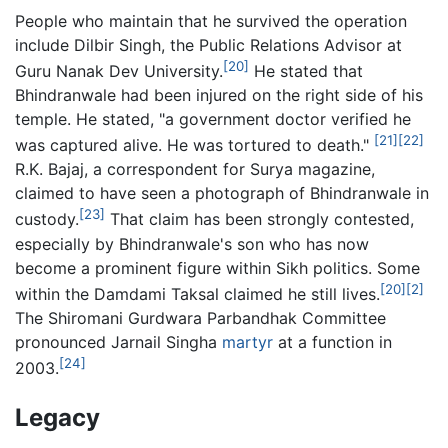
People who maintain that he survived the operation
include Dilbir Singh, the Public Relations Advisor at
[20]
Guru Nanak Dev University.
He stated that
Bhindranwale had been injured on the right side of his
temple. He stated, "a government doctor verified he
[21]
[22]
was captured alive. He was tortured to death."
R.K. Bajaj, a correspondent for Surya magazine,
claimed to have seen a photograph of Bhindranwale in
[23]
custody.
That claim has been strongly contested,
especially by Bhindranwale's son who has now
become a prominent figure within Sikh politics. Some
[20]
[2]
within the Damdami Taksal claimed he still lives.
The Shiromani Gurdwara Parbandhak Committee
pronounced Jarnail Singha
martyr
at a function in
[24]
2003.
Legacy