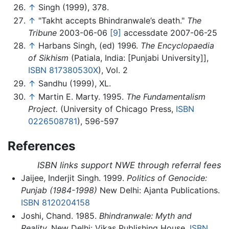
↑
Singh (1999), 378.
↑
"Takht accepts Bhindranwale’s death."
The
Tribune
2003-06-06
[9]
accessdate 2007-06-25
↑
Harbans Singh, (ed) 1996.
The Encyclopaedia
of Sikhism
(Patiala, India: [Punjabi University]],
ISBN 817380530X
), Vol. 2
↑
Sandhu (1999), XL.
↑
Martin E. Marty. 1995.
The Fundamentalism
Project.
(University of Chicago Press,
ISBN
0226508781
), 596-597
References
ISBN links support NWE through referral fees
Jaijee, Inderjit Singh. 1999.
Politics of Genocide:
Punjab (1984-1998)
New Delhi: Ajanta Publications.
ISBN 8120204158
Joshi, Chand. 1985.
Bhindranwale: Myth and
Reality.
New Delhi: Vikas Publishing House,
ISBN