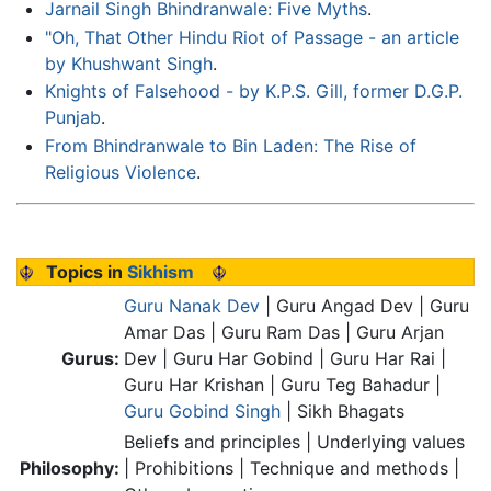
Jarnail Singh Bhindranwale: Five Myths
.
"Oh, That Other Hindu Riot of Passage - an article
by Khushwant Singh
.
Knights of Falsehood - by K.P.S. Gill, former D.G.P.
Punjab
.
From Bhindranwale to Bin Laden: The Rise of
Religious Violence
.
Topics in
Sikhism
Guru Nanak Dev
| Guru Angad Dev | Guru
Amar Das | Guru Ram Das | Guru Arjan
Gurus:
Dev | Guru Har Gobind | Guru Har Rai |
Guru Har Krishan | Guru Teg Bahadur |
Guru Gobind Singh
| Sikh Bhagats
Beliefs and principles | Underlying values
Philosophy:
| Prohibitions | Technique and methods |