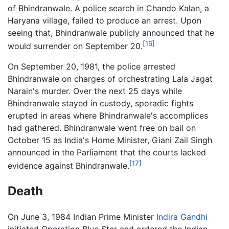
of Bhindranwale. A police search in Chando Kalan, a
Haryana village, failed to produce an arrest. Upon
seeing that, Bhindranwale publicly announced that he
[16]
would surrender on September 20.
On September 20, 1981, the police arrested
Bhindranwale on charges of orchestrating Lala Jagat
Narain's murder. Over the next 25 days while
Bhindranwale stayed in custody, sporadic fights
erupted in areas where Bhindranwale's accomplices
had gathered. Bhindranwale went free on bail on
October 15 as India's Home Minister, Giani Zail Singh
announced in the Parliament that the courts lacked
[17]
evidence against Bhindranwale.
Death
On June 3, 1984 Indian Prime Minister
Indira Gandhi