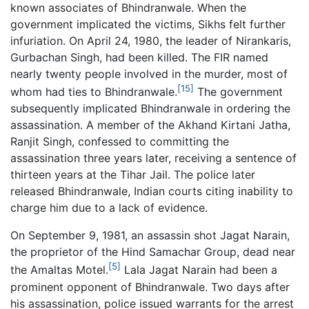
known associates of Bhindranwale. When the
government implicated the victims, Sikhs felt further
infuriation. On April 24, 1980, the leader of Nirankaris,
Gurbachan Singh, had been killed. The FIR named
nearly twenty people involved in the murder, most of
[15]
whom had ties to Bhindranwale.
The government
subsequently implicated Bhindranwale in ordering the
assassination. A member of the Akhand Kirtani Jatha,
Ranjit Singh, confessed to committing the
assassination three years later, receiving a sentence of
thirteen years at the Tihar Jail. The police later
released Bhindranwale, Indian courts citing inability to
charge him due to a lack of evidence.
On September 9, 1981, an assassin shot Jagat Narain,
the proprietor of the Hind Samachar Group, dead near
[5]
the Amaltas Motel.
Lala Jagat Narain had been a
prominent opponent of Bhindranwale. Two days after
his assassination, police issued warrants for the arrest