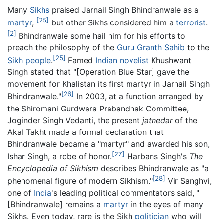
Many
Sikhs
praised Jarnail Singh Bhindranwale as a
[25]
martyr
,
but other Sikhs considered him a
terrorist
.
[2]
Bhindranwale some hail him for his efforts to
preach the philosophy of the
Guru Granth Sahib
to the
[25]
Sikh people
.
Famed
Indian
novelist
Khushwant
Singh stated that "[Operation Blue Star] gave the
movement for Khalistan its first martyr in Jarnail Singh
[26]
Bhindranwale."
In 2003, at a function arranged by
the Shiromani Gurdwara Prabandhak Committee,
Joginder Singh Vedanti, the present
jathedar
of the
Akal Takht made a formal declaration that
Bhindranwale became a "martyr" and awarded his son,
[27]
Ishar Singh, a robe of honor.
Harbans Singh's
The
Encyclopedia of Sikhism
describes Bhindranwale as "a
[28]
phenomenal figure of modern Sikhism."
Vir Sanghvi,
one of
India
's leading political commentators said, "
[Bhindranwale] remains a
martyr
in the eyes of many
Sikhs. Even today, rare is the Sikh
politician
who will