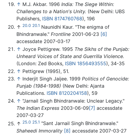
↑
M.J. Akbar. 1996
India: The Siege Within:
Challenges to a Nation's Unity.
(New Delhi: UBS
Publishers,
ISBN 8174760768
), 196
20.0
20.1
↑
Naunidhi Kaur. "The enigma of
Bhindranwale."
Frontline
2001-06-23
[6]
accessdate 2007-03-17
↑
Joyce Pettigrew. 1995
The Sikhs of the Punjab:
Unheard Voices of State and Guerrilla Violence.
(London: Zed Books,
ISBN 1856493555
), 34-35
↑
Pettigrew (1995), 51.
↑
Inderjit Singh Jaijee. 1999
Politics of Genocide:
Punjab (1984-1998)
(New Delhi: Ajanta
Publications.
ISBN 8120204158
), 59
↑
"Jarnail Singh Bhindranwale: Unclear Legacy."
The Indian Express
2003-06-09
[7]
accessdate
2007-03-27
25.0
25.1
↑
"Sant Jarnail Singh Bhindranwale."
Shaheedi Immorality
[8]
accessdate 2007-03-27