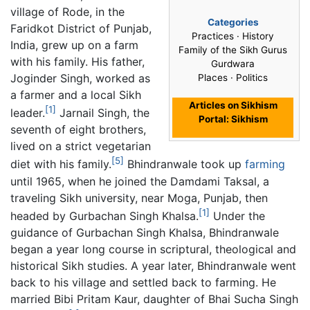
village of Rode, in the
Categories
Faridkot District of Punjab,
Practices · History
India, grew up on a farm
Family of the Sikh Gurus
with his family. His father,
Gurdwara
Joginder Singh, worked as
Places · Politics
a farmer and a local Sikh
Articles on Sikhism
[1]
leader.
Jarnail Singh, the
Portal: Sikhism
seventh of eight brothers,
lived on a strict vegetarian
[5]
diet with his family.
Bhindranwale took up
farming
until 1965, when he joined the Damdami Taksal, a
traveling Sikh university, near Moga, Punjab, then
[1]
headed by Gurbachan Singh Khalsa.
Under the
guidance of Gurbachan Singh Khalsa, Bhindranwale
began a year long course in scriptural, theological and
historical Sikh studies. A year later, Bhindranwale went
back to his village and settled back to farming. He
married Bibi Pritam Kaur, daughter of Bhai Sucha Singh