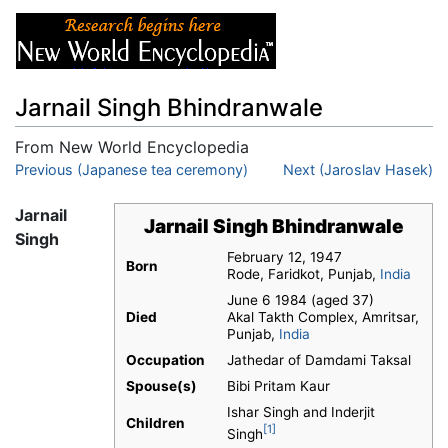
Jarnail Singh Bhindranwale
From New World Encyclopedia
Jump to:
Previous (Japanese tea ceremony)
navigation
,
search
Next (Jaroslav Hasek)
Jarnail
Jarnail Singh Bhindranwale
Singh
February 12, 1947
Born
Rode, Faridkot, Punjab,
India
June 6 1984 (aged 37)
Died
Akal Takth Complex, Amritsar,
Punjab,
India
Occupation
Jathedar of Damdami Taksal
Spouse(s)
Bibi Pritam Kaur
Ishar Singh and Inderjit
Children
[1]
Singh