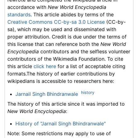
accordance with
New World Encyclopedia
standards
. This article abides by terms of the
Creative Commons CC-by-sa 3.0 License
(CC-by-
sa), which may be used and disseminated with
proper attribution. Credit is due under the terms of
this license that can reference both the
New World
Encyclopedia
contributors and the selfless volunteer
contributors of the Wikimedia Foundation. To cite
this article
click here
for a list of acceptable citing
formats.The history of earlier contributions by
wikipedians is accessible to researchers here:
history
Jarnail Singh Bhindranwale
The history of this article since it was imported to
New World Encyclopedia
:
History of "Jarnail Singh Bhindranwale"
Note: Some restrictions may apply to use of