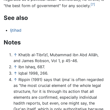
[7]
"the best form of government" for any society.
See also
Ijtihad
Notes
↑
Khaṭib al-Tibrīzī, Muḥammad ibn Abd Allāh,
and James Robson, Vol 1, p 45-46.
↑
Ibn Ishaq, 687.
↑
Iqbal 1998, 266.
↑
Rippin (1991) says that ijma’ is often regarded
as "the most crucial element of the whole legal
structure, for it is through its action that all
elements are confirmed, especially individual
hadith reports, but even, one might say, the
Qur'an itself, which is only authoritative because