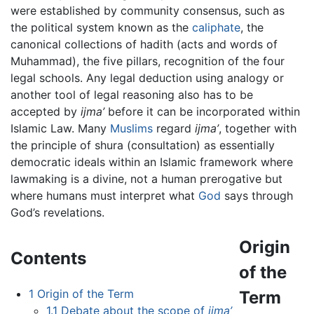
were established by community consensus, such as
the political system known as the
caliphate
, the
canonical collections of hadith (acts and words of
Muhammad), the five pillars, recognition of the four
legal schools. Any legal deduction using analogy or
another tool of legal reasoning also has to be
accepted by
ijma’
before it can be incorporated within
Islamic Law. Many
Muslims
regard
ijma’
, together with
the principle of shura (consultation) as essentially
democratic ideals within an Islamic framework where
lawmaking is a divine, not a human prerogative but
where humans must interpret what
God
says through
God’s revelations.
Origin
Contents
of the
1
Origin of the Term
Term
1.1
Debate about the scope of
ijma’