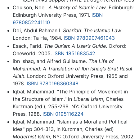
Coulson, Noel.
A History of Islamic Law
. Edinburgh:
Edinburgh University Press, 1971.
ISBN
9780852241110
Doi, Abdul Rahman I.
Shari’ah: The Islamic Law
.
London: Ta Ha, 1984.
ISBN 9780907461043
Esack, Farid.
The Qur’an: A User’s Guide
. Oxford:
Oneworld, 2005.
ISBN 1851683542
ibn Ishaq, and Alfred Guillaume.
The Life of
Muhammad: A Translation of Ibn Ishaq’s Sirat Rasul
Allah
. London: Oxford University Press, 1955 and
1978.
ISBN 9780196360348
Iqbal, Muhammad. "The Principle of Movement in
the Structure of Islam." In
Liberal Islam
, Charles
Kurzman (ed.), 255-269. NY: Oxford University
Press, 1988.
ISBN 0195116224
Iqbal, Muhammad. "Islam as a Moral and Political
Idea" pp 304-313, in Kurzman, Charles (ed)
Modernist Islam
, NY: Oxford University Press, 2002