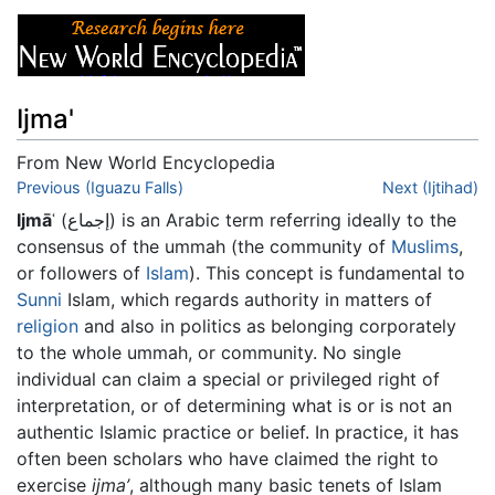
Ijma'
From New World Encyclopedia
Jump to:
Previous (Iguazu Falls)
navigation
,
search
Next (Ijtihad)
Ijmāʿ
(إجماع) is an Arabic term referring ideally to the
consensus of the ummah (the community of
Muslims
,
or followers of
Islam
). This concept is fundamental to
Sunni
Islam, which regards authority in matters of
religion
and also in politics as belonging corporately
to the whole ummah, or community. No single
individual can claim a special or privileged right of
interpretation, or of determining what is or is not an
authentic Islamic practice or belief. In practice, it has
often been scholars who have claimed the right to
exercise
ijma’
, although many basic tenets of Islam