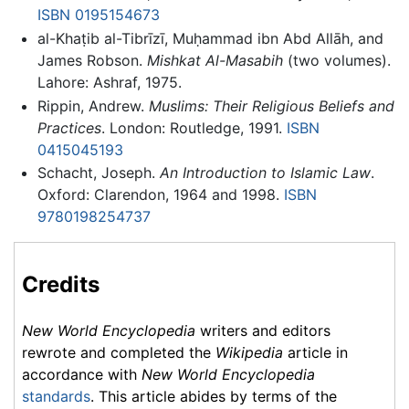
ISBN 0195154673
al-Khaṭib al-Tibrīzī, Muḥammad ibn Abd Allāh, and
James Robson.
Mishkat Al-Masabih
(two volumes).
Lahore: Ashraf, 1975.
Rippin, Andrew.
Muslims: Their Religious Beliefs and
Practices
. London: Routledge, 1991.
ISBN
0415045193
Schacht, Joseph.
An Introduction to Islamic Law
.
Oxford: Clarendon, 1964 and 1998.
ISBN
9780198254737
Credits
New World Encyclopedia
writers and editors
rewrote and completed the
Wikipedia
article in
accordance with
New World Encyclopedia
standards
. This article abides by terms of the