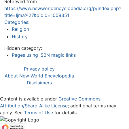
Retrieved from
https://www.newworldencyclopedia.org/p/index.php?
title=Ijma%27&oldid=1009351
Categories
:
Religion
History
Hidden category:
Pages using ISBN magic links
Privacy policy
About New World Encyclopedia
Disclaimers
Content is available under
Creative Commons
Attribution/Share-Alike License
; additional terms may
apply. See
Terms of Use
for details.