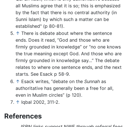
all Muslims agree that it is so; this is emphasized
by the fact that there is no central authority (in
Sunni Islam) by which such a matter can be
established" (p 80-81).
↑
There is debate about where the sentence
ends. Does it read, “God and those who are
firmly grounded in knowledge” or “no one knows
the true meaning except God. And those who are
firmly grounded in knowledge say…” The debate
relates to where one sentence ends, and the next
starts. See Esack p 58-9.
↑
Esack writes, “debate on the
Sunnah
as
authoritative has generally been a free for all,
even in Muslim circles” (p 120).
↑
Iqbal 2002, 311-2.
References
ISBN links support NWE through referral fees