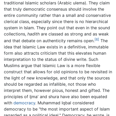
traditional Islamic scholars (Arabic ulema). They claim
that truly democratic consensus should involve the
entire community rather than a small and conservative
clerical class, especially since there is no hierarchical
system in Islam. They point out that even in the sound
collections,
hadith
are classed as strong and as weak
[6]
and that debate on authenticity remains open.
The
idea that Islamic Law exists in a definitive, immutable
form also attracts criticism that this elevates human
interpretation to the status of divine write. Such
Muslims argue that Islamic Law is a more flexible
construct that allows for old opinions to be revisited in
the light of new knowledge, and that only the sources
should be regarded as infallible, not those who
interpret them, however pious, honest and gifted. The
principles of Ijma' and shura have also been equated
with
democracy
. Muhammad Iqbal considered
democracy to be "the most important aspect of Islam
regarded as a political ideal." Democracy, he wrote, is