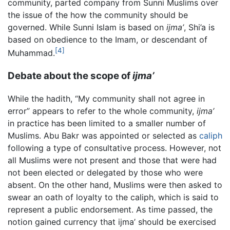
community, parted company from Sunni Muslims over
the issue of the how the community should be
governed. While Sunni Islam is based on
ijma’
, Shi’a is
based on obedience to the Imam, or descendant of
[4]
Muhammad.
Debate about the scope of
ijma’
While the hadith, “My community shall not agree in
error” appears to refer to the whole community,
ijma’
in practice has been limited to a smaller number of
Muslims. Abu Bakr was appointed or selected as
caliph
following a type of consultative process. However, not
all Muslims were not present and those that were had
not been elected or delegated by those who were
absent. On the other hand, Muslims were then asked to
swear an oath of loyalty to the caliph, which is said to
represent a public endorsement. As time passed, the
notion gained currency that ijma’ should be exercised