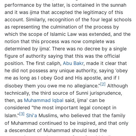
performance by the latter, is contained in the sunnah
and it was
ijma
that accepted the legitimacy of this
account. Similarly, recognition of the four legal schools
as representing the culmination of the process by
which the scope of Islamic Law was extended, and the
notion that this process was now complete was
determined by ijma’. There was no decree by a single
figure of authority saying that this was the official
position. The first caliph,
Abu Bakr
, made it clear that
he did not possess any unique authority, saying ‘obey
me as long as I obey God and His apostle, and if I
[2]
disobey them you owe me no allegiance.”
Although
technically, the third source of Sunni jurisprudence,
then, as
Muhammad Iqbal
said, ijma' can be
considered "the most important legal concept in
[3]
Islam."
Shi'a
Muslims, who believed that the family
of Muhammad continued to be inspired, and that only
a descendant of Muhammad should lead the