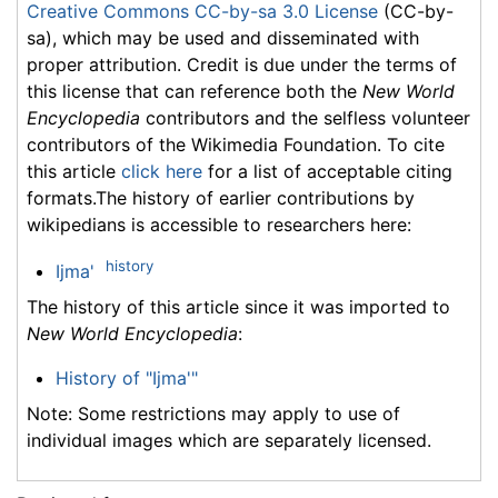
Creative Commons CC-by-sa 3.0 License
(CC-by-
sa), which may be used and disseminated with
proper attribution. Credit is due under the terms of
this license that can reference both the
New World
Encyclopedia
contributors and the selfless volunteer
contributors of the Wikimedia Foundation. To cite
this article
click here
for a list of acceptable citing
formats.The history of earlier contributions by
wikipedians is accessible to researchers here:
history
Ijma'
The history of this article since it was imported to
New World Encyclopedia
:
History of "Ijma'"
Note: Some restrictions may apply to use of
individual images which are separately licensed.