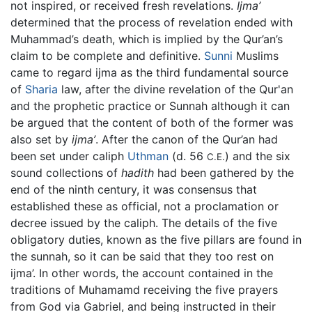
not inspired, or received fresh revelations.
Ijma’
determined that the process of revelation ended with
Muhammad’s death, which is implied by the Qur’an’s
claim to be complete and definitive.
Sunni
Muslims
came to regard ijma as the third fundamental source
of
Sharia
law, after the divine revelation of the Qur'an
and the prophetic practice or Sunnah although it can
be argued that the content of both of the former was
also set by
ijma’
. After the canon of the Qur’an had
been set under caliph
Uthman
(d. 56
) and the six
C.E.
sound collections of
hadith
had been gathered by the
end of the ninth century, it was consensus that
established these as official, not a proclamation or
decree issued by the caliph. The details of the five
obligatory duties, known as the five pillars are found in
the sunnah, so it can be said that they too rest on
ijma’. In other words, the account contained in the
traditions of Muhamamd receiving the five prayers
from God via Gabriel, and being instructed in their