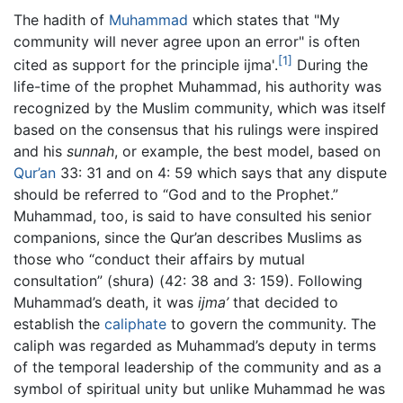
The hadith of
Muhammad
which states that "My
community will never agree upon an error" is often
[1]
cited as support for the principle ijma'.
During the
life-time of the prophet Muhammad, his authority was
recognized by the Muslim community, which was itself
based on the consensus that his rulings were inspired
and his
sunnah
, or example, the best model, based on
Qur’an
33: 31 and on 4: 59 which says that any dispute
should be referred to “God and to the Prophet.”
Muhammad, too, is said to have consulted his senior
companions, since the Qur’an describes Muslims as
those who “conduct their affairs by mutual
consultation” (shura) (42: 38 and 3: 159). Following
Muhammad’s death, it was
ijma’
that decided to
establish the
caliphate
to govern the community. The
caliph was regarded as Muhammad’s deputy in terms
of the temporal leadership of the community and as a
symbol of spiritual unity but unlike Muhammad he was