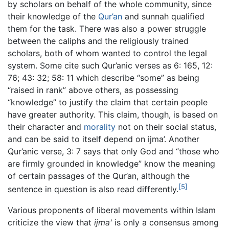
by scholars on behalf of the whole community, since
their knowledge of the
Qur’an
and sunnah qualified
them for the task. There was also a power struggle
between the caliphs and the religiously trained
scholars, both of whom wanted to control the legal
system. Some cite such Qur’anic verses as 6: 165, 12:
76; 43: 32; 58: 11 which describe “some” as being
“raised in rank” above others, as possessing
“knowledge” to justify the claim that certain people
have greater authority. This claim, though, is based on
their character and
morality
not on their social status,
and can be said to itself depend on ijma’. Another
Qur’anic verse, 3: 7 says that only God and “those who
are firmly grounded in knowledge” know the meaning
of certain passages of the Qur’an, although the
[5]
sentence in question is also read differently.
Various proponents of liberal movements within Islam
criticize the view that
ijma'
is only a consensus among