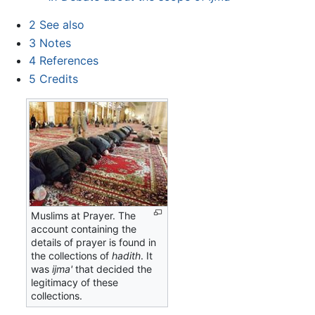
2
See also
3
Notes
4
References
5
Credits
Muslims at Prayer. The
account containing the
details of prayer is found in
the collections of
hadith
. It
was
ijma'
that decided the
legitimacy of these
collections.