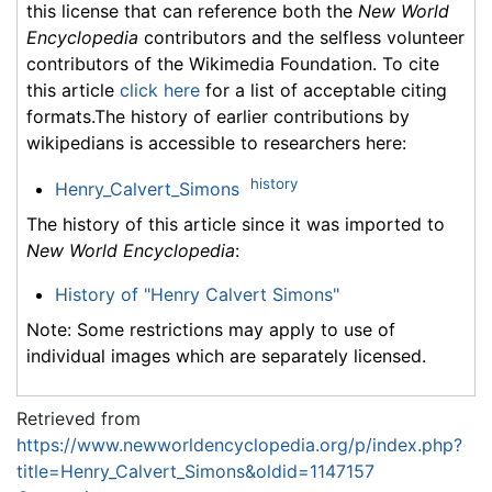
this license that can reference both the
New World
Encyclopedia
contributors and the selfless volunteer
contributors of the Wikimedia Foundation. To cite
this article
click here
for a list of acceptable citing
formats.The history of earlier contributions by
wikipedians is accessible to researchers here:
history
Henry_Calvert_Simons
The history of this article since it was imported to
New World Encyclopedia
:
History of "Henry Calvert Simons"
Note: Some restrictions may apply to use of
individual images which are separately licensed.
Retrieved from
https://www.newworldencyclopedia.org/p/index.php?
title=Henry_Calvert_Simons&oldid=1147157