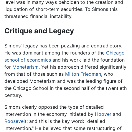
level was in many ways beholden to the creation and
liquidation of short-term securities. To Simons this
threatened financial instability.
Critique and Legacy
Simons' legacy has been puzzling and contradictory.
He was dominant among the founders of the
Chicago
school of economics
and his work laid the foundation
for
Monetarism
. Yet his approach differed significantly
from that of those such as
Milton Friedman
, who
developed Monetarism and was the leading figure of
the Chicago School in the second half of the twentieth
century.
Simons clearly opposed the type of detailed
intervention in the economy initiated by
Hoover
and
Roosevelt
; and this is the key word: "detailed
intervention." He believed that some restructuring of