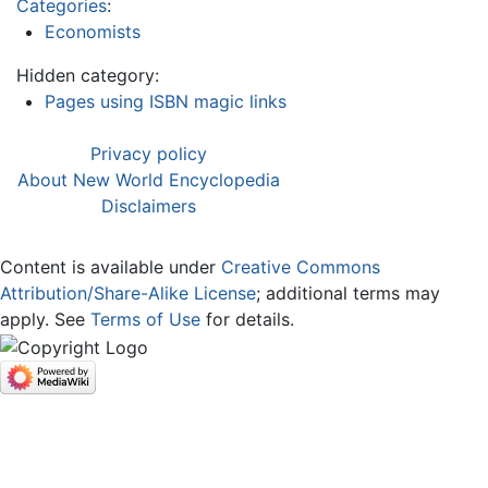
Categories
:
Economists
Hidden category:
Pages using ISBN magic links
Privacy policy
About New World Encyclopedia
Disclaimers
Content is available under
Creative Commons
Attribution/Share-Alike License
; additional terms may
apply. See
Terms of Use
for details.