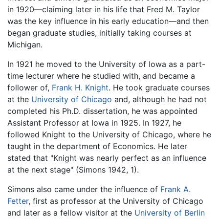
in 1920—claiming later in his life that Fred M. Taylor
was the key influence in his early education—and then
began graduate studies, initially taking courses at
Michigan.
In 1921 he moved to the University of Iowa as a part-
time lecturer where he studied with, and became a
follower of,
Frank H. Knight
. He took graduate courses
at the
University of Chicago
and, although he had not
completed his Ph.D. dissertation, he was appointed
Assistant Professor at Iowa in 1925. In 1927, he
followed Knight to the University of Chicago, where he
taught in the department of Economics. He later
stated that "Knight was nearly perfect as an influence
at the next stage" (Simons 1942, 1).
Simons also came under the influence of
Frank A.
Fetter
, first as professor at the University of Chicago
and later as a fellow visitor at the
University of Berlin