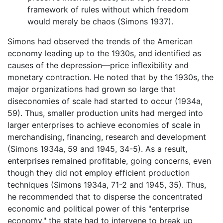
framework of rules without which freedom
would merely be chaos (Simons 1937).
Simons had observed the trends of the American
economy leading up to the 1930s, and identified as
causes of the depression—price inflexibility and
monetary contraction. He noted that by the 1930s, the
major organizations had grown so large that
diseconomies of scale had started to occur (1934a,
59). Thus, smaller production units had merged into
larger enterprises to achieve economies of scale in
merchandising, financing, research and development
(Simons 1934a, 59 and 1945, 34-5). As a result,
enterprises remained profitable, going concerns, even
though they did not employ efficient production
techniques (Simons 1934a, 71-2 and 1945, 35). Thus,
he recommended that to disperse the concentrated
economic and political power of this "enterprise
economy," the state had to intervene to break up