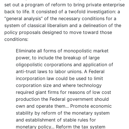
set out a program of reform to bring private enterprise
back to life. It consisted of a twofold investigation: a
“general analysis” of the necessary conditions for a
system of classical liberalism and a delineation of the
policy proposals designed to move toward those
conditions:
Eliminate all forms of monopolistic market
power, to include the breakup of large
oligopolistic corporations and application of
anti-trust laws to labor unions. A Federal
incorporation law could be used to limit
corporation size and where technology
required giant firms for reasons of low cost
production the Federal government should
own and operate them... Promote economic
stability by reform of the monetary system
and establishment of stable rules for
monetary policy... Reform the tax system