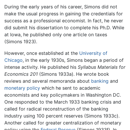
During the early years of his career, Simons did not
make the usual progress in gaining the credentials for
success as a professional economist. In fact, he never
did submit his dissertation to complete his Ph.D. While
at Iowa, he published only one article on taxes
(Simons 1923).
However, once established at the
University of
Chicago
, in the early 1930s, Simons began a period of
intense activity. He published his
Syllabus Materials for
Economics 201
(Simons 1933a). He wrote book
reviews and several memoranda about
banking
and
monetary policy
which he sent to academic
economists and key policymakers in Washington DC.
One responded to the March 1933 banking crisis and
called for radical reconstruction of the banking
industry using 100 percent reserves (Simons 1933c).
Another called for greater centralization of monetary
policy using the
Federal Reserve
(Simons 1933f). In