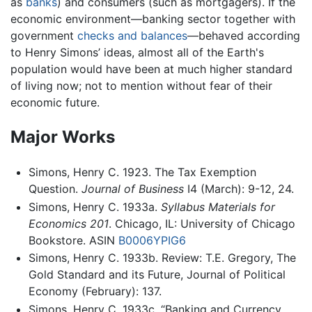
as
banks
) and consumers (such as mortgagers). If the
economic environment—banking sector together with
government
checks and balances
—behaved according
to Henry Simons’ ideas, almost all of the Earth's
population would have been at much higher standard
of living now; not to mention without fear of their
economic future.
Major Works
Simons, Henry C. 1923. The Tax Exemption
Question.
Journal of Business
I4 (March): 9-12, 24.
Simons, Henry C. 1933a.
Syllabus Materials for
Economics 201
. Chicago, IL: University of Chicago
Bookstore. ASIN
B0006YPIG6
Simons, Henry C. 1933b. Review: T.E. Gregory, The
Gold Standard and its Future, Journal of Political
Economy (February): 137.
Simons, Henry C. 1933c. “Banking and Currency