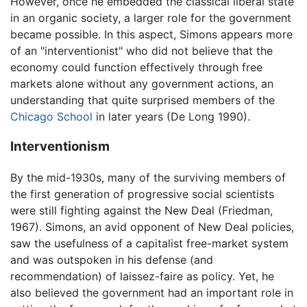
However, once he embedded the classical liberal state
in an organic society, a larger role for the government
became possible. In this aspect, Simons appears more
of an "interventionist" who did not believe that the
economy could function effectively through free
markets alone without any government actions, an
understanding that quite surprised members of the
Chicago School
in later years (De Long 1990).
Interventionism
By the mid-1930s, many of the surviving members of
the first generation of progressive social scientists
were still fighting against the New Deal (Friedman,
1967). Simons, an avid opponent of New Deal policies,
saw the usefulness of a capitalist free-market system
and was outspoken in his defense (and
recommendation) of laissez-faire as policy. Yet, he
also believed the government had an important role in