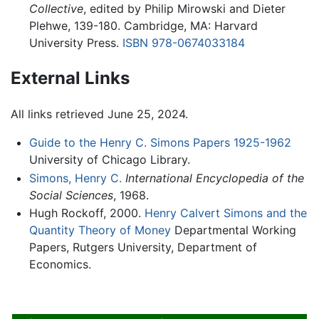
Collective
, edited by Philip Mirowski and Dieter
Plehwe, 139-180. Cambridge, MA: Harvard
University Press.
ISBN 978-0674033184
External Links
All links retrieved June 25, 2024.
Guide to the Henry C. Simons Papers 1925-1962
University of Chicago Library.
Simons, Henry C.
International Encyclopedia of the
Social Sciences
, 1968.
Hugh Rockoff, 2000.
Henry Calvert Simons and the
Quantity Theory of Money
Departmental Working
Papers, Rutgers University, Department of
Economics.