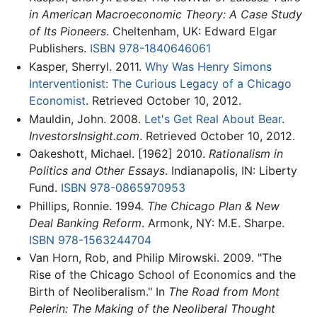
in American Macroeconomic Theory: A Case Study
of Its Pioneers
. Cheltenham, UK: Edward Elgar
Publishers.
ISBN 978-1840646061
Kasper, Sherryl. 2011.
Why Was Henry Simons
Interventionist: The Curious Legacy of a Chicago
Economist
. Retrieved October 10, 2012.
Mauldin, John. 2008.
Let's Get Real About Bear
.
InvestorsInsight.com
. Retrieved October 10, 2012.
Oakeshott, Michael. [1962] 2010.
Rationalism in
Politics and Other Essays
. Indianapolis, IN: Liberty
Fund.
ISBN 978-0865970953
Phillips, Ronnie. 1994.
The Chicago Plan & New
Deal Banking Reform
. Armonk, NY: M.E. Sharpe.
ISBN 978-1563244704
Van Horn, Rob, and Philip Mirowski. 2009. "The
Rise of the Chicago School of Economics and the
Birth of Neoliberalism." In
The Road from Mont
Pelerin: The Making of the Neoliberal Thought