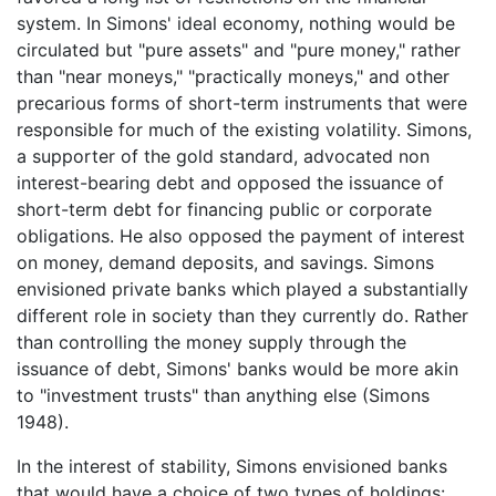
system. In Simons' ideal economy, nothing would be
circulated but "pure assets" and "pure money," rather
than "near moneys," "practically moneys," and other
precarious forms of short-term instruments that were
responsible for much of the existing volatility. Simons,
a supporter of the gold standard, advocated non
interest-bearing debt and opposed the issuance of
short-term debt for financing public or corporate
obligations. He also opposed the payment of interest
on money, demand deposits, and savings. Simons
envisioned private banks which played a substantially
different role in society than they currently do. Rather
than controlling the money supply through the
issuance of debt, Simons' banks would be more akin
to "investment trusts" than anything else (Simons
1948).
In the interest of stability, Simons envisioned banks
that would have a choice of two types of holdings: