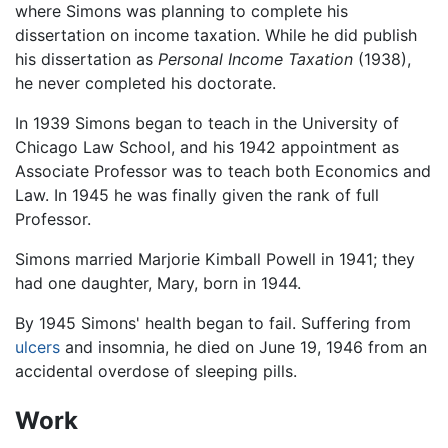
where Simons was planning to complete his
dissertation on income taxation. While he did publish
his dissertation as
Personal Income Taxation
(1938),
he never completed his doctorate.
In 1939 Simons began to teach in the University of
Chicago Law School, and his 1942 appointment as
Associate Professor was to teach both Economics and
Law. In 1945 he was finally given the rank of full
Professor.
Simons married Marjorie Kimball Powell in 1941; they
had one daughter, Mary, born in 1944.
By 1945 Simons' health began to fail. Suffering from
ulcers
and insomnia, he died on June 19, 1946 from an
accidental overdose of sleeping pills.
Work