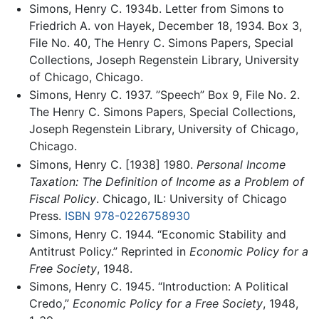
Simons, Henry C. 1934b. Letter from Simons to
Friedrich A. von Hayek, December 18, 1934. Box 3,
File No. 40, The Henry C. Simons Papers, Special
Collections, Joseph Regenstein Library, University
of Chicago, Chicago.
Simons, Henry C. 1937. ”Speech” Box 9, File No. 2.
The Henry C. Simons Papers, Special Collections,
Joseph Regenstein Library, University of Chicago,
Chicago.
Simons, Henry C. [1938] 1980.
Personal Income
Taxation: The Definition of Income as a Problem of
Fiscal Policy
. Chicago, IL: University of Chicago
Press.
ISBN 978-0226758930
Simons, Henry C. 1944. “Economic Stability and
Antitrust Policy.” Reprinted in
Economic Policy for a
Free Society
, 1948.
Simons, Henry C. 1945. “Introduction: A Political
Credo,”
Economic Policy for a Free Society
, 1948,