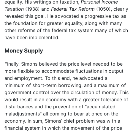
equality. His writings on taxation,
Personal Income
Taxation
(1938) and
Federal Tax Reform
(1050), clearly
revealed this goal. He advocated a progressive tax as
the foundation for greater equality, along with many
other reforms of the federal tax system many of which
have been implemented.
Money Supply
Finally, Simons believed the price level needed to be
more flexible to accommodate fluctuations in output
and employment. To this end, he advocated a
minimum of short-term borrowing, and a maximum of
government control over the circulation of money. This
would result in an economy with a greater tolerance of
disturbances and the prevention of "accumulated
maladjustments" all coming to bear at once on the
economy. In sum, Simons’ chief problem was with a
financial system in which the movement of the price