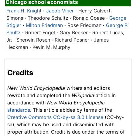
Chicago school economists
Frank H. Knight
·
Jacob Viner
·
Henry Calvert
Simons
·
Theodore Schultz
·
Ronald Coase
·
George
Stigler
·
Milton Friedman
·
Rose Friedman
·
George P.
Shultz
·
Robert Fogel
·
Gary Becker
·
Robert Lucas,
Jr.
·
Sherwin Rosen
·
Richard Posner
·
James
Heckman
·
Kevin M. Murphy
Credits
New World Encyclopedia
writers and editors
rewrote and completed the
Wikipedia
article in
accordance with
New World Encyclopedia
standards
. This article abides by terms of the
Creative Commons CC-by-sa 3.0 License
(CC-by-
sa), which may be used and disseminated with
proper attribution. Credit is due under the terms of