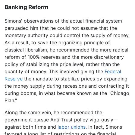
Banking Reform
Simons' observations of the actual financial system
persuaded him that he could not assume that the
monetary authority could control the supply of money.
As a result, to save the organizing principle of
classical liberalism, he recommended the more radical
reform of 100% reserves and the more discretionary
policy of stabilizing the price level, rather than the
quantity of money. This involved giving the
Federal
Reserve
the mandate to stabilize prices by expanding
the money supply during recessions and contracting it
during booms, in what became known as the "Chicago
Plan."
Along the same vein, he recommended the
government pursue Anti-Trust policy vigorously—
against both firms and
labor unions
. In fact, Simons
favored a long list of restrictions on the financial