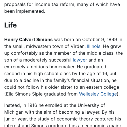
proposals for income tax reform, many of which have
been implemented.
Life
Henry Calvert Simons
was born on October 9, 1899 in
the small, midwestern town of Virden,
Illinois
. He grew
up comfortably as the member of the middle class, the
son of a moderately successful
lawyer
and an
extremely ambitious homemaker. He graduated
second in his high school class by the age of 16, but
due to a decline in the family’s financial situation, he
could not follow his older sister to an eastern college
(Ella Simons Siple graduated from
Wellesley College
).
Instead, in 1916 he enrolled at the University of
Michigan with the aim of becoming a lawyer. By his
junior year, the study of economic theory captured his
interest and Simons graduated as an economics major