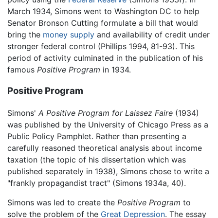
March 1934, Simons went to Washington DC to help
Senator Bronson Cutting formulate a bill that would
bring the
money supply
and availability of credit under
stronger federal control (Phillips 1994, 81-93). This
period of activity culminated in the publication of his
famous
Positive Program
in 1934.
Positive Program
Simons'
A Positive Program for Laissez Faire
(1934)
was published by the University of Chicago Press as a
Public Policy Pamphlet. Rather than presenting a
carefully reasoned theoretical analysis about income
taxation (the topic of his dissertation which was
published separately in 1938), Simons chose to write a
"frankly propagandist tract" (Simons 1934a, 40).
Simons was led to create the
Positive Program
to
solve the problem of the
Great Depression
. The essay