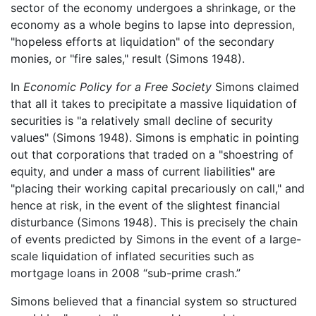
sector of the economy undergoes a shrinkage, or the
economy as a whole begins to lapse into depression,
"hopeless efforts at liquidation" of the secondary
monies, or "fire sales," result (Simons 1948).
In
Economic Policy for a Free Society
Simons claimed
that all it takes to precipitate a massive liquidation of
securities is "a relatively small decline of security
values" (Simons 1948). Simons is emphatic in pointing
out that corporations that traded on a "shoestring of
equity, and under a mass of current liabilities" are
"placing their working capital precariously on call," and
hence at risk, in the event of the slightest financial
disturbance (Simons 1948). This is precisely the chain
of events predicted by Simons in the event of a large-
scale liquidation of inflated securities such as
mortgage loans in 2008 “sub-prime crash.”
Simons believed that a financial system so structured