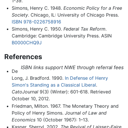
1-39.
Simons, Henry C. 1948.
Economic Policy for a Free
Society
. Chicago, IL: University of Chicago Press.
ISBN 978-0226758916
Simons, Henry C. 1950.
Federal Tax Reform
.
Cambridge: Cambridge University Press. ASIN
B0000CHQ9J
References
ISBN links support NWE through referral fees
De
Long, J. Bradford. 1990.
In Defense of Henry
Simon's Standing as a Classical Liberal
.
CatoJournal
9(3) (Winter): 601-618. Retrieved
October 10, 2012.
Friedman, Milton. 1967. The Monetary Theory and
Policy of Henry Simons.
Journal of Law and
Economics
10 (October 1967): 1–13.
Kasper, Sherryl. 2002.
The Revival of Laissez-Faire