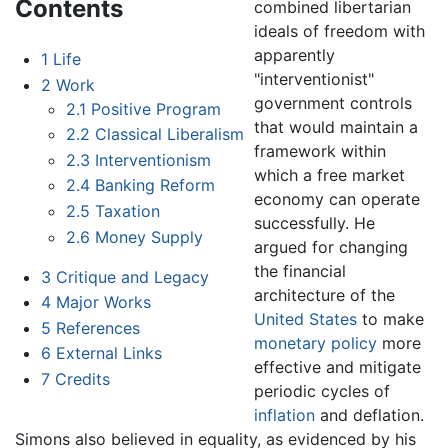
Contents
combined libertarian
ideals of freedom with
apparently
1
Life
"interventionist"
2
Work
government controls
2.1
Positive Program
that would maintain a
2.2
Classical Liberalism
framework within
2.3
Interventionism
which a free market
2.4
Banking Reform
economy can operate
2.5
Taxation
successfully. He
2.6
Money Supply
argued for changing
the financial
3
Critique and Legacy
architecture of the
4
Major Works
United States
to make
5
References
monetary policy
more
6
External Links
effective and mitigate
7
Credits
periodic cycles of
inflation
and deflation.
Simons also believed in equality, as evidenced by his