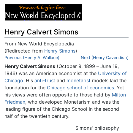
Henry Calvert Simons
From New World Encyclopedia
(Redirected from
Henry Simons
)
Jump to:
Previous (Henry A. Wallace)
navigation
,
search
Next (Henry Cavendish)
Henry Calvert Simons
(October 9, 1899 – June 19,
1946) was an American economist at the
University of
Chicago
. His
anti-trust
and
monetarist
models laid the
foundation for the
Chicago school of economics
. Yet
his views were often opposite to those held by
Milton
Friedman
, who developed Monetarism and was the
leading figure of the Chicago School in the second
half of the twentieth century.
Simons' philosophy