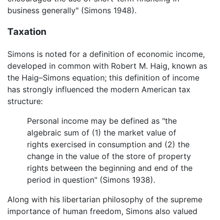
business generally" (Simons 1948).
Taxation
Simons is noted for a definition of economic income,
developed in common with Robert M. Haig, known as
the Haig–Simons equation; this definition of income
has strongly influenced the modern American tax
structure:
Personal income may be defined as "the
algebraic sum of (1) the market value of
rights exercised in consumption and (2) the
change in the value of the store of property
rights between the beginning and end of the
period in question" (Simons 1938).
Along with his libertarian philosophy of the supreme
importance of human freedom, Simons also valued