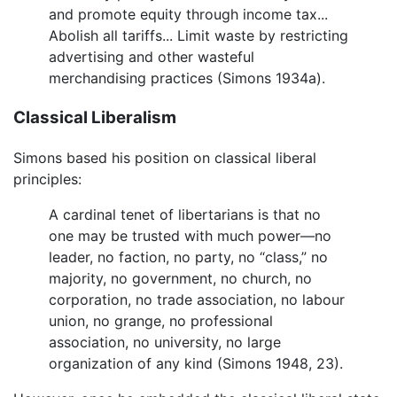
and promote equity through income tax...
Abolish all tariffs... Limit waste by restricting
advertising and other wasteful
merchandising practices (Simons 1934a).
Classical Liberalism
Simons based his position on classical liberal
principles:
A cardinal tenet of libertarians is that no
one may be trusted with much power—no
leader, no faction, no party, no “class,” no
majority, no government, no church, no
corporation, no trade association, no labour
union, no grange, no professional
association, no university, no large
organization of any kind (Simons 1948, 23).