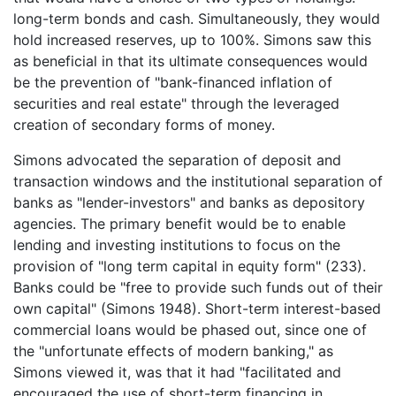
long-term bonds and cash. Simultaneously, they would
hold increased reserves, up to 100%. Simons saw this
as beneficial in that its ultimate consequences would
be the prevention of "bank-financed inflation of
securities and real estate" through the leveraged
creation of secondary forms of money.
Simons advocated the separation of deposit and
transaction windows and the institutional separation of
banks as "lender-investors" and banks as depository
agencies. The primary benefit would be to enable
lending and investing institutions to focus on the
provision of "long term capital in equity form" (233).
Banks could be "free to provide such funds out of their
own capital" (Simons 1948). Short-term interest-based
commercial loans would be phased out, since one of
the "unfortunate effects of modern banking," as
Simons viewed it, was that it had "facilitated and
encouraged the use of short-term financing in