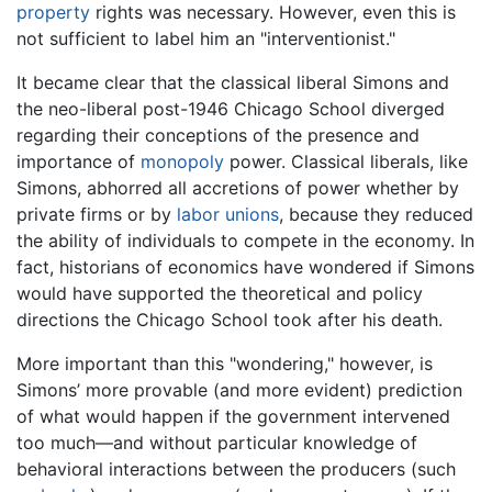
property
rights was necessary. However, even this is
not sufficient to label him an "interventionist."
It became clear that the classical liberal Simons and
the neo-liberal post-1946 Chicago School diverged
regarding their conceptions of the presence and
importance of
monopoly
power. Classical liberals, like
Simons, abhorred all accretions of power whether by
private firms or by
labor unions
, because they reduced
the ability of individuals to compete in the economy. In
fact, historians of economics have wondered if Simons
would have supported the theoretical and policy
directions the Chicago School took after his death.
More important than this "wondering," however, is
Simons’ more provable (and more evident) prediction
of what would happen if the government intervened
too much—and without particular knowledge of
behavioral interactions between the producers (such