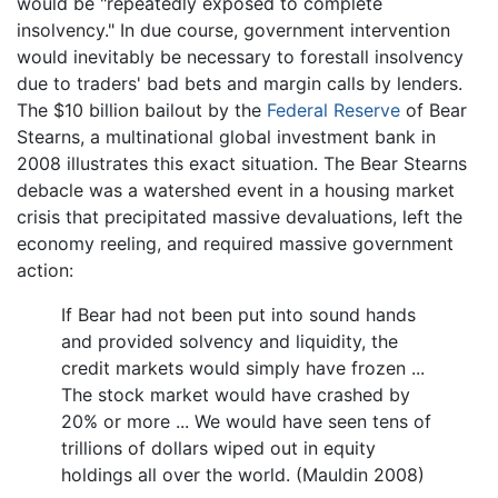
would be "repeatedly exposed to complete
insolvency." In due course, government intervention
would inevitably be necessary to forestall insolvency
due to traders' bad bets and margin calls by lenders.
The $10 billion bailout by the
Federal Reserve
of Bear
Stearns, a multinational global investment bank in
2008 illustrates this exact situation. The Bear Stearns
debacle was a watershed event in a housing market
crisis that precipitated massive devaluations, left the
economy reeling, and required massive government
action:
If Bear had not been put into sound hands
and provided solvency and liquidity, the
credit markets would simply have frozen ...
The stock market would have crashed by
20% or more ... We would have seen tens of
trillions of dollars wiped out in equity
holdings all over the world. (Mauldin 2008)