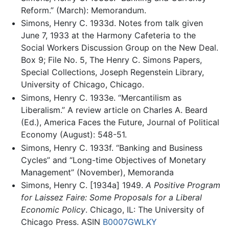
Reform.” (March): Memorandum.
Simons, Henry C. 1933d. Notes from talk given
June 7, 1933 at the Harmony Cafeteria to the
Social Workers Discussion Group on the New Deal.
Box 9; File No. 5, The Henry C. Simons Papers,
Special Collections, Joseph Regenstein Library,
University of Chicago, Chicago.
Simons, Henry C. 1933e. “Mercantilism as
Liberalism.” A review article on Charles A. Beard
(Ed.), America Faces the Future, Journal of Political
Economy (August): 548-51.
Simons, Henry C. 1933f. “Banking and Business
Cycles” and “Long-time Objectives of Monetary
Management” (November), Memoranda
Simons, Henry C. [1934a] 1949.
A Positive Program
for Laissez Faire: Some Proposals for a Liberal
Economic Policy
. Chicago, IL: The University of
Chicago Press. ASIN
B0007GWLKY