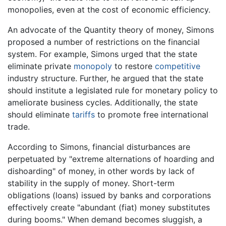
monopolies, even at the cost of economic efficiency.
An advocate of the Quantity theory of money, Simons
proposed a number of restrictions on the financial
system. For example, Simons urged that the state
eliminate private
monopoly
to restore
competitive
industry structure. Further, he argued that the state
should institute a legislated rule for monetary policy to
ameliorate business cycles. Additionally, the state
should eliminate
tariffs
to promote free international
trade.
According to Simons, financial disturbances are
perpetuated by "extreme alternations of hoarding and
dishoarding" of money, in other words by lack of
stability in the supply of money. Short-term
obligations (loans) issued by banks and corporations
effectively create "abundant (fiat) money substitutes
during booms." When demand becomes sluggish, a