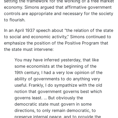
setting the framework for the working of a free market
economy. Simons argued that affirmative government
controls are appropriate and necessary for the society
to flourish.
In an April 1937 speech about “the relation of the state
to social and economic activity,” Simons continued to
emphasize the position of the Positive Program that
the state must intervene:
You may have inferred yesterday, that like
some economists at the beginning of the
19th century, I had a very low opinion of the
ability of governments to do anything very
useful. Frankly, I do sympathize with the old
notion that government governs best which
governs least. ... But obviously the
democratic state must govern in some
directions, to only remain democratic, to
preserve internal peace, and to provide the