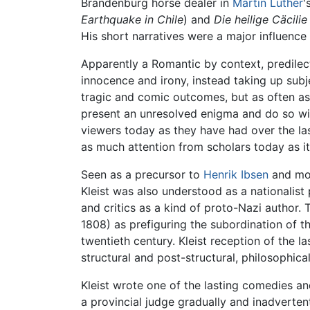
Brandenburg horse dealer in
Martin Luther
'
Earthquake in Chile
) and
Die heilige Cäcili
His short narratives were a major influence
Apparently a Romantic by context, predilec
innocence and irony, instead taking up sub
tragic and comic outcomes, but as often as 
present an unresolved enigma and do so wit
viewers today as they have had over the l
as much attention from scholars today as it
Seen as a precursor to
Henrik Ibsen
and mod
Kleist was also understood as a nationalist
and critics as a kind of proto-Nazi author. 
1808) as prefiguring the subordination of th
twentieth century. Kleist reception of the l
structural and post-structural, philosophica
Kleist wrote one of the lasting comedies 
a provincial judge gradually and inadverte