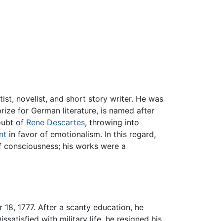
tist, novelist, and short story writer. He was
rize for German literature, is named after
oubt of
Rene Descartes
, throwing into
nt
in favor of emotionalism. In this regard,
f consciousness; his works were a
18, 1777. After a scanty education, he
satisfied with military life, he resigned his