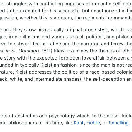
cer struggles with conflicting impulses of romantic self-act
d to be executed for his successful but unauthorized initiat
 question, whether this is a dream, the regimental commande
ife and they show his radically original prose style, which is
ue, ironic illusions and various sexual, political, and philo
rve to subvert the narrative and the narrator, and throw th
al in St. Domingo,
1811) Kleist examines the themes of ethic
he story with the expected forbidden love affair between 
nded in typically Kleistian fashion, since the man is not re
terature, Kleist addresses the politics of a race-based colon
black, white, and intermediate shades), the self-deception an
jects of aesthetics and psychology which, to the closer loo
ate philosophers of his time, like
Kant
,
Fichte
, or
Schelling
.