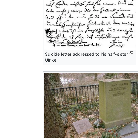
Suicide letter addressed to his half-sister
Ulrike