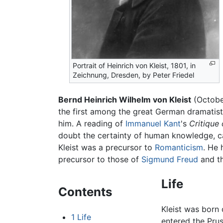
Portrait of Heinrich von Kleist, 1801, in
Zeichnung, Dresden, by Peter Friedel
Bernd Heinrich Wilhelm von Kleist
(Octobe
the first among the great German dramatists 
him. A reading of
Immanuel Kant
's
Critique
doubt the certainty of human knowledge, c
Kleist was a precursor to
Romanticism
. He 
precursor to those of
Sigmund Freud
and t
Life
Contents
Kleist was born 
1
Life
entered the Prus