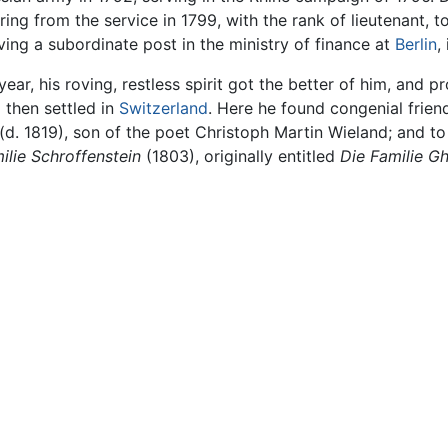
ring from the service in 1799, with the rank of lieutenant, 
iving a subordinate post in the ministry of finance at
Berlin
,
 year, his roving, restless spirit got the better of him, and
then settled in
Switzerland
. Here he found congenial frien
d. 1819), son of the poet Christoph Martin Wieland; and to
ilie Schroffenstein
(1803), originally entitled
Die Familie G