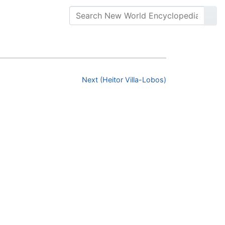
Next (Heitor Villa-Lobos)