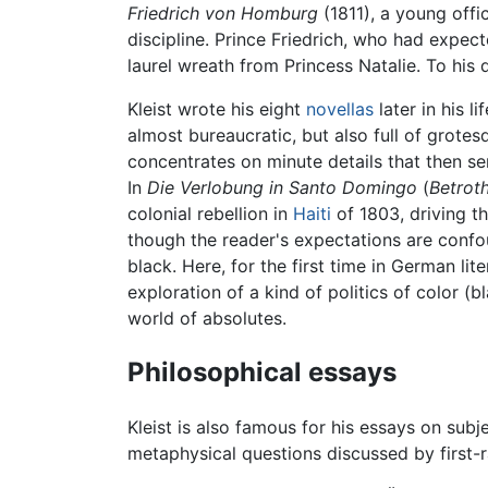
Friedrich von Homburg
(1811), a young offi
discipline. Prince Friedrich, who had expecte
laurel wreath from Princess Natalie. To his
Kleist wrote his eight
novellas
later in his l
almost bureaucratic, but also full of grotesq
concentrates on minute details that then se
In
Die Verlobung in Santo Domingo
(
Betroth
colonial rebellion in
Haiti
of 1803, driving t
though the reader's expectations are confou
black. Here, for the first time in German li
exploration of a kind of politics of color (
world of absolutes.
Philosophical essays
Kleist is also famous for his essays on sub
metaphysical questions discussed by first-r