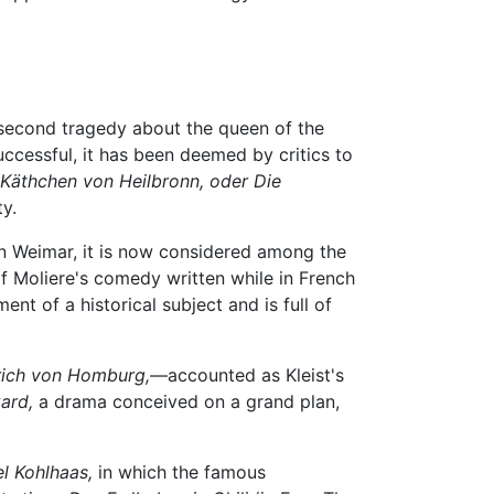
 second tragedy about the queen of the
ccessful, it has been deemed by critics to
Käthchen von Heilbronn, oder Die
y.
n Weimar, it is now considered among the
f Moliere's comedy written while in French
ent of a historical subject and is full of
drich von Homburg,
—accounted as Kleist's
ard,
a drama conceived on a grand plan,
l Kohlhaas,
in which the famous