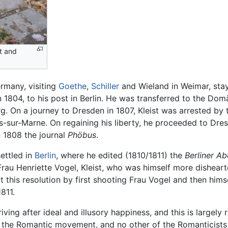
t and
ermany, visiting
Goethe
,
Schiller
and Wieland in Weimar, stay
in 1804, to his post in Berlin. He was transferred to the 
g. On a journey to Dresden in 1807, Kleist was arrested by 
ns-sur-Marne. On regaining his liberty, he proceeded to Dr
n 1808 the journal
Phöbus
.
settled in
Berlin
, where he edited (1810/1811) the
Berliner Ab
rau Henriette Vogel, Kleist, who was himself more dishear
t this resolution by first shooting Frau Vogel and then him
811.
triving after ideal and illusory happiness, and this is largely
the Romantic movement, and no other of the Romanticists