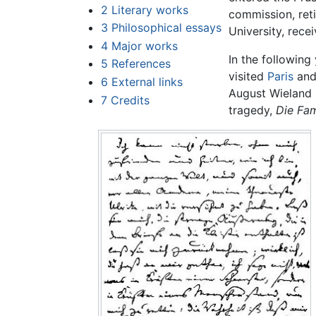
2
Literary works
commission, reti
3
Philosophical essays
University, rece
4
Major works
In the following
5
References
visited
Paris
and 
6
External links
August Wieland (
7
Credits
tragedy,
Die Fam