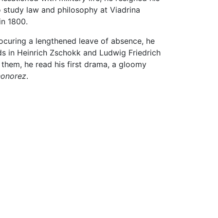
to study law and philosophy at Viadrina
 in 1800.
 procuring a lengthened leave of absence, he
ds in Heinrich Zschokk and Ludwig Friedrich
 them, he read his first drama, a gloomy
honorez
.