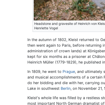
Headstone and gravesite of Heinrich von Kleis
Henriette Vogel
In the autumn of 1802, Kleist returned to G
then went again to Paris, before returning 
administration of crown lands) at Königsber
kept for six months as a prisoner at Châlo
Heinrich Müller (1779-1829), he published i
In 1809, he went to
Prague
, and ultimately 
and musical accomplishments of a certain F
do her bidding and die with her, carrying ou
Lake in southwest
Berlin
, on November 21, 1
Kleist's whole life was filled by a restless s
most important North German dramatist of 