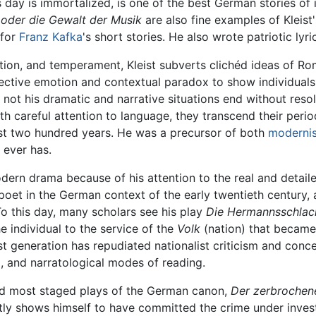
s day is immortalized, is one of the best German stories of 
e oder die Gewalt der Musik
are also fine examples of Kleist's
 for
Franz Kafka
's short stories. He also wrote patriotic lyr
tion, and temperament, Kleist subverts clichéd ideas of R
jective emotion and contextual paradox to show individuals
not his dramatic and narrative situations end without resol
h careful attention to language, they transcend their per
ast two hundred years. He was a precursor of both
moderni
 ever has.
ern drama because of his attention to the real and detaile
 poet in the German context of the early twentieth century,
To this day, many scholars see his play
Die Hermannsschlac
e individual to the service of the
Volk
(nation) that became 
ast generation has repudiated nationalist criticism and con
l, and narratological modes of reading.
and most staged plays of the German canon,
Der zerbrochen
ntly shows himself to have committed the crime under inves