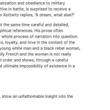
ualization and obedience to military
ive in battle, is surprised to receive a
r Kottwitz replies, “A dream, what else?”
 at the same time careful and detailed,
sophical references. His prose often
e whole process of narration into question.
s, loyalty, and love in the context of the
a young white man and a black rebel woman,
ally French and the woman is not really
ial order and shows, through a careful
d ultimate impossibility of existence in a
k, show an unfathomable insight into the