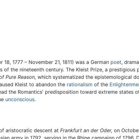
r 18, 1777 – November 21, 1811) was a German
poet
, drama
of the nineteenth century. The Kleist Prize, a prestigious p
 of Pure Reason,
which systematized the epistemological d
aused Kleist to abandon the
rationalism
of the
Enlightenme
had the Romantics' predisposition toward extreme states o
he
unconscious
.
of aristocratic descent at
Frankfurt an der Oder,
on October 
sian army in 1792, serving in the Rhine campaign of 1796. Dis