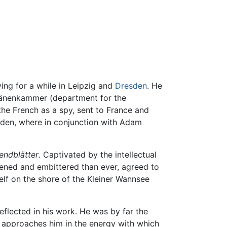
ing for a while in Leipzig and
Dresden
. He
Domänenkammer (department for the
the French as a spy, sent to France and
esden, where in conjunction with Adam
endblätter
. Captivated by the intellectual
tened and embittered than ever, agreed to
self on the shore of the Kleiner Wannsee
 reflected in his work. He was by far the
 approaches him in the energy with which