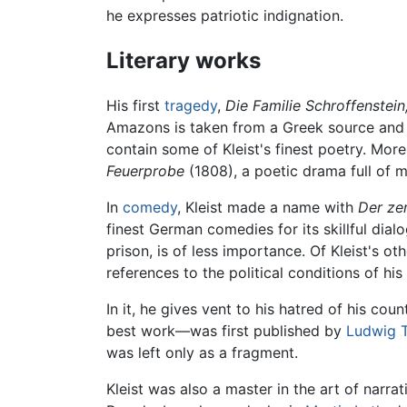
he expresses patriotic indignation.
Literary works
His first
tragedy
,
Die Familie Schroffenstein
Amazons is taken from a Greek source and pr
contain some of Kleist's finest poetry. Mor
Feuerprobe
(1808), a poetic drama full of m
In
comedy
, Kleist made a name with
Der ze
finest German comedies for its skillful dial
prison, is of less importance. Of Kleist's o
references to the political conditions of hi
In it, he gives vent to his hatred of his co
best work—was first published by
Ludwig 
was left only as a fragment.
Kleist was also a master in the art of narrat