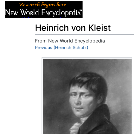
Articles
About
Heinrich von Kleist
From New World Encyclopedia
Jump to:
Previous (Heinrich Schütz)
navigation
,
search