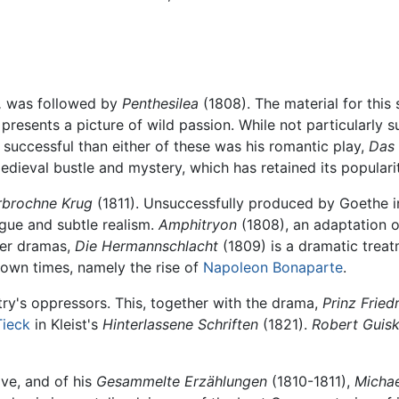
,
was followed by
Penthesilea
(1808). The material for this
esents a picture of wild passion. While not particularly su
e successful than either of these was his romantic play,
Das 
edieval bustle and mystery, which has retained its popularit
rbrochne Krug
(1811). Unsuccessfully produced by Goethe i
ogue and subtle realism.
Amphitryon
(1808), an adaptation o
ther dramas,
Die Hermannschlacht
(1809) is a dramatic treatm
s own times, namely the rise of
Napoleon Bonaparte
.
untry's oppressors. This, together with the drama,
Prinz Frie
Tieck
in Kleist's
Hinterlassene Schriften
(1821).
Robert Guisk
ive, and of his
Gesammelte Erzählungen
(1810-1811),
Michae