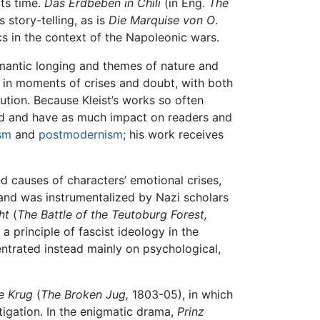
its time.
Das Erdbeben in Chili
(in Eng.
The
 story-telling, as is
Die Marquise von O
.
ics in the context of the Napoleonic wars.
omantic longing and themes of nature and
 in moments of crises and doubt, with both
ution. Because Kleist’s works so often
iod and have as much impact on readers and
sm
and
postmodernism
; his work receives
d causes of characters’ emotional crises,
 and was instrumentalized by Nazi scholars
ht
(
The Battle of the Teutoburg Forest,
a principle of fascist ideology in the
centrated instead mainly on psychological,
e Krug
(
The Broken Jug,
1803-05), in which
tigation. In the enigmatic drama,
Prinz