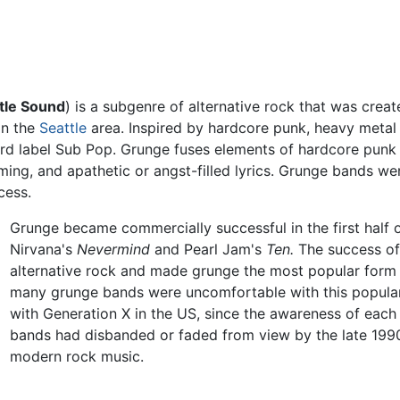
tle Sound
) is a subgenre of alternative rock that was cre
 in the
Seattle
area. Inspired by hardcore punk, heavy metal
rd label Sub Pop. Grunge fuses elements of hardcore punk 
ming, and apathetic or angst-filled lyrics. Grunge bands we
cess.
Grunge became commercially successful in the first half o
Nirvana's
Nevermind
and Pearl Jam's
Ten.
The success of
alternative rock and made grunge the most popular form 
many grunge bands were uncomfortable with this popular
with Generation X in the US, since the awareness of eac
bands had disbanded or faded from view by the late 1990s
modern rock music.