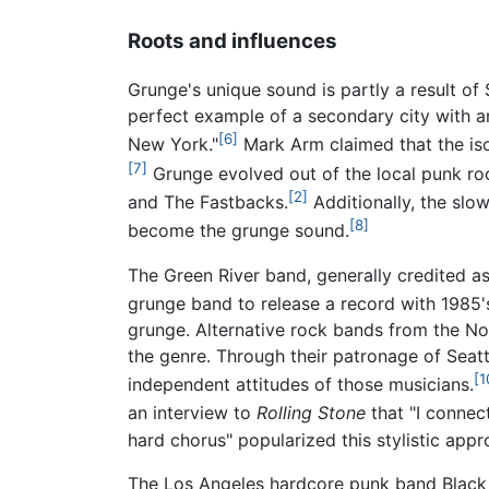
Roots and influences
Grunge's unique sound is partly a result o
perfect example of a secondary city with 
[6]
New York."
Mark Arm claimed that the isol
[7]
Grunge evolved out of the local punk ro
[2]
and The Fastbacks.
Additionally, the slo
[8]
become the grunge sound.
The Green River band, generally credited as
grunge band to release a record with 1985
grunge. Alternative rock bands from the Nor
the genre. Through their patronage of Seatt
[1
independent attitudes of those musicians.
an interview to
Rolling Stone
that "I connect
hard chorus" popularized this stylistic app
The Los Angeles hardcore punk band Black 