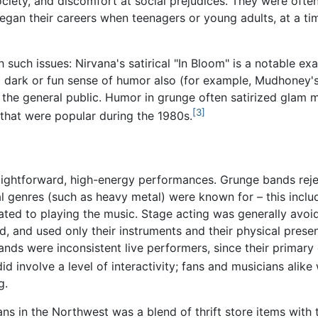
ciety, and discomfort at social prejudices. They were often
an their careers when teenagers or young adults, at a time
 such issues: Nirvana's satirical "In Bloom" is a notable e
 a dark or fun sense of humor also (for example, Mudhoney's
 the general public. Humor in grunge often satirized glam 
[3]
that were popular during the 1980s.
ightforward, high-energy performances. Grunge bands rej
 genres (such as heavy metal) were known for – this includ
lated to playing the music. Stage acting was generally avo
, and used only their instruments and their physical presen
ands were inconsistent live performers, since their primary 
 involve a level of interactivity; fans and musicians alike
g.
 in the Northwest was a blend of thrift store items with t