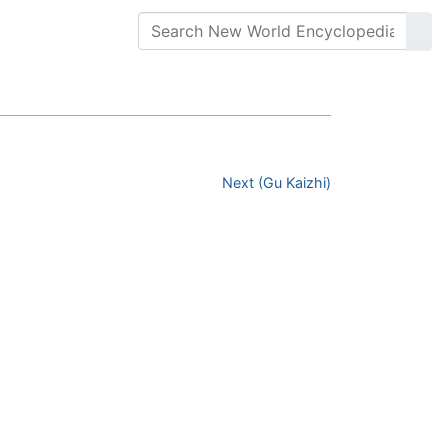
Next (Gu Kaizhi)