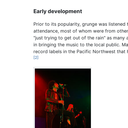
Early development
Prior to its popularity, grunge was listene
attendance, most of whom were from other 
"just trying to get out of the rain" as man
in bringing the music to the local public. 
record labels in the Pacific Northwest th
[2]