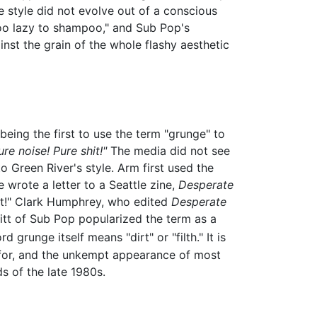
e style did not evolve out of a conscious
 too lazy to shampoo," and Sub Pop's
ainst the grain of the whole flashy aesthetic
being the first to use the term "grunge" to
re noise! Pure shit!"
The media did not see
 Green River's style. Arm first used the
wrote a letter to a Seattle zine,
Desperate
hit!" Clark Humphrey, who edited
Desperate
vitt of Sub Pop popularized the term as a
d grunge itself means "dirt" or "filth." It is
n for, and the unkempt appearance of most
s of the late 1980s.