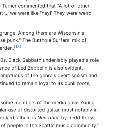
e Turner commented that "A lot of other
at … we were like 'Yay!' They were weird
n grunge. Among them are Wisconsin's
se punk." The Butthole Surfers' mix of
[13]
arden.
70s. Black Sabbath undeniably played a role
ence of Led Zeppelin is also evident,
ntemptuous of the genre's overt sexism and
inued to remain loyal to its punk roots,
 some members of the media gave Young
ar use of distorted guitar, most notably in
rlooked, album is
Neurotica
by Redd Kross,
 of people in the Seattle music community."