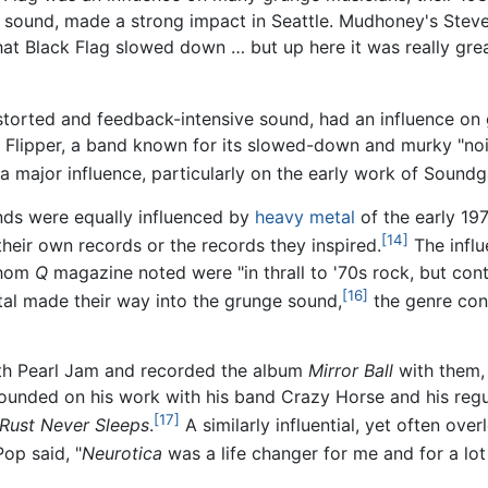
l sound, made a strong impact in Seattle. Mudhoney's Stev
hat Black Flag slowed down … but up here it was really gre
distorted and feedback-intensive sound, had an influence o
s Flipper, a band known for its slowed-down and murky "noi
a major influence, particularly on the early work of Soundg
nds were equally influenced by
heavy metal
of the early 19
[14]
heir own records or the records they inspired.
The influ
whom
Q
magazine noted were "in thrall to '70s rock, but co
[16]
al made their way into the grunge sound,
the genre cont
ith Pearl Jam and recorded the album
Mirror Ball
with them,
rounded on his work with his band Crazy Horse and his regul
[17]
Rust Never Sleeps
.
A similarly influential, yet often ove
op said, "
Neurotica
was a life changer for me and for a lot