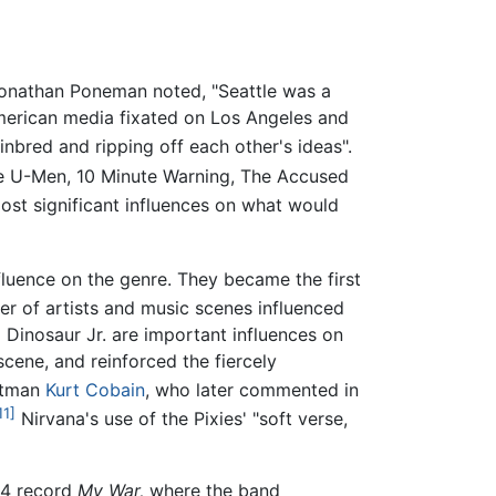
 Jonathan Poneman noted, "Seattle was a
merican media fixated on Los Angeles and
nbred and ripping off each other's ideas".
he U-Men, 10 Minute Warning, The Accused
ost significant influences on what would
fluence on the genre. They became the first
r of artists and music scenes influenced
 Dinosaur Jr. are important influences on
cene, and reinforced the fiercely
ontman
Kurt Cobain
, who later commented in
11]
Nirvana's use of the Pixies' "soft verse,
84 record
My War,
where the band