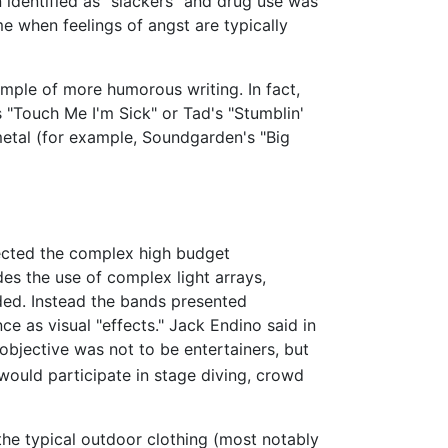
 identified as "slackers" and drug use was
 when feelings of angst are typically
xample of more humorous writing. In fact,
 "Touch Me I'm Sick" or Tad's "Stumblin'
metal (for example, Soundgarden's "Big
ected the complex high budget
es the use of complex light arrays,
ided. Instead the bands presented
ce as visual "effects." Jack Endino said in
objective was not to be entertainers, but
 would participate in stage diving, crowd
he typical outdoor clothing (most notably