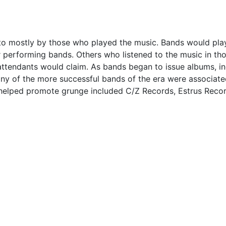
d to mostly by those who played the music. Bands would pla
performing bands. Others who listened to the music in th
y attendants would claim. As bands began to issue albums, 
Many of the more successful bands of the era were associate
at helped promote grunge included C/Z Records, Estrus Re