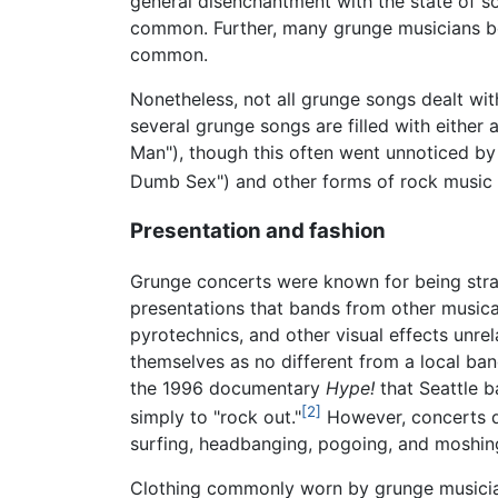
general disenchantment with the state of so
common. Further, many grunge musicians beg
common.
Nonetheless, not all grunge songs dealt with
several grunge songs are filled with either
Man"), though this often went unnoticed by
Dumb Sex") and other forms of rock music 
Presentation and fashion
Grunge concerts were known for being stra
presentations that bands from other musical
pyrotechnics, and other visual effects unre
themselves as no different from a local band
the 1996 documentary
Hype!
that Seattle b
[2]
simply to "rock out."
However, concerts did
surfing, headbanging, pogoing, and moshin
Clothing commonly worn by grunge musicians