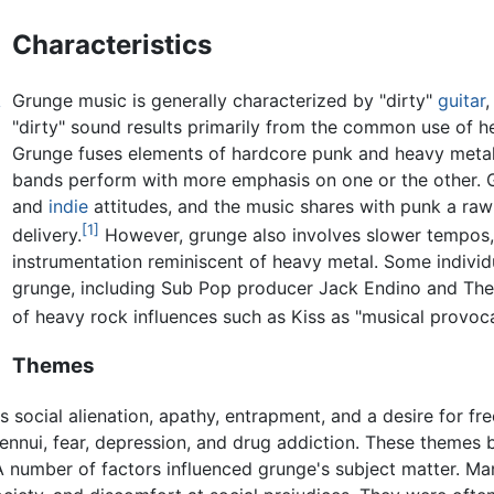
Characteristics
Grunge music is generally characterized by "dirty"
guitar
y
"dirty" sound results primarily from the common use of he
Grunge fuses elements of hardcore punk and heavy metal
bands perform with more emphasis on one or the other. 
and
indie
attitudes, and the music shares with punk a raw
[1]
delivery.
However, grunge also involves slower tempos
instrumentation reminiscent of heavy metal. Some indivi
grunge, including Sub Pop producer Jack Endino and The 
of heavy rock influences such as Kiss as "musical provoca
Themes
s social alienation, apathy, entrapment, and a desire for f
 ennui, fear, depression, and drug addiction. These themes b
A number of factors influenced grunge's subject matter. M