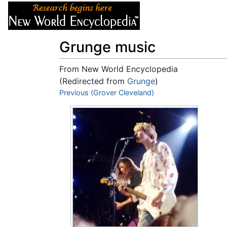
Articles
About
Grunge music
From New World Encyclopedia
(Redirected from
Grunge
)
Jump to:
Previous (Grover Cleveland)
navigation
,
search