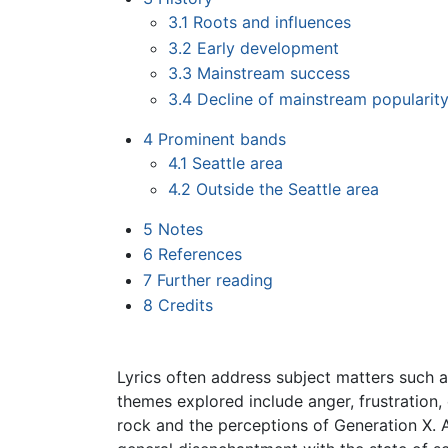
3.1
Roots and influences
3.2
Early development
3.3
Mainstream success
3.4
Decline of mainstream popularit
4
Prominent bands
4.1
Seattle area
4.2
Outside the Seattle area
5
Notes
6
References
7
Further reading
8
Credits
Lyrics often address subject matters such a
themes explored include anger, frustration,
rock and the perceptions of Generation X. 