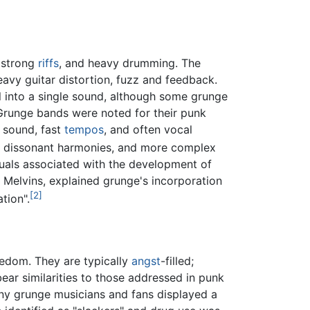
, strong
riffs
, and heavy drumming. The
avy guitar distortion, fuzz and feedback.
 into a single sound, although some grunge
Grunge bands were noted for their punk
 sound, fast
tempos
, and often vocal
, dissonant harmonies, and more complex
duals associated with the development of
Melvins, explained grunge's incorporation
[2]
tion".
reedom. They are typically
angst
-filled;
ear similarities to those addressed in punk
any grunge musicians and fans displayed a