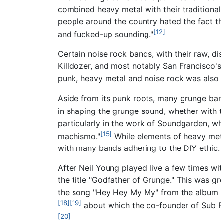
combined heavy metal with their traditiona
people around the country hated the fact t
[12]
and fucked-up sounding."
Certain noise rock bands, with their raw, 
Killdozer, and most notably San Francisco'
punk, heavy metal and noise rock was also 
Aside from its punk roots, many grunge ba
in shaping the grunge sound, whether with t
particularly in the work of Soundgarden, 
[15]
machismo."
While elements of heavy met
with many bands adhering to the DIY ethic.
After Neil Young played live a few times w
the title "Godfather of Grunge." This was g
the song "Hey Hey My My" from the album
[18]
[19]
about which the co-founder of Sub P
[20]