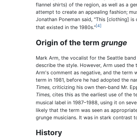
flannel shirts) of the region, as well as a 
attempt to create an appealing fashion; mus
Jonathan Poneman said, "This [clothing] is ch
[4]
that existed in the 1980s."
Origin of the term
grunge
Mark Arm, the vocalist for the Seattle band 
describe the style. However, Arm used the t
Arm's comment as negative, and the term was
term in 1981, before he had adopted the na
Times,
criticizing his own then-band Mr. Ep
Times,
cites this as the earliest use of the
musical label in 1987–1988, using it on sev
likely that the term was seen as appropria
grunge musicians. It was in stark contrast 
History