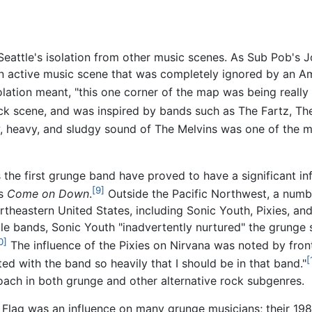
f Seattle's isolation from other music scenes. As Sub Pob's
an active music scene that was completely ignored by an A
ation meant, "this one corner of the map was being really i
ck scene, and was inspired by bands such as The Fartz, T
w, heavy, and sludgy sound of The Melvins was one of the m
 the first grunge band have proved to have a significant in
[9]
's
Come on Down
.
Outside the Pacific Northwest, a numbe
theastern United States, including Sonic Youth, Pixies, and
le bands, Sonic Youth "inadvertently nurtured" the grunge s
0]
The influence of the Pixies on Nirvana was noted by fr
[
ed with the band so heavily that I should be in that band."
roach in both grunge and other alternative rock subgenres.
Flag was an influence on many grunge musicians; their 19