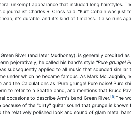
general unkempt appearance that included long hairstyles. Th
ic journalist Charles R. Cross said, "Kurt Cobain was just
eap, it's durable, and it's kind of timeless. It also runs ag
Green River (and later Mudhoney), is generally credited as 
erm pejoratively; he called his band's style
"Pure grunge! Pu
 subsequently applied to all music that sounded similar to
me under which he became famous. As Mark McLaughlin, he 
p and the Calculations as "Pure grunge! Pure noise! Pure s
 term to refer to a Seattle band, and mentions that Bruce Pa
[5]
eral occasions to describe Arm's band Green River.
The wor
te because of the "dirty" guitar sound that grunge is know
to the relatively polished look and sound of glam metal band