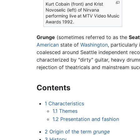
Kurt Cobain (front) and Krist
Novoselic (left) of Nirvana
performing live at MTV Video Music
Awards 1992.
Grunge
(sometimes referred to as the
Seat
American
state of
Washington
, particularly
coalesced around Seattle independent reco
characterized by "dirty" guitar, heavy drum
rejection of theatricals and mainstream suc
Contents
1
Characteristics
1.1
Themes
1.2
Presentation and fashion
2
Origin of the term
grunge
3
History