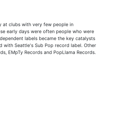
y at clubs with very few people in
ose early days were often people who were
independent labels became the key catalysts
d with Seattle's Sub Pop record label. Other
cords, EMpTy Records and PopLlama Records.