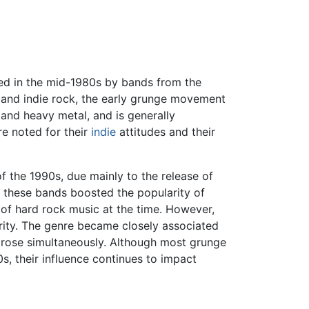
ated in the mid-1980s by bands from the
 and indie rock, the early grunge movement
and heavy metal, and is generally
re noted for their
indie
attitudes and their
f the 1990s, due mainly to the release of
 these bands boosted the popularity of
of hard rock music at the time. However,
ity. The genre became closely associated
h rose simultaneously. Although most grunge
, their influence continues to impact