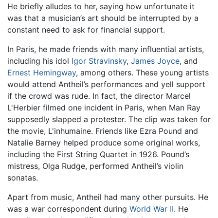
He briefly alludes to her, saying how unfortunate it
was that a musician’s art should be interrupted by a
constant need to ask for financial support.
In Paris, he made friends with many influential artists,
including his idol
Igor Stravinsky
,
James Joyce
, and
Ernest Hemingway
, among others. These young artists
would attend Antheil’s performances and yell support
if the crowd was rude. In fact, the director Marcel
L'Herbier filmed one incident in Paris, when Man Ray
supposedly slapped a protester. The clip was taken for
the movie, L'inhumaine. Friends like Ezra Pound and
Natalie Barney helped produce some original works,
including the First String Quartet in 1926. Pound’s
mistress, Olga Rudge, performed Antheil’s violin
sonatas.
Apart from music, Antheil had many other pursuits. He
was a war correspondent during
World War II
. He