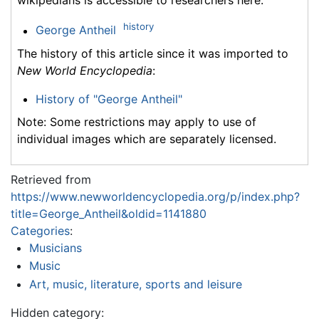
wikipedians is accessible to researchers here:
history
George Antheil
The history of this article since it was imported to
New World Encyclopedia
:
History of "George Antheil"
Note: Some restrictions may apply to use of
individual images which are separately licensed.
Retrieved from
https://www.newworldencyclopedia.org/p/index.php?
title=George_Antheil&oldid=1141880
Categories
:
Musicians
Music
Art, music, literature, sports and leisure
Hidden category: