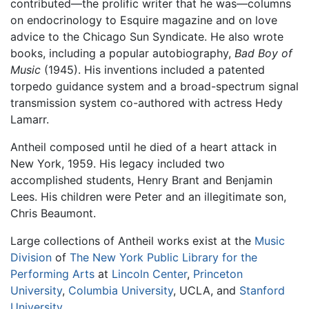
contributed—the prolific writer that he was—columns
on endocrinology to Esquire magazine and on love
advice to the Chicago Sun Syndicate. He also wrote
books, including a popular autobiography,
Bad Boy of
Music
(1945). His inventions included a patented
torpedo guidance system and a broad-spectrum signal
transmission system co-authored with actress Hedy
Lamarr.
Antheil composed until he died of a heart attack in
New York, 1959. His legacy included two
accomplished students, Henry Brant and Benjamin
Lees. His children were Peter and an illegitimate son,
Chris Beaumont.
Large collections of Antheil works exist at the
Music
Division
of
The New York Public Library for the
Performing Arts
at
Lincoln Center
,
Princeton
University
,
Columbia University
, UCLA, and
Stanford
University
.