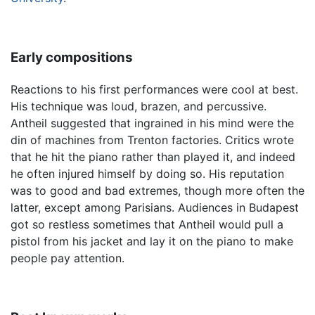
Early compositions
Reactions to his first performances were cool at best.
His technique was loud, brazen, and percussive.
Antheil suggested that ingrained in his mind were the
din of machines from Trenton factories. Critics wrote
that he hit the piano rather than played it, and indeed
he often injured himself by doing so. His reputation
was to good and bad extremes, though more often the
latter, except among Parisians. Audiences in Budapest
got so restless sometimes that Antheil would pull a
pistol from his jacket and lay it on the piano to make
people pay attention.