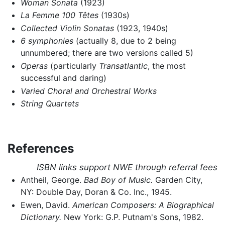
Woman Sonata
(1923)
La Femme 100 Têtes
(1930s)
Collected Violin Sonatas
(1923, 1940s)
6 symphonies
(actually 8, due to 2 being
unnumbered; there are two versions called 5)
Operas
(particularly
Transatlantic
, the most
successful and daring)
Varied Choral and Orchestral Works
String Quartets
References
ISBN links support NWE through referral fees
Antheil, George.
Bad Boy of Music.
Garden City,
NY: Double Day, Doran & Co. Inc., 1945.
Ewen, David.
American Composers: A Biographical
Dictionary.
New York: G.P. Putnam's Sons, 1982.