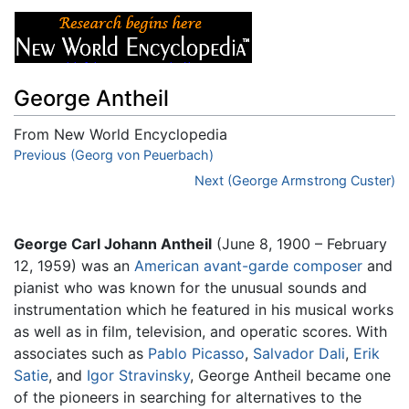
George Antheil
From New World Encyclopedia
Jump to:
Previous (Georg von Peuerbach)
navigation
,
search
Next (George Armstrong Custer)
George Carl Johann Antheil
(June 8, 1900 – February
12, 1959) was an
American
avant-garde
composer
and
pianist who was known for the unusual sounds and
instrumentation which he featured in his musical works
as well as in film, television, and operatic scores. With
associates such as
Pablo Picasso
,
Salvador Dali
,
Erik
Satie
, and
Igor Stravinsky
, George Antheil became one
of the pioneers in searching for alternatives to the