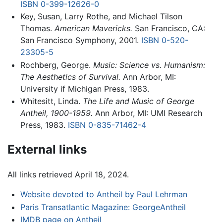
ISBN 0-399-12626-0
Key, Susan, Larry Rothe, and Michael Tilson
Thomas.
American Mavericks.
San Francisco, CA:
San Francisco Symphony, 2001.
ISBN 0-520-
23305-5
Rochberg, George.
Music: Science vs. Humanism:
The Aesthetics of Survival.
Ann Arbor, MI:
University if Michigan Press, 1983.
Whitesitt, Linda.
The Life and Music of George
Antheil, 1900-1959.
Ann Arbor, MI: UMI Research
Press, 1983.
ISBN 0-835-71462-4
External links
All links retrieved April 18, 2024.
Website devoted to Antheil by Paul Lehrman
Paris Transatlantic Magazine: GeorgeAntheil
IMDB page on Antheil