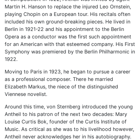
Martin H. Hanson to replace the injured Leo Ornstein,
playing Chopin on a European tour. His recitals often
included his own ground-breaking pieces. He lived in
Berlin in 1921-22 and his appointment to the Berlin
Opera as a conductor was the first such appointment
for an American with that esteemed company. His First
Symphony was premiered by the Berlin Philharmonic in
1922.
Moving to Paris in 1923, he began to pursue a career
as a professional composer. There he married
Elizabeth Markus, the niece of the distinguished
Viennese novelist.
Around this time, von Sternberg introduced the young
Antheil to his patron of the next two decades: Mary
Louise Curtis Bok, founder of the Curtis Institute of
Music. As critical as she was to his livelihood however,
Antheil never acknowledges her in his autobiography.