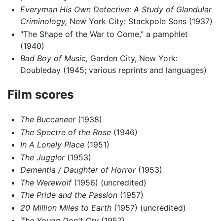
Everyman His Own Detective: A Study of Glandular
Criminology,
New York City: Stackpole Sons (1937)
"The Shape of the War to Come," a pamphlet
(1940)
Bad Boy of Music,
Garden City, New York:
Doubleday (1945; various reprints and languages)
Film scores
The Buccaneer
(1938)
The Spectre of the Rose
(1946)
In A Lonely Place
(1951)
The Juggler
(1953)
Dementia / Daughter of Horror
(1953)
The Werewolf
(1956) (uncredited)
The Pride and the Passion
(1957)
20 Million Miles to Earth
(1957) (uncredited)
The Young Don't Cry
(1957)