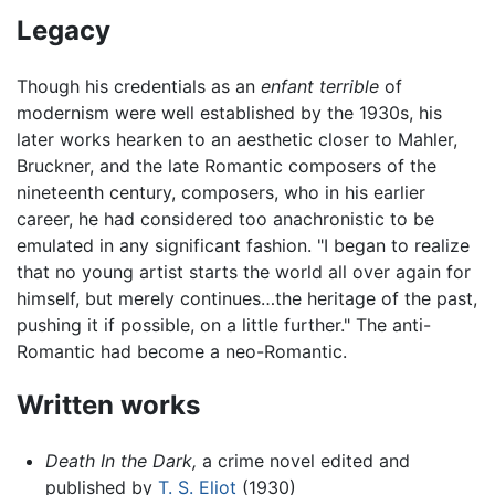
Legacy
Though his credentials as an
enfant terrible
of
modernism were well established by the 1930s, his
later works hearken to an aesthetic closer to Mahler,
Bruckner, and the late Romantic composers of the
nineteenth century, composers, who in his earlier
career, he had considered too anachronistic to be
emulated in any significant fashion. "I began to realize
that no young artist starts the world all over again for
himself, but merely continues…the heritage of the past,
pushing it if possible, on a little further." The anti-
Romantic had become a neo-Romantic.
Written works
Death In the Dark,
a crime novel edited and
published by
T. S. Eliot
(1930)