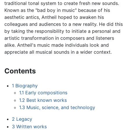
traditional tonal system to create fresh new sounds.
Known as the "bad boy in music" because of his
aesthetic antics, Antheil hoped to awaken his
colleagues and audiences to a new reality. He did this
by taking the responsibility to initiate a personal and
artistic transformation in composers and listeners
alike. Antheil's music made individuals look and
appreciate all musical sounds in a wider context.
Contents
1
Biography
1.1
Early compositions
1.2
Best known works
1.3
Music, science, and technology
2
Legacy
3
Written works