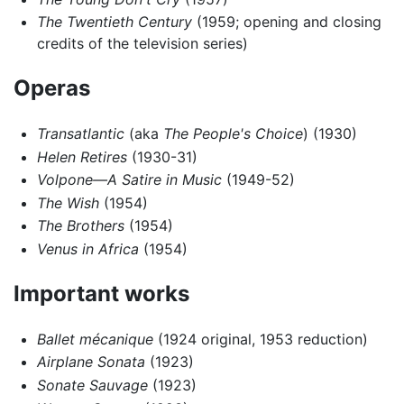
The Twentieth Century
(1959; opening and closing
credits of the television series)
Operas
Transatlantic
(aka
The People's Choice
) (1930)
Helen Retires
(1930-31)
Volpone—A Satire in Music
(1949-52)
The Wish
(1954)
The Brothers
(1954)
Venus in Africa
(1954)
Important works
Ballet mécanique
(1924 original, 1953 reduction)
Airplane Sonata
(1923)
Sonate Sauvage
(1923)