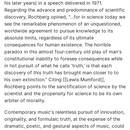
his later years) in a speech delivered in 1971.
Regarding the advance and predominance of scientific
discovery, Rochberg opined, "…for in science today we
see the remarkable phenomenon of an unquestioned,
worldwide agreement to pursue knowledge to its
absolute limits, regardless of its ultimate
consequences for human existence. The horrible
paradox in this almost four-century old play of man's
constitutional inability to foresee consequences while
in hot pursuit of what he calls 'truth,' is that each
discovery of this truth has brought man closer to to
his own extinction." Citing [[Lewis Mumford[[,
Rochberg points to the sanctification of science by the
scientist and the propensity for science to be its own
arbiter of morality.
Contemporary music's relentless pursuit of innovation,
originality, and formulaic truth, at the expense of the
dramatic, poetic, and gestural aspects of music, could