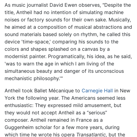
As music journalist David Ewen observes, "Despite the
title, Antheil had no intention of simulating machine
noises or factory sounds for their own sake. Musically,
he aimed at a composition of musical abstractions and
sound materials based solely on rhythm, he called this
device 'time-space,' comparing his sounds to the
colors and shapes splashed on a canvas by a
modernist painter. Programatically, his idea, as he said,
'was to warn the age in which I am living of the
simultaneous beauty and danger of its unconscious
mechanistic philosophy.'"
Antheil took Ballet Mécanique to
Carnegie Hall
in New
York the following year. The Americans seemed less
enthusiastic: They expressed mild amusement, but
they would not accept Antheil as a “serious”
composer. Antheil remained in France as a
Guggenheim scholar for a few more years, during
which time he wrote his opera
Transatlantic,
but the