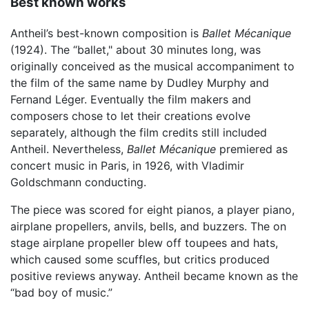
Best known works
Antheil’s best-known composition is
Ballet Mécanique
(1924). The “ballet," about 30 minutes long, was
originally conceived as the musical accompaniment to
the film of the same name by Dudley Murphy and
Fernand Léger. Eventually the film makers and
composers chose to let their creations evolve
separately, although the film credits still included
Antheil. Nevertheless,
Ballet Mécanique
premiered as
concert music in Paris, in 1926, with Vladimir
Goldschmann conducting.
The piece was scored for eight pianos, a player piano,
airplane propellers, anvils, bells, and buzzers. The on
stage airplane propeller blew off toupees and hats,
which caused some scuffles, but critics produced
positive reviews anyway. Antheil became known as the
“bad boy of music.”