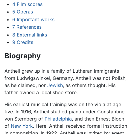
4
Film scores
5
Operas
6
Important works
7
References
8
External links
9
Credits
Biography
Antheil grew up in a family of Lutheran immigrants
from Ludwigswinkel, Germany. Antheil was not Polish,
as he claimed, nor
Jewish
, as others thought. His
father owned a local shoe store.
His earliest musical training was on the viola at age
five. In 1916, Antheil studied piano under Constantine
von Sternberg of
Philadelphia
, and then Ernest Bloch
of
New York
. Here, Antheil received formal instruction
in composition. In 1922, Antheil was invited by agent