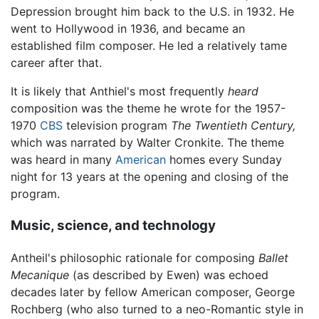
Depression brought him back to the U.S. in 1932. He
went to Hollywood in 1936, and became an
established film composer. He led a relatively tame
career after that.
It is likely that Anthiel's most frequently
heard
composition was the theme he wrote for the 1957-
1970
CBS
television program
The Twentieth Century,
which was narrated by Walter Cronkite. The theme
was heard in many
American
homes every Sunday
night for 13 years at the opening and closing of the
program.
Music, science, and technology
Antheil's philosophic rationale for composing
Ballet
Mecanique
(as described by Ewen) was echoed
decades later by fellow American composer, George
Rochberg (who also turned to a neo-Romantic style in