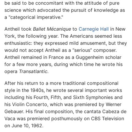
be said to be concomitant with the attitude of pure
science which advocated the pursuit of knowledge as
a "categorical imperative."
Antheil took
Ballet Mécanique
to
Carnegie Hall
in New
York, the following year. The Americans seemed less
enthusiastic: they expressed mild amusement, but they
would not accept Antheil as a “serious” composer.
Antheil remained in France as a Guggenheim scholar
for a few more years, during which time he wrote his
opera
Transatlantic.
After his return to a more traditional compositional
style in the 1940s, he wrote several important works
including his Fourth, Fifth, and Sixth Symphonies and
his Violin Concerto, which was premiered by Werner
Gebauer. His final composition, the cantata Cabeza de
Vaca was premiered posthumously on CBS Television
on June 10, 1962.