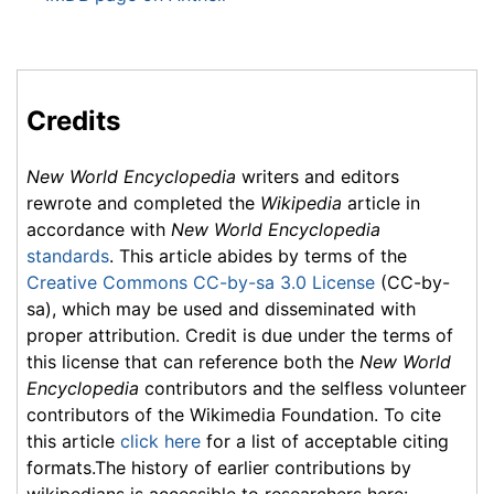
Credits
New World Encyclopedia
writers and editors
rewrote and completed the
Wikipedia
article in
accordance with
New World Encyclopedia
standards
. This article abides by terms of the
Creative Commons CC-by-sa 3.0 License
(CC-by-
sa), which may be used and disseminated with
proper attribution. Credit is due under the terms of
this license that can reference both the
New World
Encyclopedia
contributors and the selfless volunteer
contributors of the Wikimedia Foundation. To cite
this article
click here
for a list of acceptable citing
formats.The history of earlier contributions by