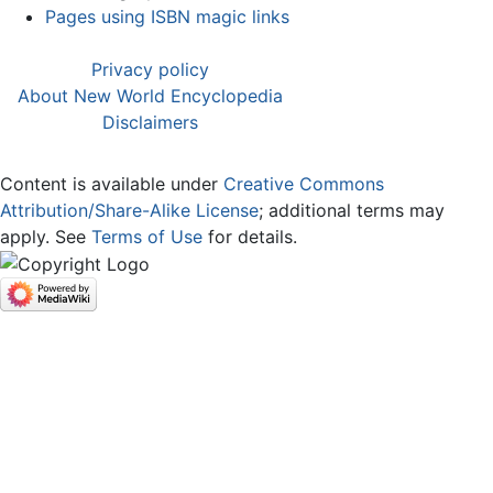
Pages using ISBN magic links
Privacy policy
About New World Encyclopedia
Disclaimers
Content is available under
Creative Commons
Attribution/Share-Alike License
; additional terms may
apply. See
Terms of Use
for details.