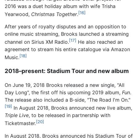
2016 was a duet holiday album with wife Trisha
[16]
Yearwood,
Christmas Together
.
After years of royalty disputes and an opposition to
online music streaming, Brooks launched a streaming
[17]
channel on Sirius XM Radio.
He also reached an
agreement to stream his entire catalogue via Amazon
[18]
Music.
2018–present: Stadium Tour and new album
On June 19, 2018 Brooks released a new single, "All
Day Long", the first off his upcoming 2019 album,
Fun
.
The release also included a B-side, "The Road I'm On."
[19]
In August 2018, Brooks announced new live album,
Triple Live
, to be released in partnership with
[20]
Ticketmaster.
In August 2018, Brooks announced his Stadium Tour of