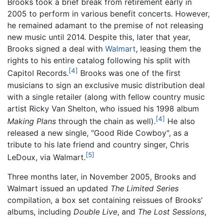
Brooks took a brief break from retirement early in
2005 to perform in various benefit concerts. However,
he remained adamant to the premise of not releasing
new music until 2014. Despite this, later that year,
Brooks signed a deal with
Walmart
, leasing them the
rights to his entire catalog following his split with
[4]
Capitol Records.
Brooks was one of the first
musicians to sign an exclusive music distribution deal
with a single retailer (along with fellow country music
artist Ricky Van Shelton, who issued his 1998 album
[4]
Making Plans
through the chain as well).
He also
released a new single, "Good Ride Cowboy", as a
tribute to his late friend and country singer, Chris
[5]
LeDoux, via Walmart.
Three months later, in November 2005, Brooks and
Walmart issued an updated
The Limited Series
compilation, a box set containing reissues of Brooks'
albums, including
Double Live
, and
The Lost Sessions
,