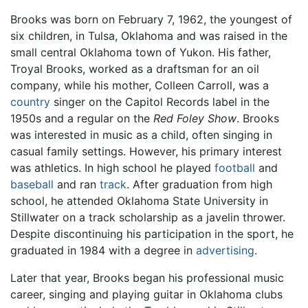
Brooks was born on February 7, 1962, the youngest of
six children, in Tulsa, Oklahoma and was raised in the
small central Oklahoma town of Yukon. His father,
Troyal Brooks, worked as a draftsman for an oil
company, while his mother, Colleen Carroll, was a
country
singer on the Capitol Records label in the
1950s and a regular on the
Red Foley Show
. Brooks
was interested in music as a child, often singing in
casual family settings. However, his primary interest
was athletics. In high school he played
football
and
baseball
and ran
track
. After graduation from high
school, he attended Oklahoma State University in
Stillwater on a track scholarship as a javelin thrower.
Despite discontinuing his participation in the sport, he
graduated in 1984 with a degree in
advertising
.
Later that year, Brooks began his professional music
career, singing and playing guitar in Oklahoma clubs