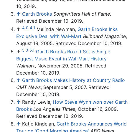
10, 2019.
↑
Garth Brooks
Songwriters Hall of Fame
.
Retrieved December 10, 2019.
4.0
4.1
↑
Melinda Newman,
Garth Brooks Inks
Exclusive Deal with Wal-Mart
Billboard Magazine
,
August 19, 2005. Retrieved December 10, 2019.
5.0
5.1
↑
Garth Brooks Boxed Set is Single
Biggest Music Event in Wal-Mart History
Walmart
, November 29, 2005. Retrieved
December 10, 2019.
↑
Garth Brooks Makes History at Country Radio
CMT News
, September 5, 2007. Retrieved
December 10, 2019.
↑
Randy Lewis,
How Steve Wynn won over Garth
Brooks
Los Angeles Times
, October 16, 2009.
Retrieved December 10, 2019.
↑
Katie Kindelan,
Garth Brooks Announces World
Tour on 'Good Morning America'
ABC News
,