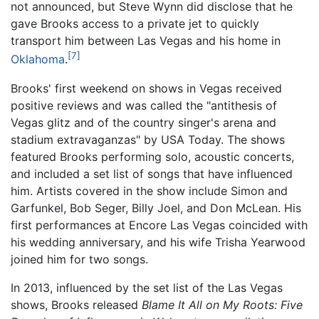
not announced, but Steve Wynn did disclose that he
gave Brooks access to a private jet to quickly
transport him between Las Vegas and his home in
[7]
Oklahoma
.
Brooks' first weekend on shows in Vegas received
positive reviews and was called the "antithesis of
Vegas glitz and of the country singer's arena and
stadium extravaganzas" by USA Today. The shows
featured Brooks performing solo, acoustic concerts,
and included a set list of songs that have influenced
him. Artists covered in the show include Simon and
Garfunkel, Bob Seger, Billy Joel, and Don McLean. His
first performances at Encore Las Vegas coincided with
his wedding anniversary, and his wife Trisha Yearwood
joined him for two songs.
In 2013, influenced by the set list of the Las Vegas
shows, Brooks released
Blame It All on My Roots: Five