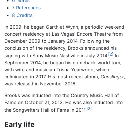
6
Notes
7
References
8
Credits
In 2009, he began Garth at Wynn, a periodic weekend
concert residency at Las Vegas' Encore Theatre from
December 2009 to January 2014. Following the
conclusion of the residency, Brooks announced his
[2]
signing with Sony Music Nashville in July 2014.
In
September 2014, he began his comeback world tour,
with wife and musician Trisha Yearwood, which
culminated in 2017. His most recent album,
Gunslinger
,
was released in November 2016.
Brooks was inducted into the Country Music Hall of
Fame on October 21, 2012. He was also inducted into
[3]
the Songwriters Hall of Fame in 2011.
Early life