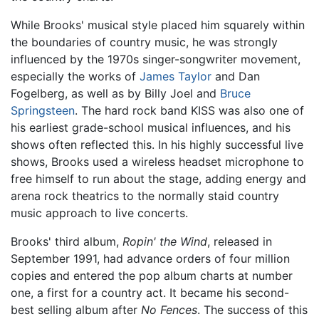
While Brooks' musical style placed him squarely within
the boundaries of country music, he was strongly
influenced by the 1970s singer-songwriter movement,
especially the works of
James Taylor
and Dan
Fogelberg, as well as by Billy Joel and
Bruce
Springsteen
. The hard rock band KISS was also one of
his earliest grade-school musical influences, and his
shows often reflected this. In his highly successful live
shows, Brooks used a wireless headset microphone to
free himself to run about the stage, adding energy and
arena rock theatrics to the normally staid country
music approach to live concerts.
Brooks' third album,
Ropin' the Wind
, released in
September 1991, had advance orders of four million
copies and entered the pop album charts at number
one, a first for a country act. It became his second-
best selling album after
No Fences
. The success of this