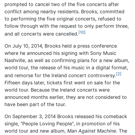
prompted to cancel two of the five concerts after
conflict among nearby residents. Brooks, committed
to performing the five original concerts, refused to
follow through with the request to only perform three,
[10]
and all concerts were cancelled.
On July 10, 2014, Brooks held a press conference
where he announced his signing with Sony Music
Nashville, as well as confirming plans for a new album,
world tour, the release of his music in a digital format,
[2]
and remorse for the Ireland concert controversy.
Fifteen days later, tickets first went on sale for the
world tour. Because the Ireland concerts were
announced months earlier, they are not considered to
have been part of the tour.
On September 3, 2014 Brooks released his comeback
single, "People Loving People", in promotion of his
world tour and new album,
Man Against Machine
. The