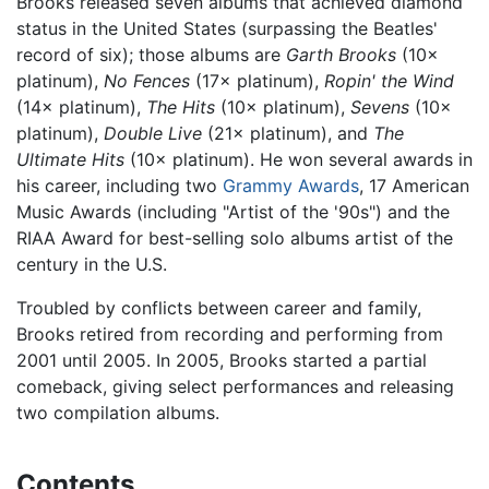
Brooks released seven albums that achieved diamond
status in the United States (surpassing the Beatles'
record of six); those albums are
Garth Brooks
(10×
platinum),
No Fences
(17× platinum),
Ropin' the Wind
(14× platinum),
The Hits
(10× platinum),
Sevens
(10×
platinum),
Double Live
(21× platinum), and
The
Ultimate Hits
(10× platinum). He won several awards in
his career, including two
Grammy Awards
, 17 American
Music Awards (including "Artist of the '90s") and the
RIAA Award for best-selling solo albums artist of the
century in the U.S.
Troubled by conflicts between career and family,
Brooks retired from recording and performing from
2001 until 2005. In 2005, Brooks started a partial
comeback, giving select performances and releasing
two compilation albums.
Contents