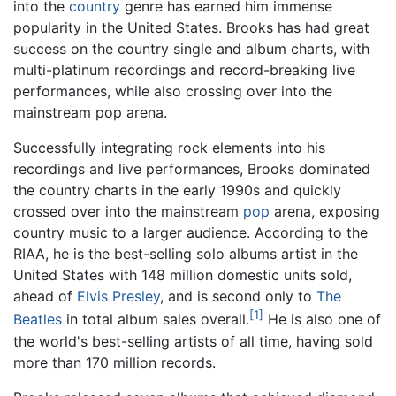
into the
country
genre has earned him immense
popularity in the United States. Brooks has had great
success on the country single and album charts, with
multi-platinum recordings and record-breaking live
performances, while also crossing over into the
mainstream pop arena.
Successfully integrating rock elements into his
recordings and live performances, Brooks dominated
the country charts in the early 1990s and quickly
crossed over into the mainstream
pop
arena, exposing
country music to a larger audience. According to the
RIAA, he is the best-selling solo albums artist in the
United States with 148 million domestic units sold,
ahead of
Elvis Presley
, and is second only to
The
[1]
Beatles
in total album sales overall.
He is also one of
the world's best-selling artists of all time, having sold
more than 170 million records.