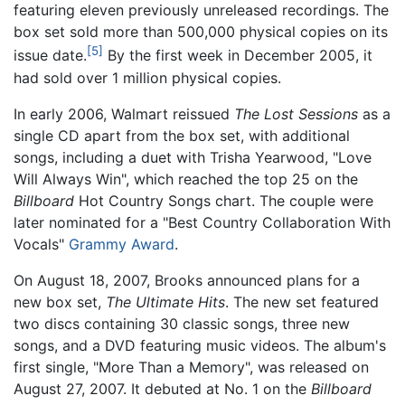
featuring eleven previously unreleased recordings. The
box set sold more than 500,000 physical copies on its
[5]
issue date.
By the first week in December 2005, it
had sold over 1 million physical copies.
In early 2006, Walmart reissued
The Lost Sessions
as a
single CD apart from the box set, with additional
songs, including a duet with Trisha Yearwood, "Love
Will Always Win", which reached the top 25 on the
Billboard
Hot Country Songs chart. The couple were
later nominated for a "Best Country Collaboration With
Vocals"
Grammy Award
.
On August 18, 2007, Brooks announced plans for a
new box set,
The Ultimate Hits
. The new set featured
two discs containing 30 classic songs, three new
songs, and a DVD featuring music videos. The album's
first single, "More Than a Memory", was released on
August 27, 2007. It debuted at No. 1 on the
Billboard