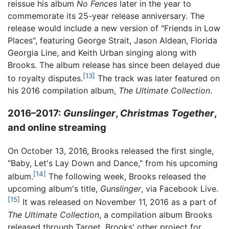
reissue his album
No Fences
later in the year to
commemorate its 25-year release anniversary. The
release would include a new version of "Friends in Low
Places", featuring George Strait, Jason Aldean, Florida
Georgia Line, and Keith Urban singing along with
Brooks. The album release has since been delayed due
[13]
to royalty disputes.
The track was later featured on
his 2016 compilation album,
The Ultimate Collection
.
2016–2017:
Gunslinger
,
Christmas Together
,
and online streaming
On October 13, 2016, Brooks released the first single,
"Baby, Let's Lay Down and Dance," from his upcoming
[14]
album.
The following week, Brooks released the
upcoming album's title,
Gunslinger
, via Facebook Live.
[15]
It was released on November 11, 2016 as a part of
The Ultimate Collection
, a compilation album Brooks
released through Target. Brooks' other project for