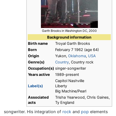
Garth Brooks in Washington DC, 2000
Background information
Birth name
Troyal Garth Brooks
Born
February 7 1962
(age 64)
Origin
Yukon,
Oklahoma
,
USA
Genre(s)
Country
, Country rock
Occupation(s)
singer-songwriter
Years active
1989-present
Capitol Nashville
Label(s)
Liberty
Big Machine/Pearl
Associated
Trisha Yearwood, Chris Gaines,
acts
Ty England
songwriter. His integration of
rock
and
pop
elements