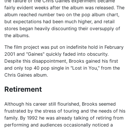
the failure of the Chris Gaines experiment became
fairly evident weeks after the album was released. The
album reached number two on the pop album chart,
but expectations had been much higher, and retail
stores began heavily discounting their oversupply of
the albums.
The film project was put on indefinite hold in February
2001 and "Gaines" quickly faded into obscurity.
Despite this disappointment, Brooks gained his first
and only top 40 pop single in "Lost in You," from the
Chris Gaines album.
Retirement
Although his career still flourished, Brooks seemed
frustrated by the stress of touring and the needs of his
family. By 1992 he was already talking of retiring from
performing and audiences occasionally noticed a