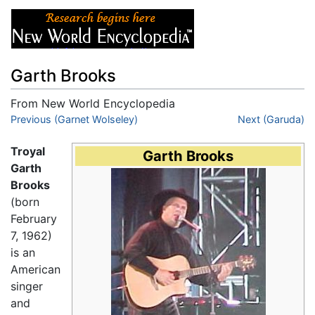
Garth Brooks
From New World Encyclopedia
Jump to:
Previous (Garnet Wolseley)
navigation
,
search
Next (Garuda)
Troyal
Garth Brooks
Garth
Brooks
(born
February
7, 1962)
is an
American
singer
and