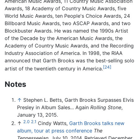
American Music Awards, 11 Country Music Association
Awards, 18 Academy of Country Music Awards, five
World Music Awards, ten People's Choice Awards, 24
Billboard Music Awards, two ASCAP Awards, and two
Blockbuster Awards. He was named the 1990s Artist
of the Decade by the American Music Awards, the
Academy of Country Music Awards, and the Recording
Industry Association of America. In 1998, the RIAA
announced that Garth Brooks was the best-selling solo
[24]
artist of the twentieth century in America.
Notes
↑
Stephen L. Betts, Garth Brooks Surpasses Elvis
Presley in Album Sales... Again
Rolling Stone
,
January 13, 2015.
2.0
2.1
↑
Cindy Watts,
Garth Brooks talks new
album, tour at press conference
The
Tennesseeian
, July 10, 2014. Retrieved December