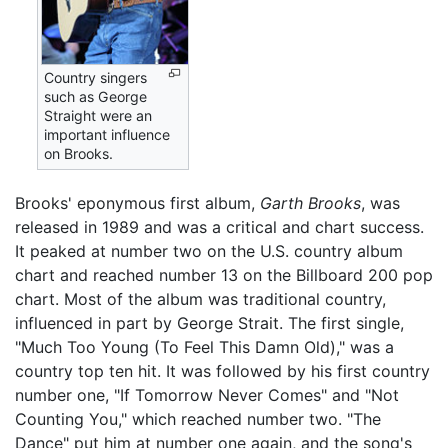
Country singers
such as George
Straight were an
important influence
on Brooks.
Brooks' eponymous first album,
Garth Brooks
, was
released in 1989 and was a critical and chart success.
It peaked at number two on the U.S. country album
chart and reached number 13 on the Billboard 200 pop
chart. Most of the album was traditional country,
influenced in part by George Strait. The first single,
"Much Too Young (To Feel This Damn Old)," was a
country top ten hit. It was followed by his first country
number one, "If Tomorrow Never Comes" and "Not
Counting You," which reached number two. "The
Dance" put him at number one again, and the song's