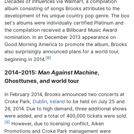
Decades of Influences
via Walmart, a compilation
album consisting of songs Brooks attributes to the
development of his unique country pop genre. The box
set's albums were individually certified Platinum and
the compilation received a Billboard Music Award
nomination. In an December 2013 appearance on
Good Morning America to promote the album, Brooks
also surprisingly announced plans for a world tour,
[8]
beginning in 2014.
2014–2015:
Man Against Machine
,
Ghosttunes, and world tour
In February 2014, Brooks announced two concerts at
Croke Park,
Dublin
,
Ireland
to be held on July 25 and
26, 2014. Due to high demand, three additional shows
were added, and a total of 400,000 tickets were sold.
[9]
However, due to licensing conflict, Aiken
Promotions and Croke Park management were