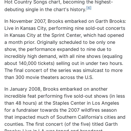
Hot Country Songs chart, becoming the highest-
[6]
debuting single in the chart's history.
In November 2007, Brooks embarked on Garth Brooks:
Live in Kansas City, performing nine sold-out concerts
in Kansas City at the Sprint Center, which had opened
a month prior. Originally scheduled to be only one
show, the performance expanded to nine due to
incredibly high demand, with all nine shows (equaling
about 140,000 tickets) selling out in under two hours.
The final concert of the series was simulcast to more
than 300 movie theaters across the U.S.
In January 2008, Brooks embarked on another
incredible feat performing five sold-out shows (in less
than 48 hours) at the Staples Center in Los Angeles
for a fundraiser towards the 2007 wildfires season
that impacted much of Southern California's cities and
counties. The first concert (of the five) titled Garth