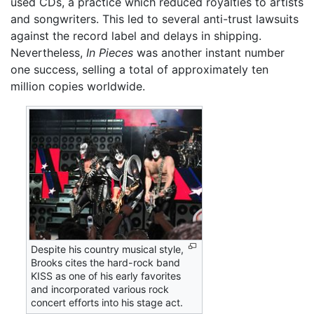
used CDs, a practice which reduced royalties to artists
and songwriters. This led to several anti-trust lawsuits
against the record label and delays in shipping.
Nevertheless,
In Pieces
was another instant number
one success, selling a total of approximately ten
million copies worldwide.
Despite his country musical style,
Brooks cites the hard-rock band
KISS as one of his early favorites
and incorporated various rock
concert efforts into his stage act.