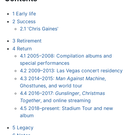
1
Early life
2
Success
2.1
'Chris Gaines'
3
Retirement
4
Return
4.1
2005–2008: Compilation albums and
special performances
4.2
2009–2013: Las Vegas concert residency
4.3
2014–2015:
Man Against Machine
,
Ghosttunes, and world tour
4.4
2016–2017:
Gunslinger
,
Christmas
Together
, and online streaming
4.5
2018–present: Stadium Tour and new
album
5
Legacy