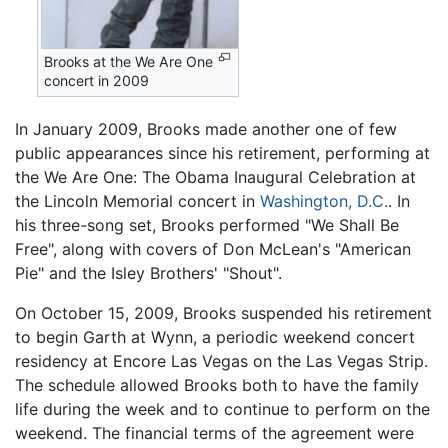
Brooks at the We Are One
concert in 2009
In January 2009, Brooks made another one of few
public appearances since his retirement, performing at
the We Are One: The Obama Inaugural Celebration at
the Lincoln Memorial concert in
Washington, D.C.
. In
his three-song set, Brooks performed "We Shall Be
Free", along with covers of Don McLean's "American
Pie" and the Isley Brothers' "Shout".
On October 15, 2009, Brooks suspended his retirement
to begin Garth at Wynn, a periodic weekend concert
residency at Encore Las Vegas on the Las Vegas Strip.
The schedule allowed Brooks both to have the family
life during the week and to continue to perform on the
weekend. The financial terms of the agreement were