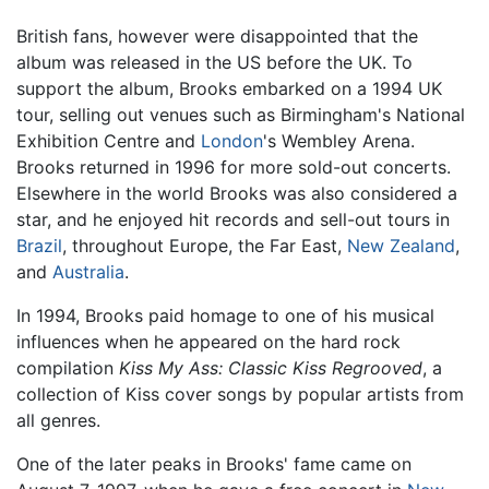
British fans, however were disappointed that the
album was released in the US before the UK. To
support the album, Brooks embarked on a 1994 UK
tour, selling out venues such as Birmingham's National
Exhibition Centre and
London
's Wembley Arena.
Brooks returned in 1996 for more sold-out concerts.
Elsewhere in the world Brooks was also considered a
star, and he enjoyed hit records and sell-out tours in
Brazil
, throughout Europe, the Far East,
New Zealand
,
and
Australia
.
In 1994, Brooks paid homage to one of his musical
influences when he appeared on the hard rock
compilation
Kiss My Ass: Classic Kiss Regrooved
, a
collection of Kiss cover songs by popular artists from
all genres.
One of the later peaks in Brooks' fame came on