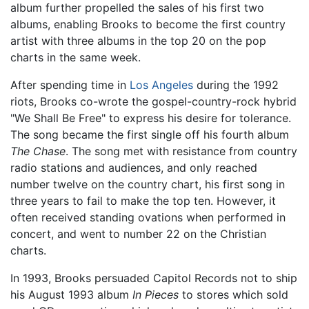
album further propelled the sales of his first two
albums, enabling Brooks to become the first country
artist with three albums in the top 20 on the pop
charts in the same week.
After spending time in
Los Angeles
during the 1992
riots, Brooks co-wrote the gospel-country-rock hybrid
"We Shall Be Free" to express his desire for tolerance.
The song became the first single off his fourth album
The Chase
. The song met with resistance from country
radio stations and audiences, and only reached
number twelve on the country chart, his first song in
three years to fail to make the top ten. However, it
often received standing ovations when performed in
concert, and went to number 22 on the Christian
charts.
In 1993, Brooks persuaded Capitol Records not to ship
his August 1993 album
In Pieces
to stores which sold