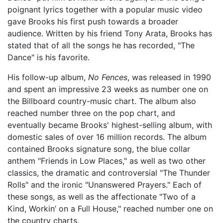
poignant lyrics together with a popular music video
gave Brooks his first push towards a broader
audience. Written by his friend Tony Arata, Brooks has
stated that of all the songs he has recorded, "The
Dance" is his favorite.
His follow-up album,
No Fences
, was released in 1990
and spent an impressive 23 weeks as number one on
the Billboard country-music chart. The album also
reached number three on the pop chart, and
eventually became Brooks' highest-selling album, with
domestic sales of over 16 million records. The album
contained Brooks signature song, the blue collar
anthem "Friends in Low Places," as well as two other
classics, the dramatic and controversial "The Thunder
Rolls" and the ironic "Unanswered Prayers." Each of
these songs, as well as the affectionate "Two of a
Kind, Workin’ on a Full House," reached number one on
the country charts.