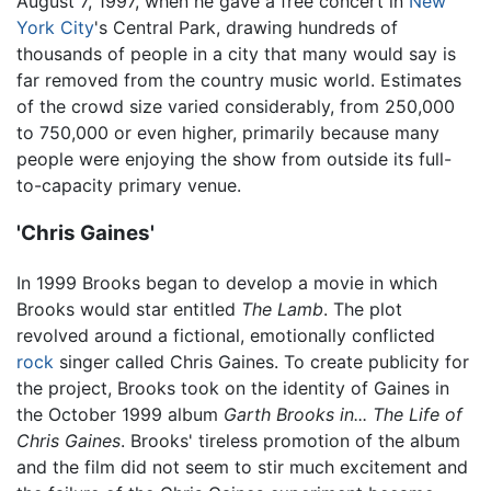
August 7, 1997, when he gave a free concert in
New
York City
's Central Park, drawing hundreds of
thousands of people in a city that many would say is
far removed from the country music world. Estimates
of the crowd size varied considerably, from 250,000
to 750,000 or even higher, primarily because many
people were enjoying the show from outside its full-
to-capacity primary venue.
'Chris Gaines'
In 1999 Brooks began to develop a movie in which
Brooks would star entitled
The Lamb
. The plot
revolved around a fictional, emotionally conflicted
rock
singer called Chris Gaines. To create publicity for
the project, Brooks took on the identity of Gaines in
the October 1999 album
Garth Brooks in... The Life of
Chris Gaines
. Brooks' tireless promotion of the album
and the film did not seem to stir much excitement and