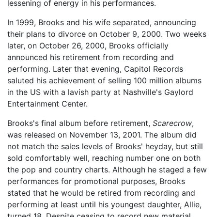
lessening of energy in his performances.
In 1999, Brooks and his wife separated, announcing
their plans to divorce on October 9, 2000. Two weeks
later, on October 26, 2000, Brooks officially
announced his retirement from recording and
performing. Later that evening, Capitol Records
saluted his achievement of selling 100 million albums
in the US with a lavish party at Nashville's Gaylord
Entertainment Center.
Brooks's final album before retirement,
Scarecrow
,
was released on November 13, 2001. The album did
not match the sales levels of Brooks' heyday, but still
sold comfortably well, reaching number one on both
the pop and country charts. Although he staged a few
performances for promotional purposes, Brooks
stated that he would be retired from recording and
performing at least until his youngest daughter, Allie,
turned 18. Despite ceasing to record new material