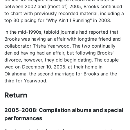
between 2002 and (most of) 2005, Brooks continued
to chart with previously recorded material, including a
top 30 placing for "Why Ain't I Running" in 2003.
In the mid-1990s, tabloid journals had reported that
Brooks was having an affair with longtime friend and
collaborator Trisha Yearwood. The two continually
denied having had an affair, but following Brooks'
divorce, however, they did begin dating. The couple
wed on December 10, 2005, at their home in
Oklahoma, the second marriage for Brooks and the
third for Yearwood.
Return
2005–2008: Compilation albums and special
performances