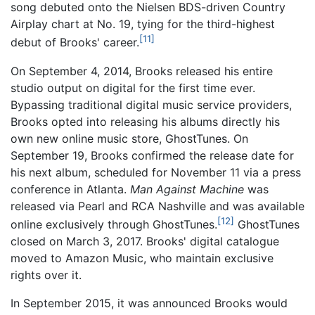
song debuted onto the Nielsen BDS-driven Country
Airplay chart at No. 19, tying for the third-highest
[11]
debut of Brooks' career.
On September 4, 2014, Brooks released his entire
studio output on digital for the first time ever.
Bypassing traditional digital music service providers,
Brooks opted into releasing his albums directly his
own new online music store, GhostTunes. On
September 19, Brooks confirmed the release date for
his next album, scheduled for November 11 via a press
conference in Atlanta.
Man Against Machine
was
released via Pearl and RCA Nashville and was available
[12]
online exclusively through GhostTunes.
GhostTunes
closed on March 3, 2017. Brooks' digital catalogue
moved to Amazon Music, who maintain exclusive
rights over it.
In September 2015, it was announced Brooks would