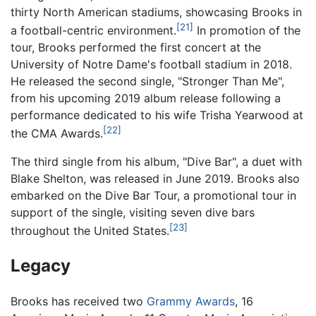
thirty North American stadiums, showcasing Brooks in
[21]
a football-centric environment.
In promotion of the
tour, Brooks performed the first concert at the
University of Notre Dame's football stadium in 2018.
He released the second single, "Stronger Than Me",
from his upcoming 2019 album release following a
performance dedicated to his wife Trisha Yearwood at
[22]
the CMA Awards.
The third single from his album, "Dive Bar", a duet with
Blake Shelton, was released in June 2019. Brooks also
embarked on the Dive Bar Tour, a promotional tour in
support of the single, visiting seven dive bars
[23]
throughout the United States.
Legacy
Brooks has received two
Grammy Awards
, 16