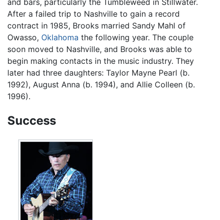
and bars, particularly the Tumbleweed in Stillwater.
After a failed trip to Nashville to gain a record
contract in 1985, Brooks married Sandy Mahl of
Owasso,
Oklahoma
the following year. The couple
soon moved to Nashville, and Brooks was able to
begin making contacts in the music industry. They
later had three daughters: Taylor Mayne Pearl (b.
1992), August Anna (b. 1994), and Allie Colleen (b.
1996).
Success