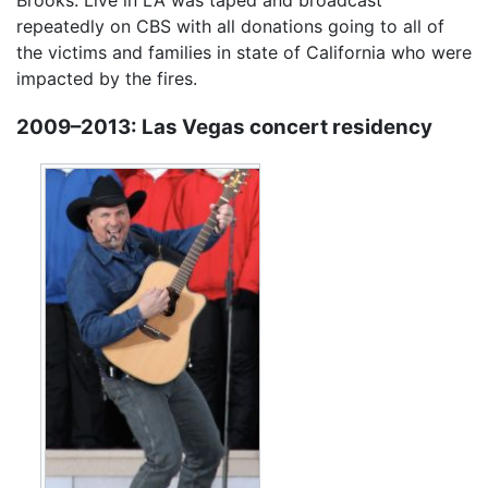
Brooks: Live in LA was taped and broadcast
repeatedly on CBS with all donations going to all of
the victims and families in state of California who were
impacted by the fires.
2009–2013: Las Vegas concert residency