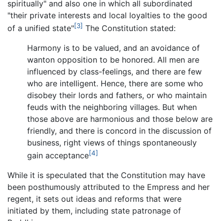
spiritually" and also one in which all subordinated
"their private interests and local loyalties to the good
[3]
of a unified state"
The Constitution stated:
Harmony is to be valued, and an avoidance of
wanton opposition to be honored. All men are
influenced by class-feelings, and there are few
who are intelligent. Hence, there are some who
disobey their lords and fathers, or who maintain
feuds with the neighboring villages. But when
those above are harmonious and those below are
friendly, and there is concord in the discussion of
business, right views of things spontaneously
[4]
gain acceptance
While it is speculated that the Constitution may have
been posthumously attributed to the Empress and her
regent, it sets out ideas and reforms that were
initiated by them, including state patronage of