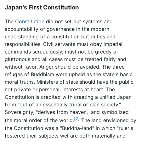
Japan's First Constitution
The
Constitution
did not set out systems and
accountability of governance in the modern
understanding of a constitution but duties and
responsibilities. Civil servants must obey imperial
commands scrupulously, must not be greedy or
gluttonous and all cases must be treated fairly and
without favor. Anger should be avoided. The three
refuges of Buddhism were upheld as the state's basic
moral truths. Ministers of state should have the public,
not private or personal, interests at heart. The
Constitution is credited with creating a unified Japan
from "out of an essentially tribal or clan society."
Sovereignty, "derives from heaven," and symbolized
[2]
the moral order of the world.
The land envisioned by
the Constitution was a "Buddha-land" in which "ruler's
fostered their subjects welfare both materially and