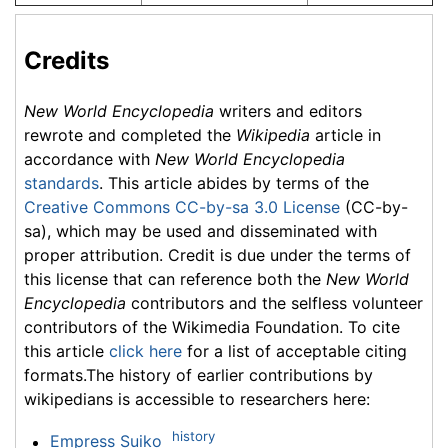
Credits
New World Encyclopedia
writers and editors
rewrote and completed the
Wikipedia
article in
accordance with
New World Encyclopedia
standards
. This article abides by terms of the
Creative Commons CC-by-sa 3.0 License
(CC-by-
sa), which may be used and disseminated with
proper attribution. Credit is due under the terms of
this license that can reference both the
New World
Encyclopedia
contributors and the selfless volunteer
contributors of the Wikimedia Foundation. To cite
this article
click here
for a list of acceptable citing
formats.The history of earlier contributions by
wikipedians is accessible to researchers here:
history
Empress Suiko