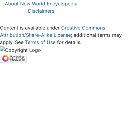
About New World Encyclopedia
Disclaimers
Content is available under
Creative Commons
Attribution/Share-Alike License
; additional terms may
apply. See
Terms of Use
for details.