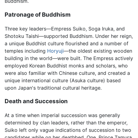
Buddhism.
Patronage of Buddhism
Three key leaders—Empress Suiko, Soga Iruka, and
Shotoku Taishi—supported Buddhism. Under her reign,
a unique Buddhist culture flourished and a number of
temples including
Horyuji
—the oldest existing wooden
building in the world—were built. The Empress actively
employed Korean Buddhist monks and scholars, who
were also familiar with Chinese culture, and created a
unique international culture (Asuka culture) based
upon Japan's traditional cultural heritage.
Death and Succession
At a time when imperial succession was generally
determined by clan leaders, rather than the emperor,
Suiko left only vague indications of succession to two
candidates while on her deathbed. One, Prince Tamura,