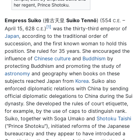
her regent, Prince Shotoku.
Empress Suiko
(推古天皇
Suiko Tennō
) (554
–
C.E.
[1]
April 15, 628
)
was the thirty-third emperor of
C.E.
Japan
, according to the traditional order of
succession, and the first known woman to hold this
position. She ruled for 35 years. She encouraged the
influence of
Chinese
culture
and
Buddhism
by
protecting Buddhism and promoting the study of
astronomy
and geography when books on these
subjects reached Japan from
Korea
. Suiko also
enforced diplomatic relations with China by sending
official diplomatic delegations to China during the Sui
dynasty. She developed the rules of court etiquette,
for example, by the use of caps to distinguish rank.
Suiko, together with Soga Umako and
Shotoku Taishi
("Prince Shotoku"), initiated reforms of the Japanese
bureaucracy and they appear to have introduced a