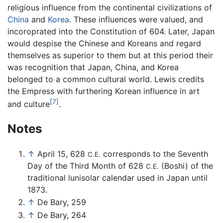
religious influence from the continental civilizations of
China
and
Korea
. These influences were valued, and
incoroprated into the Constitution of 604. Later, Japan
would despise the Chinese and Koreans and regard
themselves as superior to them but at this period their
was recognition that Japan, China, and Korea
belonged to a common cultural world. Lewis credits
the Empress with furthering Korean influence in art
[7]
and culture
.
Notes
↑
April 15, 628
corresponds to the Seventh
C.E.
Day of the Third Month of 628
(Boshi) of the
C.E.
traditional lunisolar calendar used in Japan until
1873.
↑
De Bary, 259
↑
De Bary, 264