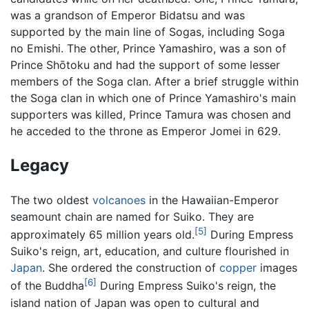
was a grandson of Emperor Bidatsu and was
supported by the main line of Sogas, including Soga
no Emishi. The other, Prince Yamashiro, was a son of
Prince Shōtoku and had the support of some lesser
members of the Soga clan. After a brief struggle within
the Soga clan in which one of Prince Yamashiro's main
supporters was killed, Prince Tamura was chosen and
he acceded to the throne as Emperor Jomei in 629.
Legacy
The two oldest
volcanoes
in the Hawaiian-Emperor
seamount chain are named for Suiko. They are
[5]
approximately 65 million years old.
During Empress
Suiko's reign, art, education, and culture flourished in
Japan
. She ordered the construction of
copper
images
[6]
of the Buddha
During Empress Suiko's reign, the
island nation of Japan was open to cultural and