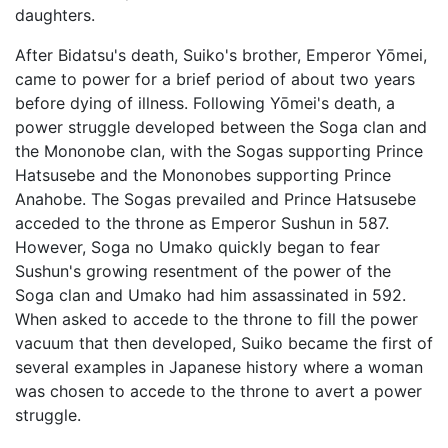
daughters.
After Bidatsu's death, Suiko's brother, Emperor Yōmei,
came to power for a brief period of about two years
before dying of illness. Following Yōmei's death, a
power struggle developed between the Soga clan and
the Mononobe clan, with the Sogas supporting Prince
Hatsusebe and the Mononobes supporting Prince
Anahobe. The Sogas prevailed and Prince Hatsusebe
acceded to the throne as Emperor Sushun in 587.
However, Soga no Umako quickly began to fear
Sushun's growing resentment of the power of the
Soga clan and Umako had him assassinated in 592.
When asked to accede to the throne to fill the power
vacuum that then developed, Suiko became the first of
several examples in Japanese history where a woman
was chosen to accede to the throne to avert a power
struggle.