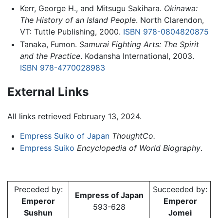
Kerr, George H., and Mitsugu Sakihara.
Okinawa:
The History of an Island People
. North Clarendon,
VT: Tuttle Publishing, 2000.
ISBN 978-0804820875
Tanaka, Fumon.
Samurai Fighting Arts: The Spirit
and the Practice
. Kodansha International, 2003.
ISBN 978-4770028983
External Links
All links retrieved February 13, 2024.
Empress Suiko of Japan
ThoughtCo.
Empress Suiko
Encyclopedia of World Biography
.
Preceded by:
Succeeded by:
Empress of Japan
Emperor
Emperor
593-628
Sushun
Jomei