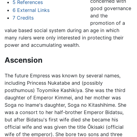
concerned with
5
References
good governance
6
External Links
and the
7
Credits
promotion of a
value based social system during an age in which
many rulers were only interested in protecting their
power and accumulating wealth.
Ascension
The future Empress was known by several names,
including Princess Nukatabe and (possibly
posthumous) Toyomike Kashikiya. She was the third
daughter of Emperor Kimmei, and her mother was
Soga no Iname's daughter, Soga no Kitashihime. She
was a consort to her half-brother Emperor Bidatsu,
but after Bidatsu's first wife died she became his
official wife and was given the title Ōkisaki (official
wife of the emperor). She bore two sons and three