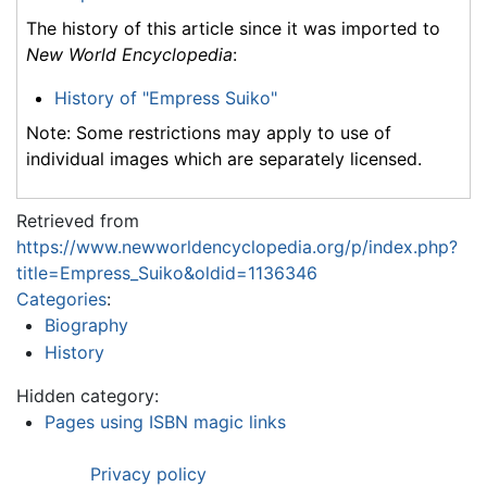
The history of this article since it was imported to
New World Encyclopedia
:
History of "Empress Suiko"
Note: Some restrictions may apply to use of
individual images which are separately licensed.
Retrieved from
https://www.newworldencyclopedia.org/p/index.php?
title=Empress_Suiko&oldid=1136346
Categories
:
Biography
History
Hidden category:
Pages using ISBN magic links
Privacy policy