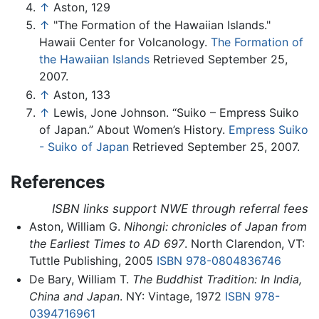
↑
Aston, 129
↑
"The Formation of the Hawaiian Islands."
Hawaii Center for Volcanology.
The Formation of
the Hawaiian Islands
Retrieved September 25,
2007.
↑
Aston, 133
↑
Lewis, Jone Johnson. “Suiko – Empress Suiko
of Japan.” About Women’s History.
Empress Suiko
- Suiko of Japan
Retrieved September 25, 2007.
References
ISBN links support NWE through referral fees
Aston, William G.
Nihongi: chronicles of Japan from
the Earliest Times to AD 697
. North Clarendon, VT:
Tuttle Publishing, 2005
ISBN 978-0804836746
De Bary, William T.
The Buddhist Tradition: In India,
China and Japan
. NY: Vintage, 1972
ISBN 978-
0394716961