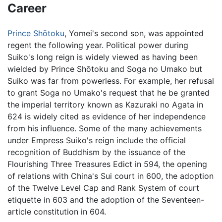
Career
Prince Shōtoku
, Yomei's second son, was appointed
regent the following year. Political power during
Suiko's long reign is widely viewed as having been
wielded by Prince Shōtoku and Soga no Umako but
Suiko was far from powerless. For example, her refusal
to grant Soga no Umako's request that he be granted
the imperial territory known as Kazuraki no Agata in
624 is widely cited as evidence of her independence
from his influence. Some of the many achievements
under Empress Suiko's reign include the official
recognition of Buddhism by the issuance of the
Flourishing Three Treasures Edict in 594, the opening
of relations with China's Sui court in 600, the adoption
of the Twelve Level Cap and Rank System of court
etiquette in 603 and the adoption of the Seventeen-
article constitution in 604.