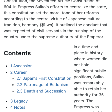
Constitution, the Seventeen Article Constitution of
604. In Empress Suiko's efforts to centralize the state,
this constitution set the moral tone of her reforms
according to the central virtue of Japanese cultural
tradition, harmony (和
wa
). It outlined the conduct that
was expected of civil servants in the running of the
country under the supreme authority of the Emperor.
In a time and
Contents
place in history
where women did
not hold
1
Ascension
significant public
2
Career
positions, Suiko
2.1
Japan's First Constitution
was remarkably
2.2
Patronage of Buddhism
able to retain her
2.3
Death and Succession
authority for 35
years. The
3
Legacy
Empress was
4
Notes