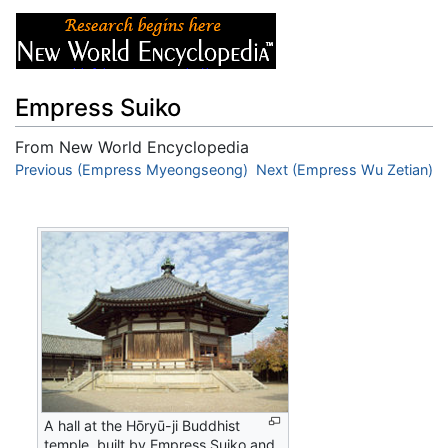
Empress Suiko
From New World Encyclopedia
Jump to:
Previous (Empress Myeongseong)
navigation
,
search
Next (Empress Wu Zetian)
A hall at the Hōryū-ji Buddhist
temple, built by Empress Suiko and