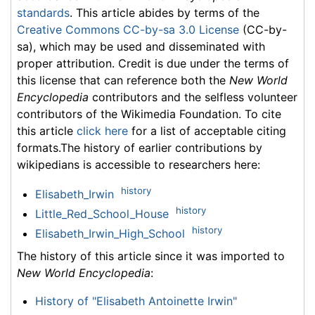
standards
. This article abides by terms of the
Creative Commons CC-by-sa 3.0 License
(CC-by-
sa), which may be used and disseminated with
proper attribution. Credit is due under the terms of
this license that can reference both the
New World
Encyclopedia
contributors and the selfless volunteer
contributors of the Wikimedia Foundation. To cite
this article
click here
for a list of acceptable citing
formats.The history of earlier contributions by
wikipedians is accessible to researchers here:
history
Elisabeth_Irwin
history
Little_Red_School_House
history
Elisabeth_Irwin_High_School
The history of this article since it was imported to
New World Encyclopedia
:
History of "Elisabeth Antoinette Irwin"