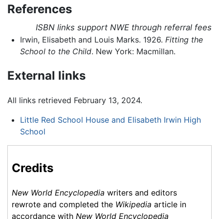
References
ISBN links support NWE through referral fees
Irwin, Elisabeth and Louis Marks. 1926.
Fitting the
School to the Child
. New York: Macmillan.
External links
All links retrieved February 13, 2024.
Little Red School House and Elisabeth Irwin High
School
Credits
New World Encyclopedia
writers and editors
rewrote and completed the
Wikipedia
article in
accordance with
New World Encyclopedia