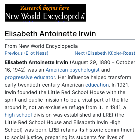
Elisabeth Antoinette Irwin
From New World Encyclopedia
Jump to:
Previous (Eliot Ness)
navigation
,
search
Next (Elisabeth Kübler-Ross)
Elisabeth Antoinette Irwin
(August 29, 1880 – October
16, 1942) was an
American
psychologist
and
progressive educator
. Her influence helped transform
early twentieth-century American
education
. In 1921,
Irwin founded the Little Red School House with the
spirit and public mission to be a vital part of the life
around it, not an exclusive refuge from it. In 1941, a
high school
division was established and LREI (the
Little Red School House and Elisabeth Irwin High
School) was born. LREI retains its historic commitment
to social justice, preparing its students for lives of