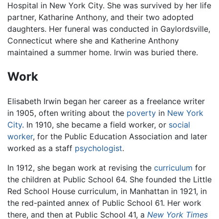
Hospital in New York City. She was survived by her life
partner, Katharine Anthony, and their two adopted
daughters. Her funeral was conducted in Gaylordsville,
Connecticut where she and Katherine Anthony
maintained a summer home. Irwin was buried there.
Work
Elisabeth Irwin began her career as a freelance writer
in 1905, often writing about the
poverty
in
New York
City
. In 1910, she became a field worker, or
social
worker
, for the Public Education Association and later
worked as a staff
psychologist
.
In 1912, she began work at revising the
curriculum
for
the children at Public School 64. She founded the Little
Red School House curriculum, in Manhattan in 1921, in
the red-painted annex of Public School 61. Her work
there, and then at Public School 41, a
New York Times