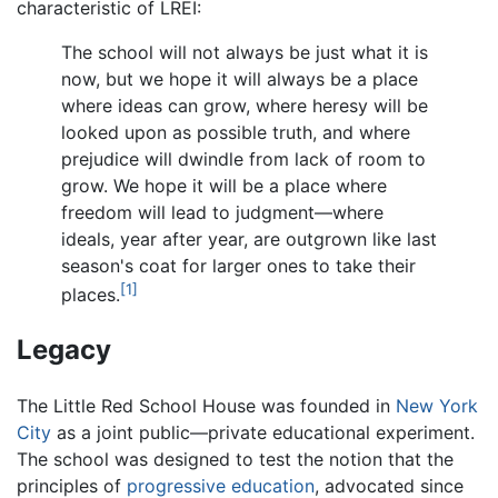
characteristic of LREI:
The school will not always be just what it is
now, but we hope it will always be a place
where ideas can grow, where heresy will be
looked upon as possible truth, and where
prejudice will dwindle from lack of room to
grow. We hope it will be a place where
freedom will lead to judgment—where
ideals, year after year, are outgrown like last
season's coat for larger ones to take their
[1]
places.
Legacy
The Little Red School House was founded in
New York
City
as a joint public—private educational experiment.
The school was designed to test the notion that the
principles of
progressive education
, advocated since