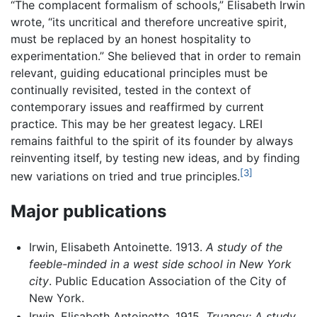
“The complacent formalism of schools,” Elisabeth Irwin
wrote, “its uncritical and therefore uncreative spirit,
must be replaced by an honest hospitality to
experimentation.” She believed that in order to remain
relevant, guiding educational principles must be
continually revisited, tested in the context of
contemporary issues and reaffirmed by current
practice. This may be her greatest legacy. LREI
remains faithful to the spirit of its founder by always
reinventing itself, by testing new ideas, and by finding
[3]
new variations on tried and true principles.
Major publications
Irwin, Elisabeth Antoinette. 1913.
A study of the
feeble-minded in a west side school in New York
city
. Public Education Association of the City of
New York.
Irwin, Elisabeth Antoinette. 1915.
Truancy: A study