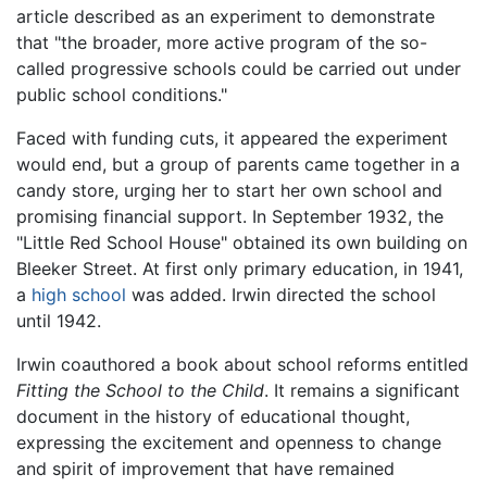
article described as an experiment to demonstrate
that "the broader, more active program of the so-
called progressive schools could be carried out under
public school conditions."
Faced with funding cuts, it appeared the experiment
would end, but a group of parents came together in a
candy store, urging her to start her own school and
promising financial support. In September 1932, the
"Little Red School House" obtained its own building on
Bleeker Street. At first only primary education, in 1941,
a
high school
was added. Irwin directed the school
until 1942.
Irwin coauthored a book about school reforms entitled
Fitting the School to the Child
. It remains a significant
document in the history of educational thought,
expressing the excitement and openness to change
and spirit of improvement that have remained