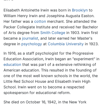
Elisabeth Antoinette Irwin was born in
Brooklyn
to
William Henry Irwin and Josephina Augusta Easton.
Her father was a
cotton
merchant. She attended the
Packer Collegiate Institute and received her Bachelor
of Arts degree from
Smith College
in 1903. Irwin first
became a
journalist
, and later earned her Master's
degree in
psychology
at
Columbia University
in 1923.
In 1916, as a staff psychologist for the Progressive
Education Association, Irwin began an "experiment" in
education
that was part of a extensive rethinking of
American education. This resulted in the founding of
one of the most well known schools in the world, the
Little Red School House and Elisabeth Irwin High
School. Irwin went on to become a respected
spokesperson for educational reform.
She died on October 16, 1942, in the New York