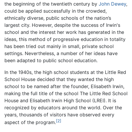
the beginning of the twentieth century by
John Dewey
,
could be applied successfully in the crowded,
ethnically diverse, public schools of the nation’s
largest city. However, despite the success of Irwin's
school and the interest her work has generated in the
ideas, this method of progressive education in totality
has been tried out mainly in small, private school
settings. Nevertheless, a number of her ideas have
been adapted to public school education.
In the 1940s, the high school students at the Little Red
School House decided that they wanted the high
school to be named after the founder, Elisabeth Irwin,
making the full title of the school The Little Red School
House and Elisabeth Irwin High School (LREI). It is
recognized by educators around the world. Over the
years, thousands of visitors have observed every
[2]
aspect of the program.