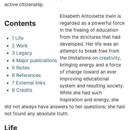
active citizenship.
Elisabeth Antoinette Irwin is
Contents
regarded as a powerful force
in the freeing of education
from the strictures that had
1
Life
developed. Her life was an
2
Work
attempt to break free from
3
Legacy
the limitations on
creativity
,
4
Major publications
bringing energy and a force
5
Notes
of change toward an ever
6
References
improving educational
7
External links
system and resulting society.
8
Credits
While she had such
inspiration and energy, she
did not always have answers to her questions; she had
not found any absolute truth.
Life