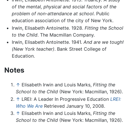
of the mental, physical and social factors of the
problem of non-attendance at school
. Public
education association of the city of New York.
Irwin, Elisabeth Antoinette. 1928.
Fitting the School
to the Child
. The Macmillan Company.
Irwin, Elisabeth Antoinette. 1941.
And are we tough!
(New York teacher)
. Bank Street College of
Education.
Notes
↑
Elisabeth Irwin and Louis Marks,
Fitting the
School to the Child
(New York: Macmillan, 1926).
↑
LREI: A Leader In Progressive Education
LREI:
Who We Are
Retrieved January 10, 2008.
↑
Elisabeth Irwin and Louis Marks,
Fitting the
School to the Child
(New York: Macmillan, 1926).