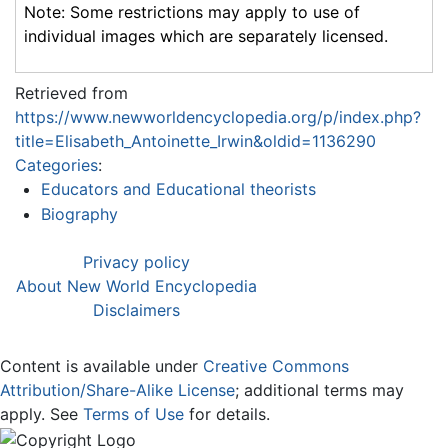
Note: Some restrictions may apply to use of
individual images which are separately licensed.
Retrieved from
https://www.newworldencyclopedia.org/p/index.php?
title=Elisabeth_Antoinette_Irwin&oldid=1136290
Categories
:
Educators and Educational theorists
Biography
Privacy policy
About New World Encyclopedia
Disclaimers
Content is available under
Creative Commons
Attribution/Share-Alike License
; additional terms may
apply. See
Terms of Use
for details.