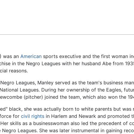
Feedback
1) was an
American
sports executive and the first woman in
hise in the Negro Leagues with her husband Abe from 1935
cial reasons.
e Negro Leagues, Manley served as the team's business mana
 National Leagues. During her ownership of the Eagles, futu
on Newcombe (pitcher) joined the team, which also won the 
ned" black, she was actually born to white parents but was 
 force for
civil rights
in Harlem and Newark and promoted th
. Her skills as a businesswoman also led the precedent o
e Negro Leagues. She was later instrumental in gaining reco