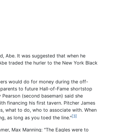
nd, Abe. It was suggested that when he
Abe traded the hurler to the New York Black
yers would do for money during the off-
parents to future Hall-of-Fame shortstop
nny Pearson (second baseman) said she
th financing his first tavern. Pitcher James
ess, what to do, who to associate with. When
[3]
, as long as you toed the line."
famer, Max Manning: "The Eagles were to