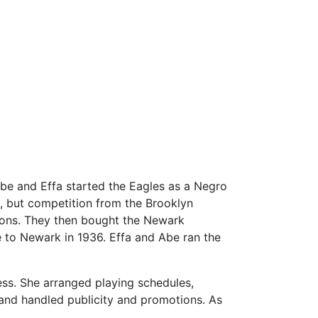
Abe and Effa started the Eagles as a Negro
, but competition from the Brooklyn
sons. They then bought the Newark
 to Newark in 1936. Effa and Abe ran the
ess. She arranged playing schedules,
 and handled publicity and promotions. As