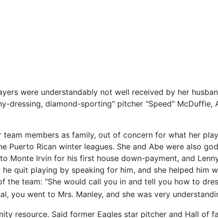
layers were understandably not well received by her husba
ashy-dressing, diamond-sporting" pitcher "Speed" McDuffie, 
ir team members as family, out of concern for what her pla
he Puerto Rican winter leagues. She and Abe were also god
ey to Monte Irvin for his first house down-payment, and Le
 he quit playing by speaking for him, and she helped him wi
 of the team: "She would call you in and tell you how to dr
l, you went to Mrs. Manley, and she was very understanding
ty resource. Said former Eagles star pitcher and Hall of 