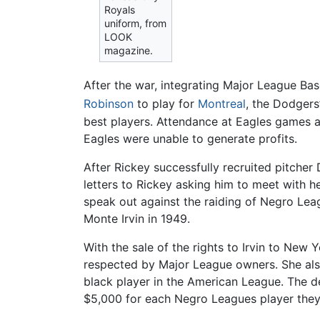
Royals
uniform, from
LOOK
magazine.
After the war, integrating Major League Ba
Robinson
to play for
Montreal
, the Dodgers
best players. Attendance at Eagles games 
Eagles were unable to generate profits.
After Rickey successfully recruited pitch
letters to Rickey asking him to meet with h
speak out against the raiding of Negro Lea
Monte Irvin in 1949.
With the sale of the rights to Irvin to New
respected by Major League owners. She also
black player in the American League. The d
$5,000 for each Negro Leagues player they