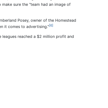
 make sure the "team had an image of
 Cumberland Posey, owner of the Homestead
[6]
n it comes to advertising."
he leagues reached a $2 million profit and