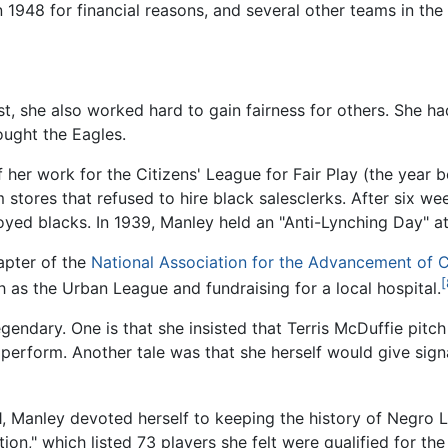
in 1948 for financial reasons, and several other teams in th
st, she also worked hard to gain fairness for others. She h
ught the Eagles.
of her work for the Citizens' League for Fair Play (the year
tores that refused to hire black salesclerks. After six wee
loyed blacks. In 1939, Manley held an "Anti-Lynching Day" a
apter of the
National Association for the Advancement of 
[
 as the Urban League and fundraising for a local hospital.
ndary. One is that she insisted that Terris McDuffie pitc
erform. Another tale was that she herself would give signa
]
81, Manley devoted herself to keeping the history of Negro 
ion," which listed 73 players she felt were qualified for t