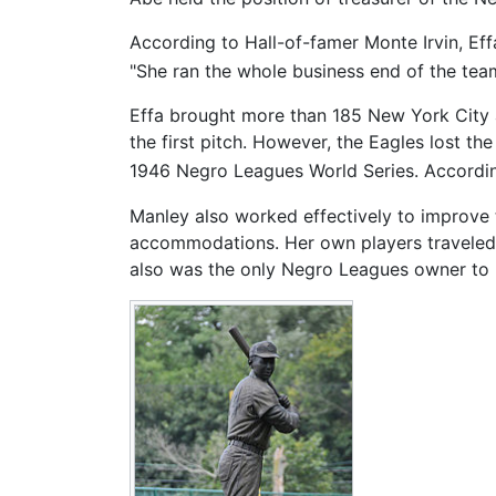
According to Hall-of-famer Monte Irvin, Ef
"She ran the whole business end of the tea
Effa brought more than 185 New York City a
the first pitch. However, the Eagles lost t
1946 Negro Leagues World Series. Accordin
Manley also worked effectively to improve t
accommodations. Her own players traveled i
also was the only Negro Leagues owner to h