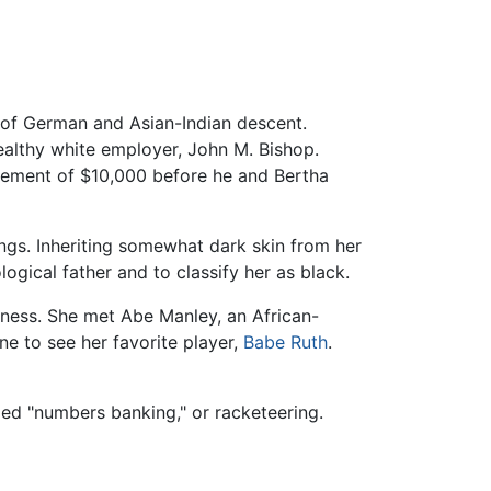
 of German and Asian-Indian descent.
althy white employer, John M. Bishop.
lement of $10,000 before he and Bertha
ings. Inheriting somewhat dark skin from her
ogical father and to classify her as black.
iness. She met Abe Manley, an African-
ne to see her favorite player,
Babe Ruth
.
ed "numbers banking," or racketeering.