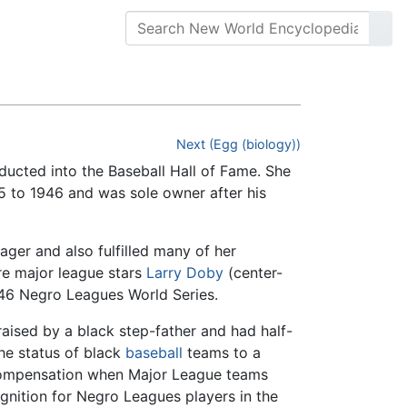
Next (Egg (biology))
ducted into the Baseball Hall of Fame. She
 to 1946 and was sole owner after his
ger and also fulfilled many of her
re major league stars
Larry Doby
(center-
1946 Negro Leagues World Series.
raised by a black step-father and had half-
e status of black
baseball
teams to a
f compensation when Major League teams
gnition for Negro Leagues players in the