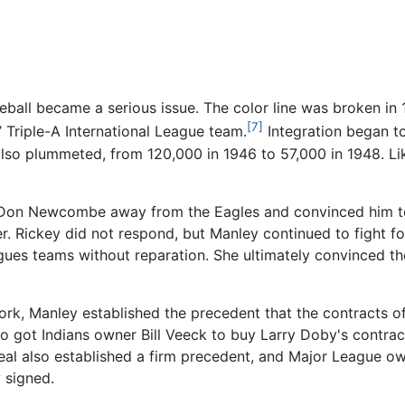
seball became a serious issue. The color line was broken 
[7]
’ Triple-A International League team.
Integration began t
also plummeted, from 120,000 in 1946 to 57,000 in 1948. L
er Don Newcombe away from the Eagles and convinced him t
er. Rickey did not respond, but Manley continued to fight 
gues teams without reparation. She ultimately convinced t
 York, Manley established the precedent that the contracts
 got Indians owner Bill Veeck to buy Larry Doby's contrac
eal also established a firm precedent, and Major League o
 signed.