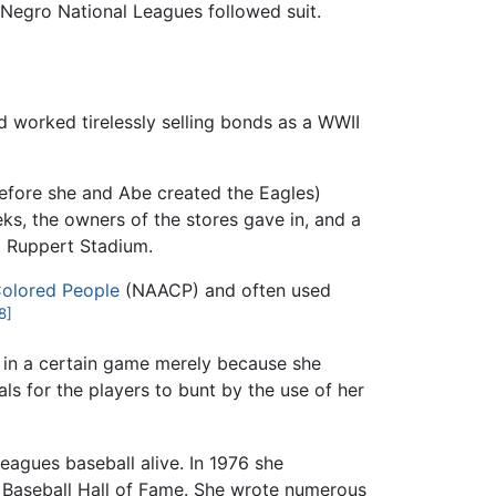
e Negro National Leagues followed suit.
ad worked tirelessly selling bonds as a WWII
 before she and Abe created the Eagles)
ks, the owners of the stores gave in, and a
t Ruppert Stadium.
Colored People
(NAACP) and often used
8]
h in a certain game merely because she
ls for the players to bunt by the use of her
Leagues baseball alive. In 1976 she
he Baseball Hall of Fame. She wrote numerous