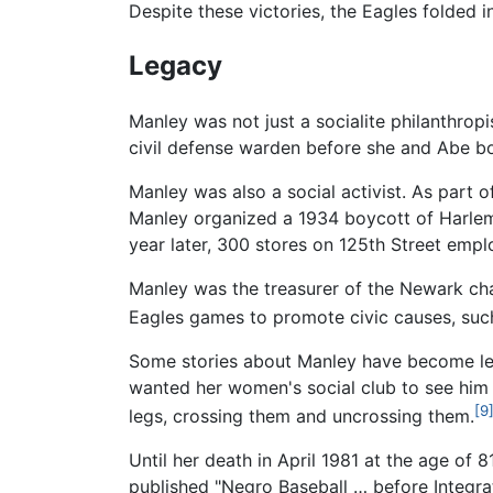
Despite these victories, the Eagles folded 
Legacy
Manley was not just a socialite philanthropi
civil defense warden before she and Abe bo
Manley was also a social activist. As part 
Manley organized a 1934 boycott of Harlem s
year later, 300 stores on 125th Street emp
Manley was the treasurer of the Newark ch
Eagles games to promote civic causes, such
Some stories about Manley have become lege
wanted her women's social club to see him p
[9
legs, crossing them and uncrossing them.
Until her death in April 1981 at the age of 
published "Negro Baseball … before Integrat