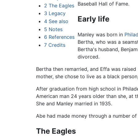
Baseball Hall of Fame.
2
The Eagles
3
Legacy
Early life
4
See also
5
Notes
Manley was born in
Phila
6
References
Bertha, who was a seamst
7
Credits
Bertha's husband, Benjam
divorced.
Bertha then remarried, and Effa was raised 
mother, she chose to live as a black person
After graduation from high school in Phila
American man 24 years older than she, at t
She and Manley married in 1935.
Abe had made money through a number of 
The Eagles