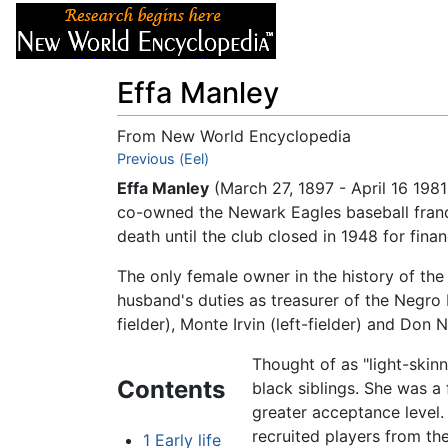
Articles
About
Effa Manley
From New World Encyclopedia
Jump to:
Previous (Eel)
navigation
,
search
Effa Manley
(March 27, 1897 - April 16 198
co-owned the Newark Eagles baseball franc
death until the club closed in 1948 for finan
The only female owner in the history of th
husband's duties as treasurer of the Negro
fielder), Monte Irvin (left-fielder) and D
Thought of as "light-skin
Contents
black siblings. She was a
greater acceptance level
recruited players from th
1
Early life