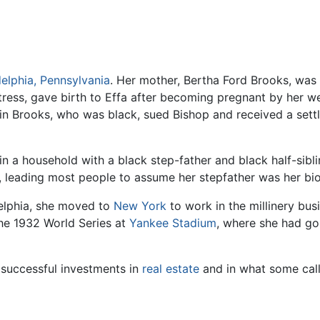
delphia, Pennsylvania
. Her mother, Bertha Ford Brooks, was
ress, gave birth to Effa after becoming pregnant by her we
in Brooks, who was black, sued Bishop and received a sett
in a household with a black step-father and black half-sibl
, leading most people to assume her stepfather was her biol
delphia, she moved to
New York
to work in the millinery bus
he 1932 World Series at
Yankee Stadium
, where she had go
successful investments in
real estate
and in what some call