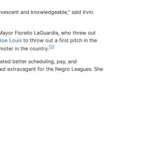
vescent and knowledgeable," said Irvin.
 Mayor Fiorello LaGuardia, who threw out
Joe Louis
to throw out a first pitch in the
[2]
oter in the country.
ated better scheduling, pay, and
red extravagant for the Negro Leagues. She