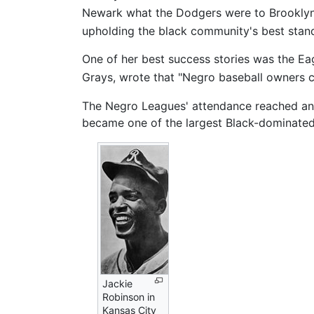
Newark what the Dodgers were to Brooklyn
upholding the black community's best stand
One of her best success stories was the Ea
Grays, wrote that "Negro baseball owners c
The Negro Leagues' attendance reached an 
became one of the largest Black-dominated 
Jackie
Robinson in
Kansas City