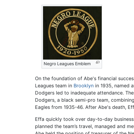
Negro Leagues Emblem
On the foundation of Abe's financial succes
Leagues team in
Brooklyn
in 1935, named af
Dodgers led to inadequate attendance. The
Dodgers, a black semi-pro team, combining 
Eagles from 1935-46. After Abe's death, Ef
Effa quickly took over day-to-day business
planned the team’s travel, managed and met
Abe held the position of treasurer of the N