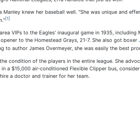
fa Manley knew her baseball well. "She was unique and effer
[1]
m."
rea VIPs to the Eagles' inaugural game in 1935, including
he opener to the Homestead Grays, 21-7. She also got boxer
g to author James Overmeyer, she was easily the best prom
he condition of the players in the entire league. She advoc
n a $15,000 air-conditioned Flexible Clipper bus, conside
ire a doctor and trainer for her team.