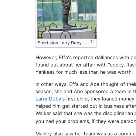
Short stop Larry Doby
However, Effa's reported dalliances with p
found out about her affair with "cocky, fl
Yankees for much less than he was worth.
In other ways, Effa and Abe thought of the
season, she and Abe sponsored a team in t
Larry Doby
’s first child, they loaned mon
helped him get started out in business after
Walker said that she was the disciplinarian
you had your problems, if they were persona
Manley also saw her team was as a communi