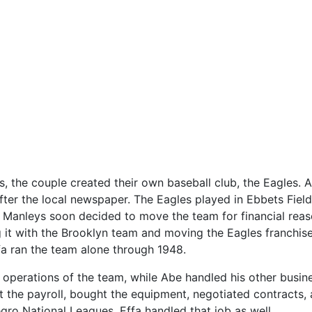
s, the couple created their own baseball club, the Eagles. 
ter the local newspaper. The Eagles played in Ebbets Field
 Manleys soon decided to move the team for financial rea
it with the Brooklyn team and moving the Eagles franchise
fa ran the team alone through 1948.
 operations of the team, while Abe handled his other busin
 the payroll, bought the equipment, negotiated contracts,
egro National Leagues, Effa handled that job as well.