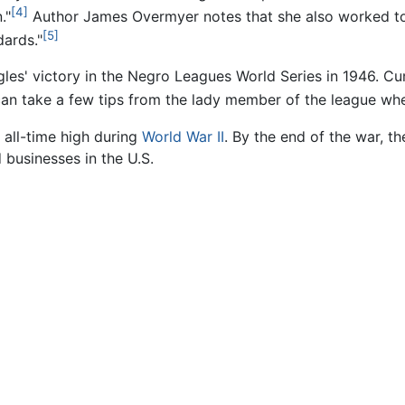
[4]
."
Author James Overmyer notes that she also worked to
[5]
ards."
gles' victory in the Negro Leagues World Series in 1946.
an take a few tips from the lady member of the league whe
all-time high during
World War II
. By the end of the war, t
businesses in the U.S.