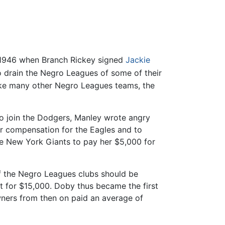
in 1946 when Branch Rickey signed
Jackie
o drain the Negro Leagues of some of their
ike many other Negro Leagues teams, the
o join the Dodgers, Manley wrote angry
for compensation for the Eagles and to
he New York Giants to pay her $5,000 for
 of the Negro Leagues clubs should be
t for $15,000. Doby thus became the first
wners from then on paid an average of