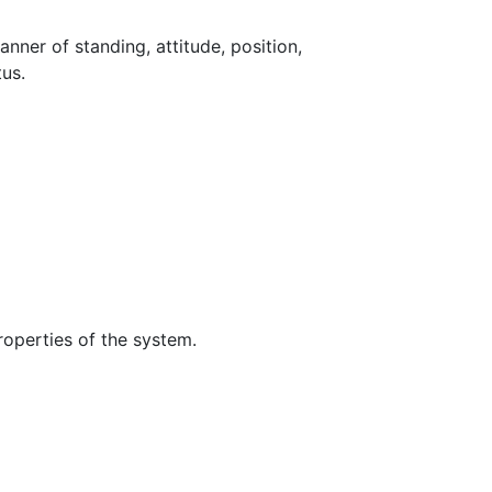
nner of standing, attitude, position,
tus.
roperties of the system.