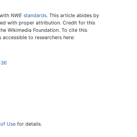
 with
NWE
standards
. This article abides by
 with proper attribution. Credit for this
the Wikimedia Foundation. To cite this
is accessible to researchers here:
536
 of Use
for details.