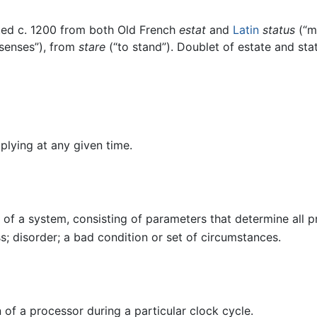
ted c. 1200 from both Old French
estat
and
Latin
status
(“ma
 senses”), from
stare
(“to stand”). Doublet of estate and sta
plying at any given time.
 of a system, consisting of parameters that determine all p
ss; disorder; a bad condition or set of circumstances.
 of a processor during a particular clock cycle.