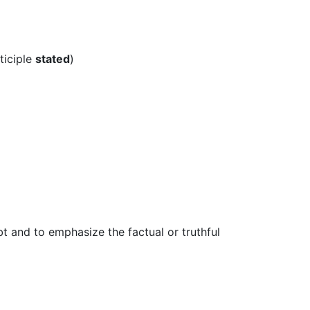
ticiple
stated
)
t and to emphasize the factual or truthful