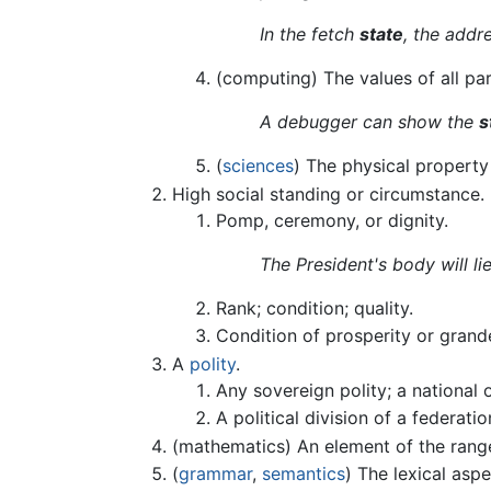
In the fetch
state
, the addr
(computing) The values of all pa
A debugger can show the
s
(
sciences
) The physical propert
High social standing or circumstance.
Pomp, ceremony, or dignity.
The President's body will li
Rank; condition; quality.
Condition of prosperity or grand
A
polity
.
Any sovereign polity; a national 
A political division of a federat
(mathematics) An element of the rang
(
grammar
,
semantics
) The lexical asp