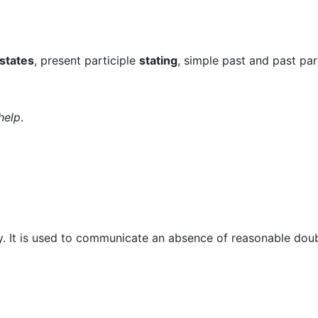
states
, present participle
stating
, simple past and past par
help
.
ay. It is used to communicate an absence of reasonable doub