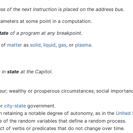
ess of the next instruction is placed on the address bus
.
rameters at some point in a computation.
tate
of a program at any breakpoint
.
y of
matter
as
solid
,
liquid
,
gas
, or
plasma
.
e in
state
at the Capitol
.
eur; wealthy or prosperous circumstances; social importan
or
city-state
government.
ion retaining a notable degree of autonomy, as in the
United 
e of the random variables that define a random process.
ect of verbs or predicates that do not change over time.