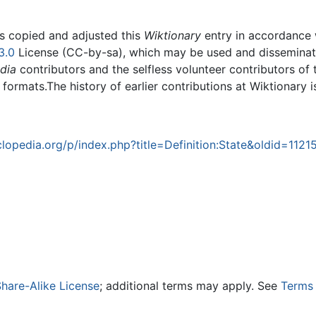
rs copied and adjusted this
Wiktionary
entry in accordance
3.0
License (CC-by-sa), which may be used and disseminated
dia
contributors and the selfless volunteer contributors of 
g formats.The history of earlier contributions at Wiktionary 
opedia.org/p/index.php?title=Definition:State&oldid=1121
hare-Alike License
; additional terms may apply. See
Terms