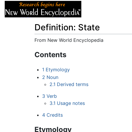
Articles
About
Definition: State
From New World Encyclopedia
Jump to:
navigation
,
search
Contents
1
Etymology
2
Noun
2.1
Derived terms
3
Verb
3.1
Usage notes
4
Credits
Etymology