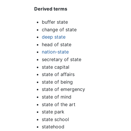
Derived terms
buffer state
change of state
deep state
head of state
nation-state
secretary of state
state capital
state of affairs
state of being
state of emergency
state of mind
state of the art
state park
state school
statehood