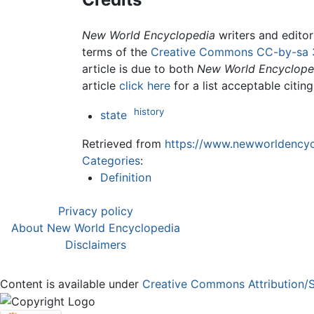
New World Encyclopedia
writers and edito
terms of the
Creative Commons CC-by-sa 
article is due to both
New World Encyclope
article
click here
for a list acceptable citin
history
state
Retrieved from
https://www.newworldencycl
Categories
:
Definition
Privacy policy
About New World Encyclopedia
Disclaimers
Content is available under
Creative Commons Attribution/S