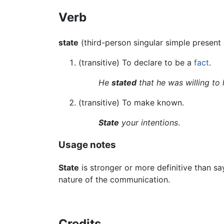
Verb
state
(third-person singular simple present
(transitive) To declare to be a
fact
.
He
stated
that he was willing to 
(transitive) To make known.
State
your intentions
.
Usage notes
State
is stronger or more definitive than s
nature of the communication.
Credits