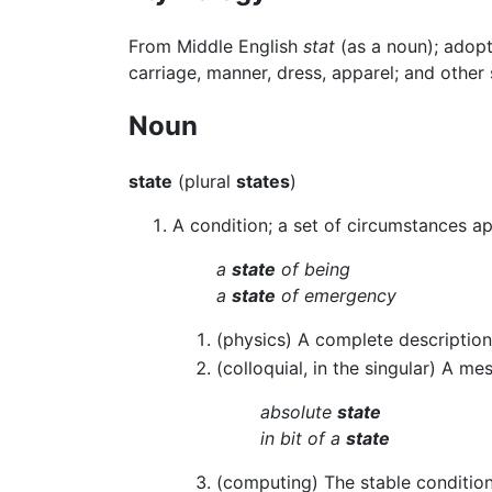
From Middle English
stat
(as a noun); adop
carriage, manner, dress, apparel; and other
Noun
state
(plural
states
)
A condition; a set of circumstances ap
a
state
of being
a
state
of emergency
(physics) A complete description
(colloquial, in the singular) A me
absolute
state
in bit of a
state
(computing) The stable condition