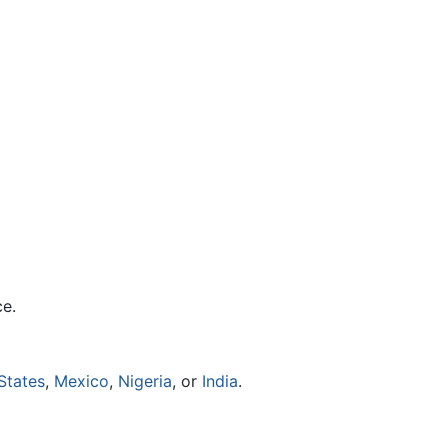
ce.
States
,
Mexico
,
Nigeria
, or
India
.