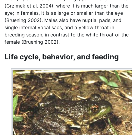
(Grzimek et al. 2004), where it is much larger than the
eye; in females, it is as large or smaller than the eye
(Bruening 2002). Males also have nuptial pads, and
single internal vocal sacs, and a yellow throat in
breeding season, in contrast to the white throat of the
female (Bruening 2002).
Life cycle, behavior, and feeding