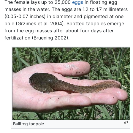
The female lays up to 25,000
eggs
in floating egg
masses in the water. The eggs are 1.2 to 1.7 millimeters
(0.05-0.07 inches) in diameter and pigmented at one
pole (Grzimek et al. 2004). Spotted tadpoles emerge
from the egg masses after about four days after
fertilization (Bruening 2002).
Bullfrog tadpole