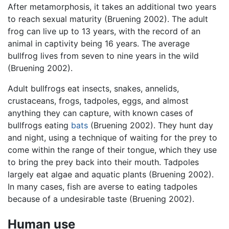
After metamorphosis, it takes an additional two years
to reach sexual maturity (Bruening 2002). The adult
frog can live up to 13 years, with the record of an
animal in captivity being 16 years. The average
bullfrog lives from seven to nine years in the wild
(Bruening 2002).
Adult bullfrogs eat insects, snakes, annelids,
crustaceans, frogs, tadpoles, eggs, and almost
anything they can capture, with known cases of
bullfrogs eating
bats
(Bruening 2002). They hunt day
and night, using a technique of waiting for the prey to
come within the range of their tongue, which they use
to bring the prey back into their mouth. Tadpoles
largely eat algae and aquatic plants (Bruening 2002).
In many cases, fish are averse to eating tadpoles
because of a undesirable taste (Bruening 2002).
Human use