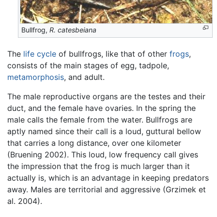
Bullfrog,
R. catesbeiana
The
life cycle
of bullfrogs, like that of other
frogs
,
consists of the main stages of egg, tadpole,
metamorphosis
, and adult.
The male reproductive organs are the testes and their
duct, and the female have ovaries. In the spring the
male calls the female from the water. Bullfrogs are
aptly named since their call is a loud, guttural bellow
that carries a long distance, over one kilometer
(Bruening 2002). This loud, low frequency call gives
the impression that the frog is much larger than it
actually is, which is an advantage in keeping predators
away. Males are territorial and aggressive (Grzimek et
al. 2004).