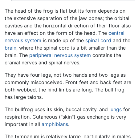
The head of the frog is flat but its form depends on
the extensive separation of the jaw bones; the orbital
cavities and the horizontal direction of their floor also
have an effect on the form of the head. The
central
nervous system
is made up of the
spinal cord
and the
brain
, where the spinal cord is a bit smaller than the
brain. The
peripheral nervous system
contains the
cranial nerves and spinal nerves.
They have four legs, not two hands and two legs as
commonly misconceived. Front feet and back feet are
both webbed. the hind limbs are long. The bull frog
has large talons.
The bullfrog uses its skin, buccal cavity, and
lungs
for
respiration. Cutaneous ("skin") gas exchange is very
important in all
amphibians
.
The tympanum is relatively large, particularly in males