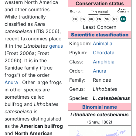
western North America
Conservation status
and other countries.
While traditionally
classified as
Rana
Least Concern
catesbeiana
(ITIS 2006),
Scientific classification
recent taxonomies place
Kingdom:
Animalia
it in the
Lithobates
genus
Phylum:
Chordata
(Frost 2006a; Frost
2006b). It is in the
Class:
Amphibia
Ranidae family ("true
Order:
Anura
frogs") of the order
Family:
Ranidae
Anura
. Other large frogs
Genus:
Lithobates
in other species are
sometimes called
Species:
L. catesbeianus
bullfrog and
Lithobates
Binomial name
catesbeiana
is
Lithobates catesbeianus
sometimes distinguished
(Shaw, 1802)
as the
American bullfrog
and
North American