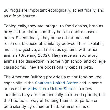
Bullfrogs are important ecologically, scientifically, and
as a food source.
Ecologically, they are integral to food chains, both as
prey and predator, and they help to control insect
pests. Scientifically, they are used for medical
research, because of similarity between their skeletal,
muscle, digestive, and nervous systems with other
animals (Bruening 2002). They serve as laboratory
animals for dissection in some high school and college
classrooms. They are occasionally kept as pets.
The American Bullfrog provides a minor food source,
especially in the
Southern United States
and in some
areas of the
Midwestern United States
. In a few
locations they are commercially cultured in ponds, but
the traditional way of hunting them is to paddle or
pole silently by canoe or flatboat in streams or