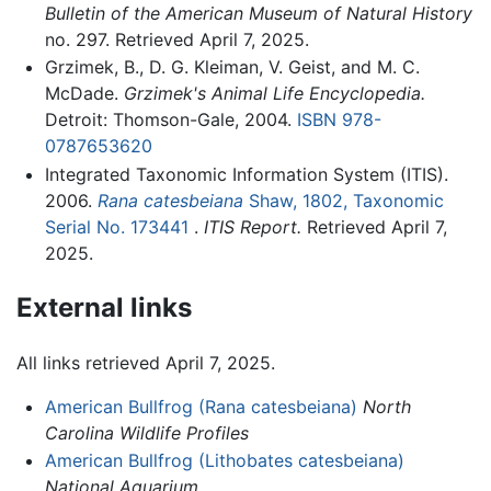
Bulletin of the American Museum of Natural History
no. 297. Retrieved April 7, 2025.
Grzimek, B., D. G. Kleiman, V. Geist, and M. C.
McDade.
Grzimek's Animal Life Encyclopedia.
Detroit: Thomson-Gale, 2004.
ISBN 978-
0787653620
Integrated Taxonomic Information System (ITIS).
2006.
Rana catesbeiana
Shaw, 1802, Taxonomic
Serial No. 173441
.
ITIS Report.
Retrieved April 7,
2025.
External links
All links retrieved April 7, 2025.
American Bullfrog (Rana catesbeiana)
North
Carolina Wildlife Profiles
American Bullfrog (Lithobates catesbeiana)
National Aquarium