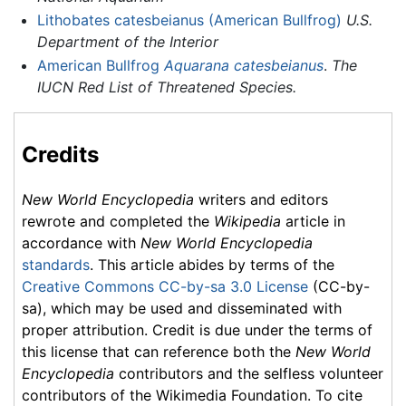
Lithobates catesbeianus (American Bullfrog)
U.S.
Department of the Interior
American Bullfrog
Aquarana catesbeianus
.
The
IUCN Red List of Threatened Species.
Credits
New World Encyclopedia
writers and editors
rewrote and completed the
Wikipedia
article in
accordance with
New World Encyclopedia
standards
. This article abides by terms of the
Creative Commons CC-by-sa 3.0 License
(CC-by-
sa), which may be used and disseminated with
proper attribution. Credit is due under the terms of
this license that can reference both the
New World
Encyclopedia
contributors and the selfless volunteer
contributors of the Wikimedia Foundation. To cite