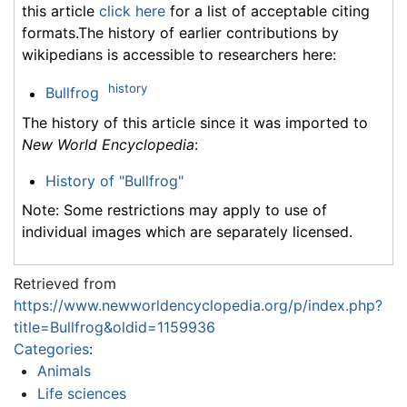
this article
click here
for a list of acceptable citing
formats.The history of earlier contributions by
wikipedians is accessible to researchers here:
history
Bullfrog
The history of this article since it was imported to
New World Encyclopedia
:
History of "Bullfrog"
Note: Some restrictions may apply to use of
individual images which are separately licensed.
Retrieved from
https://www.newworldencyclopedia.org/p/index.php?
title=Bullfrog&oldid=1159936
Categories
:
Animals
Life sciences