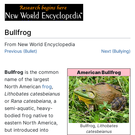
Bullfrog
From New World Encyclopedia
Jump to:
Previous (Bullet)
navigation
,
search
Next (Bullying)
Bullfrog
is the common
American Bullfrog
name of the largest
North American
frog
,
Lithobates catesbeianus
or
Rana catesbeiana,
a
semi-aquatic, heavy-
bodied frog native to
eastern North America,
Bullfrog,
Lithobates
but introduced into
catesbeianus