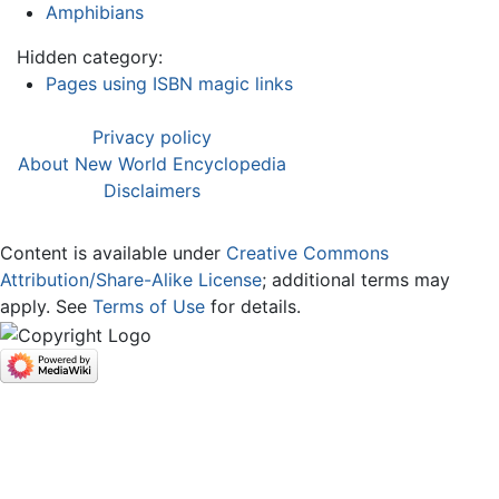
Amphibians
Hidden category:
Pages using ISBN magic links
Privacy policy
About New World Encyclopedia
Disclaimers
Content is available under
Creative Commons
Attribution/Share-Alike License
; additional terms may
apply. See
Terms of Use
for details.