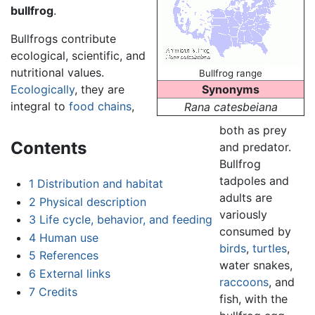
bullfrog
.
Bullfrogs contribute
ecological, scientific, and
nutritional values.
Bullfrog range
Ecologically
, they are
Synonyms
integral to
food chains
,
Rana catesbeiana
both as prey
Contents
and predator.
Bullfrog
tadpoles and
1
Distribution and habitat
adults are
2
Physical description
variously
3
Life cycle, behavior, and feeding
consumed by
4
Human use
birds
,
turtles
,
5
References
water snakes,
6
External links
raccoons
, and
7
Credits
fish, with the