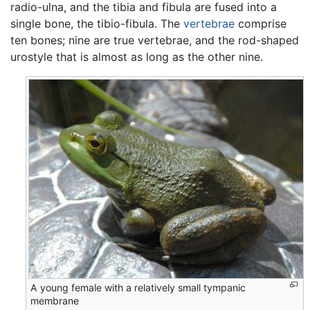
radio-ulna, and the tibia and fibula are fused into a
single bone, the tibio-fibula. The
vertebrae
comprise
ten bones; nine are true vertebrae, and the rod-shaped
urostyle that is almost as long as the other nine.
A young female with a relatively small tympanic
membrane