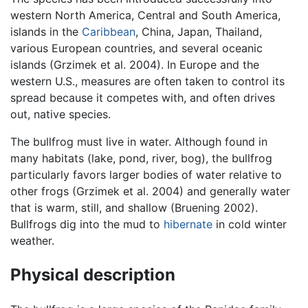
western North America, Central and South America,
islands in the
Caribbean
, China, Japan, Thailand,
various European countries, and several oceanic
islands (Grzimek et al. 2004). In Europe and the
western U.S., measures are often taken to control its
spread because it competes with, and often drives
out, native species.
The bullfrog must live in water. Although found in
many habitats (lake, pond, river, bog), the bullfrog
particularly favors larger bodies of water relative to
other frogs (Grzimek et al. 2004) and generally water
that is warm, still, and shallow (Bruening 2002).
Bullfrogs dig into the mud to
hibernate
in cold winter
weather.
Physical description