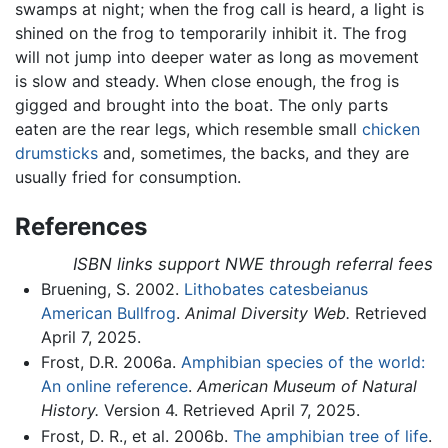
swamps at night; when the frog call is heard, a light is
shined on the frog to temporarily inhibit it. The frog
will not jump into deeper water as long as movement
is slow and steady. When close enough, the frog is
gigged and brought into the boat. The only parts
eaten are the rear legs, which resemble small
chicken
drumsticks
and, sometimes, the backs, and they are
usually fried for consumption.
References
ISBN links support NWE through referral fees
Bruening, S. 2002.
Lithobates catesbeianus
American Bullfrog
.
Animal Diversity Web.
Retrieved
April 7, 2025.
Frost, D.R. 2006a.
Amphibian species of the world:
An online reference
.
American Museum of Natural
History.
Version 4. Retrieved April 7, 2025.
Frost, D. R., et al. 2006b.
The amphibian tree of life
.