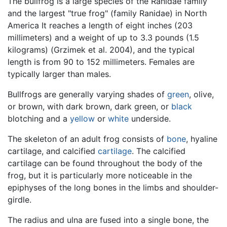
The bullfrog is a large species of the Ranidae family
and the largest "true frog" (family Ranidae) in North
America It reaches a length of eight inches (203
millimeters) and a weight of up to 3.3 pounds (1.5
kilograms) (Grzimek et al. 2004), and the typical
length is from 90 to 152 millimeters. Females are
typically larger than males.
Bullfrogs are generally varying shades of
green
, olive,
or brown, with dark brown, dark green, or
black
blotching and a
yellow
or
white
underside.
The skeleton of an adult frog consists of
bone
, hyaline
cartilage, and calcified
cartilage
. The calcified
cartilage can be found throughout the body of the
frog, but it is particularly more noticeable in the
epiphyses of the long bones in the limbs and shoulder-
girdle.
The radius and ulna are fused into a single bone, the