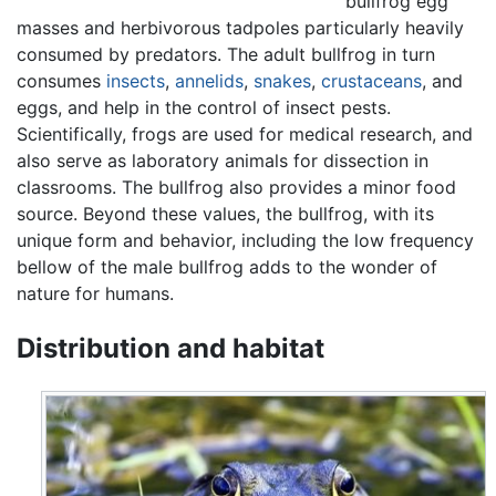
bullfrog egg
masses and herbivorous tadpoles particularly heavily
consumed by predators. The adult bullfrog in turn
consumes
insects
,
annelids
,
snakes
,
crustaceans
, and
eggs, and help in the control of insect pests.
Scientifically, frogs are used for medical research, and
also serve as laboratory animals for dissection in
classrooms. The bullfrog also provides a minor food
source. Beyond these values, the bullfrog, with its
unique form and behavior, including the low frequency
bellow of the male bullfrog adds to the wonder of
nature for humans.
Distribution and habitat