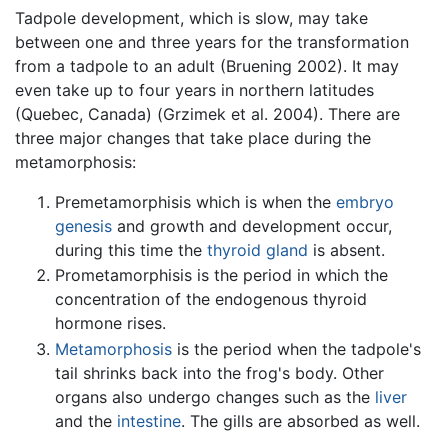
Tadpole development, which is slow, may take
between one and three years for the transformation
from a tadpole to an adult (Bruening 2002). It may
even take up to four years in northern latitudes
(Quebec, Canada) (Grzimek et al. 2004). There are
three major changes that take place during the
metamorphosis:
Premetamorphisis which is when the
embryo
genesis
and growth and development occur,
during this time the
thyroid gland
is absent.
Prometamorphisis is the period in which the
concentration of the endogenous thyroid
hormone rises.
Metamorphosis
is the period when the tadpole's
tail shrinks back into the frog's body. Other
organs also undergo changes such as the
liver
and the
intestine
. The gills are absorbed as well.