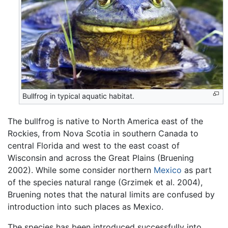
Bullfrog in typical aquatic habitat.
The bullfrog is native to North America east of the
Rockies, from Nova Scotia in southern Canada to
central Florida and west to the east coast of
Wisconsin and across the Great Plains (Bruening
2002). While some consider northern
Mexico
as part
of the species natural range (Grzimek et al. 2004),
Bruening notes that the natural limits are confused by
introduction into such places as Mexico.
The species has been introduced successfully into