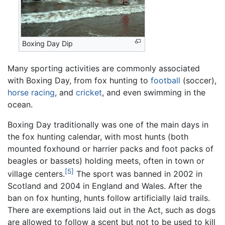
Boxing Day Dip
Many sporting activities are commonly associated
with Boxing Day, from fox hunting to
football
(soccer),
horse racing
, and
cricket
, and even swimming in the
ocean.
Boxing Day traditionally was one of the main days in
the fox hunting calendar, with most hunts (both
mounted foxhound or harrier packs and foot packs of
beagles or bassets) holding meets, often in town or
[5]
village centers.
The sport was banned in 2002 in
Scotland and 2004 in England and Wales. After the
ban on fox hunting, hunts follow artificially laid trails.
There are exemptions laid out in the Act, such as dogs
are allowed to follow a scent but not to be used to kill