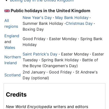
Public holidays in the United Kingdom
New Year's Day
·
May Bank Holiday
·
All
Summer Bank Holiday
·
Christmas Day
·
regions
Boxing Day
England
Good Friday
·
Easter Monday
·
Spring Bank
and
Holiday
Wales
Saint Patrick's Day
·
Easter Monday
·
Easter
Northern
Tuesday
·
Spring Bank Holiday
·
Battle of
Ireland
the Boyne (Orangemen's Day)
2nd January
·
Good Friday
·
St Andrew's
Scotland
Day (optional)
Credits
New World Encyclopedia
writers and editors