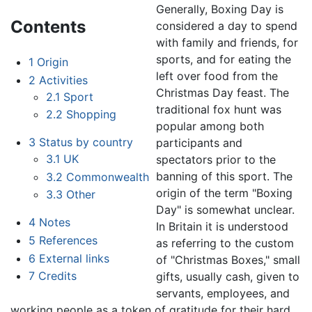
Generally, Boxing Day is
Contents
considered a day to spend
with family and friends, for
sports, and for eating the
1
Origin
left over food from the
2
Activities
Christmas Day feast. The
2.1
Sport
traditional fox hunt was
2.2
Shopping
popular among both
3
Status by country
participants and
3.1
UK
spectators prior to the
banning of this sport. The
3.2
Commonwealth
origin of the term "Boxing
3.3
Other
Day" is somewhat unclear.
4
Notes
In Britain it is understood
5
References
as referring to the custom
6
External links
of "Christmas Boxes," small
7
Credits
gifts, usually cash, given to
servants, employees, and
working people as a token of gratitude for their hard