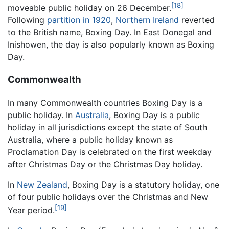
[18]
moveable public holiday on 26 December.
Following
partition in 1920
,
Northern Ireland
reverted
to the British name, Boxing Day. In East Donegal and
Inishowen, the day is also popularly known as Boxing
Day.
Commonwealth
In many Commonwealth countries Boxing Day is a
public holiday. In
Australia
, Boxing Day is a public
holiday in all jurisdictions except the state of South
Australia, where a public holiday known as
Proclamation Day is celebrated on the first weekday
after Christmas Day or the Christmas Day holiday.
In
New Zealand
, Boxing Day is a statutory holiday, one
of four public holidays over the Christmas and New
[19]
Year period.