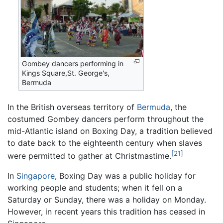
Gombey dancers performing in
Kings Square,St. George's,
Bermuda
In the British overseas territory of
Bermuda
, the
costumed Gombey dancers perform throughout the
mid-Atlantic island on Boxing Day, a tradition believed
to date back to the eighteenth century when slaves
[21]
were permitted to gather at Christmastime.
In
Singapore
, Boxing Day was a public holiday for
working people and students; when it fell on a
Saturday or Sunday, there was a holiday on Monday.
However, in recent years this tradition has ceased in