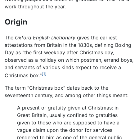
work throughout the year.
Origin
The
Oxford English Dictionary
gives the earliest
attestations from Britain in the 1830s, defining Boxing
Day as "the first weekday after Christmas day,
observed as a holiday on which postmen, errand boys,
and servants of various kinds expect to receive a
[1]
Christmas box."
The term "Christmas box" dates back to the
seventeenth century, and among other things meant:
A present or gratuity given at Christmas: in
Great Britain, usually confined to gratuities
given to those who are supposed to have a
vague claim upon the donor for services
rendered to him as one of the general public