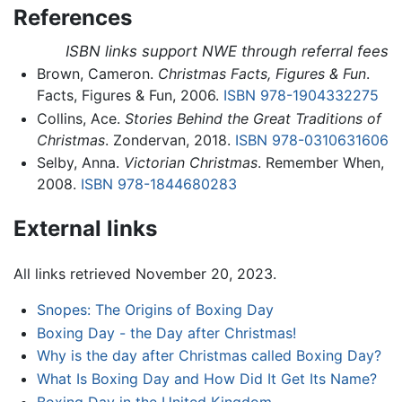
References
ISBN links support NWE through referral fees
Brown, Cameron.
Christmas Facts, Figures & Fun
.
Facts, Figures & Fun, 2006.
ISBN 978-1904332275
Collins, Ace.
Stories Behind the Great Traditions of
Christmas
. Zondervan, 2018.
ISBN 978-0310631606
Selby, Anna.
Victorian Christmas
. Remember When,
2008.
ISBN 978-1844680283
External links
All links retrieved November 20, 2023.
Snopes: The Origins of Boxing Day
Boxing Day - the Day after Christmas!
Why is the day after Christmas called Boxing Day?
What Is Boxing Day and How Did It Get Its Name?
Boxing Day in the United Kingdom