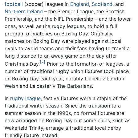
football
(soccer) leagues in
England
,
Scotland
, and
Northern Ireland
– the Premier League, the Scottish
Premiership, and the NIFL Premiership – and the lower
ones, as well as the rugby leagues, to hold a full
program of matches on Boxing Day. Originally,
matches on Boxing Day were played against local
rivals to avoid teams and their fans having to travel a
long distance to an away game on the day after
[7]
Christmas Day.
Prior to the formation of leagues, a
number of traditional rugby union fixtures took place
on Boxing Day each year, notably Llanelli v London
Welsh and Leicester v The Barbarians.
In
rugby league
, festive fixtures were a staple of the
traditional winter season. Since the transition to a
summer season in the 1990s, no formal fixtures are
now arranged on Boxing Day but some clubs, such as
Wakefield Trinity, arrange a traditional local derby
friendly fixture instead.