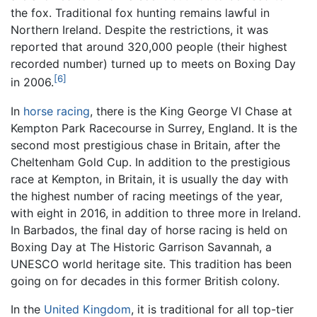
the fox. Traditional fox hunting remains lawful in
Northern Ireland. Despite the restrictions, it was
reported that around 320,000 people (their highest
recorded number) turned up to meets on Boxing Day
[6]
in 2006.
In
horse racing
, there is the King George VI Chase at
Kempton Park Racecourse in Surrey, England. It is the
second most prestigious chase in Britain, after the
Cheltenham Gold Cup. In addition to the prestigious
race at Kempton, in Britain, it is usually the day with
the highest number of racing meetings of the year,
with eight in 2016, in addition to three more in Ireland.
In Barbados, the final day of horse racing is held on
Boxing Day at The Historic Garrison Savannah, a
UNESCO world heritage site. This tradition has been
going on for decades in this former British colony.
In the
United Kingdom
, it is traditional for all top-tier