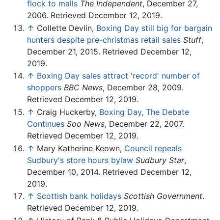
flock to malls
The Independent
, December 27,
2006. Retrieved December 12, 2019.
↑
Collette Devlin,
Boxing Day still big for bargain
hunters despite pre-christmas retail sales
Stuff
,
December 21, 2015. Retrieved December 12,
2019.
↑
Boxing Day sales attract 'record' number of
shoppers
BBC News
, December 28, 2009.
Retrieved December 12, 2019.
↑
Craig Huckerby,
Boxing Day, The Debate
Continues
Soo News
, December 22, 2007.
Retrieved December 12, 2019.
↑
Mary Katherine Keown,
Council repeals
Sudbury's store hours bylaw
Sudbury Star
,
December 10, 2014. Retrieved December 12,
2019.
↑
Scottish bank holidays
Scottish Government
.
Retrieved December 12, 2019.