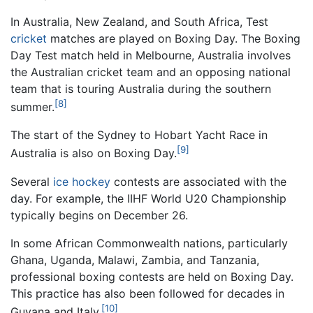
In Australia, New Zealand, and South Africa, Test
cricket
matches are played on Boxing Day. The Boxing
Day Test match held in Melbourne, Australia involves
the Australian cricket team and an opposing national
team that is touring Australia during the southern
[8]
summer.
The start of the Sydney to Hobart Yacht Race in
[9]
Australia is also on Boxing Day.
Several
ice hockey
contests are associated with the
day. For example, the IIHF World U20 Championship
typically begins on December 26.
In some African Commonwealth nations, particularly
Ghana, Uganda, Malawi, Zambia, and Tanzania,
professional boxing contests are held on Boxing Day.
This practice has also been followed for decades in
[10]
Guyana and Italy.