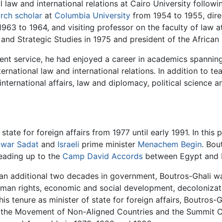
 law and international relations at Cairo University followi
arch scholar
at
Columbia University
from 1954 to 1955, dire
63 to 1964, and visiting professor on the faculty of law a
and Strategic Studies in 1975 and president of the African S
nt service, he had enjoyed a career in academics spanning
nternational law and international relations. In addition to 
nternational affairs, law and diplomacy, political science a
tate for foreign affairs from 1977 until early 1991. In this 
war Sadat
and
Israeli
prime minister
Menachem Begin
. Bou
eading up to the
Camp David Accords
between Egypt and Is
n additional two decades in government, Boutros-Ghali wa
human rights, economic and social development, decolonizat
is tenure as minister of state for foreign affairs, Boutros-
), the Movement of Non-Aligned Countries and the Summit 