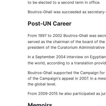
to be elected to a second term in office.
Boutros-Ghali was succeeded as secretary
Post-UN Career
From 1997 to 2002 Boutros-Ghali was secre
served as the chairman of the board of the
president of the Curatorium Administrative
In a September 2004 interview on Egyptian t
the world, according to a translation provi
Boutros-Ghali supported the Campaign for t
of the Campaign's appeal in 2007. In a mess
the global level.
From 2009-2015 he also participated as jur
Memoirs