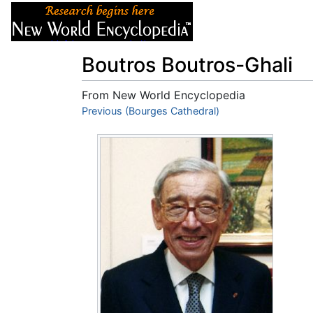
Articles
About
Boutros Boutros-Ghali
From New World Encyclopedia
Jump to:
Previous (Bourges Cathedral)
navigation
,
search