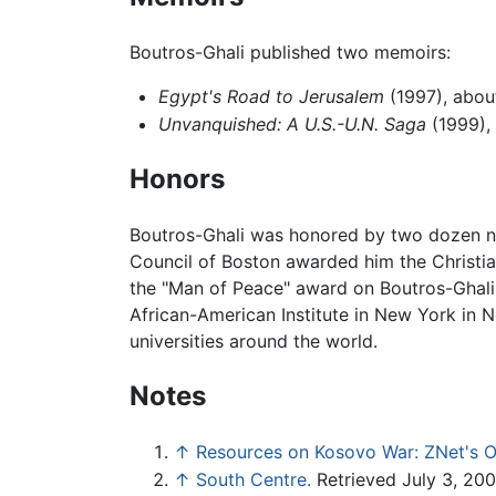
Boutros-Ghali published two memoirs:
Egypt's Road to Jerusalem
(1997), abou
Unvanquished: A U.S.-U.N. Saga
(1999), 
Honors
Boutros-Ghali was honored by two dozen na
Council of Boston awarded him the Christi
the "Man of Peace" award on Boutros-Ghali 
African-American Institute in New York in
universities around the world.
Notes
↑
Resources on Kosovo War: ZNet's O
↑
South Centre.
Retrieved July 3, 200