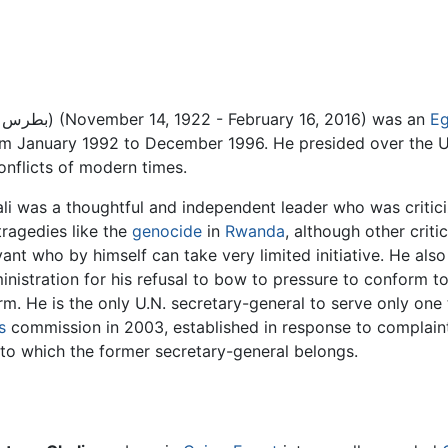
(Arabic: بطرس بطرس غالي) (November 14, 1922 - February 16, 2016) was an
Eg
m January 1992 to December 1996. He presided over the U
onflicts of modern times.
li was a thoughtful and independent leader who was critici
tragedies like the
genocide
in
Rwanda
, although other crit
vant who by himself can take very limited initiative. He also
inistration for his refusal to bow to pressure to conform 
rm. He is the only U.N. secretary-general to serve only on
s
commission in 2003, established in response to complaint
to which the former secretary-general belongs.