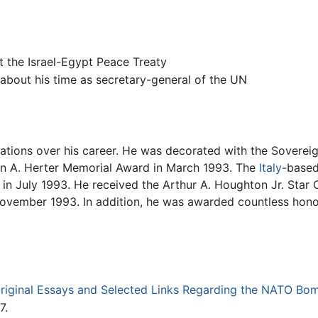
t the Israel-Egypt Peace Treaty
about his time as secretary-general of the UN
tions over his career. He was decorated with the Sovereig
an A. Herter Memorial Award in March 1993. The
Italy
-based
in July 1993. He received the Arthur A. Houghton Jr. Star 
 November 1993. In addition, he was awarded countless ho
riginal Essays and Selected Links Regarding the NATO Bom
7.