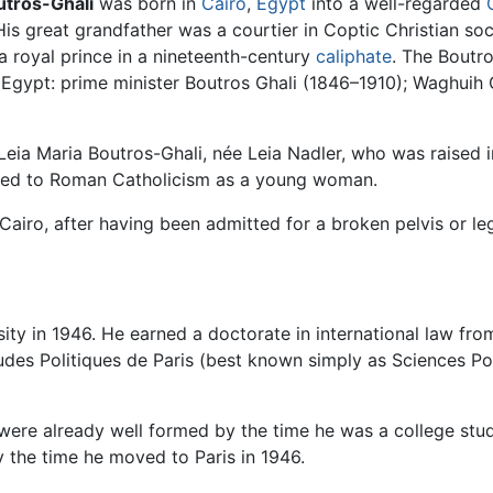
utros-Ghali
was born in
Cairo
,
Egypt
into a well-regarded
 His great grandfather was a courtier in Coptic Christian s
a royal prince in a nineteenth-century
caliphate
. The Boutr
gypt: prime minister Boutros Ghali (1846–1910); Waghuih Gh
eia Maria Boutros-Ghali, née Leia Nadler, who was raised i
ed to Roman Catholicism as a young woman.
Cairo, after having been admitted for a broken pelvis or le
ity in 1946. He earned a doctorate in international law fr
Etudes Politiques de Paris (best known simply as Sciences Po
 were already well formed by the time he was a college stud
 the time he moved to Paris in 1946.