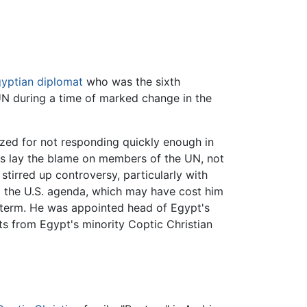
yptian
diplomat
who was the sixth
N during a time of marked change in the
zed for not responding quickly enough in
ics lay the blame on members of the UN, not
 stirred up controversy, particularly with
to the U.S. agenda, which may have cost him
e term. He was appointed head of Egypt's
s from Egypt's minority Coptic Christian