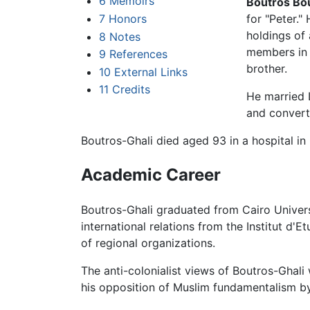
6
Memoirs
Boutros Bo
7
Honors
for "Peter."
holdings of 
8
Notes
members in E
9
References
brother.
10
External Links
11
Credits
He married L
and convert
Boutros-Ghali died aged 93 in a hospital in 
Academic Career
Boutros-Ghali graduated from Cairo Univers
international relations from the Institut d'
of regional organizations.
The anti-colonialist views of Boutros-Ghali
his opposition of Muslim fundamentalism by