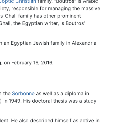
Coptic Christian
family. "Boutros" is Arabic
ociety, responsible for managing the massive
os-Ghali family has other prominent
ali, the Egyptian writer, is Boutros'
n an Egyptian Jewish family in Alexandria
g, on February 16, 2016.
om the
Sorbonne
as well as a diploma in
) in 1949. His doctoral thesis was a study
ent. He also described himself as active in