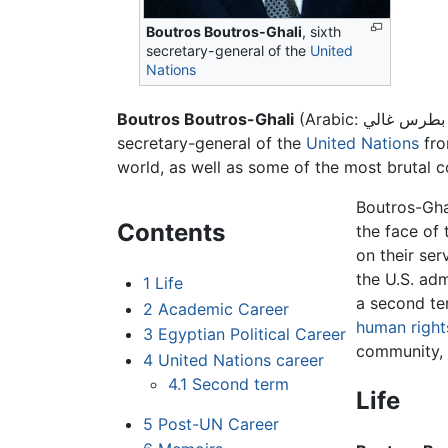
Boutros Boutros-Ghali
, sixth
secretary-general of the
United
Nations
Boutros Boutros-Ghali
secretary-general of the
United Nations
fro
world, as well as some of the most brutal c
Boutros-Gha
Contents
the face of 
on their ser
the U.S. adm
1
Life
a second te
2
Academic Career
human right
3
Egyptian Political Career
community, 
4
United Nations career
4.1
Second term
Life
5
Post-UN Career