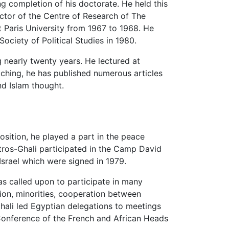
ng completion of his doctorate. He held this
ctor of the Centre of Research of The
t Paris University from 1967 to 1968. He
ociety of Political Studies in 1980.
 nearly twenty years. He lectured at
teaching, he has published numerous articles
nd Islam thought.
position, he played a part in the peace
tros-Ghali participated in the Camp David
rael which were signed in 1979.
s called upon to participate in many
ion, minorities, cooperation between
Ghali led Egyptian delegations to meetings
Conference of the French and African Heads