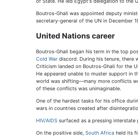
of State. He led Egypt's delegation to the
Boutros-Ghali was appointed deputy ministe
secretary-general of the UN in December 1
United Nations career
Boutros-Ghali began his term in the top po
Cold War
discord. During his tenure, there
Criticism landed on Boutros-Ghali for the U
He appeared unable to muster support in the
world was shifting—many more conflicts were
of these conflicts was unimaginable.
One of the hardest tasks for his office dur
wars in countries created after disintegrat
HIV/AIDS
surfaced as a pressing interstate 
On the positive side,
South Africa
held its f