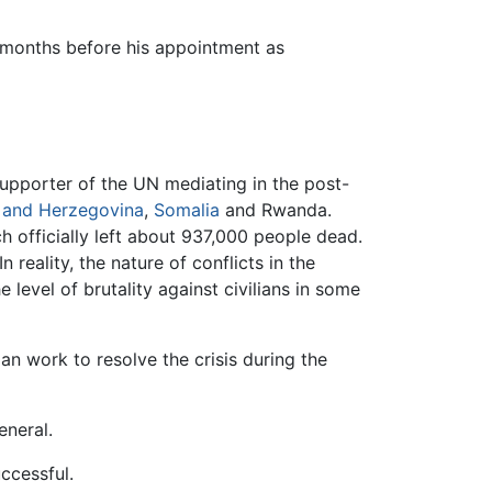
l months before his appointment as
supporter of the UN mediating in the post-
 and Herzegovina
,
Somalia
and Rwanda.
 officially left about 937,000 people dead.
 In reality, the nature of conflicts in the
evel of brutality against civilians in some
an work to resolve the crisis during the
eneral.
uccessful.