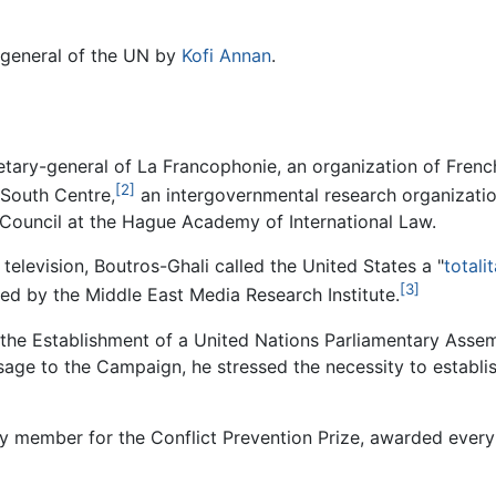
-general of the UN by
Kofi Annan
.
tary-general of La Francophonie, an organization of Fren
[2]
 South Centre,
an intergovernmental research organizatio
 Council at the Hague Academy of International Law.
elevision, Boutros-Ghali called the United States a "
totali
[3]
ded by the Middle East Media Research Institute.
he Establishment of a United Nations Parliamentary Assembl
age to the Campaign, he stressed the necessity to establis
y member for the Conflict Prevention Prize, awarded every