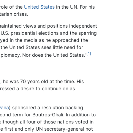
role of the
United States
in the UN. For his
arian crises.
maintained views and positions independent
 U.S. presidential elections and the sparring
ayed in the media as he approached the
 the United States sees little need for
[1]
plomacy. Nor does the United States."
 he was 70 years old at the time. His
ressed a desire to continue on as
wana
) sponsored a resolution backing
cond term for Boutros-Ghali. In addition to
although all four of those nations voted in
he first and only UN secretary-general not