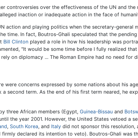
er controversies over the effectiveness of the UN and the 
lleged inaction or inadequate action in the face of humanit
UN action and playing politics when the secretary-general 
 the time. In fact, Boutros-Ghali speculated that the pending
nt
Bill Clinton
played a role in how his leadership was portr
amented, "It would be some time before I fully realized that
rely on diplomacy ... The Roman Empire had no need for di
ere were concerns expressed by some nations about his age;
 a second term. As the end of his first term neared, he exp
 by three African members (Egypt,
Guinea-Bissau
and
Bots
until the year 2001. However, the United States vetoed a se
and
,
South Korea
, and
Italy
did not sponsor this resolution, 
 firmly declared its intention to veto). Boutros-Ghali was t