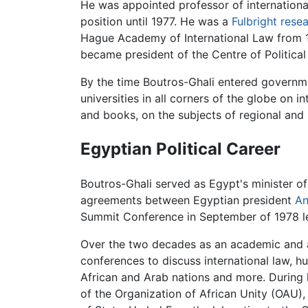
He was appointed professor of international
position until 1977. He was a
Fulbright rese
Hague Academy of International Law from 19
became president of the Centre of Political 
By the time Boutros-Ghali entered governme
universities in all corners of the globe on i
and books, on the subjects of regional and i
Egyptian Political Career
Boutros-Ghali served as Egypt's minister of s
agreements between Egyptian president
An
Summit Conference in September of 1978 l
Over the two decades as an academic and a
conferences to discuss international law, 
African and Arab nations and more. During h
of the Organization of African Unity (OAU