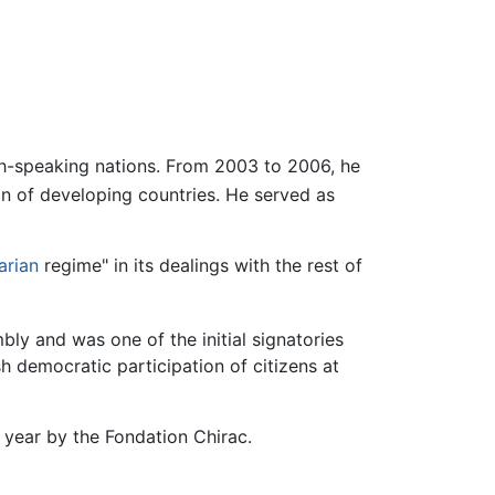
ch-speaking nations. From 2003 to 2006, he
n of developing countries. He served as
tarian
regime" in its dealings with the rest of
y and was one of the initial signatories
h democratic participation of citizens at
 year by the Fondation Chirac.