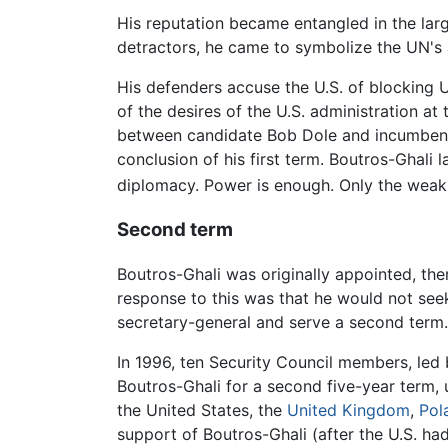
His reputation became entangled in the larg
detractors, he came to symbolize the UN's a
His defenders accuse the U.S. of blocking 
of the desires of the U.S. administration at
between candidate Bob Dole and incumbe
conclusion of his first term. Boutros-Ghali l
diplomacy. Power is enough. Only the weak 
Second term
Boutros-Ghali was originally appointed, th
response to this was that he would not seek
secretary-general and serve a second term.
In 1996, ten Security Council members, led
Boutros-Ghali for a second five-year term, 
the United States, the
United Kingdom
,
Pol
support of Boutros-Ghali (after the U.S. had