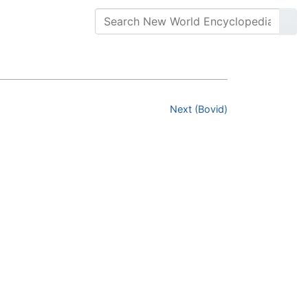
Next (Bovid)