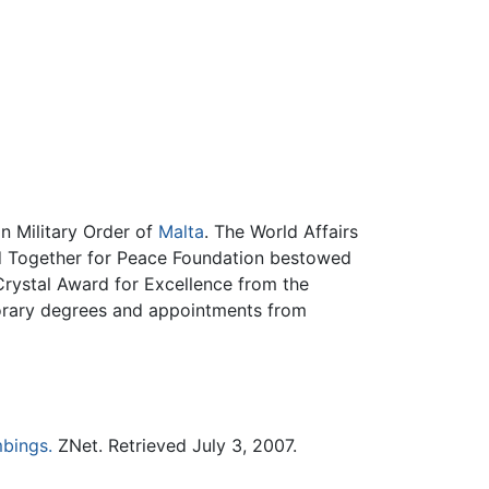
n Military Order of
Malta
. The World Affairs
 Together for Peace Foundation bestowed
Crystal Award for Excellence from the
norary degrees and appointments from
bings.
ZNet. Retrieved July 3, 2007.