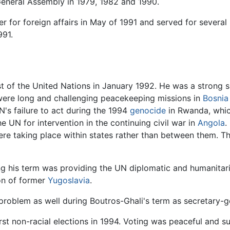
 General Assembly in 1979, 1982 and 1990.
r for foreign affairs in May of 1991 and served for severa
991.
st of the United Nations in January 1992. He was a strong 
 were long and challenging peacekeeping missions in
Bosnia
N's failure to act during the 1994
genocide
in Rwanda, which
 UN for intervention in the continuing civil war in
Angola
.
 taking place within states rather than between them. The l
ing his term was providing the UN diplomatic and humanitari
ion of former
Yugoslavia
.
problem as well during Boutros-Ghali's term as secretary-g
irst non-racial elections in 1994. Voting was peaceful and s