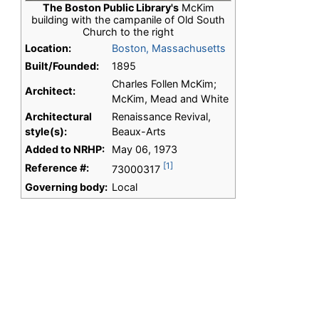
The Boston Public Library's
McKim
building with the campanile of Old South
Church to the right
Location:
Boston, Massachusetts
Built/Founded:
1895
Charles Follen McKim;
Architect:
McKim, Mead and White
Architectural
Renaissance Revival,
style(s):
Beaux-Arts
Added to NRHP:
May 06, 1973
[1]
Reference #:
73000317
Governing body:
Local