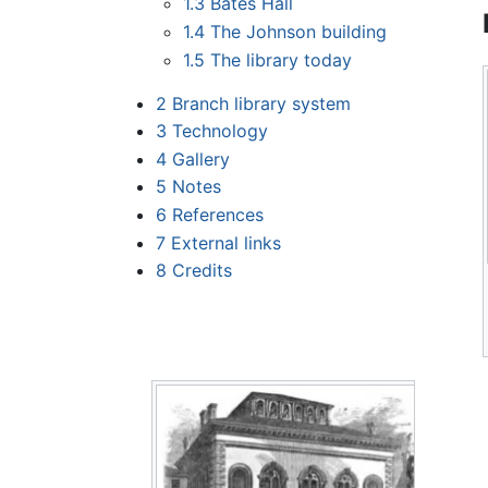
1.3
Bates Hall
1.4
The Johnson building
1.5
The library today
2
Branch library system
3
Technology
4
Gallery
5
Notes
6
References
7
External links
8
Credits