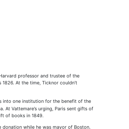
 Harvard professor and trustee of the
s 1826. At the time, Ticknor couldn’t
into one institution for the benefit of the
 At Vattemare’s urging, Paris sent gifts of
ift of books in 1849.
e donation while he was mayor of Boston.