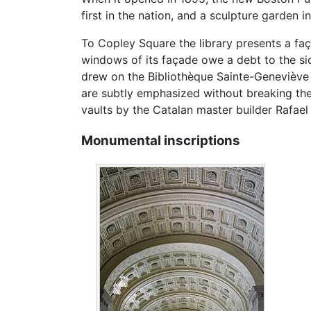
first in the nation, and a sculpture garden 
To Copley Square the library presents a faç
windows of its façade owe a debt to the si
drew on the Bibliothèque Sainte-Geneviève i
are subtly emphasized without breaking the r
vaults by the Catalan master builder Rafael
Monumental inscriptions