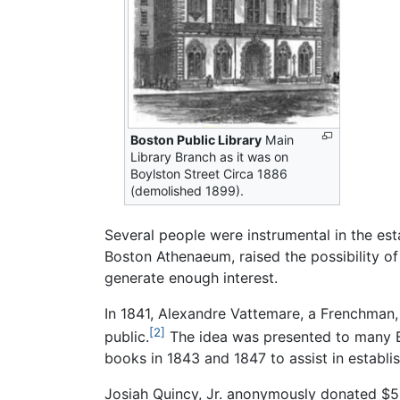
Boston Public Library
Main
Library Branch as it was on
Boylston Street Circa 1886
(demolished 1899).
Several people were instrumental in the est
Boston Athenaeum, raised the possibility of 
generate enough interest.
In 1841, Alexandre Vattemare, a Frenchman, s
[2]
public.
The idea was presented to many Bos
books in 1843 and 1847 to assist in establis
Josiah Quincy, Jr. anonymously donated $5,