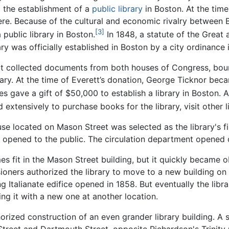
 the establishment of a
public library
in Boston. At the tim
here. Because of the cultural and economic rivalry between
[3]
public library in Boston.
In 1848, a statute of the Great
ary was officially established in Boston by a city ordinance 
ett collected documents from both houses of Congress, bou
brary. At the time of Everett’s donation, George Ticknor bec
es gave a gift of $50,000 to establish a library in Boston. 
 extensively to purchase books for the library, visit other 
use located on Mason Street was selected as the library's 
ly opened to the public. The circulation department opened
s fit in the Mason Street building, but it quickly became o
ioners authorized the library to move to a new building on
Italianate edifice opened in 1858. But eventually the librar
 it with a new one at another location.
orized construction of an even grander library building. A