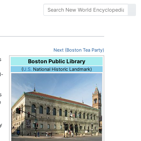
Next (Boston Tea Party)
s
Boston Public Library
(
U.S.
National Historic Landmark)
d-
s
e
y