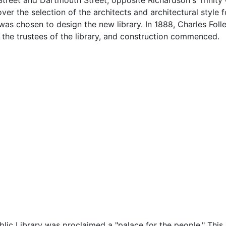
treet and Dartmouth Street, opposite Richardson's Trinity
ver the selection of the architects and architectural style f
as chosen to design the new library. In 1888, Charles Fo
the trustees of the library, and construction commenced.
ic Library was proclaimed a "palace for the people." This b