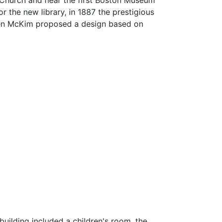
 Church and near the first Boston Museum
or the new library, in 1887 the prestigious
llen McKim proposed a design based on
uilding included a children's room, the