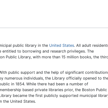
Feedback
icipal public library in the
United States
. All adult resident
 entitled to borrowing and research privileges. The
on Public Library, with more than 15 million books, the thir
With public support and the help of significant contribution
by numerous individuals, the Library officially opened to th
public in 1854. While there had been a number of
membership based private libraries prior, the Boston Public
Library became the first publicly supported municipal librar
in the United States.