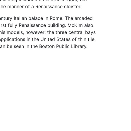
 the manner of a Renaissance cloister.
entury Italian palace in Rome. The arcaded
irst fully Renaissance building. McKim also
his models, however; the three central bays
plications in the United States of thin tile
an be seen in the Boston Public Library.