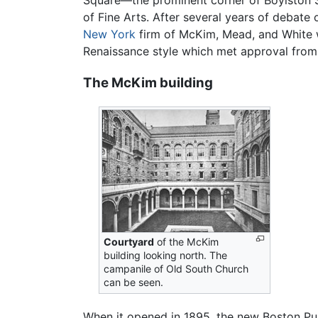
Square—the prominent corner of Boylston S
of Fine Arts. After several years of debate o
New York
firm of McKim, Mead, and White w
Renaissance style which met approval from 
The McKim building
Courtyard
of the McKim
building looking north. The
campanile of Old South Church
can be seen.
When it opened in 1895, the new Boston Publ