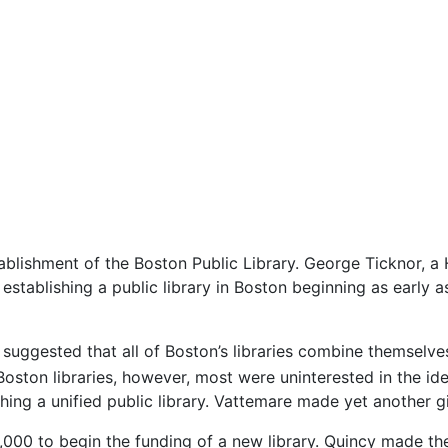
ablishment of the Boston Public Library. George Ticknor, a
establishing a public library in Boston beginning as early a
uggested that all of Boston’s libraries combine themselves 
ton libraries, however, most were uninterested in the idea.
hing a unified public library. Vattemare made yet another g
000 to begin the funding of a new library. Quincy made th