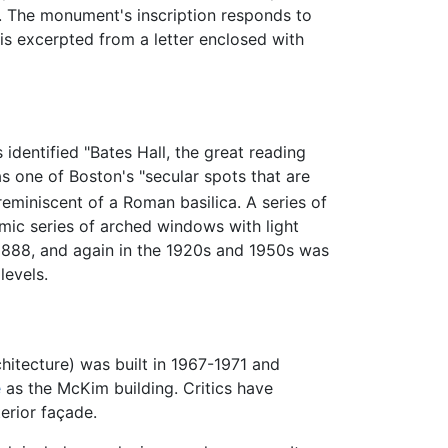
y. The monument's inscription responds to
 is excerpted from a letter enclosed with
 identified "Bates Hall, the great reading
s one of Boston's "secular spots that are
reminiscent of a Roman basilica. A series of
hmic series of arched windows with light
 1888, and again in the 1920s and 1950s was
levels.
itecture) was built in 1967-1971 and
e
as the McKim building. Critics have
terior façade.