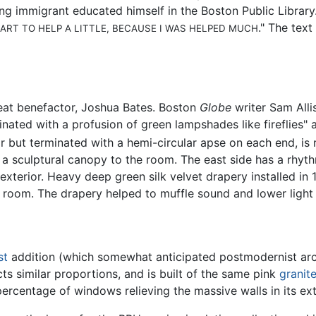
ng immigrant educated himself in the Boston Public Librar
." The text
EART TO HELP A LITTLE, BECAUSE I WAS HELPED MUCH
great benefactor, Joshua Bates. Boston
Globe
writer Sam Allis
nated with a profusion of green lampshades like fireflies" a
ar but terminated with a hemi-circular apse on each end, is 
e a sculptural canopy to the room. The east side has a rhyt
xterior. Heavy deep green silk velvet drapery installed in
e room. The drapery helped to muffle sound and lower light 
st
addition (which somewhat anticipated postmodernist arch
ts similar proportions, and is built of the same pink
granit
 percentage of windows relieving the massive walls in its ex