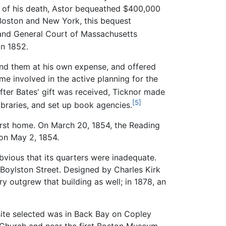
e of his death, Astor bequeathed $400,000
 Boston and New York, this bequest
 and General Court of Massachusetts
in 1852.
nd them at his own expense, and offered
ame involved in the active planning for the
After Bates' gift was received, Ticknor made
[5]
libraries, and set up book agencies.
first home. On March 20, 1854, the Reading
 on May 2, 1854.
bvious that its quarters were inadequate.
 Boylston Street. Designed by Charles Kirk
y outgrew that building as well; in 1878, an
 site selected was in Back Bay on Copley