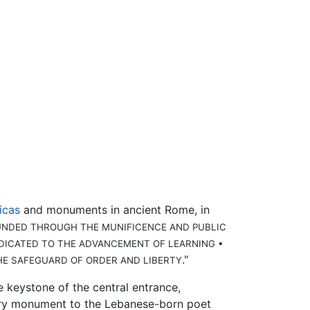
licas
and monuments in ancient Rome, in
UNDED THROUGH THE MUNIFICENCE AND PUBLIC
DEDICATED TO THE ADVANCEMENT OF LEARNING •
."
HE SAFEGUARD OF ORDER AND LIBERTY
e keystone of the central entrance,
ntury monument to the Lebanese-born poet