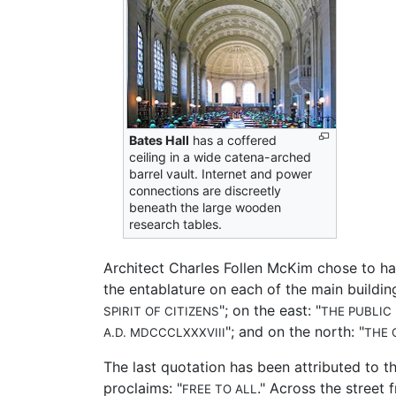
Bates Hall
has a coffered
ceiling in a wide catena-arched
barrel vault. Internet and power
connections are discreetly
beneath the large wooden
research tables.
Architect Charles Follen McKim chose to ha
the entablature on each of the main building
"; on the east: "
SPIRIT OF CITIZENS
THE PUBLIC
"; and on the north: "
A.D. MDCCCLXXXVIII
THE 
The last quotation has been attributed to th
proclaims: "
." Across the street
FREE TO ALL