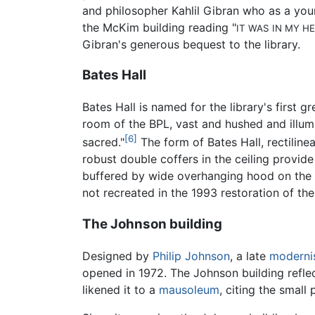
and philosopher Kahlil Gibran who as a you
the McKim building reading "
IT WAS IN MY H
Gibran's generous bequest to the library.
Bates Hall
Bates Hall is named for the library's first 
room of the BPL, vast and hushed and illumi
[6]
sacred."
The form of Bates Hall, rectiline
robust double coffers in the ceiling provid
buffered by wide overhanging hood on the e
not recreated in the 1993 restoration of th
The Johnson building
Designed by
Philip Johnson
, a late
moderni
opened in 1972. The Johnson building reflec
likened it to a
mausoleum
, citing the small