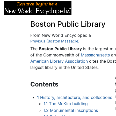
Articles
About
Boston Public Library
From New World Encyclopedia
Jump to:
Previous (Boston Massacre)
navigation
,
search
The
Boston Public Library
is the largest mun
of the Commonwealth of
Massachusetts
are
American Library Association
cites the Bost
largest library in the United States.
Contents
1
History, architecture, and collections
1.1
The McKim building
1.2
Monumental inscriptions