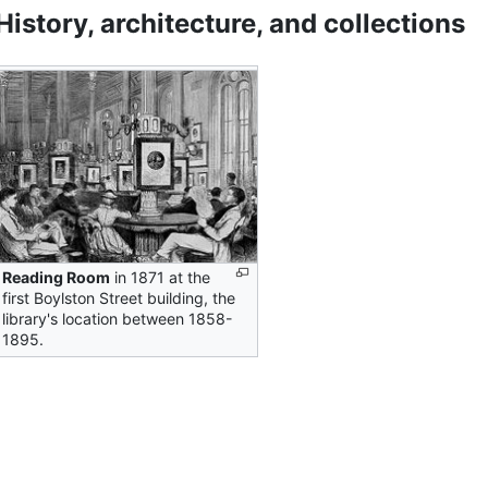
History, architecture, and collections
Reading Room
in 1871 at the
first Boylston Street building, the
library's location between 1858-
1895.