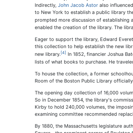
Indirectly,
John Jacob Astor
also influenced
to New York to establish a public library t
prompted more discussion of establishing a 
enabled the creation of the library. The libr
Eager to support the library, Edward Ever
this collection to help establish the new li
[4]
new library.
In 1852, financier Joshua Bat
lists of what books to purchase. He traveled
To house the collection, a former schoolho
Room of the Boston Public Library official
The opening day collection of 16,000 volume
So in December 1854, the library's commiss
Kirby to hold 240,000 volumes, the imposing 
examining committee recommended replacing
By 1880, the Massachusetts legislature auth