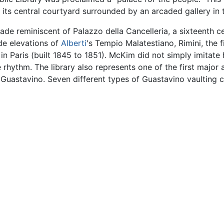
in its central courtyard surrounded by an arcaded gallery in
ade reminiscent of Palazzo della Cancelleria, a sixteenth c
de elevations of
Alberti
's Tempio Malatestiano, Rimini, the f
n Paris (built 1845 to 1851). McKim did not simply imitate 
hythm. The library also represents one of the first major ap
 Guastavino. Seven different types of Guastavino vaulting c