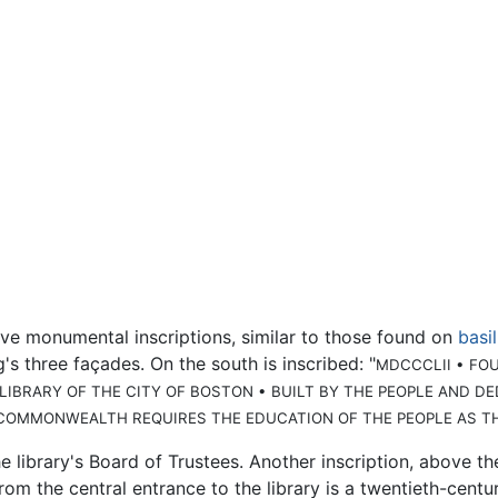
ve monumental inscriptions, similar to those found on
basi
's three façades. On the south is inscribed: "
MDCCCLII • FO
 LIBRARY OF THE CITY OF BOSTON • BUILT BY THE PEOPLE AND 
COMMONWEALTH REQUIRES THE EDUCATION OF THE PEOPLE AS T
e library's Board of Trustees. Another inscription, above th
 from the central entrance to the library is a twentieth-ce