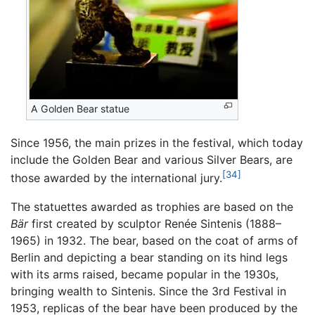
A Golden Bear statue
Since 1956, the main prizes in the festival, which today
include the Golden Bear and various Silver Bears, are
[34]
those awarded by the international jury.
The statuettes awarded as trophies are based on the
Bär
first created by sculptor Renée Sintenis (1888–
1965) in 1932. The bear, based on the coat of arms of
Berlin and depicting a bear standing on its hind legs
with its arms raised, became popular in the 1930s,
bringing wealth to Sintenis. Since the 3rd Festival in
1953, replicas of the bear have been produced by the