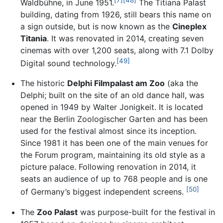
Waldbühne, in June 1951.
The Titiana Palast
building, dating from 1926, still bears this name on
a sign outside, but is now known as the
Cineplex
Titania
. It was renovated in 2014, creating seven
cinemas with over 1,200 seats, along with 7.1 Dolby
[49]
Digital sound technology.
The historic
Delphi Filmpalast am Zoo
(aka the
Delphi; built on the site of an old dance hall, was
opened in 1949 by Walter Jonigkeit. It is located
near the Berlin Zoologischer Garten and has been
used for the festival almost since its inception.
Since 1981 it has been one of the main venues for
the Forum program, maintaining its old style as a
picture palace. Following renovation in 2014, it
seats an audience of up to 768 people and is one
[50]
of Germany’s biggest independent screens.
The
Zoo Palast
was purpose-built for the festival in