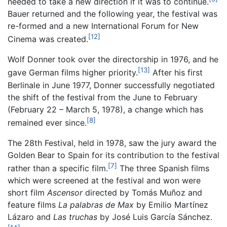
needed to take a new direction if it was to continue.
Bauer returned and the following year, the festival was
re-formed and a new International Forum for New
[12]
Cinema was created.
Wolf Donner took over the directorship in 1976, and he
[13]
gave German films higher priority.
After his first
Berlinale in June 1977, Donner successfully negotiated
the shift of the festival from the June to February
(February 22 – March 5, 1978), a change which has
[8]
remained ever since.
The 28th Festival, held in 1978, saw the jury award the
Golden Bear to Spain for its contribution to the festival
[7]
rather than a specific film.
The three Spanish films
which were screened at the festival and won were
short film
Ascensor
directed by Tomás Muñoz and
feature films
La palabras de Max
by Emilio Martínez
Lázaro and
Las truchas
by José Luis García Sánchez.