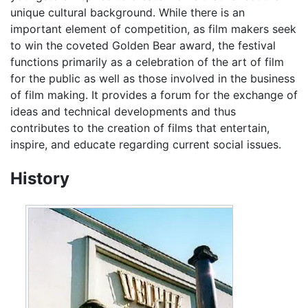
unique cultural background. While there is an
important element of competition, as film makers seek
to win the coveted Golden Bear award, the festival
functions primarily as a celebration of the art of film
for the public as well as those involved in the business
of film making. It provides a forum for the exchange of
ideas and technical developments and thus
contributes to the creation of films that entertain,
inspire, and educate regarding current social issues.
History