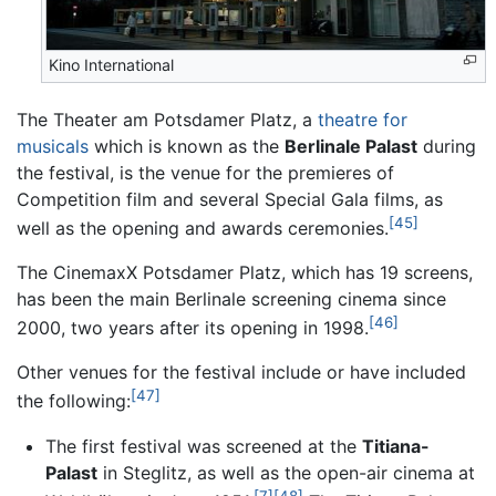
Kino International
The Theater am Potsdamer Platz, a
theatre for
musicals
which is known as the
Berlinale Palast
during
the festival, is the venue for the premieres of
Competition film and several Special Gala films, as
[45]
well as the opening and awards ceremonies.
The CinemaxX Potsdamer Platz, which has 19 screens,
has been the main Berlinale screening cinema since
[46]
2000, two years after its opening in 1998.
Other venues for the festival include or have included
[47]
the following:
The first festival was screened at the
Titiana-
Palast
in Steglitz, as well as the open-air cinema at
[7]
[48]