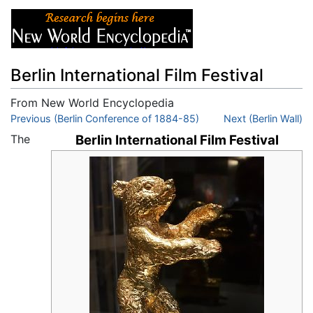
Berlin International Film Festival
From New World Encyclopedia
Jump to:
Previous (Berlin Conference of 1884-85)
navigation
,
search
Next (Berlin Wall)
The
Berlin International Film Festival