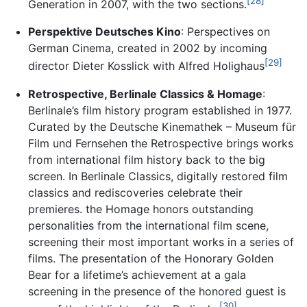
[28]
Generation in 2007, with the two sections.
Perspektive Deutsches Kino
: Perspectives on
German Cinema, created in 2002 by incoming
[29]
director Dieter Kosslick with Alfred Holighaus
Retrospective, Berlinale Classics & Homage
:
Berlinale’s film history program established in 1977.
Curated by the Deutsche Kinemathek – Museum für
Film und Fernsehen the Retrospective brings works
from international film history back to the big
screen. In Berlinale Classics, digitally restored film
classics and rediscoveries celebrate their
premieres. the Homage honors outstanding
personalities from the international film scene,
screening their most important works in a series of
films. The presentation of the Honorary Golden
Bear for a lifetime’s achievement at a gala
screening in the presence of the honored guest is
[30]