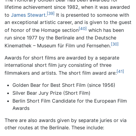
lifetime achievement since 1982, when it was awarded
[39]
to
James Stewart
.
It is presented to someone with
an exceptional artistic career, and is given to the guest
[40]
of honor of the Homage section
which has been
run since 1977 by the Berlinale and the Deutsche
[30]
Kinemathek – Museum für Film und Fernsehen.
Awards for short films are awarded by a separate
international short film jury consisting of three
[41]
filmmakers and artists. The short film award are:
Golden Bear for Best Short Film (since 1956)
Silver Bear Jury Prize (Short Film)
Berlin Short Film Candidate for the European Film
Awards
There are also awards given by separate juries or via
other routes at the Berlinale. These include: