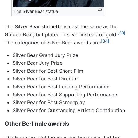
The Silver Bear statue
The Silver Bear statuette is cast the same as the
[38]
Golden Bear, but plated in silver instead of gold.
[34]
The categories of Silver Bear awards are:
Silver Bear Grand Jury Prize
Silver Bear Jury Prize
Silver Bear for Best Short Film
Silver Bear for Best Director
Silver Bear for Best Leading Performance
Silver Bear for Best Supporting Performance
Silver Bear for Best Screenplay
Silver Bear for Outstanding Artistic Contribution
Other Berlinale awards
The Honorary Golden Bear has been awarded for