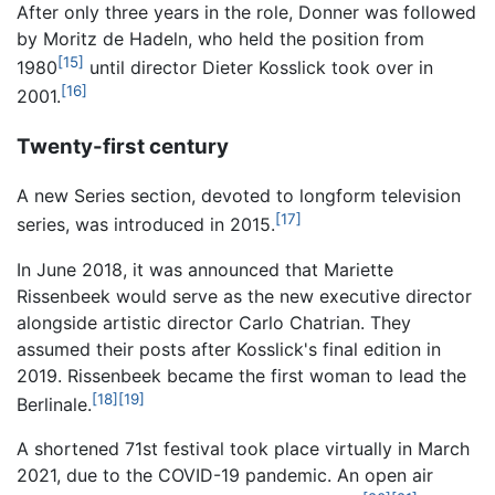
After only three years in the role, Donner was followed
by Moritz de Hadeln, who held the position from
[15]
1980
until director Dieter Kosslick took over in
[16]
2001.
Twenty-first century
A new Series section, devoted to longform television
[17]
series, was introduced in 2015.
In June 2018, it was announced that Mariette
Rissenbeek would serve as the new executive director
alongside artistic director Carlo Chatrian. They
assumed their posts after Kosslick's final edition in
2019. Rissenbeek became the first woman to lead the
[18]
[19]
Berlinale.
A shortened 71st festival took place virtually in March
2021, due to the COVID-19 pandemic. An open air