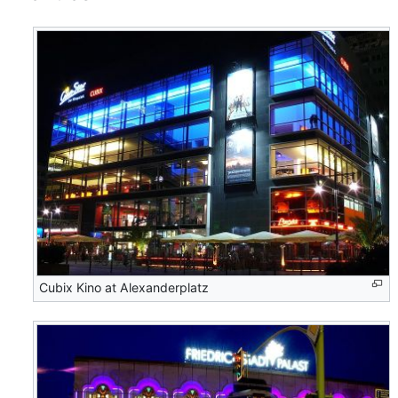
Cubix Kino at Alexanderplatz