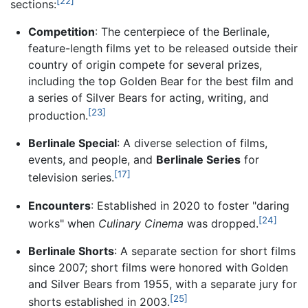
[22]
sections:
Competition
: The centerpiece of the Berlinale,
feature-length films yet to be released outside their
country of origin compete for several prizes,
including the top Golden Bear for the best film and
a series of Silver Bears for acting, writing, and
[23]
production.
Berlinale Special
: A diverse selection of films,
events, and people, and
Berlinale Series
for
[17]
television series.
Encounters
: Established in 2020 to foster "daring
[24]
works" when
Culinary Cinema
was dropped.
Berlinale Shorts
: A separate section for short films
since 2007; short films were honored with Golden
and Silver Bears from 1955, with a separate jury for
[25]
shorts established in 2003.