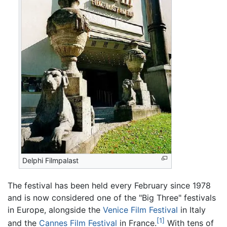
Delphi Filmpalast
The festival has been held every February since 1978
and is now considered one of the "Big Three" festivals
in Europe, alongside the
Venice Film Festival
in Italy
[1]
and the
Cannes Film Festival
in France.
With tens of