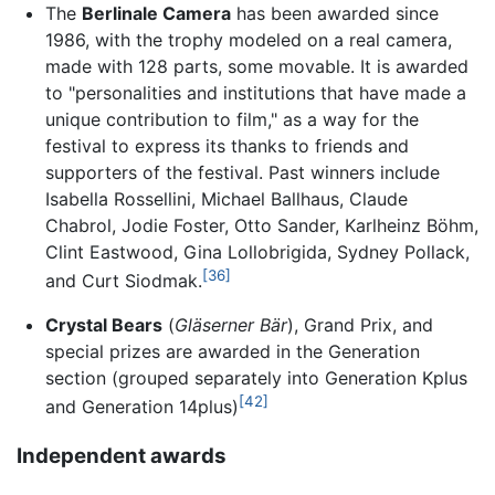
The
Berlinale Camera
has been awarded since
1986, with the trophy modeled on a real camera,
made with 128 parts, some movable. It is awarded
to "personalities and institutions that have made a
unique contribution to film," as a way for the
festival to express its thanks to friends and
supporters of the festival. Past winners include
Isabella Rossellini, Michael Ballhaus, Claude
Chabrol, Jodie Foster, Otto Sander, Karlheinz Böhm,
Clint Eastwood, Gina Lollobrigida, Sydney Pollack,
[36]
and Curt Siodmak.
Crystal Bears
(
Gläserner Bär
), Grand Prix, and
special prizes are awarded in the Generation
section (grouped separately into Generation Kplus
[42]
and Generation 14plus)
Independent awards