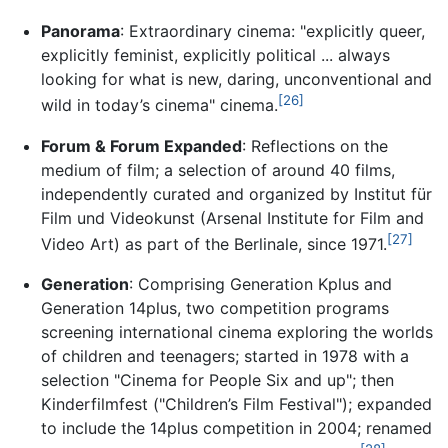
Panorama
: Extraordinary cinema: "explicitly queer,
explicitly feminist, explicitly political ... always
looking for what is new, daring, unconventional and
[26]
wild in today’s cinema" cinema.
Forum & Forum Expanded
: Reflections on the
medium of film; a selection of around 40 films,
independently curated and organized by Institut für
Film und Videokunst (Arsenal Institute for Film and
[27]
Video Art) as part of the Berlinale, since 1971.
Generation
: Comprising Generation Kplus and
Generation 14plus, two competition programs
screening international cinema exploring the worlds
of children and teenagers; started in 1978 with a
selection "Cinema for People Six and up"; then
Kinderfilmfest ("Children’s Film Festival"); expanded
to include the 14plus competition in 2004; renamed