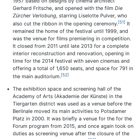
1957 based on designs by cinema architect
Gerhard Fritsche, and opened with the film
Die
Zürcher Verlobung
, starring Liselotte Pulver, who
[51]
also cut the ribbon in the opening ceremony.
It
remained the home of the festival until 1999, and
was the venue for films premiering in competition.
It closed from 2011 until late 2013 for a complete
interior reconstruction and renovation, opening in
time for the 2014 festival with seven cinemas and
offering a total of 1,650 seats, and space for 791 in
[52]
the main auditorium.
The exhibition space and screening hall of the
Academy of Arts (Akademie der Künste) in the
Tiergarten district was used as a venue before the
Berlinale moved its main activities to Potsdamer
Platz in 2000. It was briefly a venue for the for the
Forum program from 2015, and once again took on
duties as screening venue after the closure of the