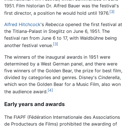
1951. Film historian Dr. Alfred Bauer was the festival's
[3]
first director, a position he would hold until 1976.
Alfred Hitchcock
's
Rebecca
opened the first festival at
the Titiana-Palast in Steglitz on June 6, 1951. The
festival ran from June 6 to 17, with Waldbühne being
[3]
another festival venue.
The winners of the inaugural awards in 1951 were
determined by a West German panel, and there were
five winners of the Golden Bear, the prize for best film,
divided by categories and genres. Disney's
Cinderella
,
which won the Golden Bear for a Music Film, also won
[4]
the audience award.
Early years and awards
The FIAPF (Fédération Internationale des Associations
de Producteurs de Films) prohibited the awarding of