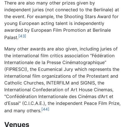
There are also many other prizes given by
independent juries (not connected to the Berlinale) at
the event. For example, the Shooting Stars Award for
young European acting talent is independently
awarded by European Film Promotion at Berlinale
[43]
Palast.
Many other awards are also given, including juries of
the international film critics association “Fédération
Internationale de la Presse Cinématographique”
(FIPRESCI), the Ecumenical Jury which represents the
international film organizations of the Protestant and
Catholic Churches, INTERFILM and SIGNIS, the
International Confederation of Art House Cinemas,
"Confédération Internationale des Cinémas d’Art et
d’Essai" (C.I.C.A.E.), the independent Peace Film Prize,
[44]
and many others.
Venues