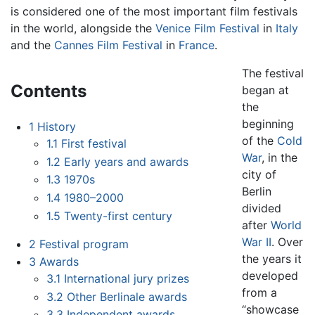
is considered one of the most important film festivals
in the world, alongside the
Venice Film Festival
in
Italy
and the
Cannes Film Festival
in
France
.
The festival
Contents
began at
the
beginning
1
History
of the
Cold
1.1
First festival
War
, in the
1.2
Early years and awards
city of
1.3
1970s
Berlin
1.4
1980–2000
divided
1.5
Twenty-first century
after
World
War II
. Over
2
Festival program
the years it
3
Awards
developed
3.1
International jury prizes
from a
3.2
Other Berlinale awards
“showcase
3.3
Independent awards