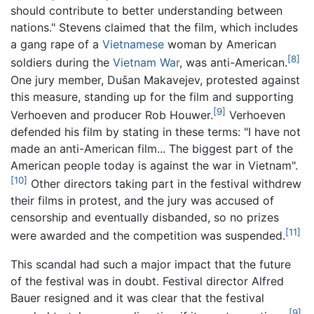
should contribute to better understanding between
nations." Stevens claimed that the film, which includes
a gang rape of a
Vietnamese
woman by American
[8]
soldiers during the
Vietnam War
, was anti-American.
One jury member, Dušan Makavejev, protested against
this measure, standing up for the film and supporting
[9]
Verhoeven and producer Rob Houwer.
Verhoeven
defended his film by stating in these terms: "I have not
made an anti-American film... The biggest part of the
American people today is against the war in Vietnam".
[10]
Other directors taking part in the festival withdrew
their films in protest, and the jury was accused of
censorship and eventually disbanded, so no prizes
[11]
were awarded and the competition was suspended.
This scandal had such a major impact that the future
of the festival was in doubt. Festival director Alfred
Bauer resigned and it was clear that the festival
[9]