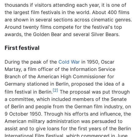
thousands if visitors attending each year, it is one of
the largest film festivals in the world. About 400 films
are shown in several sections across cinematic genres.
Around twenty films compete for the festival's top
awards, the Golden Bear and several Silver Bears.
First festival
During the peak of the
Cold War
in 1950, Oscar
Martay, a film officer of the Information Service
Branch of the American High Commissioner for
Germany stationed in Berlin, proposed the idea of a
[2]
film festival in Berlin.
The proposal was put through
a committee, which included members of the Senate
of Berlin and people from the German film industry, on
9 October 1950. Through his efforts and influence, the
American military administration was persuaded to
assist and to give loans for the first years of the Berlin
International Film Festival, which commenced in June