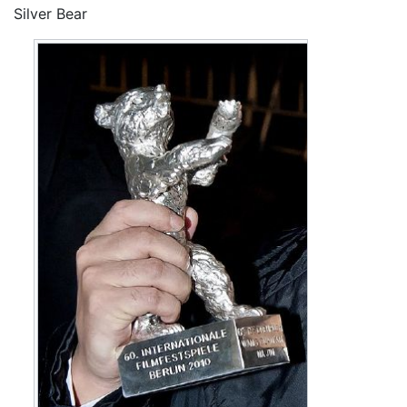
Silver Bear