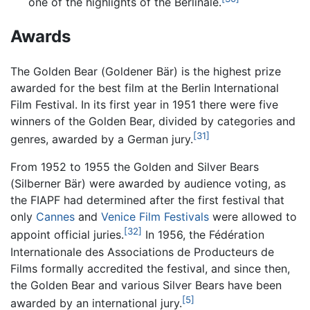
one of the highlights of the Berlinale.
Awards
The Golden Bear (
Goldener Bär
) is the highest prize
awarded for the best film at the Berlin International
Film Festival. In its first year in 1951 there were five
winners of the Golden Bear, divided by categories and
[31]
genres, awarded by a German jury.
From 1952 to 1955 the Golden and Silver Bears
(
Silberner Bär
) were awarded by audience voting, as
the FIAPF had determined after the first festival that
only
Cannes
and
Venice Film Festivals
were allowed to
[32]
appoint official juries.
In 1956, the Fédération
Internationale des Associations de Producteurs de
Films formally accredited the festival, and since then,
the Golden Bear and various Silver Bears have been
[5]
awarded by an international jury.