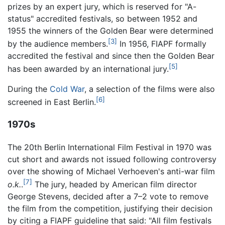
prizes by an expert jury, which is reserved for "A-
status" accredited festivals, so between 1952 and
1955 the winners of the Golden Bear were determined
[3]
by the audience members.
In 1956, FIAPF formally
accredited the festival and since then the Golden Bear
[5]
has been awarded by an international jury.
During the
Cold War
, a selection of the films were also
[6]
screened in East Berlin.
1970s
The 20th Berlin International Film Festival in 1970 was
cut short and awards not issued following controversy
over the showing of Michael Verhoeven's anti-war film
[7]
o.k.
.
The jury, headed by American film director
George Stevens, decided after a 7–2 vote to remove
the film from the competition, justifying their decision
by citing a FIAPF guideline that said: "All film festivals