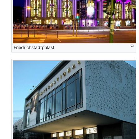
Friedrichstadtpalast