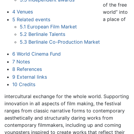
of the free
4
Venues
world” into
a place of
5
Related events
5.1
European Film Market
5.2
Berlinale Talents
5.3
Berlinale Co-Production Market
6
World Cinema Fund
7
Notes
8
References
9
External links
10
Credits
intercultural exchange for the whole world. Supporting
innovation in all aspects of film making, the festival
ranges from classic narrative forms to contemporary
aesthetically and structurally daring works from
contemporary filmmakers, including up and coming
youngsters inspired to create works that reflect their