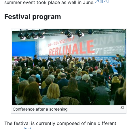
[20]
[21]
summer event took place as well in June.
Festival program
Conference after a screening
The festival is currently composed of nine different