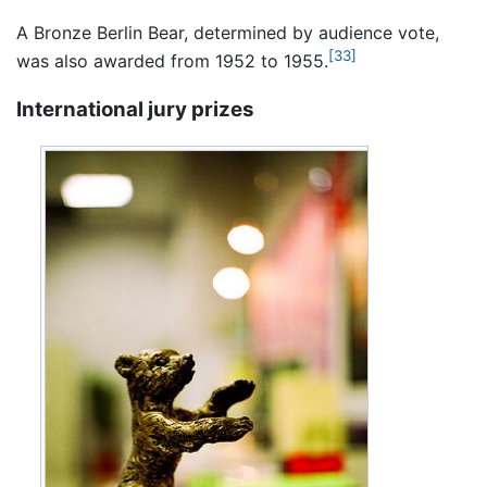
A Bronze Berlin Bear, determined by audience vote,
[33]
was also awarded from 1952 to 1955.
International jury prizes