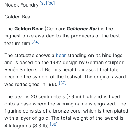
[35]
[36]
Noack Foundry.
Golden Bear
The
Golden Bear
(German:
Goldener Bär
) is the
highest prize awarded to the producers of the best
[34]
feature film.
The statuette shows a
bear
standing on its hind legs
and is based on the 1932 design by German sculptor
Renée Sintenis of Berlin's heraldic mascot that later
became the symbol of the festival. The original award
[37]
was redesigned in 1960.
The bear is 20 centimeters (7.9 in) high and is fixed
onto a base where the winning name is engraved. The
figurine consists of a bronze core, which is then plated
with a layer of gold. The total weight of the award is
[38]
4 kilograms (8.8 lb).