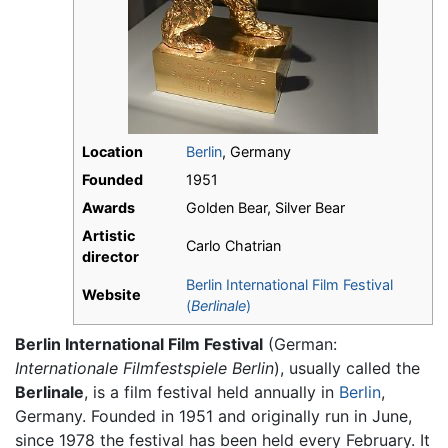
Location
Berlin
, Germany
Founded
1951
Awards
Golden Bear, Silver Bear
Artistic
Carlo Chatrian
director
Berlin International Film Festival
Website
(
Berlinale
)
Berlin International Film Festival
(German:
Internationale Filmfestspiele Berlin
), usually called the
Berlinale
, is a film festival held annually in
Berlin
,
Germany. Founded in 1951 and originally run in June,
since 1978 the festival has been held every February. It