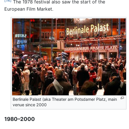
[14]
The 1978 festival also saw the start of the
European Film Market.
Berlinale Palast (aka Theater am Potsdamer Platz, main
venue since 2000
1980–2000