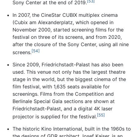
[53]
Sony Center at the end of 2019.
In 2007, the CineStar CUBIX multiplex cinema
(Cubix am Alexanderplatz, which opened in
November 2000, started screening films for the
festival on three of its screens, and from 2020,
after the closure of the Sony Center, using all nine
[54]
screens.
Since 2009, Friedrichstadt-Palast has also been
used. This venue not only has the largest theatre
stage in the world, but the biggest cinema of the
film festival, with 1,635 seats available for
screenings. Films from the Competition and
Berlinale Special Gala sections are shown at
Friedrichstadt-Palast, and a digital 4K laser
[55]
projector is supplied for the festival.
The historic Kino International, built in the 1960s to
the designs of GDR architect Josef Kaiser, is an