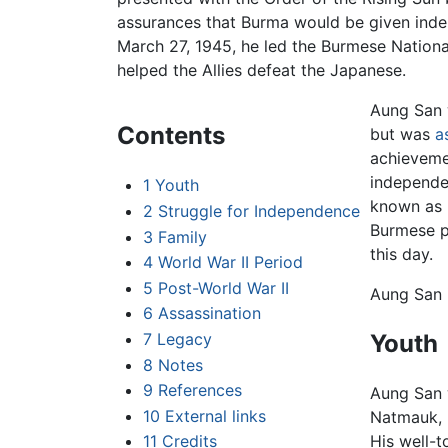
assurances that Burma would be given ind
March 27, 1945, he led the Burmese Nationa
helped the Allies defeat the Japanese.
Aung San 
Contents
but was
a
achievemen
independe
1
Youth
known as "
2
Struggle for Independence
Burmese pe
3
Family
this day.
4
World War II Period
5
Post-World War II
Aung San i
6
Assassination
Youth
7
Legacy
8
Notes
9
References
Aung San 
10
External links
Natmauk, M
11
Credits
His well-