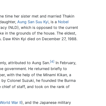
e time her sister met and married Thakin
 daughter,
Aung San Suu Kyi
, is a
Nobel
acy (NLD), which is opposed to the current
ke in the grounds of the house. The eldest,
ies. Daw Khin Kyi died on December 27, 1988.
[4]
nly, attributed to Aung San.
In February,
oe government. He returned briefly to
r, with the help of the
Minami Kikan,
a
ed by Colonel Suzuki, he founded the Burma
hief of staff, and took on the rank of
World War II
), and the Japanese military