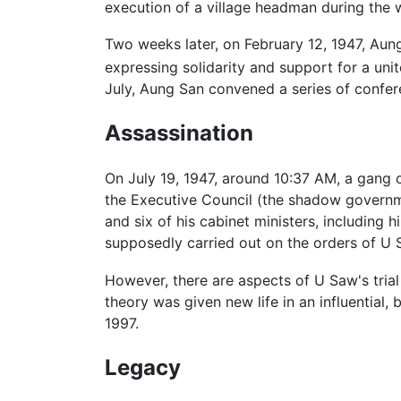
execution of a village headman during the 
Two weeks later, on February 12, 1947, Aun
expressing solidarity and support for a uni
July, Aung San convened a series of confere
Assassination
On July 19, 1947, around 10:37 AM, a gang 
the Executive Council (the shadow governme
and six of his cabinet ministers, including
supposedly carried out on the orders of U S
However, there are aspects of U Saw's trial 
theory was given new life in an influential
1997.
Legacy