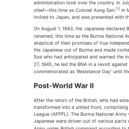
administration took over the country. In J
[1]
chief—this time as Colonel Aung San.
In 
invited to Japan, and was presented with t
On August 1, 1943, the Japanese declared 
renamed, this time as the Burma National 
skeptical of their promises of true indepe
the Japanese out of Burma and made contact
Soe who had anticipated and warned the i
27, 1945, he led the BNA in a revolt agains
commemorated as 'Resistance Day' until the
Post-World War II
After the return of the British, who had est
transformed into a united front, comprisin
League (AFPFL). The Burma National Army wa
Japanese were driven out of various parts 
Army under British command according to