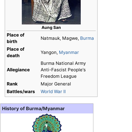
Aung San
Place of
Natmauk, Magwe,
Burma
birth
Place of
Yangon,
Myanmar
death
Burma National Army
Allegiance
Anti-Fascist People's
Freedom League
Rank
Major General
Battles/wars
World War II
History of Burma/Myanmar