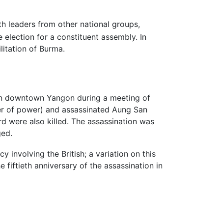
h leaders from other national groups,
 election for a constituent assembly. In
litation of Burma.
g in downtown Yangon during a meeting of
fer of power) and assassinated Aung San
rd were also killed. The assassination was
ged.
 involving the British; a variation on this
e fiftieth anniversary of the assassination in