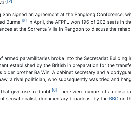
[2]
war.
g San signed an agreement at the Panglong Conference, wit
[5]
ted Burma.
In April, the AFPFL won 196 of 202 seats in the
nces at the Sorrenta Villa in Rangoon to discuss the rehabi
of armed paramilitaries broke into the Secretariat Buildin
nt established by the British in preparation for the trans
 his older brother Ba Win. A cabinet secretary and a bodygua
aw, a rival politician, who subsequently was tried and han
[6]
that give rise to doubt.
There were rumors of a conspiracy
, but sensationalist, documentary broadcast by the
BBC
on th