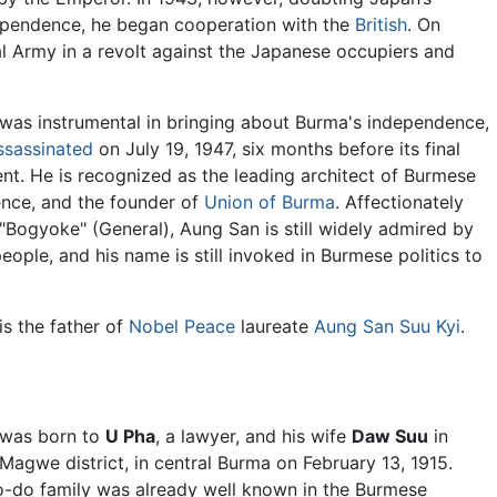
ependence, he began cooperation with the
British
. On
l Army in a revolt against the Japanese occupiers and
was instrumental in bringing about Burma's independence,
ssassinated
on July 19, 1947, six months before its final
t. He is recognized as the leading architect of Burmese
nce, and the founder of
Union of Burma
. Affectionately
Bogyoke" (General), Aung San is still widely admired by
ople, and his name is still invoked in Burmese politics to
s the father of
Nobel Peace
laureate
Aung San Suu Kyi
.
was born to
U Pha
, a lawyer, and his wife
Daw Suu
in
agwe district, in central Burma on February 13, 1915.
to-do family was already well known in the Burmese