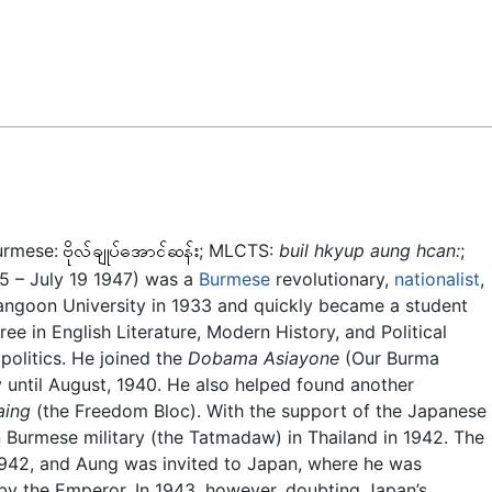
Feedback
urmese:
; MLCTS:
buil hkyup aung hcan:
;
15 – July 19 1947) was a
Burmese
revolutionary,
nationalist
,
Rangoon University in 1933 and quickly became a student
ree in English Literature, Modern History, and Political
 politics. He joined the
Dobama Asiayone
(Our Burma
y until August, 1940. He also helped found another
aing
(the Freedom Bloc). With the support of the Japanese
urmese military (the Tatmadaw) in Thailand in 1942. The
942, and Aung was invited to Japan, where he was
 by the Emperor. In 1943, however, doubting Japan’s