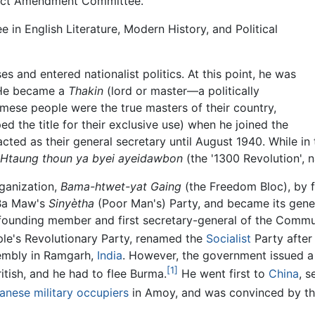
 Act Amendment Committee.
 in English Literature, Modern History, and Political
es and entered nationalist politics. At this point, he was
. He became a
Thakin
(lord or master—a politically
rmese people were the true masters of their country,
ed the title for their exclusive use) when he joined the
ted as their general secretary until August 1940. While in t
Htaung thoun ya byei ayeidawbon
(the '1300 Revolution', 
rganization,
Bama-htwet-yat Gaing
(the Freedom Bloc), by 
 Ba Maw's
Sinyètha
(Poor Man's) Party, and became its gener
 founding member and first secretary-general of the Commu
ple's Revolutionary Party, renamed the
Socialist
Party after
mbly in Ramgarh,
India
. However, the government issued a 
[1]
itish, and he had to flee Burma.
He went first to
China
, 
anese military occupiers
in Amoy, and was convinced by t