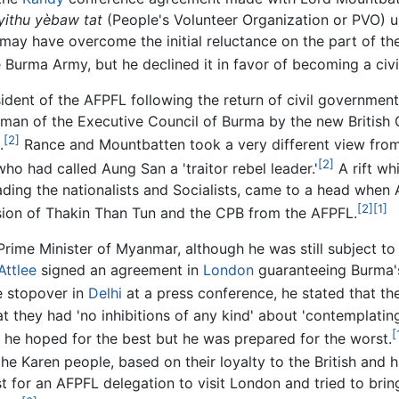
yithu yèbaw tat
(People's Volunteer Organization or PVO) un
 may have overcome the initial reluctance on the part of th
Burma Army, but he declined it in favor of becoming a civili
dent of the AFPFL following the return of civil government
man of the Executive Council of Burma by the new British
[2]
.
Rance and Mountbatten took a very different view from 
[2]
ho had called Aung San a 'traitor rebel leader.'
A rift wh
ing the nationalists and Socialists, came to a head when
[2]
[1]
lsion of Thakin Than Tun and the CPB from the AFPFL.
Prime Minister of Myanmar, although he was still subject to 
Attlee
signed an agreement in
London
guaranteeing Burma's
e stopover in
Delhi
at a press conference, he stated that t
 they had 'no inhibitions of any kind' about 'contemplating
[
t he hoped for the best but he was prepared for the worst.
 the Karen people, based on their loyalty to the British and
for an AFPFL delegation to visit London and tried to bring 