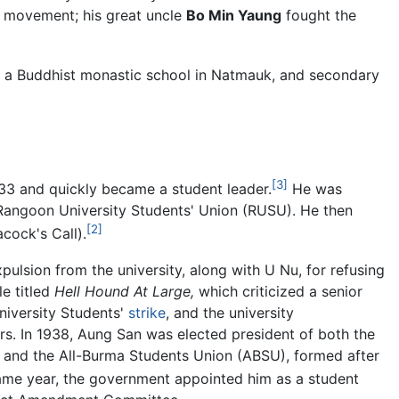
e movement; his great uncle
Bo Min Yaung
fought the
t a Buddhist monastic school in Natmauk, and secondary
[3]
33 and quickly became a student leader.
He was
 Rangoon University Students' Union (RUSU). He then
[2]
cock's Call).
pulsion from the university, along with U Nu, for refusing
le titled
Hell Hound At Large,
which criticized a senior
University Students'
strike
, and the university
rs. In 1938, Aung San was elected president of both the
and the All-Burma Students Union (ABSU), formed after
ame year, the government appointed him as a student