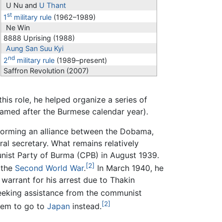
U Nu and
U Thant
st
1
military rule
(1962–1989)
Ne Win
8888 Uprising (1988)
Aung San Suu Kyi
nd
2
military rule
(1989–present)
Saffron Revolution (2007)
his role, he helped organize a series of
named after the Burmese calendar year).
forming an alliance between the Dobama,
al secretary. What remains relatively
nist Party of Burma (CPB) in August 1939.
[2]
 the
Second World War
.
In March 1940, he
warrant for his arrest due to Thakin
seeking assistance from the communist
[2]
hem to go to
Japan
instead.