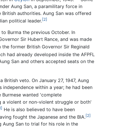
der Aung San, a paramilitary force in
e British authorities. Aung San was offered
[2]
an political leader.
 to Burma the previous October. In
 Governor Sir Hubert Rance, and was made
the former British Governor Sir Reginald
ich had already developed inside the AFPFL
 Aung San and others accepted seats on the
a British veto. On January 27, 1947, Aung
 independence within a year; he had been
he Burmese wanted 'complete
 a violent or non-violent struggle or both'
1]
He is also believed to have been
[2]
 having fought the Japanese and the BIA.
Aung San to trial for his role in the