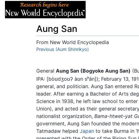
Articles
About
Aung San
From New World Encyclopedia
Jump to:
Previous (Aum Shinrikyo)
navigation
,
search
General
Aung San (Bogyoke Aung San)
(B
IPA:
[bòʊdʒoʊʔ àʊn sʰán]
); February 13, 19
general, and politician. Aung San entered 
leader. After earning a Bachelor of Arts deg
Science in 1938, he left law school to enter
Union), and acted as their general secretar
nationalist organization,
Bama-htwet-yat G
government, Aung San founded the modern B
Tatmadaw helped
Japan
to take Burma in 1
presented with the Order of the Rising Sun