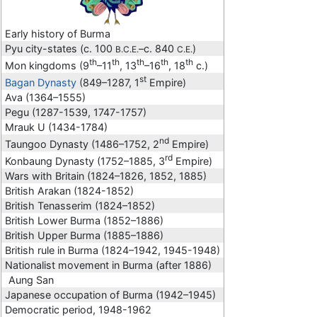
Early history of Burma
Pyu city-states (c. 100
–c. 840
)
B.C.E.
C.E.
th
th
th
th
th
Mon kingdoms (9
–11
, 13
–16
, 18
c.)
st
Bagan Dynasty
(849–1287, 1
Empire)
Ava (1364–1555)
Pegu (1287-1539, 1747-1757)
Mrauk U (1434-1784)
nd
Taungoo Dynasty (1486–1752, 2
Empire)
rd
Konbaung Dynasty (1752–1885, 3
Empire)
Wars with Britain (1824–1826, 1852, 1885)
British Arakan (1824-1852)
British Tenasserim (1824–1852)
British Lower Burma (1852–1886)
British Upper Burma (1885–1886)
British rule in Burma (1824–1942, 1945-1948)
Nationalist movement in Burma (after 1886)
Aung San
Japanese occupation of Burma (1942–1945)
Democratic period, 1948-1962