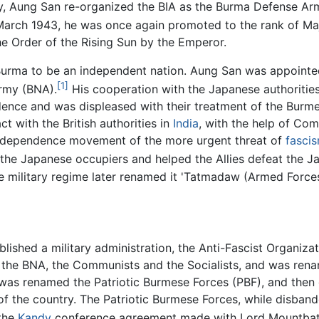
uly, Aung San re-organized the BIA as the Burma Defense A
March 1943, he was once again promoted to the rank of Ma
he Order of the Rising Sun by the Emperor.
Burma to be an independent nation. Aung San was appointed
[1]
Army (BNA).
His cooperation with the Japanese authoritie
ndence and was displeased with their treatment of the Burm
 with the British authorities in
India
, with the help of Co
ndependence movement of the more urgent threat of
fasci
t the Japanese occupiers and helped the Allies defeat the J
 military regime later renamed it 'Tatmadaw (Armed Forces
ablished a military administration, the Anti-Fascist Organiz
g the BNA, the Communists and the Socialists, and was ren
s renamed the Patriotic Burmese Forces (PBF), and then g
of the country. The Patriotic Burmese Forces, while disband
 the
Kandy
conference agreement made with Lord Mountbat