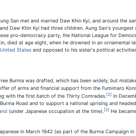
Aung San met and married Daw Khin Kyi, and around the sam
and Daw Khin Kyi had three children. Aung San's youngest
mese pro-democracy party, the National League for Democr
in, died at age eight, when he drowned in an ornamental la
United States
and opposed to his sister's political activit
 Free Burma was drafted, which has been widely, but mistake
offer of arms and financial support from the Fumimaro Kon
[2]
ng with the first batch of the Thirty Comrades.
In Decembe
he Burma Road and to support a national uprising and head
[2]
and
(under Japanese occupation at the time).
He became c
 Japanese in March 1942 (as part of the Burma Campaign in