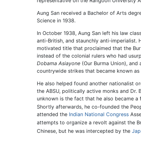
representative on the Rangoon University
Aung San received a Bachelor of Arts degree
Science in 1938.
In October 1938, Aung San left his law class
anti-British, and staunchly anti-imperialist
motivated title that proclaimed that the Bu
instead of the colonial rulers who had usurp
Dobama Asiayone
(Our Burma Union), and ac
countrywide strikes that became known as
He also helped found another nationalist o
the ABSU, politically active monks and Dr.
unknown is the fact that he also became a
Shortly afterwards, he co-founded the Peo
attended the
Indian National Congress
Asse
attempts to organize a revolt against the Br
Chinese, but he was intercepted by the
Jap