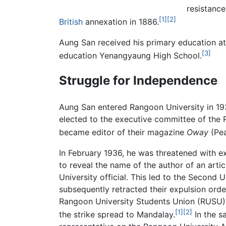
resistanc
[1]
[2]
British
annexation in 1886.
Aung San received his primary education a
[3]
education Yenangyaung High School.
Struggle for Independence
Aung San entered Rangoon University in 19
elected to the executive committee of the
became editor of their magazine
Oway
(Pea
In February 1936, he was threatened with ex
to reveal the name of the author of an artic
University official. This led to the Second 
subsequently retracted their expulsion orde
Rangoon University Students Union (RUSU) 
[1]
[2]
the strike spread to Mandalay.
In the s