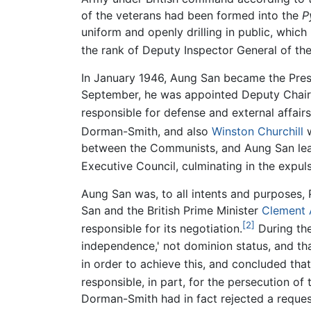
of the veterans had been formed into the
P
uniform and openly drilling in public, which
the rank of Deputy Inspector General of the 
In January 1946, Aung San became the Presi
September, he was appointed Deputy Chair
responsible for defense and external affairs
Dorman-Smith, and also
Winston Churchill
w
between the Communists, and Aung San lead
Executive Council, culminating in the expu
Aung San was, to all intents and purposes, 
San and the British Prime Minister
Clement 
[2]
responsible for its negotiation.
During th
independence,' not dominion status, and that
in order to achieve this, and concluded tha
responsible, in part, for the persecution of
Dorman-Smith had in fact rejected a request 