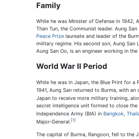
Family
While he was Minister of Defense in 1942, 
Than Tun, the Communist leader. Aung San 
Peace Prize
laureate and leader of the Bur
military regime. His second son, Aung San L
Aung San Oo, is an engineer working in the
World War II Period
While he was in Japan, the Blue Print for a
1941, Aung San returned to Burma, with an 
Japan to receive more military training, alo
secret intelligence unit formed to close t
Independence Army (BIA) in
Bangkok
,
Thail
[1]
Major-General.
The capital of Burma, Rangoon, fell to the