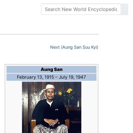
Next (Aung San Suu Kyi)
Aung San
February 13, 1915 – July 19, 1947