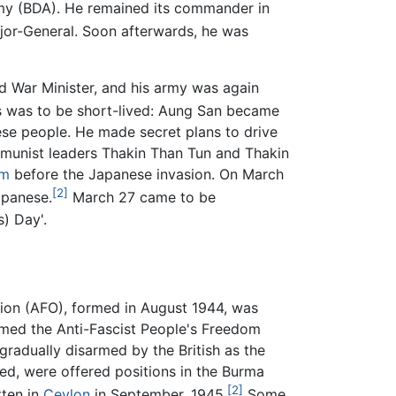
rmy (BDA). He remained its commander in
jor-General. Soon afterwards, he was
 War Minister, and his army was again
s was to be short-lived: Aung San became
ese people. He made secret plans to drive
mmunist leaders Thakin Than Tun and Thakin
sm
before the Japanese invasion. On March
[2]
apanese.
March 27 came to be
) Day'.
ation (AFO), formed in August 1944, was
amed the Anti-Fascist People's Freedom
radually disarmed by the British as the
ed, were offered positions in the Burma
[2]
ten in
Ceylon
in September, 1945.
Some