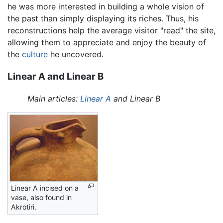
he was more interested in building a whole vision of
the past than simply displaying its riches. Thus, his
reconstructions help the average visitor "read" the site,
allowing them to appreciate and enjoy the beauty of
the
culture
he uncovered.
Linear A and Linear B
Main articles:
Linear A
and Linear B
Linear A incised on a
vase, also found in
Akrotiri.