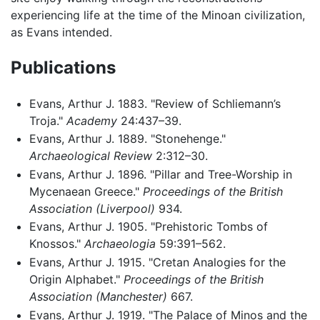
experiencing life at the time of the Minoan civilization,
as Evans intended.
Publications
Evans, Arthur J. 1883. "Review of Schliemann’s
Troja."
Academy
24:437–39.
Evans, Arthur J. 1889. "Stonehenge."
Archaeological Review
2:312–30.
Evans, Arthur J. 1896. "Pillar and Tree-Worship in
Mycenaean Greece."
Proceedings of the British
Association (Liverpool)
934.
Evans, Arthur J. 1905. "Prehistoric Tombs of
Knossos."
Archaeologia
59:391–562.
Evans, Arthur J. 1915. "Cretan Analogies for the
Origin Alphabet."
Proceedings of the British
Association (Manchester)
667.
Evans, Arthur J. 1919. "The Palace of Minos and the