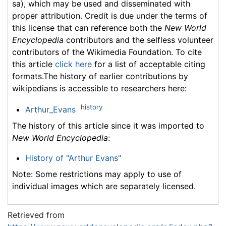
sa), which may be used and disseminated with
proper attribution. Credit is due under the terms of
this license that can reference both the
New World
Encyclopedia
contributors and the selfless volunteer
contributors of the Wikimedia Foundation. To cite
this article
click here
for a list of acceptable citing
formats.The history of earlier contributions by
wikipedians is accessible to researchers here:
history
Arthur_Evans
The history of this article since it was imported to
New World Encyclopedia
:
History of "Arthur Evans"
Note: Some restrictions may apply to use of
individual images which are separately licensed.
Retrieved from