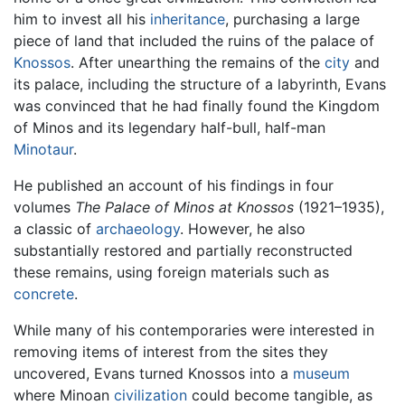
him to invest all his
inheritance
, purchasing a large
piece of land that included the ruins of the palace of
Knossos
. After unearthing the remains of the
city
and
its palace, including the structure of a labyrinth, Evans
was convinced that he had finally found the Kingdom
of Minos and its legendary half-bull, half-man
Minotaur
.
He published an account of his findings in four
volumes
The Palace of Minos at Knossos
(1921–1935),
a classic of
archaeology
. However, he also
substantially restored and partially reconstructed
these remains, using foreign materials such as
concrete
.
While many of his contemporaries were interested in
removing items of interest from the sites they
uncovered, Evans turned Knossos into a
museum
where Minoan
civilization
could become tangible, as