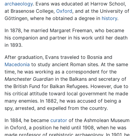
archaeology
. Evans was educated at Harrow School,
at Brasenose College,
Oxford
, and at the University of
Göttingen, where he obtained a degree in
history
.
In 1878, he married Margaret Freeman, who became
his companion and partner in his work until her death
in 1893.
After graduation, Evans traveled to Bosnia and
Macedonia
to study ancient Roman sites. At the same
time, he was working as a correspondent for the
Manchester Guardian
in the Balkans and secretary of
the British Fund for Balkan Refugees. However, due to
his critical attitude toward local government he made
many enemies. In 1882, he was accused of being a
spy, arrested, and expelled from the country.
In 1884, he became
curator
of the Ashmolean Museum
in Oxford, a position he held until 1908, when he was
made professor of prehistoric archaeology. In 1901, he