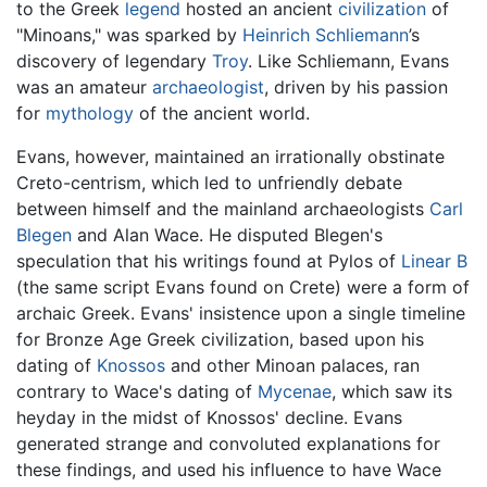
to the Greek
legend
hosted an ancient
civilization
of
"Minoans," was sparked by
Heinrich Schliemann
’s
discovery of legendary
Troy
. Like Schliemann, Evans
was an amateur
archaeologist
, driven by his passion
for
mythology
of the ancient world.
Evans, however, maintained an irrationally obstinate
Creto-centrism, which led to unfriendly debate
between himself and the mainland archaeologists
Carl
Blegen
and Alan Wace. He disputed Blegen's
speculation that his writings found at Pylos of
Linear B
(the same script Evans found on Crete) were a form of
archaic Greek. Evans' insistence upon a single timeline
for Bronze Age Greek civilization, based upon his
dating of
Knossos
and other Minoan palaces, ran
contrary to Wace's dating of
Mycenae
, which saw its
heyday in the midst of Knossos' decline. Evans
generated strange and convoluted explanations for
these findings, and used his influence to have Wace