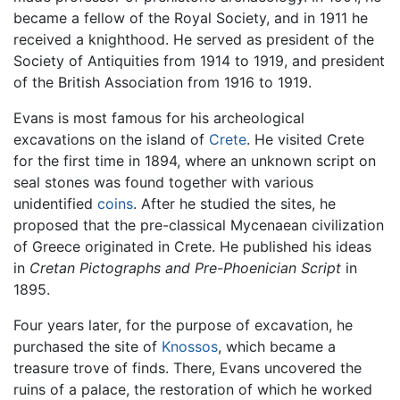
became a fellow of the Royal Society, and in 1911 he
received a knighthood. He served as president of the
Society of Antiquities from 1914 to 1919, and president
of the British Association from 1916 to 1919.
Evans is most famous for his archeological
excavations on the island of
Crete
. He visited Crete
for the first time in 1894, where an unknown script on
seal stones was found together with various
unidentified
coins
. After he studied the sites, he
proposed that the pre-classical Mycenaean civilization
of Greece originated in Crete. He published his ideas
in
Cretan Pictographs and Pre-Phoenician Script
in
1895.
Four years later, for the purpose of excavation, he
purchased the site of
Knossos
, which became a
treasure trove of finds. There, Evans uncovered the
ruins of a palace, the restoration of which he worked