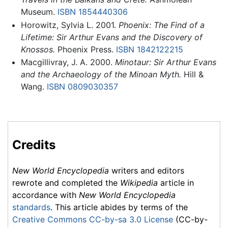
Museum.
ISBN 1854440306
Horowitz, Sylvia L. 2001.
Phoenix: The Find of a
Lifetime: Sir Arthur Evans and the Discovery of
Knossos.
Phoenix Press.
ISBN 1842122215
Macgillivray, J. A. 2000.
Minotaur: Sir Arthur Evans
and the Archaeology of the Minoan Myth.
Hill &
Wang.
ISBN 0809030357
Credits
New World Encyclopedia
writers and editors
rewrote and completed the
Wikipedia
article in
accordance with
New World Encyclopedia
standards
. This article abides by terms of the
Creative Commons CC-by-sa 3.0 License
(CC-by-