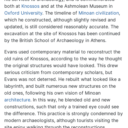
both at
Knossos
and at the Ashmolean Museum in
Oxford University
. The timeline of
Minoan civilization
,
which he constructed, although slightly revised and
updated, is still considered reasonably accurate. The
excavation at the site of Knossos has been continued
by the British School of Archaeology in Athens.
Evans used contemporary material to reconstruct the
old ruins of Knossos, according to the way he thought
the original structures would have looked. This drew
serious criticism from contemporary scholars, but
Evans was not deterred. He rebuilt what looked like a
labyrinth, and built numerous new structures on the
old ones, following his own vision of Minoan
architecture
. In this way, he blended old and new
constructions, such that only a trained eye could see
the difference. This practice is strongly condemned by
modern archaeologists, although tourists visiting the
site enjoy walking through the reconstructions