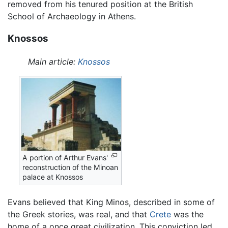
removed from his tenured position at the British
School of Archaeology in Athens.
Knossos
Main article:
Knossos
A portion of Arthur Evans'
reconstruction of the Minoan
palace at Knossos
Evans believed that King Minos, described in some of
the Greek stories, was real, and that
Crete
was the
home of a once great civilization. This conviction led