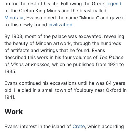
on for the rest of his life. Following the Greek
legend
of the Cretan King Minos and the beast called
Minotaur
, Evans coined the name "Minoan" and gave it
to this newly found
civilization
.
By 1903, most of the palace was excavated, revealing
the beauty of Minoan artwork, through the hundreds
of artifacts and writings that he found. Evans
described this work in his four volumes of
The Palace
of Minos at Knossos,
which he published from 1921 to
1935.
Evans continued his excavations until he was 84 years
old. He died in a small town of Youlbury near Oxford in
1941.
Work
Evans' interest in the island of
Crete
, which according