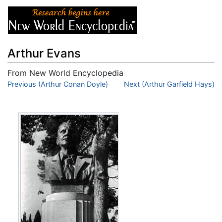
Arthur Evans
From New World Encyclopedia
Jump to:
Previous (Arthur Conan Doyle)
navigation
,
search
Next (Arthur Garfield Hays)