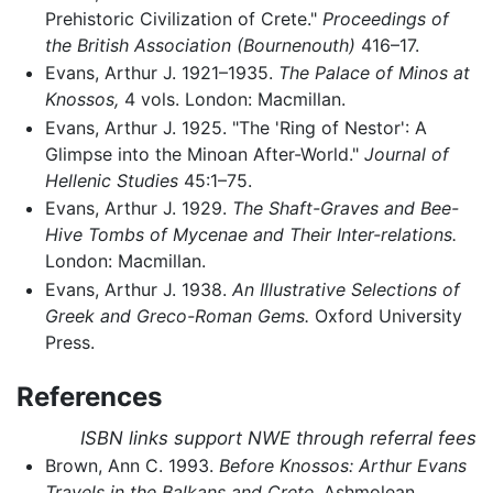
Prehistoric Civilization of Crete."
Proceedings of
the British Association (Bournenouth)
416–17.
Evans, Arthur J. 1921–1935.
The Palace of Minos at
Knossos,
4 vols. London: Macmillan.
Evans, Arthur J. 1925. "The 'Ring of Nestor': A
Glimpse into the Minoan After-World."
Journal of
Hellenic Studies
45:1–75.
Evans, Arthur J. 1929.
The Shaft-Graves and Bee-
Hive Tombs of Mycenae and Their Inter-relations.
London: Macmillan.
Evans, Arthur J. 1938.
An Illustrative Selections of
Greek and Greco-Roman Gems.
Oxford University
Press.
References
ISBN links support NWE through referral fees
Brown, Ann C. 1993.
Before Knossos: Arthur Evans
Travels in the Balkans and Crete.
Ashmolean