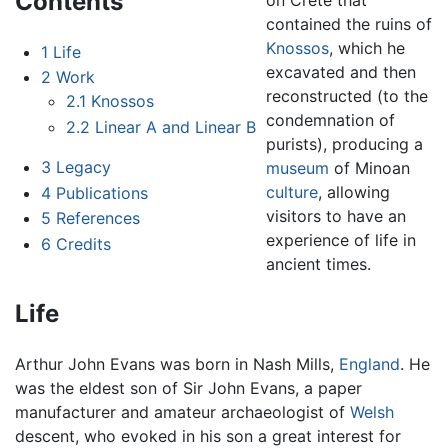
Contents
contained the ruins of
Knossos
, which he
1
Life
excavated and then
2
Work
reconstructed (to the
2.1
Knossos
condemnation of
2.2
Linear A and Linear B
purists), producing a
3
Legacy
museum
of Minoan
culture
, allowing
4
Publications
visitors to have an
5
References
experience of life in
6
Credits
ancient times.
Life
Arthur John Evans was born in Nash Mills,
England
. He
was the eldest son of Sir John Evans, a paper
manufacturer and amateur archaeologist of
Welsh
descent, who evoked in his son a great interest for