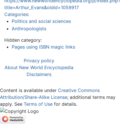
https://www.newworldencyclopedia.org/p/index.php?
title=Arthur_Evans&oldid=1059917
Categories
:
Politics and social sciences
Anthropologists
Hidden category:
Pages using ISBN magic links
Privacy policy
About New World Encyclopedia
Disclaimers
Content is available under
Creative Commons
Attribution/Share-Alike License
; additional terms may
apply. See
Terms of Use
for details.