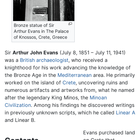
Bronze statue of Sir
Arthur Evans in The Palace
of Knossos, Crete, Greece
Sir
Arthur John Evans
(July 8, 1851 – July 11, 1941)
was a
British
archaeologist
, who received a
knighthood for his work advancing the knowledge of
the Bronze Age in the
Mediterranean
area. He primarily
worked on the island of
Crete
, uncovering ruins and
numerous artifacts and artworks from, what he named
after the legendary King Minos, the
Minoan
Civilization
. Among his findings he discovered writings
in previously unknown scripts, which he called
Linear A
and Linear B.
Evans purchased land
on Crete that