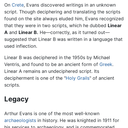
On
Crete
, Evans discovered writings in an unknown
script. Though deciphering and translating the scripts
found on the site always eluded him, Evans recognized
that they were in two scripts, which he dubbed
Linear
A
and
Linear B.
He—correctly, as it turned out—
suggested that Linear B was written in a language that
used inflection.
Linear B was deciphered in the 1950s by Michael
Ventris, and found to be an ancient form of
Greek
.
Linear A remains an undeciphered script. Its
decipherment is one of the "
Holy Grails
" of ancient
scripts.
Legacy
Arthur Evans is one of the most well-known
archaeologists
in history. He was knighted in 1911 for
his services to archaeology, and is commemorated