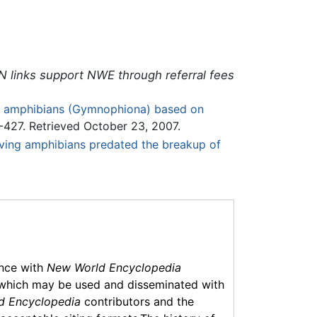
N links support NWE through referral fees
an amphibians (Gymnophiona) based on
-427. Retrieved October 23, 2007.
f living amphibians predated the breakup of
ance with
New World Encyclopedia
which may be used and disseminated with
d Encyclopedia
contributors and the