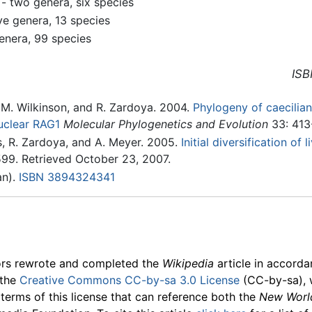
- two genera, six species
ve genera, 13 species
enera, 99 species
ISB
 M. Wilkinson, and R. Zardoya. 2004.
Phylogeny of caecili
uclear RAG1
Molecular Phylogenetics and Evolution
33: 413
, R. Zardoya, and A. Meyer. 2005.
Initial diversification o
99. Retrieved October 23, 2007.
n).
ISBN 3894324341
ors rewrote and completed the
Wikipedia
article in accord
 the
Creative Commons CC-by-sa 3.0 License
(CC-by-sa), 
 terms of this license that can reference both the
New Worl