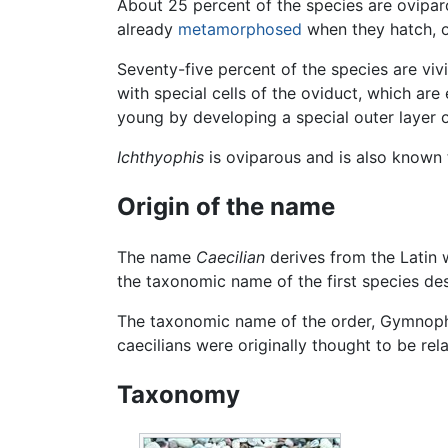
About 25 percent of the species are ovipar
already
metamorphosed
when they hatch, ot
Seventy-five percent of the species are viv
with special cells of the oviduct, which are
young by developing a special outer layer of
Ichthyophis
is oviparous and is also known 
Origin of the name
The name
Caecilian
derives from the Latin
the taxonomic name of the first species d
The taxonomic name of the order, Gymnoph
caecilians were originally thought to be re
Taxonomy