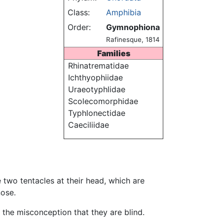
Class:
Amphibia
Order:
Gymnophiona
Rafinesque, 1814
Families
Rhinatrematidae
Ichthyophiidae
Uraeotyphlidae
Scolecomorphidae
Typhlonectidae
Caeciliidae
e two tentacles at their head, which are
nose.
 the misconception that they are blind.