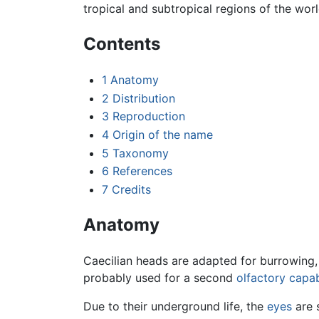
tropical and subtropical regions of the wor
Contents
1
Anatomy
2
Distribution
3
Reproduction
4
Origin of the name
5
Taxonomy
6
References
7
Credits
Anatomy
Caecilian heads are adapted for burrowing, b
probably used for a second
olfactory capab
Due to their underground life, the
eyes
are 