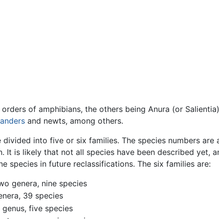
 orders of amphibians, the others being Anura (or Salientia
anders
and newts, among others.
 divided into five or six families. The species numbers ar
. It is likely that not all species have been described yet,
species in future reclassifications. The six families are:
wo genera, nine species
enera, 39 species
 genus, five species