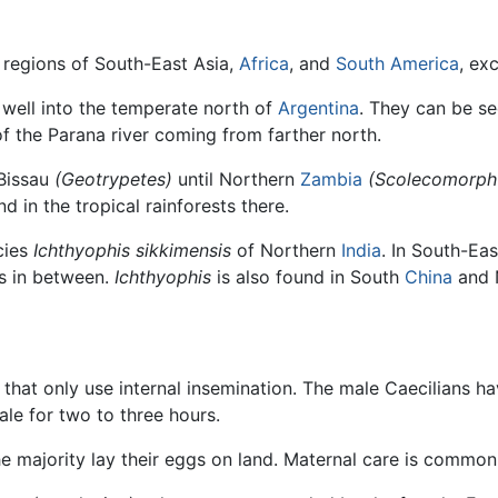
l regions of South-East Asia,
Africa
, and
South America
, ex
s well into the temperate north of
Argentina
. They can be se
f the Parana river coming from farther north.
 Bissau
(Geotrypetes)
until Northern
Zambia
(Scolecomorph
und in the tropical rainforests there.
cies
Ichthyophis sikkimensis
of Northern
India
. In South-Eas
ds in between.
Ichthyophis
is also found in South
China
and 
 that only use internal insemination. The male Caecilians h
ale for two to three hours.
he majority lay their eggs on land. Maternal care is common