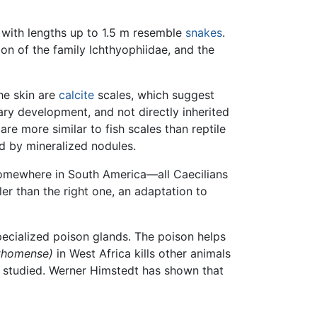
 with lengths up to 1.5 m resemble
snakes
.
tion of the family Ichthyophiidae, and the
he skin are
calcite
scales, which suggest
ary development, and not directly inherited
re more similar to fish scales than reptile
ed by mineralized nodules.
somewhere in South America—all Caecilians
ler than the right one, an adaptation to
ecialized poison glands. The poison helps
thomense)
in West Africa kills other animals
l studied. Werner Himstedt has shown that