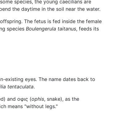
some species, the young caecilians are
pend the daytime in the soil near the water.
ffspring. The fetus is fed inside the female
ying species
Boulengerula taitanus
, feeds its
non-existing eyes. The name dates back to
lia tentaculata
.
ed) and οφις (
ophis
, snake), as the
ich means "without legs."