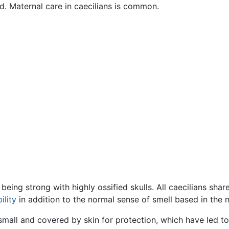
ld. Maternal care in caecilians is common.
eing strong with highly ossified skulls. All caecilians shar
ility
in addition to the normal sense of smell based in the 
small and covered by skin for protection, which have led to