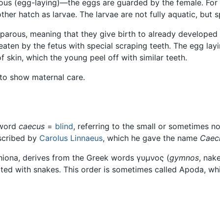
ous (egg-laying)—the eggs are guarded by the female. For 
her hatch as larvae. The larvae are not fully aquatic, but s
iparous, meaning that they give birth to already developed o
 eaten by the fetus with special scraping teeth. The egg la
 skin, which the young peel off with similar teeth.
to show maternal care.
 word
caecus
=
blind
, referring to the small or sometimes 
escribed by
Carolus Linnaeus
, which he gave the name
Caeci
iona, derives from the Greek words γυμνος (
gymnos
, nak
lated with snakes. This order is sometimes called Apoda, wh