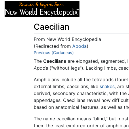
Articles
About
Caecilian
From New World Encyclopedia
(Redirected from
Apoda
)
Jump to:
Previous (Caduceus)
navigation
,
search
The
Caecilians
are elongated, segmented, 
Apoda
("without legs"). Lacking limbs, cae
Amphibians include all the tetrapods (four
external limbs, caecilians, like
snakes
, are 
derived, secondary characteristic, with th
appendages. Caecilians reveal how difficult 
based on anatomical features, as well as th
The name caecilian means "blind," but mos
them the least explored order of amphibians