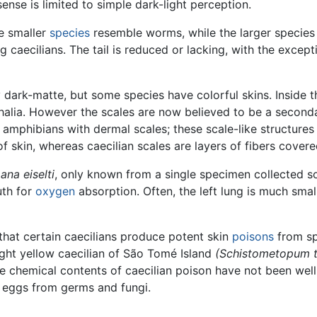
ense is limited to simple dark-light perception.
e smaller
species
resemble worms, while the larger species
ng caecilians. The tail is reduced or lacking, with the excep
 dark-matte, but some species have colorful skins. Inside t
phalia. However the scales are now believed to be a second
amphibians with dermal scales; these scale-like structures a
 of skin, whereas caecilian scales are layers of fibers cover
ana eiselti
, only known from a single specimen collected 
uth for
oxygen
absorption. Often, the left lung is much smal
that certain caecilians produce potent skin
poisons
from sp
ight yellow caecilian of São Tomé Island
(Schistometopum 
he chemical contents of caecilian poison have not been wel
he eggs from germs and fungi.