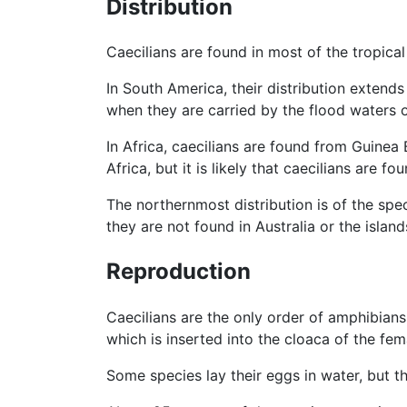
Distribution
Caecilians are found in most of the tropica
In South America, their distribution extend
when they are carried by the flood waters o
In Africa, caecilians are found from Guinea
Africa, but it is likely that caecilians are fo
The northernmost distribution is of the spe
they are not found in Australia or the islan
Reproduction
Caecilians are the only order of amphibians
which is inserted into the cloaca of the fem
Some species lay their eggs in water, but t