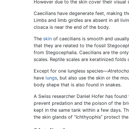
However due to the skin cover their visual s
Caecilians have degenerate feet, making th
Limbs and limb girdles are absent in all livi
cloaca is near the end of the body.
The
skin
of caecilians is smooth and usually
that they are related to the fossil Stegoce
from Stegocephalia. Caecilians are the only 
scales. Reptile scales are keratinized folds
Except for one lungless species—
Atretocho
have
lungs
, but also use the skin or the mo
body shape that is also found in snakes.
A Swiss researcher Daniel Hofer has found 
prevent predation and the poison of the br
kept in the same tank within a few days. T
the skin glands of ‘‘Ichthyophis’’ protect t