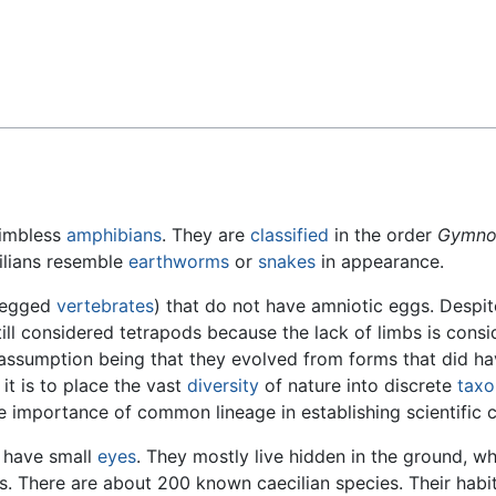
Feedback
limbless
amphibians
. They are
classified
in the order
Gymno
cilians resemble
earthworms
or
snakes
in appearance.
-legged
vertebrates
) that do not have amniotic eggs. Despit
still considered tetrapods because the lack of limbs is cons
e assumption being that they evolved from forms that did h
it is to place the vast
diversity
of nature into discrete
tax
e importance of common lineage in establishing scientific cl
t have small
eyes
. They mostly live hidden in the ground, w
. There are about 200 known caecilian species. Their habita