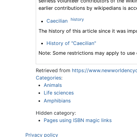
selfless volunteer contributors of the Wiki
earlier contributions by wikipedians is acc
history
Caecilian
The history of this article since it was im
History of "Caecilian"
Note: Some restrictions may apply to use o
Retrieved from
https://www.newworldencyc
Categories
:
Animals
Life sciences
Amphibians
Hidden category:
Pages using ISBN magic links
Privacy policy