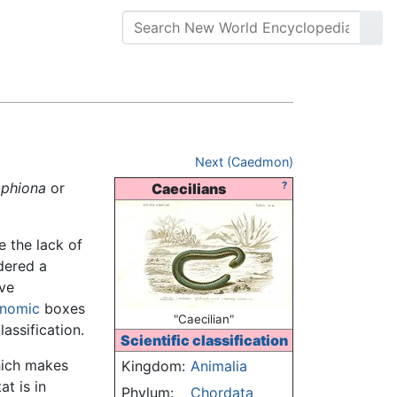
Next (Caedmon)
phiona
or
?
Caecilians
e the lack of
idered a
ave
onomic
boxes
"Caecilian"
assification.
Scientific classification
hich makes
Kingdom:
Animalia
t is in
Phylum:
Chordata