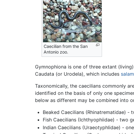
Caecilian from the San
Antonio zoo.
Gymnophiona is one of three extant (living)
Caudata (or Urodela), which includes
salam
Taxonomically, the caecilians commonly are
identified on the basis of only one specimen
below as different may be combined into one 
Beaked Caecilians (Rhinatrematidae) - t
Fish Caecilians (Ichthyophiidae) - two g
Indian Caecilians (Uraeotyphlidae) - one