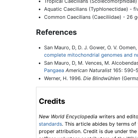
Tropical Caecilians (Scolecomorphidae) 
Aquatic Caecilians (Typhlonectidae) - fi
Common Caecilians (Caeciliidae) - 26 g
References
San Mauro, D, D. J. Gower, O. V. Oomen,
complete mitochondrial genomes and n
San Mauro, D, M. Vences, M. Alcobendas
Pangaea
American Naturalist
165: 590-5
Werner, H. 1996.
Die Blindwühlen
(Germa
Credits
New World Encyclopedia
writers and edit
standards
. This article abides by terms of
proper attribution. Credit is due under the