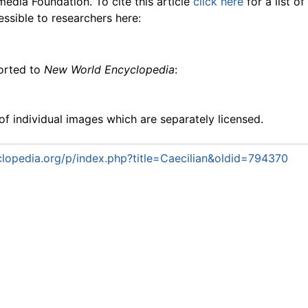
media Foundation. To cite this article
click here
for a list o
essible to researchers here:
ported to
New World Encyclopedia
:
f individual images which are separately licensed.
lopedia.org/p/index.php?title=Caecilian&oldid=794370