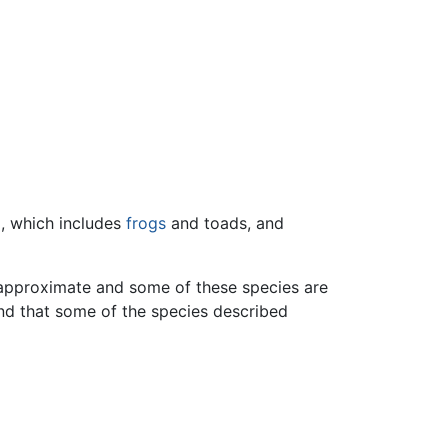
), which includes
frogs
and toads, and
e approximate and some of these species are
 and that some of the species described