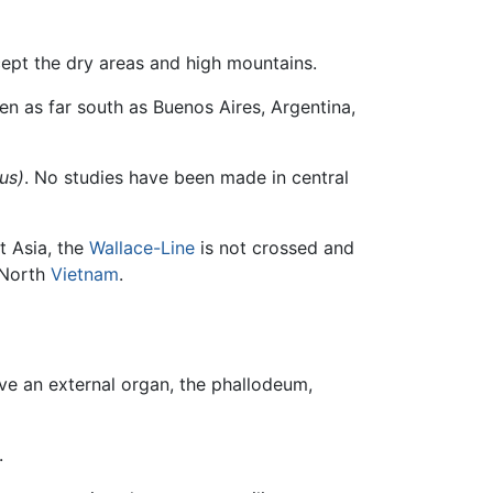
cept the dry areas and high mountains.
en as far south as Buenos Aires, Argentina,
us)
. No studies have been made in central
t Asia, the
Wallace-Line
is not crossed and
North
Vietnam
.
ave an external organ, the phallodeum,
.