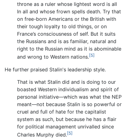
throne as a ruler whose lightest word is all
In all and whose frown spells death. Try that
on free-born Americans or the British with
their tough loyalty to old things, or on
France’s consciousness of self. But it suits
the Russians and is as familiar, natural and
right to the Russian mind as it is abominable
[5]
and wrong to Western nations.
He further praised Stalin's leadership style.
That is what Stalin did and is doing to our
boasted Western individualism and spirit of
personal initiative—which was what the NEP
meant—not because Stalin is so powerful or
cruel and full of hate for the capitalist
system as such, but because he has a flair
for political management unrivalled since
[5]
Charles Murphy died.