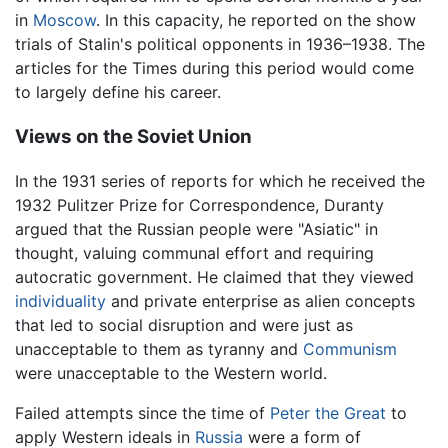
in
Moscow
. In this capacity, he reported on the show
trials of Stalin's political opponents in 1936–1938. The
articles for the Times during this period would come
to largely define his career.
Views on the Soviet Union
In the 1931 series of reports for which he received the
1932 Pulitzer Prize for Correspondence, Duranty
argued that the Russian people were "Asiatic" in
thought, valuing communal effort and requiring
autocratic government. He claimed that they viewed
individuality
and private enterprise as alien concepts
that led to social disruption and were just as
unacceptable to them as tyranny and
Communism
were unacceptable to the Western world.
Failed attempts since the time of
Peter the Great
to
apply Western ideals in
Russia
were a form of