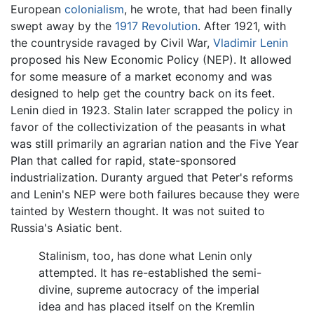
European
colonialism
, he wrote, that had been finally
swept away by the
1917 Revolution
. After 1921, with
the countryside ravaged by Civil War,
Vladimir Lenin
proposed his New Economic Policy (NEP). It allowed
for some measure of a market economy and was
designed to help get the country back on its feet.
Lenin died in 1923. Stalin later scrapped the policy in
favor of the collectivization of the peasants in what
was still primarily an agrarian nation and the Five Year
Plan that called for rapid, state-sponsored
industrialization. Duranty argued that Peter's reforms
and Lenin's NEP were both failures because they were
tainted by Western thought. It was not suited to
Russia's Asiatic bent.
Stalinism, too, has done what Lenin only
attempted. It has re-established the semi-
divine, supreme autocracy of the imperial
idea and has placed itself on the Kremlin