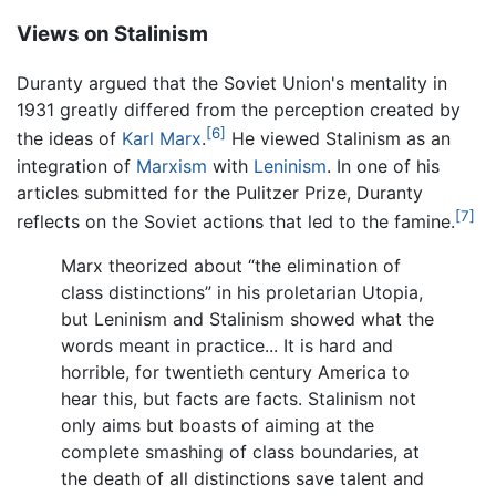
Views on Stalinism
Duranty argued that the Soviet Union's mentality in
1931 greatly differed from the perception created by
[6]
the ideas of
Karl Marx
.
He viewed Stalinism as an
integration of
Marxism
with
Leninism
. In one of his
articles submitted for the Pulitzer Prize, Duranty
[7]
reflects on the Soviet actions that led to the famine.
Marx theorized about “the elimination of
class distinctions” in his proletarian Utopia,
but Leninism and Stalinism showed what the
words meant in practice... It is hard and
horrible, for twentieth century America to
hear this, but facts are facts. Stalinism not
only aims but boasts of aiming at the
complete smashing of class boundaries, at
the death of all distinctions save talent and