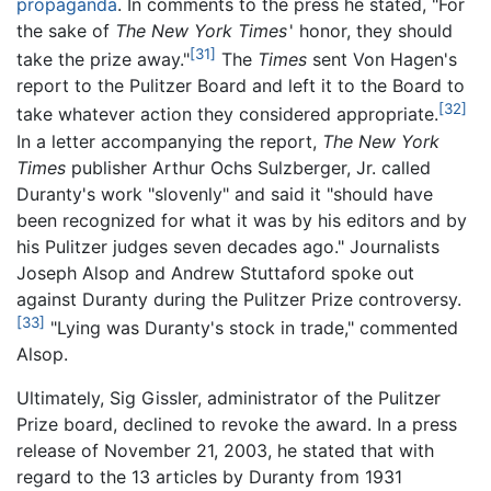
propaganda
. In comments to the press he stated, "For
the sake of
The New York Times
'
honor, they should
[31]
take the prize away."
The
Times
sent Von Hagen's
report to the Pulitzer Board and left it to the Board to
[32]
take whatever action they considered appropriate.
In a letter accompanying the report,
The New York
Times
publisher Arthur Ochs Sulzberger, Jr. called
Duranty's work "slovenly" and said it "should have
been recognized for what it was by his editors and by
his Pulitzer judges seven decades ago." Journalists
Joseph Alsop and Andrew Stuttaford spoke out
against Duranty during the Pulitzer Prize controversy.
[33]
"Lying was Duranty's stock in trade," commented
Alsop.
Ultimately, Sig Gissler, administrator of the Pulitzer
Prize board, declined to revoke the award. In a press
release of November 21, 2003, he stated that with
regard to the 13 articles by Duranty from 1931