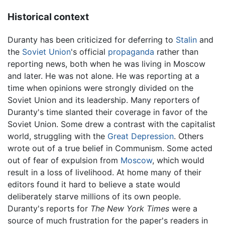
Historical context
Duranty has been criticized for deferring to
Stalin
and
the
Soviet Union
's official
propaganda
rather than
reporting news, both when he was living in Moscow
and later. He was not alone. He was reporting at a
time when opinions were strongly divided on the
Soviet Union and its leadership. Many reporters of
Duranty's time slanted their coverage in favor of the
Soviet Union. Some drew a contrast with the capitalist
world, struggling with the
Great Depression
. Others
wrote out of a true belief in Communism. Some acted
out of fear of expulsion from
Moscow
, which would
result in a loss of livelihood. At home many of their
editors found it hard to believe a state would
deliberately starve millions of its own people.
Duranty's reports for
The New York Times
were a
source of much frustration for the paper's readers in