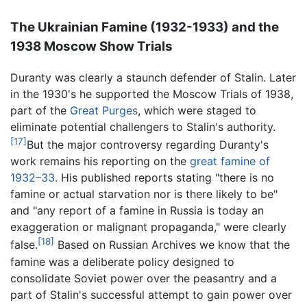
The Ukrainian Famine (1932-1933) and the
1938 Moscow Show Trials
Duranty was clearly a staunch defender of Stalin. Later
in the 1930's he supported the Moscow Trials of 1938,
part of the
Great Purges
, which were staged to
eliminate potential challengers to Stalin's authority.
[17]
But the major controversy regarding Duranty's
work remains his reporting on the
great famine of
1932–33
. His published reports stating "there is no
famine or actual starvation nor is there likely to be"
and "any report of a famine in Russia is today an
exaggeration or malignant propaganda," were clearly
[18]
false.
Based on Russian Archives we know that the
famine was a deliberate policy designed to
consolidate Soviet power over the peasantry and a
part of Stalin's successful attempt to gain power over