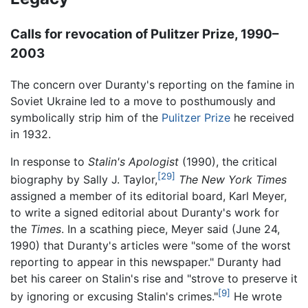
Calls for revocation of Pulitzer Prize, 1990–
2003
The concern over Duranty's reporting on the famine in
Soviet Ukraine led to a move to posthumously and
symbolically strip him of the
Pulitzer Prize
he received
in 1932.
In response to
Stalin's Apologist
(1990), the critical
[29]
biography by Sally J. Taylor,
The New York Times
assigned a member of its editorial board, Karl Meyer,
to write a signed editorial about Duranty's work for
the
Times
. In a scathing piece, Meyer said (June 24,
1990) that Duranty's articles were "some of the worst
reporting to appear in this newspaper." Duranty had
bet his career on Stalin's rise and "strove to preserve it
[9]
by ignoring or excusing Stalin's crimes."
He wrote