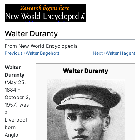
Walter Duranty
From New World Encyclopedia
Jump to:
Previous (Walter Bagehot)
navigation
,
search
Next (Walter Hagen)
Walter
Walter Duranty
Duranty
(May 25,
1884 –
October 3,
1957) was
a
Liverpool-
born
Anglo-