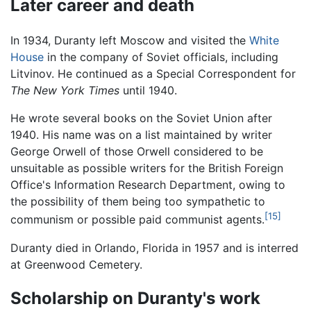
Later career and death
In 1934, Duranty left Moscow and visited the
White
House
in the company of Soviet officials, including
Litvinov. He continued as a Special Correspondent for
The New York Times
until 1940.
He wrote several books on the Soviet Union after
1940. His name was on a list maintained by writer
George Orwell of those Orwell considered to be
unsuitable as possible writers for the British Foreign
Office's Information Research Department, owing to
the possibility of them being too sympathetic to
[15]
communism or possible paid communist agents.
Duranty died in Orlando, Florida in 1957 and is interred
at Greenwood Cemetery.
Scholarship on Duranty's work