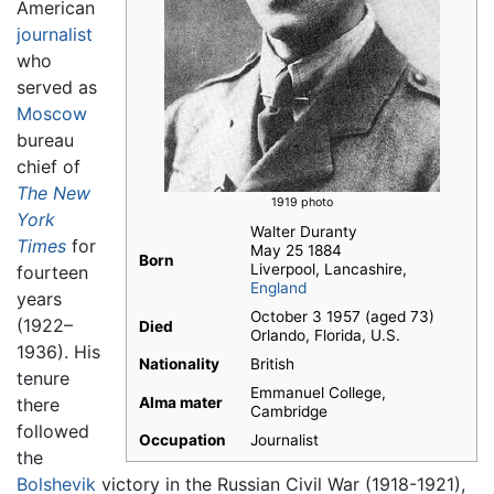
American
journalist
who
served as
Moscow
bureau
chief of
The New
1919 photo
York
Walter Duranty
Times
for
May 25 1884
Born
Liverpool, Lancashire,
fourteen
England
years
October 3 1957 (aged 73)
(1922–
Died
Orlando, Florida, U.S.
1936). His
Nationality
British
tenure
Emmanuel College,
there
Alma mater
Cambridge
followed
Occupation
Journalist
the
Bolshevik
victory in the Russian Civil War (1918-1921),