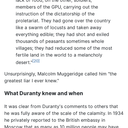
lack of food; on the other, soldiers,
members of the GPU, carrying out the
instruction of the dictatorship of the
proletariat. They had gone over the country
like a swarm of locusts and taken away
everything edible; they had shot and exiled
thousands of peasants sometimes whole
villages; they had reduced some of the most
fertile land in the world to a melancholy
[20]
desert."
Unsurprisingly, Malcolm Muggeridge called him "the
greatest liar I ever knew."
What Duranty knew and when
It was clear from Duranty's comments to others that
he was fully aware of the scale of the calamity. In 1934
he privately reported to the British embassy in
Moscow that as many as 10 million people may have