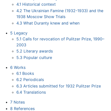
4.1
Historical context
4.2
The Ukrainian Famine (1932-1933) and the
1938 Moscow Show Trials
4.3
What Duranty knew and when
5
Legacy
5.1
Calls for revocation of Pulitzer Prize, 1990–
2003
5.2
Literary awards
5.3
Popular culture
6
Works
6.1
Books
6.2
Periodicals
6.3
Articles submitted for 1932 Pulitzer Prize
6.4
Translations
7
Notes
8
References