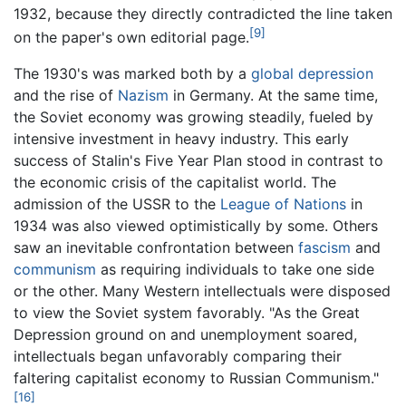
1932, because they directly contradicted the line taken
[9]
on the paper's own editorial page.
The 1930's was marked both by a
global depression
and the rise of
Nazism
in Germany. At the same time,
the Soviet economy was growing steadily, fueled by
intensive investment in heavy industry. This early
success of Stalin's Five Year Plan stood in contrast to
the economic crisis of the capitalist world. The
admission of the USSR to the
League of Nations
in
1934 was also viewed optimistically by some. Others
saw an inevitable confrontation between
fascism
and
communism
as requiring individuals to take one side
or the other. Many Western intellectuals were disposed
to view the Soviet system favorably. "As the Great
Depression ground on and unemployment soared,
intellectuals began unfavorably comparing their
faltering capitalist economy to Russian Communism."
[16]