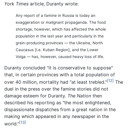
York Times
article, Duranty wrote:
Any report of a famine in Russia is today an
exaggeration or malignant propaganda. The food
shortage, however, which has affected the whole
population in the last year and particularly in the
grain-producing provinces — the Ukraine, North
Caucasus [i.e. Kuban Region], and the Lower
Volga — has, however, caused heavy loss of life.
Duranty concluded "it is conservative to suppose"
that, in certain provinces with a total population of
[12]
over 40 million, mortality had "at least trebled."
The
duel in the press over the famine stories did not
damage esteem for Duranty.
The Nation
then
described his reporting as "the most enlightened,
dispassionate dispatches from a great nation in the
making which appeared in any newspaper in the
[13]
world."