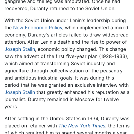
gangrene and the leg was amputated. Once he had
recovered, Duranty returned to the Soviet Union.
With the Soviet Union under Lenin's leadership during
the
New Economic Policy
, which implemented a mixed
economy, Duranty's articles failed to draw widespread
attention. After Lenin's death and the rise to power of
Joseph Stalin
, economic policy changed. This change
saw the advent of the first five-year plan (1928–1933),
which aimed at transforming Soviet industry and
agriculture through collectivization of the peasantry
and ambitious industrial goals. It was during this
period that he was granted an exclusive interview with
Joseph Stalin
that greatly enhanced his reputation as a
journalist. Duranty remained in Moscow for twelve
years.
After settling in the United States in 1934, Duranty was
placed on retainer with
The New York Times
, the terms
of which required him to spend several months a year