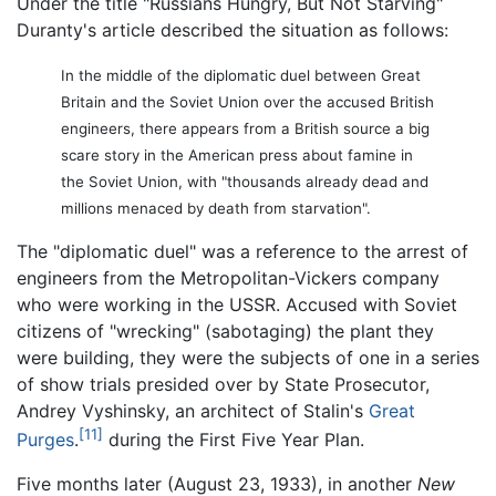
Under the title "Russians Hungry, But Not Starving"
Duranty's article described the situation as follows:
In the middle of the diplomatic duel between Great
Britain and the Soviet Union over the accused British
engineers, there appears from a British source a big
scare story in the American press about famine in
the Soviet Union, with "thousands already dead and
millions menaced by death from starvation".
The "diplomatic duel" was a reference to the arrest of
engineers from the Metropolitan-Vickers company
who were working in the USSR. Accused with Soviet
citizens of "wrecking" (sabotaging) the plant they
were building, they were the subjects of one in a series
of show trials presided over by State Prosecutor,
Andrey Vyshinsky, an architect of Stalin's
Great
[11]
Purges
.
during the First Five Year Plan.
Five months later (August 23, 1933), in another
New