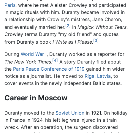
Paris
, where he met Aleister Crowley and participated
in magic rituals with him. Duranty became involved in
a relationship with Crowley's mistress, Jane Cheron,
[2]
and eventually married her.
In
Magick Without Tears
,
Crowley terms Duranty "my old friend" and quotes
[3]
from Duranty's book
I Write as I Please.
During
World War I
, Duranty worked as a reporter for
[4]
The New York Times
.
A story Duranty filed about
the
Paris Peace Conference of 1919
gained him wider
notice as a journalist. He moved to
Riga
,
Latvia
, to
cover events in the newly independent Baltic states.
Career in Moscow
Duranty moved to the
Soviet Union
in 1921. On holiday
in France in 1924, his left leg was injured in a train
wreck. After an operation, the surgeon discovered