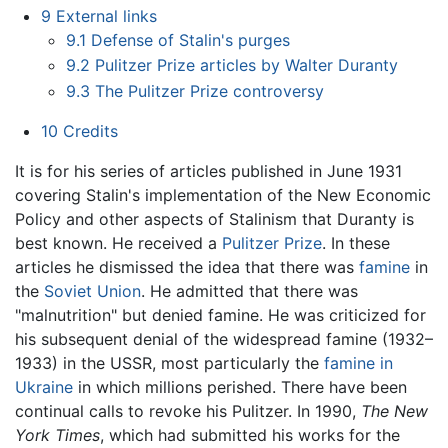
9
External links
9.1
Defense of Stalin's purges
9.2
Pulitzer Prize articles by Walter Duranty
9.3
The Pulitzer Prize controversy
10
Credits
It is for his series of articles published in June 1931
covering Stalin's implementation of the New Economic
Policy and other aspects of Stalinism that Duranty is
best known. He received a
Pulitzer Prize
. In these
articles he dismissed the idea that there was
famine
in
the
Soviet Union
. He admitted that there was
"malnutrition" but denied famine. He was criticized for
his subsequent denial of the widespread famine (1932–
1933) in the USSR, most particularly the
famine in
Ukraine
in which millions perished. There have been
continual calls to revoke his Pulitzer. In 1990,
The New
York Times
, which had submitted his works for the