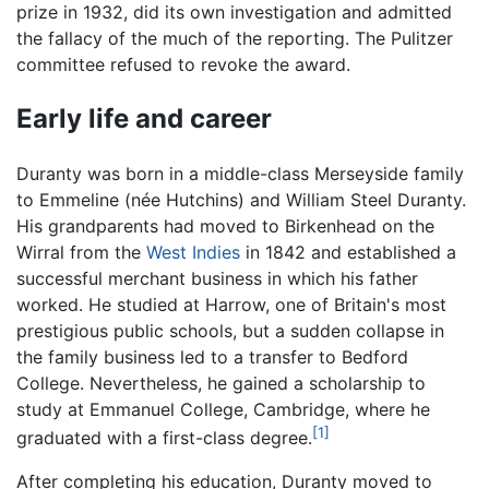
prize in 1932, did its own investigation and admitted
the fallacy of the much of the reporting. The Pulitzer
committee refused to revoke the award.
Early life and career
Duranty was born in a middle-class Merseyside family
to Emmeline (née Hutchins) and William Steel Duranty.
His grandparents had moved to Birkenhead on the
Wirral from the
West Indies
in 1842 and established a
successful merchant business in which his father
worked. He studied at Harrow, one of Britain's most
prestigious public schools, but a sudden collapse in
the family business led to a transfer to Bedford
College. Nevertheless, he gained a scholarship to
study at Emmanuel College, Cambridge, where he
[1]
graduated with a first-class degree.
After completing his education, Duranty moved to