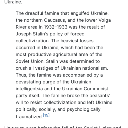
Ukraine.
The dreadful famine that engulfed Ukraine,
the northern Caucasus, and the lower Volga
River area in 1932–1933 was the result of
Joseph Stalin's policy of forced
collectivization. The heaviest losses
occurred in Ukraine, which had been the
most productive agricultural area of the
Soviet Union. Stalin was determined to
crush all vestiges of Ukrainian nationalism.
Thus, the famine was accompanied by a
devastating purge of the Ukrainian
intelligentsia and the Ukrainian Communist
party itself. The famine broke the peasants'
will to resist collectivization and left Ukraine
politically, socially, and psychologically
[19]
traumatized.