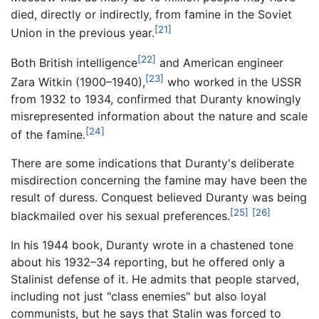
died, directly or indirectly, from famine in the Soviet
[21]
Union in the previous year.
[22]
Both British intelligence
and American engineer
[23]
Zara Witkin (1900–1940),
who worked in the USSR
from 1932 to 1934, confirmed that Duranty knowingly
misrepresented information about the nature and scale
[24]
of the famine.
There are some indications that Duranty's deliberate
misdirection concerning the famine may have been the
result of duress. Conquest believed Duranty was being
[25]
[26]
blackmailed over his sexual preferences.
In his 1944 book, Duranty wrote in a chastened tone
about his 1932–34 reporting, but he offered only a
Stalinist defense of it. He admits that people starved,
including not just "class enemies" but also loyal
communists, but he says that Stalin was forced to