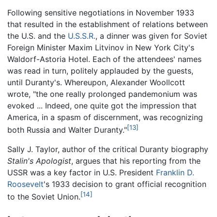
Following sensitive negotiations in November 1933
that resulted in the establishment of relations between
the U.S. and the
U.S.S.R.
, a dinner was given for Soviet
Foreign Minister Maxim Litvinov in New York City's
Waldorf-Astoria Hotel. Each of the attendees' names
was read in turn, politely applauded by the guests,
until Duranty's. Whereupon, Alexander Woollcott
wrote, "the one really prolonged pandemonium was
evoked ... Indeed, one quite got the impression that
America, in a spasm of discernment, was recognizing
[13]
both Russia and Walter Duranty."
Sally J. Taylor, author of the critical Duranty biography
Stalin's Apologist
, argues that his reporting from the
USSR was a key factor in U.S. President
Franklin D.
Roosevelt
's 1933 decision to grant official recognition
[14]
to the Soviet Union.