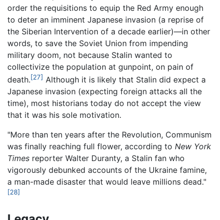
order the requisitions to equip the Red Army enough
to deter an imminent Japanese invasion (a reprise of
the Siberian Intervention of a decade earlier)—in other
words, to save the Soviet Union from impending
military doom, not because Stalin wanted to
collectivize the population at gunpoint, on pain of
[27]
death.
Although it is likely that Stalin did expect a
Japanese invasion (expecting foreign attacks all the
time), most historians today do not accept the view
that it was his sole motivation.
"More than ten years after the Revolution, Communism
was finally reaching full flower, according to
New York
Times
reporter Walter Duranty, a Stalin fan who
vigorously debunked accounts of the Ukraine famine,
a man-made disaster that would leave millions dead."
[28]
Legacy