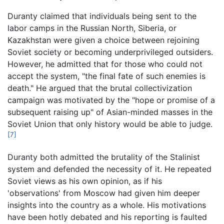
Duranty claimed that individuals being sent to the
labor camps in the Russian North, Siberia, or
Kazakhstan were given a choice between rejoining
Soviet society or becoming underprivileged outsiders.
However, he admitted that for those who could not
accept the system, "the final fate of such enemies is
death." He argued that the brutal collectivization
campaign was motivated by the "hope or promise of a
subsequent raising up" of Asian-minded masses in the
Soviet Union that only history would be able to judge.
[7]
Duranty both admitted the brutality of the Stalinist
system and defended the necessity of it. He repeated
Soviet views as his own opinion, as if his
'observations' from Moscow had given him deeper
insights into the country as a whole. His motivations
have been hotly debated and his reporting is faulted