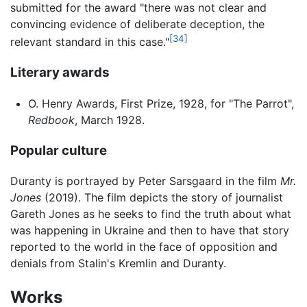
submitted for the award "there was not clear and
convincing evidence of deliberate deception, the
[34]
relevant standard in this case."
Literary awards
O. Henry Awards, First Prize, 1928, for "The Parrot",
Redbook
, March 1928.
Popular culture
Duranty is portrayed by Peter Sarsgaard in the film
Mr.
Jones
(2019). The film depicts the story of journalist
Gareth Jones as he seeks to find the truth about what
was happening in Ukraine and then to have that story
reported to the world in the face of opposition and
denials from Stalin's Kremlin and Duranty.
Works