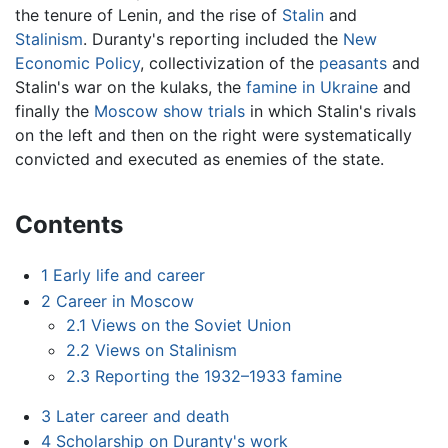
the tenure of Lenin, and the rise of
Stalin
and
Stalinism
. Duranty's reporting included the
New
Economic Policy
, collectivization of the
peasants
and
Stalin's war on the kulaks, the
famine in Ukraine
and
finally the
Moscow show trials
in which Stalin's rivals
on the left and then on the right were systematically
convicted and executed as enemies of the state.
Contents
1
Early life and career
2
Career in Moscow
2.1
Views on the Soviet Union
2.2
Views on Stalinism
2.3
Reporting the 1932–1933 famine
3
Later career and death
4
Scholarship on Duranty's work