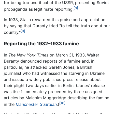
for being too uncritical of the USSR, presenting Soviet
[8]
propaganda as legitimate reporting.
In 1933, Stalin rewarded this praise and appreciation
by saying that Duranty tried "to tell the truth about our
[9]
country."
Reporting the 1932–1933 famine
In
The New York Times
on March 31, 1933, Walter
Duranty denounced reports of a famine and, in
particular, he attacked Gareth Jones, a British
journalist who had witnessed the starving in Ukraine
and issued a widely published press release about
their plight two days earlier in Berlin. (Jones' release
was itself immediately preceded by three unsigned
articles by Malcolm Muggeridge describing the famine
[10]
in the
Manchester Guardian
.)