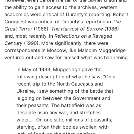
However, even before the fall of the Soviet Union and
the ability to gain access to the archives, western
academics were critical of Duranty's reporting. Robert
Conquest was critical of Duranty's reporting in
The
Great Terror
(1968),
The Harvest of Sorrow
(1986)
and, most recently, in
Reflections on a Ravaged
Century
(1990). More significantly, there were
correspondents in Moscow, like Malcolm Muggeridge
ventured out and saw for himself what was happening.
In May of 1933, Muggeridge gave the
following description of what he saw; "On a
recent trip to the North Caucasus and
Ukraine, I saw something of the battle that
is going on between the Government and
their peasants. The battlefield was as
desolate as in any war, and stretches
wider..... On one side, millions of peasants,
starving, often their bodies swollen, with