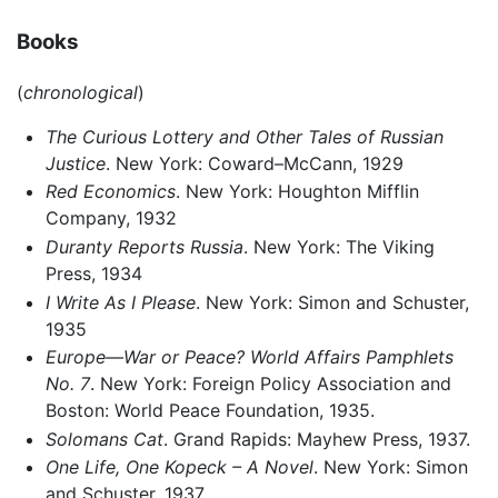
Books
(
chronological
)
The Curious Lottery and Other Tales of Russian
Justice
. New York: Coward–McCann, 1929
Red Economics
. New York: Houghton Mifflin
Company, 1932
Duranty Reports Russia
. New York: The Viking
Press, 1934
I Write As I Please
. New York: Simon and Schuster,
1935
Europe—War or Peace? World Affairs Pamphlets
No. 7
. New York: Foreign Policy Association and
Boston: World Peace Foundation, 1935.
Solomans Cat
. Grand Rapids: Mayhew Press, 1937.
One Life, One Kopeck – A Novel
. New York: Simon
and Schuster, 1937