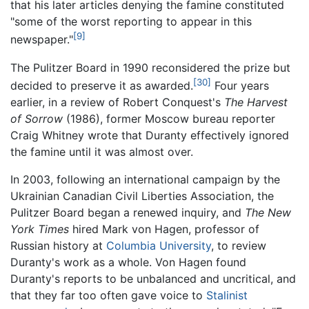
that his later articles denying the famine constituted
"some of the worst reporting to appear in this
[9]
newspaper."
The Pulitzer Board in 1990 reconsidered the prize but
[30]
decided to preserve it as awarded.
Four years
earlier, in a review of Robert Conquest's
The Harvest
of Sorrow
(1986), former Moscow bureau reporter
Craig Whitney wrote that Duranty effectively ignored
the famine until it was almost over.
In 2003, following an international campaign by the
Ukrainian Canadian Civil Liberties Association, the
Pulitzer Board began a renewed inquiry, and
The New
York Times
hired Mark von Hagen, professor of
Russian history at
Columbia University
, to review
Duranty's work as a whole. Von Hagen found
Duranty's reports to be unbalanced and uncritical, and
that they far too often gave voice to
Stalinist