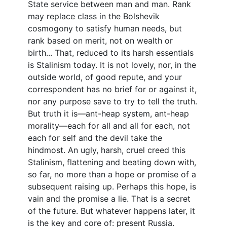
State service between man and man. Rank
may replace class in the Bolshevik
cosmogony to satisfy human needs, but
rank based on merit, not on wealth or
birth... That, reduced to its harsh essentials
is Stalinism today. It is not lovely, nor, in the
outside world, of good repute, and your
correspondent has no brief for or against it,
nor any purpose save to try to tell the truth.
But truth it is—ant-heap system, ant-heap
morality—each for all and all for each, not
each for self and the devil take the
hindmost. An ugly, harsh, cruel creed this
Stalinism, flattening and beating down with,
so far, no more than a hope or promise of a
subsequent raising up. Perhaps this hope, is
vain and the promise a lie. That is a secret
of the future. But whatever happens later, it
is the key and core of: present Russia.