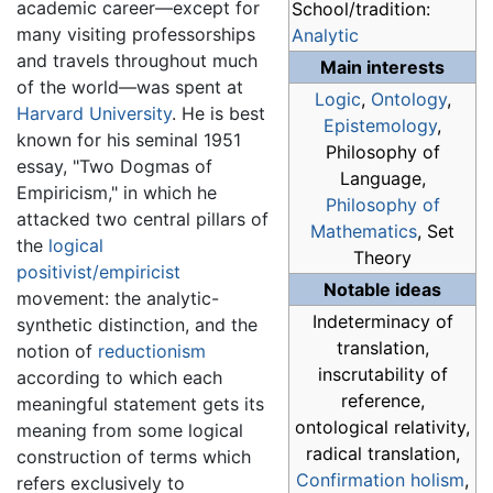
academic career—except for
School/tradition:
many visiting professorships
Analytic
and travels throughout much
Main interests
of the world—was spent at
Logic
,
Ontology
,
Harvard University
. He is best
Epistemology
,
known for his seminal 1951
Philosophy of
essay, "Two Dogmas of
Language,
Empiricism," in which he
Philosophy of
attacked two central pillars of
Mathematics
, Set
the
logical
Theory
positivist/empiricist
Notable ideas
movement: the analytic-
Indeterminacy of
synthetic distinction, and the
translation,
notion of
reductionism
inscrutability of
according to which each
reference,
meaningful statement gets its
ontological relativity,
meaning from some logical
radical translation,
construction of terms which
Confirmation holism
,
refers exclusively to