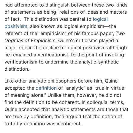
had attempted to distinguish between these two kinds
of statements as being "relations of ideas and matters
of fact." This distinction was central to
logical
positivism
, also known as logical empiricism—the
referent of the "empiricism" of his famous paper,
Two
Dogmas of Empiricism.
Quine's criticisms played a
major role in the decline of logical positivism although
he remained a verificationist, to the point of invoking
verificationism to undermine the analytic-synthetic
distinction.
Like other analytic philosophers before him, Quine
accepted the
definition
of "analytic" as "true in virtue
of meaning alone." Unlike them, however, he did not
find the definition to be coherent. In colloquial terms,
Quine accepted that analytic statements are those that
are true by definition, then argued that the notion of
truth by definition was incoherent.