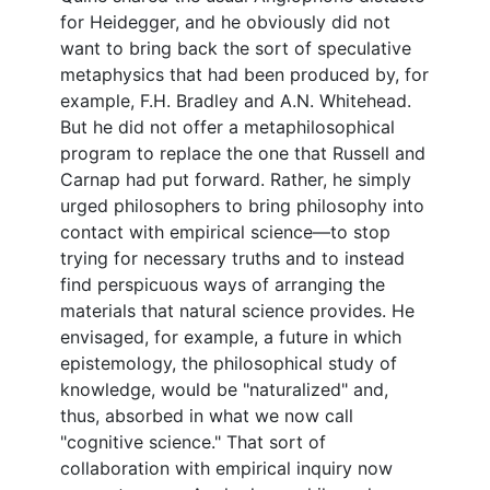
for Heidegger, and he obviously did not
want to bring back the sort of speculative
metaphysics that had been produced by, for
example, F.H. Bradley and A.N. Whitehead.
But he did not offer a metaphilosophical
program to replace the one that Russell and
Carnap had put forward. Rather, he simply
urged philosophers to bring philosophy into
contact with empirical science—to stop
trying for necessary truths and to instead
find perspicuous ways of arranging the
materials that natural science provides. He
envisaged, for example, a future in which
epistemology, the philosophical study of
knowledge, would be "naturalized" and,
thus, absorbed in what we now call
"cognitive science." That sort of
collaboration with empirical inquiry now