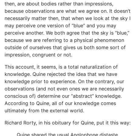
then, are about bodies rather than impressions,
because observations are what we agree on. It doesn’t
necessarily matter then, that when we look at the sky I
may perceive one version of “blue” and you may
perceive another. We both agree that the sky is “blue,”
because we are referring to a physical phenomenon
outside of ourselves that gives us both some sort of
impression, congruent or not.
This account, it seems, is a total naturalization of
knowledge. Quine rejected the idea that we have
knowledge prior to experience. On the contrary, our
observations (and not even ones we are necessarily
conscious of) determine our “abstract” knowledge.
According to Quine, all of our knowledge comes
ultimately from the external world.
Richard Rorty, in his obituary for Quine, put it this way:
Quine shared the usual Anglophone distaste