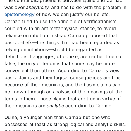
The central disagreement between Quine and Carnap
was over
analyticity,
and has to do with the problem in
epistemology
of how we can justify our beliefs.
Carnap tried to use the principle of verificationism,
coupled with an antimetaphysical stance, to avoid
reliance on intuition. Instead Carnap proposed that
basic beliefs—the things that had been regarded as
relying on intuitions—should be regarded as
definitions. Languages, of course, are neither true nor
false; the only criterion is that some may be more
convenient than others. According to Carnap's view,
basic claims and their logical consequences are true
because of their meanings, and the basic claims can
be known through an analysis of the meanings of the
terms in them. Those claims that are true in virtue of
their meanings are
analytic
according to Carnap.
Quine, a younger man than Carnap but one who
possessed at least as strong logical and analytic skills,