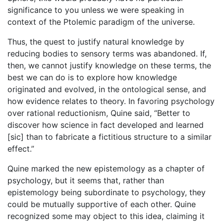
significance to you unless we were speaking in
context of the Ptolemic paradigm of the universe.
Thus, the quest to justify natural knowledge by
reducing bodies to sensory terms was abandoned. If,
then, we cannot justify knowledge on these terms, the
best we can do is to explore how knowledge
originated and evolved, in the ontological sense, and
how evidence relates to theory. In favoring psychology
over rational reductionism, Quine said, “Better to
discover how science in fact developed and learned
[sic] than to fabricate a fictitious structure to a similar
effect.”
Quine marked the new epistemology as a chapter of
psychology, but it seems that, rather than
epistemology being subordinate to psychology, they
could be mutually supportive of each other. Quine
recognized some may object to this idea, claiming it