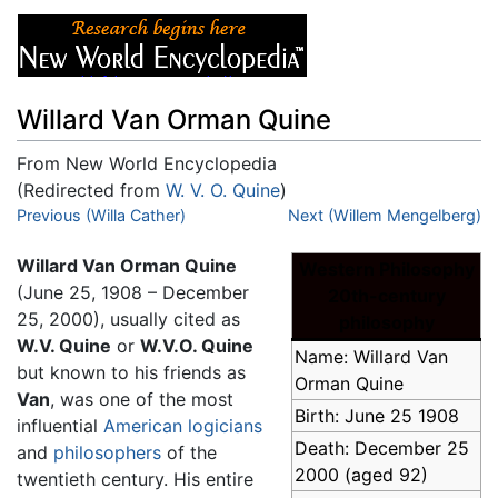
Willard Van Orman Quine
From New World Encyclopedia
(Redirected from
W. V. O. Quine
)
Jump to:
Previous (Willa Cather)
navigation
,
search
Next (Willem Mengelberg)
Willard Van Orman Quine
Western Philosophy
(June 25, 1908 – December
20th-century
25, 2000), usually cited as
philosophy
W.V. Quine
or
W.V.O. Quine
Name: Willard Van
but known to his friends as
Orman Quine
Van
, was one of the most
Birth: June 25 1908
influential
American
logicians
Death: December 25
and
philosophers
of the
2000 (aged 92)
twentieth century. His entire