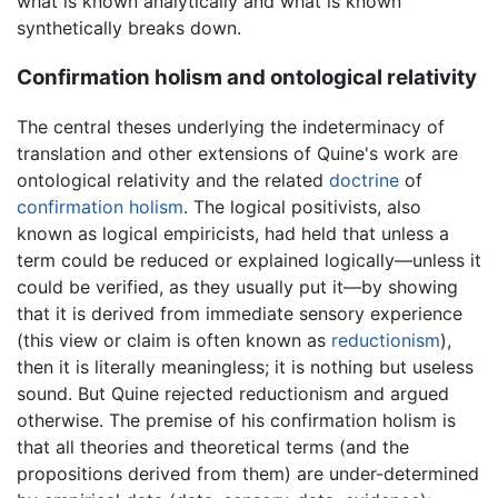
what is known analytically and what is known
synthetically breaks down.
Confirmation holism and ontological relativity
The central theses underlying the indeterminacy of
translation and other extensions of Quine's work are
ontological relativity and the related
doctrine
of
confirmation holism
. The logical positivists, also
known as logical empiricists, had held that unless a
term could be reduced or explained logically—unless it
could be verified, as they usually put it—by showing
that it is derived from immediate sensory experience
(this view or claim is often known as
reductionism
),
then it is literally meaningless; it is nothing but useless
sound. But Quine rejected reductionism and argued
otherwise. The premise of his confirmation holism is
that all theories and theoretical terms (and the
propositions derived from them) are under-determined