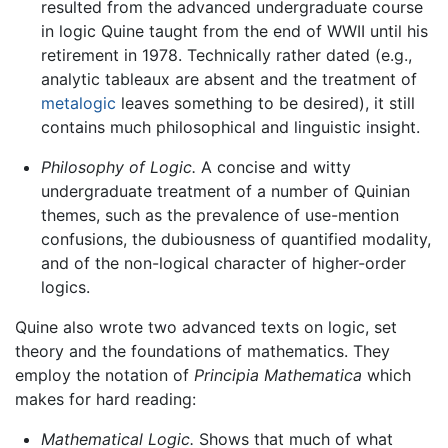
resulted from the advanced undergraduate course
in logic Quine taught from the end of WWII until his
retirement in 1978. Technically rather dated (e.g.,
analytic tableaux are absent and the treatment of
metalogic
leaves something to be desired), it still
contains much philosophical and linguistic insight.
Philosophy of Logic.
A concise and witty
undergraduate treatment of a number of Quinian
themes, such as the prevalence of use-mention
confusions, the dubiousness of quantified modality,
and of the non-logical character of higher-order
logics.
Quine also wrote two advanced texts on logic, set
theory and the foundations of mathematics. They
employ the notation of
Principia Mathematica
which
makes for hard reading:
Mathematical Logic.
Shows that much of what