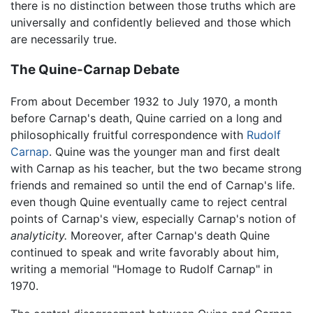
there is no distinction between those truths which are
universally and confidently believed and those which
are necessarily true.
The Quine-Carnap Debate
From about December 1932 to July 1970, a month
before Carnap's death, Quine carried on a long and
philosophically fruitful correspondence with
Rudolf
Carnap
. Quine was the younger man and first dealt
with Carnap as his teacher, but the two became strong
friends and remained so until the end of Carnap's life.
even though Quine eventually came to reject central
points of Carnap's view, especially Carnap's notion of
analyticity.
Moreover, after Carnap's death Quine
continued to speak and write favorably about him,
writing a memorial "Homage to Rudolf Carnap" in
1970.