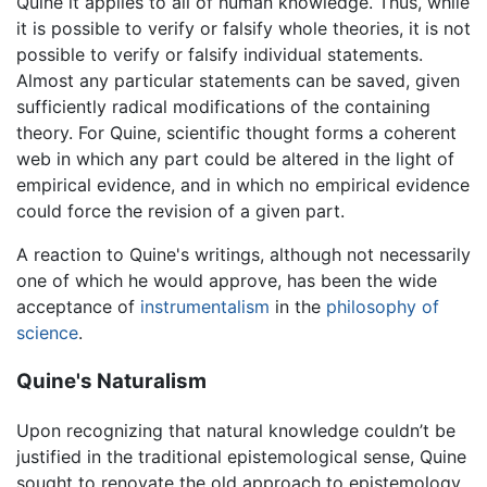
Quine it applies to all of human knowledge. Thus, while
it is possible to verify or falsify whole theories, it is not
possible to verify or falsify individual statements.
Almost any particular statements can be saved, given
sufficiently radical modifications of the containing
theory. For Quine, scientific thought forms a coherent
web in which any part could be altered in the light of
empirical evidence, and in which no empirical evidence
could force the revision of a given part.
A reaction to Quine's writings, although not necessarily
one of which he would approve, has been the wide
acceptance of
instrumentalism
in the
philosophy of
science
.
Quine's Naturalism
Upon recognizing that natural knowledge couldn’t be
justified in the traditional epistemological sense, Quine
sought to renovate the old approach to epistemology