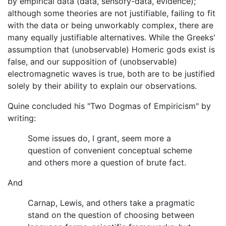
by empirical data (data, sensory-data, evidence);
although some theories are not justifiable, failing to fit
with the data or being unworkably complex, there are
many equally justifiable alternatives. While the Greeks'
assumption that (unobservable) Homeric gods exist is
false, and our supposition of (unobservable)
electromagnetic waves is true, both are to be justified
solely by their ability to explain our observations.
Quine concluded his "Two Dogmas of Empiricism" by
writing:
Some issues do, I grant, seem more a
question of convenient conceptual scheme
and others more a question of brute fact.
And
Carnap, Lewis, and others take a pragmatic
stand on the question of choosing between