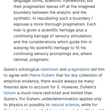
language forms, scientific frameworks; but
their pragmatism leaves off at the imagined
boundary between the analytic and the
synthetic. In repudiating such a boundary I
espouse a more thorough pragmatism. Each
man is given a scientific heritage plus a
continuing barrage of sensory stimulation;
and the considerations which guide him in
warping his scientific heritage to fit his
continuing sensory promptings are, where
rational, pragmatic.
Quine's ontological
relativism
and
pragmatism
led him
to agree with
Pierre Duhem
that for any collection of
empirical evidence, there would always be many
theories able to account for it. However, Duhem's
holism
is much more restricted and limited than
Quine's. For Duhem, underdetermination applies only
to physics or possibly to
natural science
, while for