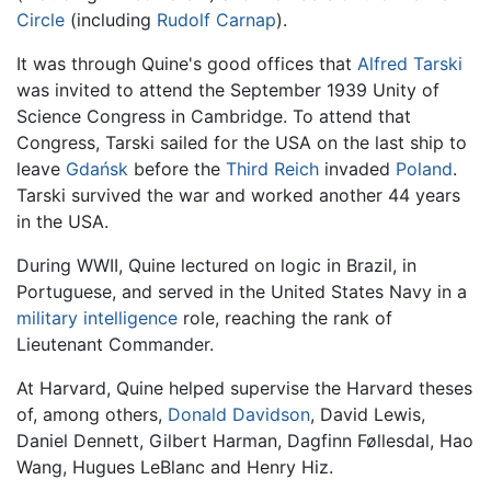
Circle
(including
Rudolf Carnap
).
It was through Quine's good offices that
Alfred Tarski
was invited to attend the September 1939 Unity of
Science Congress in Cambridge. To attend that
Congress, Tarski sailed for the USA on the last ship to
leave
Gdańsk
before the
Third Reich
invaded
Poland
.
Tarski survived the war and worked another 44 years
in the USA.
During WWII, Quine lectured on logic in Brazil, in
Portuguese, and served in the United States Navy in a
military intelligence
role, reaching the rank of
Lieutenant Commander.
At Harvard, Quine helped supervise the Harvard theses
of, among others,
Donald Davidson
, David Lewis,
Daniel Dennett, Gilbert Harman, Dagfinn Føllesdal, Hao
Wang, Hugues LeBlanc and Henry Hiz.