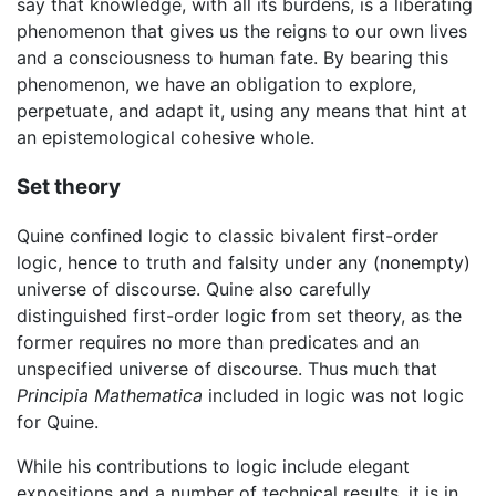
say that knowledge, with all its burdens, is a liberating
phenomenon that gives us the reigns to our own lives
and a consciousness to human fate. By bearing this
phenomenon, we have an obligation to explore,
perpetuate, and adapt it, using any means that hint at
an epistemological cohesive whole.
Set theory
Quine confined logic to classic bivalent first-order
logic, hence to truth and falsity under any (nonempty)
universe of discourse. Quine also carefully
distinguished first-order logic from set theory, as the
former requires no more than predicates and an
unspecified universe of discourse. Thus much that
Principia Mathematica
included in logic was not logic
for Quine.
While his contributions to logic include elegant
expositions and a number of technical results, it is in