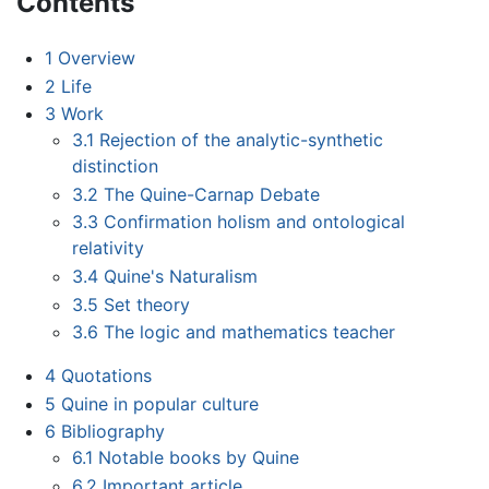
Contents
1
Overview
2
Life
3
Work
3.1
Rejection of the analytic-synthetic
distinction
3.2
The Quine-Carnap Debate
3.3
Confirmation holism and ontological
relativity
3.4
Quine's Naturalism
3.5
Set theory
3.6
The logic and mathematics teacher
4
Quotations
5
Quine in popular culture
6
Bibliography
6.1
Notable books by Quine
6.2
Important article