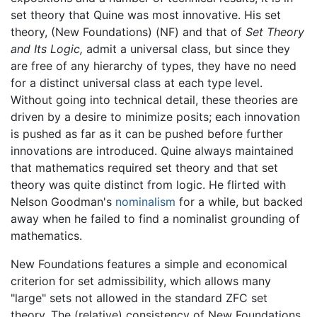
set theory that Quine was most innovative. His set
theory, (New Foundations) (NF) and that of
Set Theory
and Its Logic,
admit a universal class, but since they
are free of any hierarchy of types, they have no need
for a distinct universal class at each type level.
Without going into technical detail, these theories are
driven by a desire to minimize posits; each innovation
is pushed as far as it can be pushed before further
innovations are introduced. Quine always maintained
that mathematics required set theory and that set
theory was quite distinct from logic. He flirted with
Nelson Goodman's
nominalism
for a while, but backed
away when he failed to find a nominalist grounding of
mathematics.
New Foundations features a simple and economical
criterion for set admissibility, which allows many
"large" sets not allowed in the standard ZFC set
theory. The (relative) consistency of New Foundations