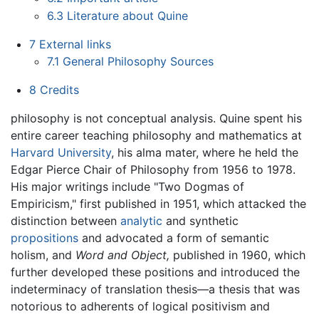
6.3
Literature about Quine
7
External links
7.1
General Philosophy Sources
8
Credits
philosophy is not conceptual analysis. Quine spent his
entire career teaching philosophy and mathematics at
Harvard University
, his alma mater, where he held the
Edgar Pierce Chair of Philosophy from 1956 to 1978.
His major writings include "Two Dogmas of
Empiricism," first published in 1951, which attacked the
distinction between
analytic
and synthetic
propositions
and advocated a form of semantic
holism, and
Word and Object,
published in 1960, which
further developed these positions and introduced the
indeterminacy of translation thesis—a thesis that was
notorious to adherents of logical positivism and