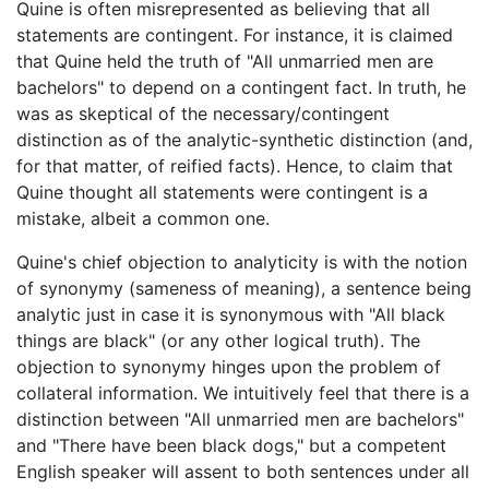
Quine is often misrepresented as believing that all
statements are contingent. For instance, it is claimed
that Quine held the truth of "All unmarried men are
bachelors" to depend on a contingent fact. In truth, he
was as skeptical of the necessary/contingent
distinction as of the analytic-synthetic distinction (and,
for that matter, of reified facts). Hence, to claim that
Quine thought all statements were contingent is a
mistake, albeit a common one.
Quine's chief objection to analyticity is with the notion
of synonymy (sameness of meaning), a sentence being
analytic just in case it is synonymous with "All black
things are black" (or any other logical truth). The
objection to synonymy hinges upon the problem of
collateral information. We intuitively feel that there is a
distinction between "All unmarried men are bachelors"
and "There have been black dogs," but a competent
English speaker will assent to both sentences under all