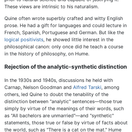
These views are intrinsic to his naturalism.
Quine often wrote superbly crafted and witty English
prose. He had a gift for languages and could lecture in
French, Spanish, Portuguese and German. But like the
logical positivists
, he showed little interest in the
philosophical canon: only once did he teach a course
in the history of philosophy, on Hume.
Rejection of the analytic-synthetic distinction
In the 1930s and 1940s, discussions he held with
Carnap, Nelson Goodman and
Alfred Tarski
, among
others, led Quine to doubt the tenability of the
distinction between "analytic" sentences—those true
simply by virtue of the meanings of their words, such
as "All bachelors are unmarried"—and "synthetic"
statements, those true or false by virtue of facts about
the world, such as "There is a cat on the mat." Hume