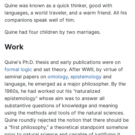
Quine was known as a quick thinker, good with
languages, a world traveler, and a warm friend. All his
companions speak well of him.
Quine had four children by two marriages.
Work
Quine's Ph.D. thesis and early publications were on
formal logic
and set theory. After WWII, by virtue of
seminal papers on
ontology
,
epistemology
and
language, he emerged as a major philosopher. By the
1960s, he had worked out his "naturalized
epistemology" whose aim was to answer all
substantive questions of knowledge and meaning
using the methods and tools of the natural sciences.
Quine roundly rejected the notion that there should be
a "first philosophy," a theoretical standpoint somehow
prior to natural science and capable of justifying it.