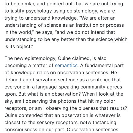
to be circular, and pointed out that we are not trying
to justify psychology using epistemology, we are
trying to understand knowledge. “We are after an
understanding of science as an institution or process
in the world,” he says, “and we do not intend that
understanding to be any better than the science which
is its object.”
The new epistemology, Quine claimed, is also
becoming a matter of
semantics
. A fundamental part
of knowledge relies on observation sentences. He
defined an observation sentence as a sentence that
everyone in a language-speaking community agrees
upon. But what is an observation? When I look at the
sky, am I observing the photons that hit my color
receptors, or am I observing the blueness that results?
Quine contended that an observation is whatever is
closest to the sensory receptors, notwithstanding
consciousness on our part. Observation sentences