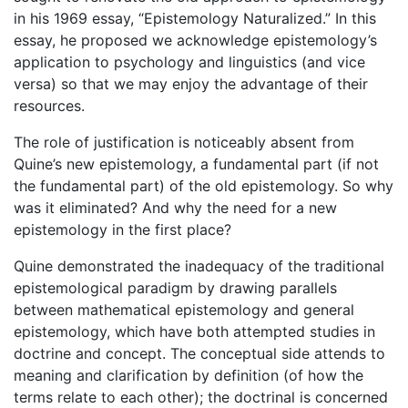
in his 1969 essay, “Epistemology Naturalized.” In this
essay, he proposed we acknowledge epistemology’s
application to psychology and linguistics (and vice
versa) so that we may enjoy the advantage of their
resources.
The role of justification is noticeably absent from
Quine’s new epistemology, a fundamental part (if not
the fundamental part) of the old epistemology. So why
was it eliminated? And why the need for a new
epistemology in the first place?
Quine demonstrated the inadequacy of the traditional
epistemological paradigm by drawing parallels
between mathematical epistemology and general
epistemology, which have both attempted studies in
doctrine and concept. The conceptual side attends to
meaning and clarification by definition (of how the
terms relate to each other); the doctrinal is concerned