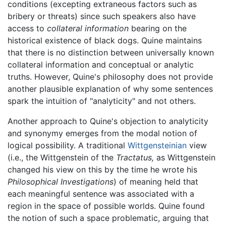
conditions (excepting extraneous factors such as
bribery or threats) since such speakers also have
access to
collateral information
bearing on the
historical existence of black dogs. Quine maintains
that there is no distinction between universally known
collateral information and conceptual or analytic
truths. However, Quine's philosophy does not provide
another plausible explanation of why some sentences
spark the intuition of "analyticity" and not others.
Another approach to Quine's objection to analyticity
and synonymy emerges from the modal notion of
logical possibility. A traditional
Wittgensteinian
view
(i.e., the Wittgenstein of the
Tractatus,
as Wittgenstein
changed his view on this by the time he wrote his
Philosophical Investigations
) of meaning held that
each meaningful sentence was associated with a
region in the space of possible worlds. Quine found
the notion of such a space problematic, arguing that