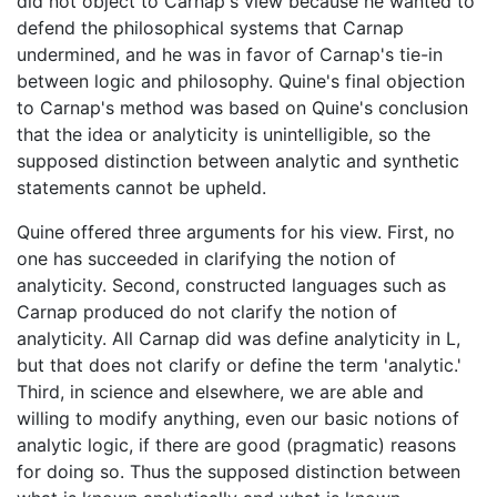
did not object to Carnap's view because he wanted to
defend the philosophical systems that Carnap
undermined, and he was in favor of Carnap's tie-in
between logic and philosophy. Quine's final objection
to Carnap's method was based on Quine's conclusion
that the idea or analyticity is unintelligible, so the
supposed distinction between analytic and synthetic
statements cannot be upheld.
Quine offered three arguments for his view. First, no
one has succeeded in clarifying the notion of
analyticity. Second, constructed languages such as
Carnap produced do not clarify the notion of
analyticity. All Carnap did was define analyticity in L,
but that does not clarify or define the term 'analytic.'
Third, in science and elsewhere, we are able and
willing to modify anything, even our basic notions of
analytic logic, if there are good (pragmatic) reasons
for doing so. Thus the supposed distinction between