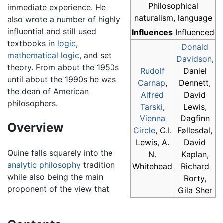
Philosophical
immediate experience. He
naturalism, language
also wrote a number of highly
influential and still used
Influences
Influenced
textbooks in
logic
,
Donald
mathematical logic
, and set
Davidson
,
theory. From about the 1950s
Rudolf
Daniel
until about the 1990s he was
Carnap
,
Dennett,
the dean of American
Alfred
David
philosophers.
Tarski
,
Lewis,
Vienna
Dagfinn
Overview
Circle
, C.I.
Føllesdal,
Lewis, A.
David
Quine falls squarely into the
N.
Kaplan,
analytic philosophy
tradition
Whitehead
Richard
while also being the main
Rorty,
proponent of the view that
Gila Sher