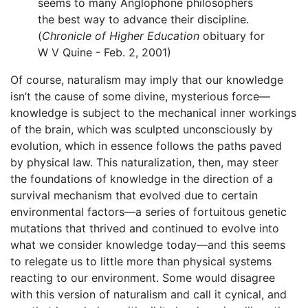
seems to many Anglophone philosophers
the best way to advance their discipline.
(
Chronicle of Higher Education
obituary for
W V Quine - Feb. 2, 2001)
Of course, naturalism may imply that our knowledge
isn’t the cause of some divine, mysterious force—
knowledge is subject to the mechanical inner workings
of the brain, which was sculpted unconsciously by
evolution, which in essence follows the paths paved
by physical law. This naturalization, then, may steer
the foundations of knowledge in the direction of a
survival mechanism that evolved due to certain
environmental factors—a series of fortuitous genetic
mutations that thrived and continued to evolve into
what we consider knowledge today—and this seems
to relegate us to little more than physical systems
reacting to our environment. Some would disagree
with this version of naturalism and call it cynical, and