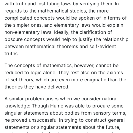
with truth and instituting laws by verifying them. In
regards to the mathematical studies, the more
complicated concepts would be spoken of in terms of
the simpler ones, and elementary laws would explain
non-elementary laws. Ideally, the clarification of
obscure concepts would help to justify the relationship
between mathematical theorems and self-evident
truths.
The concepts of mathematics, however, cannot be
reduced to logic alone. They rest also on the axioms
of set theory, which are even more enigmatic than the
theories they have delivered.
A similar problem arises when we consider natural
knowledge: Though Hume was able to procure some
singular statements about bodies from sensory terms,
he proved unsuccessful in trying to construct general
statements or singular statements about the future,