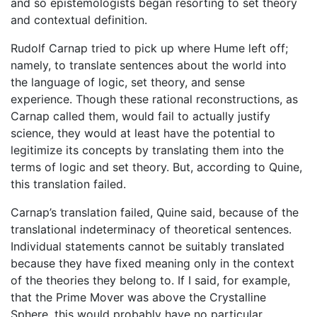
and so epistemologists began resorting to set theory
and contextual definition.
Rudolf Carnap tried to pick up where Hume left off;
namely, to translate sentences about the world into
the language of logic, set theory, and sense
experience. Though these rational reconstructions, as
Carnap called them, would fail to actually justify
science, they would at least have the potential to
legitimize its concepts by translating them into the
terms of logic and set theory. But, according to Quine,
this translation failed.
Carnap’s translation failed, Quine said, because of the
translational indeterminacy of theoretical sentences.
Individual statements cannot be suitably translated
because they have fixed meaning only in the context
of the theories they belong to. If I said, for example,
that the Prime Mover was above the Crystalline
Sphere, this would probably have no particular