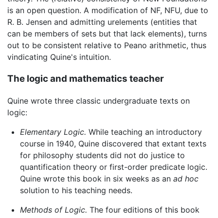
is an open question. A modification of NF, NFU, due to
R. B. Jensen and admitting urelements (entities that
can be members of sets but that lack elements), turns
out to be consistent relative to Peano arithmetic, thus
vindicating Quine's intuition.
The logic and mathematics teacher
Quine wrote three classic undergraduate texts on
logic:
Elementary Logic.
While teaching an introductory
course in 1940, Quine discovered that extant texts
for philosophy students did not do justice to
quantification theory or first-order predicate logic.
Quine wrote this book in six weeks as an
ad hoc
solution to his teaching needs.
Methods of Logic.
The four editions of this book