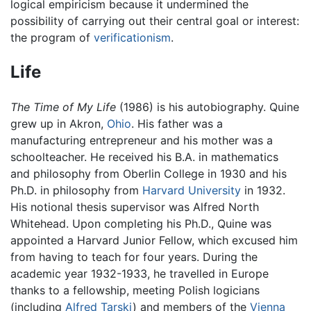
logical empiricism because it undermined the
possibility of carrying out their central goal or interest:
the program of
verificationism
.
Life
The Time of My Life
(1986) is his autobiography. Quine
grew up in Akron,
Ohio
. His father was a
manufacturing entrepreneur and his mother was a
schoolteacher. He received his B.A. in mathematics
and philosophy from Oberlin College in 1930 and his
Ph.D. in philosophy from
Harvard University
in 1932.
His notional thesis supervisor was Alfred North
Whitehead. Upon completing his Ph.D., Quine was
appointed a Harvard Junior Fellow, which excused him
from having to teach for four years. During the
academic year 1932-1933, he travelled in Europe
thanks to a fellowship, meeting Polish logicians
(including
Alfred Tarski
) and members of the
Vienna