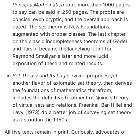
Principia Mathematica
took more than 1000 pages
to say can be said in 250 pages. The proofs are
concise, even cryptic, and the overall approach is
dated. The set theory is New Foundations,
augmented with proper classes. The last chapter,
on the classic incompleteness theorems of Gödel
and Tarski, became the launching point for
Raymond Smullyan's later and more lucid
exposition of these and related results.
Set Theory and Its Logic.
Quine proposes yet
another flavor of axiomatic set theory, then derives
the foundations of mathematics therefrom;
includes the definitive treatment of Quine's theory
of virtual sets and relations. Fraenkel, Bar-Hillel and
Levy (1973) do a better job of surveying set theory
as it stood in the 1950s.
All five texts remain in print. Curiously, advocates of