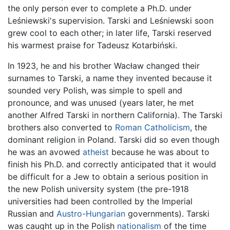
the only person ever to complete a Ph.D. under
Leśniewski's supervision. Tarski and Leśniewski soon
grew cool to each other; in later life, Tarski reserved
his warmest praise for Tadeusz Kotarbiński.
In 1923, he and his brother Wacław changed their
surnames to Tarski, a name they invented because it
sounded very Polish, was simple to spell and
pronounce, and was unused (years later, he met
another Alfred Tarski in northern California). The Tarski
brothers also converted to
Roman Catholicism
, the
dominant religion in Poland. Tarski did so even though
he was an avowed
atheist
because he was about to
finish his Ph.D. and correctly anticipated that it would
be difficult for a Jew to obtain a serious position in
the new Polish university system (the pre-1918
universities had been controlled by the Imperial
Russian and
Austro-Hungarian
governments). Tarski
was caught up in the Polish
nationalism
of the time