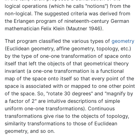
logical operations (which he calls "notions") from the
non-logical. The suggested criteria was derived from
the Erlangen program of nineteenth-century German
mathematician Felix Klein (Mautner 1946).
That program classified the various types of
geometry
(Euclidean geometry, affine geometry, topology, etc.)
by the type of one-one transformation of space onto
itself that left the objects of that geometrical theory
invariant (a one-one transformation is a functional
map of the space onto itself so that every point of the
space is associated with or mapped to one other point
of the space. So, "rotate 30 degrees" and "magnify by
a factor of 2" are intuitive descriptions of simple
uniform one-one transformations). Continuous
transformations give rise to the objects of topology,
similarity transformations to those of Euclidean
geometry, and so on.