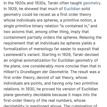
In the 1920s and 1930s, Tarski often taught
geometry
.
In 1929, he showed that much of
Euclidian
solid
geometry could be recast as a first order theory
whose individuals are spheres, a primitive notion, a
single primitive binary relation "is contained in," and
two axioms that, among other thing, imply that
containment partially orders the spheres. Relaxing the
requirement that all individuals be spheres yields a
formalization of mereology far easier to exposit that
Lesniewski's variant. Starting in 1926, Tarski devised
an original axiomatization for Euclidian geometry of
the plane, one considerably more concise than that in
Hilbert's
Grundlagen der Geometrie
. The result was a
first order theory, devoid of set theory, whose
individuals are points, and having only two primitive
relations. In 1930, he proved his version of Euclidian
plane geometry decidable because it maps into the
first-order theory of the real numbers, whose
decidability is mentioned above. The culmination of