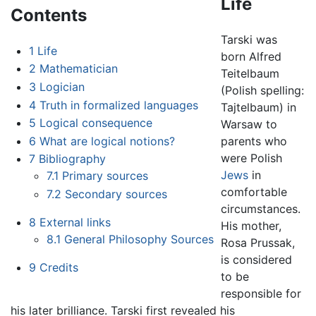
Life
Contents
Tarski was
1
Life
born Alfred
2
Mathematician
Teitelbaum
3
Logician
(Polish spelling:
4
Truth in formalized languages
Tajtelbaum) in
5
Logical consequence
Warsaw to
6
What are logical notions?
parents who
were Polish
7
Bibliography
Jews
in
7.1
Primary sources
comfortable
7.2
Secondary sources
circumstances.
8
External links
His mother,
8.1
General Philosophy Sources
Rosa Prussak,
is considered
9
Credits
to be
responsible for
his later brilliance. Tarski first revealed his