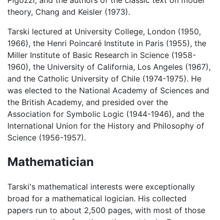
theory, Chang and Keisler (1973).
Tarski lectured at University College, London (1950,
1966), the Henri Poincaré Institute in Paris (1955), the
Miller Institute of Basic Research in Science (1958-
1960), the University of California, Los Angeles (1967),
and the Catholic University of Chile (1974-1975). He
was elected to the National Academy of Sciences and
the British Academy, and presided over the
Association for Symbolic Logic (1944-1946), and the
International Union for the History and Philosophy of
Science (1956-1957).
Mathematician
Tarski's mathematical interests were exceptionally
broad for a mathematical logician. His collected
papers run to about 2,500 pages, with most of those