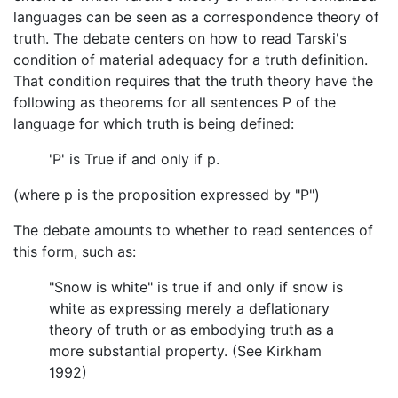
languages can be seen as a correspondence theory of
truth. The debate centers on how to read Tarski's
condition of material adequacy for a truth definition.
That condition requires that the truth theory have the
following as theorems for all sentences P of the
language for which truth is being defined:
'P' is True if and only if p.
(where p is the proposition expressed by "P")
The debate amounts to whether to read sentences of
this form, such as:
"Snow is white" is true if and only if snow is
white as expressing merely a deflationary
theory of truth or as embodying truth as a
more substantial property. (See Kirkham
1992)