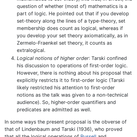
question of whether (most of) mathematics is a
part of logic. He pointed out that if you develop
set-theory along the lines of a type-theory, set
membership does count as logical, whereas if
you develop your set theory axiomatically, as in
Zermelo-Fraenkel set theory, it counts as
extralogical.
Logical notions of higher order
: Tarski confined
his discussion to operations of first-order logic.
However, there is nothing about his proposal that
explicitly restricts it to first-order logic (Tarski
likely restricted his attention to first-order
notions as the talk was given to a non-technical
audience). So, higher-order quantifiers and
predicates are admitted as well.
In some ways the present proposal is the obverse of
that of Lindenbaum and Tarski (1936), who proved
that all the logical operations of
Russell
and