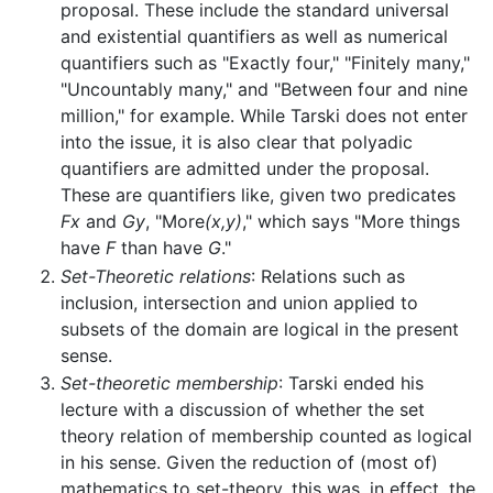
proposal. These include the standard universal
and existential quantifiers as well as numerical
quantifiers such as "Exactly four," "Finitely many,"
"Uncountably many," and "Between four and nine
million," for example. While Tarski does not enter
into the issue, it is also clear that polyadic
quantifiers are admitted under the proposal.
These are quantifiers like, given two predicates
Fx
and
Gy
, "More
(x,y)
," which says "More things
have
F
than have
G
."
Set-Theoretic relations
: Relations such as
inclusion, intersection and union applied to
subsets of the domain are logical in the present
sense.
Set-theoretic membership
: Tarski ended his
lecture with a discussion of whether the set
theory relation of membership counted as logical
in his sense. Given the reduction of (most of)
mathematics to set-theory, this was, in effect, the