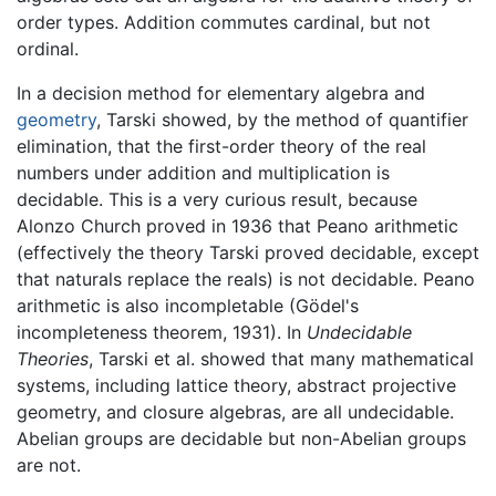
order types. Addition commutes cardinal, but not
ordinal.
In a decision method for elementary algebra and
geometry
, Tarski showed, by the method of quantifier
elimination, that the first-order theory of the real
numbers under addition and multiplication is
decidable. This is a very curious result, because
Alonzo Church proved in 1936 that Peano arithmetic
(effectively the theory Tarski proved decidable, except
that naturals replace the reals) is not decidable. Peano
arithmetic is also incompletable (Gödel's
incompleteness theorem, 1931). In
Undecidable
Theories
, Tarski et al. showed that many mathematical
systems, including lattice theory, abstract projective
geometry, and closure algebras, are all undecidable.
Abelian groups are decidable but non-Abelian groups
are not.