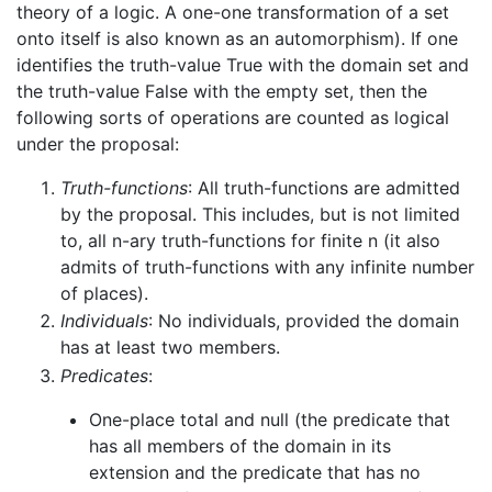
theory of a logic. A one-one transformation of a set
onto itself is also known as an automorphism). If one
identifies the truth-value True with the domain set and
the truth-value False with the empty set, then the
following sorts of operations are counted as logical
under the proposal:
Truth-functions
: All truth-functions are admitted
by the proposal. This includes, but is not limited
to, all n-ary truth-functions for finite n (it also
admits of truth-functions with any infinite number
of places).
Individuals
: No individuals, provided the domain
has at least two members.
Predicates
:
One-place total and null (the predicate that
has all members of the domain in its
extension and the predicate that has no