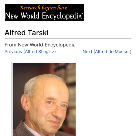
Alfred Tarski
From New World Encyclopedia
Jump to:
Previous (Alfred Stieglitz)
navigation
,
search
Next (Alfred de Musset)