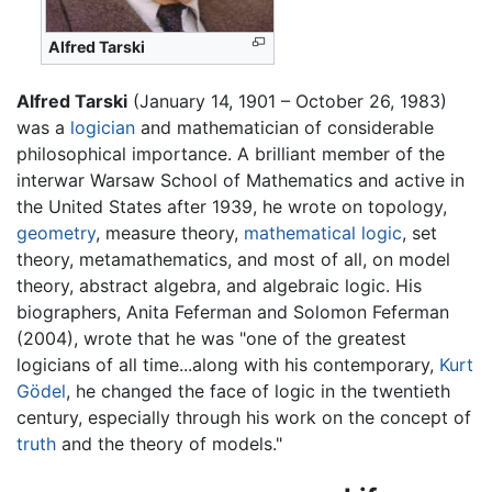
Alfred Tarski
Alfred Tarski
(January 14, 1901 – October 26, 1983)
was a
logician
and mathematician of considerable
philosophical importance. A brilliant member of the
interwar Warsaw School of Mathematics and active in
the United States after 1939, he wrote on topology,
geometry
, measure theory,
mathematical logic
, set
theory, metamathematics, and most of all, on model
theory, abstract algebra, and algebraic logic. His
biographers, Anita Feferman and Solomon Feferman
(2004), wrote that he was "one of the greatest
logicians of all time...along with his contemporary,
Kurt
Gödel
, he changed the face of logic in the twentieth
century, especially through his work on the concept of
truth
and the theory of models."