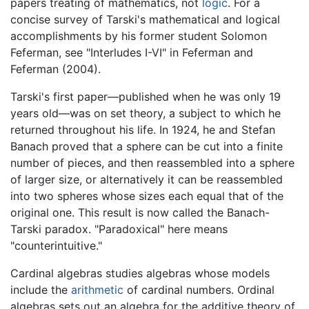
papers treating of mathematics, not
logic
. For a
concise survey of Tarski's mathematical and logical
accomplishments by his former student Solomon
Feferman, see "Interludes I-VI" in Feferman and
Feferman (2004).
Tarski's first paper—published when he was only 19
years old—was on set theory, a subject to which he
returned throughout his life. In 1924, he and Stefan
Banach proved that a sphere can be cut into a finite
number of pieces, and then reassembled into a sphere
of larger size, or alternatively it can be reassembled
into two spheres whose sizes each equal that of the
original one. This result is now called the Banach-
Tarski paradox. "Paradoxical" here means
"counterintuitive."
Cardinal algebras studies algebras whose models
include the
arithmetic
of cardinal numbers. Ordinal
algebras sets out an algebra for the additive theory of