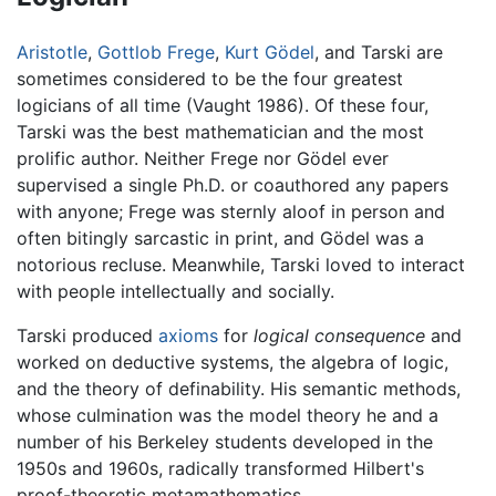
Aristotle
,
Gottlob Frege
,
Kurt Gödel
, and Tarski are
sometimes considered to be the four greatest
logicians of all time (Vaught 1986). Of these four,
Tarski was the best mathematician and the most
prolific author. Neither Frege nor Gödel ever
supervised a single Ph.D. or coauthored any papers
with anyone; Frege was sternly aloof in person and
often bitingly sarcastic in print, and Gödel was a
notorious recluse. Meanwhile, Tarski loved to interact
with people intellectually and socially.
Tarski produced
axioms
for
logical consequence
and
worked on deductive systems, the algebra of logic,
and the theory of definability. His semantic methods,
whose culmination was the model theory he and a
number of his Berkeley students developed in the
1950s and 1960s, radically transformed Hilbert's
proof-theoretic metamathematics.