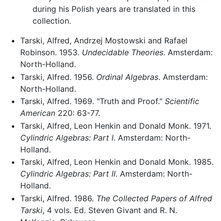
during his Polish years are translated in this
collection.
Tarski, Alfred, Andrzej Mostowski and Rafael
Robinson. 1953.
Undecidable Theories
. Amsterdam:
North-Holland.
Tarski, Alfred. 1956.
Ordinal Algebras
. Amsterdam:
North-Holland.
Tarski, Alfred. 1969. "Truth and Proof."
Scientific
American
220: 63-77.
Tarski, Alfred, Leon Henkin and Donald Monk. 1971.
Cylindric Algebras: Part I
. Amsterdam: North-
Holland.
Tarski, Alfred, Leon Henkin and Donald Monk. 1985.
Cylindric Algebras: Part II
. Amsterdam: North-
Holland.
Tarski, Alfred. 1986.
The Collected Papers of Alfred
Tarski
, 4 vols. Ed. Steven Givant and R. N.