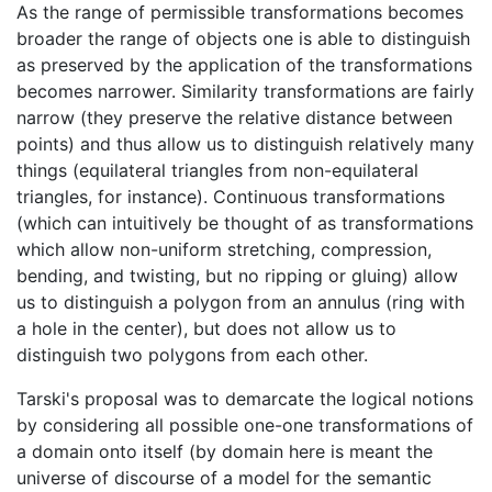
As the range of permissible transformations becomes
broader the range of objects one is able to distinguish
as preserved by the application of the transformations
becomes narrower. Similarity transformations are fairly
narrow (they preserve the relative distance between
points) and thus allow us to distinguish relatively many
things (equilateral triangles from non-equilateral
triangles, for instance). Continuous transformations
(which can intuitively be thought of as transformations
which allow non-uniform stretching, compression,
bending, and twisting, but no ripping or gluing) allow
us to distinguish a polygon from an annulus (ring with
a hole in the center), but does not allow us to
distinguish two polygons from each other.
Tarski's proposal was to demarcate the logical notions
by considering all possible one-one transformations of
a domain onto itself (by domain here is meant the
universe of discourse of a model for the semantic