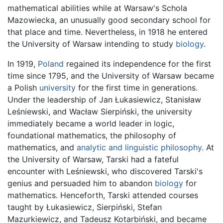
mathematical abilities while at Warsaw's Schola
Mazowiecka, an unusually good secondary school for
that place and time. Nevertheless, in 1918 he entered
the University of Warsaw intending to study
biology
.
In 1919,
Poland
regained its independence for the first
time since 1795, and the University of Warsaw became
a Polish
university
for the first time in generations.
Under the leadership of Jan Łukasiewicz, Stanisław
Leśniewski, and Wacław Sierpiński, the university
immediately became a world leader in logic,
foundational mathematics, the philosophy of
mathematics, and
analytic and linguistic philosophy
. At
the University of Warsaw, Tarski had a fateful
encounter with Leśniewski, who discovered Tarski's
genius and persuaded him to abandon
biology
for
mathematics. Henceforth, Tarski attended courses
taught by Łukasiewicz, Sierpiński, Stefan
Mazurkiewicz, and Tadeusz Kotarbiński, and became