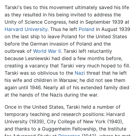
Tarski's ties to this movement ultimately saved his life
as they resulted in his being invited to address the
Unity of Science Congress, held in September 1939 at
Harvard University
. Thus he left
Poland
in August 1939
on the last ship to leave Poland for the United States
before the German invasion of Poland and the
outbreak of
World War II
. Tarski left reluctantly
because Lesniewski had died a few months before,
creating a vacancy that Tarski very much hoped to fill.
Tarski was so oblivious to the
Nazi
threat that he left
his wife and children in Warsaw; he did not see them
again until 1946. Nearly all of his extended family died
at the hands of the Nazis during the war.
Once in the United States, Tarski held a number of
temporary teaching and research positions: Harvard
University (1939), City College of New York (1940),
and thanks to a Guggenheim Fellowship, the Institute
for Advanced Study at
Princeton
(1942), where he met