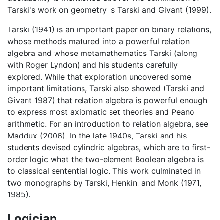
Tarski's work on geometry is Tarski and Givant (1999).
Tarski (1941) is an important paper on binary relations,
whose methods matured into a powerful relation
algebra and whose metamathematics Tarski (along
with Roger Lyndon) and his students carefully
explored. While that exploration uncovered some
important limitations, Tarski also showed (Tarski and
Givant 1987) that relation algebra is powerful enough
to express most axiomatic set theories and Peano
arithmetic. For an introduction to relation algebra, see
Maddux (2006). In the late 1940s, Tarski and his
students devised cylindric algebras, which are to first-
order logic what the two-element Boolean algebra is
to classical sentential logic. This work culminated in
two monographs by Tarski, Henkin, and Monk (1971,
1985).
Logician