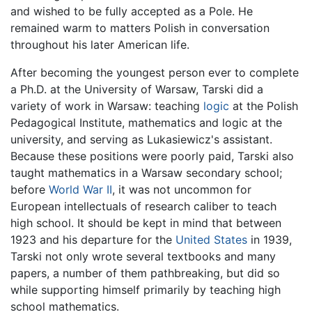
and wished to be fully accepted as a Pole. He
remained warm to matters Polish in conversation
throughout his later American life.
After becoming the youngest person ever to complete
a Ph.D. at the University of Warsaw, Tarski did a
variety of work in Warsaw: teaching
logic
at the Polish
Pedagogical Institute, mathematics and logic at the
university, and serving as Lukasiewicz's assistant.
Because these positions were poorly paid, Tarski also
taught mathematics in a Warsaw secondary school;
before
World War II
, it was not uncommon for
European intellectuals of research caliber to teach
high school. It should be kept in mind that between
1923 and his departure for the
United States
in 1939,
Tarski not only wrote several textbooks and many
papers, a number of them pathbreaking, but did so
while supporting himself primarily by teaching high
school mathematics.