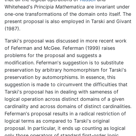
Whitehead's
Principia Mathematica
are invariant under
one-one transformations of the domain onto itself. The
present proposal is also employed in Tarski and Givant
(1987).
Tarski's proposal was discussed in more recent work
of Feferman and McGee. Feferman (1999) raises
problems for the proposal and suggests a
modification. Feferman's suggestion is to substitute
preservation by arbitrary homomorphism for Tarski's
preservation by automorphisms. In essence, this
suggestion is made to circumvent the difficulties that
Tarski's proposal has in dealing with sameness of
logical operation across distinct domains of a given
cardinality and across domains of distinct cardinalities.
Feferman's proposal results in a radical restriction of
logical terms as compared to Tarski's original
proposal. In particular, it ends up counting as logical
only those operators of standard first-order logic