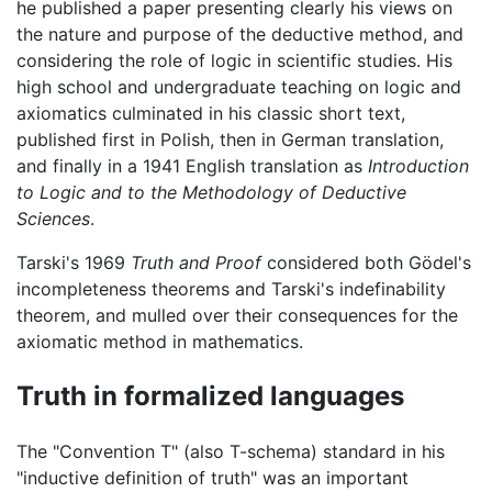
he published a paper presenting clearly his views on
the nature and purpose of the deductive method, and
considering the role of logic in scientific studies. His
high school and undergraduate teaching on logic and
axiomatics culminated in his classic short text,
published first in Polish, then in German translation,
and finally in a 1941 English translation as
Introduction
to Logic and to the Methodology of Deductive
Sciences
.
Tarski's 1969
Truth and Proof
considered both Gödel's
incompleteness theorems and Tarski's indefinability
theorem, and mulled over their consequences for the
axiomatic method in mathematics.
Truth in formalized languages
The "Convention T" (also T-schema) standard in his
"inductive definition of truth" was an important