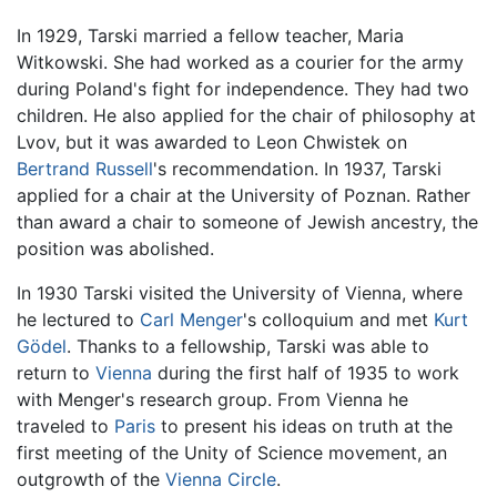
In 1929, Tarski married a fellow teacher, Maria
Witkowski. She had worked as a courier for the army
during Poland's fight for independence. They had two
children. He also applied for the chair of philosophy at
Lvov, but it was awarded to Leon Chwistek on
Bertrand Russell
's recommendation. In 1937, Tarski
applied for a chair at the University of Poznan. Rather
than award a chair to someone of Jewish ancestry, the
position was abolished.
In 1930 Tarski visited the University of Vienna, where
he lectured to
Carl Menger
's colloquium and met
Kurt
Gödel
. Thanks to a fellowship, Tarski was able to
return to
Vienna
during the first half of 1935 to work
with Menger's research group. From Vienna he
traveled to
Paris
to present his ideas on truth at the
first meeting of the Unity of Science movement, an
outgrowth of the
Vienna Circle
.