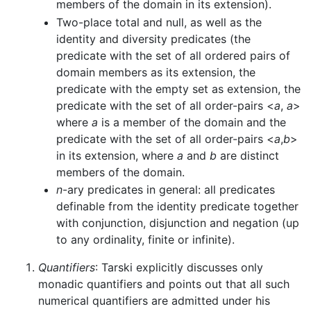
members of the domain in its extension).
Two-place total and null, as well as the
identity and diversity predicates (the
predicate with the set of all ordered pairs of
domain members as its extension, the
predicate with the empty set as extension, the
predicate with the set of all order-pairs <
a
,
a
>
where
a
is a member of the domain and the
predicate with the set of all order-pairs <
a
,
b
>
in its extension, where
a
and
b
are distinct
members of the domain.
n
-ary predicates in general: all predicates
definable from the identity predicate together
with conjunction, disjunction and negation (up
to any ordinality, finite or infinite).
Quantifiers
: Tarski explicitly discusses only
monadic quantifiers and points out that all such
numerical quantifiers are admitted under his