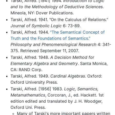
Tarski, Alfred. [1941] 1994.
Introduction to Logic
and to the Methodology of Deductive Sciences
.
Mineola, NY: Dover Publications.
Tarski, Alfred. 1941. "On the Calculus of Relations."
Journal of Symbolic Logic
6: 73-89.
Tarski, Alfred. 1944.
“The Semantical Concept of
Truth and the Foundations of Semantics.”
Philosophy and Phenomenological Research
4: 341-
375. Retrieved September 11, 2007.
Tarski, Alfred. 1948.
A Decision Method for
Elementary Algebra and Geometry
. Santa Monica,
CA: RAND Corp.
Tarski, Alfred. 1949.
Cardinal Algebras
. Oxford:
Oxford University Press.
Tarski, Alfred. [1956] 1983.
Logic, Semantics,
Metamathematics
, Corcoran, J., ed. Hackett. 1st
edition edited and translated by J. H. Woodger,
Oxford Uni. Press.
Many of Tarski's more important papers written