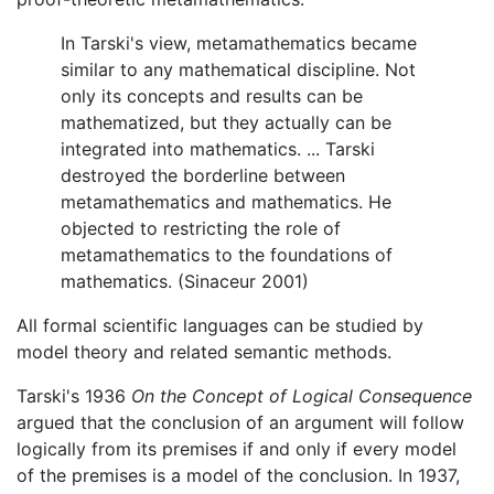
In Tarski's view, metamathematics became
similar to any mathematical discipline. Not
only its concepts and results can be
mathematized, but they actually can be
integrated into mathematics. ... Tarski
destroyed the borderline between
metamathematics and mathematics. He
objected to restricting the role of
metamathematics to the foundations of
mathematics. (Sinaceur 2001)
All formal scientific languages can be studied by
model theory and related semantic methods.
Tarski's 1936
On the Concept of Logical Consequence
argued that the conclusion of an argument will follow
logically from its premises if and only if every model
of the premises is a model of the conclusion. In 1937,