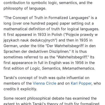
contribution to symbolic logic, semantics, and the
philosophy of language.
"The Concept of Truth in Formalized Languages" is a
long (over one hundred pages) paper setting out a
mathematical definition of truth for logical languages.
It first appeared in 1933 in Polish ("Pojęcie prawdy w
językach nauk dedukcyjnych") and then in 1935 in
German, under the title "Der Wahrheitsbegriff in den
Sprachen der deduktiven Disziplinen." It is thus
sometimes referred to as the "Wahrheitsbegriff." Its
first appearance in full in English was in 1956 in the
first edition of
Logic, Semantics, Metamathematics
.
Tarski's concept of truth was quite influential on
members of the
Vienna Circle
and on
Karl Popper
, who
credits it explicitly.
Some recent philosophical debate has examined the
extent to which Tarski's theory of truth for formalized