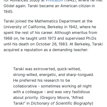
Gödel again. Tarski became an American citizen in
1945.
Tarski joined the Mathematics Department at the
University of California, Berkeley in 1942, where he
spent the rest of his career. Although emeritus from
1968 on, he taught until 1973 and supervised Ph.Ds
until his death on October 26, 1983. At Berkeley, Tarski
acquired a reputation as a demanding teacher:
Tarski was extroverted, quick-witted,
strong-willed, energetic, and sharp-tongued.
He preferred his research to be
collaborative - sometimes working all night
with a colleague - and was very fastidious
about priority. (Gregory Moore, "Alfred
Tarski" in
Dictionary of Scientific Biography
)