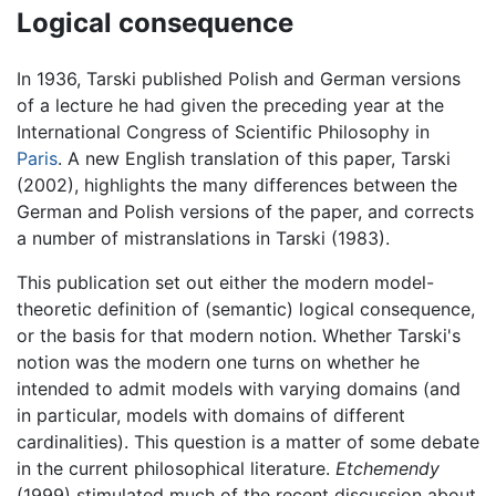
Logical consequence
In 1936, Tarski published Polish and German versions
of a lecture he had given the preceding year at the
International Congress of Scientific Philosophy in
Paris
. A new English translation of this paper, Tarski
(2002), highlights the many differences between the
German and Polish versions of the paper, and corrects
a number of mistranslations in Tarski (1983).
This publication set out either the modern model-
theoretic definition of (semantic) logical consequence,
or the basis for that modern notion. Whether Tarski's
notion was the modern one turns on whether he
intended to admit models with varying domains (and
in particular, models with domains of different
cardinalities). This question is a matter of some debate
in the current philosophical literature.
Etchemendy
(1999) stimulated much of the recent discussion about