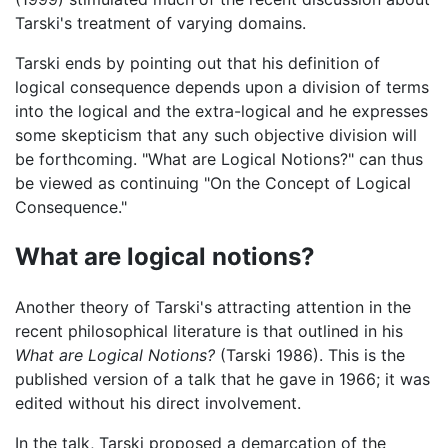
Tarski's treatment of varying domains.
Tarski ends by pointing out that his definition of
logical consequence depends upon a division of terms
into the logical and the extra-logical and he expresses
some skepticism that any such objective division will
be forthcoming. "What are Logical Notions?" can thus
be viewed as continuing "On the Concept of Logical
Consequence."
What are logical notions?
Another theory of Tarski's attracting attention in the
recent philosophical literature is that outlined in his
What are Logical Notions?
(Tarski 1986). This is the
published version of a talk that he gave in 1966; it was
edited without his direct involvement.
In the talk, Tarski proposed a demarcation of the