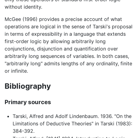
without identity.
McGee (1996) provides a precise account of what
operations are logical in the sense of Tarski's proposal
in terms of expressibility in a language that extends
first-order logic by allowing arbitrarily long
conjunctions, disjunction and quantification over
arbitrarily long sequences of variables. In both cases,
"arbitrarily long" admits lengths of any ordinality, finite
or infinite.
Bibliography
Primary sources
Tarski, Alfred and Adolf Lindenbaum. 1936. "On the
Limitations of Deductive Theories" in Tarski (1983):
384-392.