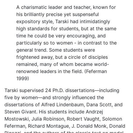
A charismatic leader and teacher, known for
his brilliantly precise yet suspenseful
expository style, Tarski had intimidatingly
high standards for students, but at the same
time he could be very encouraging, and
particularly so to women - in contrast to the
general trend. Some students were
frightened away, but a circle of disciples
remained, many of whom became world-
renowned leaders in the field. (Feferman
1999)
Tarski supervised 24 Ph.D. dissertations—including
five by women—and strongly influenced the
dissertations of Alfred Lindenbaum, Dana Scott, and
Steven Givant. His students include Andrzej
Mostowski, Julia Robinson, Robert Vaught, Solomon
Feferman, Richard Montague, J. Donald Monk, Donald
Pigozzi, and the authors of the classic text on model