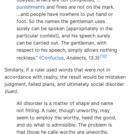
punishments
and fines are not on the mark,
…and people have nowhere to put hand or
foot. So the names the gentleman uses
surely can be spoken [appropriately in the
particular context], and his speech surely
can be carried out. The gentleman, with
respect to his speech, simply allows nothing
[10]
reckless.” (
Confucius
,
Analects,
13.3)
Similarly, if a ruler used words that were not in
accordance with reality, the result would be mistaken
judgment, failed plans, and ultimately social disorder
(luan).
All disorder is a matter of shape and name
not fitting. A ruler, though unworthy, may
seem to employ the worthy, heed the good,
and do what is admissible. The problem is
that those he calls worthy are unworthy,