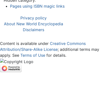
Hidden category:
Pages using ISBN magic links
Privacy policy
About New World Encyclopedia
Disclaimers
Content is available under
Creative Commons
Attribution/Share-Alike License
; additional terms may
apply. See
Terms of Use
for details.