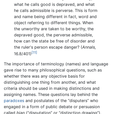
what he calls good is depraved, and what
he calls admissible is perverse. This is form
and name being different in fact, word and
object referring to different things. When
the unworthy are taken to be worthy, the
depraved good, the perverse admissible,
how can the state be free of disorder and
the ruler's person escape danger? (
Annals,
[11]
16.8/401)
The importance of terminology (names) and language
gave rise to many philosophical questions, such as
whether there was any objective basis for
distinguishing one thing from another, and what
criteria should be used in making distinctions and
assigning names. These questions lay behind the
paradoxes
and postulates of the “disputers” who
engaged in a form of public debate or persuasion
called
bian
(“disputation” or “distinction drawing”),