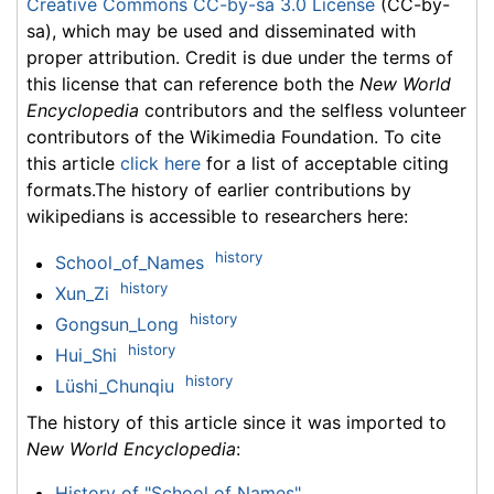
Creative Commons CC-by-sa 3.0 License
(CC-by-
sa), which may be used and disseminated with
proper attribution. Credit is due under the terms of
this license that can reference both the
New World
Encyclopedia
contributors and the selfless volunteer
contributors of the Wikimedia Foundation. To cite
this article
click here
for a list of acceptable citing
formats.The history of earlier contributions by
wikipedians is accessible to researchers here:
history
School_of_Names
history
Xun_Zi
history
Gongsun_Long
history
Hui_Shi
history
Lüshi_Chunqiu
The history of this article since it was imported to
New World Encyclopedia
:
History of "School of Names"