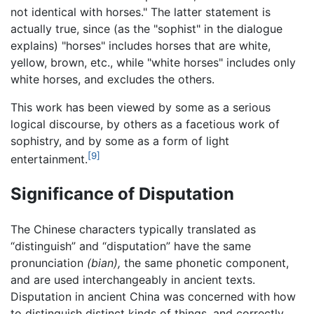
not identical with horses." The latter statement is
actually true, since (as the "sophist" in the dialogue
explains) "horses" includes horses that are white,
yellow, brown, etc., while "white horses" includes only
white horses, and excludes the others.
This work has been viewed by some as a serious
logical discourse, by others as a facetious work of
sophistry, and by some as a form of light
[9]
entertainment.
Significance of Disputation
The Chinese characters typically translated as
“distinguish” and “disputation” have the same
pronunciation
(bian),
the same phonetic component,
and are used interchangeably in ancient texts.
Disputation in ancient China was concerned with how
to distinguish distinct kinds of things, and correctly