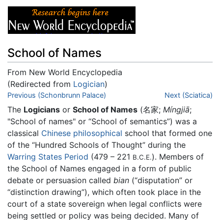
School of Names
From New World Encyclopedia
(Redirected from
Logician
)
Jump to:
Previous (Schonbrunn Palace)
navigation
,
search
Next (Sciatica)
The
Logicians
or
School of Names
(名家;
Míngjiā
;
"School of names" or “School of semantics”) was a
classical
Chinese
philosophical
school that formed one
of the “Hundred Schools of Thought” during the
Warring States Period
(479 – 221
). Members of
B.C.E.
the School of Names engaged in a form of public
debate or persuasion called
bian
(“disputation” or
“distinction drawing”), which often took place in the
court of a state sovereign when legal conflicts were
being settled or policy was being decided. Many of