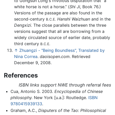
to Gongsun Long's frivolous disputation that “a
white horse is not a horse.” (
Shi Ji,
Book 76.)
Versions of the passage are also found in the
second-century
Hanshi Waizhuan
and in the
B.C.E.
Dengxizi.
The close parallels between the three
versions suggest that all are borrowing from a
widely circulated source of earlier date, probably
third century
B.C.E.
↑
Zhuangzi - "Being Boundless", Translated by
Nina Correa
.
daoisopen.com
. Retrieved
December 9, 2008.
References
ISBN links support NWE through referral fees
Cua, Antonio S. 2003.
Encyclopedia of Chinese
philosophy.
New York [u.a.]: Routledge.
ISBN
9780415939133
.
Graham, A.C.,
Disputers of the Tao: Philosophical