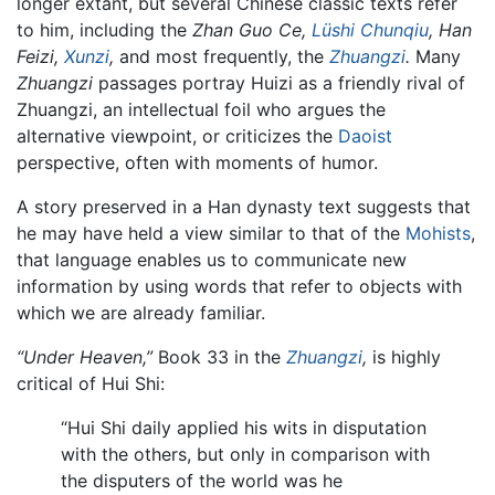
longer extant, but several Chinese classic texts refer
to him, including the
Zhan Guo Ce,
Lüshi Chunqiu
,
Han
Feizi,
Xunzi
,
and most frequently, the
Zhuangzi
.
Many
Zhuangzi
passages portray Huizi as a friendly rival of
Zhuangzi, an intellectual foil who argues the
alternative viewpoint, or criticizes the
Daoist
perspective, often with moments of humor.
A story preserved in a Han dynasty text suggests that
he may have held a view similar to that of the
Mohists
,
that language enables us to communicate new
information by using words that refer to objects with
which we are already familiar.
“Under Heaven,”
Book 33 in the
Zhuangzi
,
is highly
critical of Hui Shi:
“Hui Shi daily applied his wits in disputation
with the others, but only in comparison with
the disputers of the world was he