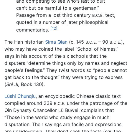
and competing to see who's last to quit
can't but be harmful to a gentleman.”
Passage from a lost third century
text,
B.C.E.
quoted in a number of later philosophical
[12]
commentaries.
The Han historian
Sima Qian
(c. 145
– 90
),
B.C.E.
B.C.E.
who may have coined the label “School of Names,”
says in his account of the six schools that the
disputers “determine things only by names and neglect
people's feelings.” They twist words so “people cannot
get back to the thought” they were trying to express
(
Shi Ji,
Book 130).
Lüshi Chunqiu
, an encyclopedic Chinese classic text
compiled around 239
under the patronage of the
B.C.E.
Qin Dynasty Chancellor Lü Buwei, complains that
“Those in the world who study engage in much
disputation. Their sayings are facile and expressions
are upside-down. They don't seek the facts (
shi,
the