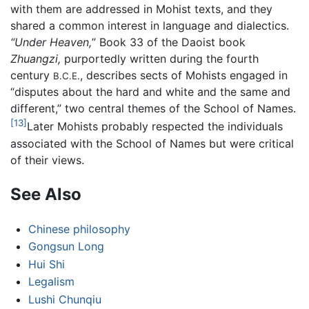
with them are addressed in Mohist texts, and they
shared a common interest in language and dialectics.
“Under Heaven,
” Book 33 of the Daoist book
Zhuangzi,
purportedly written during the fourth
century
, describes sects of Mohists engaged in
B.C.E.
“disputes about the hard and white and the same and
different,” two central themes of the School of Names.
[13]
Later Mohists probably respected the individuals
associated with the School of Names but were critical
of their views.
See Also
Chinese philosophy
Gongsun Long
Hui Shi
Legalism
Lushi Chunqiu