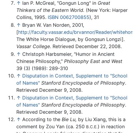
↑
Ian P. McGreal, "Gongun Long" in
Great
Thinkers of the Eastern World.
(New York: Harper
Collins, 1995.
ISBN 0062700855
), 31
↑
Bryan W. Van Norden, 2001,
[
http://faculty.vassar.edu/brvannor/Reader/whitehor
The White Horse Dialogue, by Gongsun Longzi].
Vassar College
. Retrieved December 22, 2008.
↑
Christoph Harbsmeier, "Humor in Ancient
Chinese Philosophy,"
Philosophy East and West
39 (3) (1989): 289-310
↑
Disputation in Context, Supplement to "School
of Names"
Stanford Encyclopedia of Philosophy
.
Retrieved December 9, 2008.
↑
Disputation in Context, Supplement to "School
of Names"
Stanford Encyclopedia of Philosophy
.
Retrieved December 9, 2008.
↑
According to the
Bie Lu,
by Liu Xiang, this is a
comment by Zou Yan (ca. 250
) in reaction
B.C.E.