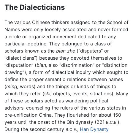
The Dialecticians
The various Chinese thinkers assigned to the School of
Names were only loosely associated and never formed
a circle or organized movement dedicated to any
particular doctrine. They belonged to a class of
scholars known as the
bian zhe
(“disputers” or
“dialecticians”) because they devoted themselves to
“disputation” (
bian,
also “discrimination” or “distinction
drawing”), a form of dialectical inquiry which sought to
define the proper semantic relations between names
(
ming,
words) and the things or kinds of things to
which they refer (
shi,
objects, events, situations). Many
of these scholars acted as wandering political
advisors, counseling the rulers of the various states in
pre-unification China. They flourished for about 150
years until the onset of the Qin dynasty (221
).
B.C.E.
During the second century
,
Han Dynasty
B.C.E.