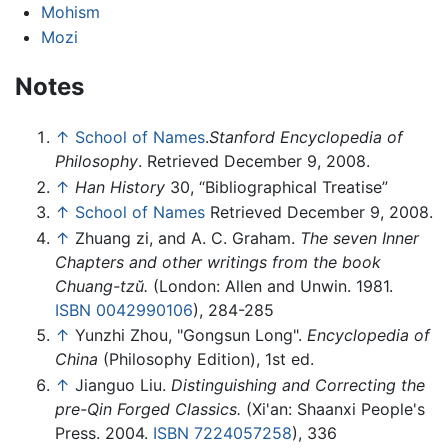
Mohism
Mozi
Notes
↑
School of Names
.
Stanford Encyclopedia of
Philosophy
. Retrieved December 9, 2008.
↑
Han History
30, “Bibliographical Treatise”
↑
School of Names
Retrieved December 9, 2008.
↑
Zhuang zi, and A. C. Graham.
The seven Inner
Chapters and other writings from the book
Chuang-tzŭ.
(London: Allen and Unwin. 1981.
ISBN 0042990106
), 284-285
↑
Yunzhi Zhou, "Gongsun Long".
Encyclopedia of
China
(Philosophy Edition), 1st ed.
↑
Jianguo Liu.
Distinguishing and Correcting the
pre-Qin Forged Classics.
(Xi'an: Shaanxi People's
Press. 2004.
ISBN 7224057258
), 336