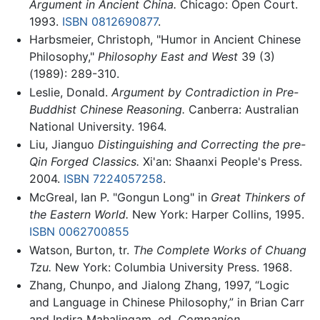
Argument in Ancient China.
Chicago: Open Court.
1993.
ISBN 0812690877
.
Harbsmeier, Christoph, "Humor in Ancient Chinese
Philosophy,"
Philosophy East and West
39 (3)
(1989): 289-310.
Leslie, Donald.
Argument by Contradiction in Pre-
Buddhist Chinese Reasoning.
Canberra: Australian
National University. 1964.
Liu, Jianguo
Distinguishing and Correcting the pre-
Qin Forged Classics.
Xi'an: Shaanxi People's Press.
2004.
ISBN 7224057258
.
McGreal, Ian P. "Gongun Long" in
Great Thinkers of
the Eastern World.
New York: Harper Collins, 1995.
ISBN 0062700855
Watson, Burton, tr.
The Complete Works of Chuang
Tzu.
New York: Columbia University Press. 1968.
Zhang, Chunpo, and Jialong Zhang, 1997, “Logic
and Language in Chinese Philosophy,” in Brian Carr
and Indira Mahalingam, ed.
Companion