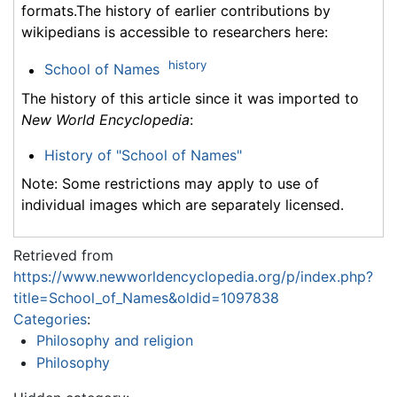
formats.The history of earlier contributions by
wikipedians is accessible to researchers here:
history
School of Names
The history of this article since it was imported to
New World Encyclopedia
:
History of "School of Names"
Note: Some restrictions may apply to use of
individual images which are separately licensed.
Retrieved from
https://www.newworldencyclopedia.org/p/index.php?
title=School_of_Names&oldid=1097838
Categories
:
Philosophy and religion
Philosophy