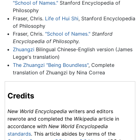
"School of Names."
Stanford Encyclopedia of
Philosophy
Fraser, Chris.
Life of Hui Shi
, Stanford Encyclopedia
of Philosophy
Fraser, Chris.
"School of Names."
Stanford
Encyclopedia of Philosophy.
Zhuangzi
Bilingual Chinese-English version (James
Legge's translation)
The Zhuangzi "Being Boundless"
, Complete
translation of Zhuangzi by Nina Correa
Credits
New World Encyclopedia
writers and editors
rewrote and completed the
Wikipedia
article in
accordance with
New World Encyclopedia
standards
. This article abides by terms of the