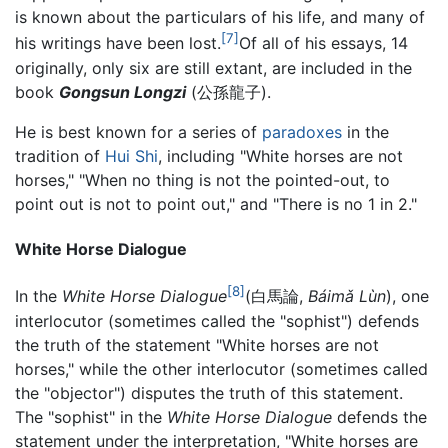
is known about the particulars of his life, and many of
[7]
his writings have been lost.
Of all of his essays, 14
originally, only six are still extant, are included in the
book
Gongsun Longzi
(公孫龍子).
He is best known for a series of
paradoxes
in the
tradition of
Hui Shi
, including "White horses are not
horses," "When no thing is not the pointed-out, to
point out is not to point out," and "There is no 1 in 2."
White Horse Dialogue
[8]
In the
White Horse Dialogue
(白馬論,
Báimǎ Lùn
), one
interlocutor (sometimes called the "sophist") defends
the truth of the statement "White horses are not
horses," while the other interlocutor (sometimes called
the "objector") disputes the truth of this statement.
The "sophist" in the
White Horse Dialogue
defends the
statement under the interpretation, "White horses are