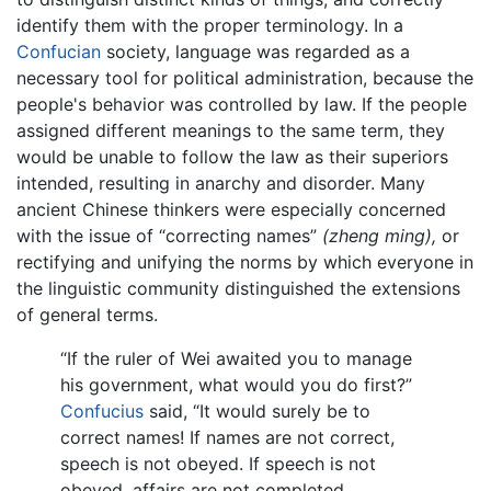
identify them with the proper terminology. In a
Confucian
society, language was regarded as a
necessary tool for political administration, because the
people's behavior was controlled by law. If the people
assigned different meanings to the same term, they
would be unable to follow the law as their superiors
intended, resulting in anarchy and disorder. Many
ancient Chinese thinkers were especially concerned
with the issue of “correcting names”
(zheng ming),
or
rectifying and unifying the norms by which everyone in
the linguistic community distinguished the extensions
of general terms.
“If the ruler of Wei awaited you to manage
his government, what would you do first?”
Confucius
said, “It would surely be to
correct names! If names are not correct,
speech is not obeyed. If speech is not
obeyed, affairs are not completed, …