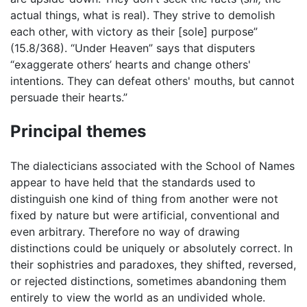
actual things, what is real). They strive to demolish
each other, with victory as their [sole] purpose”
(15.8/368). “Under Heaven” says that disputers
“exaggerate others’ hearts and change others'
intentions. They can defeat others' mouths, but cannot
persuade their hearts.”
Principal themes
The dialecticians associated with the School of Names
appear to have held that the standards used to
distinguish one kind of thing from another were not
fixed by nature but were artificial, conventional and
even arbitrary. Therefore no way of drawing
distinctions could be uniquely or absolutely correct. In
their sophistries and paradoxes, they shifted, reversed,
or rejected distinctions, sometimes abandoning them
entirely to view the world as an undivided whole.