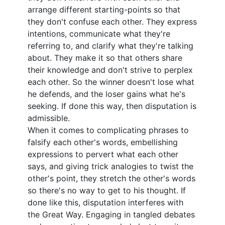
arrange different starting-points so that
they don't confuse each other. They express
intentions, communicate what they're
referring to, and clarify what they're talking
about. They make it so that others share
their knowledge and don't strive to perplex
each other. So the winner doesn't lose what
he defends, and the loser gains what he's
seeking. If done this way, then disputation is
admissible.
When it comes to complicating phrases to
falsify each other's words, embellishing
expressions to pervert what each other
says, and giving trick analogies to twist the
other's point, they stretch the other's words
so there's no way to get to his thought. If
done like this, disputation interferes with
the Great Way. Engaging in tangled debates