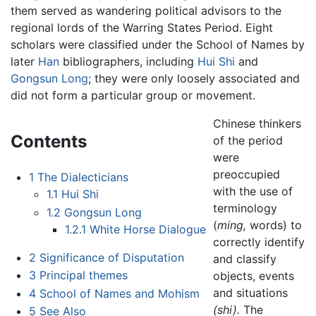
them served as wandering political advisors to the
regional lords of the Warring States Period. Eight
scholars were classified under the School of Names by
later
Han
bibliographers, including
Hui Shi
and
Gongsun Long
; they were only loosely associated and
did not form a particular group or movement.
Chinese thinkers
Contents
of the period
were
preoccupied
1
The Dialecticians
with the use of
1.1
Hui Shi
terminology
1.2
Gongsun Long
(
ming,
words) to
1.2.1
White Horse Dialogue
correctly identify
2
Significance of Disputation
and classify
3
Principal themes
objects, events
and situations
4
School of Names and Mohism
(shi).
The
5
See Also