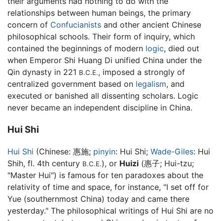
their arguments had nothing to do with the
relationships between human beings, the primary
concern of
Confucianists
and other ancient Chinese
philosophical schools. Their form of inquiry, which
contained the beginnings of modern
logic
, died out
when Emperor Shi Huang Di unified China under the
Qin dynasty in 221
, imposed a strongly of
B.C.E.
centralized government based on
legalism
, and
executed or banished all dissenting scholars. Logic
never became an independent discipline in China.
Hui Shi
Hui Shi
(Chinese:
惠施
;
pinyin
:
Hui Shi
;
Wade-Giles
: Hui
Shih, fl. 4th century
), or
Huizi
(惠子; Hui-tzu;
B.C.E.
"Master Hui") is famous for ten paradoxes about the
relativity of time and space, for instance, "I set off for
Yue (southernmost China) today and came there
yesterday." The philosophical writings of Hui Shi are no