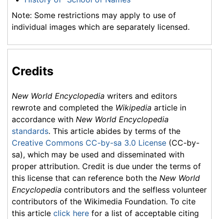
Note: Some restrictions may apply to use of
individual images which are separately licensed.
Credits
New World Encyclopedia
writers and editors
rewrote and completed the
Wikipedia
article in
accordance with
New World Encyclopedia
standards
. This article abides by terms of the
Creative Commons CC-by-sa 3.0 License
(CC-by-
sa), which may be used and disseminated with
proper attribution. Credit is due under the terms of
this license that can reference both the
New World
Encyclopedia
contributors and the selfless volunteer
contributors of the Wikimedia Foundation. To cite
this article
click here
for a list of acceptable citing