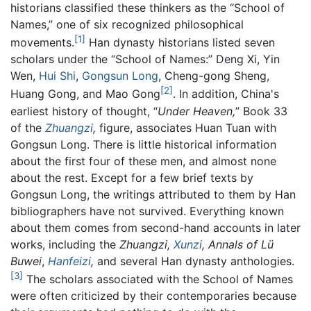
historians classified these thinkers as the “School of
Names,” one of six recognized philosophical
[1]
movements.
Han dynasty historians listed seven
scholars under the “School of Names:” Deng Xi, Yin
Wen,
Hui Shi
,
Gongsun Long
, Cheng-gong Sheng,
[2]
Huang Gong, and Mao Gong
. In addition, China's
earliest history of thought, “
Under Heaven,
” Book 33
of the
Zhuangzi
,
figure, associates Huan Tuan with
Gongsun Long. There is little historical information
about the first four of these men, and almost none
about the rest. Except for a few brief texts by
Gongsun Long, the writings attributed to them by Han
bibliographers have not survived. Everything known
about them comes from second-hand accounts in later
works, including the
Zhuangzi,
Xunzi
,
Annals of Lü
Buwei
,
Hanfeizi
,
and several Han dynasty anthologies.
[3]
The scholars associated with the School of Names
were often criticized by their contemporaries because