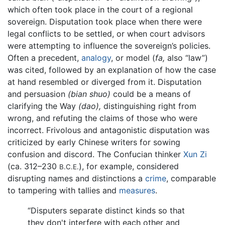
which often took place in the court of a regional
sovereign. Disputation took place when there were
legal conflicts to be settled, or when court advisors
were attempting to influence the sovereign’s policies.
Often a precedent,
analogy
, or model (
fa,
also “law”)
was cited, followed by an explanation of how the case
at hand resembled or diverged from it. Disputation
and persuasion
(bian shuo)
could be a means of
clarifying the Way
(dao),
distinguishing right from
wrong, and refuting the claims of those who were
incorrect. Frivolous and antagonistic disputation was
criticized by early Chinese writers for sowing
confusion and discord. The Confucian thinker
Xun Zi
(ca. 312–230
), for example, considered
B.C.E.
disrupting names and distinctions a
crime
, comparable
to tampering with tallies and
measures
.
“Disputers separate distinct kinds so that
they don't interfere with each other and