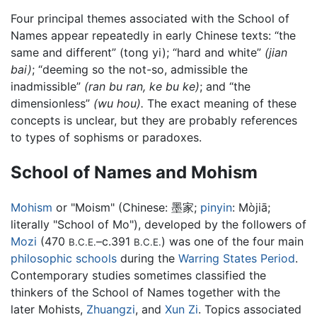
Four principal themes associated with the School of
Names appear repeatedly in early Chinese texts: “the
same and different” (tong yi); “hard and white”
(jian
bai)
; “deeming so the not-so, admissible the
inadmissible”
(ran bu ran, ke bu ke)
; and “the
dimensionless”
(wu hou).
The exact meaning of these
concepts is unclear, but they are probably references
to types of sophisms or paradoxes.
School of Names and Mohism
Mohism
or "Moism" (Chinese:
墨家
;
pinyin
:
Mòjiā
;
literally "School of Mo"), developed by the followers of
Mozi
(470
–c.391
) was one of the four main
B.C.E.
B.C.E.
philosophic schools
during the
Warring States Period
.
Contemporary studies sometimes classified the
thinkers of the School of Names together with the
later Mohists,
Zhuangzi
, and
Xun Zi
. Topics associated