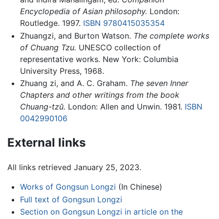
Encyclopedia of Asian philosophy.
London:
Routledge. 1997.
ISBN 9780415035354
Zhuangzi, and Burton Watson.
The complete works
of Chuang Tzu.
UNESCO collection of
representative works. New York: Columbia
University Press, 1968.
Zhuang zi, and A. C. Graham.
The seven Inner
Chapters and other writings from the book
Chuang-tzŭ.
London: Allen and Unwin. 1981.
ISBN
0042990106
External links
All links retrieved January 25, 2023.
Works of Gongsun Longzi
(In Chinese)
Full text of Gongsun Longzi
Section on Gongsun Longzi in article on the