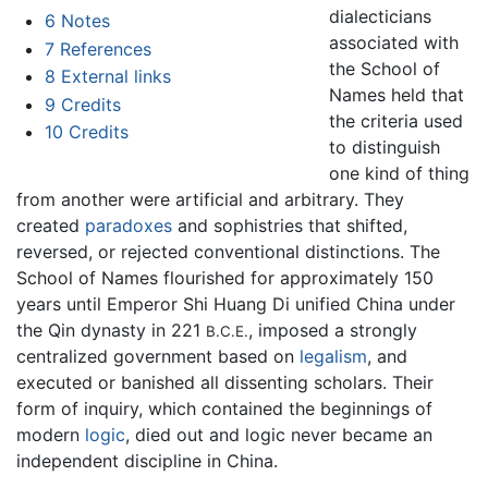
dialecticians
6
Notes
associated with
7
References
the School of
8
External links
Names held that
9
Credits
the criteria used
10
Credits
to distinguish
one kind of thing
from another were artificial and arbitrary. They
created
paradoxes
and sophistries that shifted,
reversed, or rejected conventional distinctions. The
School of Names flourished for approximately 150
years until Emperor Shi Huang Di unified China under
the Qin dynasty in 221
, imposed a strongly
B.C.E.
centralized government based on
legalism
, and
executed or banished all dissenting scholars. Their
form of inquiry, which contained the beginnings of
modern
logic
, died out and logic never became an
independent discipline in China.