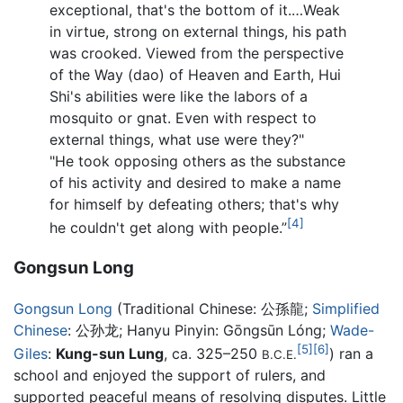
exceptional, that's the bottom of it.…Weak
in virtue, strong on external things, his path
was crooked. Viewed from the perspective
of the Way (dao) of Heaven and Earth, Hui
Shi's abilities were like the labors of a
mosquito or gnat. Even with respect to
external things, what use were they?"
"He took opposing others as the substance
of his activity and desired to make a name
for himself by defeating others; that's why
[4]
he couldn't get along with people.”
Gongsun Long
Gongsun Long
(Traditional Chinese:
公孫龍
;
Simplified
Chinese
:
公孙龙
; Hanyu Pinyin: Gōngsūn Lóng;
Wade-
[5]
[6]
Giles
:
Kung-sun Lung
, ca. 325–250
) ran a
B.C.E.
school and enjoyed the support of rulers, and
supported peaceful means of resolving disputes. Little