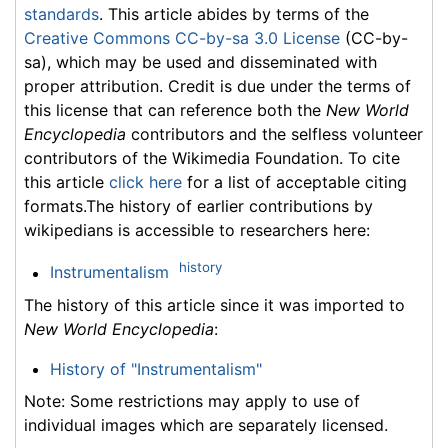
standards
. This article abides by terms of the
Creative Commons CC-by-sa 3.0 License
(CC-by-
sa), which may be used and disseminated with
proper attribution. Credit is due under the terms of
this license that can reference both the
New World
Encyclopedia
contributors and the selfless volunteer
contributors of the Wikimedia Foundation. To cite
this article
click here
for a list of acceptable citing
formats.The history of earlier contributions by
wikipedians is accessible to researchers here:
history
Instrumentalism
The history of this article since it was imported to
New World Encyclopedia
:
History of "Instrumentalism"
Note: Some restrictions may apply to use of
individual images which are separately licensed.