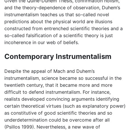
Given the Quine-Duhem Thesis, confirmation holism,
and the theory-dependence of observation, Duhem’s
instrumentalism teaches us that so-called novel
predictions about the physical world are illusions
constructed from entrenched scientific theories and a
so-called falsification of a scientific theory is just
incoherence in our web of beliefs.
Contemporary Instrumentalism
Despite the appeal of Mach and Duhem’s
instrumentalism, science became so successful in the
twentieth century, that it became more and more
difficult to defend instrumentalism. For instance,
realists developed convincing arguments identifying
certain theoretical virtues (such as explanatory power)
as constitutive of good scientific theories and so
underdetermination could be overcome after all
(Psillos 1999). Nevertheless, a new wave of