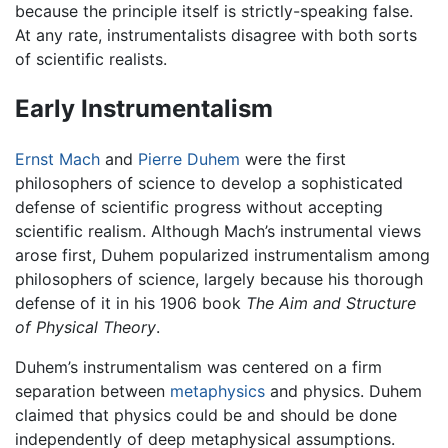
because the principle itself is strictly-speaking false.
At any rate, instrumentalists disagree with both sorts
of scientific realists.
Early Instrumentalism
Ernst Mach
and
Pierre Duhem
were the first
philosophers of science to develop a sophisticated
defense of scientific progress without accepting
scientific realism. Although Mach’s instrumental views
arose first, Duhem popularized instrumentalism among
philosophers of science, largely because his thorough
defense of it in his 1906 book
The Aim and Structure
of Physical Theory
.
Duhem’s instrumentalism was centered on a firm
separation between
metaphysics
and physics. Duhem
claimed that physics could be and should be done
independently of deep metaphysical assumptions.