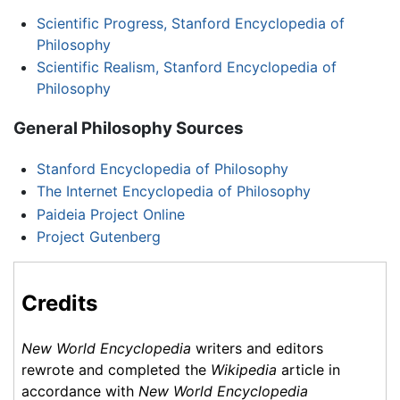
Scientific Progress, Stanford Encyclopedia of
Philosophy
Scientific Realism, Stanford Encyclopedia of
Philosophy
General Philosophy Sources
Stanford Encyclopedia of Philosophy
The Internet Encyclopedia of Philosophy
Paideia Project Online
Project Gutenberg
Credits
New World Encyclopedia
writers and editors
rewrote and completed the
Wikipedia
article in
accordance with
New World Encyclopedia