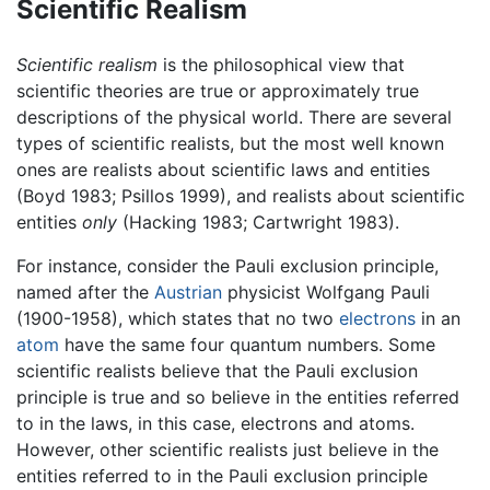
Scientific Realism
Scientific realism
is the philosophical view that
scientific theories are true or approximately true
descriptions of the physical world. There are several
types of scientific realists, but the most well known
ones are realists about scientific laws and entities
(Boyd 1983; Psillos 1999), and realists about scientific
entities
only
(Hacking 1983; Cartwright 1983).
For instance, consider the Pauli exclusion principle,
named after the
Austrian
physicist Wolfgang Pauli
(1900-1958), which states that no two
electrons
in an
atom
have the same four quantum numbers. Some
scientific realists believe that the Pauli exclusion
principle is true and so believe in the entities referred
to in the laws, in this case, electrons and atoms.
However, other scientific realists just believe in the
entities referred to in the Pauli exclusion principle