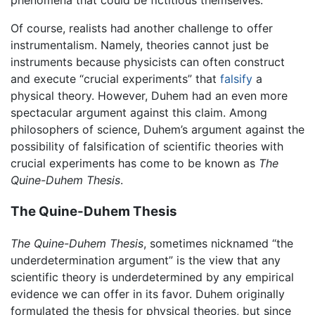
phenomena that could be fictitious themselves.
Of course, realists had another challenge to offer
instrumentalism. Namely, theories cannot just be
instruments because physicists can often construct
and execute “crucial experiments” that
falsify
a
physical theory. However, Duhem had an even more
spectacular argument against this claim. Among
philosophers of science, Duhem’s argument against the
possibility of falsification of scientific theories with
crucial experiments has come to be known as
The
Quine-Duhem Thesis
.
The Quine-Duhem Thesis
The Quine-Duhem Thesis
, sometimes nicknamed “the
underdetermination argument” is the view that any
scientific theory is underdetermined by any empirical
evidence we can offer in its favor. Duhem originally
formulated the thesis for physical theories, but since