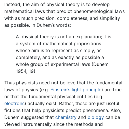
Instead, the aim of physical theory is to develop
mathematical laws that predict phenomenological laws
with as much precision, completeness, and simplicity
as possible. In Duhem’s words:
A physical theory is not an explanation; it is
a system of mathematical propositions
whose aim is to represent as simply, as
completely, and as exactly as possible a
whole group of experimental laws (Duhem
1954, 19).
Thus physicists need not believe that the fundamental
laws of physics (e.g.
Einstein’s light principle
) are true
or that the fundamental physical entities (e.g.
electrons
) actually exist. Rather, these are just useful
fictions that help physicists predict phenomena. Also,
Duhem suggested that
chemistry
and
biology
can be
viewed instrumentally since the methods and