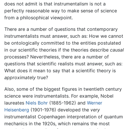
does not admit is that instrumentalism is not a
perfectly reasonable way to make sense of science
from a philosophical viewpoint.
There are a number of questions that contemporary
instrumentalists must answer, such as: How we cannot
be ontologically committed to the entities postulated
in our scientific theories if the theories describe
causal
processes? Nevertheless, there are a number of
questions that scientific realists must answer, such as:
What does it mean to say that a scientific theory is
approximately
true?
Also, some of the biggest figures in twentieth century
science were instrumentalists. For example, Nobel
laureates
Niels Bohr
(1885-1962) and
Werner
Heisenberg
(1901-1976) developed the
very
instrumentalist Copenhagen interpretation of quantum
mechanics in the 1920s, which remains the most