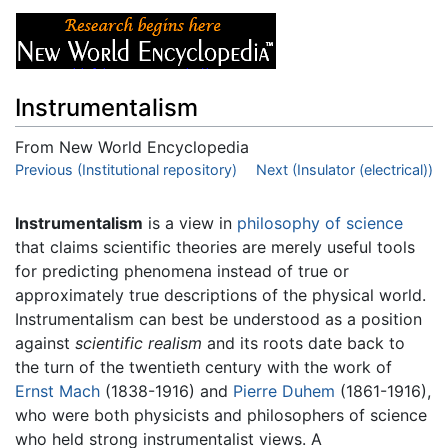
Instrumentalism
From New World Encyclopedia
Jump to:
Previous (Institutional repository)
navigation
,
search
Next (Insulator (electrical))
Instrumentalism
is a view in
philosophy of science
that claims scientific theories are merely useful tools
for predicting phenomena instead of true or
approximately true descriptions of the physical world.
Instrumentalism can best be understood as a position
against
scientific realism
and its roots date back to
the turn of the twentieth century with the work of
Ernst Mach
(1838-1916) and
Pierre Duhem
(1861-1916),
who were both physicists and philosophers of science
who held strong instrumentalist views. A