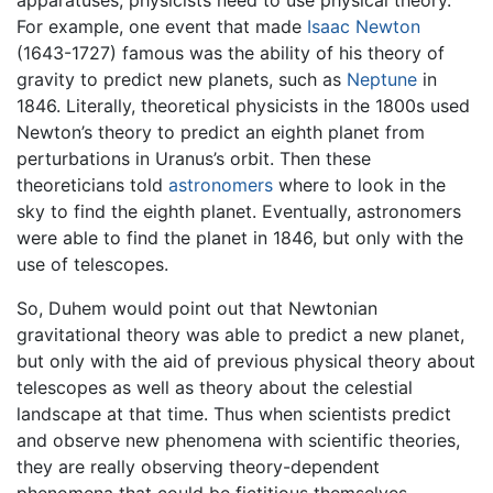
apparatuses, physicists need to use physical theory.
For example, one event that made
Isaac Newton
(1643-1727) famous was the ability of his theory of
gravity to predict new planets, such as
Neptune
in
1846. Literally, theoretical physicists in the 1800s used
Newton’s theory to predict an eighth planet from
perturbations in Uranus’s orbit. Then these
theoreticians told
astronomers
where to look in the
sky to find the eighth planet. Eventually, astronomers
were able to find the planet in 1846, but only with the
use of telescopes.
So, Duhem would point out that Newtonian
gravitational theory was able to predict a new planet,
but only with the aid of previous physical theory about
telescopes as well as theory about the celestial
landscape at that time. Thus when scientists predict
and observe new phenomena with scientific theories,
they are really observing theory-dependent