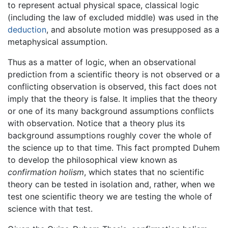
to represent actual physical space, classical logic
(including the law of excluded middle) was used in the
deduction
, and absolute motion was presupposed as a
metaphysical assumption.
Thus as a matter of logic, when an observational
prediction from a scientific theory is not observed or a
conflicting observation is observed, this fact does not
imply that the theory is false. It implies that the theory
or one of its many background assumptions conflicts
with observation. Notice that a theory plus its
background assumptions roughly cover the whole of
the science up to that time. This fact prompted Duhem
to develop the philosophical view known as
confirmation holism
, which states that no scientific
theory can be tested in isolation and, rather, when we
test one scientific theory we are testing the whole of
science with that test.