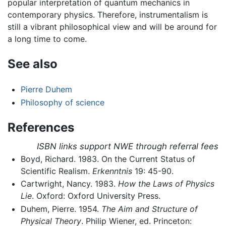
popular interpretation of quantum mechanics in
contemporary physics. Therefore, instrumentalism is
still a vibrant philosophical view and will be around for
a long time to come.
See also
Pierre Duhem
Philosophy of science
References
ISBN links support NWE through referral fees
Boyd, Richard. 1983. On the Current Status of
Scientific Realism.
Erkenntnis
19: 45-90.
Cartwright, Nancy. 1983.
How the Laws of Physics
Lie
. Oxford: Oxford University Press.
Duhem, Pierre. 1954.
The Aim and Structure of
Physical Theory
. Philip Wiener, ed. Princeton: