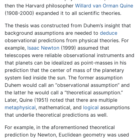
then the Harvard philosopher
Willard van Orman Quine
(1908-2000) expanded it to all scientific theories.
The thesis was constructed from Duhem’s insight that
background assumptions are needed to
deduce
observational predictions from physical theories. For
example,
Isaac Newton
(1999) assumed that
telescopes were reliable observational instruments and
that planets can be idealized as point-masses in his
prediction that the center of mass of the planetary
system lied inside the sun. The former assumption
Duhem would call an “observational assumption” and
the latter he would call a “theoretical assumption.”
Later, Quine (1951) noted that there are multiple
metaphysical
, mathematical, and
logical
assumptions
that underlie theoretical predictions as well.
For example, in the aforementioned theoretical
prediction by Newton, Euclidean geometry was used