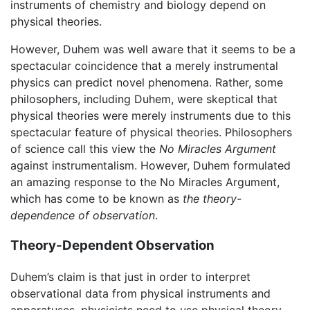
instruments of chemistry and biology depend on
physical theories.
However, Duhem was well aware that it seems to be a
spectacular coincidence that a merely instrumental
physics can predict novel phenomena. Rather, some
philosophers, including Duhem, were skeptical that
physical theories were merely instruments due to this
spectacular feature of physical theories. Philosophers
of science call this view the
No Miracles Argument
against instrumentalism. However, Duhem formulated
an amazing response to the No Miracles Argument,
which has come to be known as
the theory-
dependence of observation
.
Theory-Dependent Observation
Duhem’s claim is that just in order to interpret
observational data from physical instruments and