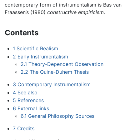
contemporary form of instrumentalism is Bas van
Fraassen’s (1980)
constructive empiricism
.
Contents
1
Scientific Realism
2
Early Instrumentalism
2.1
Theory-Dependent Observation
2.2
The Quine-Duhem Thesis
3
Contemporary Instrumentalism
4
See also
5
References
6
External links
6.1
General Philosophy Sources
7
Credits