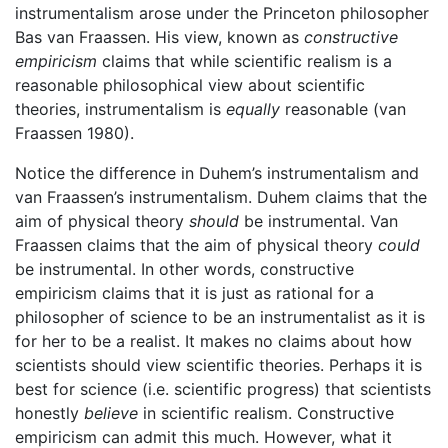
instrumentalism arose under the Princeton philosopher
Bas van Fraassen. His view, known as
constructive
empiricism
claims that while scientific realism is a
reasonable philosophical view about scientific
theories, instrumentalism is
equally
reasonable (van
Fraassen 1980).
Notice the difference in Duhem’s instrumentalism and
van Fraassen’s instrumentalism. Duhem claims that the
aim of physical theory
should
be instrumental. Van
Fraassen claims that the aim of physical theory
could
be instrumental. In other words, constructive
empiricism claims that it is just as rational for a
philosopher of science to be an instrumentalist as it is
for her to be a realist. It makes no claims about how
scientists should view scientific theories. Perhaps it is
best for science (i.e. scientific progress) that scientists
honestly
believe
in scientific realism. Constructive
empiricism can admit this much. However, what it