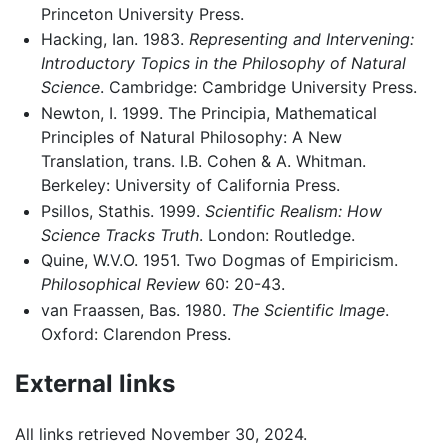
Princeton University Press.
Hacking, Ian. 1983.
Representing and Intervening:
Introductory Topics in the Philosophy of Natural
Science
. Cambridge: Cambridge University Press.
Newton, I. 1999. The Principia, Mathematical
Principles of Natural Philosophy: A New
Translation, trans. I.B. Cohen & A. Whitman.
Berkeley: University of California Press.
Psillos, Stathis. 1999.
Scientific Realism: How
Science Tracks Truth
. London: Routledge.
Quine, W.V.O. 1951. Two Dogmas of Empiricism.
Philosophical Review
60: 20-43.
van Fraassen, Bas. 1980.
The Scientific Image
.
Oxford: Clarendon Press.
External links
All links retrieved November 30, 2024.