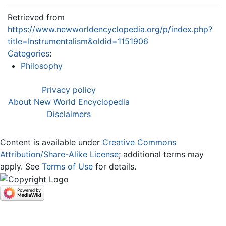
Retrieved from
https://www.newworldencyclopedia.org/p/index.php?
title=Instrumentalism&oldid=1151906
Categories
:
Philosophy
Privacy policy
About New World Encyclopedia
Disclaimers
Content is available under
Creative Commons
Attribution/Share-Alike License
; additional terms may
apply. See
Terms of Use
for details.