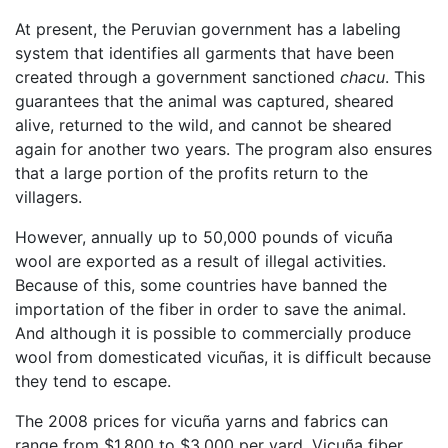
At present, the Peruvian government has a labeling
system that identifies all garments that have been
created through a government sanctioned
chacu
. This
guarantees that the animal was captured, sheared
alive, returned to the wild, and cannot be sheared
again for another two years. The program also ensures
that a large portion of the profits return to the
villagers.
However, annually up to 50,000 pounds of vicuña
wool are exported as a result of illegal activities.
Because of this, some countries have banned the
importation of the fiber in order to save the animal.
And although it is possible to commercially produce
wool from domesticated vicuñas, it is difficult because
they tend to escape.
The 2008 prices for vicuña yarns and fabrics can
range from $1,800 to $3,000 per yard. Vicuña fiber