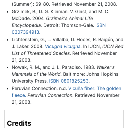
(Summer): 69-80. Retrieved November 21, 2008.
Grzimek, B., D. G. Kleiman, V. Geist, and M. C.
McDade. 2004.
Grzimek's Animal Life
Encyclopedia.
Detroit: Thomson-Gale.
ISBN
0307394913
.
Lichtenstein, G., L. Villalba, D. Hoces, R. Baigún, and
J. Laker. 2008.
Vicugna vicugna.
In IUCN,
IUCN Red
List of Threatened Species
. Retrieved November
21, 2008.
Nowak, R. M., and J. L. Paradiso. 1983.
Walker's
Mammals of the World.
Baltimore: Johns Hopkins
University Press.
ISBN 0801825253
.
Peruvian Connection. n.d.
Vicuña fiber: The golden
fleece.
Peruvian Connection
. Retrieved November
21, 2008.
Credits