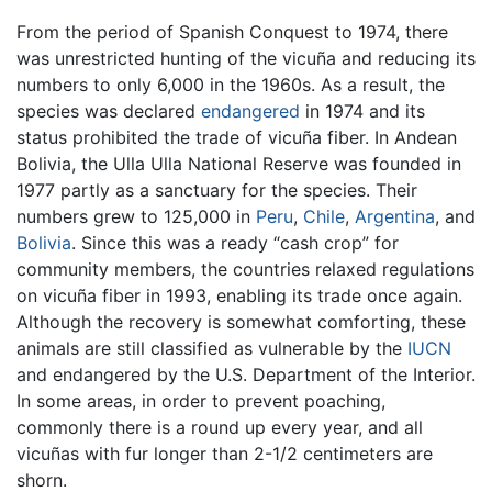
From the period of Spanish Conquest to 1974, there
was unrestricted hunting of the vicuña and reducing its
numbers to only 6,000 in the 1960s. As a result, the
species was declared
endangered
in 1974 and its
status prohibited the trade of vicuña fiber. In Andean
Bolivia, the Ulla Ulla National Reserve was founded in
1977 partly as a sanctuary for the species. Their
numbers grew to 125,000 in
Peru
,
Chile
,
Argentina
, and
Bolivia
. Since this was a ready “cash crop” for
community members, the countries relaxed regulations
on vicuña fiber in 1993, enabling its trade once again.
Although the recovery is somewhat comforting, these
animals are still classified as vulnerable by the
IUCN
and endangered by the U.S. Department of the Interior.
In some areas, in order to prevent poaching,
commonly there is a round up every year, and all
vicuñas with fur longer than 2-1/2 centimeters are
shorn.