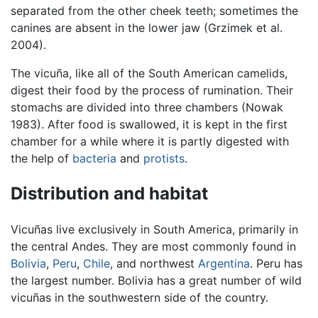
separated from the other cheek teeth; sometimes the
canines are absent in the lower jaw (Grzimek et al.
2004).
The vicuña, like all of the South American camelids,
digest their food by the process of rumination. Their
stomachs are divided into three chambers (Nowak
1983). After food is swallowed, it is kept in the first
chamber for a while where it is partly digested with
the help of
bacteria
and
protists
.
Distribution and habitat
Vicuñas live exclusively in South America, primarily in
the central Andes. They are most commonly found in
Bolivia
,
Peru
,
Chile
, and northwest
Argentina
. Peru has
the largest number. Bolivia has a great number of wild
vicuñas in the southwestern side of the country.