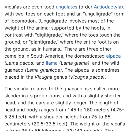
Vicuñas are even-toed
ungulates
(order
Artiodactyla
),
with two-toes on each foot and an "unguligrade" form
of locomotion. (Unguligrade involves most of the
weight of the animal supported by the hoofs, in
contrast with "digitigrade," where the toes touch the
ground, or "plantigrade," where the entire foot is on
the ground, as in humans.) There are three other
camelids in South America, the domesticated
alpaca
(Lama pacos)
and
llama
(Lama glama)
, and the wild
guanaco
(Lama guanicoe)
. The alpaca is sometimes
placed in the
Vicugna
genus
(Vicugna pacos)
.
The vicuña, relative to the guanaco, is smaller, more
slender in its proportions, and with a slightly shorter
head, and the ears are slightly longer. The length of
head and body ranges from 1.45 to 1.60 meters (4.75-
5.25 feet), with a shoulder height from 75 to 85
centimeters (29.5-33.5 feet). The weight of the vicuña
is from 35 to 65 kilograms (73-143 pounds). The