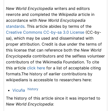
New World Encyclopedia
writers and editors
rewrote and completed the
Wikipedia
article in
accordance with
New World Encyclopedia
standards
. This article abides by terms of the
Creative Commons CC-by-sa 3.0 License
(CC-by-
sa), which may be used and disseminated with
proper attribution. Credit is due under the terms of
this license that can reference both the
New World
Encyclopedia
contributors and the selfless volunteer
contributors of the Wikimedia Foundation. To cite
this article
click here
for a list of acceptable citing
formats.The history of earlier contributions by
wikipedians is accessible to researchers here:
history
Vicuña
The history of this article since it was imported to
New World Encyclopedia
: