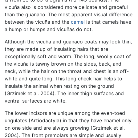
vicuña also is considered more delicate and graceful
than the guanaco. The most apparent visual difference
between the vicuña and the
camel
is that camels have
a hump or humps and vicuñas do not.
Although the vicuña and guanaco coats may look thin,
they are made up of insulating hairs that are
exceptionally soft and warm. The long, woolly coat of
the vicuña is tawny brown on the sides, back, and
neck, while the hair on the throat and chest is an off-
white and quite long. This long check hair helps to
insulate the animal when resting on the ground
(Grzimek et al. 2004). The inner thigh surfaces and
ventral surfaces are white.
The lower incisors are unique among the even-toed
ungulates (Artiodactyla) in that they have enamel only
on one side and are always growing (Grzimek et al.
2004). The front premolars are simple and usually