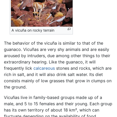
A vicuña on rocky terrain
The behavior of the vicuña is similar to that of the
guanaco. Vicuñas are very shy animals and are easily
aroused by intruders, due among other things to their
extraordinary hearing. Like the guanaco, it will
frequently lick
calcareous
stones and rocks, which are
rich in salt, and it will also drink salt water. Its diet
consists mainly of low grasses that grow in clumps on
the ground.
Vicuñas live in family-based groups made up of a
male, and 5 to 15 females and their young. Each group
has its own territory of about 18 km², which can
fluctuate depending on the availability of food.