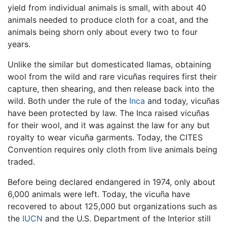
yield from individual animals is small, with about 40
animals needed to produce cloth for a coat, and the
animals being shorn only about every two to four
years.
Unlike the similar but domesticated llamas, obtaining
wool from the wild and rare vicuñas requires first their
capture, then shearing, and then release back into the
wild. Both under the rule of the
Inca
and today, vicuñas
have been protected by law. The Inca raised vicuñas
for their wool, and it was against the law for any but
royalty to wear vicuña garments. Today, the CITES
Convention requires only cloth from live animals being
traded.
Before being declared endangered in 1974, only about
6,000 animals were left. Today, the vicuña have
recovered to about 125,000 but organizations such as
the
IUCN
and the U.S. Department of the Interior still