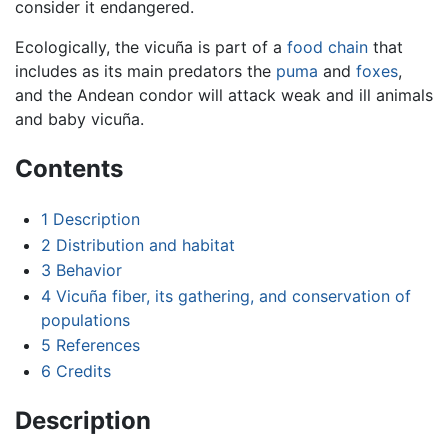
consider it endangered.
Ecologically, the vicuña is part of a
food chain
that
includes as its main predators the
puma
and
foxes
,
and the Andean condor will attack weak and ill animals
and baby vicuña.
Contents
1
Description
2
Distribution and habitat
3
Behavior
4
Vicuña fiber, its gathering, and conservation of
populations
5
References
6
Credits
Description