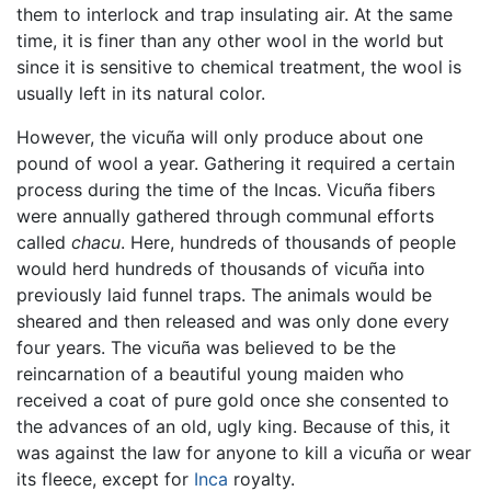
them to interlock and trap insulating air. At the same
time, it is finer than any other wool in the world but
since it is sensitive to chemical treatment, the wool is
usually left in its natural color.
However, the vicuña will only produce about one
pound of wool a year. Gathering it required a certain
process during the time of the Incas. Vicuña fibers
were annually gathered through communal efforts
called
chacu
. Here, hundreds of thousands of people
would herd hundreds of thousands of vicuña into
previously laid funnel traps. The animals would be
sheared and then released and was only done every
four years. The vicuña was believed to be the
reincarnation of a beautiful young maiden who
received a coat of pure gold once she consented to
the advances of an old, ugly king. Because of this, it
was against the law for anyone to kill a vicuña or wear
its fleece, except for
Inca
royalty.