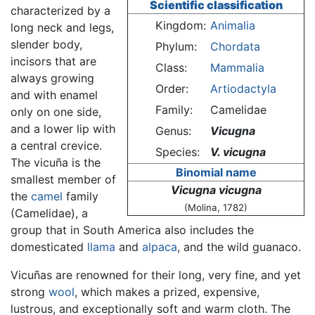
Scientific classification
characterized by a
Kingdom:
Animalia
long neck and legs,
slender body,
Phylum:
Chordata
incisors that are
Class:
Mammalia
always growing
Order:
Artiodactyla
and with enamel
Family:
Camelidae
only on one side,
and a lower lip with
Genus:
Vicugna
a central crevice.
Species:
V. vicugna
The vicuña is the
Binomial name
smallest member of
Vicugna vicugna
the
camel
family
(Molina, 1782)
(Camelidae), a
group that in South America also includes the
domesticated
llama
and
alpaca
, and the wild guanaco.
Vicuñas are renowned for their long, very fine, and yet
strong
wool
, which makes a prized, expensive,
lustrous, and exceptionally soft and warm cloth. The