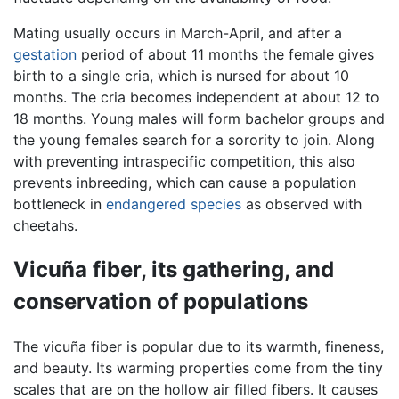
Mating usually occurs in March-April, and after a
gestation
period of about 11 months the female gives
birth to a single cria, which is nursed for about 10
months. The cria becomes independent at about 12 to
18 months. Young males will form bachelor groups and
the young females search for a sorority to join. Along
with preventing intraspecific competition, this also
prevents inbreeding, which can cause a population
bottleneck in
endangered species
as observed with
cheetahs.
Vicuña fiber, its gathering, and
conservation of populations
The vicuña fiber is popular due to its warmth, fineness,
and beauty. Its warming properties come from the tiny
scales that are on the hollow air filled fibers. It causes