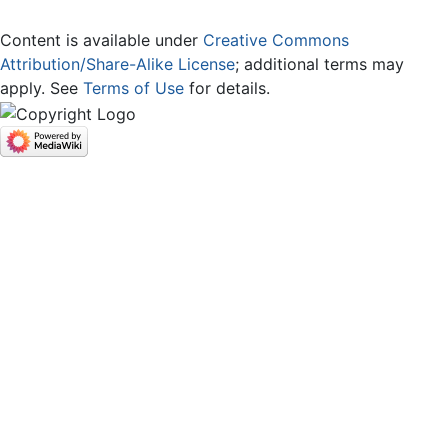
Content is available under
Creative Commons
Attribution/Share-Alike License
; additional terms may
apply. See
Terms of Use
for details.