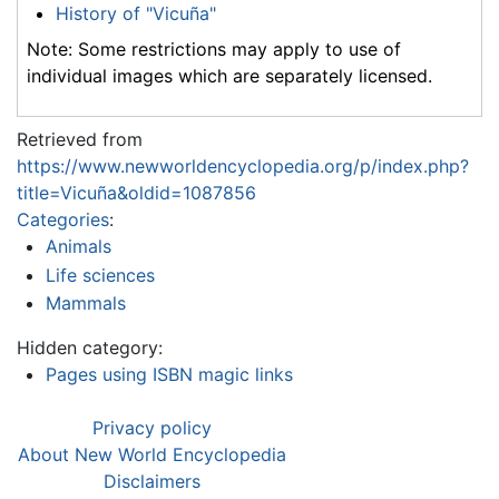
History of "Vicuña"
Note: Some restrictions may apply to use of
individual images which are separately licensed.
Retrieved from
https://www.newworldencyclopedia.org/p/index.php?
title=Vicuña&oldid=1087856
Categories
:
Animals
Life sciences
Mammals
Hidden category:
Pages using ISBN magic links
Privacy policy
About New World Encyclopedia
Disclaimers