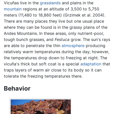
Vicuñas live in the
grasslands
and plains in the
mountain
regions at an altitude of 3,500 to 5,750
meters (11,480 to 18,860 feet) (Grzimek et al. 2004).
There are many places they live but one usual place
where they can be found is in the grassy plains of the
Andes Mountains. In these areas, only nutrient-poor,
tough bunch grasses, and
Festuca
grow. The sun's rays
are able to penetrate the thin
atmosphere
producing
relatively warm temperatures during the day; however,
the temperatures drop down to freezing at night. The
vicuña's thick but soft coat is a special
adaptation
that
traps layers of warm air close to its body so it can
tolerate the freezing temperatures there.
Behavior