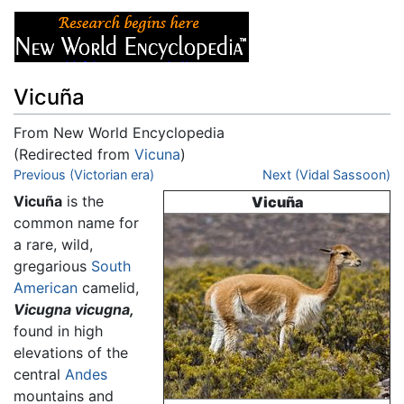
Vicuña
From New World Encyclopedia
(Redirected from
Vicuna
)
Jump to:
Previous (Victorian era)
navigation
,
search
Next (Vidal Sassoon)
Vicuña
is the
Vicuña
common name for
a rare, wild,
gregarious
South
American
camelid,
Vicugna vicugna,
found in high
elevations of the
central
Andes
mountains and