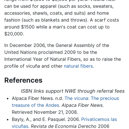
can be used for apparel (such as socks, sweaters,
accessories, shawls, coats, and suits) and home
fashion (such as blankets and throws). A scarf costs
around $1500 while a man's coat can cost up to
$20,000.
In December 2006, the General Assembly of the
United Nations proclaimed 2009 to be the
International Year of Natural Fibers, so as to raise the
profile of vicuña and other
natural fibers
.
References
ISBN links support NWE through referral fees
Alpaca Fiber News. n.d.
The vicuna: The precious
treasure of the Andes.
Alpaca Fiber News
.
Retrieved November 21, 2008.
Bayly, A., and E. Pasquel. 2006.
Privaticemos las
vicuñas.
Revista de Economia Derecho
2006