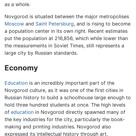
as a whole.
Novgorod is situated between the major metropolises
Moscow
and
Saint Petersburg
, and is rising to become
a population center in its own right. Recent estimates
put the population at 216,856, which while lower than
the measurements in Soviet Times, still represents a
large city by Russian standards.
Economy
Education
is an incredibly important part of the
Novgorod culture, as it was one of the first cities in
Russian history to build a schoolhouse large enough to
hold three hundred students at once. The high levels
of
education
in Novgorod directly spawned many of
the key industries for the city, particularly the book-
making and printing industries. Novgorod also
expressed its intellectual history through art,