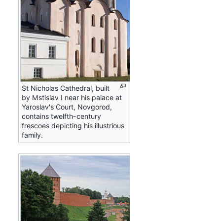
St Nicholas Cathedral, built
by Mstislav I near his palace at
Yaroslav's Court, Novgorod,
contains twelfth-century
frescoes depicting his illustrious
family.