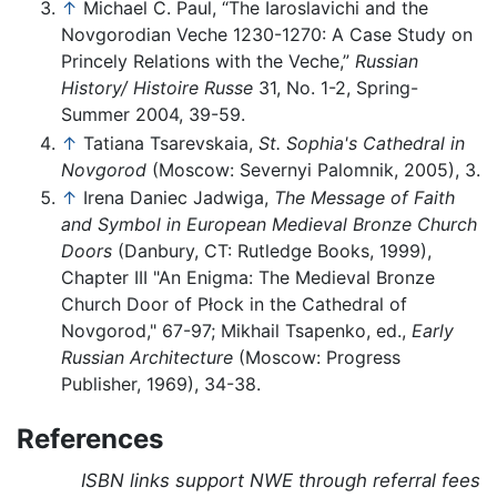
↑
Michael C. Paul, “The Iaroslavichi and the
Novgorodian Veche 1230-1270: A Case Study on
Princely Relations with the Veche,”
Russian
History/ Histoire Russe
31, No. 1-2, Spring-
Summer 2004, 39-59.
↑
Tatiana Tsarevskaia,
St. Sophia's Cathedral in
Novgorod
(Moscow: Severnyi Palomnik, 2005), 3.
↑
Irena Daniec Jadwiga,
The Message of Faith
and Symbol in European Medieval Bronze Church
Doors
(Danbury, CT: Rutledge Books, 1999),
Chapter III "An Enigma: The Medieval Bronze
Church Door of Płock in the Cathedral of
Novgorod," 67-97; Mikhail Tsapenko, ed.,
Early
Russian Architecture
(Moscow: Progress
Publisher, 1969), 34-38.
References
ISBN links support NWE through referral fees