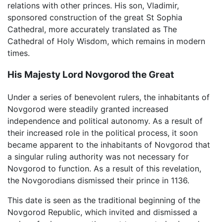
relations with other princes. His son, Vladimir,
sponsored construction of the great St Sophia
Cathedral, more accurately translated as The
Cathedral of Holy Wisdom, which remains in modern
times.
His Majesty Lord Novgorod the Great
Under a series of benevolent rulers, the inhabitants of
Novgorod were steadily granted increased
independence and political autonomy. As a result of
their increased role in the political process, it soon
became apparent to the inhabitants of Novgorod that
a singular ruling authority was not necessary for
Novgorod to function. As a result of this revelation,
the Novgorodians dismissed their prince in 1136.
This date is seen as the traditional beginning of the
Novgorod Republic, which invited and dismissed a