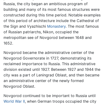
Russia, the city began an ambitious program of
building and many of its most famous structures were
constructed during this time period. Notable examples
of this period of architecture include the Cathedral of
the Sign and Vyazhischi
Monastery
. The most famous
of Russian patriarchs, Nikon, occupied the
metropolitan see of Novgorod between 1648 and
1652.
Novgorod became the administrative center of the
Novgorod Governorate in 1727, demonstrating its
reclaimed importance to Russia. This administrative
division existed until 1927. Between 1927 and 1944 the
city was a part of Leningrad Oblast, and then became
an administrative center of the newly formed
Novgorod Oblast.
Novgorod continued to be important to Russia until
World War II
, when German troops occupied the city