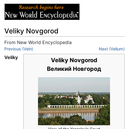
Veliky Novgorod
From New World Encyclopedia
Jump to:
Previous (Vein)
navigation
,
search
Next (Vellum)
Veliky
Veliky Novgorod
Великий Новгород