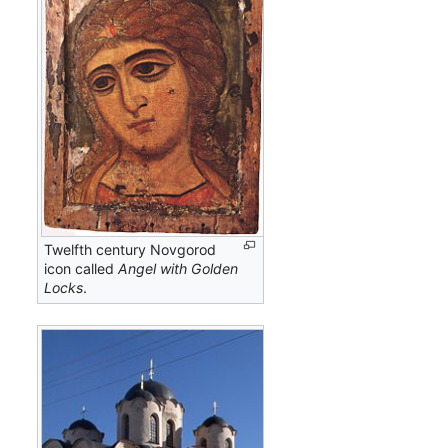
Twelfth century Novgorod
icon called
Angel with Golden
Locks
.