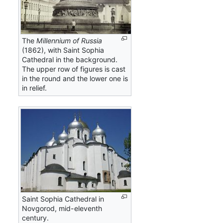
The
Millennium of Russia
(1862), with Saint Sophia
Cathedral in the background.
The upper row of figures is cast
in the round and the lower one is
in relief.
Saint Sophia Cathedral in
Novgorod, mid-eleventh
century.