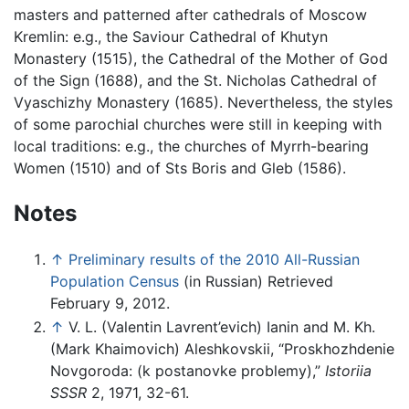
masters and patterned after cathedrals of Moscow
Kremlin: e.g., the Saviour Cathedral of Khutyn
Monastery (1515), the Cathedral of the Mother of God
of the Sign (1688), and the St. Nicholas Cathedral of
Vyaschizhy Monastery (1685). Nevertheless, the styles
of some parochial churches were still in keeping with
local traditions: e.g., the churches of Myrrh-bearing
Women (1510) and of Sts Boris and Gleb (1586).
Notes
↑
Preliminary results of the 2010 All-Russian
Population Census
(in Russian) Retrieved
February 9, 2012.
↑
V. L. (Valentin Lavrent’evich) Ianin and M. Kh.
(Mark Khaimovich) Aleshkovskii, “Proskhozhdenie
Novgoroda: (k postanovke problemy),”
Istoriia
SSSR
2, 1971, 32-61.