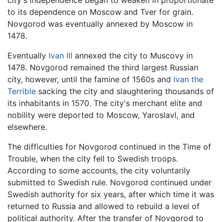
to its dependence on Moscow and Tver for grain.
Novgorod was eventually annexed by Moscow in
1478.
Eventually
Ivan III
annexed the city to Muscovy in
1478. Novgorod remained the third largest Russian
city, however, until the famine of 1560s and
Ivan the
Terrible
sacking the city and slaughtering thousands of
its inhabitants in 1570. The city's merchant elite and
nobility were deported to Moscow, Yaroslavl, and
elsewhere.
The difficulties for Novgorod continued in the Time of
Trouble, when the city fell to Swedish troops.
According to some accounts, the city voluntarily
submitted to Swedish rule. Novgorod continued under
Swedish authority for six years, after which time it was
returned to Russia and allowed to rebuild a level of
political authority. After the transfer of Novgorod to