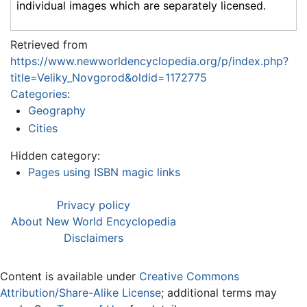
individual images which are separately licensed.
Retrieved from
https://www.newworldencyclopedia.org/p/index.php?
title=Veliky_Novgorod&oldid=1172775
Categories
:
Geography
Cities
Hidden category:
Pages using ISBN magic links
Privacy policy
About New World Encyclopedia
Disclaimers
Content is available under
Creative Commons
Attribution/Share-Alike License
; additional terms may