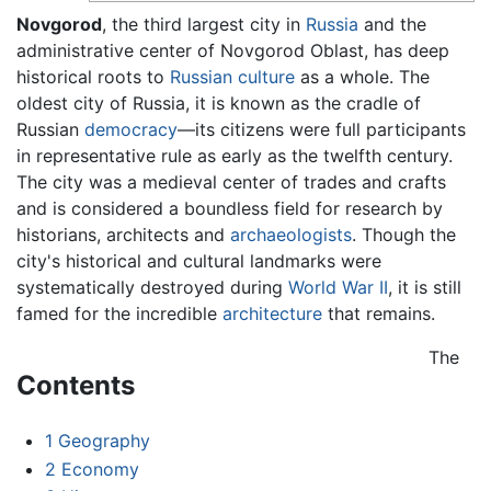
Novgorod
, the third largest city in
Russia
and the
administrative center of Novgorod Oblast, has deep
historical roots to
Russian
culture
as a whole. The
oldest city of Russia, it is known as the cradle of
Russian
democracy
—its citizens were full participants
in representative rule as early as the twelfth century.
The city was a medieval center of trades and crafts
and is considered a boundless field for research by
historians, architects and
archaeologists
. Though the
city's historical and cultural landmarks were
systematically destroyed during
World War II
, it is still
famed for the incredible
architecture
that remains.
The
Contents
1
Geography
2
Economy