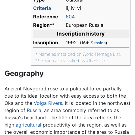
Criteria
ii, iv, vi
Reference
604
Region
**
European Russia
Inscription history
Inscription
1992
(16th
Session
)
*
Name as inscribed on World Heritage List.
**
Region as classified by UNESCO.
Geography
Ancient Novgorod rose to a political force partially
due to its ideal location with easy access to both the
Oka and the
Volga Rivers
. It is located in the northwest
region of
Russia
, an area commonly referred to as
Russia's heartland. The title of the area reflects the
high
agricultural
productivity of the region, as well as
the overall economic importance of the area to Russia