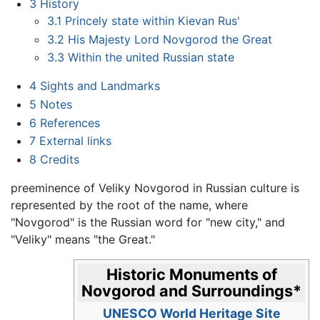
3
History
3.1
Princely state within Kievan Rus'
3.2
His Majesty Lord Novgorod the Great
3.3
Within the united Russian state
4
Sights and Landmarks
5
Notes
6
References
7
External links
8
Credits
preeminence of Veliky Novgorod in Russian culture is
represented by the root of the name, where
"Novgorod" is the Russian word for "new city," and
"Veliky" means "the Great."
Historic Monuments of
Novgorod and Surroundings
*
UNESCO World Heritage Site