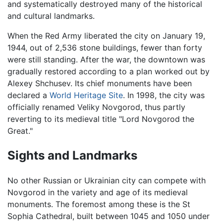
and systematically destroyed many of the historical
and cultural landmarks.
When the Red Army liberated the city on January 19,
1944, out of 2,536 stone buildings, fewer than forty
were still standing. After the war, the downtown was
gradually restored according to a plan worked out by
Alexey Shchusev. Its chief monuments have been
declared a
World Heritage Site
. In 1998, the city was
officially renamed Veliky Novgorod, thus partly
reverting to its medieval title "Lord Novgorod the
Great."
Sights and Landmarks
No other Russian or Ukrainian city can compete with
Novgorod in the variety and age of its medieval
monuments. The foremost among these is the St
Sophia Cathedral, built between 1045 and 1050 under