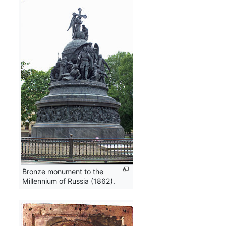
Bronze monument to the
Millennium of Russia (1862).