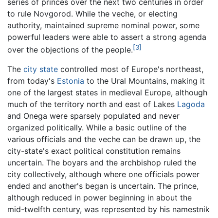
series of princes over the next two centuries in order
to rule Novgorod. While the veche, or electing
authority, maintained supreme nominal power, some
powerful leaders were able to assert a strong agenda
[3]
over the objections of the people.
The
city state
controlled most of Europe's northeast,
from today's
Estonia
to the Ural Mountains, making it
one of the largest states in medieval Europe, although
much of the territory north and east of Lakes
Lagoda
and Onega were sparsely populated and never
organized politically. While a basic outline of the
various officials and the veche can be drawn up, the
city-state's exact political constitution remains
uncertain. The boyars and the archbishop ruled the
city collectively, although where one officials power
ended and another's began is uncertain. The prince,
although reduced in power beginning in about the
mid-twelfth century, was represented by his namestnik