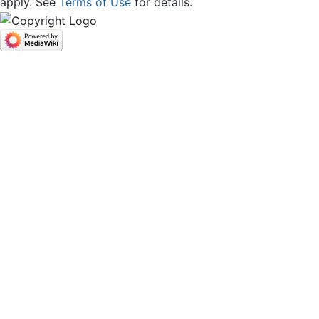
apply. See
Terms of Use
for details.