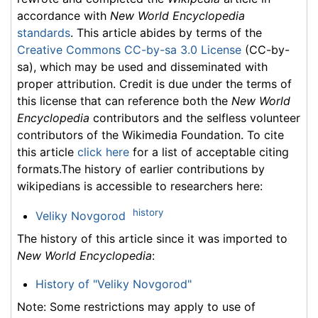
accordance with
New World Encyclopedia
standards
. This article abides by terms of the
Creative Commons CC-by-sa 3.0 License
(CC-by-
sa), which may be used and disseminated with
proper attribution. Credit is due under the terms of
this license that can reference both the
New World
Encyclopedia
contributors and the selfless volunteer
contributors of the Wikimedia Foundation. To cite
this article
click here
for a list of acceptable citing
formats.The history of earlier contributions by
wikipedians is accessible to researchers here:
history
Veliky Novgorod
The history of this article since it was imported to
New World Encyclopedia
:
History of "Veliky Novgorod"
Note: Some restrictions may apply to use of