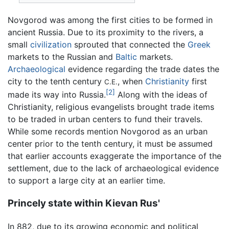
Novgorod was among the first cities to be formed in
ancient Russia. Due to its proximity to the rivers, a
small
civilization
sprouted that connected the
Greek
markets to the Russian and
Baltic
markets.
Archaeological
evidence regarding the trade dates the
city to the tenth century
, when
Christianity
first
C.E.
[2]
made its way into Russia.
Along with the ideas of
Christianity, religious evangelists brought trade items
to be traded in urban centers to fund their travels.
While some records mention Novgorod as an urban
center prior to the tenth century, it must be assumed
that earlier accounts exaggerate the importance of the
settlement, due to the lack of archaeological evidence
to support a large city at an earlier time.
Princely state within Kievan Rus'
In 882, due to its growing economic and political