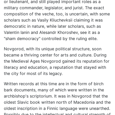
or lieutenant, and still played important roles as a
military commander, legislator, and jurist. The exact
composition of the veche, too, is uncertain, with some
scholars such as Vasily Kliuchevksii claiming it was
democratic in nature, while later scholars, such as
Valentin Ianin and Alesandr Khoroshev, see it as a
"sham democracy" controlled by the ruling elite.
Novgorod, with its unique political structure, soon
became a thriving center for arts and culture. During
the Medieval Ages Novgorod gained its reputation for
literacy and education, a reputation that stayed with
the city for most of its legacy.
Written records at this time are in the form of birch
bark documents, many of which were written in the
archbishop's scriptorium. It was in Novgorod that the
oldest Slavic book written north of Macedonia and the
oldest inscription in a Finnic language were unearthed.
Possibly due to the intellectual and cultural strength of