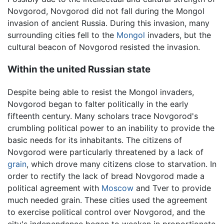
Novgorod, Novgorod did not fall during the Mongol
invasion of ancient Russia. During this invasion, many
surrounding cities fell to the
Mongol
invaders, but the
cultural beacon of Novgorod resisted the invasion.
Within the united Russian state
Despite being able to resist the Mongol invaders,
Novgorod began to falter politically in the early
fifteenth century. Many scholars trace Novgorod's
crumbling political power to an inability to provide the
basic needs for its inhabitants. The citizens of
Novgorod were particularly threatened by a lack of
grain
, which drove many citizens close to starvation. In
order to rectify the lack of bread Novgorod made a
political agreement with
Moscow
and Tver to provide
much needed grain. These cities used the agreement
to exercise political control over Novgorod, and the
city's independence began to weaken in proportionate