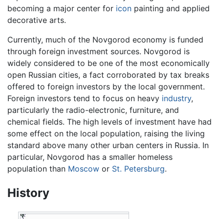
becoming a major center for
icon
painting and applied
decorative arts.
Currently, much of the Novgorod economy is funded
through foreign investment sources. Novgorod is
widely considered to be one of the most economically
open Russian cities, a fact corroborated by tax breaks
offered to foreign investors by the local government.
Foreign investors tend to focus on heavy
industry
,
particularly the radio-electronic, furniture, and
chemical fields. The high levels of investment have had
some effect on the local population, raising the living
standard above many other urban centers in Russia. In
particular, Novgorod has a smaller homeless
population than
Moscow
or
St. Petersburg
.
History