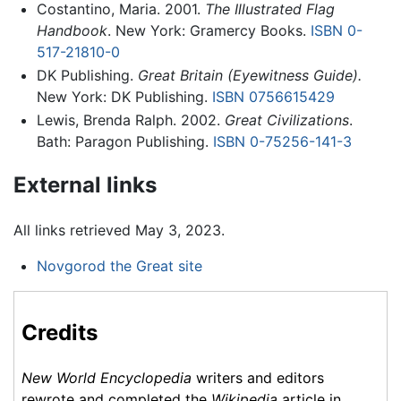
Costantino, Maria. 2001.
The Illustrated Flag
Handbook
. New York: Gramercy Books.
ISBN 0-
517-21810-0
DK Publishing.
Great Britain (Eyewitness Guide).
New York: DK Publishing.
ISBN 0756615429
Lewis, Brenda Ralph. 2002.
Great Civilizations
.
Bath: Paragon Publishing.
ISBN 0-75256-141-3
External links
All links retrieved May 3, 2023.
Novgorod the Great site
Credits
New World Encyclopedia
writers and editors
rewrote and completed the
Wikipedia
article in