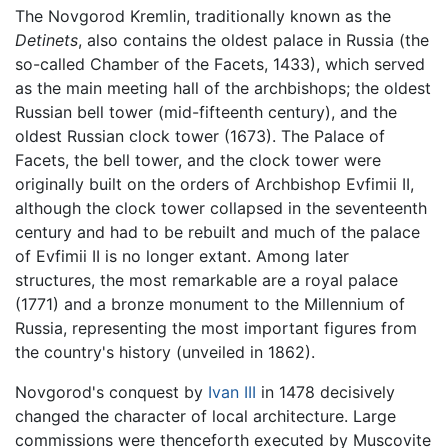
The Novgorod Kremlin, traditionally known as the
Detinets
, also contains the oldest palace in Russia (the
so-called Chamber of the Facets, 1433), which served
as the main meeting hall of the archbishops; the oldest
Russian bell tower (mid-fifteenth century), and the
oldest Russian clock tower (1673). The Palace of
Facets, the bell tower, and the clock tower were
originally built on the orders of Archbishop Evfimii II,
although the clock tower collapsed in the seventeenth
century and had to be rebuilt and much of the palace
of Evfimii II is no longer extant. Among later
structures, the most remarkable are a royal palace
(1771) and a bronze monument to the Millennium of
Russia, representing the most important figures from
the country's history (unveiled in 1862).
Novgorod's conquest by
Ivan III
in 1478 decisively
changed the character of local architecture. Large
commissions were thenceforth executed by Muscovite