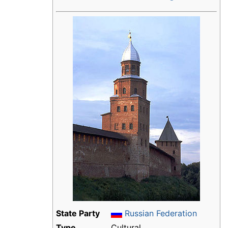
State Party
Russian Federation
Type
Cultural