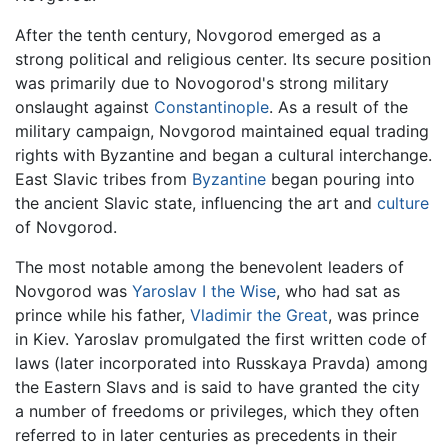
After the tenth century, Novgorod emerged as a
strong political and religious center. Its secure position
was primarily due to Novogorod's strong military
onslaught against
Constantinople
. As a result of the
military campaign, Novgorod maintained equal trading
rights with Byzantine and began a cultural interchange.
East Slavic tribes from
Byzantine
began pouring into
the ancient Slavic state, influencing the art and
culture
of Novgorod.
The most notable among the benevolent leaders of
Novgorod was
Yaroslav I the Wise
, who had sat as
prince while his father,
Vladimir the Great
, was prince
in Kiev. Yaroslav promulgated the first written code of
laws (later incorporated into Russkaya Pravda) among
the Eastern Slavs and is said to have granted the city
a number of freedoms or privileges, which they often
referred to in later centuries as precedents in their