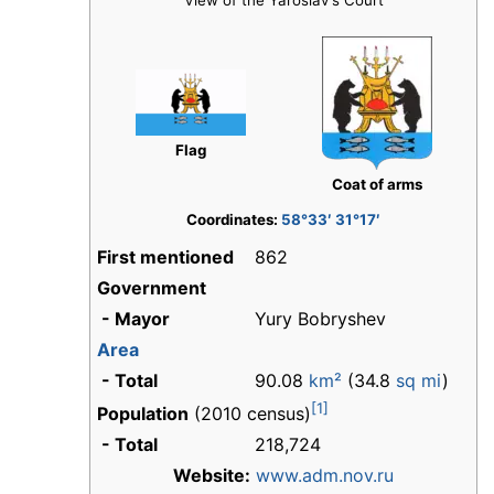
View of the Yaroslav's Court
Flag
Coat of arms
Coordinates:
58°33′ 31°17′
First mentioned
862
Government
- Mayor
Yury Bobryshev
Area
- Total
90.08
km²
(34.8
sq mi
)
[1]
Population
(2010 census)
- Total
218,724
Website:
www.adm.nov.ru