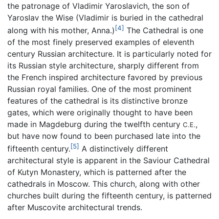
the patronage of Vladimir Yaroslavich, the son of
Yaroslav the Wise (Vladimir is buried in the cathedral
[4]
along with his mother, Anna.)
The Cathedral is one
of the most finely preserved examples of eleventh
century Russian architecture. It is particularly noted for
its Russian style architecture, sharply different from
the French inspired architecture favored by previous
Russian royal families. One of the most prominent
features of the cathedral is its distinctive bronze
gates, which were originally thought to have been
made in Magdeburg during the twelfth century
,
C.E.
but have now found to been purchased late into the
[5]
fifteenth century.
A distinctively different
architectural style is apparent in the Saviour Cathedral
of Kutyn Monastery, which is patterned after the
cathedrals in Moscow. This church, along with other
churches built during the fifteenth century, is patterned
after Muscovite architectural trends.