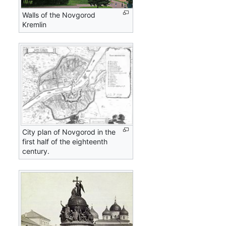
Walls of the Novgorod
Kremlin
City plan of Novgorod in the
first half of the eighteenth
century.