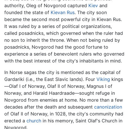
authority, Oleg of Novgorod captured
Kiev
and
founded the state of
Kievan Rus
. The city soon
became the second most powerful city in Kievan Rus.
It was ruled by a series of political organizations,
called posadnicks, which governed when the ruler had
no son to inherit the throne. When not being ruled by
posadnicks, Novgorod had the good fortune to
experience a series of benevolent rulers who governed
with the best interest of the city's inhabitants in mind.
In Norse sagas the city is mentioned as the capital of
Gardariki (i.e., the East Slavic lands). Four
Viking
kings
—Olaf I of Norway, Olaf II of Norway, Magnus I of
Norway, and Harald Haardraade—sought refuge in
Novgorod from enemies at home. No more than a few
decades after the death and subsequent
canonization
of Olaf II of Norway, in 1028, the city's community had
erected a
church
in his memory, Saint Olaf's Church in
Novgorod.