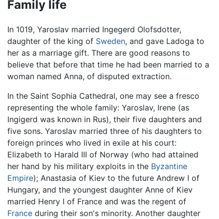
Family life
In 1019, Yaroslav married Ingegerd Olofsdotter,
daughter of the king of
Sweden
, and gave Ladoga to
her as a marriage gift. There are good reasons to
believe that before that time he had been married to a
woman named Anna, of disputed extraction.
In the Saint Sophia Cathedral, one may see a fresco
representing the whole family: Yaroslav, Irene (as
Ingigerd was known in Rus), their five daughters and
five sons. Yaroslav married three of his daughters to
foreign princes who lived in exile at his court:
Elizabeth to Harald III of Norway (who had attained
her hand by his military exploits in the
Byzantine
Empire
); Anastasia of Kiev to the future Andrew I of
Hungary, and the youngest daughter Anne of Kiev
married Henry I of France and was the regent of
France
during their son's minority. Another daughter