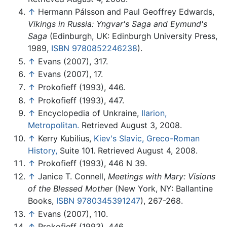
↑
Hermann Pálsson and Paul Geoffrey Edwards,
Vikings in Russia: Yngvar's Saga and Eymund's
Saga
(Edinburgh, UK: Edinburgh University Press,
1989,
ISBN 9780852246238
).
↑
Evans (2007), 317.
↑
Evans (2007), 17.
↑
Prokofieff (1993), 446.
↑
Prokofieff (1993), 447.
↑
Encyclopedia of Unkraine,
Ilarion,
Metropolitan.
Retrieved August 3, 2008.
↑
Kerry Kubilius,
Kiev's Slavic, Greco-Roman
History,
Suite 101. Retrieved August 4, 2008.
↑
Prokofieff (1993), 446 N 39.
↑
Janice T. Connell,
Meetings with Mary: Visions
of the Blessed Mother
(New York, NY: Ballantine
Books,
ISBN 9780345391247
), 267-268.
↑
Evans (2007), 110.
↑
Prokofieff (1993), 446.