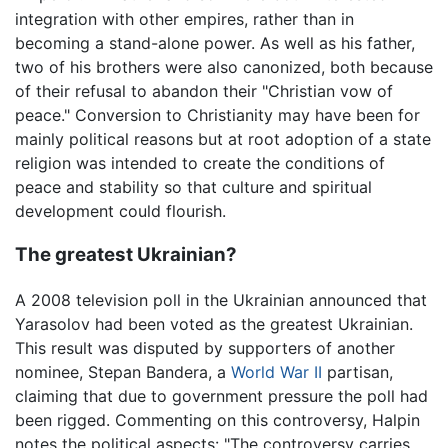
integration with other empires, rather than in
becoming a stand-alone power. As well as his father,
two of his brothers were also canonized, both because
of their refusal to abandon their "Christian vow of
peace." Conversion to Christianity may have been for
mainly political reasons but at root adoption of a state
religion was intended to create the conditions of
peace and stability so that culture and spiritual
development could flourish.
The greatest Ukrainian?
A 2008 television poll in the Ukrainian announced that
Yarasolov had been voted as the greatest Ukrainian.
This result was disputed by supporters of another
nominee, Stepan Bandera, a
World War II
partisan,
claiming that due to government pressure the poll had
been rigged. Commenting on this controversy, Halpin
notes the political aspects: "The controversy carries