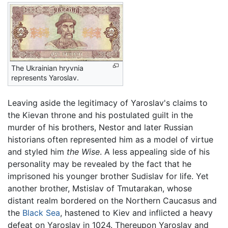
The Ukrainian hryvnia
represents Yaroslav.
Leaving aside the legitimacy of Yaroslav's claims to
the Kievan throne and his postulated guilt in the
murder of his brothers, Nestor and later Russian
historians often represented him as a model of virtue
and styled him
the Wise
. A less appealing side of his
personality may be revealed by the fact that he
imprisoned his younger brother Sudislav for life. Yet
another brother, Mstislav of Tmutarakan, whose
distant realm bordered on the Northern Caucasus and
the
Black Sea
, hastened to Kiev and inflicted a heavy
defeat on Yaroslav in 1024. Thereupon Yaroslav and