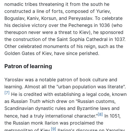
nomadic tribes threatening it from the south he
constructed a line of forts, composed of Yuriev,
Boguslav, Kaniv, Korsun, and Pereyaslav. To celebrate
his decisive victory over the Pechenegs in 1036 (who
thereupon never were a threat to Kiev), he sponsored
the construction of the Saint Sophia Cathedral in 1037.
Other celebrated monuments of his reign, such as the
Golden Gates of Kiev, have since perished.
Patron of learning
Yaroslav was a notable patron of book culture and
learning. Almost all the "urban population was literate".
[7]
He is credited with establishing a legal code, known
as
Russian Truth
which drew on "Russian customs,
Scandinavian dynastic rules and Byzantine laws and
[8]
hence, had a truly international character."
In 1051,
the Russian monk Ilarion was proclaimed the
[9]
metropolitan of Kiev.
Ilarion's discourse on Yaroslav