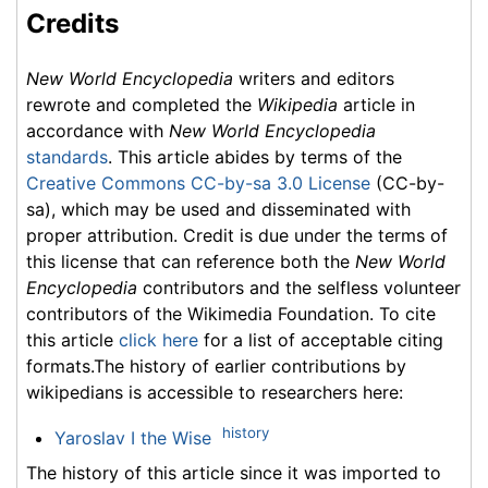
Credits
New World Encyclopedia
writers and editors
rewrote and completed the
Wikipedia
article in
accordance with
New World Encyclopedia
standards
. This article abides by terms of the
Creative Commons CC-by-sa 3.0 License
(CC-by-
sa), which may be used and disseminated with
proper attribution. Credit is due under the terms of
this license that can reference both the
New World
Encyclopedia
contributors and the selfless volunteer
contributors of the Wikimedia Foundation. To cite
this article
click here
for a list of acceptable citing
formats.The history of earlier contributions by
wikipedians is accessible to researchers here:
history
Yaroslav I the Wise
The history of this article since it was imported to