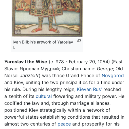
Ivan Bilibin's artwork of Yaroslav
I.
Yaroslav I the Wise
(c. 978 - February 20, 1054) (East
Slavic: Ярослав Мудрый; Christian name:
George
; Old
Norse:
Jarizleifr
) was thrice Grand Prince of
Novgorod
and Kiev, uniting the two principalities for a time under
his rule. During his lengthy reign,
Kievan Rus'
reached
a zenith of its
cultural
flowering and military power. He
codified the law and, through marriage alliances,
positioned Kiev strategically within a network of
powerful states establishing conditions that resulted in
almost two centuries of
peace
and prosperity for his