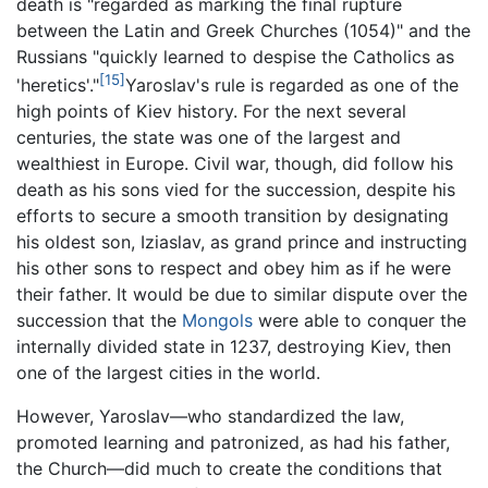
death is "regarded as marking the final rupture
between the Latin and Greek Churches (1054)" and the
Russians "quickly learned to despise the Catholics as
[15]
'heretics'."
Yaroslav's rule is regarded as one of the
high points of Kiev history. For the next several
centuries, the state was one of the largest and
wealthiest in Europe. Civil war, though, did follow his
death as his sons vied for the succession, despite his
efforts to secure a smooth transition by designating
his oldest son, Iziaslav, as grand prince and instructing
his other sons to respect and obey him as if he were
their father. It would be due to similar dispute over the
succession that the
Mongols
were able to conquer the
internally divided state in 1237, destroying Kiev, then
one of the largest cities in the world.
However, Yaroslav—who standardized the law,
promoted learning and patronized, as had his father,
the Church—did much to create the conditions that