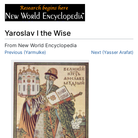
Yaroslav I the Wise
From New World Encyclopedia
Jump to:
Previous (Yarmulke)
navigation
,
search
Next (Yasser Arafat)