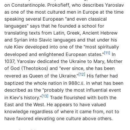
on Constantinople. Prokofieff, who describes Yaroslav
as one of the most cultured men in Europe at the time
speaking several European "and even classical
languages" says that he founded a school for
translating texts from Latin, Greek, Ancient Hebrew
and Syrian into Slavic languages and that under his
rule Kiev developed into one of the "most spiritually
[11]
developed and enlightened European states."
In
1037, Yaroslav dedicated the Ukraine to Mary, Mother
of God (Theotokos) and "ever since, she has been
[12]
revered as Queen of the Ukraine."
His father had
baptized the whole nation in 988
in what has been
C.E.
described as the "probably the most influential event
[13]
in Kiev's history."
Trade flourished with both the
East and the West. He appears to have valued
knowledge regardless of where it came from, not to
have favored elevating one culture above others.