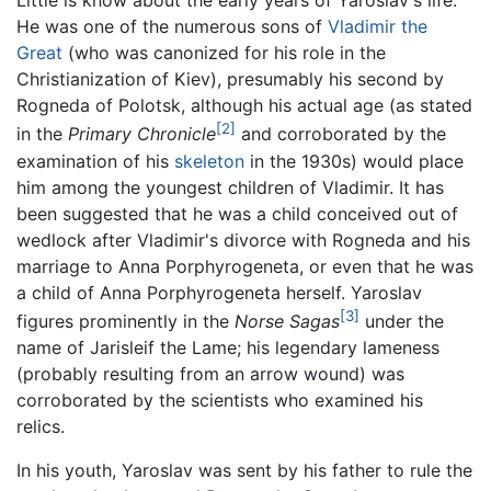
Little is know about the early years of Yaroslav's life.
He was one of the numerous sons of
Vladimir the
Great
(who was canonized for his role in the
Christianization of Kiev), presumably his second by
Rogneda of Polotsk, although his actual age (as stated
[2]
in the
Primary Chronicle
and corroborated by the
examination of his
skeleton
in the 1930s) would place
him among the youngest children of Vladimir. It has
been suggested that he was a child conceived out of
wedlock after Vladimir's divorce with Rogneda and his
marriage to Anna Porphyrogeneta, or even that he was
a child of Anna Porphyrogeneta herself. Yaroslav
[3]
figures prominently in the
Norse Sagas
under the
name of Jarisleif the Lame; his legendary lameness
(probably resulting from an arrow wound) was
corroborated by the scientists who examined his
relics.
In his youth, Yaroslav was sent by his father to rule the