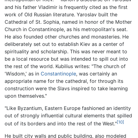
and his father Vladimir is frequently cited as the first
work of Old Russian literature. Yaroslav built the
Cathedral of St. Sophia, named in honor of the Mother
Church in Constantinople, as his metropolitan's seat.
He also founded other churches and monasteries. He
deliberately set out to establish Kiev as a center of
spirituality and scholarship. This was never meant to
be a local resource but was intended to spill out into
the rest of the world. Kubilius writes: "The church of
'Wisdom,' as in
Constantinople
, was certainly an
appropriate name for the cathedral, for through its
construction were the Slavs inspired to take learning
upon themselves."
"Like Byzantium, Eastern Europe fashioned an identity
out of strongly influential cultural elements that spilled
[10]
out of its borders and into the rest of the West."
He built city walls and public building, also modeled