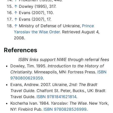
↑
Dowley (1995), 317.
↑
Evans (2007), 110.
↑
Evans (2007), 17.
↑
Ministry of Defense of Unkraine,
Prince
Yaroslav the Wise Order.
Retrieved August 4,
2008.
References
ISBN links support NWE through referral fees
Dowley, Tim. 1995.
Introduction to the History of
Christianity.
Minneapolis, MN: Fortress Press.
ISBN
9780800629359
.
Evans, Andrew. 2007.
Ukraine, 2nd: The Bradt
Travel Guide.
Chalfont St. Peter, Bucks., UK: Bradt
Travel Guide.
ISBN 9781841621814
.
Kocherha Ivan. 1984.
Yaroslav: The Wise
. New York,
NY: Firebird Pub.
ISBN 9780828526999
.