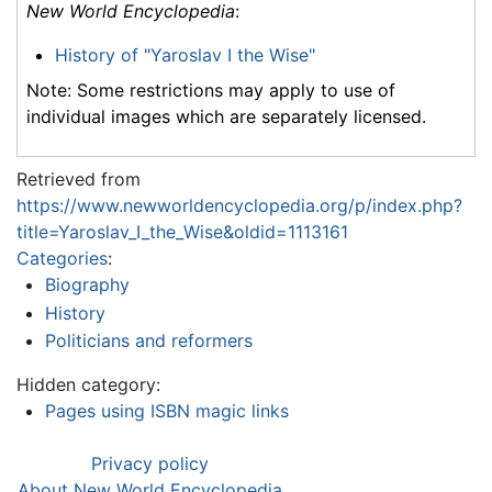
New World Encyclopedia
:
History of "Yaroslav I the Wise"
Note: Some restrictions may apply to use of
individual images which are separately licensed.
Retrieved from
https://www.newworldencyclopedia.org/p/index.php?
title=Yaroslav_I_the_Wise&oldid=1113161
Categories
:
Biography
History
Politicians and reformers
Hidden category:
Pages using ISBN magic links
Privacy policy
About New World Encyclopedia