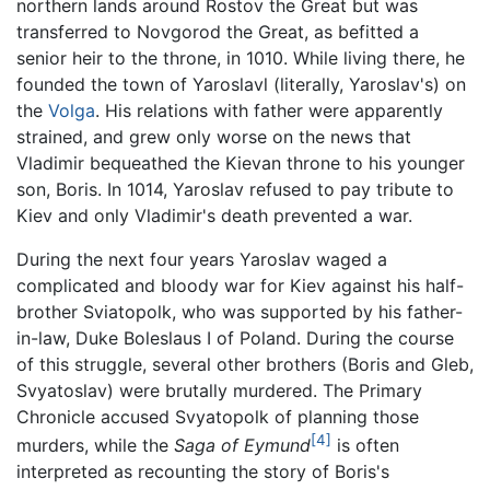
northern lands around Rostov the Great but was
transferred to Novgorod the Great, as befitted a
senior heir to the throne, in 1010. While living there, he
founded the town of Yaroslavl (literally, Yaroslav's) on
the
Volga
. His relations with father were apparently
strained, and grew only worse on the news that
Vladimir bequeathed the Kievan throne to his younger
son, Boris. In 1014, Yaroslav refused to pay tribute to
Kiev and only Vladimir's death prevented a war.
During the next four years Yaroslav waged a
complicated and bloody war for Kiev against his half-
brother Sviatopolk, who was supported by his father-
in-law, Duke Boleslaus I of Poland. During the course
of this struggle, several other brothers (Boris and Gleb,
Svyatoslav) were brutally murdered. The Primary
Chronicle accused Svyatopolk of planning those
[4]
murders, while the
Saga of Eymund
is often
interpreted as recounting the story of Boris's