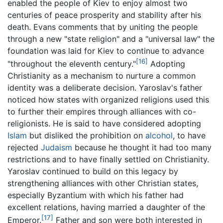
enabled the people of Kiev to enjoy almost two
centuries of peace prosperity and stability after his
death. Evans comments that by uniting the people
through a new "state religion" and a "universal law" the
foundation was laid for Kiev to continue to advance
[16]
"throughout the eleventh century."
Adopting
Christianity as a mechanism to nurture a common
identity was a deliberate decision. Yaroslav's father
noticed how states with organized religions used this
to further their empires through alliances with co-
religionists. He is said to have considered adopting
Islam
but disliked the prohibition on
alcohol
, to have
rejected
Judaism
because he thought it had too many
restrictions and to have finally settled on Christianity.
Yaroslav continued to build on this legacy by
strengthening alliances with other Christian states,
especially Byzantium with which his father had
excellent relations, having married a daughter of the
[17]
Emperor.
Father and son were both interested in