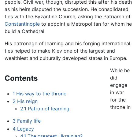
people. Civil war, though, disrupted this after his death
as his heirs disputed the succession. He consolidated
ties with the Byzantine Church, asking the Patriarch of
Constantinople
to appoint a Metropolitan for whom he
build a Cathedral.
His patronage of learning and his forging international
ties helped to make Kiev one of the largest and
wealthiest and culturally developed states in Europe.
While he
Contents
did
engage
in war
1
His way to the throne
for the
2
His reign
throne in
2.1
Patron of learning
3
Family life
4
Legacy
4.1
The greatest Ukrainian?