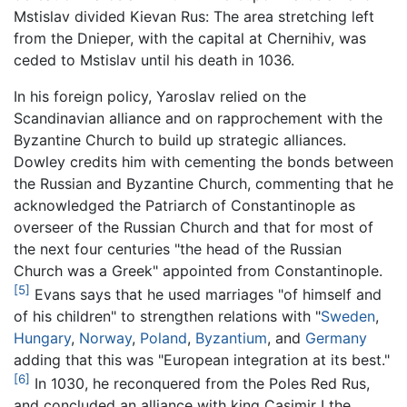
Mstislav divided Kievan Rus: The area stretching left
from the Dnieper, with the capital at Chernihiv, was
ceded to Mstislav until his death in 1036.
In his foreign policy, Yaroslav relied on the
Scandinavian alliance and on rapprochement with the
Byzantine Church to build up strategic alliances.
Dowley credits him with cementing the bonds between
the Russian and Byzantine Church, commenting that he
acknowledged the Patriarch of Constantinople as
overseer of the Russian Church and that for most of
the next four centuries "the head of the Russian
Church was a Greek" appointed from Constantinople.
[5]
Evans says that he used marriages "of himself and
of his children" to strengthen relations with "
Sweden
,
Hungary
,
Norway
,
Poland
,
Byzantium
, and
Germany
adding that this was "European integration at its best."
[6]
In 1030, he reconquered from the Poles Red Rus,
and concluded an alliance with king Casimir I the