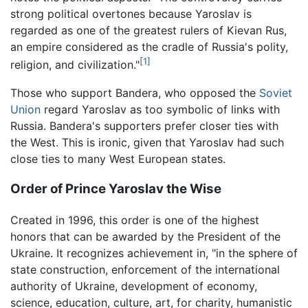
strong political overtones because Yaroslav is
regarded as one of the greatest rulers of Kievan Rus,
an empire considered as the cradle of Russia's polity,
[1]
religion, and civilization."
Those who support Bandera, who opposed the
Soviet
Union
regard Yaroslav as too symbolic of links with
Russia. Bandera's supporters prefer closer ties with
the West. This is ironic, given that Yaroslav had such
close ties to many West European states.
Order of Prince Yaroslav the Wise
Created in 1996, this order is one of the highest
honors that can be awarded by the President of the
Ukraine. It recognizes achievement in, "in the sphere of
state construction, enforcement of the international
authority of Ukraine, development of economy,
science, education, culture, art, for charity, humanistic