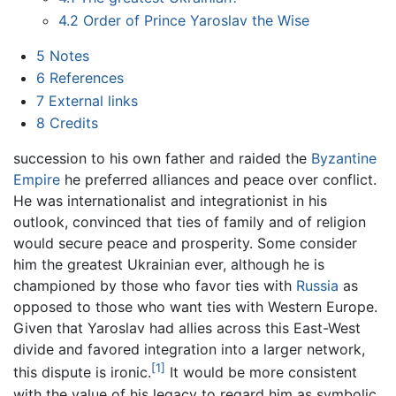
4.2
Order of Prince Yaroslav the Wise
5
Notes
6
References
7
External links
8
Credits
succession to his own father and raided the
Byzantine
Empire
he preferred alliances and peace over conflict.
He was internationalist and integrationist in his
outlook, convinced that ties of family and of religion
would secure peace and prosperity. Some consider
him the greatest Ukrainian ever, although he is
championed by those who favor ties with
Russia
as
opposed to those who want ties with Western Europe.
Given that Yaroslav had allies across this East-West
divide and favored integration into a larger network,
[1]
this dispute is ironic.
It would be more consistent
with the value of his legacy to regard him as symbolic