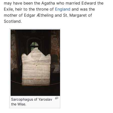
may have been the Agatha who married Edward the
Exile, heir to the throne of
England
and was the
mother of Edgar Ætheling and St. Margaret of
Scotland.
Sarcophagus of Yaroslav
the Wise.