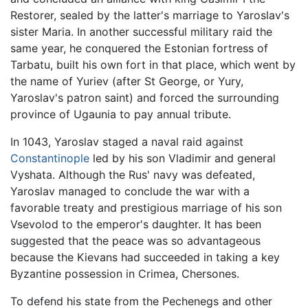
Restorer, sealed by the latter's marriage to Yaroslav's
sister Maria. In another successful military raid the
same year, he conquered the Estonian fortress of
Tarbatu, built his own fort in that place, which went by
the name of Yuriev (after St George, or Yury,
Yaroslav's patron saint) and forced the surrounding
province of Ugaunia to pay annual tribute.
In 1043, Yaroslav staged a naval raid against
Constantinople
led by his son Vladimir and general
Vyshata. Although the Rus' navy was defeated,
Yaroslav managed to conclude the war with a
favorable treaty and prestigious marriage of his son
Vsevolod to the emperor's daughter. It has been
suggested that the peace was so advantageous
because the Kievans had succeeded in taking a key
Byzantine possession in Crimea, Chersones.
To defend his state from the Pechenegs and other