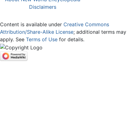
Disclaimers
Content is available under
Creative Commons
Attribution/Share-Alike License
; additional terms may
apply. See
Terms of Use
for details.