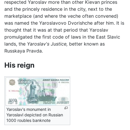
respected Yaroslav more than other Kievan princes
and the princely residence in the city, next to the
marketplace (and where the veche often convened)
was named the Yaroslavovo Dvorishche after him. It is
thought that it was at that period that Yaroslav
promulgated the first code of laws in the East Slavic
lands, the
Yaroslav's Justice,
better known as
Russkaya Pravda.
His reign
Yaroslav's monument in
Yaroslavl depicted on Russian
1000 roubles banknote