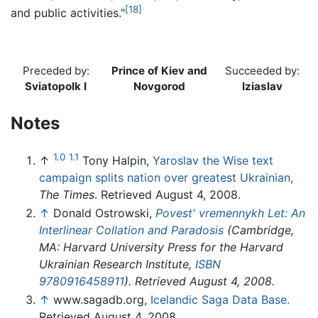
[18]
and public activities."
Preceded by:
Prince of Kiev and
Succeeded by:
Sviatopolk I
Novgorod
Iziaslav
Notes
1.0
1.1
↑
Tony Halpin,
Yaroslav the Wise text
campaign splits nation over greatest Ukrainian,
The Times
. Retrieved August 4, 2008.
↑
Donald Ostrowski,
Povest' vremennykh Let: An
Interlinear Collation and Paradosis
(Cambridge,
MA: Harvard University Press for the Harvard
Ukrainian Research Institute,
ISBN
9780916458911
). Retrieved August 4, 2008.
↑
www.sagadb.org,
Icelandic Saga Data Base.
Retrieved August 4, 2008.