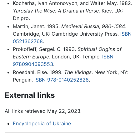
Kocherha, Ivan Antonovych, and Walter May. 1982.
Yaroslav the Wise: A Drama in Verse.
Kiev, UA:
Dnipro.
Martin, Janet. 1995.
Medieval Russia, 980-1584.
Cambridge, UK: Cambridge University Press.
ISBN
0521362768
.
Prokofieff, Sergei. O. 1993.
Spiritual Origins of
Eastern Europe
. London, UK: Temple.
ISBN
9780904693553
.
Roesdahl, Else. 1999.
The Vikings
. New York, NY:
Penguin.
ISBN 978-0140252828
.
External links
All links retrieved May 22, 2023.
Encyclopedia of Ukraine.