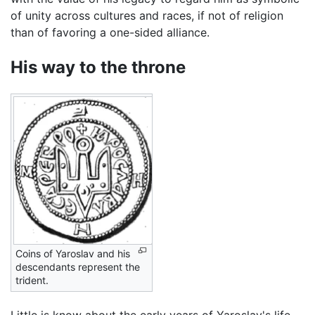
of unity across cultures and races, if not of religion
than of favoring a one-sided alliance.
His way to the throne
Coins of Yaroslav and his
descendants represent the
trident.