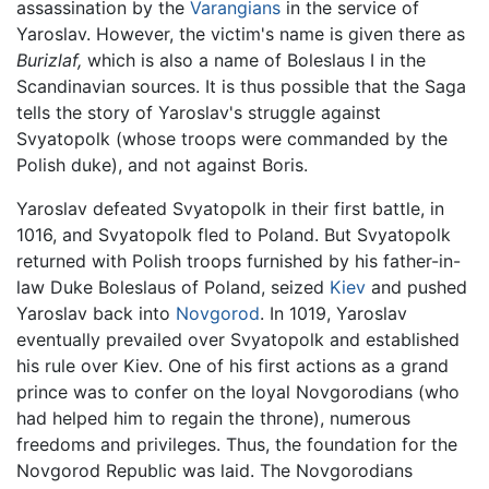
assassination by the
Varangians
in the service of
Yaroslav. However, the victim's name is given there as
Burizlaf,
which is also a name of Boleslaus I in the
Scandinavian sources. It is thus possible that the Saga
tells the story of Yaroslav's struggle against
Svyatopolk (whose troops were commanded by the
Polish duke), and not against Boris.
Yaroslav defeated Svyatopolk in their first battle, in
1016, and Svyatopolk fled to Poland. But Svyatopolk
returned with Polish troops furnished by his father-in-
law Duke Boleslaus of Poland, seized
Kiev
and pushed
Yaroslav back into
Novgorod
. In 1019, Yaroslav
eventually prevailed over Svyatopolk and established
his rule over Kiev. One of his first actions as a grand
prince was to confer on the loyal Novgorodians (who
had helped him to regain the throne), numerous
freedoms and privileges. Thus, the foundation for the
Novgorod Republic was laid. The Novgorodians