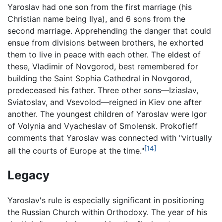
Yaroslav had one son from the first marriage (his
Christian name being Ilya), and 6 sons from the
second marriage. Apprehending the danger that could
ensue from divisions between brothers, he exhorted
them to live in peace with each other. The eldest of
these, Vladimir of Novgorod, best remembered for
building the Saint Sophia Cathedral in Novgorod,
predeceased his father. Three other sons—Iziaslav,
Sviatoslav, and Vsevolod—reigned in Kiev one after
another. The youngest children of Yaroslav were Igor
of Volynia and Vyacheslav of Smolensk. Prokofieff
comments that Yaroslav was connected with "virtually
[14]
all the courts of Europe at the time."
Legacy
Yaroslav's rule is especially significant in positioning
the Russian Church within Orthodoxy. The year of his