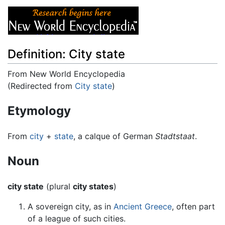
Definition: City state
From New World Encyclopedia
(Redirected from
City state
)
Jump to:
navigation
,
search
Etymology
From
city
+
state
, a calque of German
Stadtstaat
.
Noun
city state
(plural
city states
)
A sovereign city, as in
Ancient Greece
, often part
of a league of such cities.