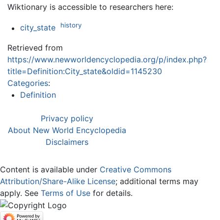
Wiktionary is accessible to researchers here:
history
city_state
Retrieved from
https://www.newworldencyclopedia.org/p/index.php?
title=Definition:City_state&oldid=1145230
Categories
:
Definition
Privacy policy
About New World Encyclopedia
Disclaimers
Content is available under
Creative Commons
Attribution/Share-Alike License
; additional terms may
apply. See
Terms of Use
for details.