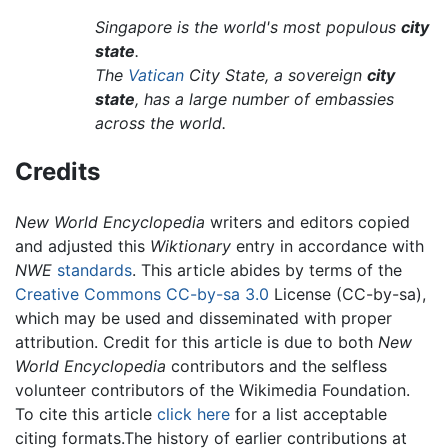
Singapore is the world's most populous
city
state
.
The
Vatican
City State, a sovereign
city
state
, has a large number of embassies
across the world.
Credits
New World Encyclopedia
writers and editors copied
and adjusted this
Wiktionary
entry in accordance with
NWE
standards
. This article abides by terms of the
Creative Commons CC-by-sa 3.0
License (CC-by-sa),
which may be used and disseminated with proper
attribution. Credit for this article is due to both
New
World Encyclopedia
contributors and the selfless
volunteer contributors of the Wikimedia Foundation.
To cite this article
click here
for a list acceptable
citing formats.The history of earlier contributions at