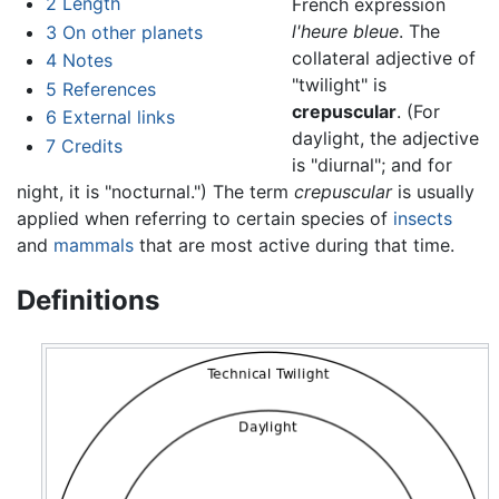
2
Length
French expression
l'heure bleue
. The
3
On other planets
collateral adjective of
4
Notes
"twilight" is
5
References
crepuscular
. (For
6
External links
daylight, the adjective
7
Credits
is "diurnal"; and for
night, it is "nocturnal.") The term
crepuscular
is usually
applied when referring to certain species of
insects
and
mammals
that are most active during that time.
Definitions