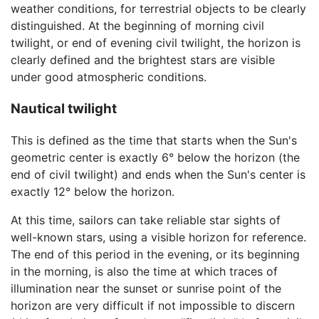
weather conditions, for terrestrial objects to be clearly
distinguished. At the beginning of morning civil
twilight, or end of evening civil twilight, the horizon is
clearly defined and the brightest stars are visible
under good atmospheric conditions.
Nautical twilight
This is defined as the time that starts when the Sun's
geometric center is exactly 6° below the horizon (the
end of civil twilight) and ends when the Sun's center is
exactly 12° below the horizon.
At this time, sailors can take reliable star sights of
well-known stars, using a visible horizon for reference.
The end of this period in the evening, or its beginning
in the morning, is also the time at which traces of
illumination near the sunset or sunrise point of the
horizon are very difficult if not impossible to discern