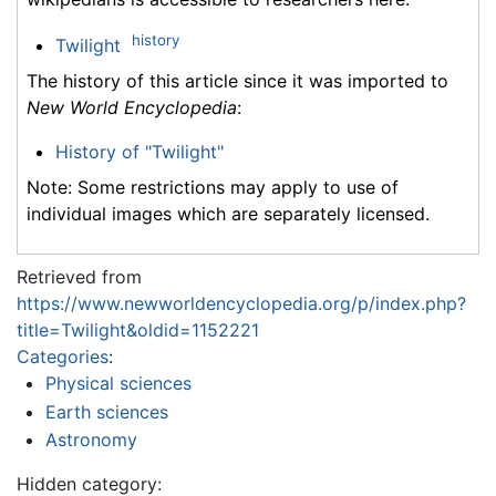
history
Twilight
The history of this article since it was imported to
New World Encyclopedia
:
History of "Twilight"
Note: Some restrictions may apply to use of
individual images which are separately licensed.
Retrieved from
https://www.newworldencyclopedia.org/p/index.php?
title=Twilight&oldid=1152221
Categories
:
Physical sciences
Earth sciences
Astronomy
Hidden category: