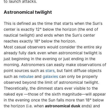
to launch attacks.
Astronomical twilight
This is defined as the time that starts when the Sun's
center is exactly 12° below the horizon (the end of
nautical twilight) and ends when the Sun's center
reaches exactly 18° below the horizon.
Most casual observers would consider the entire sky
already fully dark even when astronomical twilight is
just beginning in the evening or just ending in the
morning. Astronomers can easily make observations of
point sources such as
stars
, but faint diffuse objects
such as
nebulae
and
galaxies
can only be properly
observed beyond the limit of astronomical twilight.
Theoretically, the dimmest stars ever visible to the
naked eye —those of the sixth magnitude—will appear
in the evening once the Sun falls more than 18° below
the horizon (i.e. when
astronomical dusk
ends) and