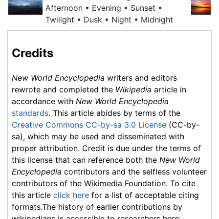
Afternoon • Evening • Sunset •
Twilight
• Dusk • Night • Midnight
Credits
New World Encyclopedia
writers and editors
rewrote and completed the
Wikipedia
article in
accordance with
New World Encyclopedia
standards
. This article abides by terms of the
Creative Commons CC-by-sa 3.0 License
(CC-by-
sa), which may be used and disseminated with
proper attribution. Credit is due under the terms of
this license that can reference both the
New World
Encyclopedia
contributors and the selfless volunteer
contributors of the Wikimedia Foundation. To cite
this article
click here
for a list of acceptable citing
formats.The history of earlier contributions by
wikipedians is accessible to researchers here: