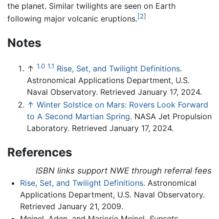
the planet. Similar twilights are seen on Earth
[2]
following major volcanic eruptions.
Notes
1.0
1.1
↑
Rise, Set, and Twilight Definitions
.
Astronomical Applications Department, U.S.
Naval Observatory. Retrieved January 17, 2024.
↑
Winter Solstice on Mars: Rovers Look Forward
to A Second Martian Spring
. NASA Jet Propulsion
Laboratory. Retrieved January 17, 2024.
References
ISBN links support NWE through referral fees
Rise, Set, and Twilight Definitions
. Astronomical
Applications Department, U.S. Naval Observatory.
Retrieved January 21, 2009.
Meinel, Aden, and Marjorie Meinel.
Sunsets,