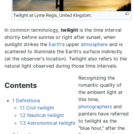
Twilight at Lyme Regis, United Kingdom.
In common terminology,
twilight
is the time interval
shortly before sunrise or right after sunset, when
sunlight strikes the
Earth
's upper
atmosphere
and is
scattered to illuminate the Earth's surface indirectly
(at the observer's location). Twilight also refers to the
natural light observed during those time intervals.
Recognizing the
Contents
romantic quality of
the ambient light at
this time,
1
Definitions
photographers
and
1.1
Civil twilight
painters have referred
1.2
Nautical twilight
to twilight as the
1.3
Astronomical twilight
"blue hour," after the