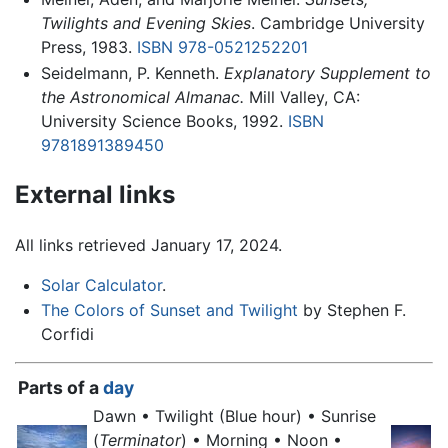
Twilights and Evening Skies
. Cambridge University
Press, 1983.
ISBN 978-0521252201
Seidelmann, P. Kenneth.
Explanatory Supplement to
the Astronomical Almanac.
Mill Valley, CA:
University Science Books, 1992.
ISBN
9781891389450
External links
All links retrieved January 17, 2024.
Solar Calculator
.
The Colors of Sunset and Twilight
by Stephen F.
Corfidi
Parts of a
day
Dawn •
Twilight
(Blue hour) • Sunrise
(
Terminator
) • Morning • Noon •