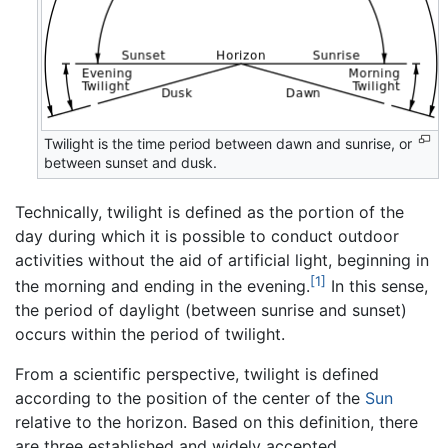
Twilight is the time period between dawn and sunrise, or
between sunset and dusk.
Technically, twilight is defined as the portion of the
day during which it is possible to conduct outdoor
activities without the aid of artificial light, beginning in
[1]
the morning and ending in the evening.
In this sense,
the period of daylight (between sunrise and sunset)
occurs within the period of twilight.
From a scientific perspective, twilight is defined
according to the position of the center of the
Sun
relative to the horizon. Based on this definition, there
are three established and widely accepted