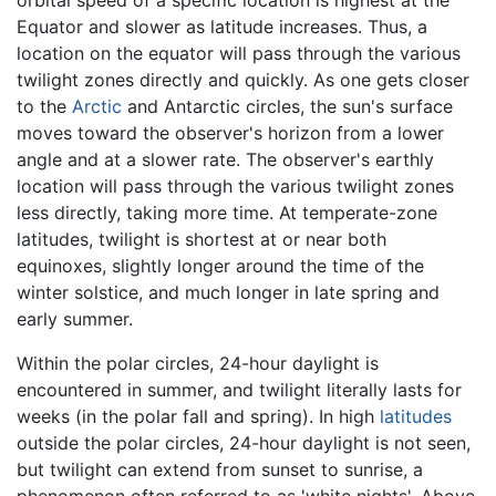
Equator and slower as latitude increases. Thus, a
location on the equator will pass through the various
twilight zones directly and quickly. As one gets closer
to the
Arctic
and Antarctic circles, the sun's surface
moves toward the observer's horizon from a lower
angle and at a slower rate. The observer's earthly
location will pass through the various twilight zones
less directly, taking more time. At temperate-zone
latitudes, twilight is shortest at or near both
equinoxes, slightly longer around the time of the
winter solstice, and much longer in late spring and
early summer.
Within the polar circles, 24-hour daylight is
encountered in summer, and twilight literally lasts for
weeks (in the polar fall and spring). In high
latitudes
outside the polar circles, 24-hour daylight is not seen,
but twilight can extend from sunset to sunrise, a
phenomenon often referred to as 'white nights'. Above