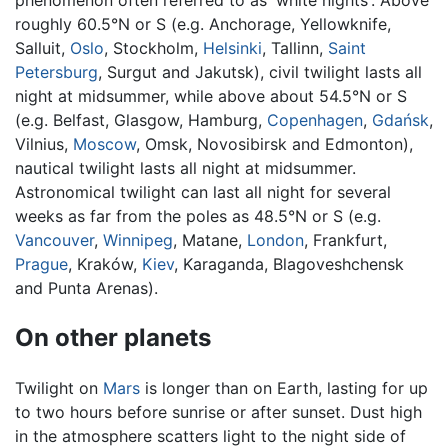
roughly 60.5°N or S (e.g. Anchorage, Yellowknife,
Salluit,
Oslo
, Stockholm,
Helsinki
, Tallinn,
Saint
Petersburg
, Surgut and Jakutsk), civil twilight lasts all
night at midsummer, while above about 54.5°N or S
(e.g. Belfast, Glasgow, Hamburg,
Copenhagen
,
Gdańsk
,
Vilnius,
Moscow
, Omsk, Novosibirsk and Edmonton),
nautical twilight lasts all night at midsummer.
Astronomical twilight can last all night for several
weeks as far from the poles as 48.5°N or S (e.g.
Vancouver
,
Winnipeg
, Matane,
London
, Frankfurt,
Prague
, Kraków,
Kiev
, Karaganda, Blagoveshchensk
and Punta Arenas).
On other planets
Twilight on
Mars
is longer than on Earth, lasting for up
to two hours before sunrise or after sunset. Dust high
in the atmosphere scatters light to the night side of