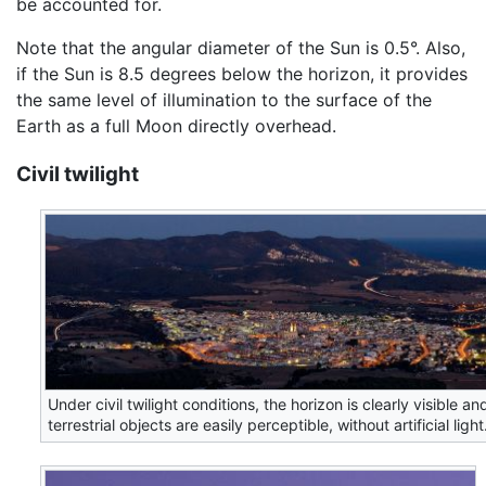
be accounted for.
Note that the angular diameter of the Sun is 0.5°. Also,
if the Sun is 8.5 degrees below the horizon, it provides
the same level of illumination to the surface of the
Earth as a full Moon directly overhead.
Civil twilight
Under civil twilight conditions, the horizon is clearly visible an
terrestrial objects are easily perceptible, without artificial light