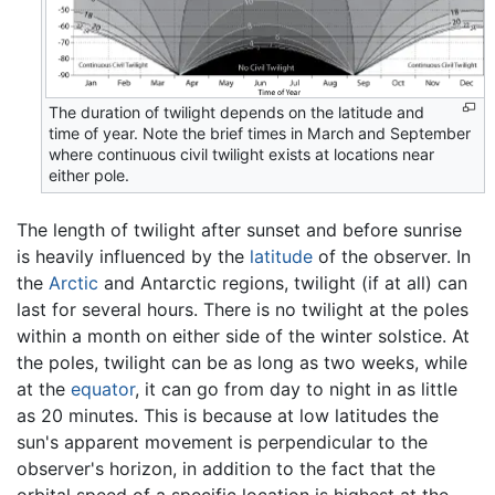
The duration of twilight depends on the latitude and
time of year. Note the brief times in March and September
where continuous civil twilight exists at locations near
either pole.
The length of twilight after sunset and before sunrise
is heavily influenced by the
latitude
of the observer. In
the
Arctic
and Antarctic regions, twilight (if at all) can
last for several hours. There is no twilight at the poles
within a month on either side of the winter solstice. At
the poles, twilight can be as long as two weeks, while
at the
equator
, it can go from day to night in as little
as 20 minutes. This is because at low latitudes the
sun's apparent movement is perpendicular to the
observer's horizon, in addition to the fact that the
orbital speed of a specific location is highest at the