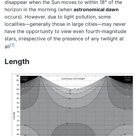
disappear when the Sun moves to within 18° of the
horizon in the morning (when
astronomical dawn
occurs). However, due to light pollution, some
localities—generally those in large cities—may never
have the opportunity to view even fourth-magnitude
stars, irrespective of the presence of any twilight at
[1]
all
Length