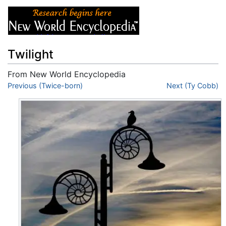
Twilight
From New World Encyclopedia
Jump to:
Previous (Twice-born)
navigation
,
search
Next (Ty Cobb)