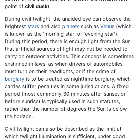
point of
civil dusk
).
During civil twilight, the unaided eye can observe the
brightest
stars
and also
planets
such as
Venus
(which
is known as the 'morning star' or 'evening star').
During this period, there is enough light from the Sun
that artificial sources of light may not be needed to
carry on outdoor activities. This concept is sometimes
enshrined in laws, as when drivers of automobiles
must turn on their headlights, or if the crime of
burglary
is to be treated as nighttime burglary, which
carries stiffer penalties in some jurisdictions. A fixed
period (most commonly 30 minutes after sunset or
before sunrise) is typically used in such statutes,
rather than the number of degrees the Sun is below
the horizon.
Civil twilight can also be described as the limit at
which twilight illumination is sufficient, under good