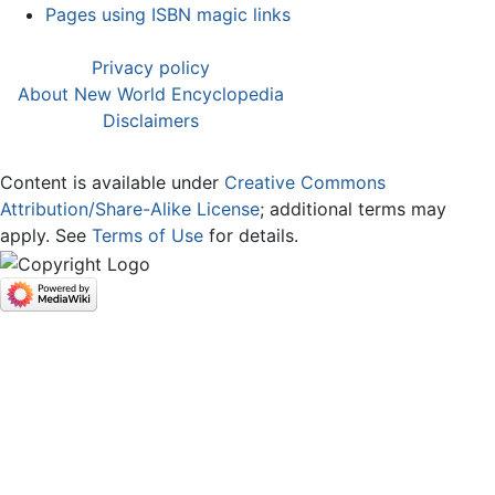
Pages using ISBN magic links
Privacy policy
About New World Encyclopedia
Disclaimers
Content is available under
Creative Commons
Attribution/Share-Alike License
; additional terms may
apply. See
Terms of Use
for details.