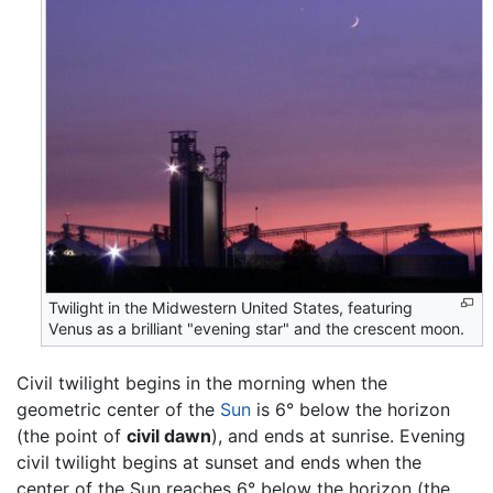
Twilight in the Midwestern United States, featuring
Venus as a brilliant "evening star" and the crescent moon.
Civil twilight begins in the morning when the
geometric center of the
Sun
is 6° below the horizon
(the point of
civil dawn
), and ends at sunrise. Evening
civil twilight begins at sunset and ends when the
center of the Sun reaches 6° below the horizon (the