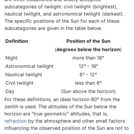
subcategories of twilight: civil twilight (brightest),
nautical twilight, and astronomical twilight (darkest).
The specific positions of the Sun for each of these
subcategories are given in the table below.
Definition
Position of the Sun
(
degrees below the horizon
)
Night
more than 18°
Astronomical twilight
12° - 18°
Nautical twilight
6° - 12°
Civil twilight
less than 6°
Day
(Sun above the horizon)
For these definitions, an ideal horizon 90° from the
zenith is used. The altitudes of the Sun below the
horizon are "true geometric" altitudes, that is,
refraction
by the atmosphere and other small factors
influencing the observed position of the Sun are
not
to