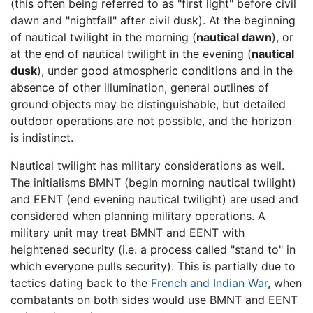
(this often being referred to as "first light" before civil
dawn and "nightfall" after civil dusk). At the beginning
of nautical twilight in the morning (
nautical dawn
), or
at the end of nautical twilight in the evening (
nautical
dusk
), under good atmospheric conditions and in the
absence of other illumination, general outlines of
ground objects may be distinguishable, but detailed
outdoor operations are not possible, and the horizon
is indistinct.
Nautical twilight has military considerations as well.
The initialisms BMNT (begin morning nautical twilight)
and EENT (end evening nautical twilight) are used and
considered when planning military operations. A
military unit may treat BMNT and EENT with
heightened security (i.e. a process called "stand to" in
which everyone pulls security). This is partially due to
tactics dating back to the
French and Indian War
, when
combatants on both sides would use BMNT and EENT